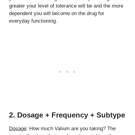
greater your level of tolerance will be and the more
dependent you will become on the drug for
everyday functioning.
2. Dosage + Frequency + Subtype
Dosage
: How much Valium are you taking? The