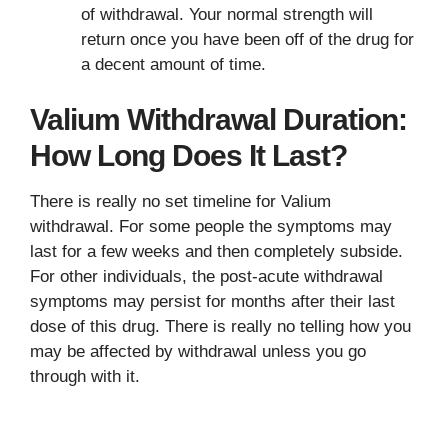
of withdrawal. Your normal strength will
return once you have been off of the drug for
a decent amount of time.
Valium Withdrawal Duration:
How Long Does It Last?
There is really no set timeline for Valium
withdrawal. For some people the symptoms may
last for a few weeks and then completely subside.
For other individuals, the post-acute withdrawal
symptoms may persist for months after their last
dose of this drug. There is really no telling how you
may be affected by withdrawal unless you go
through with it.