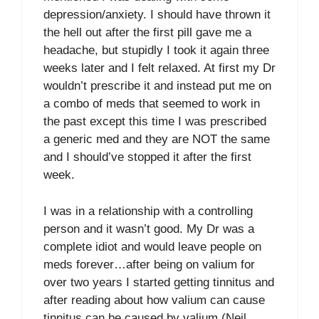
depression/anxiety. I should have thrown it
the hell out after the first pill gave me a
headache, but stupidly I took it again three
weeks later and I felt relaxed. At first my Dr
wouldn’t prescribe it and instead put me on
a combo of meds that seemed to work in
the past except this time I was prescribed
a generic med and they are NOT the same
and I should’ve stopped it after the first
week.
I was in a relationship with a controlling
person and it wasn’t good. My Dr was a
complete idiot and would leave people on
meds forever…after being on valium for
over two years I started getting tinnitus and
after reading about how valium can cause
tinnitus can be caused by valium (Neil