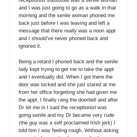
receptionist substitute was a senile woman
and I was just going to go as a walk in that
morning and the senile woman phoned me
back just before I was leaving and left a
message that there really was a noon appt
and I should’ve never phoned back and
ignored it.
Being a retard I phoned back and the senile
lady kept trying to get me to take the appt
and I eventually did. When I got there the
door was locked and she just stared at me
from her office forgetting she had given me
the appt. I finally rang the doorbell and after
Dr let me in I said the receptionist was
going senile and my Dr became very rude
(the guy was a self proclaimed Irish jerk) I
told him I was feeling rough. Without asking