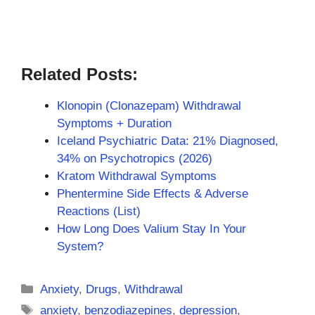
Related Posts:
Klonopin (Clonazepam) Withdrawal
Symptoms + Duration
Iceland Psychiatric Data: 21% Diagnosed,
34% on Psychotropics (2026)
Kratom Withdrawal Symptoms
Phentermine Side Effects & Adverse
Reactions (List)
How Long Does Valium Stay In Your
System?
Categories
Anxiety
,
Drugs
,
Withdrawal
Tags
anxiety
,
benzodiazepines
,
depression
,