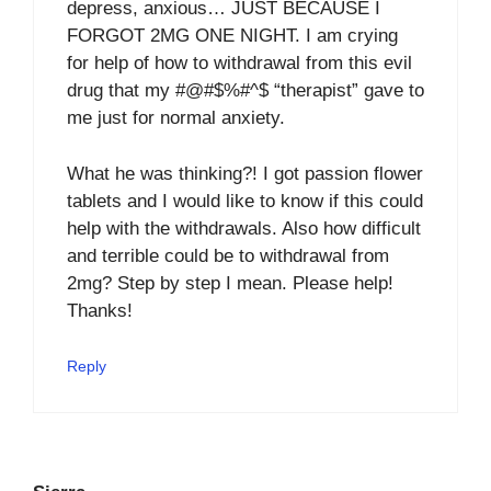
depress, anxious… JUST BECAUSE I
FORGOT 2MG ONE NIGHT. I am crying
for help of how to withdrawal from this evil
drug that my #@#$%#^$ “therapist” gave to
me just for normal anxiety.
What he was thinking?! I got passion flower
tablets and I would like to know if this could
help with the withdrawals. Also how difficult
and terrible could be to withdrawal from
2mg? Step by step I mean. Please help!
Thanks!
Reply