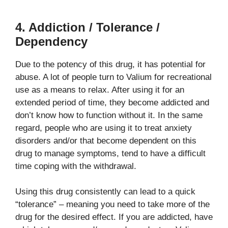
4. Addiction / Tolerance /
Dependency
Due to the potency of this drug, it has potential for
abuse. A lot of people turn to Valium for recreational
use as a means to relax. After using it for an
extended period of time, they become addicted and
don’t know how to function without it. In the same
regard, people who are using it to treat anxiety
disorders and/or that become dependent on this
drug to manage symptoms, tend to have a difficult
time coping with the withdrawal.
Using this drug consistently can lead to a quick
“tolerance” – meaning you need to take more of the
drug for the desired effect. If you are addicted, have