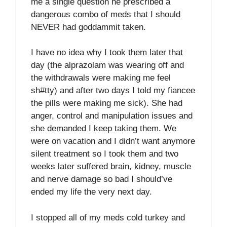
me a single question he prescribed a
dangerous combo of meds that I should
NEVER had goddammit taken.
I have no idea why I took them later that
day (the alprazolam was wearing off and
the withdrawals were making me feel
sh#tty) and after two days I told my fiancee
the pills were making me sick). She had
anger, control and manipulation issues and
she demanded I keep taking them. We
were on vacation and I didn’t want anymore
silent treatment so I took them and two
weeks later suffered brain, kidney, muscle
and nerve damage so bad I should’ve
ended my life the very next day.
I stopped all of my meds cold turkey and