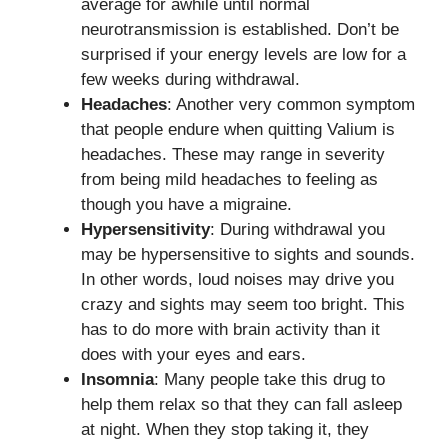
average for awhile until normal
neurotransmission is established. Don’t be
surprised if your energy levels are low for a
few weeks during withdrawal.
Headaches
: Another very common symptom
that people endure when quitting Valium is
headaches. These may range in severity
from being mild headaches to feeling as
though you have a migraine.
Hypersensitivity
: During withdrawal you
may be hypersensitive to sights and sounds.
In other words, loud noises may drive you
crazy and sights may seem too bright. This
has to do more with brain activity than it
does with your eyes and ears.
Insomnia
: Many people take this drug to
help them relax so that they can fall asleep
at night. When they stop taking it, they