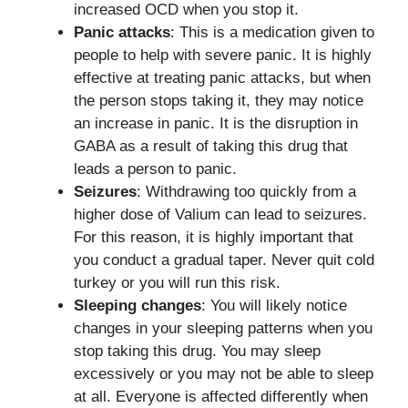
increased OCD when you stop it.
Panic attacks
: This is a medication given to
people to help with severe panic. It is highly
effective at treating panic attacks, but when
the person stops taking it, they may notice
an increase in panic. It is the disruption in
GABA as a result of taking this drug that
leads a person to panic.
Seizures
: Withdrawing too quickly from a
higher dose of Valium can lead to seizures.
For this reason, it is highly important that
you conduct a gradual taper. Never quit cold
turkey or you will run this risk.
Sleeping changes
: You will likely notice
changes in your sleeping patterns when you
stop taking this drug. You may sleep
excessively or you may not be able to sleep
at all. Everyone is affected differently when