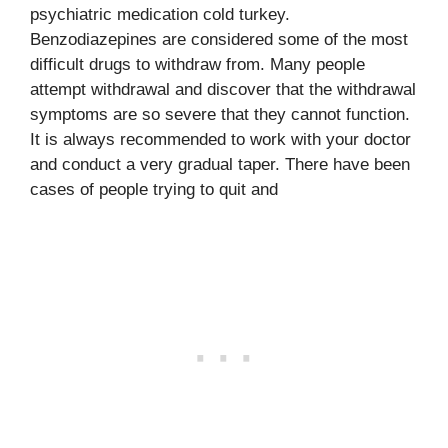
psychiatric medication cold turkey.
Benzodiazepines are considered some of the most
difficult drugs to withdraw from. Many people
attempt withdrawal and discover that the withdrawal
symptoms are so severe that they cannot function.
It is always recommended to work with your doctor
and conduct a very gradual taper. There have been
cases of people trying to quit and