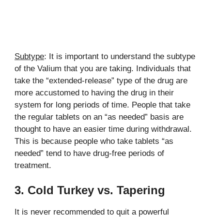
Subtype
: It is important to understand the subtype
of the Valium that you are taking. Individuals that
take the “extended-release” type of the drug are
more accustomed to having the drug in their
system for long periods of time. People that take
the regular tablets on an “as needed” basis are
thought to have an easier time during withdrawal.
This is because people who take tablets “as
needed” tend to have drug-free periods of
treatment.
3. Cold Turkey vs. Tapering
It is never recommended to quit a powerful