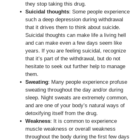
they stop taking this drug.
Suicidal thoughts
: Some people experience
such a deep depression during withdrawal
that it drives them to think about suicide.
Suicidal thoughts can make life a living hell
and can make even a few days seem like
years. If you are feeling suicidal, recognize
that it’s part of the withdrawal, but do not
hesitate to seek out further help to manage
them.
Sweating
: Many people experience profuse
sweating throughout the day and/or during
sleep. Night sweats are extremely common,
and are one of your body’s natural ways of
detoxifying itself from the drug.
Weakness
: It is common to experience
muscle weakness or overall weakness
throughout the body during the first few days