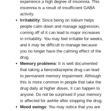
experience a high degree of insomnia. This
insomnia is a result of insufficient GABA
activity.
Irritability
: Since being on Valium helps
people calm down and manage aggression,
coming off of it can lead to major increases
in irritability. You may feel irritable for weeks,
and it may be difficult to manage because
you no longer have the calming effect of the
drug.
Memory problems
: It is well documented
that taking a benzodiazepine drug can lead
to permanent memory impairment. Although
this is more common in people that take the
drug daily at higher doses, it can happen to
anyone. Do not be surprised if your memory
is affected for awhile after stopping the drug.
Mood swings
: You may notice that you are