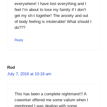
everywhere! I have lost everything and I
feel I’m about to lose my family if I don’t
get my sh-t together! The anxiety and out
of body feeling is intolerable! What should I
do???
Reply
Rod
July 7, 2016 at 10:18 am
This has been a complete nightmare!!! A
coworker offered me some valium when I
mentioned I was dealing with some