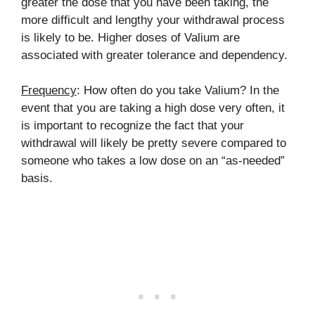
greater the dose that you have been taking, the
more difficult and lengthy your withdrawal process
is likely to be. Higher doses of Valium are
associated with greater tolerance and dependency.
Frequency
: How often do you take Valium? In the
event that you are taking a high dose very often, it
is important to recognize the fact that your
withdrawal will likely be pretty severe compared to
someone who takes a low dose on an “as-needed”
basis.