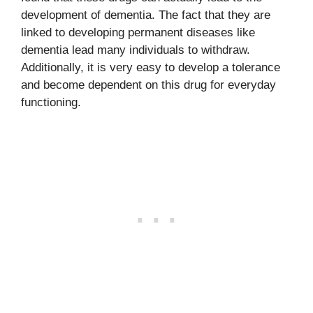
development of dementia. The fact that they are
linked to developing permanent diseases like
dementia lead many individuals to withdraw.
Additionally, it is very easy to develop a tolerance
and become dependent on this drug for everyday
functioning.