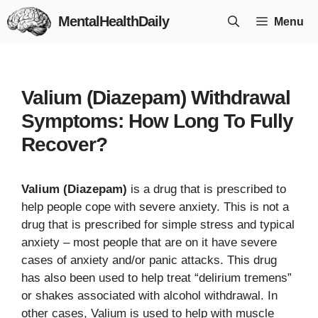
Skip
MentalHealthDaily
Menu
to
content
Valium (Diazepam) Withdrawal
Symptoms: How Long To Fully
Recover?
Valium (Diazepam)
is a drug that is prescribed to
help people cope with severe anxiety. This is not a
drug that is prescribed for simple stress and typical
anxiety – most people that are on it have severe
cases of anxiety and/or panic attacks. This drug
has also been used to help treat “delirium tremens”
or shakes associated with alcohol withdrawal. In
other cases, Valium is used to help with muscle