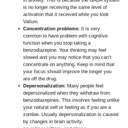
in anxiety. This is because the GABA system
is no longer receiving the same level of
activation that it received while you took
Valium.
Concentration problems
: It is very
common to have problem with cognitive
function when you stop taking a
benzodiazepine. Your thinking may feel
slowed and you may notice that you can’t
concentrate on anything. Keep in mind that
your focus should improve the longer you
are off the drug.
Depersonalization
: Many people feel
depersonalized when they withdraw from
benzodiazepines. This involves feeling unlike
your natural self or feeling as if you are a
zombie. Usually depersonalization is caused
by changes in brain activity,