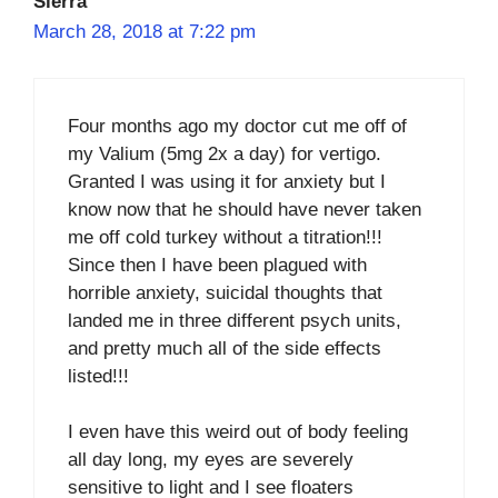
Sierra
March 28, 2018 at 7:22 pm
Four months ago my doctor cut me off of
my Valium (5mg 2x a day) for vertigo.
Granted I was using it for anxiety but I
know now that he should have never taken
me off cold turkey without a titration!!!
Since then I have been plagued with
horrible anxiety, suicidal thoughts that
landed me in three different psych units,
and pretty much all of the side effects
listed!!!
I even have this weird out of body feeling
all day long, my eyes are severely
sensitive to light and I see floaters