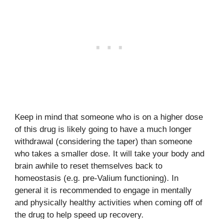
Keep in mind that someone who is on a higher dose
of this drug is likely going to have a much longer
withdrawal (considering the taper) than someone
who takes a smaller dose. It will take your body and
brain awhile to reset themselves back to
homeostasis (e.g. pre-Valium functioning). In
general it is recommended to engage in mentally
and physically healthy activities when coming off of
the drug to help speed up recovery.