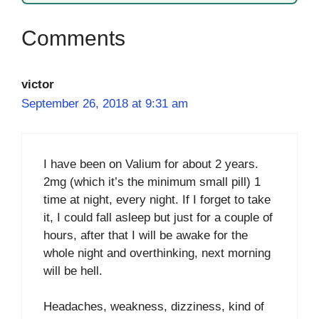
victor
September 26, 2018 at 9:31 am
I have been on Valium for about 2 years.
2mg (which it’s the minimum small pill) 1
time at night, every night. If I forget to take
it, I could fall asleep but just for a couple of
hours, after that I will be awake for the
whole night and overthinking, next morning
will be hell.
Headaches, weakness, dizziness, kind of