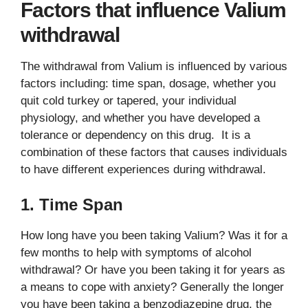
Factors that influence Valium
withdrawal
The withdrawal from Valium is influenced by various
factors including: time span, dosage, whether you
quit cold turkey or tapered, your individual
physiology, and whether you have developed a
tolerance or dependency on this drug. It is a
combination of these factors that causes individuals
to have different experiences during withdrawal.
1. Time Span
How long have you been taking Valium? Was it for a
few months to help with symptoms of alcohol
withdrawal? Or have you been taking it for years as
a means to cope with anxiety? Generally the longer
you have been taking a benzodiazepine drug, the