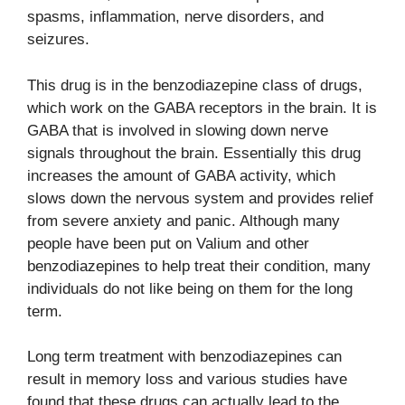
spasms, inflammation, nerve disorders, and
seizures.
This drug is in the benzodiazepine class of drugs,
which work on the GABA receptors in the brain. It is
GABA that is involved in slowing down nerve
signals throughout the brain. Essentially this drug
increases the amount of GABA activity, which
slows down the nervous system and provides relief
from severe anxiety and panic. Although many
people have been put on Valium and other
benzodiazepines to help treat their condition, many
individuals do not like being on them for the long
term.
Long term treatment with benzodiazepines can
result in memory loss and various studies have
found that these drugs can actually lead to the