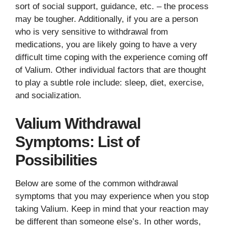
sort of social support, guidance, etc. – the process
may be tougher. Additionally, if you are a person
who is very sensitive to withdrawal from
medications, you are likely going to have a very
difficult time coping with the experience coming off
of Valium. Other individual factors that are thought
to play a subtle role include: sleep, diet, exercise,
and socialization.
Valium Withdrawal
Symptoms: List of
Possibilities
Below are some of the common withdrawal
symptoms that you may experience when you stop
taking Valium. Keep in mind that your reaction may
be different than someone else’s. In other words,