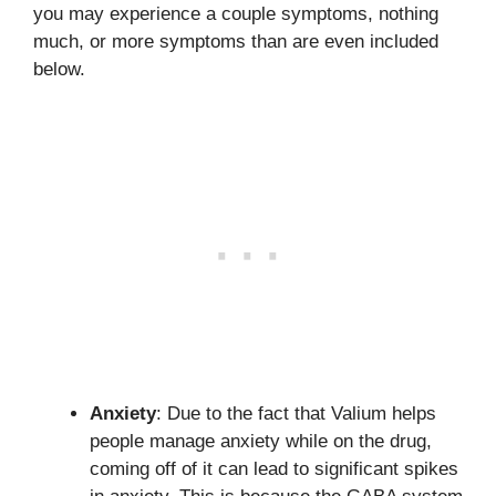
you may experience a couple symptoms, nothing
much, or more symptoms than are even included
below.
Anxiety
: Due to the fact that Valium helps
people manage anxiety while on the drug,
coming off of it can lead to significant spikes