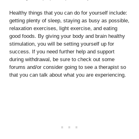
Healthy things that you can do for yourself include:
getting plenty of sleep, staying as busy as possible,
relaxation exercises, light exercise, and eating
good foods. By giving your body and brain healthy
stimulation, you will be setting yourself up for
success. If you need further help and support
during withdrawal, be sure to check out some
forums and/or consider going to see a therapist so
that you can talk about what you are experiencing.