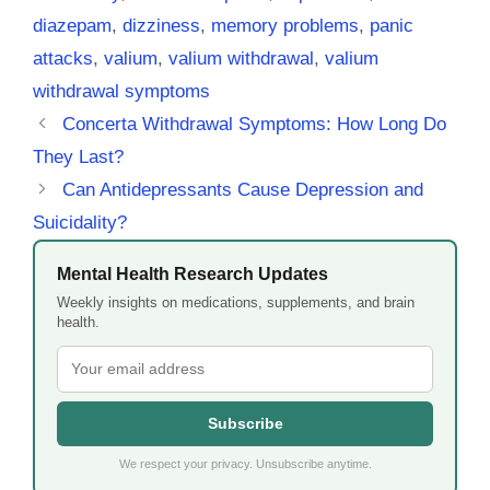
diazepam
,
dizziness
,
memory problems
,
panic
attacks
,
valium
,
valium withdrawal
,
valium
withdrawal symptoms
Concerta Withdrawal Symptoms: How Long Do
They Last?
Can Antidepressants Cause Depression and
Suicidality?
Mental Health Research Updates
Weekly insights on medications, supplements, and brain
health.
Subscribe
We respect your privacy. Unsubscribe anytime.