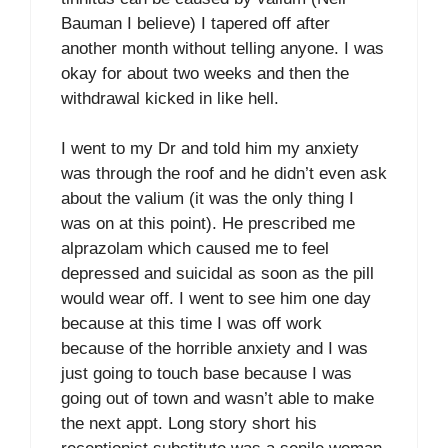
Bauman I believe) I tapered off after
another month without telling anyone. I was
okay for about two weeks and then the
withdrawal kicked in like hell.
I went to my Dr and told him my anxiety
was through the roof and he didn’t even ask
about the valium (it was the only thing I
was on at this point). He prescribed me
alprazolam which caused me to feel
depressed and suicidal as soon as the pill
would wear off. I went to see him one day
because at this time I was off work
because of the horrible anxiety and I was
just going to touch base because I was
going out of town and wasn’t able to make
the next appt. Long story short his