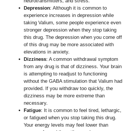
neurotransmitters, and stress.
Depression
: Although it is common to
experience increases in depression while
taking Valium, some people experience even
stronger depression when they stop taking
this drug. The depression when you come off
of this drug may be more associated with
elevations in anxiety.
Dizziness
: A common withdrawal symptom
from any drug is that of dizziness. Your brain
is attempting to readjust to functioning
without the GABA stimulation that Valium had
provided. If you withdraw too quickly, the
dizziness may be more extreme than
necessary.
Fatigue
: It is common to feel tired, lethargic,
or fatigued when you stop taking this drug.
Your energy levels may feel lower than