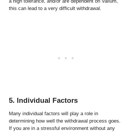
a high tolerance, and/or are dependent on Valium,
this can lead to a very difficult withdrawal.
5. Individual Factors
Many individual factors will play a role in
determining how well the withdrawal process goes.
If you are in a stressful environment without any