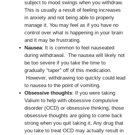
subject to mood swings when you withdraw.
This is usually a result of feeling increases
in anxiety and not being able to properly
manage it. You may feel as if you have no
control over what is happening in your brain
and it may be frustrating.
Nausea
: It is common to feel nauseated
during withdrawal. The nausea will likely not
be too severe if you take the time to
gradually “taper” off of this medication.
However, withdrawing too quickly could lead
to nausea to the point of vomiting.
Obsessive thoughts
: If you were taking
Valium to help with obsessive compulsive
disorder (OCD) or obsessive thinking, those
obsessive thoughts are going to come back
strong when you quit taking it. Any drug that
you take to treat OCD may actually result in