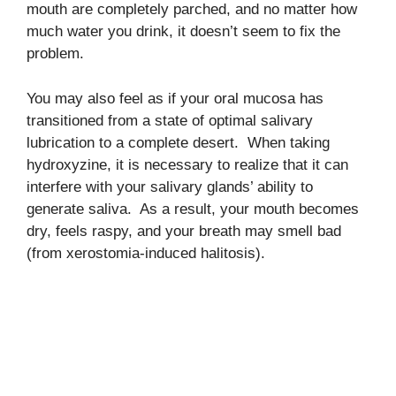
mouth are completely parched, and no matter how
much water you drink, it doesn’t seem to fix the
problem.
You may also feel as if your oral mucosa has
transitioned from a state of optimal salivary
lubrication to a complete desert. When taking
hydroxyzine, it is necessary to realize that it can
interfere with your salivary glands’ ability to
generate saliva. As a result, your mouth becomes
dry, feels raspy, and your breath may smell bad
(from xerostomia-induced halitosis).