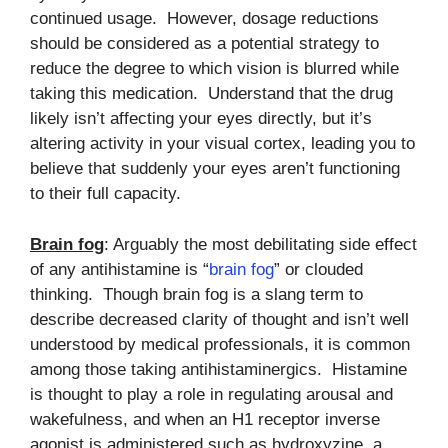
continued usage. However, dosage reductions
should be considered as a potential strategy to
reduce the degree to which vision is blurred while
taking this medication. Understand that the drug
likely isn’t affecting your eyes directly, but it’s
altering activity in your visual cortex, leading you to
believe that suddenly your eyes aren’t functioning
to their full capacity.
Brain fog
: Arguably the most debilitating side effect
of any antihistamine is “
brain fog
” or clouded
thinking. Though brain fog is a slang term to
describe decreased clarity of thought and isn’t well
understood by medical professionals, it is common
among those taking antihistaminergics. Histamine
is thought to play a role in regulating arousal and
wakefulness, and when an H1 receptor inverse
agonist is administered such as hydroxyzine, a