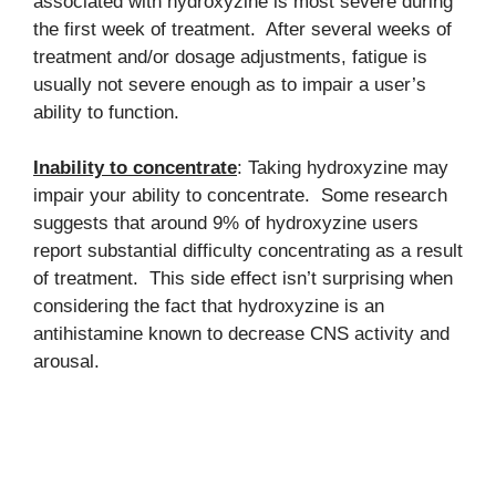
associated with hydroxyzine is most severe during
the first week of treatment. After several weeks of
treatment and/or dosage adjustments, fatigue is
usually not severe enough as to impair a user’s
ability to function.
Inability to concentrate
: Taking hydroxyzine may
impair your ability to concentrate. Some research
suggests that around 9% of hydroxyzine users
report substantial difficulty concentrating as a result
of treatment. This side effect isn’t surprising when
considering the fact that hydroxyzine is an
antihistamine known to decrease CNS activity and
arousal.