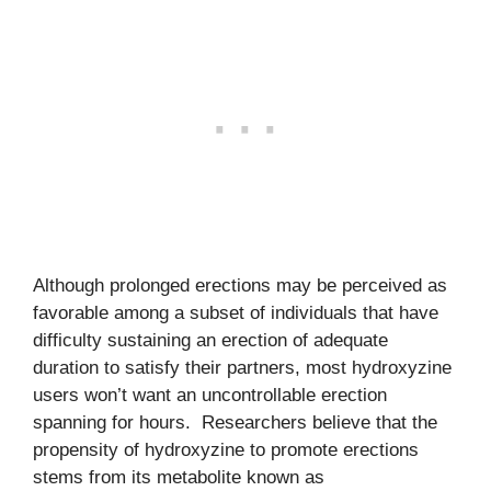
Although prolonged erections may be perceived as
favorable among a subset of individuals that have
difficulty sustaining an erection of adequate
duration to satisfy their partners, most hydroxyzine
users won’t want an uncontrollable erection
spanning for hours. Researchers believe that the
propensity of hydroxyzine to promote erections
stems from its metabolite known as