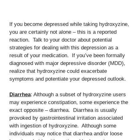
If you become depressed while taking hydroxyzine,
you are certainly not alone – this is a reported
reaction. Talk to your doctor about potential
strategies for dealing with this depression as a
result of your medication. If you’ve been formally
diagnosed with major depressive disorder (MDD),
realize that hydroxyzine could exacerbate
symptoms and potentiate your depressed outlook.
Diarrhea
: Although a subset of hydroxyzine users
may experience constipation, some experience the
exact opposite – diarrhea. Diarrhea is usually
provoked by gastrointestinal irritation associated
with ingestion of hydroxyzine. Although some
individuals may notice that diarrhea and/or loose