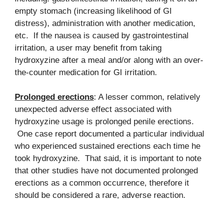
empty stomach (increasing likelihood of GI
distress), administration with another medication,
etc. If the nausea is caused by gastrointestinal
irritation, a user may benefit from taking
hydroxyzine after a meal and/or along with an over-
the-counter medication for GI irritation.
Prolonged erections
: A lesser common, relatively
unexpected adverse effect associated with
hydroxyzine usage is prolonged penile erections.
One case report documented a particular individual
who experienced sustained erections each time he
took hydroxyzine. That said, it is important to note
that other studies have not documented prolonged
erections as a common occurrence, therefore it
should be considered a rare, adverse reaction.