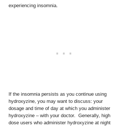
experiencing insomnia.
If the insomnia persists as you continue using
hydroxyzine, you may want to discuss: your
dosage and time of day at which you administer
hydroxyzine – with your doctor. Generally, high
dose users who administer hydroxyzine at night