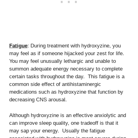
Fatigue
: During treatment with hydroxyzine, you
may feel as if someone hijacked your zest for life.
You may feel unusually lethargic and unable to
summon adequate energy necessary to complete
certain tasks throughout the day. This fatigue is a
common side effect of antihistaminergic
medications such as hydroxyzine that function by
decreasing CNS arousal.
Although hydroxyzine is an effective anxiolytic and
can improve sleep quality, one tradeoff is that it
may sap your energy. Usually the fatigue