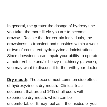
In general, the greater the dosage of hydroxyzine
you take, the more likely you are to become
drowsy. Realize that for certain individuals, the
drowsiness is transient and subsides within a week
or two of consistent hydroxyzine administration.
Since drowsiness can impair your ability to operate
a motor vehicle and/or heavy machinery (at work),
you may want to discuss it further with your doctor.
Dry mouth
: The second most common side effect
of hydroxyzine is dry mouth. Clinical trials
document that around 14% of all users will
experience dry mouth, which can be
uncomfortable. It may feel as if the insides of your