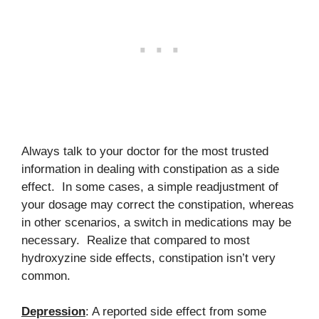
Always talk to your doctor for the most trusted
information in dealing with constipation as a side
effect. In some cases, a simple readjustment of
your dosage may correct the constipation, whereas
in other scenarios, a switch in medications may be
necessary. Realize that compared to most
hydroxyzine side effects, constipation isn’t very
common.
Depression
: A reported side effect from some