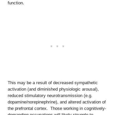
function.
This may be a result of decreased sympathetic
activation (and diminished physiologic arousal),
reduced stimulatory neurotransmission (e.g.
dopamine/norepinephrine), and altered activation of
the prefrontal cortex. Those working in cognitively-
demanding occupations will likely struggle to