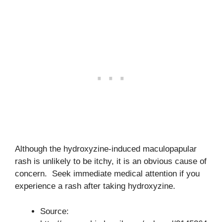
Although the hydroxyzine-induced maculopapular
rash is unlikely to be itchy, it is an obvious cause of
concern. Seek immediate medical attention if you
experience a rash after taking hydroxyzine.
Source: