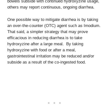
bowels subside with continued hydroxyzine usage,
others may report continuous, ongoing diarrhea.
One possible way to mitigate diarrhea is by taking
an over-the-counter (OTC) agent such as Imodium.
That said, a simpler strategy that may prove
efficacious in reducing diarrhea is to take
hydroxyzine after a large meal. By taking
hydroxyzine with food or after a meal,
gastrointestinal irritation may be reduced and/or
subside as a result of the co-ingested food.