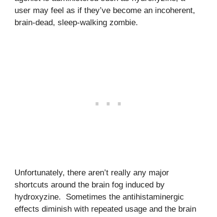
user may feel as if they’ve become an incoherent,
brain-dead, sleep-walking zombie.
Unfortunately, there aren’t really any major
shortcuts around the brain fog induced by
hydroxyzine. Sometimes the antihistaminergic
effects diminish with repeated usage and the brain