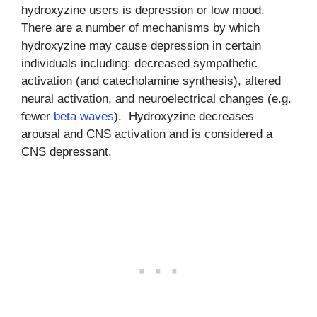
hydroxyzine users is depression or low mood.
There are a number of mechanisms by which
hydroxyzine may cause depression in certain
individuals including: decreased sympathetic
activation (and catecholamine synthesis), altered
neural activation, and neuroelectrical changes (e.g.
fewer
beta waves
). Hydroxyzine decreases
arousal and CNS activation and is considered a
CNS depressant.