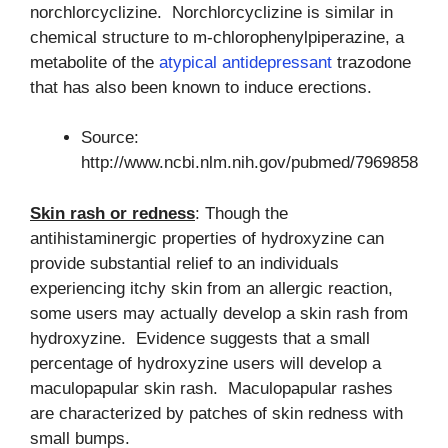
norchlorcyclizine. Norchlorcyclizine is similar in
chemical structure to m-chlorophenylpiperazine, a
metabolite of the
atypical antidepressant
trazodone
that has also been known to induce erections.
Source:
http://www.ncbi.nlm.nih.gov/pubmed/7969858
Skin rash or redness
: Though the
antihistaminergic properties of hydroxyzine can
provide substantial relief to an individuals
experiencing itchy skin from an allergic reaction,
some users may actually develop a skin rash from
hydroxyzine. Evidence suggests that a small
percentage of hydroxyzine users will develop a
maculopapular skin rash. Maculopapular rashes
are characterized by patches of skin redness with
small bumps.