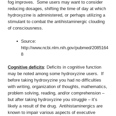
fog improves. Some users may want to consider
reducing dosages, shifting the time of day at which
hydroxyzine is administered, or perhaps utilizing a
stimulant to combat the antihistaminergic clouding
of consciousness.
Source:
http://www.ncbi.nlm.nih.gov/pubmed/2085164
8
Cognitive deficits
: Deficits in cognitive function
may be noted among some hydroxyzine users. If
before taking hydroxyzine you had no difficulties
with writing, organization of thoughts, mathematics,
problem solving, reading, and/or comprehension –
but after taking hydroxyzine you struggle – it’s
likely a result of the drug. Antihistaminergics are
known to impair various aspects of executive