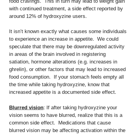
food cravings. This in turn may lead to weight gain
with continued treatment, a side effect reported by
around 12% of hydroxyzine users.
It isn’t known exactly what causes some individuals
to experience an increase in appetite. We could
speculate that there may be downregulated activity
in areas of the brain involved in registering
satiation, hormone alterations (e.g. increases in
ghrelin), or other factors that may lead to increased
food consumption. If your stomach feels empty all
the time while taking hydroxyzine, know that
increased appetite is a documented side effect.
Blurred vision
: If after taking hydroxyzine your
vision seems to have blurred, realize that this is a
common side effect. Medications that cause
blurred vision may be affecting activation within the