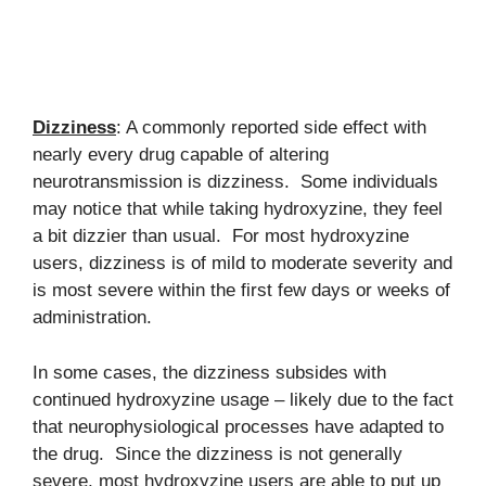
Dizziness
: A commonly reported side effect with
nearly every drug capable of altering
neurotransmission is dizziness. Some individuals
may notice that while taking hydroxyzine, they feel
a bit dizzier than usual. For most hydroxyzine
users, dizziness is of mild to moderate severity and
is most severe within the first few days or weeks of
administration.
In some cases, the dizziness subsides with
continued hydroxyzine usage – likely due to the fact
that neurophysiological processes have adapted to
the drug. Since the dizziness is not generally
severe, most hydroxyzine users are able to put up