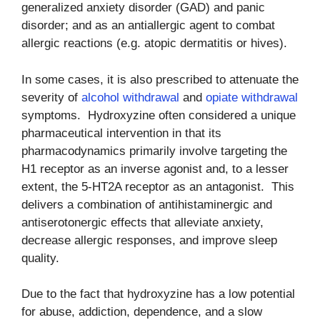
generalized anxiety disorder (GAD) and panic
disorder; and as an antiallergic agent to combat
allergic reactions (e.g. atopic dermatitis or hives).
In some cases, it is also prescribed to attenuate the
severity of
alcohol withdrawal
and
opiate withdrawal
symptoms. Hydroxyzine often considered a unique
pharmaceutical intervention in that its
pharmacodynamics primarily involve targeting the
H1 receptor as an inverse agonist and, to a lesser
extent, the 5-HT2A receptor as an antagonist. This
delivers a combination of antihistaminergic and
antiserotonergic effects that alleviate anxiety,
decrease allergic responses, and improve sleep
quality.
Due to the fact that hydroxyzine has a low potential
for abuse, addiction, dependence, and a slow