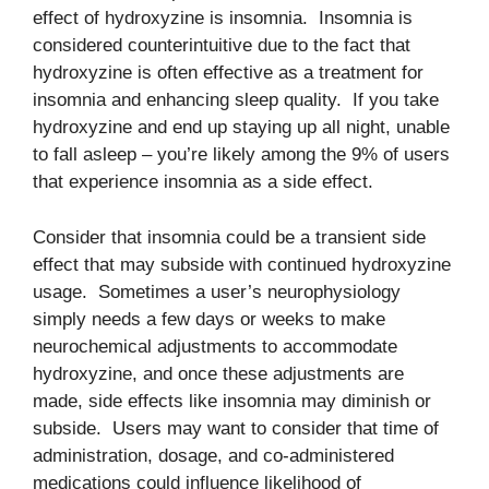
effect of hydroxyzine is insomnia. Insomnia is
considered counterintuitive due to the fact that
hydroxyzine is often effective as a treatment for
insomnia and enhancing sleep quality. If you take
hydroxyzine and end up staying up all night, unable
to fall asleep – you’re likely among the 9% of users
that experience insomnia as a side effect.
Consider that insomnia could be a transient side
effect that may subside with continued hydroxyzine
usage. Sometimes a user’s neurophysiology
simply needs a few days or weeks to make
neurochemical adjustments to accommodate
hydroxyzine, and once these adjustments are
made, side effects like insomnia may diminish or
subside. Users may want to consider that time of
administration, dosage, and co-administered
medications could influence likelihood of