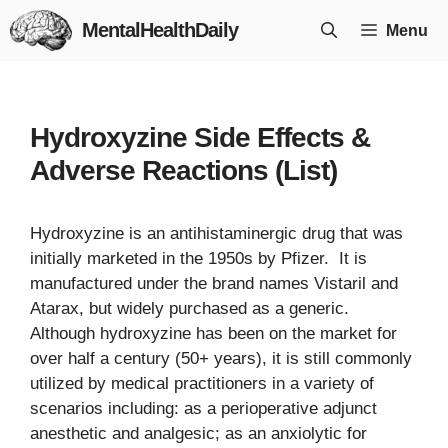
Skip
MentalHealthDaily
Menu
to
content
Hydroxyzine Side Effects &
Adverse Reactions (List)
Hydroxyzine is an antihistaminergic drug that was
initially marketed in the 1950s by Pfizer. It is
manufactured under the brand names Vistaril and
Atarax, but widely purchased as a generic.
Although hydroxyzine has been on the market for
over half a century (50+ years), it is still commonly
utilized by medical practitioners in a variety of
scenarios including: as a perioperative adjunct
anesthetic and analgesic; as an anxiolytic for