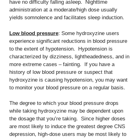
have no difficulty falling asleep. Nighttime
administration at a moderate/high dose usually
yields somnolence and facilitates sleep induction.
Low blood pressure
: Some hydroxyzine users
experience significant reductions in blood pressure
to the extent of hypotension. Hypotension is
characterized by dizziness, lightheadedness, and in
more extreme cases – fainting. If you have a
history of low blood pressure or suspect that
hydroxyzine is causing hypotension, you may want
to monitor your blood pressure on a regular basis.
The degree to which your blood pressure drops
while taking hydroxyzine may be dependent upon
the dosage that you’re taking. Since higher doses
are most likely to induce the greatest degree CNS
depression, high-dose users may be most likely to