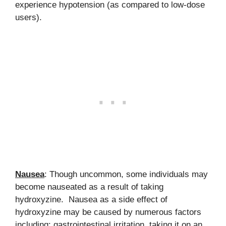
experience hypotension (as compared to low-dose
users).
Nausea
: Though uncommon, some individuals may
become nauseated as a result of taking
hydroxyzine. Nausea as a side effect of
hydroxyzine may be caused by numerous factors
including: gastrointestinal irritation, taking it on an