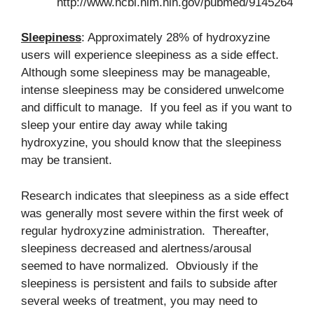
http://www.ncbi.nlm.nih.gov/pubmed/9145264
Sleepiness
: Approximately 28% of hydroxyzine
users will experience sleepiness as a side effect.
Although some sleepiness may be manageable,
intense sleepiness may be considered unwelcome
and difficult to manage. If you feel as if you want to
sleep your entire day away while taking
hydroxyzine, you should know that the sleepiness
may be transient.
Research indicates that sleepiness as a side effect
was generally most severe within the first week of
regular hydroxyzine administration. Thereafter,
sleepiness decreased and alertness/arousal
seemed to have normalized. Obviously if the
sleepiness is persistent and fails to subside after
several weeks of treatment, you may need to