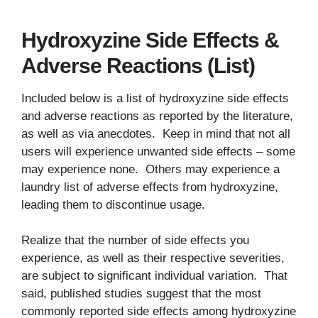
Hydroxyzine Side Effects &
Adverse Reactions (List)
Included below is a list of hydroxyzine side effects
and adverse reactions as reported by the literature,
as well as via anecdotes. Keep in mind that not all
users will experience unwanted side effects – some
may experience none. Others may experience a
laundry list of adverse effects from hydroxyzine,
leading them to discontinue usage.
Realize that the number of side effects you
experience, as well as their respective severities,
are subject to significant individual variation. That
said, published studies suggest that the most
commonly reported side effects among hydroxyzine