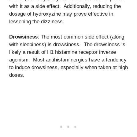
with it as a side effect. Additionally, reducing the
dosage of hydroxyzine may prove effective in
lessening the dizziness.
Drowsiness
: The most common side effect (along
with sleepiness) is drowsiness. The drowsiness is
likely a result of H1 histamine receptor inverse
agonism. Most antihistaminergics have a tendency
to induce drowsiness, especially when taken at high
doses.