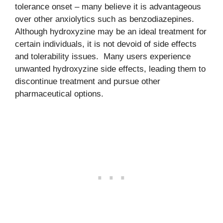
tolerance onset – many believe it is advantageous
over other anxiolytics such as benzodiazepines.
Although hydroxyzine may be an ideal treatment for
certain individuals, it is not devoid of side effects
and tolerability issues. Many users experience
unwanted hydroxyzine side effects, leading them to
discontinue treatment and pursue other
pharmaceutical options.