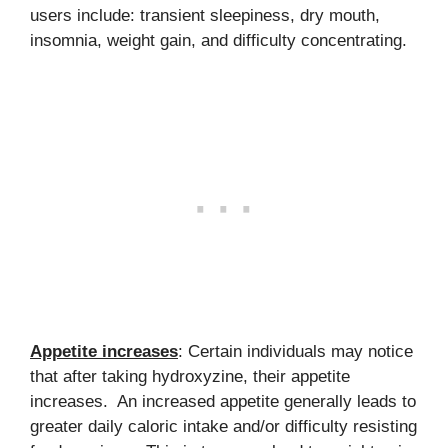
users include: transient sleepiness, dry mouth,
insomnia, weight gain, and difficulty concentrating.
Appetite increases
: Certain individuals may notice
that after taking hydroxyzine, their appetite
increases. An increased appetite generally leads to
greater daily caloric intake and/or difficulty resisting