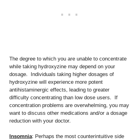
The degree to which you are unable to concentrate
while taking hydroxyzine may depend on your
dosage. Individuals taking higher dosages of
hydroxyzine will experience more potent
antihistaminergic effects, leading to greater
difficulty concentrating than low dose users. If
concentration problems are overwhelming, you may
want to discuss other medications and/or a dosage
reduction with your doctor.
Insomnia
: Perhaps the most counterintuitive side