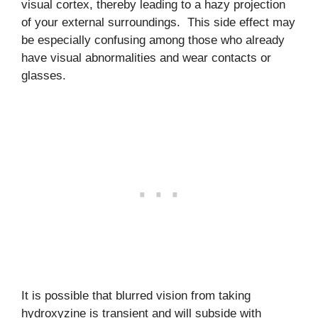
visual cortex, thereby leading to a hazy projection
of your external surroundings. This side effect may
be especially confusing among those who already
have visual abnormalities and wear contacts or
glasses.
It is possible that blurred vision from taking
hydroxyzine is transient and will subside with