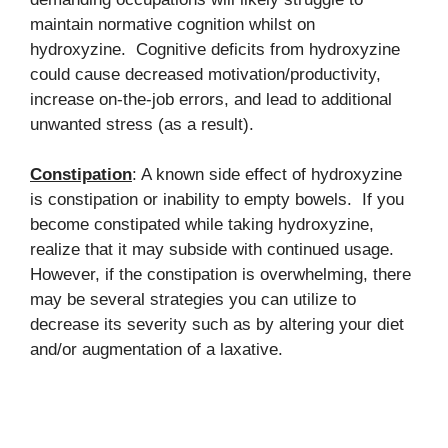
maintain normative cognition whilst on
hydroxyzine. Cognitive deficits from hydroxyzine
could cause decreased motivation/productivity,
increase on-the-job errors, and lead to additional
unwanted stress (as a result).
Constipation
: A known side effect of hydroxyzine
is constipation or inability to empty bowels. If you
become constipated while taking hydroxyzine,
realize that it may subside with continued usage.
However, if the constipation is overwhelming, there
may be several strategies you can utilize to
decrease its severity such as by altering your diet
and/or augmentation of a laxative.