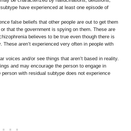
 may be characterized by hallucinations, delusions,
l subtype have experienced at least one episode of
nce false beliefs that other people are out to get them
d or that the government is spying on them. These are
schizophrenia believes to be true even though there is
y. These aren’t experienced very often in people with
r voices and/or see things that aren’t based in reality.
things and may encourage the person to engage in
he person with residual subtype does not experience