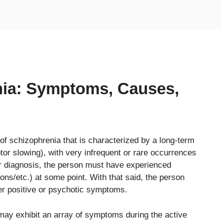
nia: Symptoms, Causes,
of schizophrenia that is characterized by a long-term
or slowing), with very infrequent or rare occurrences
for diagnosis, the person must have experienced
ons/etc.) at some point. With that said, the person
er positive or psychotic symptoms.
 may exhibit an array of symptoms during the active