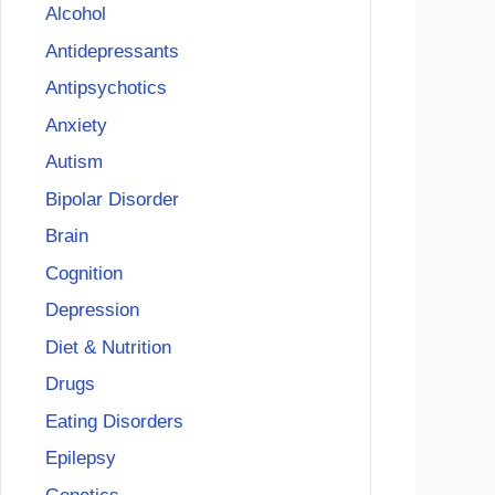
Alcohol
Antidepressants
Antipsychotics
Anxiety
Autism
Bipolar Disorder
Brain
Cognition
Depression
Diet & Nutrition
Drugs
Eating Disorders
Epilepsy