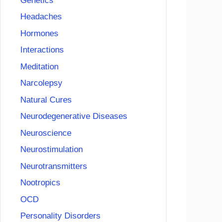
Genetics
Headaches
Hormones
Interactions
Meditation
Narcolepsy
Natural Cures
Neurodegenerative Diseases
Neuroscience
Neurostimulation
Neurotransmitters
Nootropics
OCD
Personality Disorders