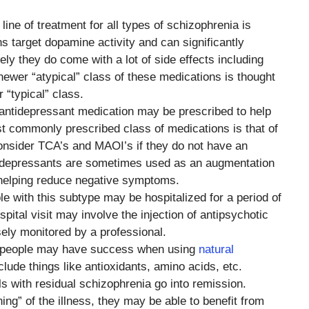
t line of treatment for all types of schizophrenia is
s target dopamine activity and can significantly
y they do come with a lot of side effects including
ewer “atypical” class of these medications is thought
 “typical” class.
antidepressant medication may be prescribed to help
t commonly prescribed class of medications is that of
nsider TCA’s and MAOI’s if they do not have an
ntidepressants are sometimes used as an augmentation
 helping reduce negative symptoms.
e with this subtype may be hospitalized for a period of
tal visit may involve the injection of antipsychotic
ely monitored by a professional.
, people may have success when using
natural
lude things like antioxidants, amino acids, etc.
als with residual schizophrenia go into remission.
ing” of the illness, they may be able to benefit from