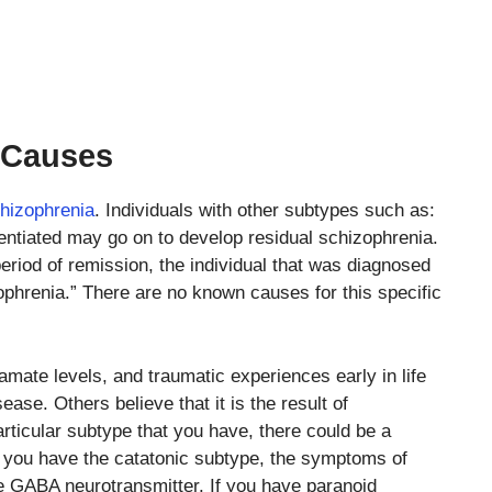
 Causes
hizophrenia
. Individuals with other subtypes such as:
rentiated may go on to develop residual schizophrenia.
period of remission, the individual that was diagnosed
ophrenia.” There are no known causes for this specific
mate levels, and traumatic experiences early in life
ease. Others believe that it is the result of
rticular subtype that you have, there could be a
f you have the catatonic subtype, the symptoms of
he GABA neurotransmitter. If you have paranoid