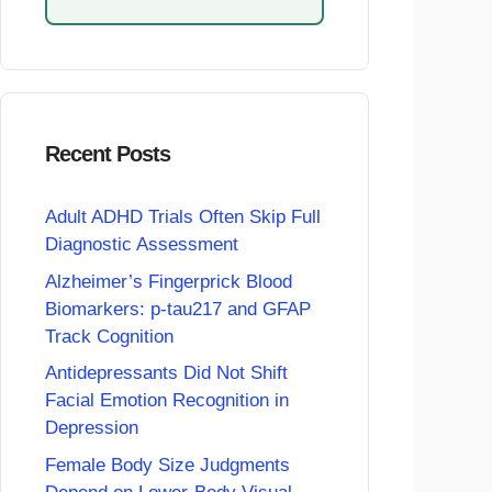
Recent Posts
Adult ADHD Trials Often Skip Full
Diagnostic Assessment
Alzheimer’s Fingerprick Blood
Biomarkers: p-tau217 and GFAP
Track Cognition
Antidepressants Did Not Shift
Facial Emotion Recognition in
Depression
Female Body Size Judgments