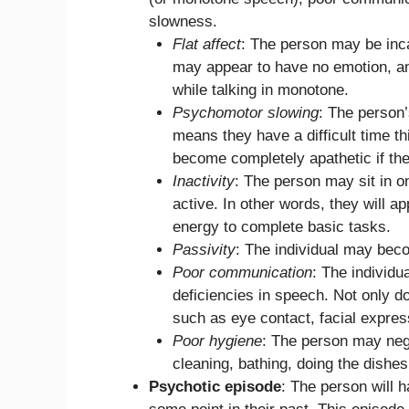
slowness.
Flat affect
: The person may be inc
may appear to have no emotion, an
while talking in monotone.
Psychomotor slowing
: The person’
means they have a difficult time t
become completely apathetic if the
Inactivity
: The person may sit in o
active. In other words, they will ap
energy to complete basic tasks.
Passivity
: The individual may bec
Poor communication
: The individu
deficiencies in speech. Not only d
such as eye contact, facial expres
Poor hygiene
: The person may negl
cleaning, bathing, doing the dishes
Psychotic episode
: The person will 