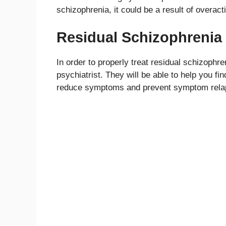
schizophrenia, it could be a result of overac
Residual Schizophrenia
In order to properly treat residual schizophr
psychiatrist. They will be able to help you fi
reduce symptoms and prevent symptom rela