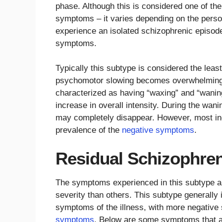
phase. Although this is considered one of the
symptoms – it varies depending on the person
experience an isolated schizophrenic episod
symptoms.
Typically this subtype is considered the least
psychomotor slowing becomes overwhelming.
characterized as having “waxing” and “wani
increase in overall intensity. During the wan
may completely disappear. However, most indi
prevalence of the
negative symptoms
.
Residual Schizophre
The symptoms experienced in this subtype are
severity than others. This subtype generally
symptoms of the illness, with more negativ
symptoms
. Below are some symptoms that a 