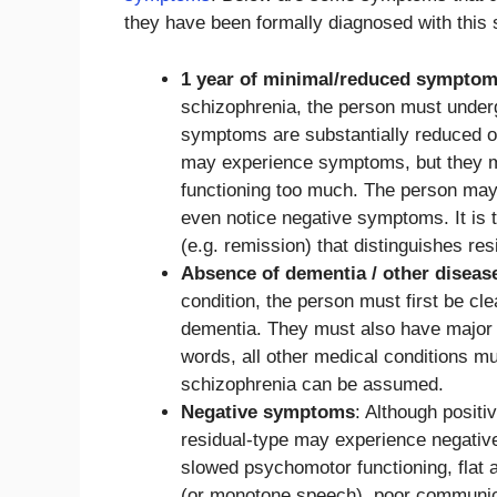
they have been formally diagnosed with this 
1 year of minimal/reduced sympto
schizophrenia, the person must undergo
symptoms are substantially reduced or 
may experience symptoms, but they m
functioning too much. The person may
even notice negative symptoms. It is 
(e.g. remission) that distinguishes re
Absence of dementia / other diseas
condition, the person must first be c
dementia. They must also have major d
words, all other medical conditions mu
schizophrenia can be assumed.
Negative symptoms
: Although posi
residual-type may experience negati
slowed psychomotor functioning, flat af
(or monotone speech), poor communicat