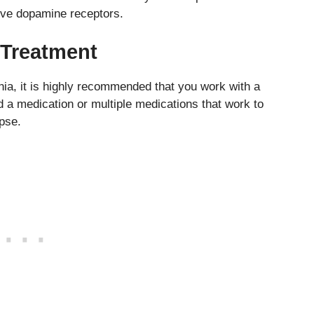
tive dopamine receptors.
 Treatment
enia, it is highly recommended that you work with a
nd a medication or multiple medications that work to
pse.