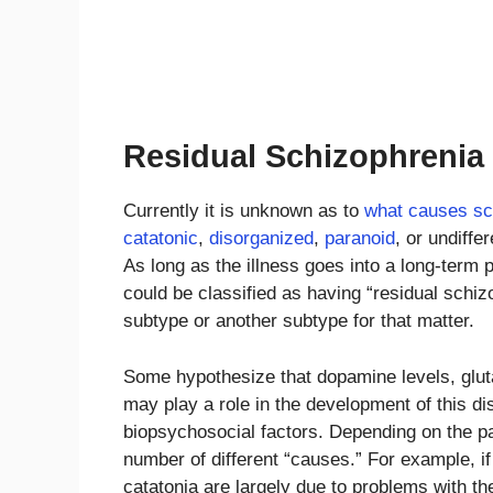
Residual Schizophrenia
Currently it is unknown as to
what causes sc
catatonic
,
disorganized
,
paranoid
, or undiffe
As long as the illness goes into a long-term 
could be classified as having “residual schiz
subtype or another subtype for that matter.
Some hypothesize that dopamine levels, gluta
may play a role in the development of this dis
biopsychosocial factors. Depending on the pa
number of different “causes.” For example, i
catatonia are largely due to problems with t