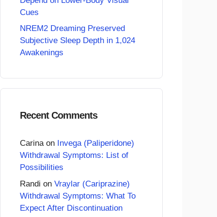
Depend on Lower-Body Visual
Cues
NREM2 Dreaming Preserved
Subjective Sleep Depth in 1,024
Awakenings
Recent Comments
Carina
on
Invega (Paliperidone)
Withdrawal Symptoms: List of
Possibilities
Randi
on
Vraylar (Cariprazine)
Withdrawal Symptoms: What To
Expect After Discontinuation