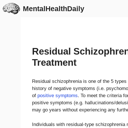
Skip
MentalHealthDaily
to
content
Residual Schizophre
Treatment
Residual schizophrenia is one of the 5 types 
history of negative symptoms (i.e. psychomot
of
positive symptoms
. To meet the criteria 
positive symptoms (e.g. hallucinations/delusi
may go years without experiencing any furth
Individuals with residual-type schizophrenia