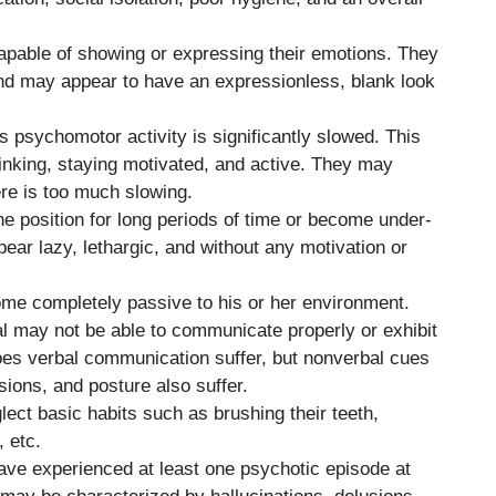
apable of showing or expressing their emotions. They
d may appear to have an expressionless, blank look
s psychomotor activity is significantly slowed. This
hinking, staying motivated, and active. They may
re is too much slowing.
ne position for long periods of time or become under-
pear lazy, lethargic, and without any motivation or
ome completely passive to his or her environment.
al may not be able to communicate properly or exhibit
oes verbal communication suffer, but nonverbal cues
sions, and posture also suffer.
ect basic habits such as brushing their teeth,
, etc.
have experienced at least one psychotic episode at