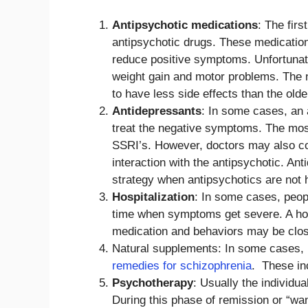
Antipsychotic medications
: The firs
antipsychotic drugs. These medication
reduce positive symptoms. Unfortunatel
weight gain and motor problems. The n
to have less side effects than the older
Antidepressants
: In some cases, an 
treat the negative symptoms. The mos
SSRI’s. However, doctors may also co
interaction with the antipsychotic. A
strategy when antipsychotics are not
Hospitalization
: In some cases, peopl
time when symptoms get severe. A hospi
medication and behaviors may be clos
Natural supplements: In some cases
remedies for schizophrenia
. These inc
Psychotherapy
: Usually the individu
During this phase of remission or “wan