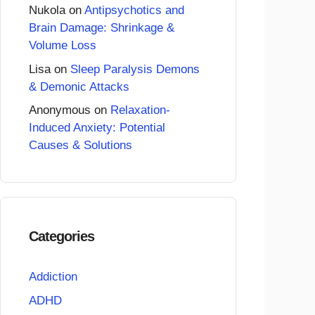
Nukola
on
Antipsychotics and
Brain Damage: Shrinkage &
Volume Loss
Lisa
on
Sleep Paralysis Demons
& Demonic Attacks
Anonymous
on
Relaxation-
Induced Anxiety: Potential
Causes & Solutions
Categories
Addiction
ADHD