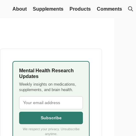
About
Supplements
Products
Comments
Mental Health Research
Updates
Weekly insights on medications,
supplements, and brain health.
Subscribe
We respect your privacy. Unsubscribe
anytime.