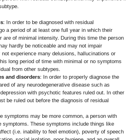
subtype.
ms
: In order to be diagnosed with residual
 a period of at least one full year in which their
are of minimal intensity. During this time the person
ay hardly be noticeable and may not impair
 not experience many delusions, hallucinations or
this long period of time with minimal or no symptoms
sidual from other subtypes.
es and disorders
: In order to properly diagnose the
leared of any neurodegenerative disease such as
epression with psychotic features ruled out. In other
st be ruled out before the diagnosis of residual
tive symptoms may be more common, a person with
ve symptoms. These symptoms include things like
fect (i.e. inability to feel emotion), poverty of speech
ion, social isolation, poor hygiene, and an overall