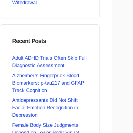
Withdrawal
Recent Posts
Adult ADHD Trials Often Skip Full
Diagnostic Assessment
Alzheimer’s Fingerprick Blood
Biomarkers: p-tau217 and GFAP
Track Cognition
Antidepressants Did Not Shift
Facial Emotion Recognition in
Depression
Female Body Size Judgments
Depend on Lower-Body Visual