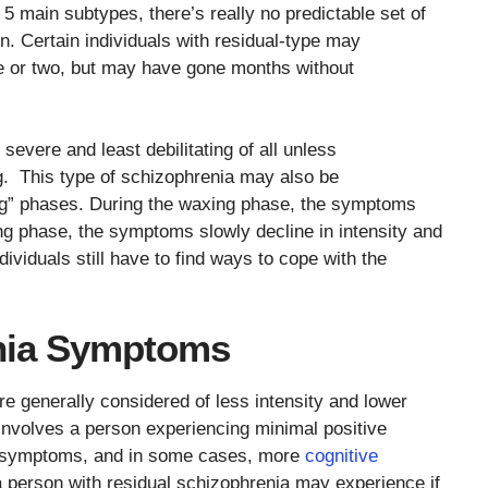
 5 main subtypes, there’s really no predictable set of
. Certain individuals with residual-type may
e or two, but may have gone months without
 severe and least debilitating of all unless
 This type of schizophrenia may also be
ng” phases. During the waxing phase, the symptoms
ing phase, the symptoms slowly decline in intensity and
viduals still have to find ways to cope with the
nia Symptoms
 generally considered of less intensity and lower
 involves a person experiencing minimal positive
e symptoms, and in some cases, more
cognitive
person with residual schizophrenia may experience if