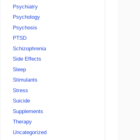
Psychiatry
Psychology
Psychosis
PTSD
Schizophrenia
Side Effects
Sleep
Stimulants
Stress
Suicide
Supplements
Therapy
Uncategorized