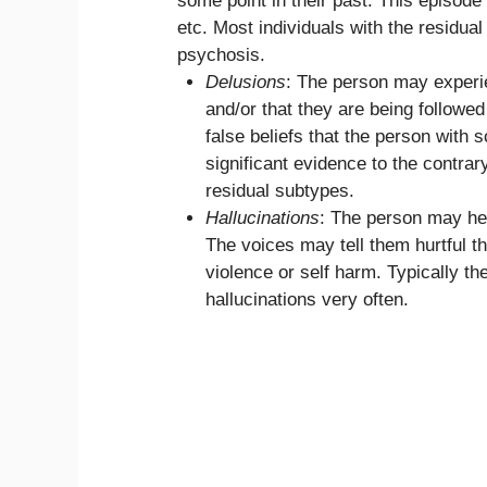
some point in their past. This episode
etc. Most individuals with the residua
psychosis.
Delusions
: The person may experie
and/or that they are being followe
false beliefs that the person with 
significant evidence to the contrar
residual subtypes.
Hallucinations
: The person may hea
The voices may tell them hurtful 
violence or self harm. Typically t
hallucinations very often.