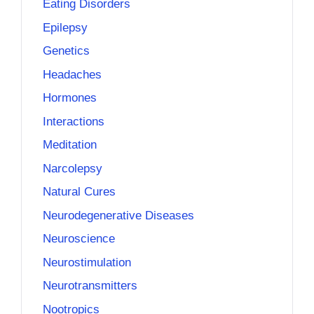
Eating Disorders
Epilepsy
Genetics
Headaches
Hormones
Interactions
Meditation
Narcolepsy
Natural Cures
Neurodegenerative Diseases
Neuroscience
Neurostimulation
Neurotransmitters
Nootropics