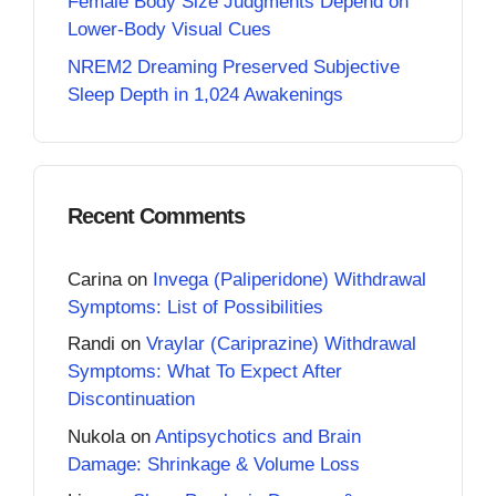
Female Body Size Judgments Depend on
Lower-Body Visual Cues
NREM2 Dreaming Preserved Subjective
Sleep Depth in 1,024 Awakenings
Recent Comments
Carina
on
Invega (Paliperidone) Withdrawal
Symptoms: List of Possibilities
Randi
on
Vraylar (Cariprazine) Withdrawal
Symptoms: What To Expect After
Discontinuation
Nukola
on
Antipsychotics and Brain
Damage: Shrinkage & Volume Loss