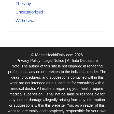
Therapy
Uncategorized
Withdrawal
© MentalHealthDaily.com 2026
Privacy Policy
|
Legal Notice
|
Affiliate Disclosure
Note: The author of this site is not engaged in rendering
professional advice or services to the individual reader. The
ideas, procedures, and suggestions contained within this
work are not intended as a substitute for consulting with a
medical doctor. All matters regarding your health require
medical supervision. I shall not be liable or responsible for
any loss or damage allegedly arising from any information
or suggestions within this website. You, as a reader of this
website, are totally and completely responsible for your own