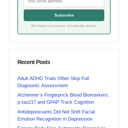
Subscribe
We respect your privacy. Unsubscribe anytime.
Recent Posts
Adult ADHD Trials Often Skip Full
Diagnostic Assessment
Alzheimer’s Fingerprick Blood Biomarkers:
p-tau217 and GFAP Track Cognition
Antidepressants Did Not Shift Facial
Emotion Recognition in Depression