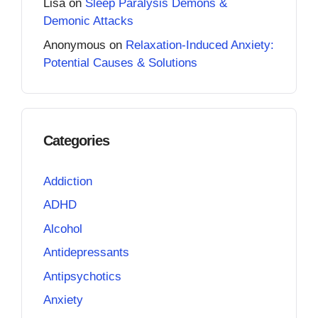
Lisa
on
Sleep Paralysis Demons &
Demonic Attacks
Anonymous
on
Relaxation-Induced Anxiety:
Potential Causes & Solutions
Categories
Addiction
ADHD
Alcohol
Antidepressants
Antipsychotics
Anxiety