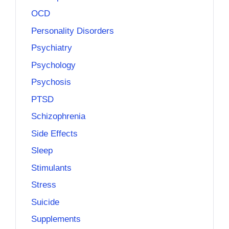
OCD
Personality Disorders
Psychiatry
Psychology
Psychosis
PTSD
Schizophrenia
Side Effects
Sleep
Stimulants
Stress
Suicide
Supplements