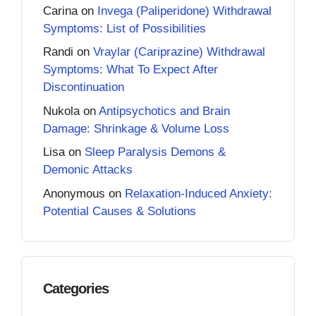
Carina
on
Invega (Paliperidone) Withdrawal
Symptoms: List of Possibilities
Randi
on
Vraylar (Cariprazine) Withdrawal
Symptoms: What To Expect After
Discontinuation
Nukola
on
Antipsychotics and Brain
Damage: Shrinkage & Volume Loss
Lisa
on
Sleep Paralysis Demons &
Demonic Attacks
Anonymous
on
Relaxation-Induced Anxiety:
Potential Causes & Solutions
Categories