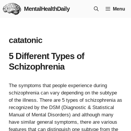
Skip
MentalHealthDaily
Menu
to
content
catatonic
5 Different Types of
Schizophrenia
The symptoms that people experience during
schizophrenia can vary depending on the subtype
of the illness. There are 5 types of schizophrenia as
recognized by the DSM (Diagnostic & Statistical
Manual of Mental Disorders) and although many
have similar general symptoms, there are various
features that can distinguish one subtype from the