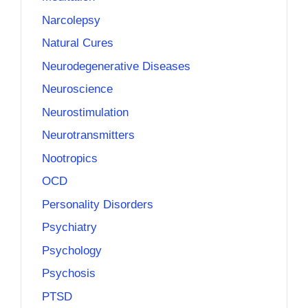
Narcolepsy
Natural Cures
Neurodegenerative Diseases
Neuroscience
Neurostimulation
Neurotransmitters
Nootropics
OCD
Personality Disorders
Psychiatry
Psychology
Psychosis
PTSD