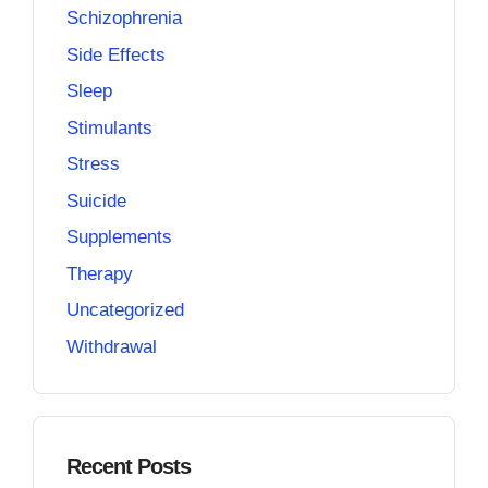
Schizophrenia
Side Effects
Sleep
Stimulants
Stress
Suicide
Supplements
Therapy
Uncategorized
Withdrawal
Recent Posts