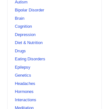
Autism
Bipolar Disorder
Brain
Cognition
Depression
Diet & Nutrition
Drugs
Eating Disorders
Epilepsy
Genetics
Headaches
Hormones
Interactions
Meditation