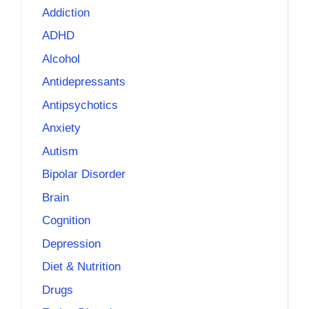
Addiction
ADHD
Alcohol
Antidepressants
Antipsychotics
Anxiety
Autism
Bipolar Disorder
Brain
Cognition
Depression
Diet & Nutrition
Drugs