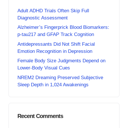
Adult ADHD Trials Often Skip Full
Diagnostic Assessment
Alzheimer’s Fingerprick Blood Biomarkers:
p-tau217 and GFAP Track Cognition
Antidepressants Did Not Shift Facial
Emotion Recognition in Depression
Female Body Size Judgments Depend on
Lower-Body Visual Cues
NREM2 Dreaming Preserved Subjective
Sleep Depth in 1,024 Awakenings
Recent Comments