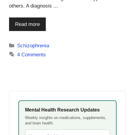
others. A diagnosis …
Read more
Categories
Schizophrenia
4 Comments
Mental Health Research Updates
Weekly insights on medications, supplements,
and brain health.