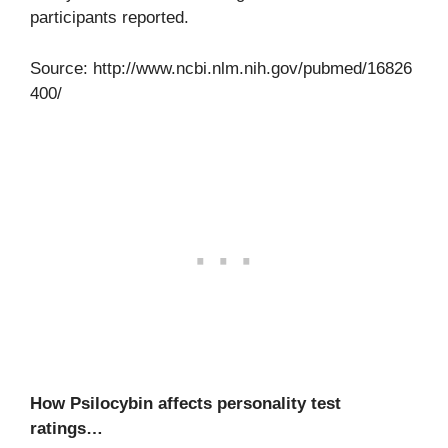
participants reported.
Source: http://www.ncbi.nlm.nih.gov/pubmed/16826
400/
How Psilocybin affects personality test
ratings…