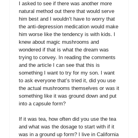
I asked to see if there was another more
natural method out there that would serve
him best and I wouldn’t have to worry that
the anti-depression medication would make
him worse like the tendency is with kids. I
knew about magic mushrooms and
wondered if that is what the dream was
trying to convey. In reading the comments
and the article I can see that this is
something I want to try for my son. I want
to ask everyone that’s tried it, did you use
the actual mushrooms themselves or was it
something like it was ground down and put
into a capsule form?
If it was tea, how often did you use the tea
and what was the dosage to start with if it
was in a ground up form? I live in California