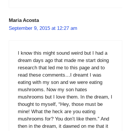
Maria Acosta
September 9, 2015 at 12:27 am
I know this might sound weird but I had a
dream days ago that made me start doing
research that led me to this page and to
read these comments…I dreamt I was
eating with my son and we were eating
mushrooms. Now my son hates
mushrooms but I love them. In the dream, I
thought to myself, “Hey, those must be
mine! What the heck are you eating
mushrooms for? You don’t like them.” And
then in the dream, it dawned on me that it