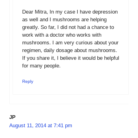
Dear Mitra, In my case I have depression
as well and I mushrooms are helping
greatly. So far, I did not had a chance to
work with a doctor who works with
mushrooms. I am very curious about your
regimen, daily dosage about mushrooms.
If you share it, I believe it would be helpful
for many people.
Reply
JP
August 11, 2014 at 7:41 pm