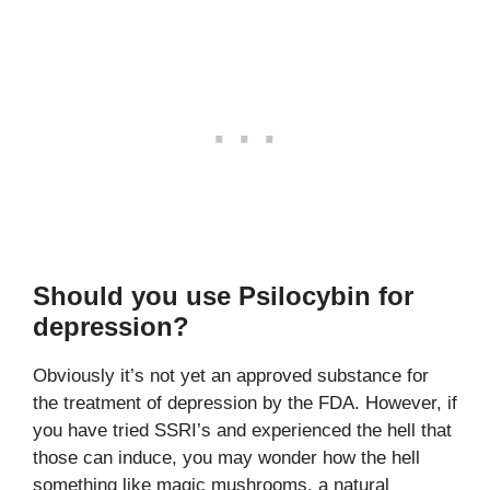
Should you use Psilocybin for
depression?
Obviously it’s not yet an approved substance for
the treatment of depression by the FDA. However, if
you have tried SSRI’s and experienced the hell that
those can induce, you may wonder how the hell
something like magic mushrooms, a natural