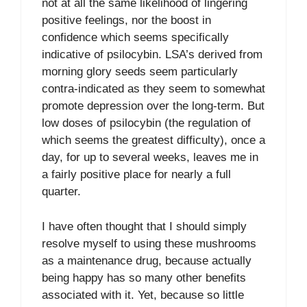
not at all the same likelihood of lingering
positive feelings, nor the boost in
confidence which seems specifically
indicative of psilocybin. LSA’s derived from
morning glory seeds seem particularly
contra-indicated as they seem to somewhat
promote depression over the long-term. But
low doses of psilocybin (the regulation of
which seems the greatest difficulty), once a
day, for up to several weeks, leaves me in
a fairly positive place for nearly a full
quarter.
I have often thought that I should simply
resolve myself to using these mushrooms
as a maintenance drug, because actually
being happy has so many other benefits
associated with it. Yet, because so little