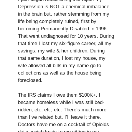
Depression is NOT a chemical imbalance
in the brain but, rather stemming from my
life being completely ruined, first by
becoming Permanently Disabled in 1996.
That went undiagnosed for 10 years. During
that time I lost my six-figure career, all my
savings, my wife & her children. During
that same duration, I lost my house, my
wife allowed all bills in my name go to
collections as well as the house being
foreclosed.
The IRS claims I owe them $100K+, I
became homeless while I was still bed-
ridden, etc, etc, etc. There’s much more
than I’ve related but, I’ll leave it there.
Doctors have me on a cocktail of Opioids
daily, which leads to me sitting in my