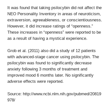
It was found that taking psilocybin did not affect the
NEO Personality Inventory in areas of neuroticism,
extraversion, agreeableness, or conscientiousness.
However, it did increase ratings of “openness.”
These increases in “openness” were reported to be
as a result of having a mystical experience.
Grob et al. (2011) also did a study of 12 patients
with advanced-stage cancer using psilocybin. The
psilocybin was found to significantly decrease
anxiety following 3 months of treatment and
improved mood 6 months later. No significantly
adverse effects were reported.
Source: http://www.ncbi.nlm.nih.gov/pubmed/20819
978/