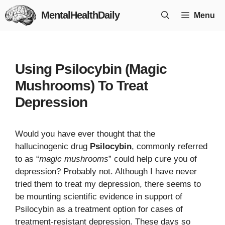
Skip
MentalHealthDaily
Menu
to
content
Using Psilocybin (Magic
Mushrooms) To Treat
Depression
Would you have ever thought that the
hallucinogenic drug
Psilocybin
, commonly referred
to as “
magic mushrooms
” could help cure you of
depression? Probably not. Although I have never
tried them to treat my depression, there seems to
be mounting scientific evidence in support of
Psilocybin as a treatment option for cases of
treatment-resistant depression. These days so