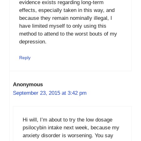
evidence exists regarding long-term
effects, especially taken in this way, and
because they remain nominally illegal, I
have limited myself to only using this
method to attend to the worst bouts of my
depression.
Reply
Anonymous
September 23, 2015 at 3:42 pm
Hi will, I’m about to try the low dosage
psilocybin intake next week, because my
anxiety disorder is worsening. You say