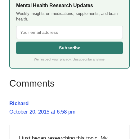
Mental Health Research Updates
Weekly insights on medications, supplements, and brain
health.
Subscribe
We respect your privacy. Unsubscribe anytime.
Richard
October 20, 2015 at 6:58 pm
I just began researching this topic. My