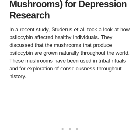
Mushrooms) for Depression
Research
In a recent study, Studerus et al. took a look at how
psilocybin affected healthy individuals. They
discussed that the mushrooms that produce
psilocybin are grown naturally throughout the world.
These mushrooms have been used in tribal rituals
and for exploration of consciousness throughout
history.