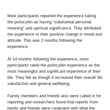
Most participants reported the experience taking
the psilocybin as having “substantial personal
meaning” and spiritual significance. They attributed
the experience to their positive change in mood and
attitude. This was 2 months following the
experience.
At 14 months following the experience, most
participants rated the psilocybin experience as the
most meaningful and significant experience of their
life. They felt as though it increased their overall life
satisfaction and general wellbeing.
Family members and friends also were called in for
reporting and researchers found that reports from
family and friends were congruent with what the