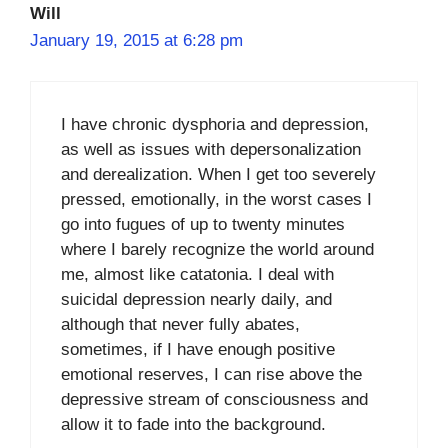
Will
January 19, 2015 at 6:28 pm
I have chronic dysphoria and depression,
as well as issues with depersonalization
and derealization. When I get too severely
pressed, emotionally, in the worst cases I
go into fugues of up to twenty minutes
where I barely recognize the world around
me, almost like catatonia. I deal with
suicidal depression nearly daily, and
although that never fully abates,
sometimes, if I have enough positive
emotional reserves, I can rise above the
depressive stream of consciousness and
allow it to fade into the background.