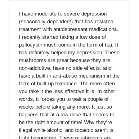
I have moderate to severe depression
(seasonally dependent) that has resisted
treatment with antidepressant medications.
I recently started taking a low dose of
psilocybin mushrooms in the form of tea. It
has definitely helped my depression. These
mushrooms are great because they are
non-addictive, have no side effects, and
have a built in anti-abuse mechanism in the
form of built up tolerance. The more often
you take it the less effective it is. In other
words, it forces you to wait a couple of
weeks before taking any more. It just so
happens that at a low dose that seems to
be the right amount of time! Why they’re
illegal while alcohol and tobacco aren’t is
truly beyond me. These mushrooms are