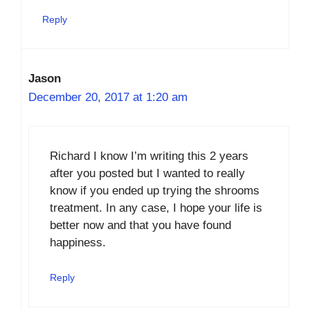
Reply
Jason
December 20, 2017 at 1:20 am
Richard I know I’m writing this 2 years
after you posted but I wanted to really
know if you ended up trying the shrooms
treatment. In any case, I hope your life is
better now and that you have found
happiness.
Reply