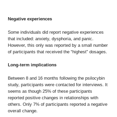
Negative experiences
Some individuals did report negative experiences
that included: anxiety, dysphoria, and panic.
However, this only was reported by a small number
of participants that received the “highest” dosages.
Long-term implications
Between 8 and 16 months following the psilocybin
study, participants were contacted for interviews. It
seems as though 25% of these participants
reported positive changes in relationships with
others. Only 7% of participants reported a negative
overall change.