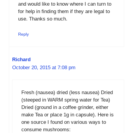
and would like to know where I can turn to
for help in finding them if they are legal to
use. Thanks so much.
Reply
Richard
October 20, 2015 at 7:08 pm
Fresh (nausea) dried (less nausea) Dried
(steeped in WARM spring water for Tea)
Dried (ground in a coffee grinder, either
make Tea or place 1g in capsule). Here is
one source I found on various ways to
consume mushrooms: