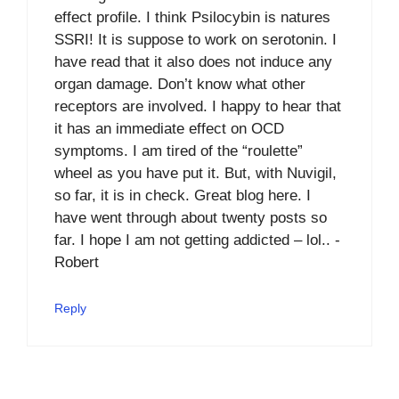
effect profile. I think Psilocybin is natures
SSRI! It is suppose to work on serotonin. I
have read that it also does not induce any
organ damage. Don’t know what other
receptors are involved. I happy to hear that
it has an immediate effect on OCD
symptoms. I am tired of the “roulette”
wheel as you have put it. But, with Nuvigil,
so far, it is in check. Great blog here. I
have went through about twenty posts so
far. I hope I am not getting addicted – lol.. -
Robert
Reply