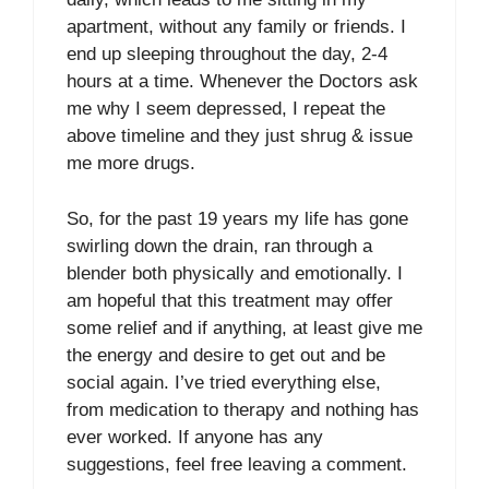
apartment, without any family or friends. I
end up sleeping throughout the day, 2-4
hours at a time. Whenever the Doctors ask
me why I seem depressed, I repeat the
above timeline and they just shrug & issue
me more drugs.
So, for the past 19 years my life has gone
swirling down the drain, ran through a
blender both physically and emotionally. I
am hopeful that this treatment may offer
some relief and if anything, at least give me
the energy and desire to get out and be
social again. I’ve tried everything else,
from medication to therapy and nothing has
ever worked. If anyone has any
suggestions, feel free leaving a comment.