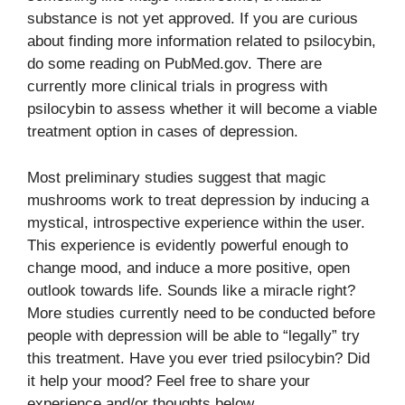
substance is not yet approved. If you are curious
about finding more information related to psilocybin,
do some reading on PubMed.gov. There are
currently more clinical trials in progress with
psilocybin to assess whether it will become a viable
treatment option in cases of depression.
Most preliminary studies suggest that magic
mushrooms work to treat depression by inducing a
mystical, introspective experience within the user.
This experience is evidently powerful enough to
change mood, and induce a more positive, open
outlook towards life. Sounds like a miracle right?
More studies currently need to be conducted before
people with depression will be able to “legally” try
this treatment. Have you ever tried psilocybin? Did
it help your mood? Feel free to share your
experience and/or thoughts below.