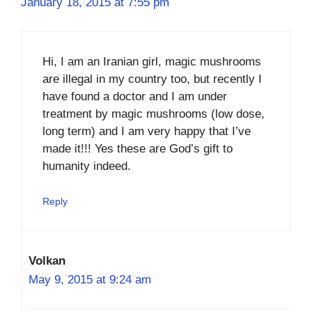
January 18, 2015 at 7:55 pm
Hi, I am an Iranian girl, magic mushrooms
are illegal in my country too, but recently I
have found a doctor and I am under
treatment by magic mushrooms (low dose,
long term) and I am very happy that I’ve
made it!!! Yes these are God’s gift to
humanity indeed.
Reply
Volkan
May 9, 2015 at 9:24 am