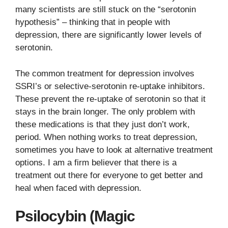
many scientists are still stuck on the “serotonin
hypothesis” – thinking that in people with
depression, there are significantly lower levels of
serotonin.
The common treatment for depression involves
SSRI’s or selective-serotonin re-uptake inhibitors.
These prevent the re-uptake of serotonin so that it
stays in the brain longer. The only problem with
these medications is that they just don’t work,
period. When nothing works to treat depression,
sometimes you have to look at alternative treatment
options. I am a firm believer that there is a
treatment out there for everyone to get better and
heal when faced with depression.
Psilocybin (Magic