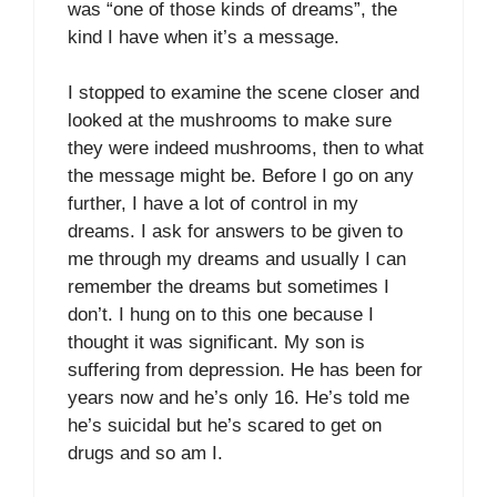
was “one of those kinds of dreams”, the
kind I have when it’s a message.
I stopped to examine the scene closer and
looked at the mushrooms to make sure
they were indeed mushrooms, then to what
the message might be. Before I go on any
further, I have a lot of control in my
dreams. I ask for answers to be given to
me through my dreams and usually I can
remember the dreams but sometimes I
don’t. I hung on to this one because I
thought it was significant. My son is
suffering from depression. He has been for
years now and he’s only 16. He’s told me
he’s suicidal but he’s scared to get on
drugs and so am I.