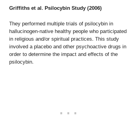
Griffiths et al. Psilocybin Study (2006)
They performed multiple trials of psilocybin in
hallucinogen-native healthy people who participated
in religious and/or spiritual practices. This study
involved a placebo and other psychoactive drugs in
order to determine the impact and effects of the
psilocybin.