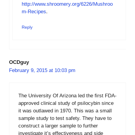
http://www.shroomery.org/6226/Mushroo
m-Recipes
.
Reply
OCDguy
February 9, 2015 at 10:03 pm
The University Of Arizona led the first FDA-
approved clinical study of psilocybin since
it was outlawed in 1970. This was a small
sample study to test safety. They have to
construct a larger sample to further
investigate it’s effectiveness and side