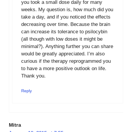
you took a small dose daily for many
weeks. My question is, how much did you
take a day, and if you noticed the effects
decreasing over time. Because the brain
can increase its tolerance to psilocybin
(all though with low doses it might be
minimal?). Anything further you can share
would be greatly appreciated. I’m also
curious if the therapy reprogrammed you
to have a more positive outlook on life.
Thank you.
Reply
Mitra