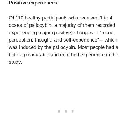
Positive experiences
Of 110 healthy participants who received 1 to 4
doses of psilocybin, a majority of them recorded
experiencing major (positive) changes in “mood,
perception, thought, and self-experience” – which
was induced by the psilocybin. Most people had a
both a pleasurable and enriched experience in the
study.