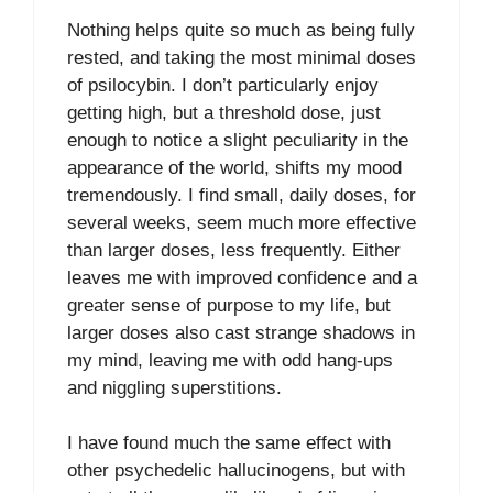
Nothing helps quite so much as being fully
rested, and taking the most minimal doses
of psilocybin. I don’t particularly enjoy
getting high, but a threshold dose, just
enough to notice a slight peculiarity in the
appearance of the world, shifts my mood
tremendously. I find small, daily doses, for
several weeks, seem much more effective
than larger doses, less frequently. Either
leaves me with improved confidence and a
greater sense of purpose to my life, but
larger doses also cast strange shadows in
my mind, leaving me with odd hang-ups
and niggling superstitions.
I have found much the same effect with
other psychedelic hallucinogens, but with