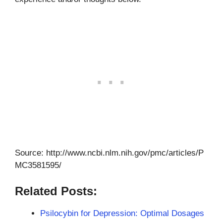
Source: http://www.ncbi.nlm.nih.gov/pmc/articles/P
MC3581595/
Related Posts:
Psilocybin for Depression: Optimal Dosages