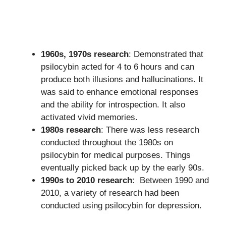
1960s, 1970s research
: Demonstrated that
psilocybin acted for 4 to 6 hours and can
produce both illusions and hallucinations. It
was said to enhance emotional responses
and the ability for introspection. It also
activated vivid memories.
1980s research
: There was less research
conducted throughout the 1980s on
psilocybin for medical purposes. Things
eventually picked back up by the early 90s.
1990s to 2010 research
: Between 1990 and
2010, a variety of research had been
conducted using psilocybin for depression.