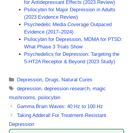
for Antidepressant Effects (2023 Review)
Psilocybin for Major Depression in Adults
(2023 Evidence Review)
Psychedelic Media Coverage Outpaced
Evidence (2017–2024)
Psilocybin for Depression, MDMA for PTSD:
What Phase 3 Trials Show
Psychedelics for Depression: Targeting the
5-HT2A Receptor & Beyond (2023 Study)
Categories
Depression
,
Drugs
,
Natural Cures
Tags
depression
,
depression research
,
magic
mushrooms
,
psilocybin
Gamma Brain Waves: 40 Hz to 100 Hz
Taking Adderall For Treatment-Resistant
Depression