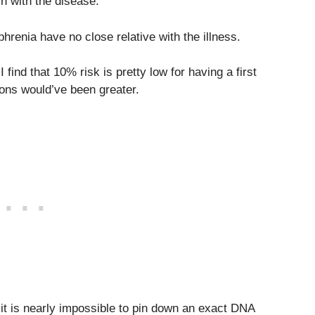
in with the disease.
hrenia have no close relative with the illness.
 find that 10% risk is pretty low for having a first
ions would’ve been greater.
, it is nearly impossible to pin down an exact DNA