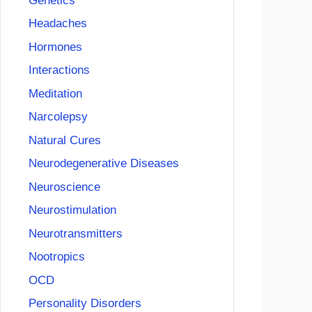
Genetics
Headaches
Hormones
Interactions
Meditation
Narcolepsy
Natural Cures
Neurodegenerative Diseases
Neuroscience
Neurostimulation
Neurotransmitters
Nootropics
OCD
Personality Disorders