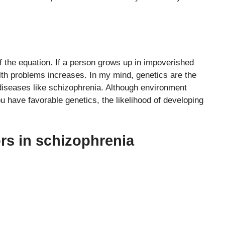
f the equation. If a person grows up in impoverished
ealth problems increases. In my mind, genetics are the
n diseases like schizophrenia. Although environment
you have favorable genetics, the likelihood of developing
rs in schizophrenia