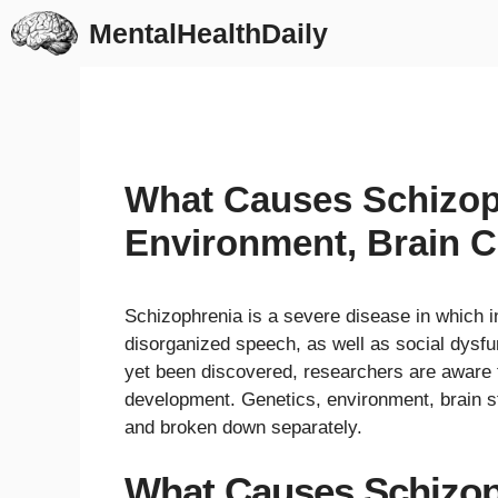
Skip
MentalHealthDaily
to
content
What Causes Schizop
Environment, Brain C
Schizophrenia is a severe disease in which in
disorganized speech, as well as social dysfu
yet been discovered, researchers are aware t
development. Genetics, environment, brain s
and broken down separately.
What Causes Schizop