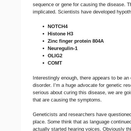
sequence or gene for causing the disease. T
implicated. Scientists have developed hypoth
NOTCH4
Histone H3
Zinc finger protein 804A
Neuregulin-1
OLIG2
COMT
Interestingly enough, there appears to be an 
disorder. I’m a huge advocate for genetic res
serious about curing this disease, we are goi
that are causing the symptoms.
Geneticists and researchers have questioned
place. Some think that as language continued
actually started hearing voices. Obviously th