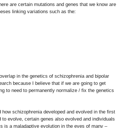
here are certain mutations and genes that we know are
eses linking variations such as the:
overlap in the genetics of schizophrenia and bipolar
earch because I believe that if we are going to get
ng to need to permanently normalize / fix the genetics
 how schizophrenia developed and evolved in the first
 to evolve, certain genes also evolved and individuals
is is a maladaptive evolution in the eyes of many –