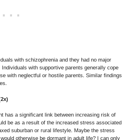
iduals with schizophrenia and they had no major
 Individuals with supportive parents generally cope
se with neglectful or hostile parents. Similar findings
es.
(2x)
 has a significant link between increasing risk of
uld be as a result of the increased stress associated
axed suburban or rural lifestyle. Maybe the stress
would otherwise be dormant in adult life? I can only