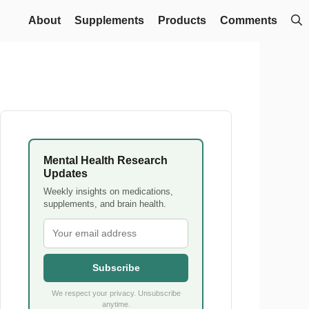
About
Supplements
Products
Comments
Mental Health Research
Updates
Weekly insights on medications,
supplements, and brain health.
Subscribe
We respect your privacy. Unsubscribe
anytime.