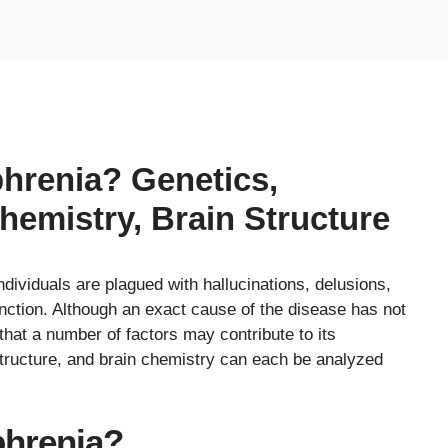
hrenia? Genetics,
hemistry, Brain Structure
dividuals are plagued with hallucinations, delusions,
nction. Although an exact cause of the disease has not
hat a number of factors may contribute to its
tructure, and brain chemistry can each be analyzed
hrenia?