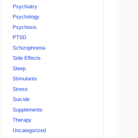
Psychiatry
Psychology
Psychosis
PTSD
Schizophrenia
Side Effects
Sleep
Stimulants
Stress
Suicide
Supplements
Therapy
Uncategorized