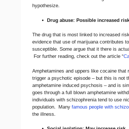
hypothesize.
Drug abuse: Possible increased ris
The drug that is most linked to increased ris
evidence that use of marijuana contributes to 
susceptible. Some argue that it there is act
For further reading, check out the article “
Ca
Amphetamines and uppers like cocaine that r
trigger a psychotic episode – but this is not 
amphetamine induced psychosis – and is simil
goes through a full blown amphetamine withdr
individuals with schizophrenia tend to use nic
population. Many
famous people with schizo
the illness.
Social isolation: May increase risk