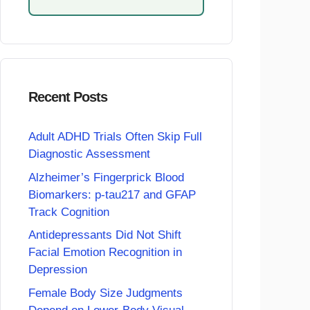
Recent Posts
Adult ADHD Trials Often Skip Full
Diagnostic Assessment
Alzheimer’s Fingerprick Blood
Biomarkers: p-tau217 and GFAP
Track Cognition
Antidepressants Did Not Shift
Facial Emotion Recognition in
Depression
Female Body Size Judgments