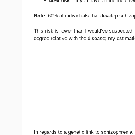
40% risk
– If you have an identical tw
Note
: 60% of individuals that develop schizop
This risk is lower than I would’ve suspected. I
degree relative with the disease; my estimat
In regards to a genetic link to schizophrenia