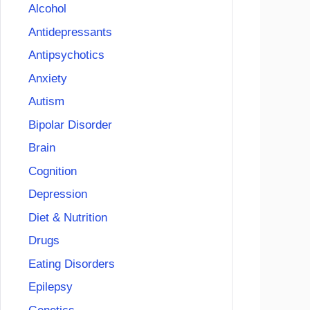
Alcohol
Antidepressants
Antipsychotics
Anxiety
Autism
Bipolar Disorder
Brain
Cognition
Depression
Diet & Nutrition
Drugs
Eating Disorders
Epilepsy