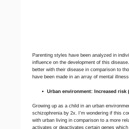
Parenting styles have been analyzed in indiv
influence on the development of this disease.
better with their disease in comparison to tho
have been made in an array of mental illness
Urban environment: Increased risk 
Growing up as a child in an urban environment
schizophrenia by 2x. I’m wondering if this co
with urban living in comparison to a more rel
activates or deactivates certain genes which 