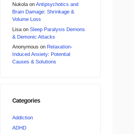
Nukola
on
Antipsychotics and
Brain Damage: Shrinkage &
Volume Loss
Lisa
on
Sleep Paralysis Demons
& Demonic Attacks
Anonymous
on
Relaxation-
Induced Anxiety: Potential
Causes & Solutions
Categories
Addiction
ADHD