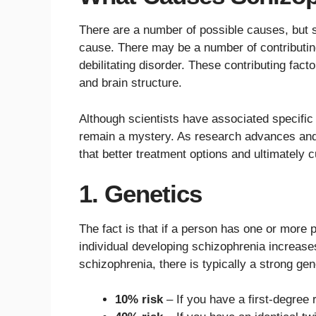
There are a number of possible causes, but s
cause. There may be a number of contributing 
debilitating disorder. These contributing fact
and brain structure.
Although scientists have associated specific
remain a mystery. As research advances and w
that better treatment options and ultimately c
1. Genetics
The fact is that if a person has one or more p
individual developing schizophrenia increases
schizophrenia, there is typically a strong gene
10% risk
– If you have a first-degree 