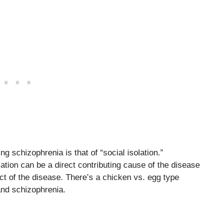
g schizophrenia is that of “social isolation.”
tion can be a direct contributing cause of the disease
ect of the disease. There’s a chicken vs. egg type
and schizophrenia.