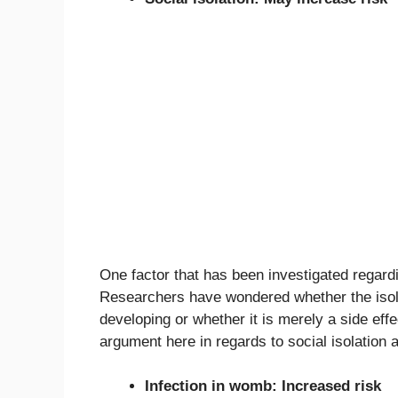
One factor that has been investigated regardin
Researchers have wondered whether the isola
developing or whether it is merely a side eff
argument here in regards to social isolation 
Infection in womb: Increased risk