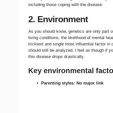
including those coping with the disease.
2. Environment
As you should know, genetics are only part o
living conditions, the likelihood of mental h
trickiest and single most influential factor i
should still be analyzed, I feel as though if 
this disease drops drastically.
Key environmental facto
Parenting styles: No major link