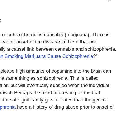
k
k of schizophrenia is cannabis (marijuana). There is
earlier onset of the disease in those that are
ually a causal link between cannabis and schizophrenia.
n Smoking Marijuana Cause Schizophrenia
?”
elease high amounts of dopamine into the brain can
the same thing as schizophrenia. This is called
ar, but will eventually subside when the individual
awal. Perhaps the most interesting fact is that
otine at significantly greater rates than the general
phrenia
have a history of drug abuse prior to onset of