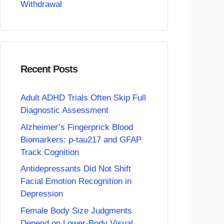
Withdrawal
Recent Posts
Adult ADHD Trials Often Skip Full
Diagnostic Assessment
Alzheimer’s Fingerprick Blood
Biomarkers: p-tau217 and GFAP
Track Cognition
Antidepressants Did Not Shift
Facial Emotion Recognition in
Depression
Female Body Size Judgments
Depend on Lower-Body Visual