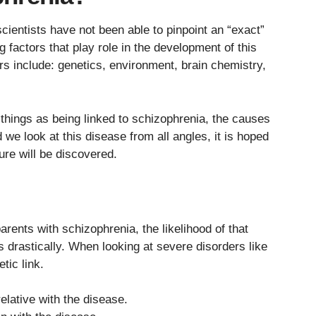
cientists have not been able to pinpoint an “exact”
factors that play role in the development of this
ors include: genetics, environment, brain chemistry,
 things as being linked to schizophrenia, the causes
e look at this disease from all angles, it is hoped
ure will be discovered.
arents with schizophrenia, the likelihood of that
 drastically. When looking at severe disorders like
tic link.
relative with the disease.