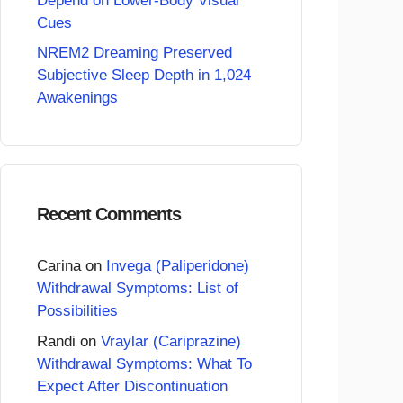
Depend on Lower-Body Visual
Cues
NREM2 Dreaming Preserved
Subjective Sleep Depth in 1,024
Awakenings
Recent Comments
Carina
on
Invega (Paliperidone)
Withdrawal Symptoms: List of
Possibilities
Randi
on
Vraylar (Cariprazine)
Withdrawal Symptoms: What To
Expect After Discontinuation