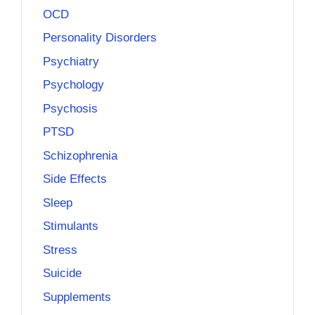
OCD
Personality Disorders
Psychiatry
Psychology
Psychosis
PTSD
Schizophrenia
Side Effects
Sleep
Stimulants
Stress
Suicide
Supplements