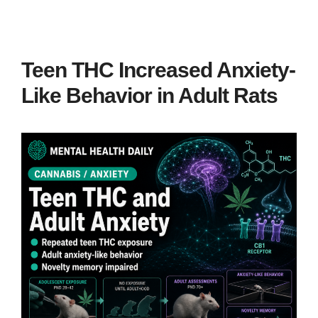
Teen THC Increased Anxiety-
Like Behavior in Adult Rats