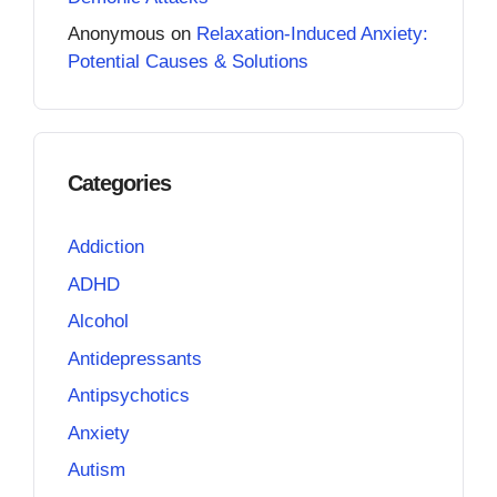
Anonymous
on
Relaxation-Induced Anxiety:
Potential Causes & Solutions
Categories
Addiction
ADHD
Alcohol
Antidepressants
Antipsychotics
Anxiety
Autism