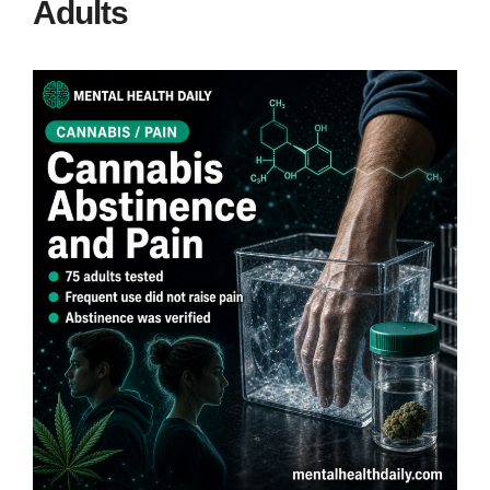
Adults