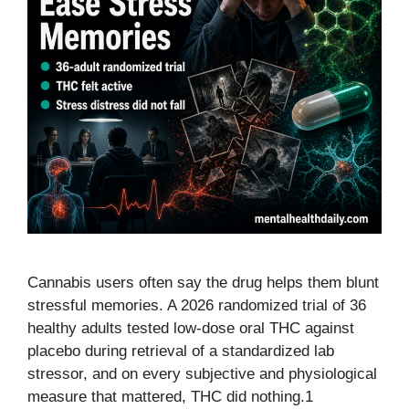
Cannabis users often say the drug helps them blunt
stressful memories. A 2026 randomized trial of 36
healthy adults tested low-dose oral THC against
placebo during retrieval of a standardized lab
stressor, and on every subjective and physiological
measure that mattered, THC did nothing.1