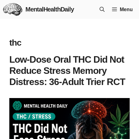
Skip
MentalHealthDaily
Menu
to
content
thc
Low-Dose Oral THC Did Not
Reduce Stress Memory
Distress: 36-Adult Trier RCT