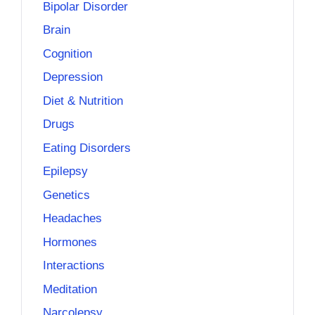
Bipolar Disorder
Brain
Cognition
Depression
Diet & Nutrition
Drugs
Eating Disorders
Epilepsy
Genetics
Headaches
Hormones
Interactions
Meditation
Narcolepsy