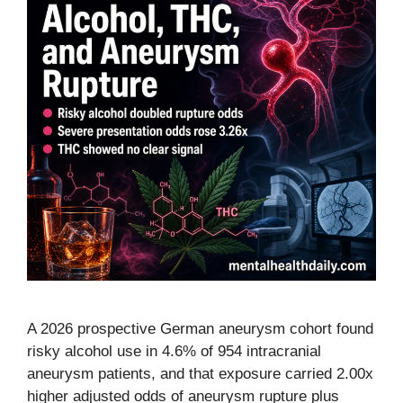
A 2026 prospective German aneurysm cohort found
risky alcohol use in 4.6% of 954 intracranial
aneurysm patients, and that exposure carried 2.00x
higher adjusted odds of aneurysm rupture plus