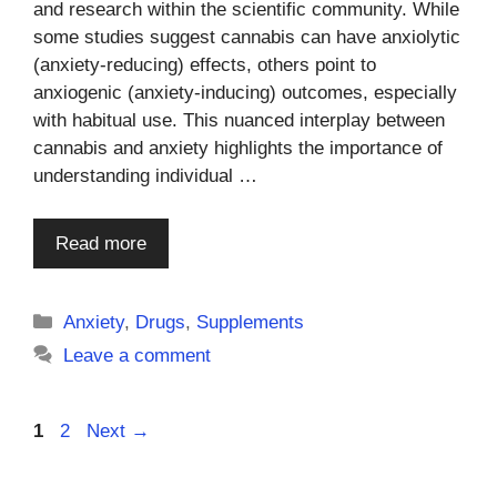
and research within the scientific community. While
some studies suggest cannabis can have anxiolytic
(anxiety-reducing) effects, others point to
anxiogenic (anxiety-inducing) outcomes, especially
with habitual use. This nuanced interplay between
cannabis and anxiety highlights the importance of
understanding individual …
Read more
Categories
Anxiety
,
Drugs
,
Supplements
Leave a comment
Page
Page
1
2
Next
→