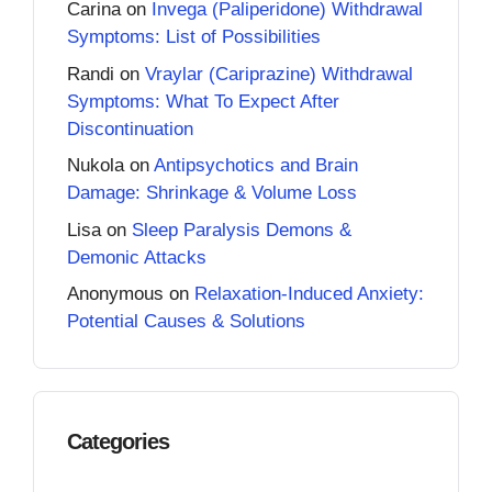
Carina
on
Invega (Paliperidone) Withdrawal
Symptoms: List of Possibilities
Randi
on
Vraylar (Cariprazine) Withdrawal
Symptoms: What To Expect After
Discontinuation
Nukola
on
Antipsychotics and Brain
Damage: Shrinkage & Volume Loss
Lisa
on
Sleep Paralysis Demons &
Demonic Attacks
Anonymous
on
Relaxation-Induced Anxiety:
Potential Causes & Solutions
Categories