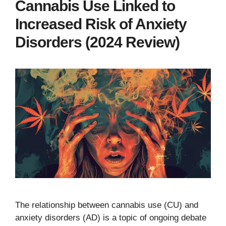
Cannabis Use Linked to
Increased Risk of Anxiety
Disorders (2024 Review)
The relationship between cannabis use (CU) and
anxiety disorders (AD) is a topic of ongoing debate