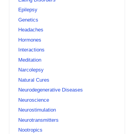
Epilepsy
Genetics
Headaches
Hormones
Interactions
Meditation
Narcolepsy
Natural Cures
Neurodegenerative Diseases
Neuroscience
Neurostimulation
Neurotransmitters
Nootropics