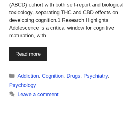
(ABCD) cohort with both self-report and biological
toxicology, separating THC and CBD effects on
developing cognition.1 Research Highlights
Adolescence is a critical window for cognitive
maturation, with …
Read more
Categories
Addiction
,
Cognition
,
Drugs
,
Psychiatry
,
Psychology
Leave a comment