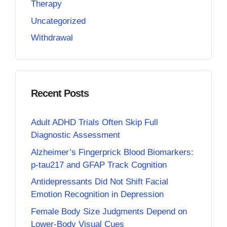
Therapy
Uncategorized
Withdrawal
Recent Posts
Adult ADHD Trials Often Skip Full
Diagnostic Assessment
Alzheimer’s Fingerprick Blood Biomarkers:
p-tau217 and GFAP Track Cognition
Antidepressants Did Not Shift Facial
Emotion Recognition in Depression
Female Body Size Judgments Depend on
Lower-Body Visual Cues