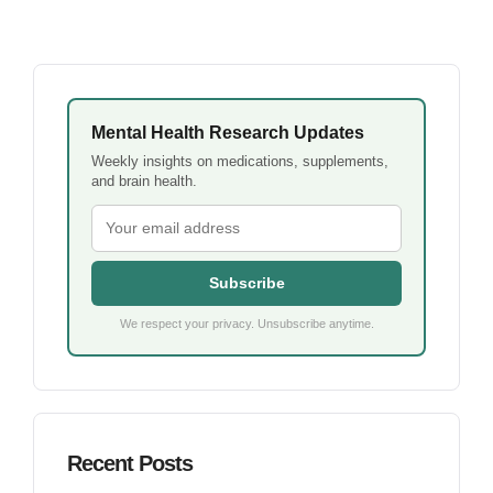
Mental Health Research Updates
Weekly insights on medications, supplements,
and brain health.
Subscribe
We respect your privacy. Unsubscribe anytime.
Recent Posts