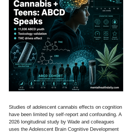
Studies of adolescent cannabis effects on cognition
have been limited by self-report and confounding. A
2026 longitudinal study by Wade and colleagues
uses the Adolescent Brain Cognitive Development