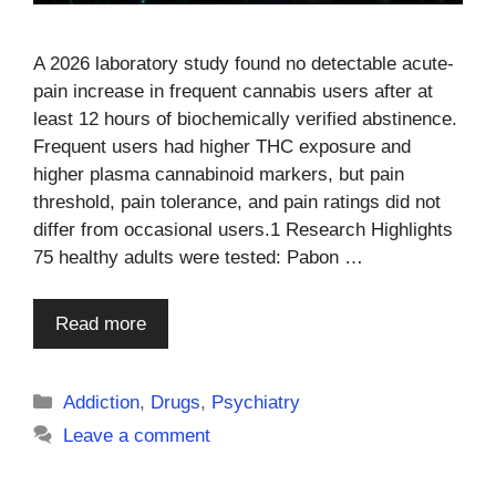
A 2026 laboratory study found no detectable acute-
pain increase in frequent cannabis users after at
least 12 hours of biochemically verified abstinence.
Frequent users had higher THC exposure and
higher plasma cannabinoid markers, but pain
threshold, pain tolerance, and pain ratings did not
differ from occasional users.1 Research Highlights
75 healthy adults were tested: Pabon …
Read more
Categories
Addiction
,
Drugs
,
Psychiatry
Leave a comment