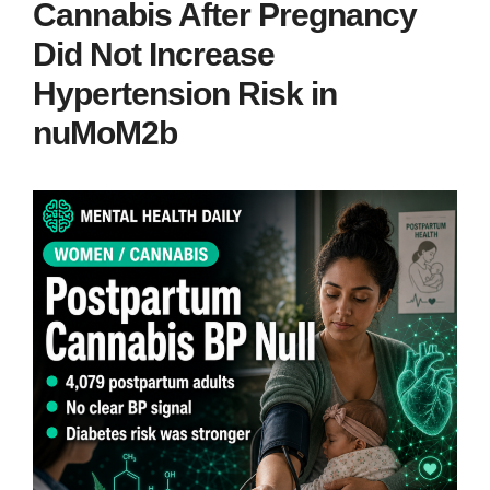
Cannabis After Pregnancy
Did Not Increase
Hypertension Risk in
nuMoM2b