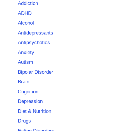
Addiction
ADHD
Alcohol
Antidepressants
Antipsychotics
Anxiety
Autism
Bipolar Disorder
Brain
Cognition
Depression
Diet & Nutrition
Drugs
Eating Disorders