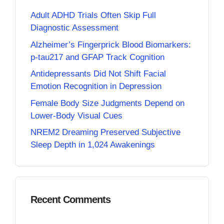
Adult ADHD Trials Often Skip Full
Diagnostic Assessment
Alzheimer’s Fingerprick Blood Biomarkers:
p-tau217 and GFAP Track Cognition
Antidepressants Did Not Shift Facial
Emotion Recognition in Depression
Female Body Size Judgments Depend on
Lower-Body Visual Cues
NREM2 Dreaming Preserved Subjective
Sleep Depth in 1,024 Awakenings
Recent Comments