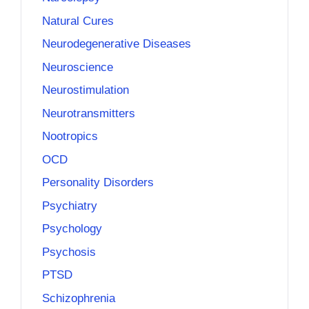
Natural Cures
Neurodegenerative Diseases
Neuroscience
Neurostimulation
Neurotransmitters
Nootropics
OCD
Personality Disorders
Psychiatry
Psychology
Psychosis
PTSD
Schizophrenia