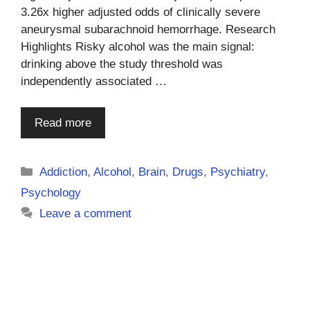
3.26x higher adjusted odds of clinically severe
aneurysmal subarachnoid hemorrhage. Research
Highlights Risky alcohol was the main signal:
drinking above the study threshold was
independently associated …
Read more
Categories
Addiction
,
Alcohol
,
Brain
,
Drugs
,
Psychiatry
,
Psychology
Leave a comment