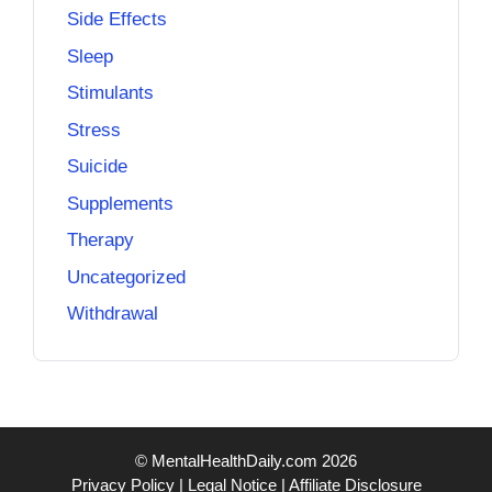
Side Effects
Sleep
Stimulants
Stress
Suicide
Supplements
Therapy
Uncategorized
Withdrawal
© MentalHealthDaily.com 2026
Privacy Policy
|
Legal Notice
|
Affiliate Disclosure