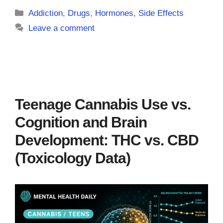
Categories
Addiction
,
Drugs
,
Hormones
,
Side Effects
Leave a comment
Teenage Cannabis Use vs.
Cognition and Brain
Development: THC vs. CBD
(Toxicology Data)