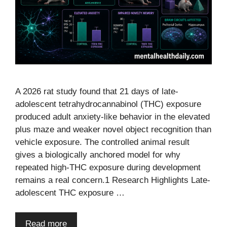
A 2026 rat study found that 21 days of late-
adolescent tetrahydrocannabinol (THC) exposure
produced adult anxiety-like behavior in the elevated
plus maze and weaker novel object recognition than
vehicle exposure. The controlled animal result
gives a biologically anchored model for why
repeated high-THC exposure during development
remains a real concern.1 Research Highlights Late-
adolescent THC exposure …
Read more