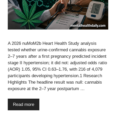
A 2026 nuMoM2b Heart Health Study analysis
tested whether urine-confirmed cannabis exposure
2–7 years after a first pregnancy predicted incident
stage II hypertension; it did not: adjusted odds ratio
(AOR) 1.05, 95% CI 0.63–1.76, with 216 of 4,079
participants developing hypertension.1 Research
Highlights The headline result was null: cannabis
exposure at the 2–7 year postpartum …
Read more