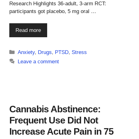
Research Highlights 36-adult, 3-arm RCT:
participants got placebo, 5 mg oral …
Read more
Categories
Anxiety
,
Drugs
,
PTSD
,
Stress
Leave a comment
Cannabis Abstinence:
Frequent Use Did Not
Increase Acute Pain in 75