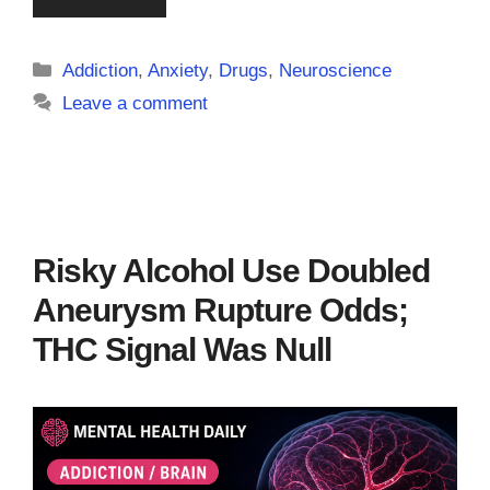
Categories
Addiction
,
Anxiety
,
Drugs
,
Neuroscience
Leave a comment
Risky Alcohol Use Doubled
Aneurysm Rupture Odds;
THC Signal Was Null