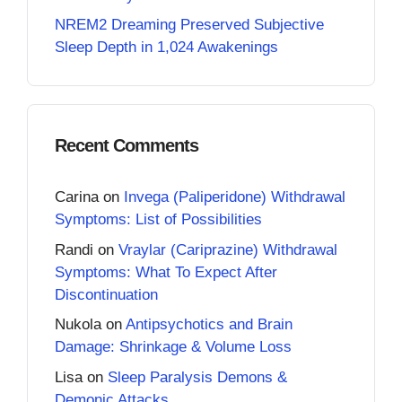
NREM2 Dreaming Preserved Subjective
Sleep Depth in 1,024 Awakenings
Recent Comments
Carina
on
Invega (Paliperidone) Withdrawal
Symptoms: List of Possibilities
Randi
on
Vraylar (Cariprazine) Withdrawal
Symptoms: What To Expect After
Discontinuation
Nukola
on
Antipsychotics and Brain
Damage: Shrinkage & Volume Loss
Lisa
on
Sleep Paralysis Demons &
Demonic Attacks