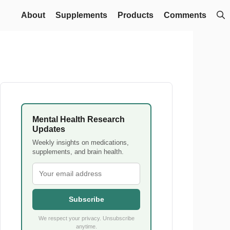
About
Supplements
Products
Comments
Mental Health Research
Updates
Weekly insights on medications,
supplements, and brain health.
Subscribe
We respect your privacy. Unsubscribe
anytime.