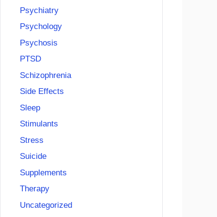
Psychiatry
Psychology
Psychosis
PTSD
Schizophrenia
Side Effects
Sleep
Stimulants
Stress
Suicide
Supplements
Therapy
Uncategorized