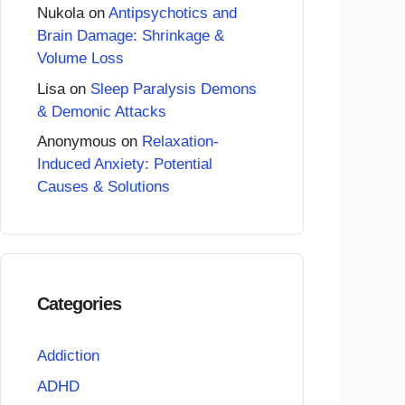
Nukola
on
Antipsychotics and
Brain Damage: Shrinkage &
Volume Loss
Lisa
on
Sleep Paralysis Demons
& Demonic Attacks
Anonymous
on
Relaxation-
Induced Anxiety: Potential
Causes & Solutions
Categories
Addiction
ADHD