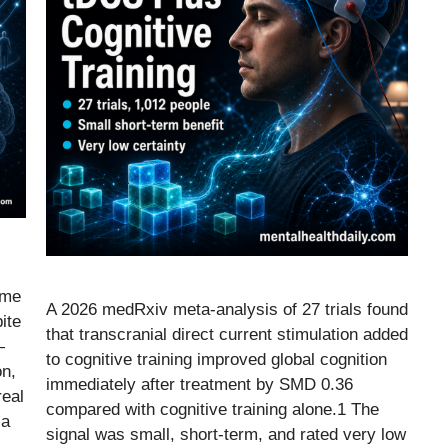
ome
A 2026 medRxiv meta-analysis of 27 trials found
ite
that transcranial direct current stimulation added
—
to cognitive training improved global cognition
on,
immediately after treatment by SMD 0.36
real
compared with cognitive training alone.1 The
ia
signal was small, short-term, and rated very low