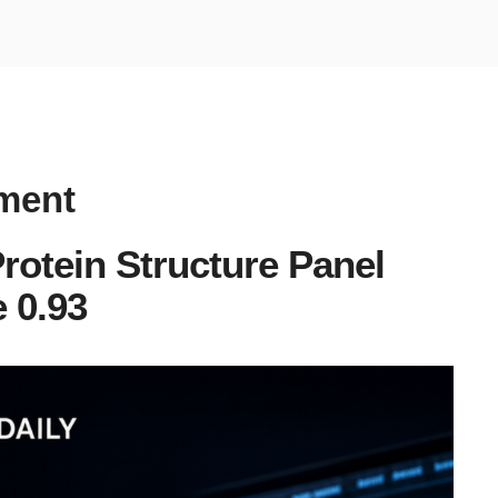
rment
rotein Structure Panel
 0.93