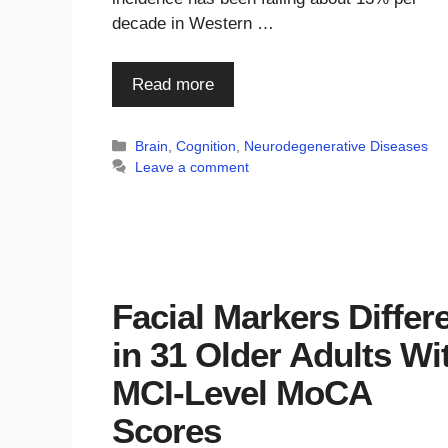
decade in Western …
Read more
Categories
Brain
,
Cognition
,
Neurodegenerative Diseases
Leave a comment
Facial Markers Differ
in 31 Older Adults Wi
MCI-Level MoCA
Scores