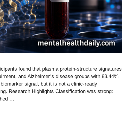
icipants found that plasma protein-structure signatures
mpairment, and Alzheimer’s disease groups with 83.44%
iomarker signal, but it is not a clinic-ready
ing. Research Highlights Classification was strong:
ched …