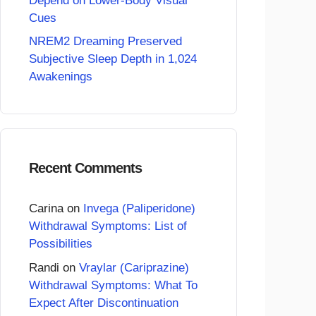
Depend on Lower-Body Visual
Cues
NREM2 Dreaming Preserved
Subjective Sleep Depth in 1,024
Awakenings
Recent Comments
Carina
on
Invega (Paliperidone)
Withdrawal Symptoms: List of
Possibilities
Randi
on
Vraylar (Cariprazine)
Withdrawal Symptoms: What To
Expect After Discontinuation