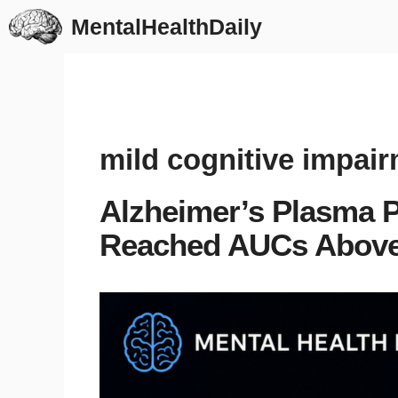
Skip
MentalHealthDaily
to
content
mild cognitive impai
Alzheimer’s Plasma P
Reached AUCs Above