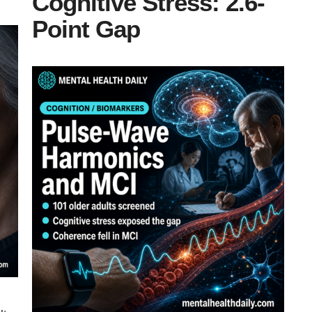
Cognitive Stress: 2.6-
Point Gap