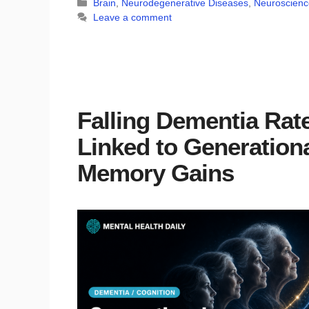
Categories
Brain
,
Neurodegenerative Diseases
,
Neuroscienc
Leave a comment
Falling Dementia Rat
Linked to Generation
Memory Gains