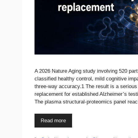
A 2026 Nature Aging study involving 520 part
classified healthy control, mild cognitive i
three-way accuracy.1 The result is a serious b
replacement for established Alzheimer’s test
The plasma structural-proteomics panel rea
Read more