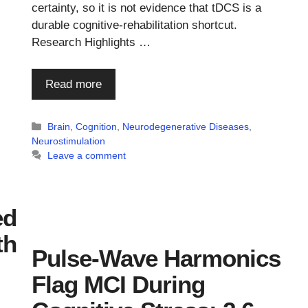
certainty, so it is not evidence that tDCS is a
durable cognitive-rehabilitation shortcut.
Research Highlights …
Read more
Categories
Brain
,
Cognition
,
Neurodegenerative Diseases
,
Neurostimulation
Leave a comment
ed
th
Pulse-Wave Harmonics
Flag MCI During