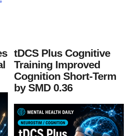
e
es
tDCS Plus Cognitive
al
Training Improved
Cognition Short-Term
by SMD 0.36