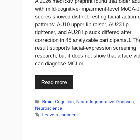
A 2026 medRxiv preprint found that older adu
with mild-cognitive-impairment-level MoCA-J
scores showed distinct resting facial action-u
patterns: AU10 upper lip raiser, AU23 lip
tightener, and AU28 lip suck differed after
correction in 45 analyzable participants.1 Th
result supports facial-expression screening
research, but it does not show that a face vi
can diagnose MCI or …
Read more
Categories
Brain
,
Cognition
,
Neurodegenerative Diseases
,
Neuroscience
Leave a comment