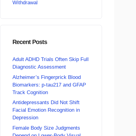
Withdrawal
Recent Posts
Adult ADHD Trials Often Skip Full
Diagnostic Assessment
Alzheimer’s Fingerprick Blood
Biomarkers: p-tau217 and GFAP
Track Cognition
Antidepressants Did Not Shift
Facial Emotion Recognition in
Depression
Female Body Size Judgments
Depend on Lower-Body Visual