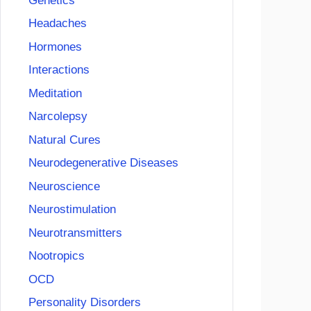
Genetics
Headaches
Hormones
Interactions
Meditation
Narcolepsy
Natural Cures
Neurodegenerative Diseases
Neuroscience
Neurostimulation
Neurotransmitters
Nootropics
OCD
Personality Disorders