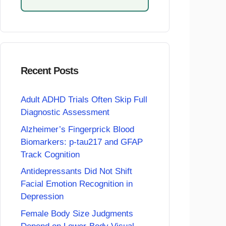
Recent Posts
Adult ADHD Trials Often Skip Full
Diagnostic Assessment
Alzheimer’s Fingerprick Blood
Biomarkers: p-tau217 and GFAP
Track Cognition
Antidepressants Did Not Shift
Facial Emotion Recognition in
Depression
Female Body Size Judgments