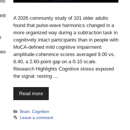
lts
nit
A 2026 community study of 101 older adults
found that pulse-wave harmonics changed in a
more organized way during a subtraction task in
e
cognitively intact participants than in people with
MoCA-defined mild cognitive impairment:
deo
amplitude-coherence scores averaged 9.00 vs.
6.40, a 2.60-point gap on a 0-10 scale.
Research Highlights Cognitive stress exposed
the signal: resting …
Read more
Categories
Brain
,
Cognition
Leave a comment