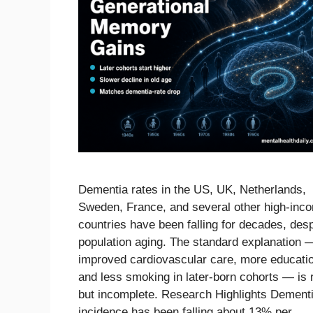
Dementia rates in the US, UK, Netherlands,
Sweden, France, and several other high-inc
countries have been falling for decades, desp
population aging. The standard explanation 
improved cardiovascular care, more educati
and less smoking in later-born cohorts — is 
but incomplete. Research Highlights Dement
incidence has been falling about 13% per