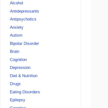
Alcohol
Antidepressants
Antipsychotics
Anxiety
Autism
Bipolar Disorder
Brain
Cognition
Depression
Diet & Nutrition
Drugs
Eating Disorders
Epilepsy