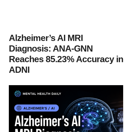
Alzheimer’s AI MRI
Diagnosis: ANA-GNN
Reaches 85.23% Accuracy in
ADNI