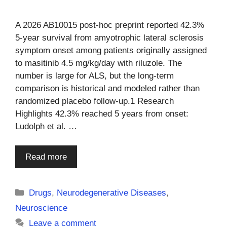
A 2026 AB10015 post-hoc preprint reported 42.3%
5-year survival from amyotrophic lateral sclerosis
symptom onset among patients originally assigned
to masitinib 4.5 mg/kg/day with riluzole. The
number is large for ALS, but the long-term
comparison is historical and modeled rather than
randomized placebo follow-up.1 Research
Highlights 42.3% reached 5 years from onset:
Ludolph et al. …
Read more
Categories
Drugs
,
Neurodegenerative Diseases
,
Neuroscience
Leave a comment