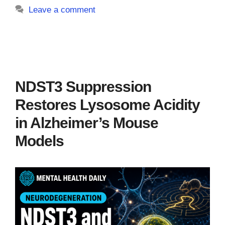
Leave a comment
NDST3 Suppression
Restores Lysosome Acidity
in Alzheimer’s Mouse
Models