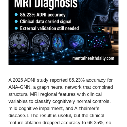
A 2026 ADNI study reported 85.23% accuracy for
ANA-GNN, a graph neural network that combined
structural MRI regional features with clinical
variables to classify cognitively normal controls,
mild cognitive impairment, and Alzheimer’s
disease.1 The result is useful, but the clinical-
feature ablation dropped accuracy to 68.35%, so