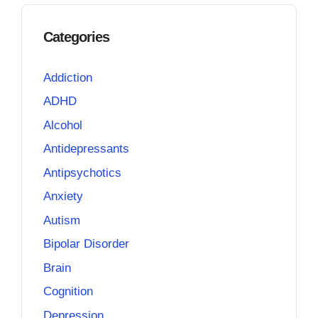
Categories
Addiction
ADHD
Alcohol
Antidepressants
Antipsychotics
Anxiety
Autism
Bipolar Disorder
Brain
Cognition
Depression