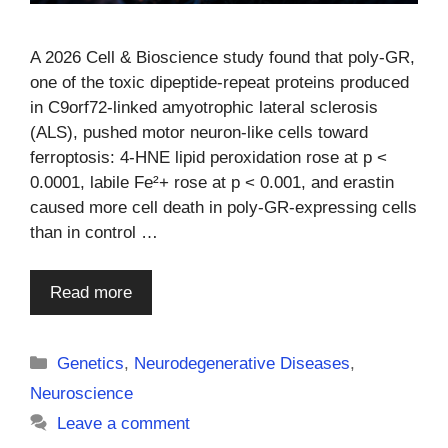
A 2026 Cell & Bioscience study found that poly-GR,
one of the toxic dipeptide-repeat proteins produced
in C9orf72-linked amyotrophic lateral sclerosis
(ALS), pushed motor neuron-like cells toward
ferroptosis: 4-HNE lipid peroxidation rose at p <
0.0001, labile Fe²+ rose at p < 0.001, and erastin
caused more cell death in poly-GR-expressing cells
than in control …
Read more
Categories
Genetics
,
Neurodegenerative Diseases
,
Neuroscience
Leave a comment