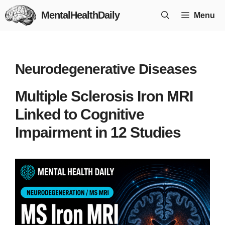
Skip
MentalHealthDaily
Menu
to
content
Neurodegenerative Diseases
Multiple Sclerosis Iron MRI
Linked to Cognitive
Impairment in 12 Studies