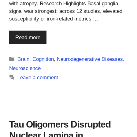
with atrophy. Research Highlights Basal ganglia
signal was strongest: across 12 studies, elevated
susceptibility or iron-related metrics …
Read more
Categories
Brain
,
Cognition
,
Neurodegenerative Diseases
,
Neuroscience
Leave a comment
Tau Oligomers Disrupted
Nuclear Lamina in