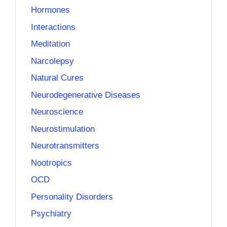
Hormones
Interactions
Meditation
Narcolepsy
Natural Cures
Neurodegenerative Diseases
Neuroscience
Neurostimulation
Neurotransmitters
Nootropics
OCD
Personality Disorders
Psychiatry