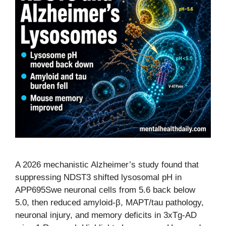
A 2026 mechanistic Alzheimer’s study found that
suppressing NDST3 shifted lysosomal pH in
APP695Swe neuronal cells from 5.6 back below
5.0, then reduced amyloid-β, MAPT/tau pathology,
neuronal injury, and memory deficits in 3xTg-AD