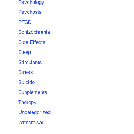
Psychology
Psychosis
PTSD
Schizophrenia
Side Effects
Sleep
Stimulants
Stress
Suicide
Supplements
Therapy
Uncategorized
Withdrawal