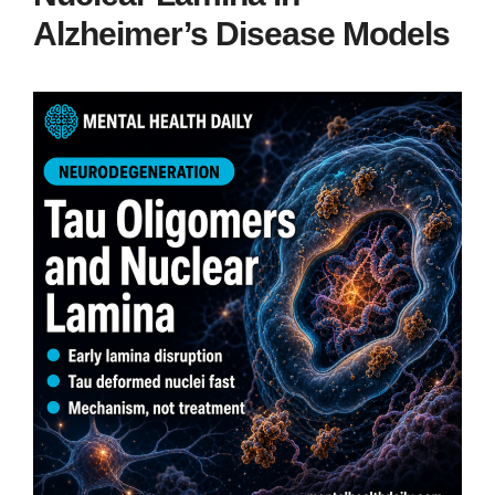
Alzheimer’s Disease Models