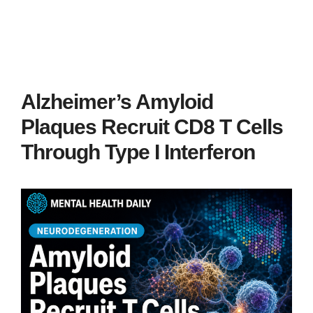
Alzheimer’s Amyloid
Plaques Recruit CD8 T Cells
Through Type I Interferon