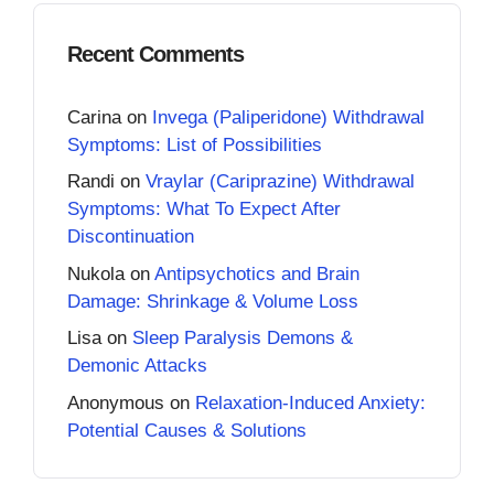
Recent Comments
Carina
on
Invega (Paliperidone) Withdrawal
Symptoms: List of Possibilities
Randi
on
Vraylar (Cariprazine) Withdrawal
Symptoms: What To Expect After
Discontinuation
Nukola
on
Antipsychotics and Brain
Damage: Shrinkage & Volume Loss
Lisa
on
Sleep Paralysis Demons &
Demonic Attacks
Anonymous
on
Relaxation-Induced Anxiety:
Potential Causes & Solutions