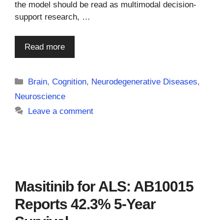
the model should be read as multimodal decision-
support research, …
Read more
Categories
Brain
,
Cognition
,
Neurodegenerative Diseases
,
Neuroscience
Leave a comment
Masitinib for ALS: AB10015
Reports 42.3% 5-Year