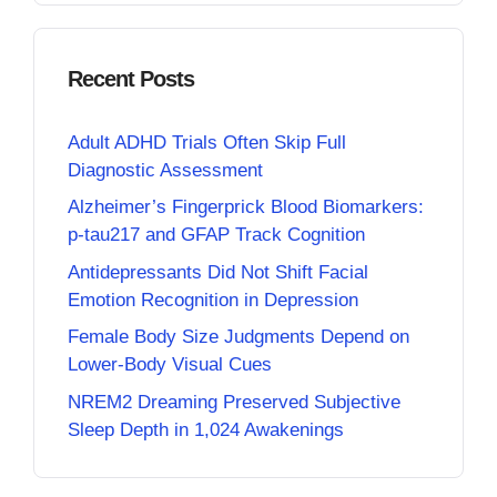
Recent Posts
Adult ADHD Trials Often Skip Full
Diagnostic Assessment
Alzheimer’s Fingerprick Blood Biomarkers:
p-tau217 and GFAP Track Cognition
Antidepressants Did Not Shift Facial
Emotion Recognition in Depression
Female Body Size Judgments Depend on
Lower-Body Visual Cues
NREM2 Dreaming Preserved Subjective
Sleep Depth in 1,024 Awakenings