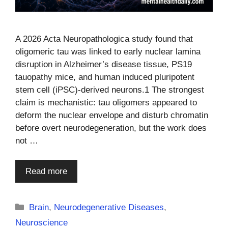
A 2026 Acta Neuropathologica study found that
oligomeric tau was linked to early nuclear lamina
disruption in Alzheimer’s disease tissue, PS19
tauopathy mice, and human induced pluripotent
stem cell (iPSC)-derived neurons.1 The strongest
claim is mechanistic: tau oligomers appeared to
deform the nuclear envelope and disturb chromatin
before overt neurodegeneration, but the work does
not …
Read more
Categories
Brain
,
Neurodegenerative Diseases
,
Neuroscience