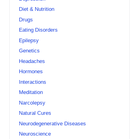
Diet & Nutrition
Drugs
Eating Disorders
Epilepsy
Genetics
Headaches
Hormones
Interactions
Meditation
Narcolepsy
Natural Cures
Neurodegenerative Diseases
Neuroscience