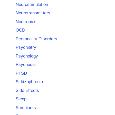
Neurostimulation
Neurotransmitters
Nootropics
OCD
Personality Disorders
Psychiatry
Psychology
Psychosis
PTSD
Schizophrenia
Side Effects
Sleep
Stimulants