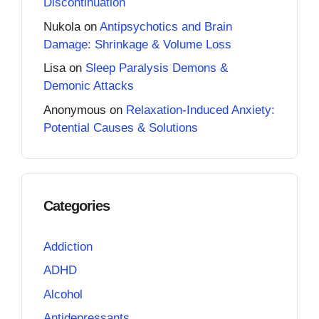
Discontinuation
Nukola
on
Antipsychotics and Brain
Damage: Shrinkage & Volume Loss
Lisa
on
Sleep Paralysis Demons &
Demonic Attacks
Anonymous
on
Relaxation-Induced Anxiety:
Potential Causes & Solutions
Categories
Addiction
ADHD
Alcohol
Antidepressants