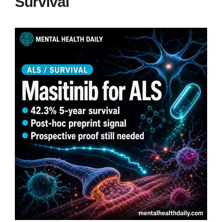
Survival