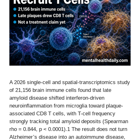
A 2026 single-cell and spatial-transcriptomics study
of 21,156 brain immune cells found that late
amyloid disease shifted interferon-driven
neuroinflammation from microglia toward plaque-
associated CD8 T cells, with T-cell frequency
strongly tracking total amyloid deposits (Spearman
rho = 0.844, p < 0.0001).1 The result does not turn
Alzheimer’s disease into an autoimmune disease,