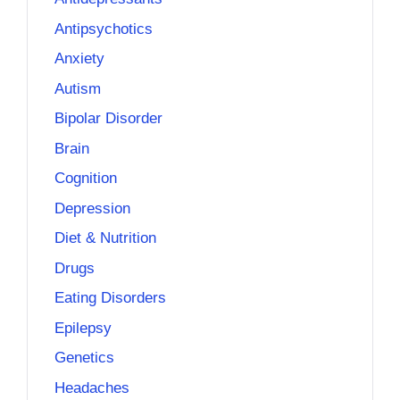
Antipsychotics
Anxiety
Autism
Bipolar Disorder
Brain
Cognition
Depression
Diet & Nutrition
Drugs
Eating Disorders
Epilepsy
Genetics
Headaches