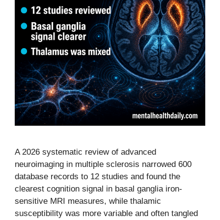
A 2026 systematic review of advanced
neuroimaging in multiple sclerosis narrowed 600
database records to 12 studies and found the
clearest cognition signal in basal ganglia iron-
sensitive MRI measures, while thalamic
susceptibility was more variable and often tangled