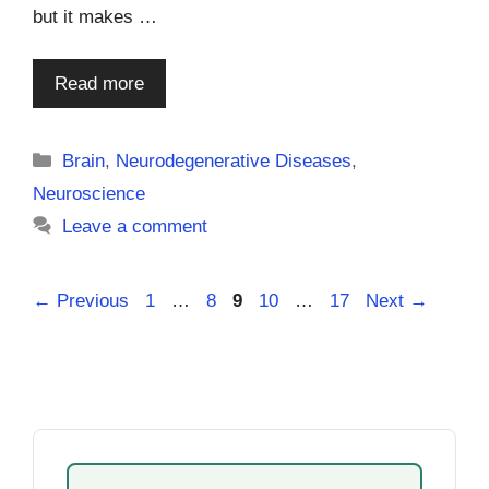
but it makes …
Read more
Categories
Brain
,
Neurodegenerative Diseases
,
Neuroscience
Leave a comment
Page
Page
Page
Page
Page
←
Previous
1
…
8
9
10
…
17
Next
→