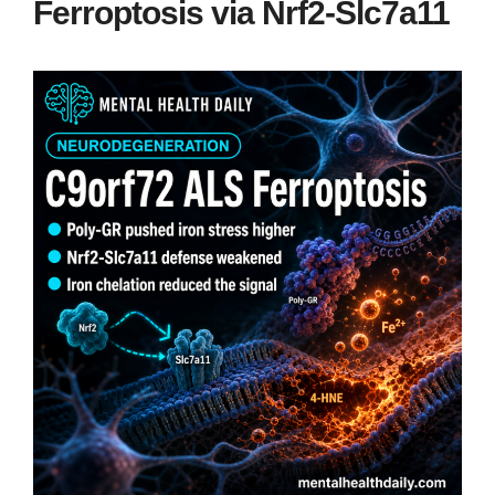
Ferroptosis via Nrf2-Slc7a11