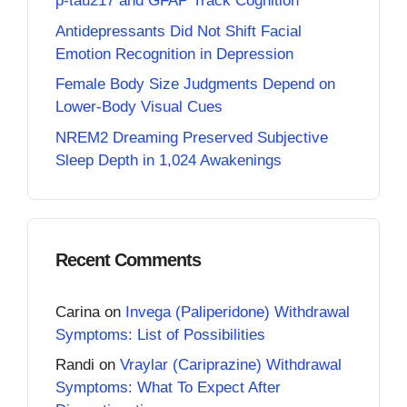
p-tau217 and GFAP Track Cognition
Antidepressants Did Not Shift Facial
Emotion Recognition in Depression
Female Body Size Judgments Depend on
Lower-Body Visual Cues
NREM2 Dreaming Preserved Subjective
Sleep Depth in 1,024 Awakenings
Recent Comments
Carina
on
Invega (Paliperidone) Withdrawal
Symptoms: List of Possibilities
Randi
on
Vraylar (Cariprazine) Withdrawal
Symptoms: What To Expect After