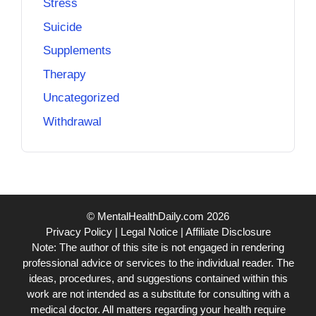
Stress
Suicide
Supplements
Therapy
Uncategorized
Withdrawal
© MentalHealthDaily.com 2026
Privacy Policy
|
Legal Notice
|
Affiliate Disclosure
Note: The author of this site is not engaged in rendering
professional advice or services to the individual reader. The
ideas, procedures, and suggestions contained within this
work are not intended as a substitute for consulting with a
medical doctor. All matters regarding your health require