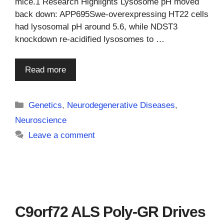
mice.1 Research Highlights Lysosome pH moved
back down: APP695Swe-overexpressing HT22 cells
had lysosomal pH around 5.6, while NDST3
knockdown re-acidified lysosomes to …
Read more
Categories
Genetics
,
Neurodegenerative Diseases
,
Neuroscience
Leave a comment
C9orf72 ALS Poly-GR Drives