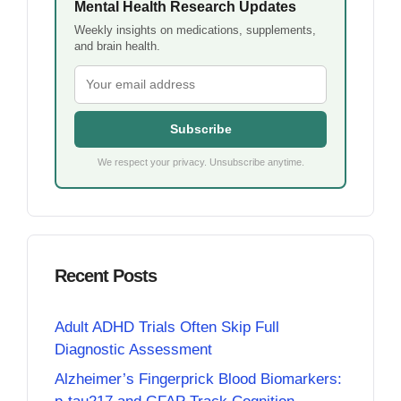
Mental Health Research Updates
Weekly insights on medications, supplements,
and brain health.
Subscribe
We respect your privacy. Unsubscribe anytime.
Recent Posts
Adult ADHD Trials Often Skip Full
Diagnostic Assessment
Alzheimer’s Fingerprick Blood Biomarkers: