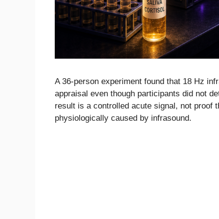
A 36-person experiment found that 18 Hz infr
appraisal even though participants did not d
result is a controlled acute signal, not proof
physiologically caused by infrasound.