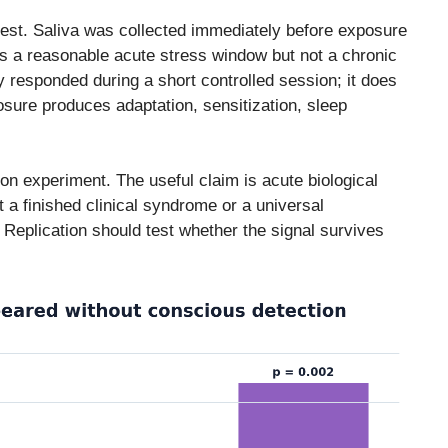
dest. Saliva was collected immediately before exposure
s a reasonable acute stress window but not a chronic
responded during a short controlled session; it does
sure produces adaptation, sensitization, sleep
rson experiment. The useful claim is acute biological
 a finished clinical syndrome or a universal
 Replication should test whether the signal survives