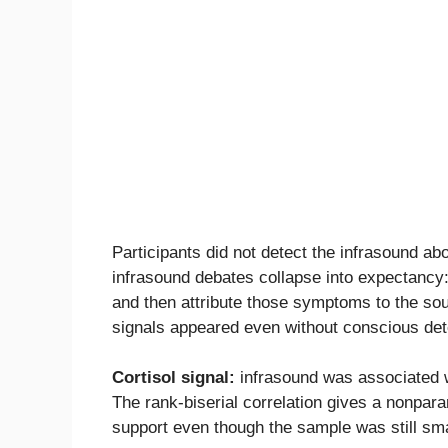
Participants did not detect the infrasound 
infrasound debates collapse into expectancy
and then attribute those symptoms to the sou
signals appeared even without conscious det
Cortisol signal:
infrasound was associated wi
The rank-biserial correlation gives a nonparam
support even though the sample was still sma