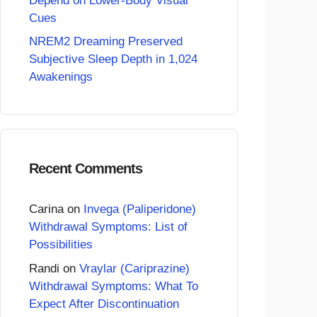
Depend on Lower-Body Visual
Cues
NREM2 Dreaming Preserved
Subjective Sleep Depth in 1,024
Awakenings
Recent Comments
Carina
on
Invega (Paliperidone)
Withdrawal Symptoms: List of
Possibilities
Randi
on
Vraylar (Cariprazine)
Withdrawal Symptoms: What To
Expect After Discontinuation