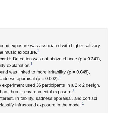
ound exposure was associated with higher salivary
1
 the music exposure.
ct it:
Detection was not above chance (p =
0.241
),
1
ly explanation.
und was linked to more irritability (p =
0.049
),
1
 sadness appraisal (p = 0.002).
 experiment used
36
participants in a 2 x 2 design,
1
 than chronic environmental exposure.
terest, irritability, sadness appraisal, and cortisol
1
lassify infrasound exposure in the model.