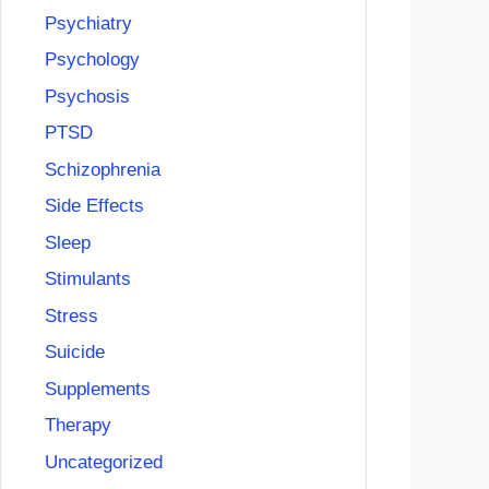
Psychiatry
Psychology
Psychosis
PTSD
Schizophrenia
Side Effects
Sleep
Stimulants
Stress
Suicide
Supplements
Therapy
Uncategorized