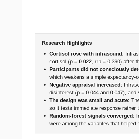
Research Highlights
Cortisol rose with infrasound:
Infras
cortisol (p =
0.022
, rrb = 0.390) after
Participants did not consciously dete
which weakens a simple expectancy-on
Negative appraisal increased:
Infraso
disinterest (p = 0.044 and 0.047), and
The design was small and acute:
The
so it tests immediate response rather
Random-forest signals converged:
In
were among the variables that helped c