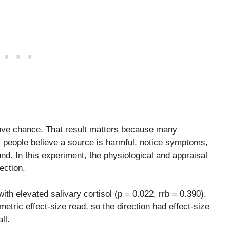
above chance. That result matters because many
: people believe a source is harmful, notice symptoms,
nd. In this experiment, the physiological and appraisal
ection.
th elevated salivary cortisol (p = 0.022, rrb = 0.390).
etric effect-size read, so the direction had effect-size
ll.