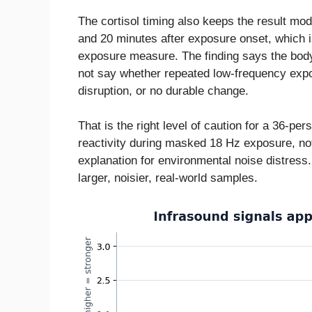
The cortisol timing also keeps the result mo
and 20 minutes after exposure onset, which i
exposure measure. The finding says the body 
not say whether repeated low-frequency expo
disruption, or no durable change.
That is the right level of caution for a 36-pe
reactivity during masked 18 Hz exposure, not
explanation for environmental noise distress.
larger, noisier, real-world samples.