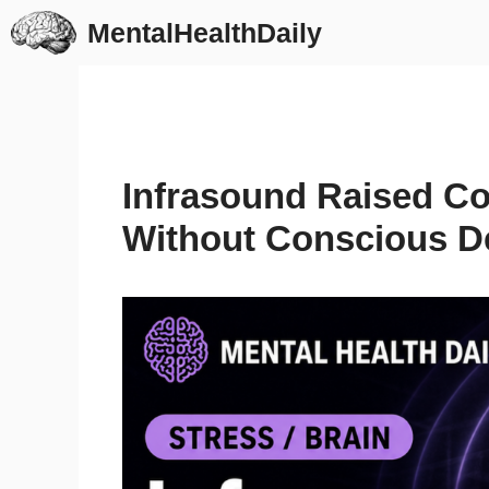
Skip
MentalHealthDaily
to
content
Infrasound Raised Cort
Without Conscious D