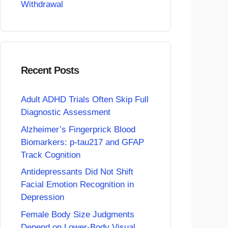
Withdrawal
Recent Posts
Adult ADHD Trials Often Skip Full
Diagnostic Assessment
Alzheimer’s Fingerprick Blood
Biomarkers: p-tau217 and GFAP
Track Cognition
Antidepressants Did Not Shift
Facial Emotion Recognition in
Depression
Female Body Size Judgments
Depend on Lower-Body Visual