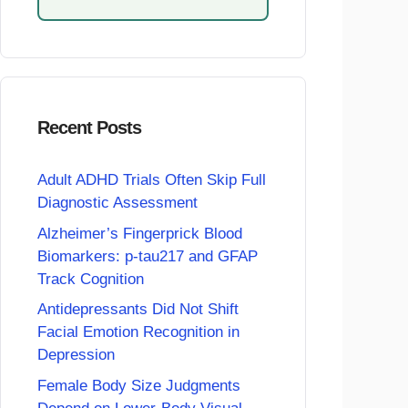
Recent Posts
Adult ADHD Trials Often Skip Full
Diagnostic Assessment
Alzheimer’s Fingerprick Blood
Biomarkers: p-tau217 and GFAP
Track Cognition
Antidepressants Did Not Shift
Facial Emotion Recognition in
Depression
Female Body Size Judgments