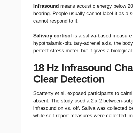
Infrasound
means acoustic energy below 20 
hearing. People usually cannot label it as a 
cannot respond to it.
Salivary cortisol
is a saliva-based measure 
hypothalamic-pituitary-adrenal axis, the bod
perfect stress meter, but it gives a biologi
18 Hz Infrasound Cha
Clear Detection
Scatterty et al. exposed participants to calm
absent. The study used a 2 x 2 between-subj
infrasound on vs. off. Saliva was collected 
while self-report measures were collected im