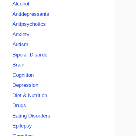
Alcohol
Antidepressants
Antipsychotics
Anxiety
Autism
Bipolar Disorder
Brain
Cognition
Depression
Diet & Nutrition
Drugs
Eating Disorders
Epilepsy