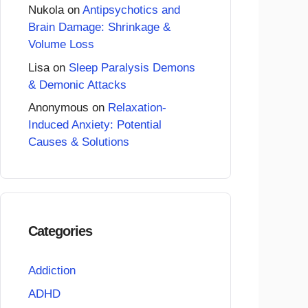
Nukola
on
Antipsychotics and
Brain Damage: Shrinkage &
Volume Loss
Lisa
on
Sleep Paralysis Demons
& Demonic Attacks
Anonymous
on
Relaxation-
Induced Anxiety: Potential
Causes & Solutions
Categories
Addiction
ADHD