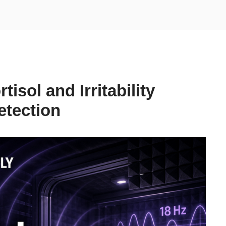
isol and Irritability
etection