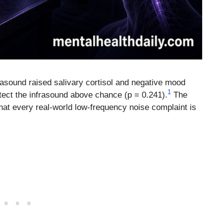
asound raised salivary cortisol and negative mood
1
etect the infrasound above chance (p = 0.241).
The
 that every real-world low-frequency noise complaint is