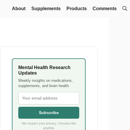
About
Supplements
Products
Comments
Mental Health Research
Updates
Weekly insights on medications,
supplements, and brain health.
Subscribe
We respect your privacy. Unsubscribe
anytime.