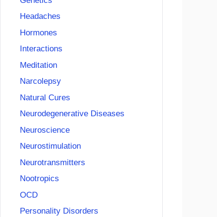
Genetics
Headaches
Hormones
Interactions
Meditation
Narcolepsy
Natural Cures
Neurodegenerative Diseases
Neuroscience
Neurostimulation
Neurotransmitters
Nootropics
OCD
Personality Disorders