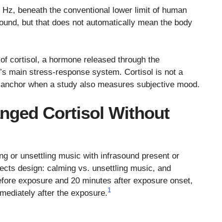
Hz, beneath the conventional lower limit of human
sound, but that does not automatically mean the body
of cortisol, a hormone released through the
y’s main stress-response system. Cortisol is not a
cal anchor when a study also measures subjective mood.
nged Cortisol Without
ing or unsettling music with infrasound present or
ects design: calming vs. unsettling music, and
before exposure and 20 minutes after exposure onset,
1
mediately after the exposure.