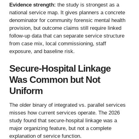
Evidence strength:
the study is strongest as a
national service map. It gives planners a concrete
denominator for community forensic mental health
provision, but outcome claims still require linked
follow-up data that can separate service structure
from case mix, local commissioning, staff
exposure, and baseline risk.
Secure-Hospital Linkage
Was Common but Not
Uniform
The older binary of integrated vs. parallel services
misses how current services operate. The 2026
study found that secure-hospital linkage was a
major organizing feature, but not a complete
explanation of service function.