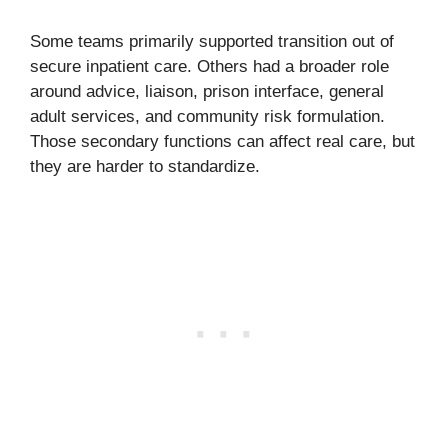
Some teams primarily supported transition out of
secure inpatient care. Others had a broader role
around advice, liaison, prison interface, general
adult services, and community risk formulation.
Those secondary functions can affect real care, but
they are harder to standardize.