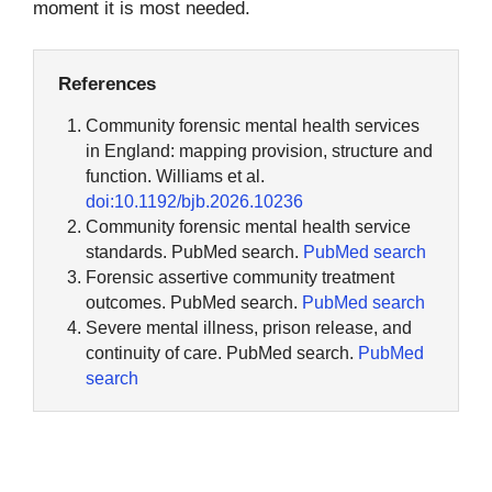
moment it is most needed.
References
Community forensic mental health services
in England: mapping provision, structure and
function. Williams et al.
doi:10.1192/bjb.2026.10236
Community forensic mental health service
standards. PubMed search.
PubMed search
Forensic assertive community treatment
outcomes. PubMed search.
PubMed search
Severe mental illness, prison release, and
continuity of care. PubMed search.
PubMed
search