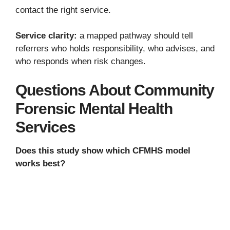
contact the right service.
Service clarity:
a mapped pathway should tell
referrers who holds responsibility, who advises, and
who responds when risk changes.
Questions About Community
Forensic Mental Health
Services
Does this study show which CFMHS model
works best?