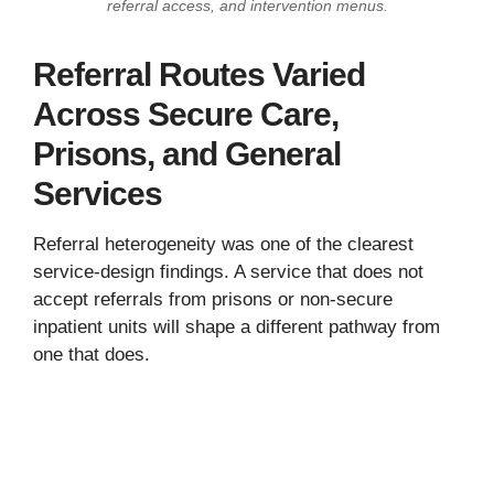
referral access, and intervention menus.
Referral Routes Varied
Across Secure Care,
Prisons, and General
Services
Referral heterogeneity was one of the clearest
service-design findings. A service that does not
accept referrals from prisons or non-secure
inpatient units will shape a different pathway from
one that does.