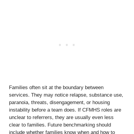
Families often sit at the boundary between
services. They may notice relapse, substance use,
paranoia, threats, disengagement, or housing
instability before a team does. If CFMHS roles are
unclear to referrers, they are usually even less
clear to families. Future benchmarking should
include whether families know when and how to