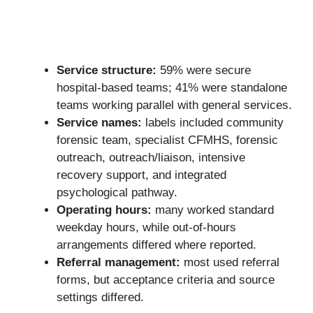
Service structure:
59% were secure
hospital-based teams; 41% were standalone
teams working parallel with general services.
Service names:
labels included community
forensic team, specialist CFMHS, forensic
outreach, outreach/liaison, intensive
recovery support, and integrated
psychological pathway.
Operating hours:
many worked standard
weekday hours, while out-of-hours
arrangements differed where reported.
Referral management:
most used referral
forms, but acceptance criteria and source
settings differed.