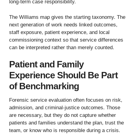
long-term case responsibility.
The Williams map gives the starting taxonomy. The
next generation of work needs linked outcomes,
staff exposure, patient experience, and local
commissioning context so that service differences
can be interpreted rather than merely counted.
Patient and Family
Experience Should Be Part
of Benchmarking
Forensic service evaluation often focuses on risk,
admission, and criminal-justice outcomes. Those
are necessary, but they do not capture whether
patients and families understand the plan, trust the
team, or know who is responsible during a crisis.