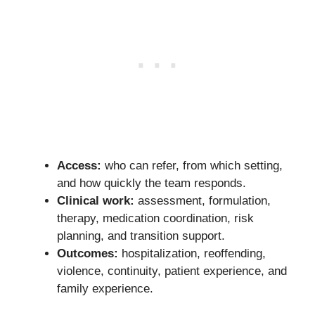
Access:
who can refer, from which setting,
and how quickly the team responds.
Clinical work:
assessment, formulation,
therapy, medication coordination, risk
planning, and transition support.
Outcomes:
hospitalization, reoffending,
violence, continuity, patient experience, and
family experience.