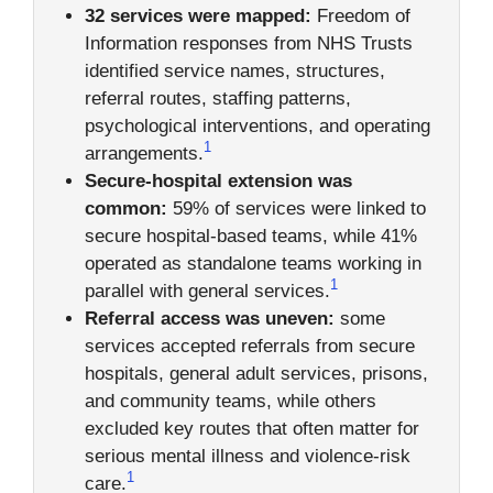
32 services were mapped:
Freedom of
Information responses from NHS Trusts
identified service names, structures,
referral routes, staffing patterns,
psychological interventions, and operating
1
arrangements.
Secure-hospital extension was
common:
59% of services were linked to
secure hospital-based teams, while 41%
operated as standalone teams working in
1
parallel with general services.
Referral access was uneven:
some
services accepted referrals from secure
hospitals, general adult services, prisons,
and community teams, while others
excluded key routes that often matter for
serious mental illness and violence-risk
1
care.