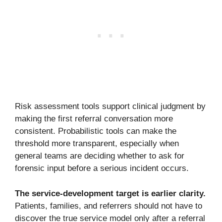
Risk assessment tools support clinical judgment by
making the first referral conversation more
consistent. Probabilistic tools can make the
threshold more transparent, especially when
general teams are deciding whether to ask for
forensic input before a serious incident occurs.
The service-development target is earlier clarity.
Patients, families, and referrers should not have to
discover the true service model only after a referral