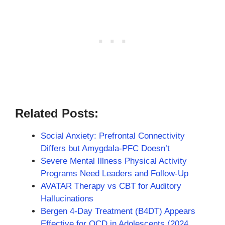
Related Posts:
Social Anxiety: Prefrontal Connectivity
Differs but Amygdala-PFC Doesn’t
Severe Mental Illness Physical Activity
Programs Need Leaders and Follow-Up
AVATAR Therapy vs CBT for Auditory
Hallucinations
Bergen 4-Day Treatment (B4DT) Appears
Effective for OCD in Adolescents (2024