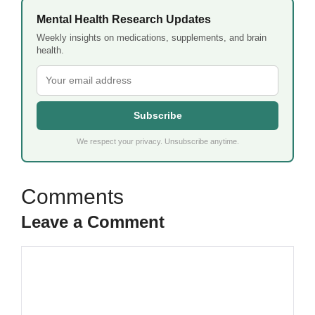
Mental Health Research Updates
Weekly insights on medications, supplements, and brain
health.
Subscribe
We respect your privacy. Unsubscribe anytime.
Leave a Comment
Comment