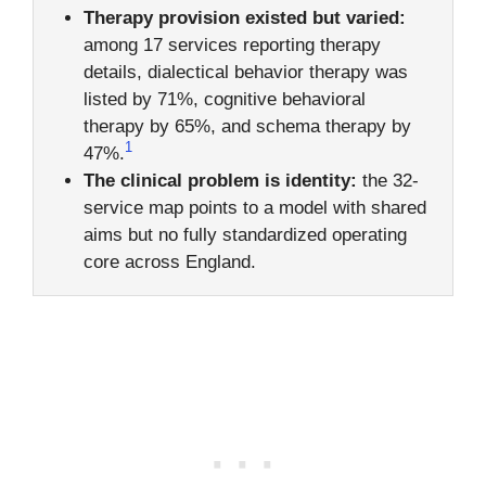
Therapy provision existed but varied:
among 17 services reporting therapy
details, dialectical behavior therapy was
listed by 71%, cognitive behavioral
therapy by 65%, and schema therapy by
1
47%.
The clinical problem is identity:
the 32-
service map points to a model with shared
aims but no fully standardized operating
core across England.