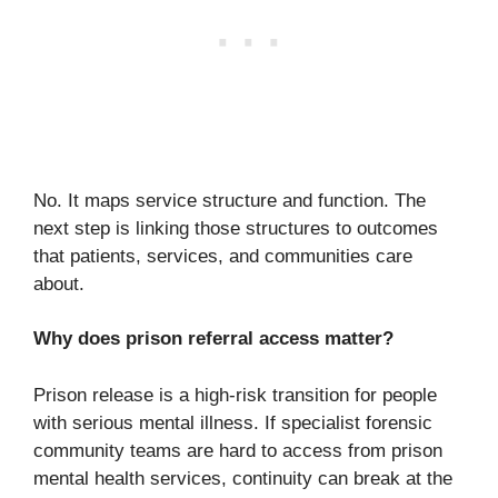
No. It maps service structure and function. The
next step is linking those structures to outcomes
that patients, services, and communities care
about.
Why does prison referral access matter?
Prison release is a high-risk transition for people
with serious mental illness. If specialist forensic
community teams are hard to access from prison
mental health services, continuity can break at the