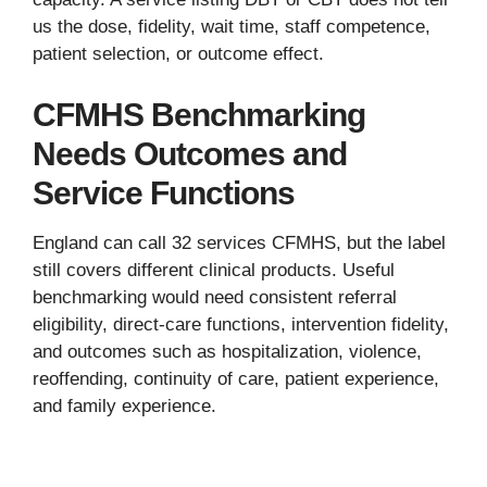
us the dose, fidelity, wait time, staff competence,
patient selection, or outcome effect.
CFMHS Benchmarking
Needs Outcomes and
Service Functions
England can call 32 services CFMHS, but the label
still covers different clinical products. Useful
benchmarking would need consistent referral
eligibility, direct-care functions, intervention fidelity,
and outcomes such as hospitalization, violence,
reoffending, continuity of care, patient experience,
and family experience.