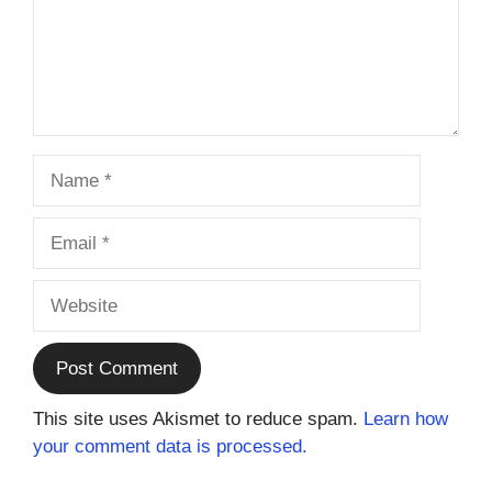
Name
Email
Website
This site uses Akismet to reduce spam.
Learn how
your comment data is processed.