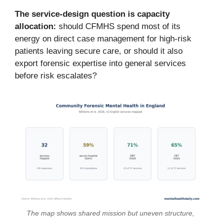
The service-design question is capacity
allocation:
should CFMHS spend most of its
energy on direct case management for high-risk
patients leaving secure care, or should it also
export forensic expertise into general services
before risk escalates?
The map shows shared mission but uneven structure,