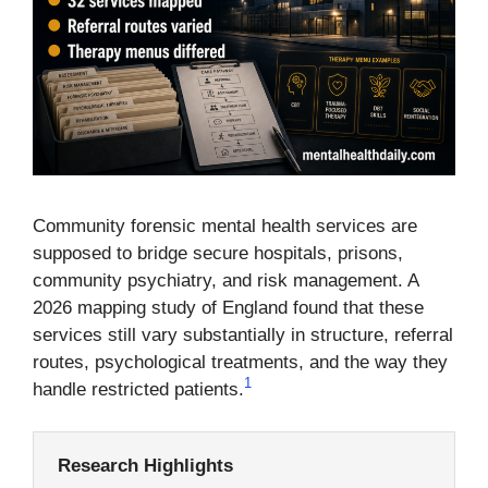
Community forensic mental health services are
supposed to bridge secure hospitals, prisons,
community psychiatry, and risk management. A
2026 mapping study of England found that these
services still vary substantially in structure, referral
routes, psychological treatments, and the way they
1
handle restricted patients.
Research Highlights