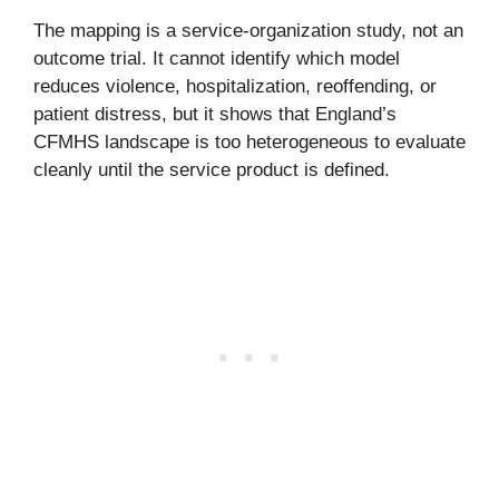
The mapping is a service-organization study, not an
outcome trial. It cannot identify which model
reduces violence, hospitalization, reoffending, or
patient distress, but it shows that England’s
CFMHS landscape is too heterogeneous to evaluate
cleanly until the service product is defined.