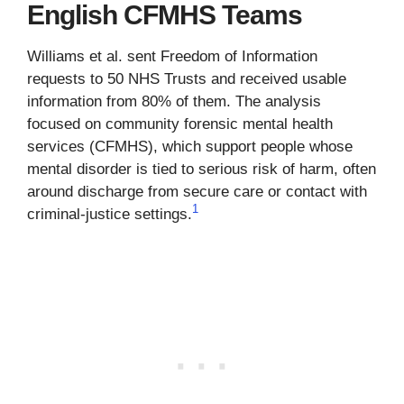
English CFMHS Teams
Williams et al. sent Freedom of Information
requests to 50 NHS Trusts and received usable
information from 80% of them. The analysis
focused on community forensic mental health
services (CFMHS), which support people whose
mental disorder is tied to serious risk of harm, often
around discharge from secure care or contact with
1
criminal-justice settings.