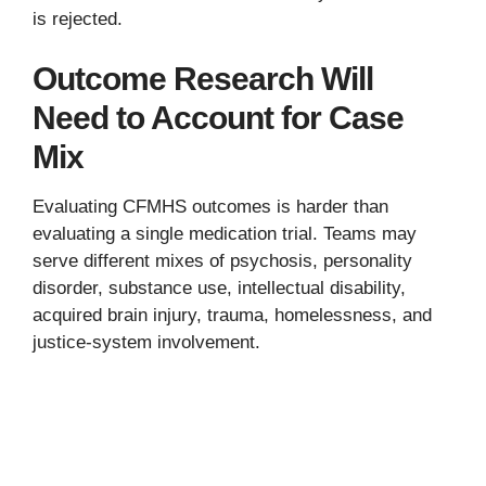
is rejected.
Outcome Research Will
Need to Account for Case
Mix
Evaluating CFMHS outcomes is harder than
evaluating a single medication trial. Teams may
serve different mixes of psychosis, personality
disorder, substance use, intellectual disability,
acquired brain injury, trauma, homelessness, and
justice-system involvement.