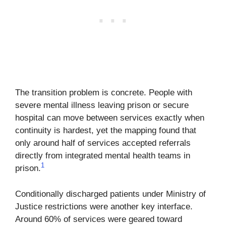
The transition problem is concrete. People with
severe mental illness leaving prison or secure
hospital can move between services exactly when
continuity is hardest, yet the mapping found that
only around half of services accepted referrals
directly from integrated mental health teams in
1
prison.
Conditionally discharged patients under Ministry of
Justice restrictions were another key interface.
Around 60% of services were geared toward