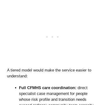
A tiered model would make the service easier to
understand:
Full CFMHS care coordination:
direct
specialist case management for people
whose risk profile and transition needs