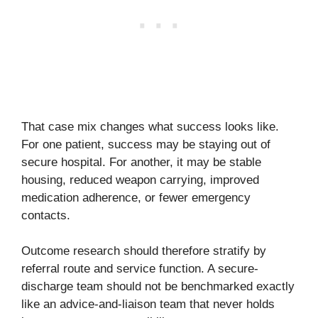
That case mix changes what success looks like.
For one patient, success may be staying out of
secure hospital. For another, it may be stable
housing, reduced weapon carrying, improved
medication adherence, or fewer emergency
contacts.
Outcome research should therefore stratify by
referral route and service function. A secure-
discharge team should not be benchmarked exactly
like an advice-and-liaison team that never holds