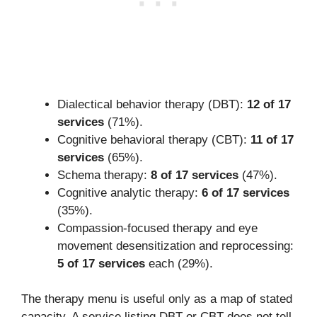
Dialectical behavior therapy (DBT):
12 of 17
services
(71%).
Cognitive behavioral therapy (CBT):
11 of 17
services
(65%).
Schema therapy:
8 of 17 services
(47%).
Cognitive analytic therapy:
6 of 17 services
(35%).
Compassion-focused therapy and eye
movement desensitization and reprocessing:
5 of 17 services
each (29%).
The therapy menu is useful only as a map of stated
capacity. A service listing DBT or CBT does not tell