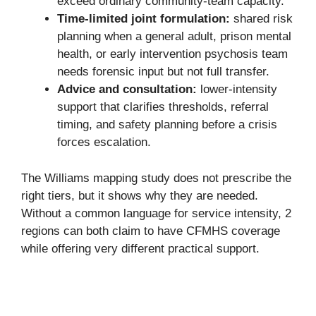
exceed ordinary community-team capacity.
Time-limited joint formulation:
shared risk
planning when a general adult, prison mental
health, or early intervention psychosis team
needs forensic input but not full transfer.
Advice and consultation:
lower-intensity
support that clarifies thresholds, referral
timing, and safety planning before a crisis
forces escalation.
The Williams mapping study does not prescribe the
right tiers, but it shows why they are needed.
Without a common language for service intensity, 2
regions can both claim to have CFMHS coverage
while offering very different practical support.