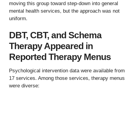
moving this group toward step-down into general
mental health services, but the approach was not
uniform.
DBT, CBT, and Schema
Therapy Appeared in
Reported Therapy Menus
Psychological intervention data were available from
17 services. Among those services, therapy menus
were diverse: