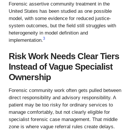
Forensic assertive community treatment in the
United States has been studied as one possible
model, with some evidence for reduced justice-
system outcomes, but the field still struggles with
heterogeneity in model definition and
3
implementation.
Risk Work Needs Clear Tiers
Instead of Vague Specialist
Ownership
Forensic community work often gets pulled between
direct responsibility and advisory responsibility. A
patient may be too risky for ordinary services to
manage comfortably, but not clearly eligible for
specialist forensic case management. That middle
zone is where vague referral rules create delays.