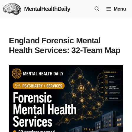
Skip
MentalHealthDaily
Menu
to
content
England Forensic Mental
Health Services: 32-Team Map