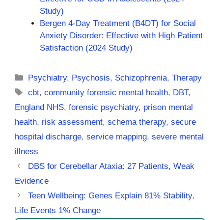
Study)
Bergen 4-Day Treatment (B4DT) for Social
Anxiety Disorder: Effective with High Patient
Satisfaction (2024 Study)
Categories
Psychiatry
,
Psychosis
,
Schizophrenia
,
Therapy
Tags
cbt
,
community forensic mental health
,
DBT
,
England NHS
,
forensic psychiatry
,
prison mental
health
,
risk assessment
,
schema therapy
,
secure
hospital discharge
,
service mapping
,
severe mental
illness
DBS for Cerebellar Ataxia: 27 Patients, Weak
Evidence
Teen Wellbeing: Genes Explain 81% Stability,
Life Events 1% Change