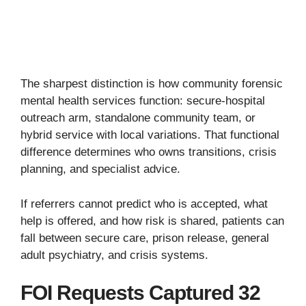
The sharpest distinction is how community forensic
mental health services function: secure-hospital
outreach arm, standalone community team, or
hybrid service with local variations. That functional
difference determines who owns transitions, crisis
planning, and specialist advice.
If referrers cannot predict who is accepted, what
help is offered, and how risk is shared, patients can
fall between secure care, prison release, general
adult psychiatry, and crisis systems.
FOI Requests Captured 32