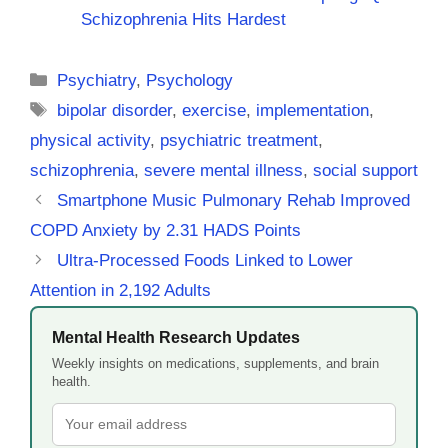
Schizophrenia Hits Hardest
Categories
Psychiatry
,
Psychology
Tags
bipolar disorder
,
exercise
,
implementation
,
physical activity
,
psychiatric treatment
,
schizophrenia
,
severe mental illness
,
social support
Smartphone Music Pulmonary Rehab Improved
COPD Anxiety by 2.31 HADS Points
Ultra-Processed Foods Linked to Lower
Attention in 2,192 Adults
Mental Health Research Updates
Weekly insights on medications, supplements, and brain
health.