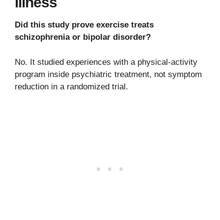
Illness
Did this study prove exercise treats
schizophrenia or bipolar disorder?
No. It studied experiences with a physical-activity
program inside psychiatric treatment, not symptom
reduction in a randomized trial.