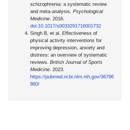
schizophrenia: a systematic review
and meta-analysis.
Psychological
Medicine
. 2016.
doi:10.1017/s0033291716001732
Singh B, et al. Effectiveness of
physical activity interventions for
improving depression, anxiety and
distress: an overview of systematic
reviews.
British Journal of Sports
Medicine
. 2023.
https://pubmed.ncbi.nlm.nih.gov/36796
860/