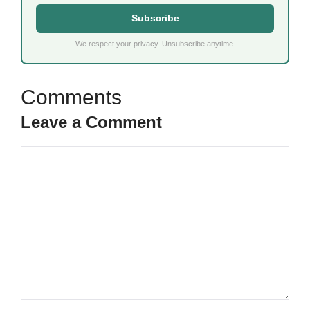
Subscribe
We respect your privacy. Unsubscribe anytime.
Leave a Comment
Comment