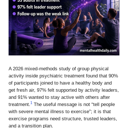
A 2026 mixed-methods study of group physical
activity inside psychiatric treatment found that 90%
of participants joined to have a healthy body and
get fresh air, 97% felt supported by activity leaders,
and 91% wanted to stay active with others after
1
treatment.
The useful message is not “tell people
with severe mental illness to exercise”; it is that
exercise programs need structure, trusted leaders,
and a transition plan.