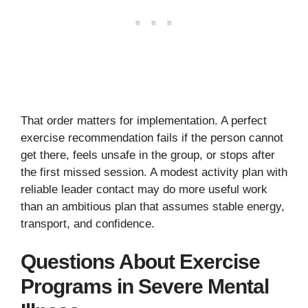
That order matters for implementation. A perfect
exercise recommendation fails if the person cannot
get there, feels unsafe in the group, or stops after
the first missed session. A modest activity plan with
reliable leader contact may do more useful work
than an ambitious plan that assumes stable energy,
transport, and confidence.
Questions About Exercise
Programs in Severe Mental