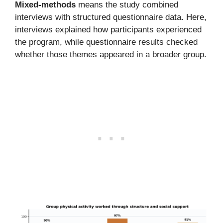
Mixed-methods
means the study combined
interviews with structured questionnaire data. Here,
interviews explained how participants experienced
the program, while questionnaire results checked
whether those themes appeared in a broader group.