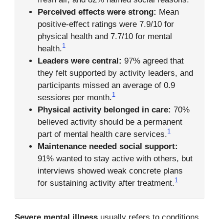
Perceived effects were strong:
Mean
positive-effect ratings were 7.9/10 for
physical health and 7.7/10 for mental
1
health.
Leaders were central:
97% agreed that
they felt supported by activity leaders, and
participants missed an average of 0.9
1
sessions per month.
Physical activity belonged in care:
70%
believed activity should be a permanent
1
part of mental health care services.
Maintenance needed social support:
91% wanted to stay active with others, but
interviews showed weak concrete plans
1
for sustaining activity after treatment.
Severe mental illness
usually refers to conditions