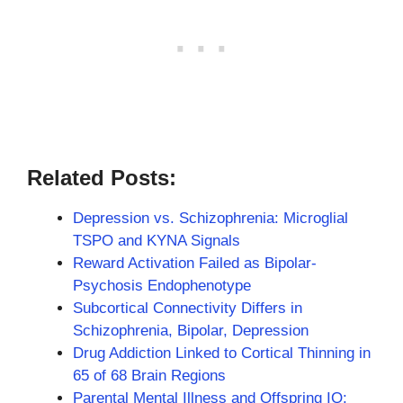
Related Posts:
Depression vs. Schizophrenia: Microglial
TSPO and KYNA Signals
Reward Activation Failed as Bipolar-
Psychosis Endophenotype
Subcortical Connectivity Differs in
Schizophrenia, Bipolar, Depression
Drug Addiction Linked to Cortical Thinning in
65 of 68 Brain Regions
Parental Mental Illness and Offspring IQ: