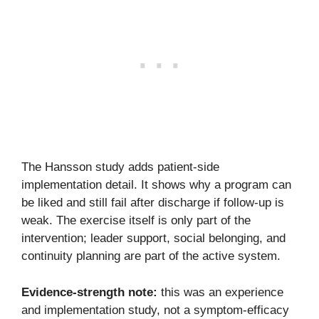
The Hansson study adds patient-side
implementation detail. It shows why a program can
be liked and still fail after discharge if follow-up is
weak. The exercise itself is only part of the
intervention; leader support, social belonging, and
continuity planning are part of the active system.
Evidence-strength note:
this was an experience
and implementation study, not a symptom-efficacy