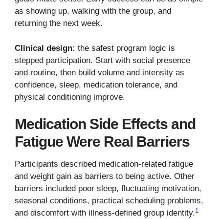
as showing up, walking with the group, and
returning the next week.
Clinical design:
the safest program logic is
stepped participation. Start with social presence
and routine, then build volume and intensity as
confidence, sleep, medication tolerance, and
physical conditioning improve.
Medication Side Effects and
Fatigue Were Real Barriers
Participants described medication-related fatigue
and weight gain as barriers to being active. Other
barriers included poor sleep, fluctuating motivation,
seasonal conditions, practical scheduling problems,
1
and discomfort with illness-defined group identity.