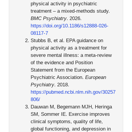
physical activity in psychiatric
treatment – a mixed-methods study.
BMC Psychiatry
. 2026.
https://doi.org/10.1186/s12888-026-
08117-7
Stubbs B, et al. EPA guidance on
physical activity as a treatment for
severe mental illness: a meta-review
of the evidence and Position
Statement from the European
Psychiatric Association.
European
Psychiatry
. 2018.
https://pubmed.ncbi.nlm.nih.gov/30257
806/
Dauwan M, Begemann MJH, Heringa
SM, Sommer IE. Exercise improves
clinical symptoms, quality of life,
global functioning, and depression in