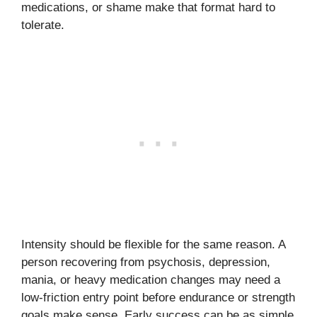
medications, or shame make that format hard to
tolerate.
Intensity should be flexible for the same reason. A
person recovering from psychosis, depression,
mania, or heavy medication changes may need a
low-friction entry point before endurance or strength
goals make sense. Early success can be as simple