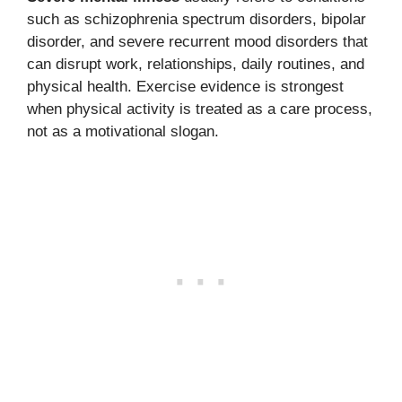
such as schizophrenia spectrum disorders, bipolar
disorder, and severe recurrent mood disorders that
can disrupt work, relationships, daily routines, and
physical health. Exercise evidence is strongest
when physical activity is treated as a care process,
not as a motivational slogan.