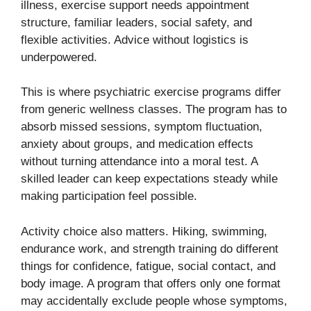
illness, exercise support needs appointment
structure, familiar leaders, social safety, and
flexible activities. Advice without logistics is
underpowered.
This is where psychiatric exercise programs differ
from generic wellness classes. The program has to
absorb missed sessions, symptom fluctuation,
anxiety about groups, and medication effects
without turning attendance into a moral test. A
skilled leader can keep expectations steady while
making participation feel possible.
Activity choice also matters. Hiking, swimming,
endurance work, and strength training do different
things for confidence, fatigue, social contact, and
body image. A program that offers only one format
may accidentally exclude people whose symptoms,