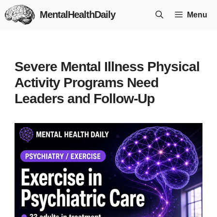
Skip
MentalHealthDaily
Menu
to
content
Severe Mental Illness Physical
Activity Programs Need
Leaders and Follow-Up