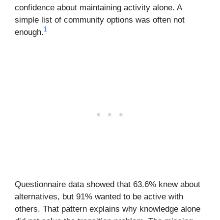
confidence about maintaining activity alone. A
simple list of community options was often not
1
enough.
Questionnaire data showed that 63.6% knew about
alternatives, but 91% wanted to be active with
others. That pattern explains why knowledge alone