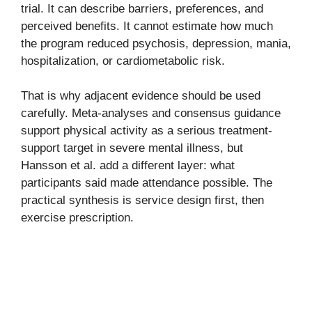
trial. It can describe barriers, preferences, and
perceived benefits. It cannot estimate how much
the program reduced psychosis, depression, mania,
hospitalization, or cardiometabolic risk.
That is why adjacent evidence should be used
carefully. Meta-analyses and consensus guidance
support physical activity as a serious treatment-
support target in severe mental illness, but
Hansson et al. add a different layer: what
participants said made attendance possible. The
practical synthesis is service design first, then
exercise prescription.