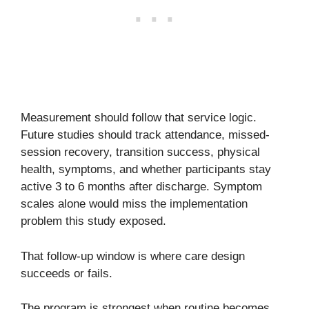
Measurement should follow that service logic.
Future studies should track attendance, missed-
session recovery, transition success, physical
health, symptoms, and whether participants stay
active 3 to 6 months after discharge. Symptom
scales alone would miss the implementation
problem this study exposed.
That follow-up window is where care design
succeeds or fails.
The program is strongest when routine becomes