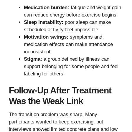
Medication burden:
fatigue and weight gain
can reduce energy before exercise begins.
Sleep instability:
poor sleep can make
scheduled activity feel impossible.
Motivation swings:
symptoms and
medication effects can make attendance
inconsistent.
Stigma:
a group defined by illness can
support belonging for some people and feel
labeling for others.
Follow-Up After Treatment
Was the Weak Link
The transition problem was sharp. Many
participants wanted to keep exercising, but
interviews showed limited concrete plans and low