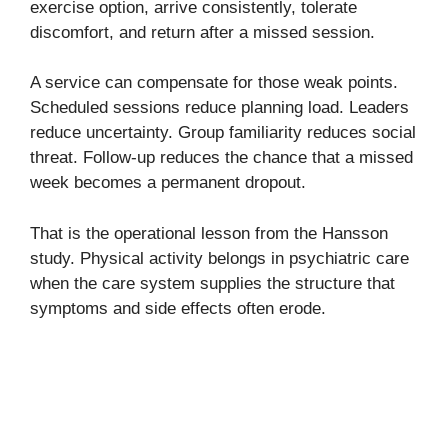
exercise option, arrive consistently, tolerate
discomfort, and return after a missed session.
A service can compensate for those weak points.
Scheduled sessions reduce planning load. Leaders
reduce uncertainty. Group familiarity reduces social
threat. Follow-up reduces the chance that a missed
week becomes a permanent dropout.
That is the operational lesson from the Hansson
study. Physical activity belongs in psychiatric care
when the care system supplies the structure that
symptoms and side effects often erode.