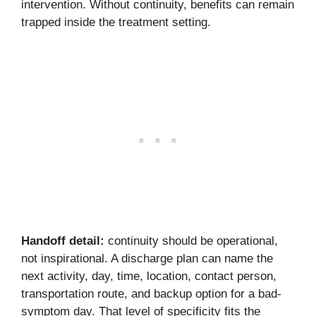
intervention. Without continuity, benefits can remain
trapped inside the treatment setting.
Handoff detail:
continuity should be operational,
not inspirational. A discharge plan can name the
next activity, day, time, location, contact person,
transportation route, and backup option for a bad-
symptom day. That level of specificity fits the