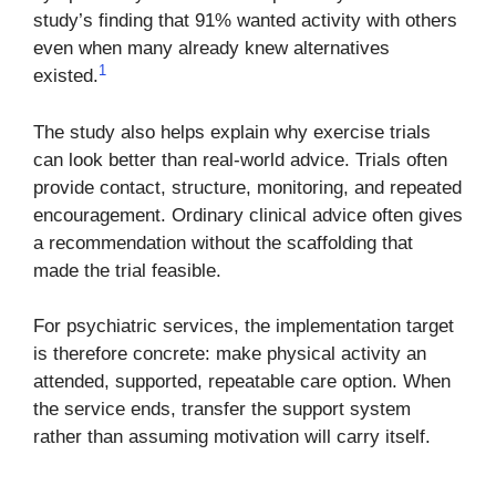
study’s finding that 91% wanted activity with others
even when many already knew alternatives
1
existed.
The study also helps explain why exercise trials
can look better than real-world advice. Trials often
provide contact, structure, monitoring, and repeated
encouragement. Ordinary clinical advice often gives
a recommendation without the scaffolding that
made the trial feasible.
For psychiatric services, the implementation target
is therefore concrete: make physical activity an
attended, supported, repeatable care option. When
the service ends, transfer the support system
rather than assuming motivation will carry itself.