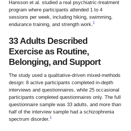
Hansson et al. studied a real psychiatric-treatment
program where participants attended 1 to 4
sessions per week, including hiking, swimming,
1
endurance training, and strength work.
33 Adults Described
Exercise as Routine,
Belonging, and Support
The study used a qualitative-driven mixed-methods
design: 8 active participants completed in-depth
interviews and questionnaires, while 25 occasional
participants completed questionnaires only. The full
questionnaire sample was 33 adults, and more than
half of the interview sample had a schizophrenia
1
spectrum disorder.