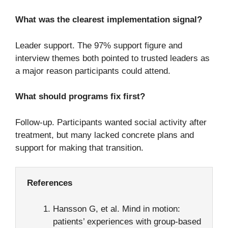
What was the clearest implementation signal?
Leader support. The 97% support figure and
interview themes both pointed to trusted leaders as
a major reason participants could attend.
What should programs fix first?
Follow-up. Participants wanted social activity after
treatment, but many lacked concrete plans and
support for making that transition.
References
Hansson G, et al. Mind in motion:
patients’ experiences with group-based