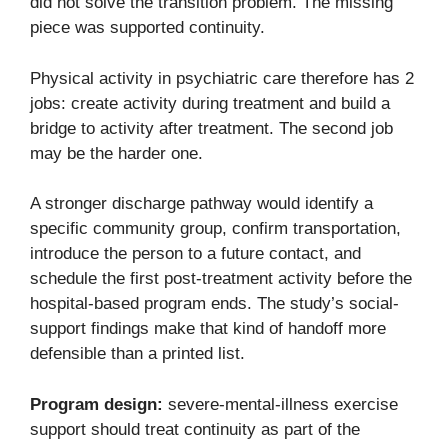
did not solve the transition problem. The missing
piece was supported continuity.
Physical activity in psychiatric care therefore has 2
jobs: create activity during treatment and build a
bridge to activity after treatment. The second job
may be the harder one.
A stronger discharge pathway would identify a
specific community group, confirm transportation,
introduce the person to a future contact, and
schedule the first post-treatment activity before the
hospital-based program ends. The study’s social-
support findings make that kind of handoff more
defensible than a printed list.
Program design:
severe-mental-illness exercise
support should treat continuity as part of the