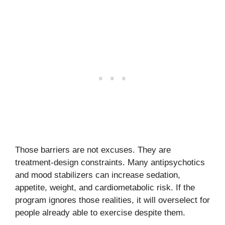
Those barriers are not excuses. They are
treatment-design constraints. Many antipsychotics
and mood stabilizers can increase sedation,
appetite, weight, and cardiometabolic risk. If the
program ignores those realities, it will overselect for
people already able to exercise despite them.