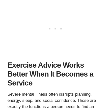
Exercise Advice Works
Better When It Becomes a
Service
Severe mental illness often disrupts planning,
energy, sleep, and social confidence. Those are
exactly the functions a person needs to find an