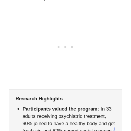
Research Highlights
Participants valued the program:
In 33
adults receiving psychiatric treatment,
90% joined to have a healthy body and get
1
fresh air, and 82% named social reasons.