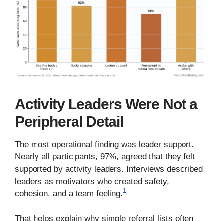
Activity Leaders Were Not a
Peripheral Detail
The most operational finding was leader support.
Nearly all participants, 97%, agreed that they felt
supported by activity leaders. Interviews described
leaders as motivators who created safety,
1
cohesion, and a team feeling.
That helps explain why simple referral lists often