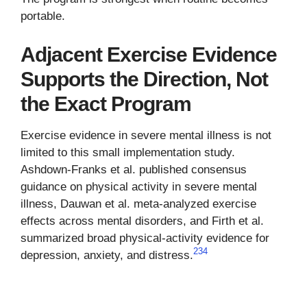
portable.
Adjacent Exercise Evidence
Supports the Direction, Not
the Exact Program
Exercise evidence in severe mental illness is not
limited to this small implementation study.
Ashdown-Franks et al. published consensus
guidance on physical activity in severe mental
illness, Dauwan et al. meta-analyzed exercise
effects across mental disorders, and Firth et al.
summarized broad physical-activity evidence for
2
3
4
depression, anxiety, and distress.