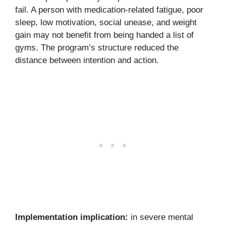
fail. A person with medication-related fatigue, poor
sleep, low motivation, social unease, and weight
gain may not benefit from being handed a list of
gyms. The program’s structure reduced the
distance between intention and action.
Implementation implication:
in severe mental