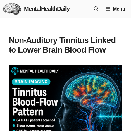
Skip
MentalHealthDaily
Menu
to
content
Non-Auditory Tinnitus Linked
to Lower Brain Blood Flow