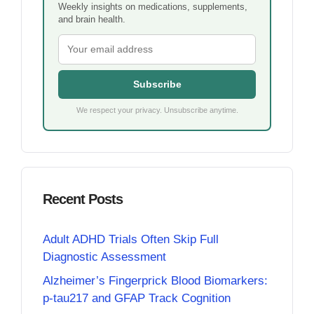
Weekly insights on medications, supplements,
and brain health.
Subscribe
We respect your privacy. Unsubscribe anytime.
Recent Posts
Adult ADHD Trials Often Skip Full
Diagnostic Assessment
Alzheimer’s Fingerprick Blood Biomarkers:
p-tau217 and GFAP Track Cognition