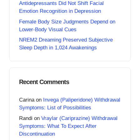
Antidepressants Did Not Shift Facial
Emotion Recognition in Depression
Female Body Size Judgments Depend on
Lower-Body Visual Cues
NREM2 Dreaming Preserved Subjective
Sleep Depth in 1,024 Awakenings
Recent Comments
Carina
on
Invega (Paliperidone) Withdrawal
Symptoms: List of Possibilities
Randi
on
Vraylar (Cariprazine) Withdrawal
Symptoms: What To Expect After
Discontinuation