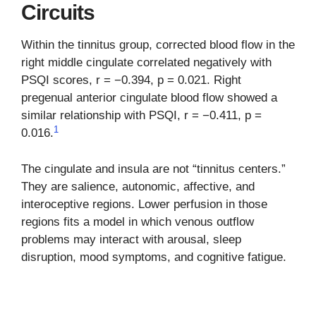
Circuits
Within the tinnitus group, corrected blood flow in the
right middle cingulate correlated negatively with
PSQI scores, r = −0.394, p = 0.021. Right
pregenual anterior cingulate blood flow showed a
similar relationship with PSQI, r = −0.411, p =
1
0.016.
The cingulate and insula are not “tinnitus centers.”
They are salience, autonomic, affective, and
interoceptive regions. Lower perfusion in those
regions fits a model in which venous outflow
problems may interact with arousal, sleep
disruption, mood symptoms, and cognitive fatigue.