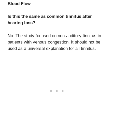
Blood Flow
Is this the same as common tinnitus after
hearing loss?
No. The study focused on non-auditory tinnitus in
patients with venous congestion. It should not be
used as a universal explanation for all tinnitus.