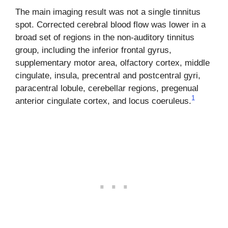
The main imaging result was not a single tinnitus
spot. Corrected cerebral blood flow was lower in a
broad set of regions in the non-auditory tinnitus
group, including the inferior frontal gyrus,
supplementary motor area, olfactory cortex, middle
cingulate, insula, precentral and postcentral gyri,
paracentral lobule, cerebellar regions, pregenual
1
anterior cingulate cortex, and locus coeruleus.