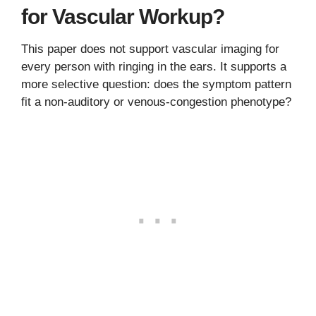
for Vascular Workup?
This paper does not support vascular imaging for
every person with ringing in the ears. It supports a
more selective question: does the symptom pattern
fit a non-auditory or venous-congestion phenotype?