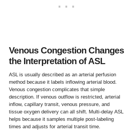
Venous Congestion Changes
the Interpretation of ASL
ASL is usually described as an arterial perfusion
method because it labels inflowing arterial blood.
Venous congestion complicates that simple
description. If venous outflow is restricted, arterial
inflow, capillary transit, venous pressure, and
tissue oxygen delivery can all shift. Multi-delay ASL
helps because it samples multiple post-labeling
times and adjusts for arterial transit time.