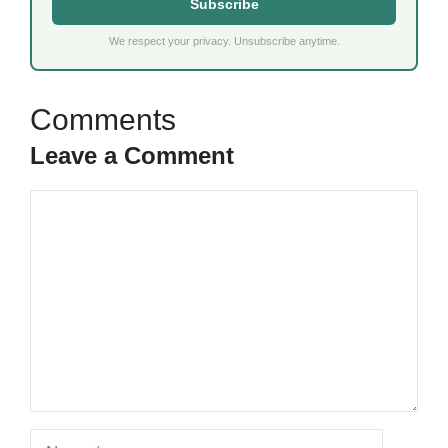
Subscribe
We respect your privacy. Unsubscribe anytime.
Leave a Comment
Comment
Name