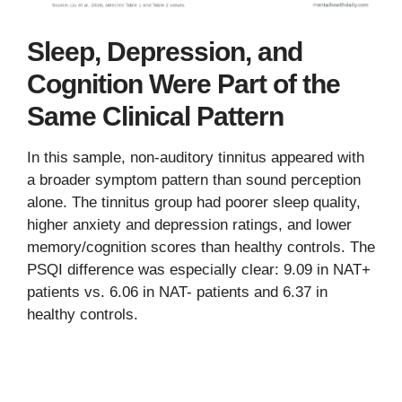
Sleep, Depression, and
Cognition Were Part of the
Same Clinical Pattern
In this sample, non-auditory tinnitus appeared with
a broader symptom pattern than sound perception
alone. The tinnitus group had poorer sleep quality,
higher anxiety and depression ratings, and lower
memory/cognition scores than healthy controls. The
PSQI difference was especially clear: 9.09 in NAT+
patients vs. 6.06 in NAT- patients and 6.37 in
healthy controls.