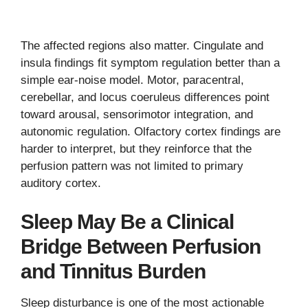
The affected regions also matter. Cingulate and
insula findings fit symptom regulation better than a
simple ear-noise model. Motor, paracentral,
cerebellar, and locus coeruleus differences point
toward arousal, sensorimotor integration, and
autonomic regulation. Olfactory cortex findings are
harder to interpret, but they reinforce that the
perfusion pattern was not limited to primary
auditory cortex.
Sleep May Be a Clinical
Bridge Between Perfusion
and Tinnitus Burden
Sleep disturbance is one of the most actionable