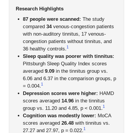
Research Highlights
87 people were scanned:
The study
compared
34
venous-congestion patients
with non-auditory tinnitus, 17 venous-
congestion patients without tinnitus, and
1
36 healthy controls.
Sleep quality was poorer with tinnitus:
Pittsburgh Sleep Quality Index scores
averaged
9.09
in the tinnitus group vs.
6.06 and 6.37 in the comparison groups, p
1
= 0.004.
Depression scores were higher:
HAMD
scores averaged
14.96
in the tinnitus
1
group vs. 11.20 and 4.85, p < 0.001.
Cognition was modestly lower:
MoCA
scores averaged
26.48
with tinnitus vs.
1
27.27 and 27.97, p = 0.022.