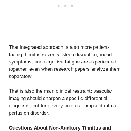
That integrated approach is also more patient-
facing: tinnitus severity, sleep disruption, mood
symptoms, and cognitive fatigue are experienced
together, even when research papers analyze them
separately.
That is also the main clinical restraint: vascular
imaging should sharpen a specific differential
diagnosis, not turn every tinnitus complaint into a
perfusion disorder.
Questions About Non-Auditory Tinnitus and