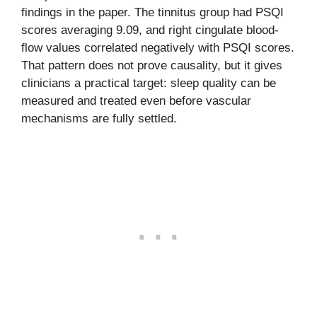
findings in the paper. The tinnitus group had PSQI
scores averaging 9.09, and right cingulate blood-
flow values correlated negatively with PSQI scores.
That pattern does not prove causality, but it gives
clinicians a practical target: sleep quality can be
measured and treated even before vascular
mechanisms are fully settled.