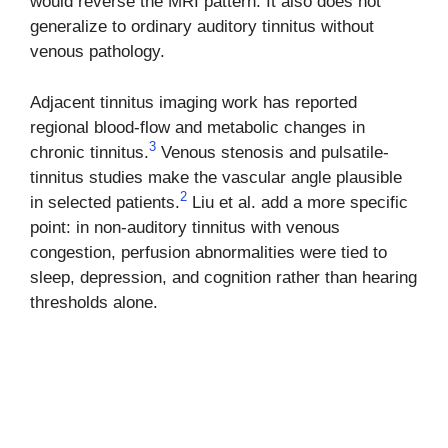
would reverse the MRI pattern. It also does not
generalize to ordinary auditory tinnitus without
venous pathology.
Adjacent tinnitus imaging work has reported
regional blood-flow and metabolic changes in
3
chronic tinnitus.
Venous stenosis and pulsatile-
tinnitus studies make the vascular angle plausible
2
in selected patients.
Liu et al. add a more specific
point: in non-auditory tinnitus with venous
congestion, perfusion abnormalities were tied to
sleep, depression, and cognition rather than hearing
thresholds alone.