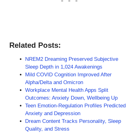
Related Posts:
NREM2 Dreaming Preserved Subjective
Sleep Depth in 1,024 Awakenings
Mild COVID Cognition Improved After
Alpha/Delta and Omicron
Workplace Mental Health Apps Split
Outcomes: Anxiety Down, Wellbeing Up
Teen Emotion-Regulation Profiles Predicted
Anxiety and Depression
Dream Content Tracks Personality, Sleep
Quality, and Stress