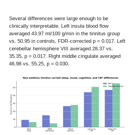
Several differences were large enough to be
clinically interpretable. Left insula blood flow
averaged 43.97 ml/100 g/min in the tinnitus group
vs. 50.95 in controls, FDR-corrected p = 0.017. Left
cerebellar hemisphere VIII averaged 28.37 vs.
35.35, p = 0.017. Right middle cingulate averaged
46.98 vs. 55.25, p = 0.030.