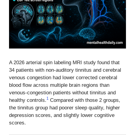
A 2026 arterial spin labeling MRI study found that
34 patients with non-auditory tinnitus and cerebral
venous congestion had lower corrected cerebral
blood flow across multiple brain regions than
venous-congestion patients without tinnitus and
1
healthy controls.
Compared with those 2 groups,
the tinnitus group had poorer sleep quality, higher
depression scores, and slightly lower cognitive
scores.