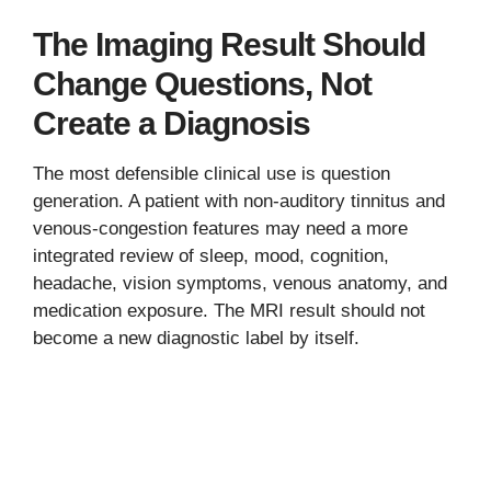
The Imaging Result Should
Change Questions, Not
Create a Diagnosis
The most defensible clinical use is question
generation. A patient with non-auditory tinnitus and
venous-congestion features may need a more
integrated review of sleep, mood, cognition,
headache, vision symptoms, venous anatomy, and
medication exposure. The MRI result should not
become a new diagnostic label by itself.