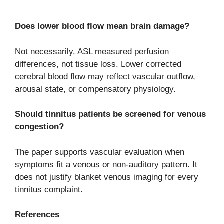
Does lower blood flow mean brain damage?
Not necessarily. ASL measured perfusion
differences, not tissue loss. Lower corrected
cerebral blood flow may reflect vascular outflow,
arousal state, or compensatory physiology.
Should tinnitus patients be screened for venous
congestion?
The paper supports vascular evaluation when
symptoms fit a venous or non-auditory pattern. It
does not justify blanket venous imaging for every
tinnitus complaint.
References