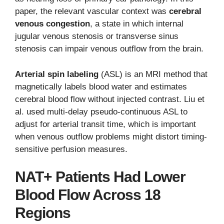
paper, the relevant vascular context was
cerebral
venous congestion
, a state in which internal
jugular venous stenosis or transverse sinus
stenosis can impair venous outflow from the brain.
Arterial spin labeling
(ASL) is an MRI method that
magnetically labels blood water and estimates
cerebral blood flow without injected contrast. Liu et
al. used multi-delay pseudo-continuous ASL to
adjust for arterial transit time, which is important
when venous outflow problems might distort timing-
sensitive perfusion measures.
NAT+ Patients Had Lower
Blood Flow Across 18
Regions