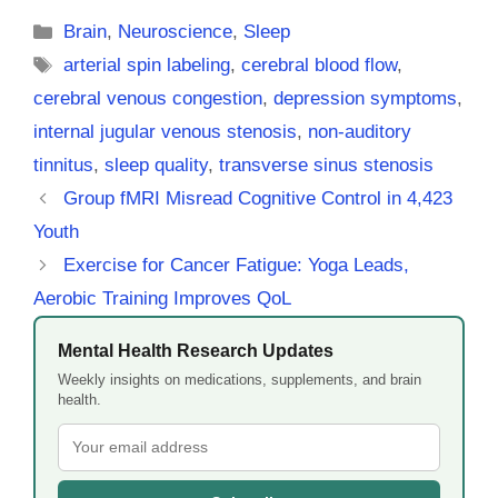
Categories
Brain
,
Neuroscience
,
Sleep
Tags
arterial spin labeling
,
cerebral blood flow
,
cerebral venous congestion
,
depression symptoms
,
internal jugular venous stenosis
,
non-auditory
tinnitus
,
sleep quality
,
transverse sinus stenosis
Group fMRI Misread Cognitive Control in 4,423
Youth
Exercise for Cancer Fatigue: Yoga Leads,
Aerobic Training Improves QoL
Mental Health Research Updates
Weekly insights on medications, supplements, and brain
health.