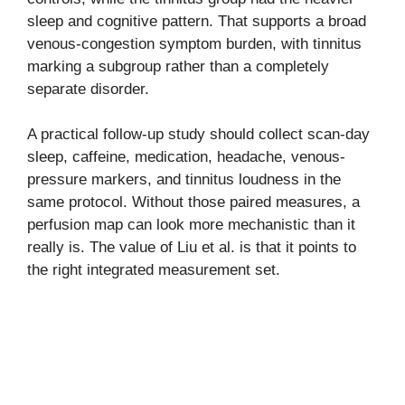
sleep and cognitive pattern. That supports a broad
venous-congestion symptom burden, with tinnitus
marking a subgroup rather than a completely
separate disorder.
A practical follow-up study should collect scan-day
sleep, caffeine, medication, headache, venous-
pressure markers, and tinnitus loudness in the
same protocol. Without those paired measures, a
perfusion map can look more mechanistic than it
really is. The value of Liu et al. is that it points to
the right integrated measurement set.