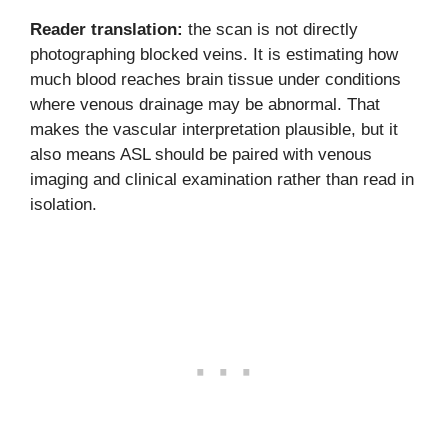
Reader translation:
the scan is not directly
photographing blocked veins. It is estimating how
much blood reaches brain tissue under conditions
where venous drainage may be abnormal. That
makes the vascular interpretation plausible, but it
also means ASL should be paired with venous
imaging and clinical examination rather than read in
isolation.