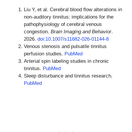
Liu Y, et al. Cerebral blood flow alterations in
non-auditory tinnitus: implications for the
pathophysiology of cerebral venous
congestion.
Brain Imaging and Behavior
.
2026.
doi:10.1007/s11682-026-01144-8
Venous stenosis and pulsatile tinnitus
perfusion studies.
PubMed
Arterial spin labeling studies in chronic
tinnitus.
PubMed
Sleep disturbance and tinnitus research.
PubMed