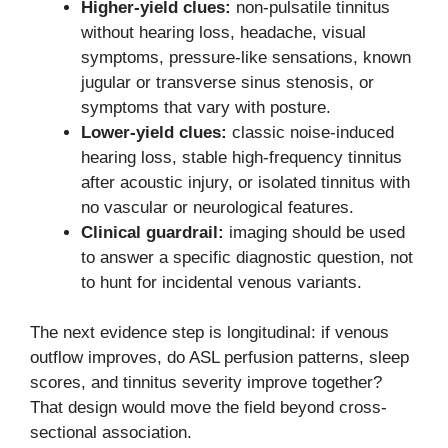
Higher-yield clues:
non-pulsatile tinnitus
without hearing loss, headache, visual
symptoms, pressure-like sensations, known
jugular or transverse sinus stenosis, or
symptoms that vary with posture.
Lower-yield clues:
classic noise-induced
hearing loss, stable high-frequency tinnitus
after acoustic injury, or isolated tinnitus with
no vascular or neurological features.
Clinical guardrail:
imaging should be used
to answer a specific diagnostic question, not
to hunt for incidental venous variants.
The next evidence step is longitudinal: if venous
outflow improves, do ASL perfusion patterns, sleep
scores, and tinnitus severity improve together?
That design would move the field beyond cross-
sectional association.