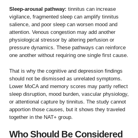
Sleep-arousal pathway:
tinnitus can increase
vigilance, fragmented sleep can amplify tinnitus
salience, and poor sleep can worsen mood and
attention. Venous congestion may add another
physiological stressor by altering perfusion or
pressure dynamics. These pathways can reinforce
one another without requiring one single first cause.
That is why the cognitive and depression findings
should not be dismissed as unrelated symptoms.
Lower MoCA and memory scores may partly reflect
sleep disruption, mood burden, vascular physiology,
or attentional capture by tinnitus. The study cannot
apportion those causes, but it shows they traveled
together in the NAT+ group.
Who Should Be Considered