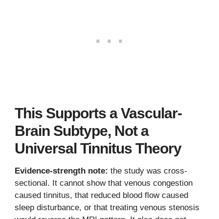
This Supports a Vascular-
Brain Subtype, Not a
Universal Tinnitus Theory
Evidence-strength note:
the study was cross-
sectional. It cannot show that venous congestion
caused tinnitus, that reduced blood flow caused
sleep disturbance, or that treating venous stenosis