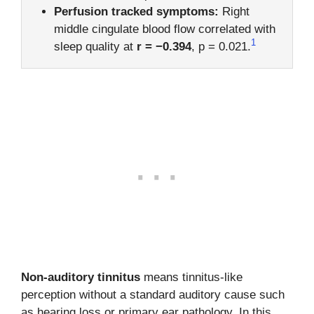
Perfusion tracked symptoms:
Right
middle cingulate blood flow correlated with
1
sleep quality at
r = −0.394
, p = 0.021.
Non-auditory tinnitus
means tinnitus-like
perception without a standard auditory cause such
as hearing loss or primary ear pathology. In this