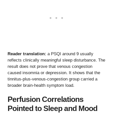
Reader translation:
a PSQI around 9 usually
reflects clinically meaningful sleep disturbance. The
result does not prove that venous congestion
caused insomnia or depression. It shows that the
tinnitus-plus-venous-congestion group carried a
broader brain-health symptom load.
Perfusion Correlations
Pointed to Sleep and Mood