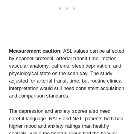
Measurement caution:
ASL values can be affected
by scanner protocol, arterial transit time, motion,
vascular anatomy, caffeine, sleep deprivation, and
physiological state on the scan day. The study
adjusted for arterial transit time, but routine clinical
interpretation would still need consistent acquisition
and comparison standards.
The depression and anxiety scores also need
careful language. NAT+ and NAT- patients both had
higher mood and anxiety ratings than healthy
controls, while the tinnitus group had the heavier