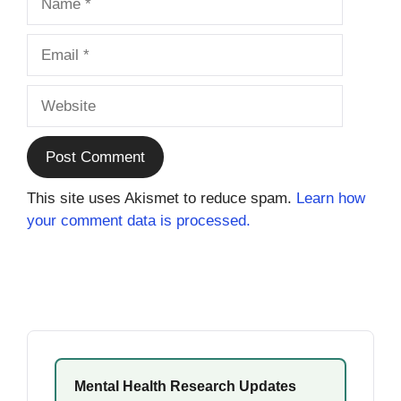
Email
Website
This site uses Akismet to reduce spam.
Learn how
your comment data is processed.
Mental Health Research Updates