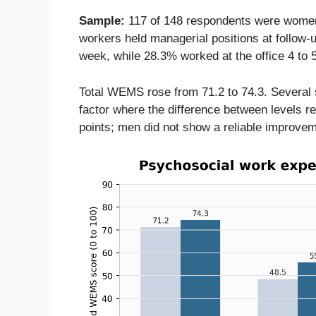
Sample:
117 of 148 respondents were women
workers held managerial positions at follow-
week, while 28.3% worked at the office 4 to 
Total WEMS rose from 71.2 to 74.3. Several 
factor where the difference between levels r
points; men did not show a reliable improvem