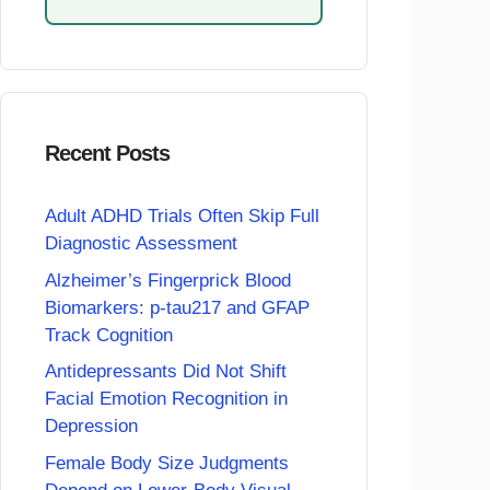
Recent Posts
Adult ADHD Trials Often Skip Full
Diagnostic Assessment
Alzheimer’s Fingerprick Blood
Biomarkers: p-tau217 and GFAP
Track Cognition
Antidepressants Did Not Shift
Facial Emotion Recognition in
Depression
Female Body Size Judgments