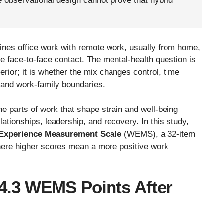
 observational design cannot prove that hybrid
es office work with remote work, usually from home,
 face-to-face contact. The mental-health question is
erior; it is whether the mix changes control, time
 and work-family boundaries.
he parts of work that shape strain and well-being
ationships, leadership, and recovery. In this study,
Experience Measurement Scale
(WEMS), a 32-item
here higher scores mean a more positive work
.3 WEMS Points After