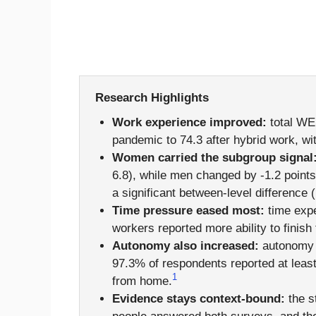
Research Highlights
Work experience improved:
total WE
pandemic to 74.3 after hybrid work, wi
Women carried the subgroup signal
6.8), while men changed by -1.2 points
a significant between-level difference (
Time pressure eased most:
time expe
workers reported more ability to finis
Autonomy also increased:
autonomy s
97.3% of respondents reported at lea
1
from home.
Evidence stays context-bound:
the s