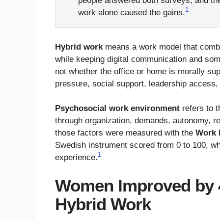
people answered both surveys, and the
1
work alone caused the gains.
Hybrid work
means a work model that combin
while keeping digital communication and some
not whether the office or home is morally sup
pressure, social support, leadership access,
Psychosocial work environment
refers to t
through organization, demands, autonomy, rel
those factors were measured with the
Work 
Swedish instrument scored from 0 to 100, w
1
experience.
Women Improved by 4
Hybrid Work