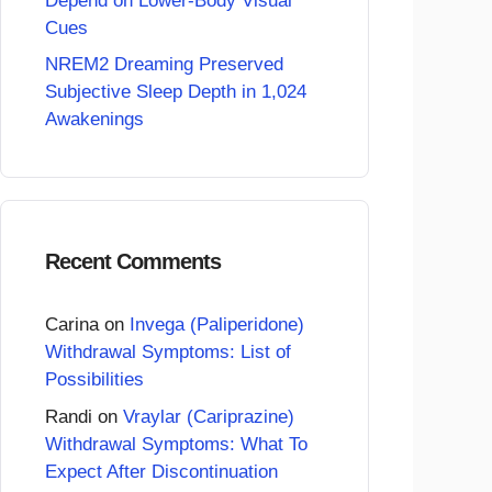
Depend on Lower-Body Visual
Cues
NREM2 Dreaming Preserved
Subjective Sleep Depth in 1,024
Awakenings
Recent Comments
Carina
on
Invega (Paliperidone)
Withdrawal Symptoms: List of
Possibilities
Randi
on
Vraylar (Cariprazine)
Withdrawal Symptoms: What To
Expect After Discontinuation