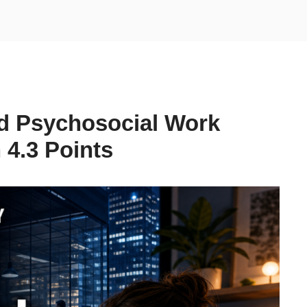
d Psychosocial Work
4.3 Points