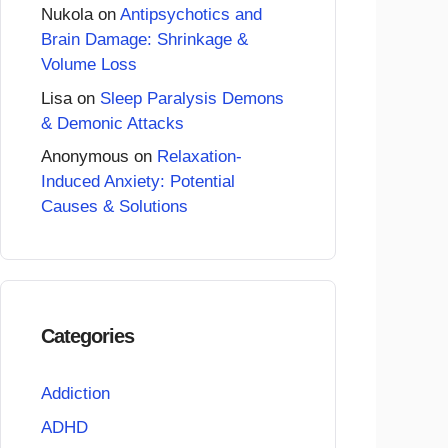
Nukola
on
Antipsychotics and
Brain Damage: Shrinkage &
Volume Loss
Lisa
on
Sleep Paralysis Demons
& Demonic Attacks
Anonymous
on
Relaxation-
Induced Anxiety: Potential
Causes & Solutions
Categories
Addiction
ADHD