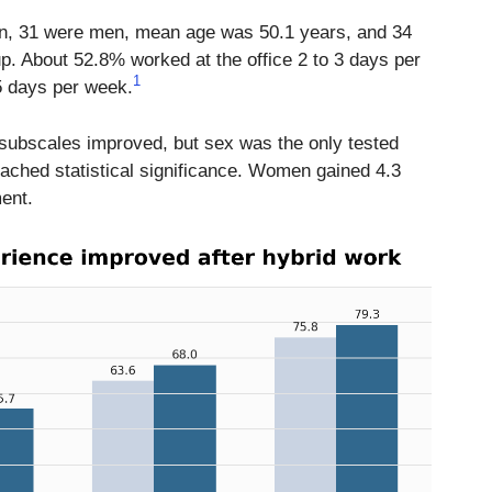
, 31 were men, mean age was 50.1 years, and 34
up. About 52.8% worked at the office 2 to 3 days per
1
5 days per week.
subscales improved, but sex was the only tested
eached statistical significance. Women gained 4.3
ent.