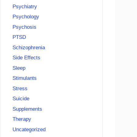
Psychiatry
Psychology
Psychosis
PTSD
Schizophrenia
Side Effects
Sleep
Stimulants
Stress
Suicide
Supplements
Therapy
Uncategorized