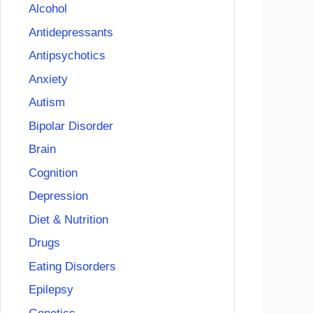
Alcohol
Antidepressants
Antipsychotics
Anxiety
Autism
Bipolar Disorder
Brain
Cognition
Depression
Diet & Nutrition
Drugs
Eating Disorders
Epilepsy