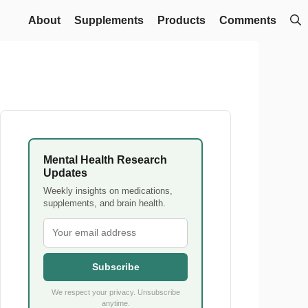
About
Supplements
Products
Comments
Mental Health Research
Updates
Weekly insights on medications,
supplements, and brain health.
Subscribe
We respect your privacy. Unsubscribe
anytime.