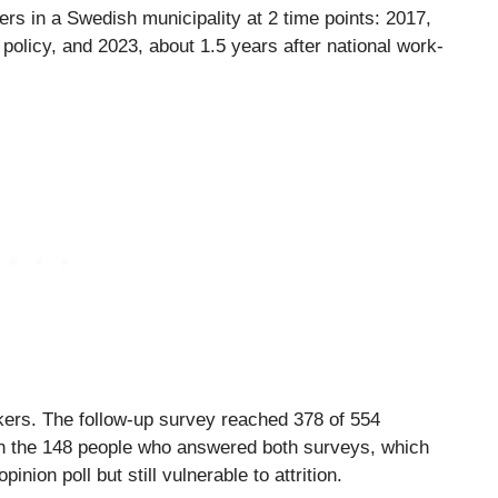
ers in a Swedish municipality at 2 time points: 2017,
olicy, and 2023, about 1.5 years after national work-
ers. The follow-up survey reached 378 of 554
on the 148 people who answered both surveys, which
nion poll but still vulnerable to attrition.