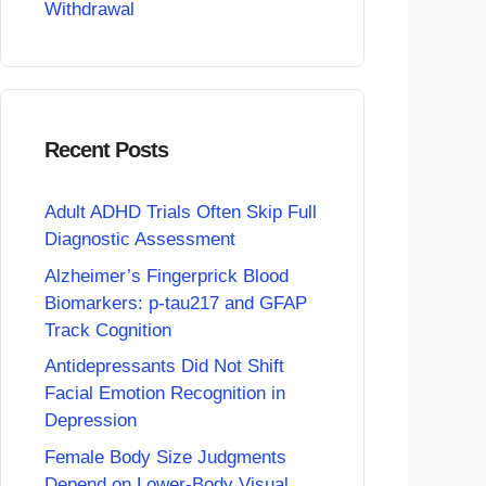
Withdrawal
Recent Posts
Adult ADHD Trials Often Skip Full
Diagnostic Assessment
Alzheimer’s Fingerprick Blood
Biomarkers: p-tau217 and GFAP
Track Cognition
Antidepressants Did Not Shift
Facial Emotion Recognition in
Depression
Female Body Size Judgments
Depend on Lower-Body Visual