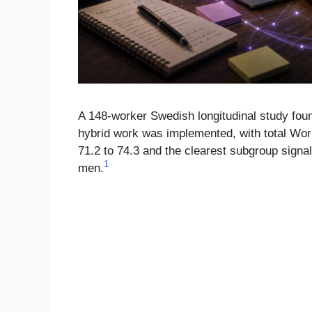
A 148-worker Swedish longitudinal study fou
hybrid work was implemented, with total Wo
71.2 to 74.3 and the clearest subgroup signal
1
men.