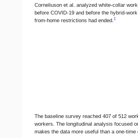
Corneliuson et al. analyzed white-collar work
before COVID-19 and before the hybrid-work p
1
from-home restrictions had ended.
The baseline survey reached 407 of 512 work
workers. The longitudinal analysis focused 
makes the data more useful than a one-time opi