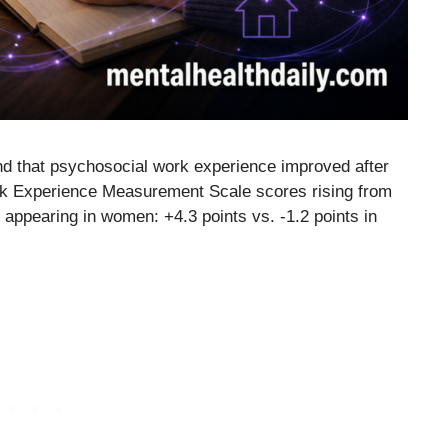
nd that psychosocial work experience improved after
rk Experience Measurement Scale scores rising from
 appearing in women: +4.3 points vs. -1.2 points in