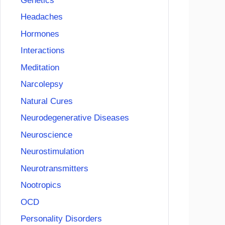
Genetics
Headaches
Hormones
Interactions
Meditation
Narcolepsy
Natural Cures
Neurodegenerative Diseases
Neuroscience
Neurostimulation
Neurotransmitters
Nootropics
OCD
Personality Disorders