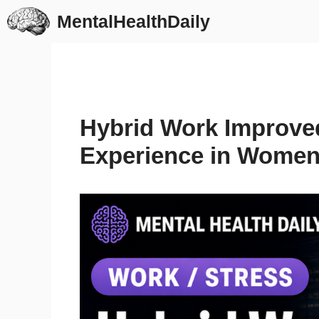
Skip
MentalHealthDaily
to
content
Hybrid Work Improve
Experience in Women 