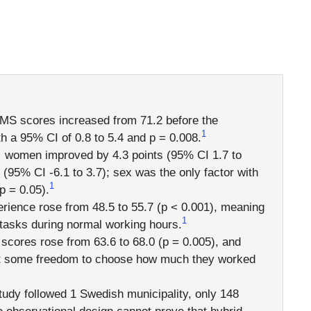
MS scores increased from 71.2 before the
1
th a 95% CI of 0.8 to 5.4 and p = 0.008.
:
women improved by 4.3 points (95% CI 1.7 to
 (95% CI -6.1 to 3.7); sex was the only factor with
1
p = 0.05).
rience rose from 48.5 to 55.7 (p < 0.001), meaning
1
h tasks during normal working hours.
cores rose from 63.6 to 68.0 (p = 0.005), and
st some freedom to choose how much they worked
tudy followed 1 Swedish municipality, only 148