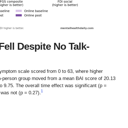
ell Despite No Talk-
symptom scale scored from 0 to 63, where higher
-person group moved from a mean BAI score of 20.13
 9.75. The overall time effect was significant (p =
1
 was not (p = 0.27).