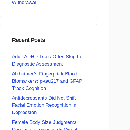
Withdrawal
Recent Posts
Adult ADHD Trials Often Skip Full
Diagnostic Assessment
Alzheimer’s Fingerprick Blood
Biomarkers: p-tau217 and GFAP
Track Cognition
Antidepressants Did Not Shift
Facial Emotion Recognition in
Depression
Female Body Size Judgments
Depend on Lower-Body Visual