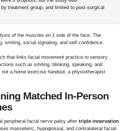
 were 0 dropouts, but the study was
y treatment group, and limited to post-surgical
sis of the muscles on 1 side of the face. The
, smiling, social signaling, and self-confidence.
ach that links facial movement practice to sensory
nctions such as smiling, blinking, speaking, and
as not a home exercise handout; a physiotherapist
ining Matched In-Person
mes
ral peripheral facial nerve palsy after
triple innervation
 uses masseteric, hypoglossal, and contralateral facial-