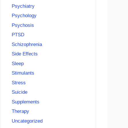
Psychiatry
Psychology
Psychosis
PTSD
Schizophrenia
Side Effects
Sleep
Stimulants
Stress
Suicide
Supplements
Therapy
Uncategorized