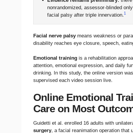
Evidence remains preliminary:
there
nonrandomized, assessor-blinded only b
1
facial palsy after triple innervation.
Facial nerve palsy
means weakness or paraly
disability reaches eye closure, speech, eating
Emotional training
is a rehabilitation appro
attention, emotional expression, and daily fu
drinking. In this study, the online version w
supervised each video session live.
Online Emotional Tra
Care on Most Outco
Guidetti et al. enrolled 16 adults with unilate
surgery
, a facial reanimation operation that