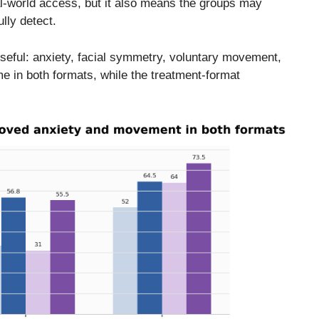
eal-world access, but it also means the groups may
ully detect.
useful: anxiety, facial symmetry, voluntary movement,
me in both formats, while the treatment-format