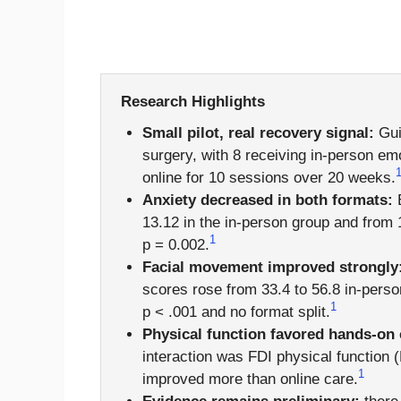
Research Highlights
Small pilot, real recovery signal:
Guid
surgery, with 8 receiving in-person em
online for 10 sessions over 20 weeks.
Anxiety decreased in both formats:
B
13.12 in the in-person group and from 13
1
p = 0.002.
Facial movement improved strongly
scores rose from 33.4 to 56.8 in-person
1
p < .001 and no format split.
Physical function favored hands-on 
interaction was FDI physical function 
1
improved more than online care.