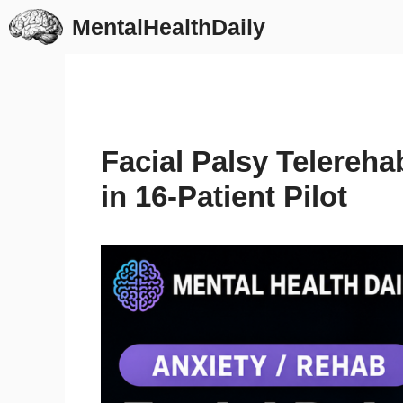
Skip
MentalHealthDaily
to
content
Facial Palsy Telereha
in 16-Patient Pilot