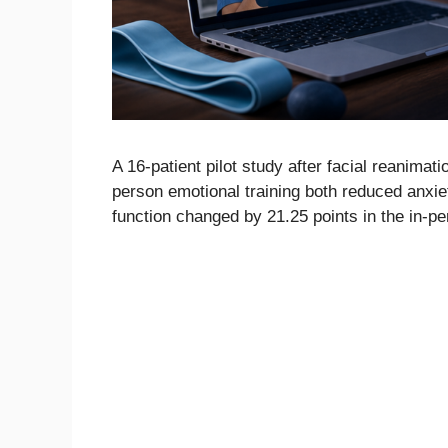
A 16-patient pilot study after facial reanimat
person emotional training both reduced anxi
function changed by 21.25 points in the in-pe