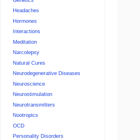
Genetics
Headaches
Hormones
Interactions
Meditation
Narcolepsy
Natural Cures
Neurodegenerative Diseases
Neuroscience
Neurostimulation
Neurotransmitters
Nootropics
OCD
Personality Disorders