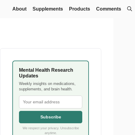
About
Supplements
Products
Comments
Mental Health Research
Updates
Weekly insights on medications,
supplements, and brain health.
Subscribe
We respect your privacy. Unsubscribe
anytime.