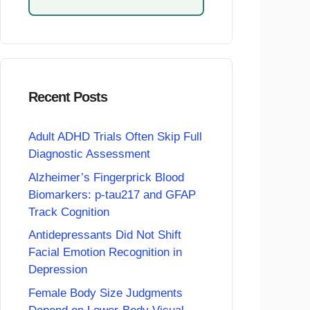
Recent Posts
Adult ADHD Trials Often Skip Full
Diagnostic Assessment
Alzheimer’s Fingerprick Blood
Biomarkers: p-tau217 and GFAP
Track Cognition
Antidepressants Did Not Shift
Facial Emotion Recognition in
Depression
Female Body Size Judgments