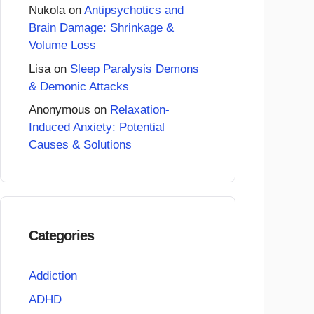
Nukola
on
Antipsychotics and
Brain Damage: Shrinkage &
Volume Loss
Lisa
on
Sleep Paralysis Demons
& Demonic Attacks
Anonymous
on
Relaxation-
Induced Anxiety: Potential
Causes & Solutions
Categories
Addiction
ADHD