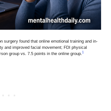
ion surgery found that online emotional training and in-
ety and improved facial movement; FDI physical
1
rson group vs. 7.5 points in the online group.