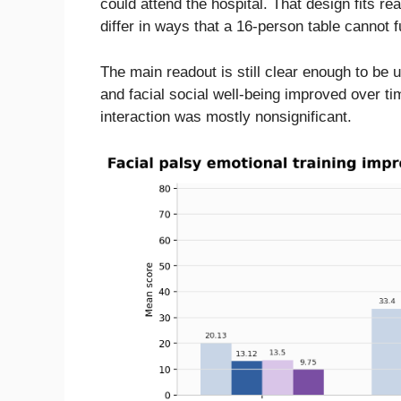
could attend the hospital. That design fits r
differ in ways that a 16-person table cannot f
The main readout is still clear enough to be 
and facial social well-being improved over ti
interaction was mostly nonsignificant.