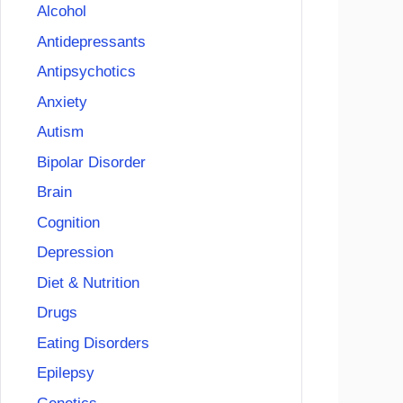
Alcohol
Antidepressants
Antipsychotics
Anxiety
Autism
Bipolar Disorder
Brain
Cognition
Depression
Diet & Nutrition
Drugs
Eating Disorders
Epilepsy