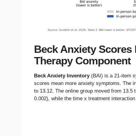
Beck Anxiety Scores F
Therapy Component
Beck Anxiety Inventory
(BAI) is a 21-item 
scores mean more anxiety symptoms. The in
to 13.12. The online group moved from 13.5 to
0.002), while the time x treatment interaction