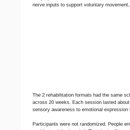
nerve inputs to support voluntary movement
The 2 rehabilitation formats had the same sc
across 20 weeks. Each session lasted about
sensory awareness to emotional expression to
Participants were not randomized. People en