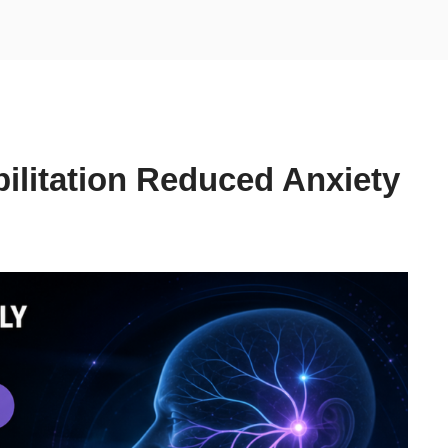
bilitation Reduced Anxiety