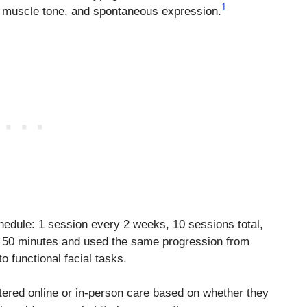
1
, muscle tone, and spontaneous expression.
hedule: 1 session every 2 weeks, 10 sessions total,
 50 minutes and used the same progression from
 functional facial tasks.
tered online or in-person care based on whether they