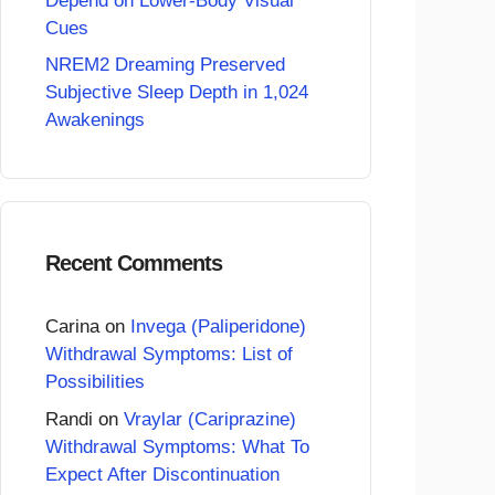
Depend on Lower-Body Visual
Cues
NREM2 Dreaming Preserved
Subjective Sleep Depth in 1,024
Awakenings
Recent Comments
Carina
on
Invega (Paliperidone)
Withdrawal Symptoms: List of
Possibilities
Randi
on
Vraylar (Cariprazine)
Withdrawal Symptoms: What To
Expect After Discontinuation