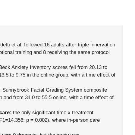
etti et al. followed 16 adults after triple innervation
otional training and 8 receiving the same protocol
1
eck Anxiety Inventory scores fell from 20.13 to
.5 to 9.75 in the online group, with a time effect of
:
Sunnybrook Facial Grading System composite
 and from 31.0 to 55.5 online, with a time effect of
care:
the only significant time x treatment
(F1=14.356; p = 0.002), where in-person care