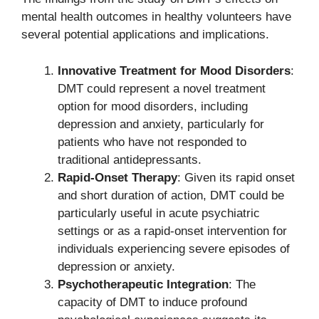
mental health outcomes in healthy volunteers have
several potential applications and implications.
Innovative Treatment for Mood Disorders
:
DMT could represent a novel treatment
option for mood disorders, including
depression and anxiety, particularly for
patients who have not responded to
traditional antidepressants.
Rapid-Onset Therapy
: Given its rapid onset
and short duration of action, DMT could be
particularly useful in acute psychiatric
settings or as a rapid-onset intervention for
individuals experiencing severe episodes of
depression or anxiety.
Psychotherapeutic Integration
: The
capacity of DMT to induce profound