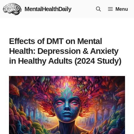
Skip
MentalHealthDaily
Menu
to
content
Effects of DMT on Mental
Health: Depression & Anxiety
in Healthy Adults (2024 Study)