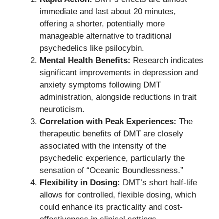
immediate and last about 20 minutes,
offering a shorter, potentially more
manageable alternative to traditional
psychedelics like psilocybin.
Mental Health Benefits:
Research indicates
significant improvements in depression and
anxiety symptoms following DMT
administration, alongside reductions in trait
neuroticism.
Correlation with Peak Experiences:
The
therapeutic benefits of DMT are closely
associated with the intensity of the
psychedelic experience, particularly the
sensation of “Oceanic Boundlessness.”
Flexibility in Dosing:
DMT’s short half-life
allows for controlled, flexible dosing, which
could enhance its practicality and cost-