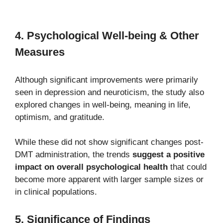
4. Psychological Well-being & Other
Measures
Although significant improvements were primarily
seen in depression and neuroticism, the study also
explored changes in well-being, meaning in life,
optimism, and gratitude.
While these did not show significant changes post-
DMT administration, the trends
suggest a positive
impact on overall psychological health
that could
become more apparent with larger sample sizes or
in clinical populations.
5. Significance of Findings