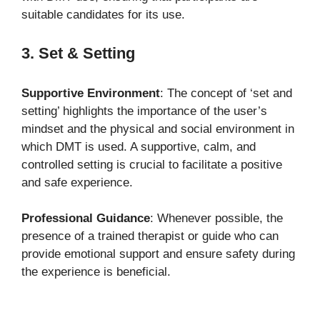
suitable candidates for its use.
3. Set & Setting
Supportive Environment
: The concept of ‘set and
setting’ highlights the importance of the user’s
mindset and the physical and social environment in
which DMT is used. A supportive, calm, and
controlled setting is crucial to facilitate a positive
and safe experience.
Professional Guidance
: Whenever possible, the
presence of a trained therapist or guide who can
provide emotional support and ensure safety during
the experience is beneficial.