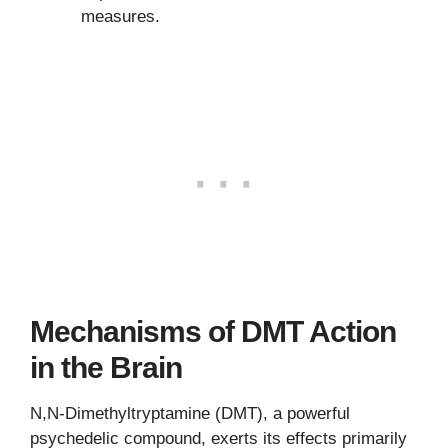
measures.
Mechanisms of DMT Action
in the Brain
N,N-Dimethyltryptamine (DMT), a powerful
psychedelic compound, exerts its effects primarily