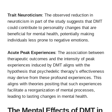
Trait Neuroticism
: The observed reduction in
neuroticism in part of the study suggests that DMT
could contribute to personality changes that are
beneficial for mental health, potentially making
individuals less prone to negative emotions.
Acute Peak Experiences
: The association between
therapeutic outcomes and the intensity of peak
experiences induced by DMT aligns with the
hypothesis that psychedelic therapy’s effectiveness
may derive from these profound experiences. This
aligns with theories positing that such experiences
facilitate a reorganization of mental processes,
leading to lasting changes in mental health.
The Mental Effects of DMT in