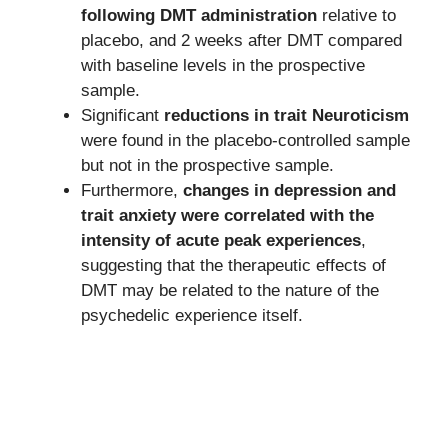
following DMT administration
relative to
placebo, and 2 weeks after DMT compared
with baseline levels in the prospective
sample.
Significant
reductions in trait Neuroticism
were found in the placebo-controlled sample
but not in the prospective sample.
Furthermore,
changes in depression and
trait anxiety were correlated with the
intensity of acute peak experiences
,
suggesting that the therapeutic effects of
DMT may be related to the nature of the
psychedelic experience itself.