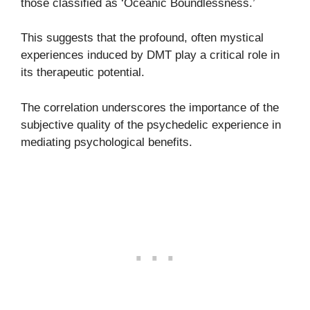
those classified as ‘Oceanic Boundlessness.’
This suggests that the profound, often mystical
experiences induced by DMT play a critical role in
its therapeutic potential.
The correlation underscores the importance of the
subjective quality of the psychedelic experience in
mediating psychological benefits.