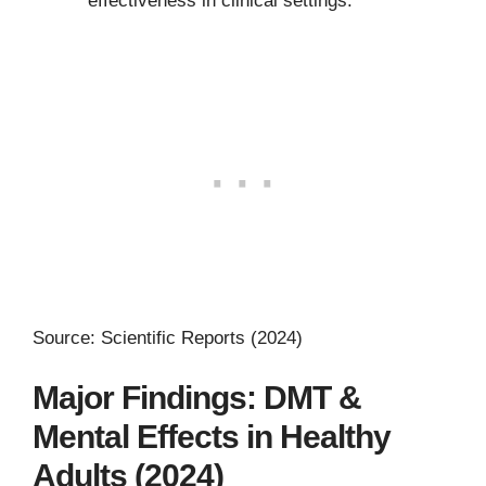
effectiveness in clinical settings.
Source: Scientific Reports (2024)
Major Findings: DMT &
Mental Effects in Healthy
Adults (2024)