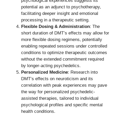
psychological experiences suggests its
potential as an adjunct to psychotherapy,
facilitating deeper insight and emotional
processing in a therapeutic setting.
Flexible Dosing & Administration
: The
short duration of DMT’s effects may allow for
more flexible dosing regimens, potentially
enabling repeated sessions under controlled
conditions to optimize therapeutic outcomes
without the extended commitment required
by longer-acting psychedelics.
Personalized Medicine
: Research into
DMT’s effects on neuroticism and its
correlation with peak experiences may pave
the way for personalized psychedelic-
assisted therapies, tailored to individual
psychological profiles and specific mental
health conditions.