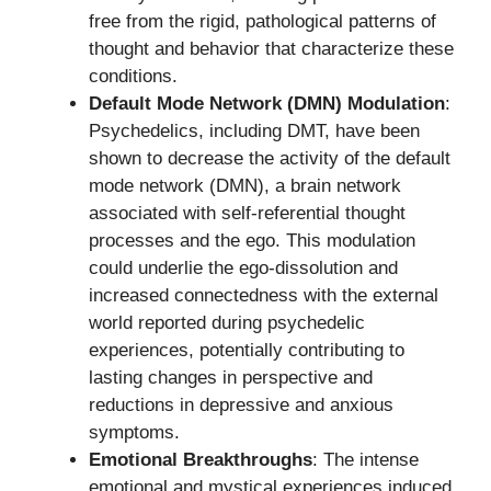
free from the rigid, pathological patterns of
thought and behavior that characterize these
conditions.
Default Mode Network (DMN) Modulation
:
Psychedelics, including DMT, have been
shown to decrease the activity of the default
mode network (DMN), a brain network
associated with self-referential thought
processes and the ego. This modulation
could underlie the ego-dissolution and
increased connectedness with the external
world reported during psychedelic
experiences, potentially contributing to
lasting changes in perspective and
reductions in depressive and anxious
symptoms.
Emotional Breakthroughs
: The intense
emotional and mystical experiences induced