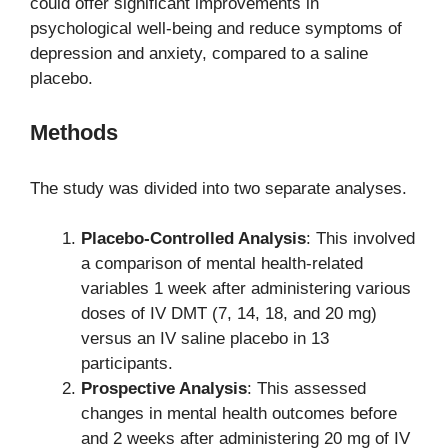
could offer significant improvements in
psychological well-being and reduce symptoms of
depression and anxiety, compared to a saline
placebo.
Methods
The study was divided into two separate analyses.
Placebo-Controlled Analysis
: This involved
a comparison of mental health-related
variables 1 week after administering various
doses of IV DMT (7, 14, 18, and 20 mg)
versus an IV saline placebo in 13
participants.
Prospective Analysis
: This assessed
changes in mental health outcomes before
and 2 weeks after administering 20 mg of IV