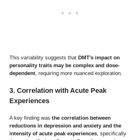
This variability suggests that
DMT’s impact on
personality traits may be complex and dose-
dependent
, requiring more nuanced exploration.
3. Correlation with Acute Peak
Experiences
A key finding was
the correlation between
reductions in depression and anxiety and the
intensity of acute peak experiences
, specifically