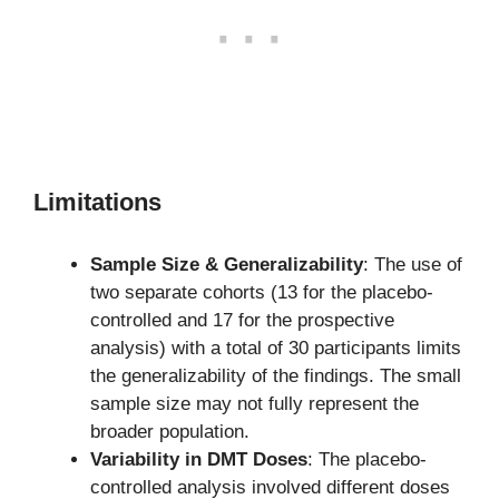
Limitations
Sample Size & Generalizability
: The use of
two separate cohorts (13 for the placebo-
controlled and 17 for the prospective
analysis) with a total of 30 participants limits
the generalizability of the findings. The small
sample size may not fully represent the
broader population.
Variability in DMT Doses
: The placebo-
controlled analysis involved different doses