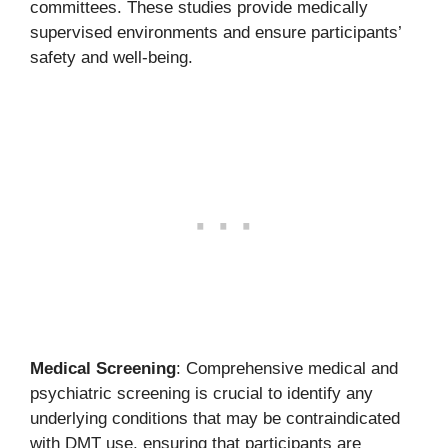
committees. These studies provide medically
supervised environments and ensure participants’
safety and well-being.
Medical Screening
: Comprehensive medical and
psychiatric screening is crucial to identify any
underlying conditions that may be contraindicated
with DMT use, ensuring that participants are