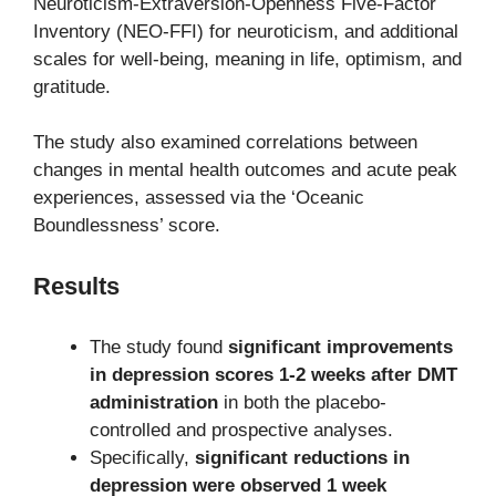
Neuroticism-Extraversion-Openness Five-Factor
Inventory (NEO-FFI) for neuroticism, and additional
scales for well-being, meaning in life, optimism, and
gratitude.
The study also examined correlations between
changes in mental health outcomes and acute peak
experiences, assessed via the ‘Oceanic
Boundlessness’ score.
Results
The study found
significant improvements
in depression scores 1-2 weeks after DMT
administration
in both the placebo-
controlled and prospective analyses.
Specifically,
significant reductions in
depression were observed 1 week