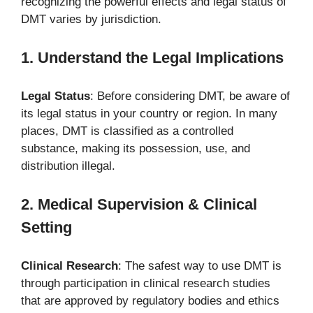
recognizing the powerful effects and legal status of
DMT varies by jurisdiction.
1. Understand the Legal Implications
Legal Status
: Before considering DMT, be aware of
its legal status in your country or region. In many
places, DMT is classified as a controlled
substance, making its possession, use, and
distribution illegal.
2. Medical Supervision & Clinical
Setting
Clinical Research
: The safest way to use DMT is
through participation in clinical research studies
that are approved by regulatory bodies and ethics