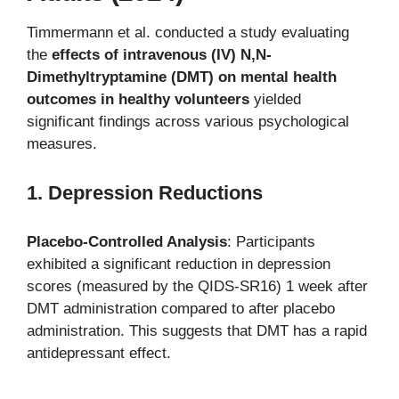
Timmermann et al. conducted a study evaluating
the
effects of intravenous (IV) N,N-
Dimethyltryptamine (DMT) on mental health
outcomes in healthy volunteers
yielded
significant findings across various psychological
measures.
1. Depression Reductions
Placebo-Controlled Analysis
: Participants
exhibited a significant reduction in depression
scores (measured by the QIDS-SR16) 1 week after
DMT administration compared to after placebo
administration. This suggests that DMT has a rapid
antidepressant effect.