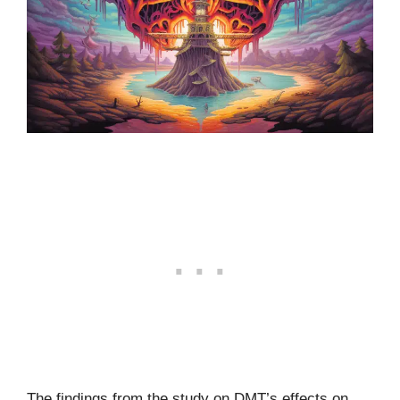
The findings from the study on DMT’s effects on