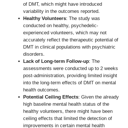
of DMT, which might have introduced
variability in the outcomes reported.
Healthy Volunteers
: The study was
conducted on healthy, psychedelic-
experienced volunteers, which may not
accurately reflect the therapeutic potential of
DMT in clinical populations with psychiatric
disorders.
Lack of Long-term Follow-up
: The
assessments were conducted up to 2 weeks
post-administration, providing limited insight
into the long-term effects of DMT on mental
health outcomes.
Potential Ceiling Effects
: Given the already
high baseline mental health status of the
healthy volunteers, there might have been
ceiling effects that limited the detection of
improvements in certain mental health