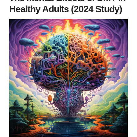
Healthy Adults (2024 Study)