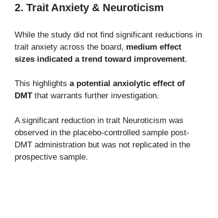
2. Trait Anxiety & Neuroticism
While the study did not find significant reductions in
trait anxiety across the board,
medium effect
sizes indicated a trend toward improvement
.
This highlights
a potential anxiolytic effect of
DMT
that warrants further investigation.
A significant reduction in trait Neuroticism was
observed in the placebo-controlled sample post-
DMT administration but was not replicated in the
prospective sample.