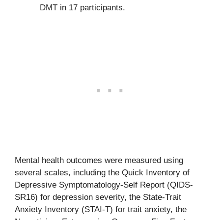
DMT in 17 participants.
Mental health outcomes were measured using
several scales, including the Quick Inventory of
Depressive Symptomatology-Self Report (QIDS-
SR16) for depression severity, the State-Trait
Anxiety Inventory (STAI-T) for trait anxiety, the