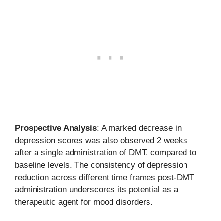
Prospective Analysis
: A marked decrease in
depression scores was also observed 2 weeks
after a single administration of DMT, compared to
baseline levels. The consistency of depression
reduction across different time frames post-DMT
administration underscores its potential as a
therapeutic agent for mood disorders.