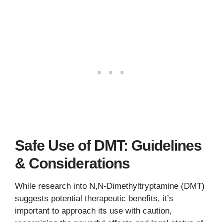
Safe Use of DMT: Guidelines
& Considerations
While research into N,N-Dimethyltryptamine (DMT)
suggests potential therapeutic benefits, it’s
important to approach its use with caution,