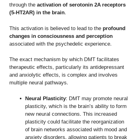
through the
activation of serotonin 2A receptors
(5-HT2AR) in the brain
.
This activation is believed to lead to the
profound
changes in consciousness and perception
associated with the psychedelic experience.
The exact mechanism by which DMT facilitates
therapeutic effects, particularly its antidepressant
and anxiolytic effects, is complex and involves
multiple neural pathways.
Neural Plasticity
: DMT may promote neural
plasticity, which is the brain’s ability to form
new neural connections. This increased
plasticity could facilitate the reorganization
of brain networks associated with mood and
anxiety disorders, allowing patients to break