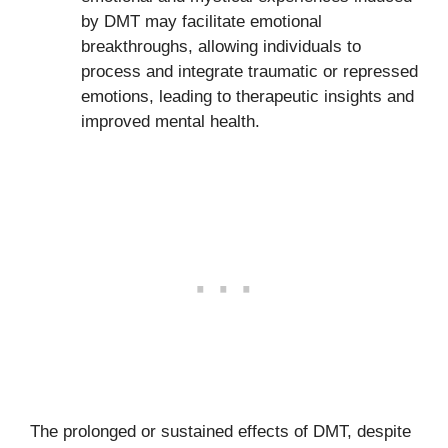
by DMT may facilitate emotional
breakthroughs, allowing individuals to
process and integrate traumatic or repressed
emotions, leading to therapeutic insights and
improved mental health.
The prolonged or sustained effects of DMT, despite