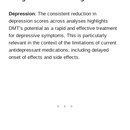
Depression
: The consistent reduction in
depression scores across analyses highlights
DMT’s potential as a rapid and effective treatment
for depressive symptoms. This is particularly
relevant in the context of the limitations of current
antidepressant medications, including delayed
onset of effects and side effects.