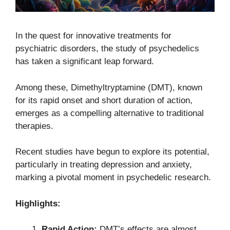
In the quest for innovative treatments for
psychiatric disorders, the study of psychedelics
has taken a significant leap forward.
Among these, Dimethyltryptamine (DMT), known
for its rapid onset and short duration of action,
emerges as a compelling alternative to traditional
therapies.
Recent studies have begun to explore its potential,
particularly in treating depression and anxiety,
marking a pivotal moment in psychedelic research.
Highlights:
Rapid Action:
DMT’s effects are almost