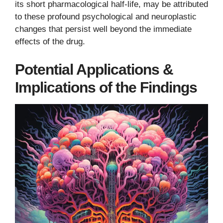
its short pharmacological half-life, may be attributed
to these profound psychological and neuroplastic
changes that persist well beyond the immediate
effects of the drug.
Potential Applications &
Implications of the Findings