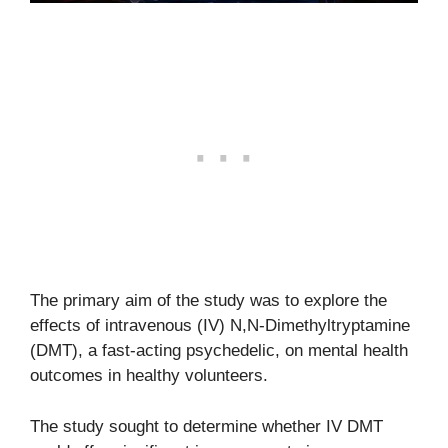
The primary aim of the study was to explore the
effects of intravenous (IV) N,N-Dimethyltryptamine
(DMT), a fast-acting psychedelic, on mental health
outcomes in healthy volunteers.
The study sought to determine whether IV DMT