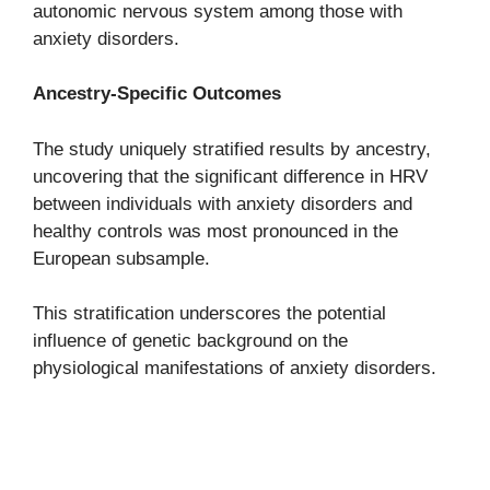
autonomic nervous system among those with
anxiety disorders.
Ancestry-Specific Outcomes
The study uniquely stratified results by ancestry,
uncovering that the significant difference in HRV
between individuals with anxiety disorders and
healthy controls was most pronounced in the
European subsample.
This stratification underscores the potential
influence of genetic background on the
physiological manifestations of anxiety disorders.