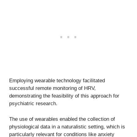
Employing wearable technology facilitated
successful remote monitoring of HRV,
demonstrating the feasibility of this approach for
psychiatric research.
The use of wearables enabled the collection of
physiological data in a naturalistic setting, which is
particularly relevant for conditions like anxiety