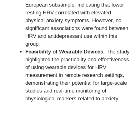
European subsample, indicating that lower
resting HRV correlated with elevated
physical anxiety symptoms. However, no
significant associations were found between
HRV and antidepressant use within this
group.
Feasibility of Wearable Devices:
The study
highlighted the practicality and effectiveness
of using wearable devices for HRV
measurement in remote research settings,
demonstrating their potential for large-scale
studies and real-time monitoring of
physiological markers related to anxiety.