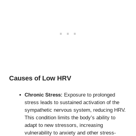
Causes of Low HRV
Chronic Stress:
Exposure to prolonged
stress leads to sustained activation of the
sympathetic nervous system, reducing HRV.
This condition limits the body’s ability to
adapt to new stressors, increasing
vulnerability to anxiety and other stress-