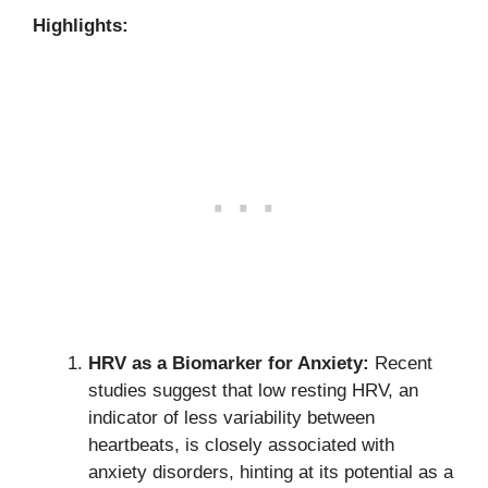
Highlights:
HRV as a Biomarker for Anxiety:
Recent
studies suggest that low resting HRV, an
indicator of less variability between
heartbeats, is closely associated with
anxiety disorders, hinting at its potential as a