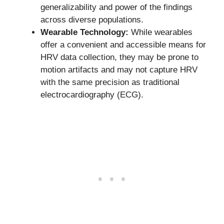
generalizability and power of the findings
across diverse populations.
Wearable Technology:
While wearables
offer a convenient and accessible means for
HRV data collection, they may be prone to
motion artifacts and may not capture HRV
with the same precision as traditional
electrocardiography (ECG).