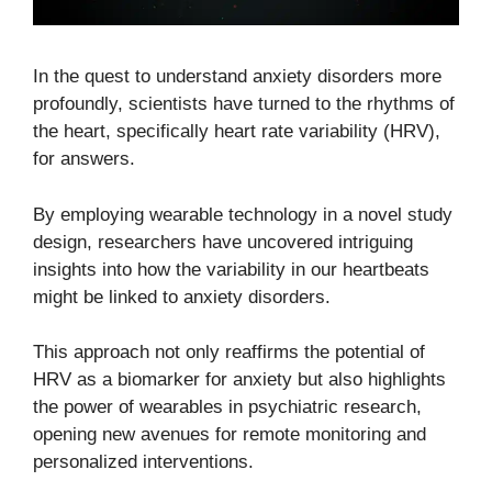
In the quest to understand anxiety disorders more
profoundly, scientists have turned to the rhythms of
the heart, specifically heart rate variability (HRV),
for answers.
By employing wearable technology in a novel study
design, researchers have uncovered intriguing
insights into how the variability in our heartbeats
might be linked to anxiety disorders.
This approach not only reaffirms the potential of
HRV as a biomarker for anxiety but also highlights
the power of wearables in psychiatric research,
opening new avenues for remote monitoring and
personalized interventions.