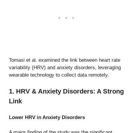
Tomasi et al. examined the link between heart rate
variability (HRV) and anxiety disorders, leveraging
wearable technology to collect data remotely.
1. HRV & Anxiety Disorders: A Strong
Link
Lower HRV in Anxiety Disorders
A major finding of the study was the significant