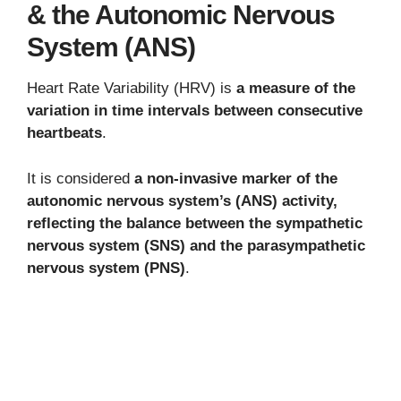
& the Autonomic Nervous
System (ANS)
Heart Rate Variability (HRV) is
a measure of the
variation in time intervals between consecutive
heartbeats
.
It is considered
a non-invasive marker of the
autonomic nervous system’s (ANS) activity,
reflecting the balance between the sympathetic
nervous system (SNS) and the parasympathetic
nervous system (PNS)
.