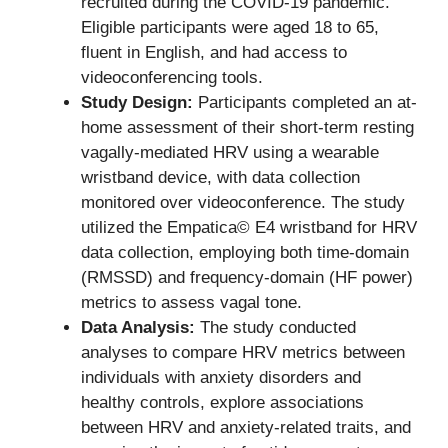
recruited during the COVID-19 pandemic.
Eligible participants were aged 18 to 65,
fluent in English, and had access to
videoconferencing tools.
Study Design:
Participants completed an at-
home assessment of their short-term resting
vagally-mediated HRV using a wearable
wristband device, with data collection
monitored over videoconference. The study
utilized the Empatica© E4 wristband for HRV
data collection, employing both time-domain
(RMSSD) and frequency-domain (HF power)
metrics to assess vagal tone.
Data Analysis:
The study conducted
analyses to compare HRV metrics between
individuals with anxiety disorders and
healthy controls, explore associations
between HRV and anxiety-related traits, and