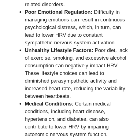
related disorders.
Poor Emotional Regulation:
Difficulty in
managing emotions can result in continuous
psychological distress, which, in turn, can
lead to lower HRV due to constant
sympathetic nervous system activation.
Unhealthy Lifestyle Factors:
Poor diet, lack
of exercise, smoking, and excessive alcohol
consumption can negatively impact HRV.
These lifestyle choices can lead to
diminished parasympathetic activity and
increased heart rate, reducing the variability
between heartbeats.
Medical Conditions:
Certain medical
conditions, including heart disease,
hypertension, and diabetes, can also
contribute to lower HRV by impairing
autonomic nervous system function.