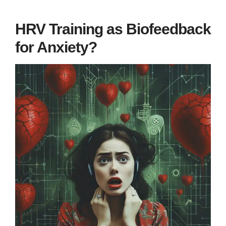
HRV Training as Biofeedback
for Anxiety?