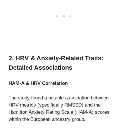
2. HRV & Anxiety-Related Traits:
Detailed Associations
HAM-A & HRV Correlation
The study found a notable association between
HRV metrics (specifically RMSSD) and the
Hamilton Anxiety Rating Scale (HAM-A) scores
within the European ancestry group.