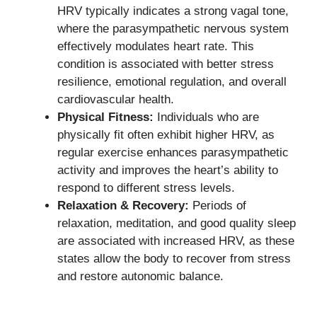
HRV typically indicates a strong vagal tone,
where the parasympathetic nervous system
effectively modulates heart rate. This
condition is associated with better stress
resilience, emotional regulation, and overall
cardiovascular health.
Physical Fitness:
Individuals who are
physically fit often exhibit higher HRV, as
regular exercise enhances parasympathetic
activity and improves the heart’s ability to
respond to different stress levels.
Relaxation & Recovery:
Periods of
relaxation, meditation, and good quality sleep
are associated with increased HRV, as these
states allow the body to recover from stress
and restore autonomic balance.