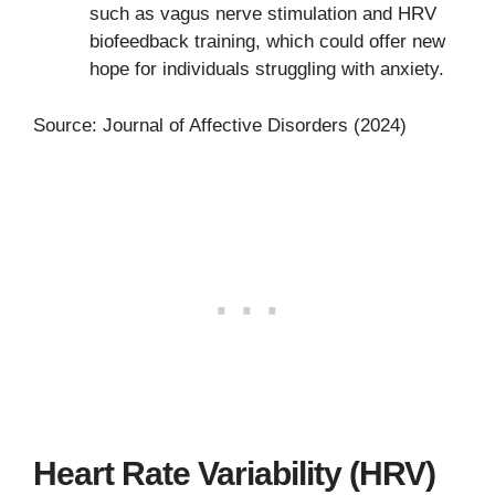
such as vagus nerve stimulation and HRV
biofeedback training, which could offer new
hope for individuals struggling with anxiety.
Source: Journal of Affective Disorders (2024)
Heart Rate Variability (HRV)