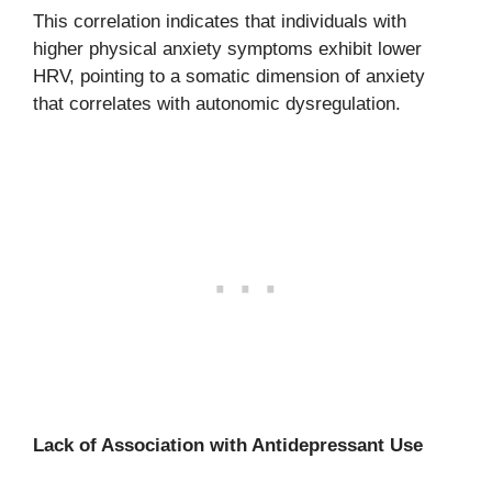
This correlation indicates that individuals with
higher physical anxiety symptoms exhibit lower
HRV, pointing to a somatic dimension of anxiety
that correlates with autonomic dysregulation.
Lack of Association with Antidepressant Use