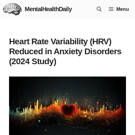
Skip
MentalHealthDaily
Menu
to
content
Heart Rate Variability (HRV)
Reduced in Anxiety Disorders
(2024 Study)