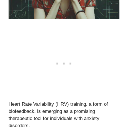
Heart Rate Variability (HRV) training, a form of
biofeedback, is emerging as a promising
therapeutic tool for individuals with anxiety
disorders.