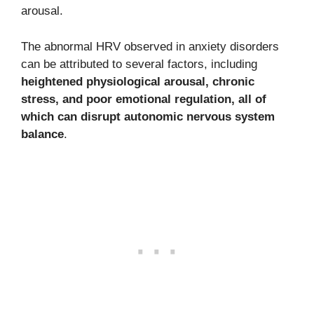
arousal.
The abnormal HRV observed in anxiety disorders
can be attributed to several factors, including
heightened physiological arousal, chronic
stress, and poor emotional regulation, all of
which can disrupt autonomic nervous system
balance
.