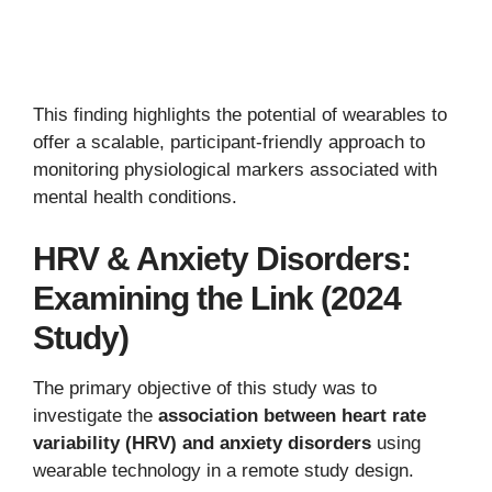
This finding highlights the potential of wearables to
offer a scalable, participant-friendly approach to
monitoring physiological markers associated with
mental health conditions.
HRV & Anxiety Disorders:
Examining the Link (2024
Study)
The primary objective of this study was to
investigate the
association between heart rate
variability (HRV) and anxiety disorders
using
wearable technology in a remote study design.