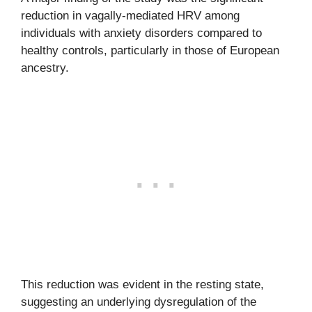
reduction in vagally-mediated HRV among
individuals with anxiety disorders compared to
healthy controls, particularly in those of European
ancestry.
This reduction was evident in the resting state,
suggesting an underlying dysregulation of the