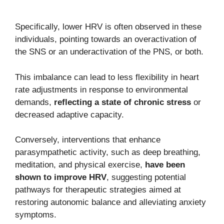
Specifically, lower HRV is often observed in these
individuals, pointing towards an overactivation of
the SNS or an underactivation of the PNS, or both.
This imbalance can lead to less flexibility in heart
rate adjustments in response to environmental
demands,
reflecting a state of chronic stress
or
decreased adaptive capacity.
Conversely, interventions that enhance
parasympathetic activity, such as deep breathing,
meditation, and physical exercise,
have been
shown to improve HRV
, suggesting potential
pathways for therapeutic strategies aimed at
restoring autonomic balance and alleviating anxiety
symptoms.