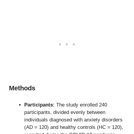
Methods
Participants:
The study enrolled 240
participants, divided evenly between
individuals diagnosed with anxiety disorders
(AD = 120) and healthy controls (HC = 120),