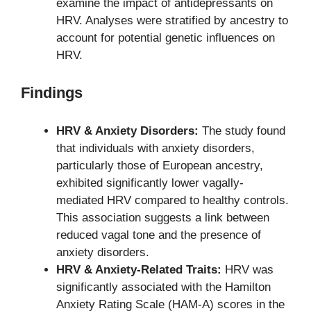
examine the impact of antidepressants on
HRV. Analyses were stratified by ancestry to
account for potential genetic influences on
HRV.
Findings
HRV & Anxiety Disorders:
The study found
that individuals with anxiety disorders,
particularly those of European ancestry,
exhibited significantly lower vagally-
mediated HRV compared to healthy controls.
This association suggests a link between
reduced vagal tone and the presence of
anxiety disorders.
HRV & Anxiety-Related Traits:
HRV was
significantly associated with the Hamilton
Anxiety Rating Scale (HAM-A) scores in the