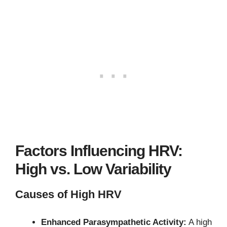
Factors Influencing HRV:
High vs. Low Variability
Causes of High HRV
Enhanced Parasympathetic Activity:
A high