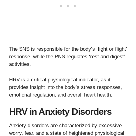
The SNS is responsible for the body’s ‘fight or flight’
response, while the PNS regulates ‘rest and digest’
activities.
HRV is a critical physiological indicator, as it
provides insight into the body’s stress responses,
emotional regulation, and overall heart health.
HRV in Anxiety Disorders
Anxiety disorders are characterized by excessive
worry, fear, and a state of heightened physiological