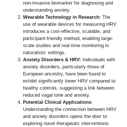
non-invasive biomarker for diagnosing and
understanding anxiety.
Wearable Technology in Research:
The
use of wearable devices for measuring HRV
introduces a cost-effective, scalable, and
participant-friendly method, enabling large-
scale studies and real-time monitoring in
naturalistic settings.
Anxiety Disorders & HRV:
Individuals with
anxiety disorders, particularly those of
European ancestry, have been found to
exhibit significantly lower HRV compared to
healthy controls, suggesting a link between
reduced vagal tone and anxiety.
Potential Clinical Applications:
Understanding the connection between HRV
and anxiety disorders opens the door to
exploring novel therapeutic interventions