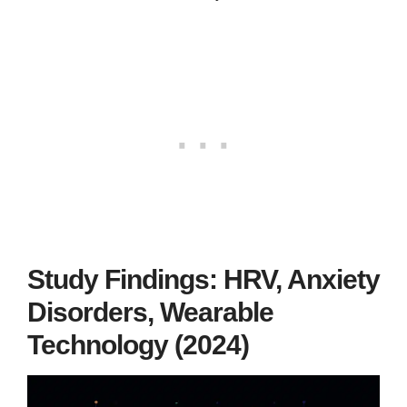
Study Findings: HRV, Anxiety
Disorders, Wearable
Technology (2024)