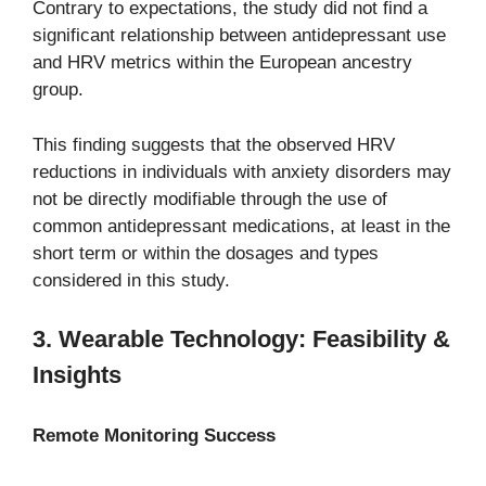
Contrary to expectations, the study did not find a
significant relationship between antidepressant use
and HRV metrics within the European ancestry
group.
This finding suggests that the observed HRV
reductions in individuals with anxiety disorders may
not be directly modifiable through the use of
common antidepressant medications, at least in the
short term or within the dosages and types
considered in this study.
3. Wearable Technology: Feasibility &
Insights
Remote Monitoring Success