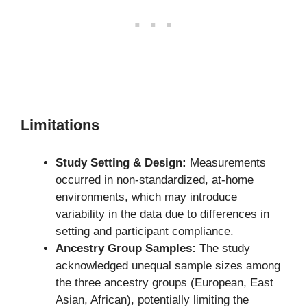
Limitations
Study Setting & Design:
Measurements
occurred in non-standardized, at-home
environments, which may introduce
variability in the data due to differences in
setting and participant compliance.
Ancestry Group Samples:
The study
acknowledged unequal sample sizes among
the three ancestry groups (European, East
Asian, African), potentially limiting the