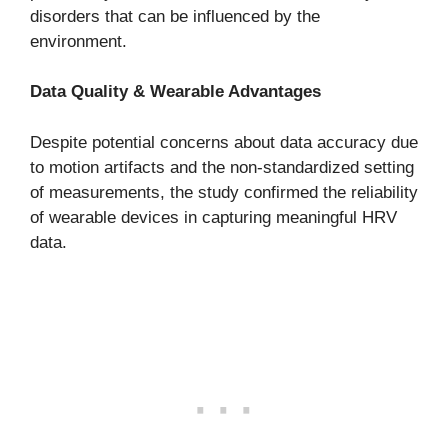
disorders that can be influenced by the
environment.
Data Quality & Wearable Advantages
Despite potential concerns about data accuracy due
to motion artifacts and the non-standardized setting
of measurements, the study confirmed the reliability
of wearable devices in capturing meaningful HRV
data.