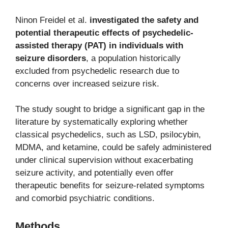
Ninon Freidel et al.
investigated the safety and
potential therapeutic effects of psychedelic-
assisted therapy (PAT) in individuals with
seizure disorders
, a population historically
excluded from psychedelic research due to
concerns over increased seizure risk.
The study sought to bridge a significant gap in the
literature by systematically exploring whether
classical psychedelics, such as LSD, psilocybin,
MDMA, and ketamine, could be safely administered
under clinical supervision without exacerbating
seizure activity, and potentially even offer
therapeutic benefits for seizure-related symptoms
and comorbid psychiatric conditions.
Methods