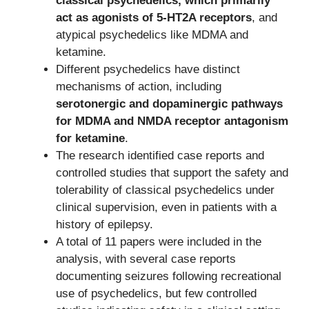
classical psychedelics, which primarily
act as agonists of 5-HT2A receptors
, and
atypical psychedelics like MDMA and
ketamine.
Different psychedelics have distinct
mechanisms of action, including
serotonergic and dopaminergic pathways
for MDMA and NMDA receptor antagonism
for ketamine
.
The research identified case reports and
controlled studies that support the safety and
tolerability of classical psychedelics under
clinical supervision, even in patients with a
history of epilepsy.
A total of 11 papers were included in the
analysis, with several case reports
documenting seizures following recreational
use of psychedelics, but few controlled