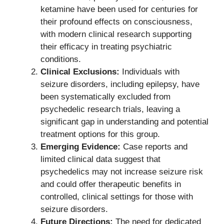
ketamine have been used for centuries for
their profound effects on consciousness,
with modern clinical research supporting
their efficacy in treating psychiatric
conditions.
Clinical Exclusions:
Individuals with
seizure disorders, including epilepsy, have
been systematically excluded from
psychedelic research trials, leaving a
significant gap in understanding and potential
treatment options for this group.
Emerging Evidence:
Case reports and
limited clinical data suggest that
psychedelics may not increase seizure risk
and could offer therapeutic benefits in
controlled, clinical settings for those with
seizure disorders.
Future Directions:
The need for dedicated