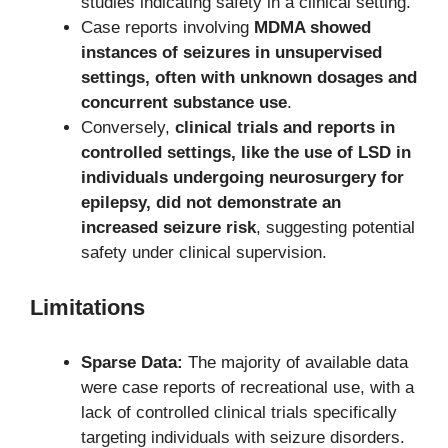
studies indicating safety in a clinical setting.
Case reports involving
MDMA showed
instances of seizures in unsupervised
settings, often with unknown dosages and
concurrent substance use
.
Conversely,
clinical trials and reports in
controlled settings, like the use of LSD in
individuals undergoing neurosurgery for
epilepsy, did not demonstrate an
increased seizure risk
, suggesting potential
safety under clinical supervision.
Limitations
Sparse Data:
The majority of available data
were case reports of recreational use, with a
lack of controlled clinical trials specifically
targeting individuals with seizure disorders.