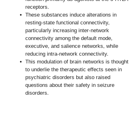
receptors.
These substances induce alterations in
resting-state functional connectivity,
particularly increasing inter-network
connectivity among the default mode,
executive, and salience networks, while
reducing intra-network connectivity.
This modulation of brain networks is thought
to underlie the therapeutic effects seen in
psychiatric disorders but also raised
questions about their safety in seizure
disorders.