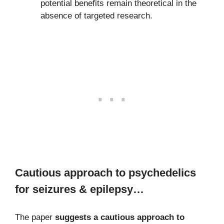
potential benefits remain theoretical in the
absence of targeted research.
Cautious approach to psychedelics
for seizures & epilepsy…
The paper
suggests a cautious approach to