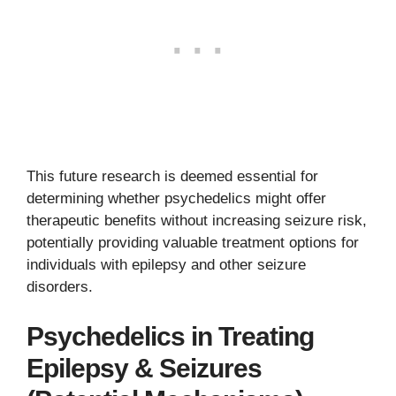
This future research is deemed essential for
determining whether psychedelics might offer
therapeutic benefits without increasing seizure risk,
potentially providing valuable treatment options for
individuals with epilepsy and other seizure
disorders.
Psychedelics in Treating
Epilepsy & Seizures