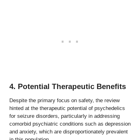
4.
Potential Therapeutic Benefits
Despite the primary focus on safety, the review
hinted at the therapeutic potential of psychedelics
for seizure disorders, particularly in addressing
comorbid psychiatric conditions such as depression
and anxiety, which are disproportionately prevalent
in this population.