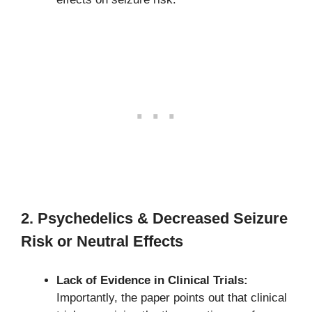
2. Psychedelics & Decreased Seizure
Risk or Neutral Effects
Lack of Evidence in Clinical Trials:
Importantly, the paper points out that clinical