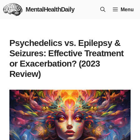
Skip
MentalHealthDaily
Menu
to
content
Psychedelics vs. Epilepsy &
Seizures: Effective Treatment
or Exacerbation? (2023
Review)