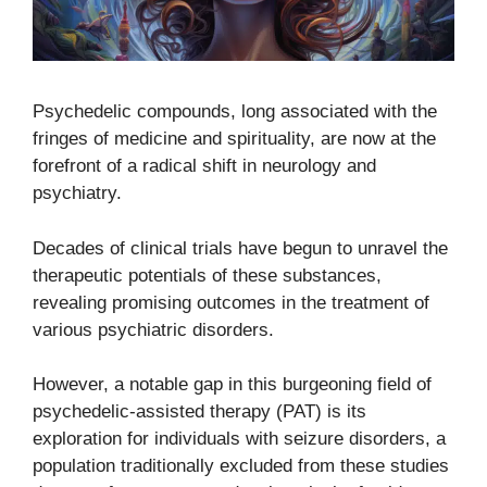
Psychedelic compounds, long associated with the
fringes of medicine and spirituality, are now at the
forefront of a radical shift in neurology and
psychiatry.
Decades of clinical trials have begun to unravel the
therapeutic potentials of these substances,
revealing promising outcomes in the treatment of
various psychiatric disorders.
However, a notable gap in this burgeoning field of
psychedelic-assisted therapy (PAT) is its
exploration for individuals with seizure disorders, a
population traditionally excluded from these studies