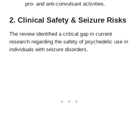
pro- and anti-convulsant activities.
2.
Clinical Safety & Seizure Risks
The review identified a critical gap in current
research regarding the safety of psychedelic use in
individuals with seizure disorders.