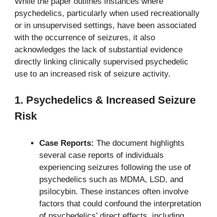
While the paper outlines instances where
psychedelics, particularly when used recreationally
or in unsupervised settings, have been associated
with the occurrence of seizures, it also
acknowledges the lack of substantial evidence
directly linking clinically supervised psychedelic
use to an increased risk of seizure activity.
1. Psychedelics & Increased Seizure
Risk
Case Reports:
The document highlights
several case reports of individuals
experiencing seizures following the use of
psychedelics such as MDMA, LSD, and
psilocybin. These instances often involve
factors that could confound the interpretation
of psychedelics’ direct effects, including