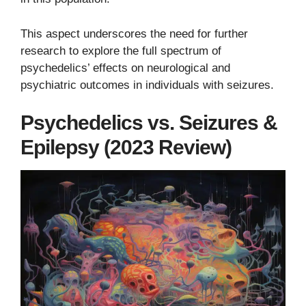
This aspect underscores the need for further
research to explore the full spectrum of
psychedelics’ effects on neurological and
psychiatric outcomes in individuals with seizures.
Psychedelics vs. Seizures &
Epilepsy (2023 Review)