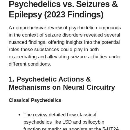
Psychedelics vs. Seizures &
Epilepsy (2023 Findings)
A comprehensive review of psychedelic compounds
in the context of seizure disorders revealed several
nuanced findings, offering insights into the potential
roles these substances could play in both
exacerbating and alleviating seizure activities under
different conditions.
1.
Psychedelic Actions &
Mechanisms on Neural Circuitry
Classical Psychedelics
The review detailed how classical
psychedelics like LSD and psilocybin
function primarily as agonists at the 5-HT2A