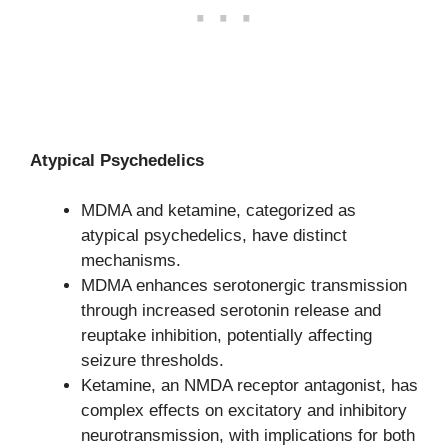
Atypical Psychedelics
MDMA and ketamine, categorized as
atypical psychedelics, have distinct
mechanisms.
MDMA enhances serotonergic transmission
through increased serotonin release and
reuptake inhibition, potentially affecting
seizure thresholds.
Ketamine, an NMDA receptor antagonist, has
complex effects on excitatory and inhibitory
neurotransmission, with implications for both