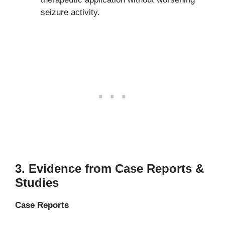
seizure activity.
3.
Evidence from Case Reports &
Studies
Case Reports