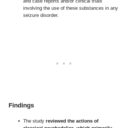
and case reports and/or clinical trials
involving the use of these substances in any
seizure disorder.
Findings
The study
reviewed the actions of