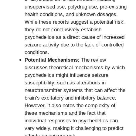
unsupervised use, polydrug use, pre-existing
health conditions, and unknown dosages.
While these reports suggest a potential risk,
they do not conclusively establish
psychedelics as a direct cause of increased
seizure activity due to the lack of controlled
conditions.
Potential Mechanisms:
The review
discusses theoretical mechanisms by which
psychedelics might influence seizure
susceptibility, such as alterations in
neurotransmitter systems that can affect the
brain’s excitatory and inhibitory balance.
However, it also notes the complexity of
these mechanisms and the fact that
individual responses to psychedelics can
vary widely, making it challenging to predict
effects on seizure risk.