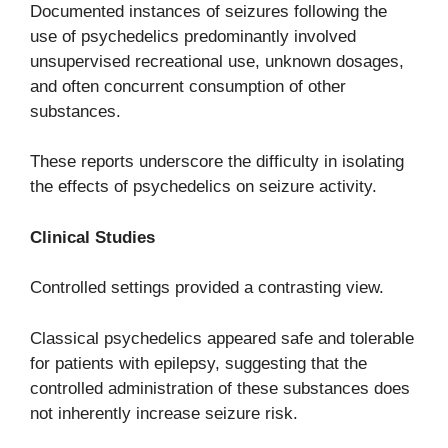
Documented instances of seizures following the
use of psychedelics predominantly involved
unsupervised recreational use, unknown dosages,
and often concurrent consumption of other
substances.
These reports underscore the difficulty in isolating
the effects of psychedelics on seizure activity.
Clinical Studies
Controlled settings provided a contrasting view.
Classical psychedelics appeared safe and tolerable
for patients with epilepsy, suggesting that the
controlled administration of these substances does
not inherently increase seizure risk.