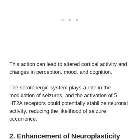
This action can lead to altered cortical activity and
changes in perception, mood, and cognition.
The serotonergic system plays a role in the
modulation of seizures, and the activation of 5-
HT2A receptors could potentially stabilize neuronal
activity, reducing the likelihood of seizure
occurrence.
2.
Enhancement of Neuroplasticity