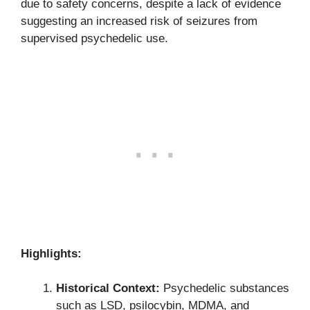
due to safety concerns, despite a lack of evidence
suggesting an increased risk of seizures from
supervised psychedelic use.
Highlights:
Historical Context:
Psychedelic substances
such as LSD, psilocybin, MDMA, and