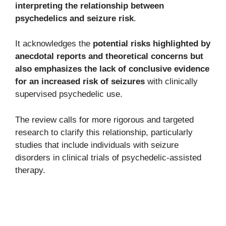
interpreting the relationship between
psychedelics and seizure risk
.
It acknowledges the
potential risks highlighted by
anecdotal reports and theoretical concerns but
also emphasizes the lack of conclusive evidence
for an increased risk of seizures
with clinically
supervised psychedelic use.
The review calls for more rigorous and targeted
research to clarify this relationship, particularly
studies that include individuals with seizure
disorders in clinical trials of psychedelic-assisted
therapy.