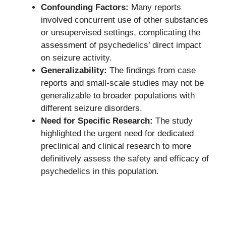
Confounding Factors:
Many reports
involved concurrent use of other substances
or unsupervised settings, complicating the
assessment of psychedelics’ direct impact
on seizure activity.
Generalizability:
The findings from case
reports and small-scale studies may not be
generalizable to broader populations with
different seizure disorders.
Need for Specific Research:
The study
highlighted the urgent need for dedicated
preclinical and clinical research to more
definitively assess the safety and efficacy of
psychedelics in this population.