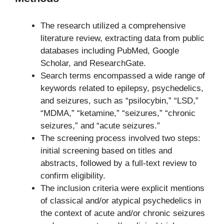
The research utilized a comprehensive
literature review, extracting data from public
databases including PubMed, Google
Scholar, and ResearchGate.
Search terms encompassed a wide range of
keywords related to epilepsy, psychedelics,
and seizures, such as “psilocybin,” “LSD,”
“MDMA,” “ketamine,” “seizures,” “chronic
seizures,” and “acute seizures.”
The screening process involved two steps:
initial screening based on titles and
abstracts, followed by a full-text review to
confirm eligibility.
The inclusion criteria were explicit mentions
of classical and/or atypical psychedelics in
the context of acute and/or chronic seizures