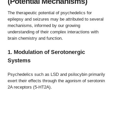
(Potential Mechanisms)
The therapeutic potential of psychedelics for
epilepsy and seizures may be attributed to several
mechanisms, informed by our growing
understanding of their complex interactions with
brain chemistry and function.
1.
Modulation of Serotonergic
Systems
Psychedelics such as LSD and psilocybin primarily
exert their effects through the agonism of serotonin
2A receptors (5-HT2A).