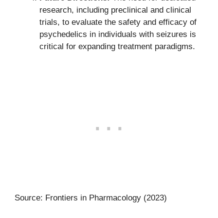
research, including preclinical and clinical
trials, to evaluate the safety and efficacy of
psychedelics in individuals with seizures is
critical for expanding treatment paradigms.
Source: Frontiers in Pharmacology (2023)