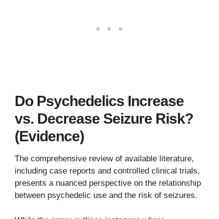
Do Psychedelics Increase
vs. Decrease Seizure Risk?
(Evidence)
The comprehensive review of available literature,
including case reports and controlled clinical trials,
presents a nuanced perspective on the relationship
between psychedelic use and the risk of seizures.