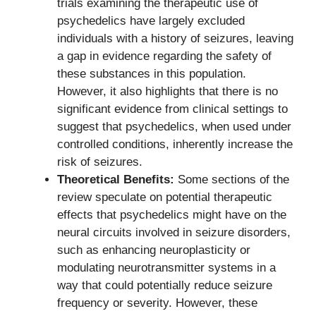
trials examining the therapeutic use of
psychedelics have largely excluded
individuals with a history of seizures, leaving
a gap in evidence regarding the safety of
these substances in this population.
However, it also highlights that there is no
significant evidence from clinical settings to
suggest that psychedelics, when used under
controlled conditions, inherently increase the
risk of seizures.
Theoretical Benefits:
Some sections of the
review speculate on potential therapeutic
effects that psychedelics might have on the
neural circuits involved in seizure disorders,
such as enhancing neuroplasticity or
modulating neurotransmitter systems in a
way that could potentially reduce seizure
frequency or severity. However, these