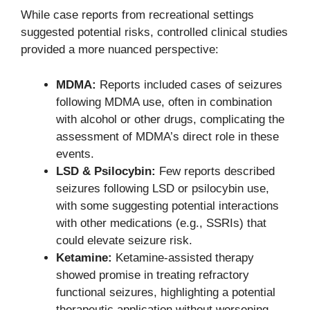
While case reports from recreational settings
suggested potential risks, controlled clinical studies
provided a more nuanced perspective:
MDMA:
Reports included cases of seizures
following MDMA use, often in combination
with alcohol or other drugs, complicating the
assessment of MDMA’s direct role in these
events.
LSD & Psilocybin:
Few reports described
seizures following LSD or psilocybin use,
with some suggesting potential interactions
with other medications (e.g., SSRIs) that
could elevate seizure risk.
Ketamine:
Ketamine-assisted therapy
showed promise in treating refractory
functional seizures, highlighting a potential
therapeutic application without worsening