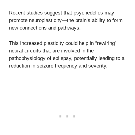
Recent studies suggest that psychedelics may
promote neuroplasticity—the brain’s ability to form
new connections and pathways.
This increased plasticity could help in “rewiring”
neural circuits that are involved in the
pathophysiology of epilepsy, potentially leading to a
reduction in seizure frequency and severity.