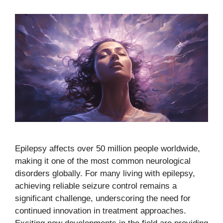
Epilepsy affects over 50 million people worldwide,
making it one of the most common neurological
disorders globally. For many living with epilepsy,
achieving reliable seizure control remains a
significant challenge, underscoring the need for
continued innovation in treatment approaches.