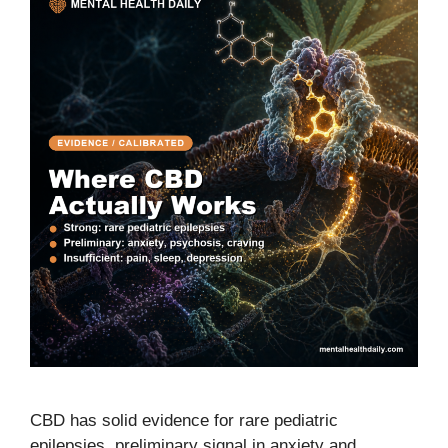
CBD has solid evidence for rare pediatric
epilepsies, preliminary signal in anxiety and