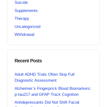
Suicide
Supplements
Therapy
Uncategorized
Withdrawal
Recent Posts
Adult ADHD Trials Often Skip Full
Diagnostic Assessment
Alzheimer’s Fingerprick Blood Biomarkers:
p-tau217 and GFAP Track Cognition
Antidepressants Did Not Shift Facial