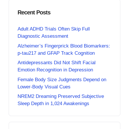
Recent Posts
Adult ADHD Trials Often Skip Full
Diagnostic Assessment
Alzheimer’s Fingerprick Blood Biomarkers:
p-tau217 and GFAP Track Cognition
Antidepressants Did Not Shift Facial
Emotion Recognition in Depression
Female Body Size Judgments Depend on
Lower-Body Visual Cues
NREM2 Dreaming Preserved Subjective
Sleep Depth in 1,024 Awakenings