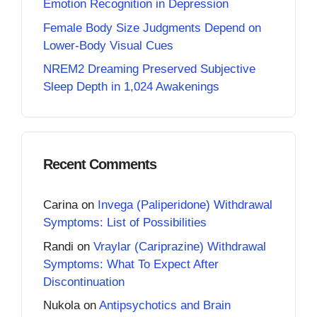
Emotion Recognition in Depression
Female Body Size Judgments Depend on
Lower-Body Visual Cues
NREM2 Dreaming Preserved Subjective
Sleep Depth in 1,024 Awakenings
Recent Comments
Carina
on
Invega (Paliperidone) Withdrawal
Symptoms: List of Possibilities
Randi
on
Vraylar (Cariprazine) Withdrawal
Symptoms: What To Expect After
Discontinuation
Nukola
on
Antipsychotics and Brain