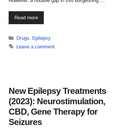
However, a notable gap in this burgeoning …
Read more
Categories
Drugs
,
Epilepsy
Leave a comment
New Epilepsy Treatments
(2023): Neurostimulation,
CBD, Gene Therapy for
Seizures