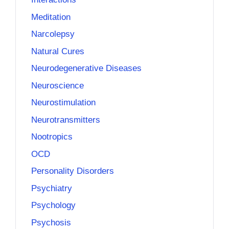
Meditation
Narcolepsy
Natural Cures
Neurodegenerative Diseases
Neuroscience
Neurostimulation
Neurotransmitters
Nootropics
OCD
Personality Disorders
Psychiatry
Psychology
Psychosis