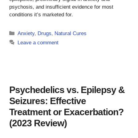
psychosis, and insufficient evidence for most
conditions it’s marketed for.
Categories
Anxiety
,
Drugs
,
Natural Cures
Leave a comment
Psychedelics vs. Epilepsy &
Seizures: Effective
Treatment or Exacerbation?
(2023 Review)