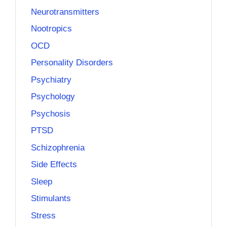
Neurotransmitters
Nootropics
OCD
Personality Disorders
Psychiatry
Psychology
Psychosis
PTSD
Schizophrenia
Side Effects
Sleep
Stimulants
Stress