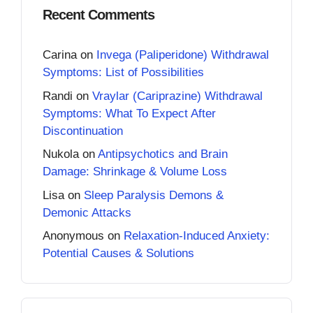
Recent Comments
Carina
on
Invega (Paliperidone) Withdrawal
Symptoms: List of Possibilities
Randi
on
Vraylar (Cariprazine) Withdrawal
Symptoms: What To Expect After
Discontinuation
Nukola
on
Antipsychotics and Brain
Damage: Shrinkage & Volume Loss
Lisa
on
Sleep Paralysis Demons &
Demonic Attacks
Anonymous
on
Relaxation-Induced Anxiety:
Potential Causes & Solutions