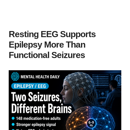
Resting EEG Supports
Epilepsy More Than
Functional Seizures