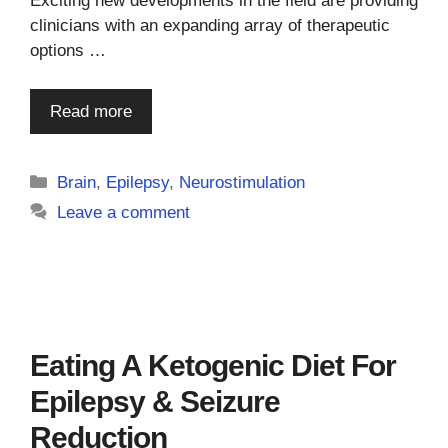
Exciting new developments in the field are providing
clinicians with an expanding array of therapeutic
options …
Read more
Categories
Brain
,
Epilepsy
,
Neurostimulation
Leave a comment
Eating A Ketogenic Diet For
Epilepsy & Seizure
Reduction