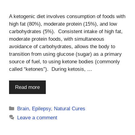
A ketogenic diet involves consumption of foods with
high fat (80%), moderate protein (15%), and low
carbohydrates (5%). Consistent intake of high fat,
moderate protein foods, with simultaneous
avoidance of carbohydrates, allows the body to
transition from using glucose (sugar) as a primary
source of fuel, to using ketone bodies (commonly
called “ketones”). During ketosis, …
Read more
Categories
Brain
,
Epilepsy
,
Natural Cures
Leave a comment