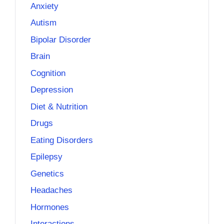
Anxiety
Autism
Bipolar Disorder
Brain
Cognition
Depression
Diet & Nutrition
Drugs
Eating Disorders
Epilepsy
Genetics
Headaches
Hormones
Interactions