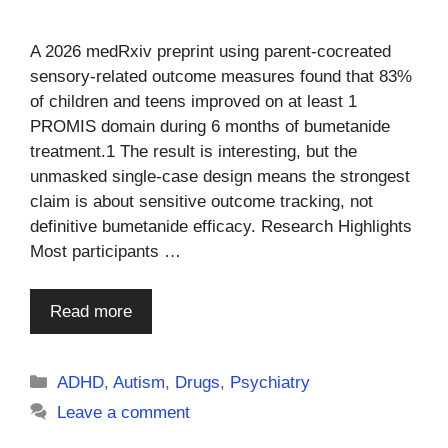
A 2026 medRxiv preprint using parent-cocreated
sensory-related outcome measures found that 83%
of children and teens improved on at least 1
PROMIS domain during 6 months of bumetanide
treatment.1 The result is interesting, but the
unmasked single-case design means the strongest
claim is about sensitive outcome tracking, not
definitive bumetanide efficacy. Research Highlights
Most participants …
Read more
Categories
ADHD
,
Autism
,
Drugs
,
Psychiatry
Leave a comment