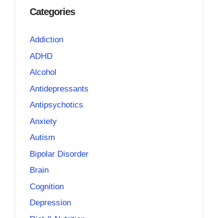
Categories
Addiction
ADHD
Alcohol
Antidepressants
Antipsychotics
Anxiety
Autism
Bipolar Disorder
Brain
Cognition
Depression