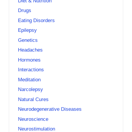
Diet & Nutrition
Drugs
Eating Disorders
Epilepsy
Genetics
Headaches
Hormones
Interactions
Meditation
Narcolepsy
Natural Cures
Neurodegenerative Diseases
Neuroscience
Neurostimulation