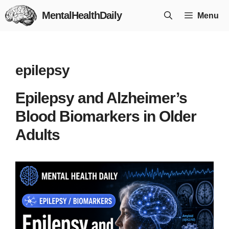
Skip
MentalHealthDaily
Menu
to
content
epilepsy
Epilepsy and Alzheimer’s
Blood Biomarkers in Older
Adults