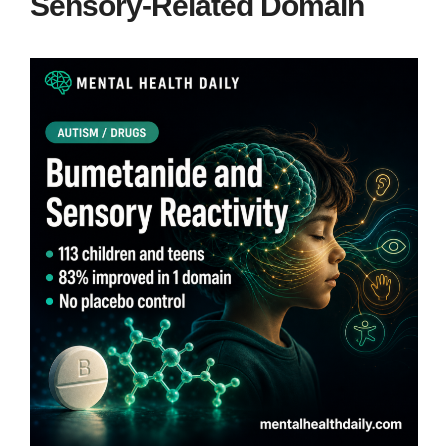
Sensory-Related Domain