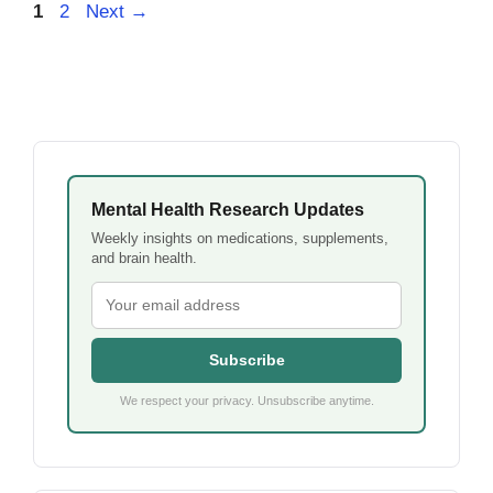
Page
Page
1
2
Next
→
Mental Health Research Updates
Weekly insights on medications, supplements,
and brain health.
Subscribe
We respect your privacy. Unsubscribe anytime.