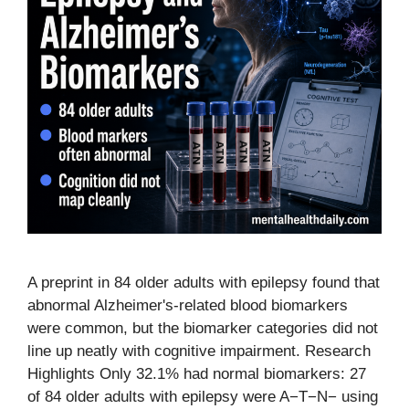
A preprint in 84 older adults with epilepsy found that
abnormal Alzheimer's-related blood biomarkers
were common, but the biomarker categories did not
line up neatly with cognitive impairment. Research
Highlights Only 32.1% had normal biomarkers: 27
of 84 older adults with epilepsy were A−T−N− using