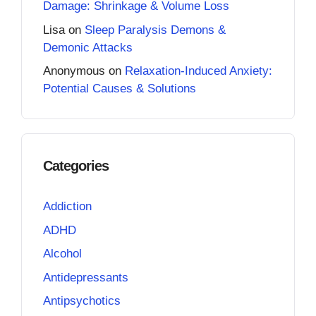
Damage: Shrinkage & Volume Loss
Lisa
on
Sleep Paralysis Demons &
Demonic Attacks
Anonymous
on
Relaxation-Induced Anxiety:
Potential Causes & Solutions
Categories
Addiction
ADHD
Alcohol
Antidepressants
Antipsychotics