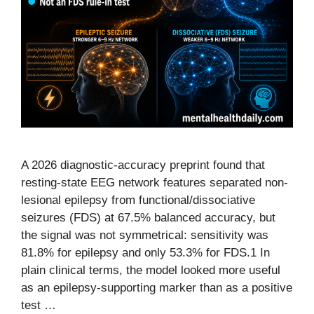
A 2026 diagnostic-accuracy preprint found that
resting-state EEG network features separated non-
lesional epilepsy from functional/dissociative
seizures (FDS) at 67.5% balanced accuracy, but
the signal was not symmetrical: sensitivity was
81.8% for epilepsy and only 53.3% for FDS.1 In
plain clinical terms, the model looked more useful
as an epilepsy-supporting marker than as a positive
test …