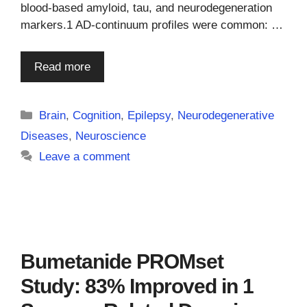
blood-based amyloid, tau, and neurodegeneration
markers.1 AD-continuum profiles were common: …
Read more
Categories
Brain
,
Cognition
,
Epilepsy
,
Neurodegenerative
Diseases
,
Neuroscience
Leave a comment
Bumetanide PROMset
Study: 83% Improved in 1