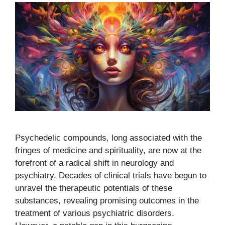
Psychedelic compounds, long associated with the
fringes of medicine and spirituality, are now at the
forefront of a radical shift in neurology and
psychiatry. Decades of clinical trials have begun to
unravel the therapeutic potentials of these
substances, revealing promising outcomes in the
treatment of various psychiatric disorders.