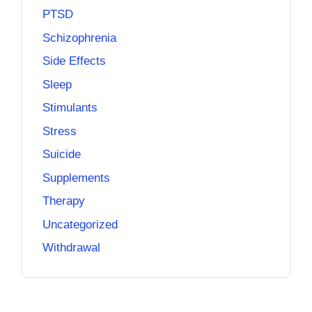
PTSD
Schizophrenia
Side Effects
Sleep
Stimulants
Stress
Suicide
Supplements
Therapy
Uncategorized
Withdrawal