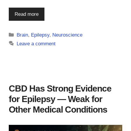
Read more
Categories
Brain
,
Epilepsy
,
Neuroscience
Leave a comment
CBD Has Strong Evidence
for Epilepsy — Weak for
Other Medical Conditions