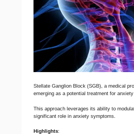
Stellate Ganglion Block (SGB), a medical pro
emerging as a potential treatment for anxiety
This approach leverages its ability to modul
significant role in anxiety symptoms.
Highlights
: