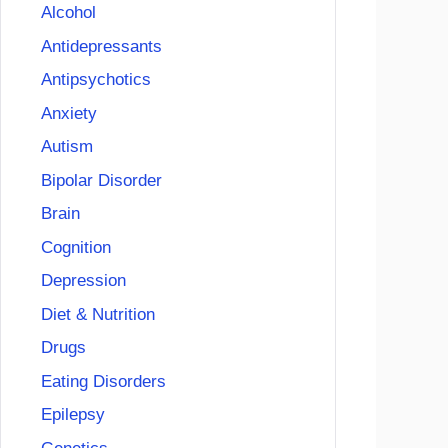
Alcohol
Antidepressants
Antipsychotics
Anxiety
Autism
Bipolar Disorder
Brain
Cognition
Depression
Diet & Nutrition
Drugs
Eating Disorders
Epilepsy