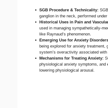
SGB Procedure & Technicality:
SGB i
ganglion in the neck, performed under 
Historical Uses in Pain and Vascula
used in managing sympathetically-med
like Raynaud’s phenomenon.
Emerging Use for Anxiety Disorders
being explored for anxiety treatment, 
system’s overactivity associated with 
Mechanisms for Treating Anxiety:
SG
physiological anxiety symptoms, and 
lowering physiological arousal.