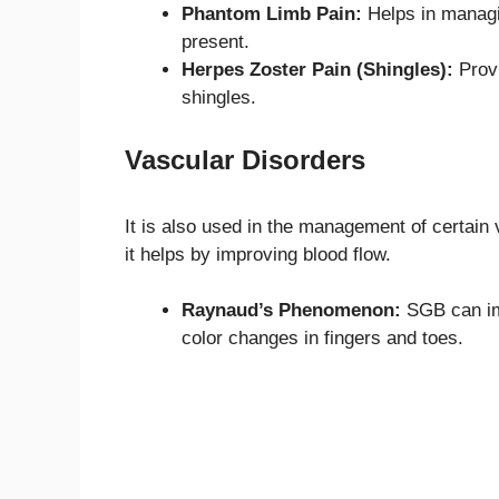
Phantom Limb Pain:
Helps in managin
present.
Herpes Zoster Pain (Shingles):
Provi
shingles.
Vascular Disorders
It is also used in the management of certai
it helps by improving blood flow.
Raynaud’s Phenomenon:
SGB can im
color changes in fingers and toes.