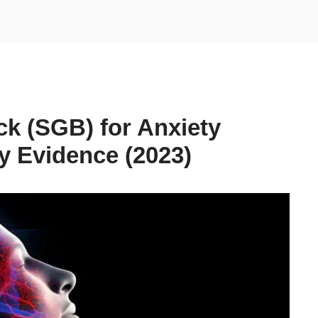
ck (SGB) for Anxiety
y Evidence (2023)