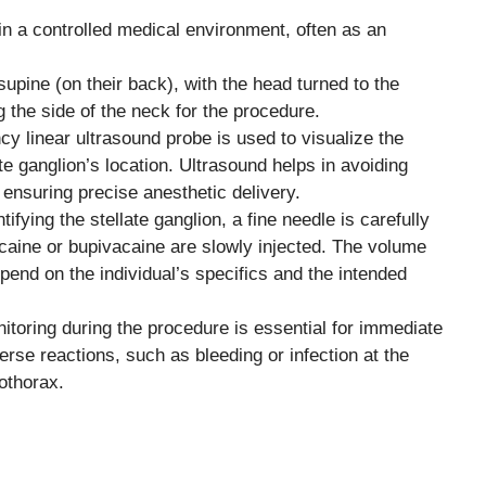
n a controlled medical environment, often as an
supine (on their back), with the head turned to the
g the side of the neck for the procedure.
cy linear ultrasound probe is used to visualize the
te ganglion’s location. Ultrasound helps in avoiding
 ensuring precise anesthetic delivery.
tifying the stellate ganglion, a fine needle is carefully
acaine or bupivacaine are slowly injected. The volume
pend on the individual’s specifics and the intended
toring during the procedure is essential for immediate
se reactions, such as bleeding or infection at the
mothorax.