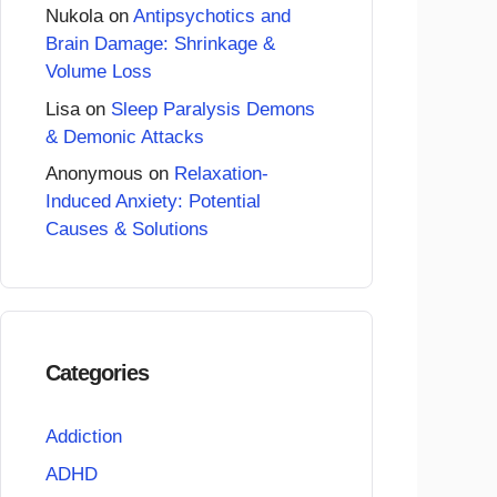
Nukola
on
Antipsychotics and
Brain Damage: Shrinkage &
Volume Loss
Lisa
on
Sleep Paralysis Demons
& Demonic Attacks
Anonymous
on
Relaxation-
Induced Anxiety: Potential
Causes & Solutions
Categories
Addiction
ADHD