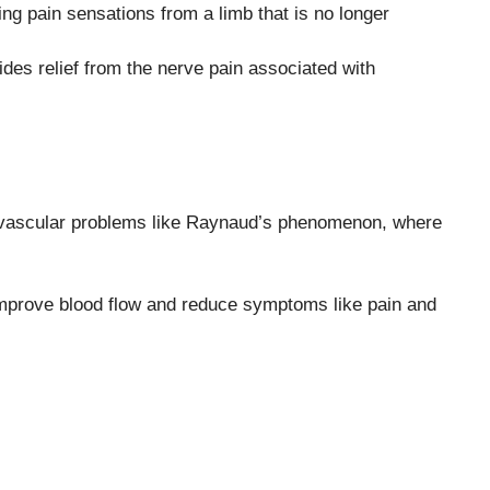
g pain sensations from a limb that is no longer
des relief from the nerve pain associated with
n vascular problems like Raynaud’s phenomenon, where
prove blood flow and reduce symptoms like pain and