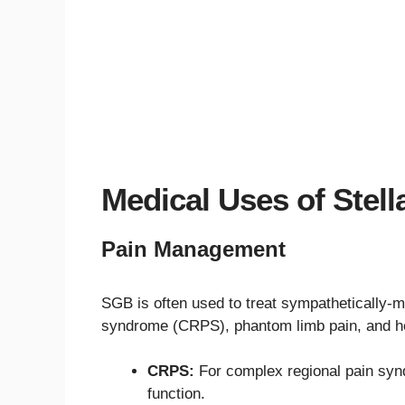
Medical Uses of Stel
Pain Management
SGB is often used to treat sympathetically-
syndrome (CRPS), phantom limb pain, and he
CRPS:
For complex regional pain sy
function.