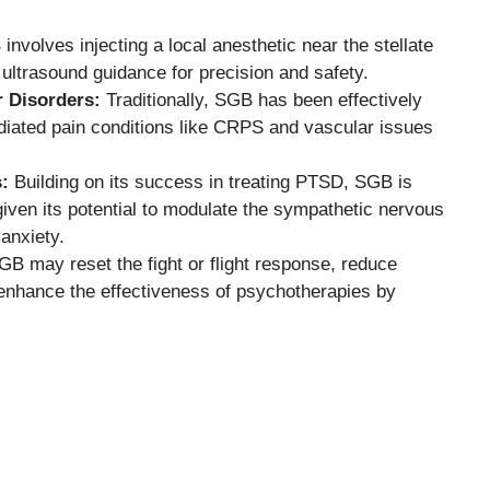
nvolves injecting a local anesthetic near the stellate
ultrasound guidance for precision and safety.
r Disorders:
Traditionally, SGB has been effectively
iated pain conditions like CRPS and vascular issues
:
Building on its success in treating PTSD, SGB is
given its potential to modulate the sympathetic nervous
anxiety.
B may reset the fight or flight response, reduce
enhance the effectiveness of psychotherapies by