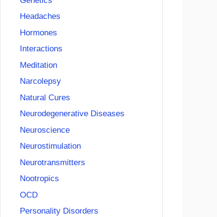
Genetics
Headaches
Hormones
Interactions
Meditation
Narcolepsy
Natural Cures
Neurodegenerative Diseases
Neuroscience
Neurostimulation
Neurotransmitters
Nootropics
OCD
Personality Disorders