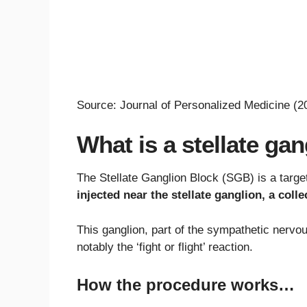
Source: Journal of Personalized Medicine (2
What is a stellate ga
The Stellate Ganglion Block (SGB) is a targ
injected near the stellate ganglion, a coll
This ganglion, part of the sympathetic nervou
notably the ‘fight or flight’ reaction.
How the procedure works…