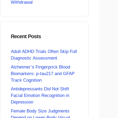
Withdrawal
Recent Posts
Adult ADHD Trials Often Skip Full
Diagnostic Assessment
Alzheimer’s Fingerprick Blood
Biomarkers: p-tau217 and GFAP
Track Cognition
Antidepressants Did Not Shift
Facial Emotion Recognition in
Depression
Female Body Size Judgments
Depend on Lower-Body Visual