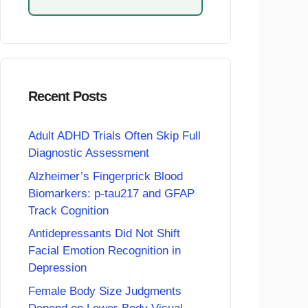
Recent Posts
Adult ADHD Trials Often Skip Full
Diagnostic Assessment
Alzheimer’s Fingerprick Blood
Biomarkers: p-tau217 and GFAP
Track Cognition
Antidepressants Did Not Shift
Facial Emotion Recognition in
Depression
Female Body Size Judgments