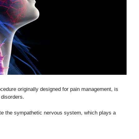
cedure originally designed for pain management, is
 disorders.
ate the sympathetic nervous system, which plays a