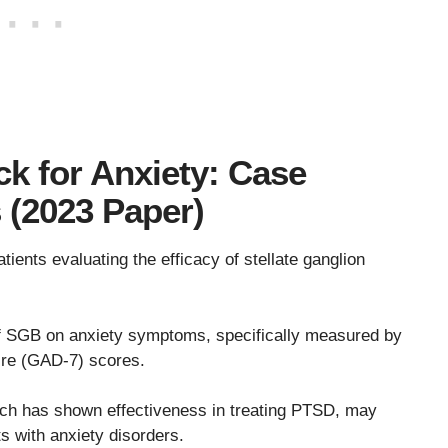
ck for Anxiety: Case
s (2023 Paper)
tients evaluating the efficacy of stellate ganglion
f SGB on anxiety symptoms, specifically measured by
ire (GAD-7) scores.
ch has shown effectiveness in treating PTSD, may
s with anxiety disorders.