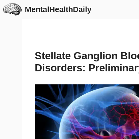
Skip
MentalHealthDaily
to
content
Stellate Ganglion Blo
Disorders: Preliminar