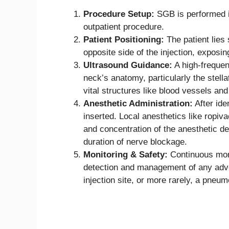
Procedure Setup:
SGB is performed i
outpatient procedure.
Patient Positioning:
The patient lies 
opposite side of the injection, exposin
Ultrasound Guidance:
A high-frequen
neck’s anatomy, particularly the stella
vital structures like blood vessels and
Anesthetic Administration:
After iden
inserted. Local anesthetics like ropiv
and concentration of the anesthetic de
duration of nerve blockage.
Monitoring & Safety:
Continuous moni
detection and management of any adver
injection site, or more rarely, a pneu