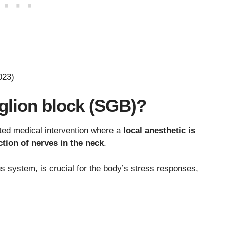
023)
nglion block (SGB)?
eted medical intervention where a
local anesthetic is
ection of nerves in the neck
.
s system, is crucial for the body’s stress responses,