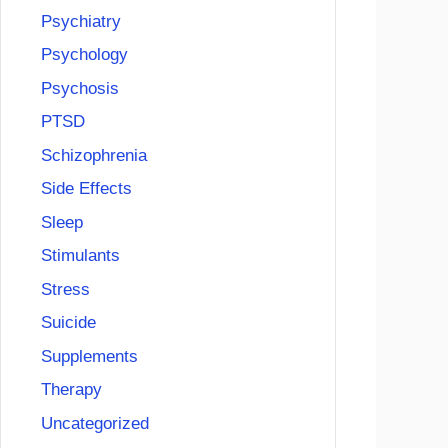
Psychiatry
Psychology
Psychosis
PTSD
Schizophrenia
Side Effects
Sleep
Stimulants
Stress
Suicide
Supplements
Therapy
Uncategorized