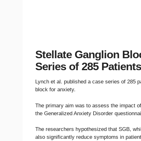
Stellate Ganglion Blo
Series of 285 Patient
Lynch et al. published a case series of 285 pa
block for anxiety.
The primary aim was to assess the impact o
the Generalized Anxiety Disorder questionna
The researchers hypothesized that SGB, whi
also significantly reduce symptoms in patient