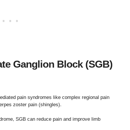
late Ganglion Block (SGB)
mediated pain syndromes like complex regional pain
rpes zoster pain (shingles).
ndrome, SGB can reduce pain and improve limb