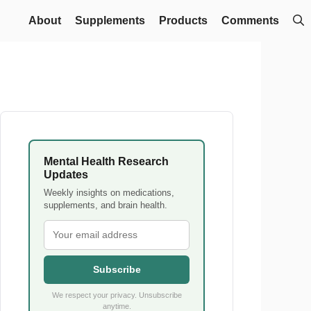
About
Supplements
Products
Comments
Mental Health Research
Updates
Weekly insights on medications,
supplements, and brain health.
Subscribe
We respect your privacy. Unsubscribe
anytime.