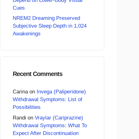
Depend on Lower-Body Visual
Cues
NREM2 Dreaming Preserved
Subjective Sleep Depth in 1,024
Awakenings
Recent Comments
Carina
on
Invega (Paliperidone)
Withdrawal Symptoms: List of
Possibilities
Randi
on
Vraylar (Cariprazine)
Withdrawal Symptoms: What To
Expect After Discontinuation