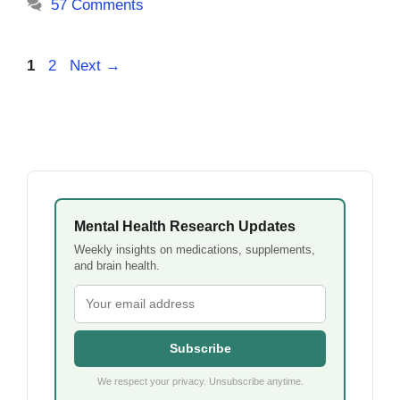
57 Comments
Page
Page
1
2
Next
→
Mental Health Research Updates
Weekly insights on medications, supplements,
and brain health.
Subscribe
We respect your privacy. Unsubscribe anytime.