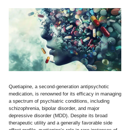
Quetiapine, a second-generation antipsychotic
medication, is renowned for its efficacy in managing
a spectrum of psychiatric conditions, including
schizophrenia, bipolar disorder, and major
depressive disorder (MDD). Despite its broad
therapeutic utility and a generally favorable side