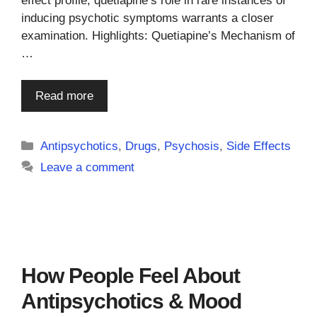
effect profile, quetiapine’s role in rare instances of
inducing psychotic symptoms warrants a closer
examination. Highlights: Quetiapine’s Mechanism of
…
Read more
Categories
Antipsychotics
,
Drugs
,
Psychosis
,
Side Effects
Leave a comment
How People Feel About
Antipsychotics & Mood