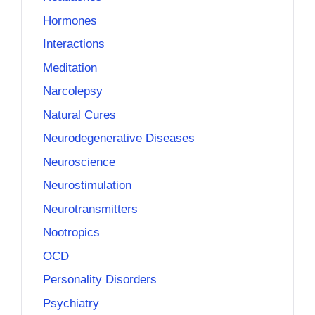
Hormones
Interactions
Meditation
Narcolepsy
Natural Cures
Neurodegenerative Diseases
Neuroscience
Neurostimulation
Neurotransmitters
Nootropics
OCD
Personality Disorders
Psychiatry