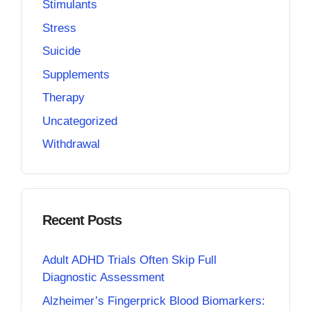
Stimulants
Stress
Suicide
Supplements
Therapy
Uncategorized
Withdrawal
Recent Posts
Adult ADHD Trials Often Skip Full
Diagnostic Assessment
Alzheimer’s Fingerprick Blood Biomarkers: