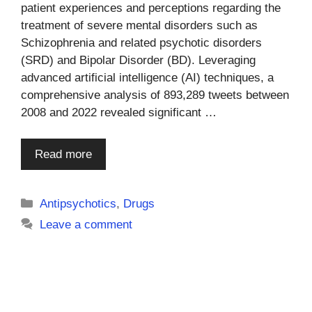
patient experiences and perceptions regarding the
treatment of severe mental disorders such as
Schizophrenia and related psychotic disorders
(SRD) and Bipolar Disorder (BD). Leveraging
advanced artificial intelligence (AI) techniques, a
comprehensive analysis of 893,289 tweets between
2008 and 2022 revealed significant …
Read more
Categories
Antipsychotics
,
Drugs
Leave a comment