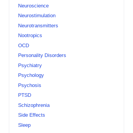
Neuroscience
Neurostimulation
Neurotransmitters
Nootropics
OCD
Personality Disorders
Psychiatry
Psychology
Psychosis
PTSD
Schizophrenia
Side Effects
Sleep