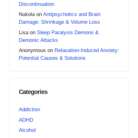
Discontinuation
Nukola
on
Antipsychotics and Brain
Damage: Shrinkage & Volume Loss
Lisa
on
Sleep Paralysis Demons &
Demonic Attacks
Anonymous
on
Relaxation-Induced Anxiety:
Potential Causes & Solutions
Categories
Addiction
ADHD
Alcohol