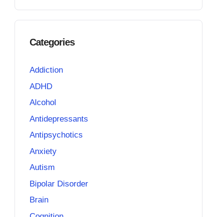
Categories
Addiction
ADHD
Alcohol
Antidepressants
Antipsychotics
Anxiety
Autism
Bipolar Disorder
Brain
Cognition