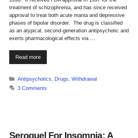
treatment of schizophrenia, and has since received
approval to treat both acute mania and depressive
phases of bipolar disorder. The drug is classified
as an atypical, second-generation antipsychotic and
exerts pharmacological effects via …
Read more
Categories
Antipsychotics
,
Drugs
,
Withdrawal
3 Comments
Seroquel For Insomnia: A