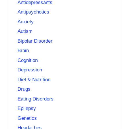
Antidepressants
Antipsychotics
Anxiety
Autism
Bipolar Disorder
Brain
Cognition
Depression
Diet & Nutrition
Drugs
Eating Disorders
Epilepsy
Genetics
Headaches