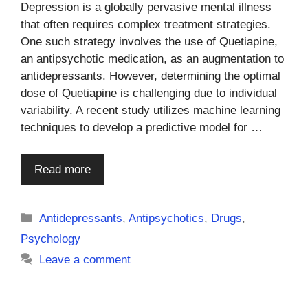
Depression is a globally pervasive mental illness
that often requires complex treatment strategies.
One such strategy involves the use of Quetiapine,
an antipsychotic medication, as an augmentation to
antidepressants. However, determining the optimal
dose of Quetiapine is challenging due to individual
variability. A recent study utilizes machine learning
techniques to develop a predictive model for …
Read more
Categories
Antidepressants
,
Antipsychotics
,
Drugs
,
Psychology
Leave a comment