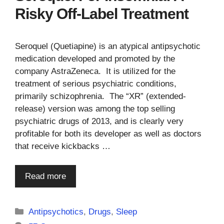
Risky Off-Label Treatment
Seroquel (Quetiapine) is an atypical antipsychotic
medication developed and promoted by the
company AstraZeneca. It is utilized for the
treatment of serious psychiatric conditions,
primarily schizophrenia. The “XR” (extended-
release) version was among the top selling
psychiatric drugs of 2013, and is clearly very
profitable for both its developer as well as doctors
that receive kickbacks …
Read more
Categories
Antipsychotics
,
Drugs
,
Sleep