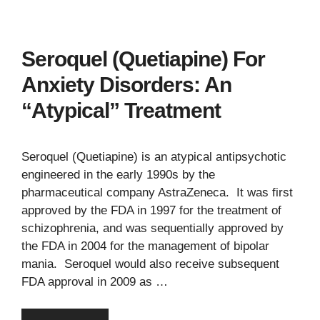
Seroquel (Quetiapine) For
Anxiety Disorders: An
“Atypical” Treatment
Seroquel (Quetiapine) is an atypical antipsychotic
engineered in the early 1990s by the
pharmaceutical company AstraZeneca. It was first
approved by the FDA in 1997 for the treatment of
schizophrenia, and was sequentially approved by
the FDA in 2004 for the management of bipolar
mania. Seroquel would also receive subsequent
FDA approval in 2009 as …