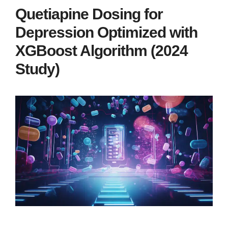
Quetiapine Dosing for
Depression Optimized with
XGBoost Algorithm (2024
Study)