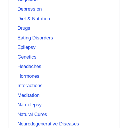
Depression
Diet & Nutrition
Drugs
Eating Disorders
Epilepsy
Genetics
Headaches
Hormones
Interactions
Meditation
Narcolepsy
Natural Cures
Neurodegenerative Diseases