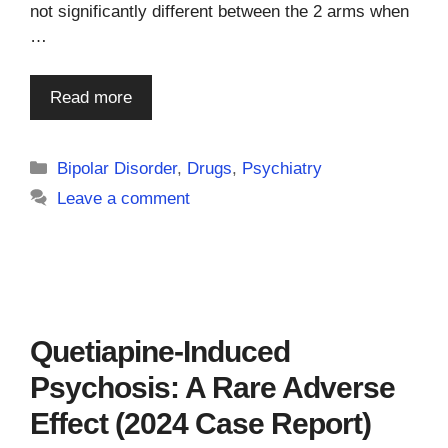
not significantly different between the 2 arms when
…
Read more
Categories
Bipolar Disorder
,
Drugs
,
Psychiatry
Leave a comment
Quetiapine-Induced
Psychosis: A Rare Adverse
Effect (2024 Case Report)