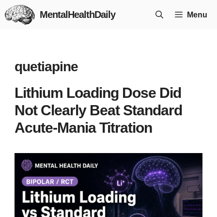
Skip
MentalHealthDaily
Menu
to
content
quetiapine
Lithium Loading Dose Did
Not Clearly Beat Standard
Acute-Mania Titration