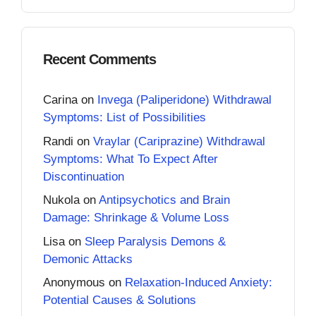
Recent Comments
Carina
on
Invega (Paliperidone) Withdrawal
Symptoms: List of Possibilities
Randi
on
Vraylar (Cariprazine) Withdrawal
Symptoms: What To Expect After
Discontinuation
Nukola
on
Antipsychotics and Brain
Damage: Shrinkage & Volume Loss
Lisa
on
Sleep Paralysis Demons &
Demonic Attacks
Anonymous
on
Relaxation-Induced Anxiety:
Potential Causes & Solutions