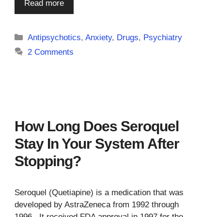
Read more
Categories
Antipsychotics
,
Anxiety
,
Drugs
,
Psychiatry
2 Comments
How Long Does Seroquel
Stay In Your System After
Stopping?
Seroquel (Quetiapine) is a medication that was
developed by AstraZeneca from 1992 through
1996. It received FDA approval in 1997 for the