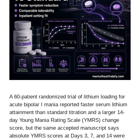
A 60-patient randomized trial of lithium loading for
acute bipolar I mania reported faster serum lithium
attainment than standard titration and a larger 14-
day Young Mania Rating Scale (YMRS) change
score, but the same accepted manuscript says
absolute YMRS scores at Days 3, 7, and 14 were