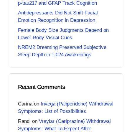
p-tau217 and GFAP Track Cognition
Antidepressants Did Not Shift Facial
Emotion Recognition in Depression
Female Body Size Judgments Depend on
Lower-Body Visual Cues
NREM2 Dreaming Preserved Subjective
Sleep Depth in 1,024 Awakenings
Recent Comments
Carina
on
Invega (Paliperidone) Withdrawal
Symptoms: List of Possibilities
Randi
on
Vraylar (Cariprazine) Withdrawal
Symptoms: What To Expect After