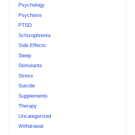
Psychology
Psychosis
PTSD
Schizophrenia
Side Effects
Sleep
Stimulants
Stress
Suicide
Supplements
Therapy
Uncategorized
Withdrawal