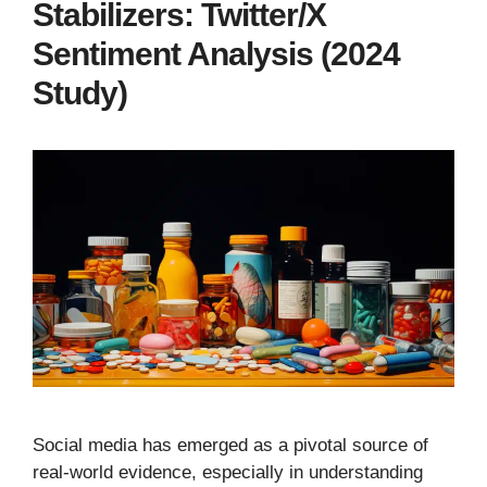
Stabilizers: Twitter/X
Sentiment Analysis (2024
Study)
Social media has emerged as a pivotal source of
real-world evidence, especially in understanding