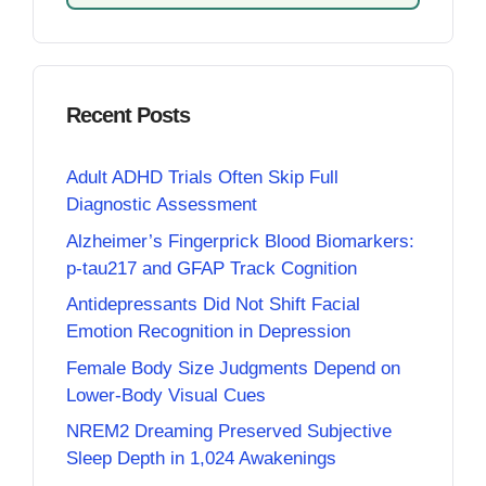
Recent Posts
Adult ADHD Trials Often Skip Full
Diagnostic Assessment
Alzheimer’s Fingerprick Blood Biomarkers:
p-tau217 and GFAP Track Cognition
Antidepressants Did Not Shift Facial
Emotion Recognition in Depression
Female Body Size Judgments Depend on
Lower-Body Visual Cues
NREM2 Dreaming Preserved Subjective
Sleep Depth in 1,024 Awakenings