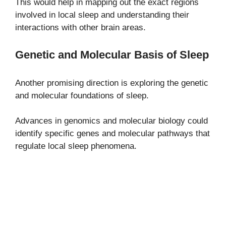
This would help in mapping out the exact regions
involved in local sleep and understanding their
interactions with other brain areas.
Genetic and Molecular Basis of Sleep
Another promising direction is exploring the genetic
and molecular foundations of sleep.
Advances in genomics and molecular biology could
identify specific genes and molecular pathways that
regulate local sleep phenomena.