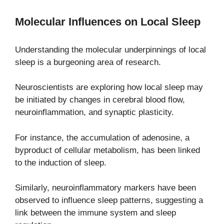
Molecular Influences on Local Sleep
Understanding the molecular underpinnings of local
sleep is a burgeoning area of research.
Neuroscientists are exploring how local sleep may
be initiated by changes in cerebral blood flow,
neuroinflammation, and synaptic plasticity.
For instance, the accumulation of adenosine, a
byproduct of cellular metabolism, has been linked
to the induction of sleep.
Similarly, neuroinflammatory markers have been
observed to influence sleep patterns, suggesting a
link between the immune system and sleep