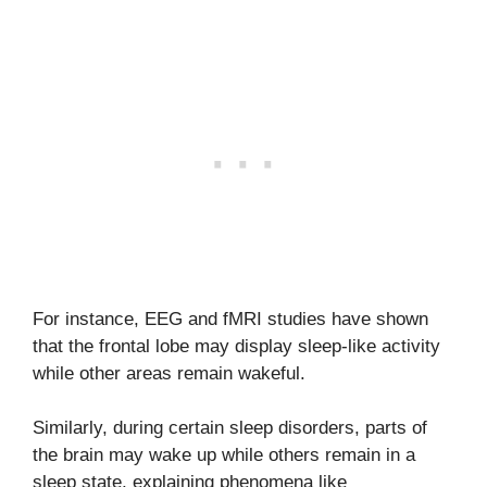
For instance, EEG and fMRI studies have shown
that the frontal lobe may display sleep-like activity
while other areas remain wakeful.
Similarly, during certain sleep disorders, parts of
the brain may wake up while others remain in a
sleep state, explaining phenomena like