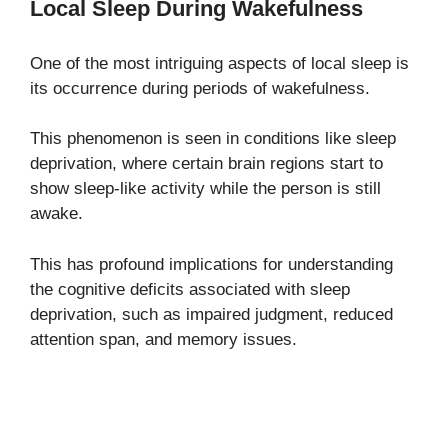
Local Sleep During Wakefulness
One of the most intriguing aspects of local sleep is
its occurrence during periods of wakefulness.
This phenomenon is seen in conditions like sleep
deprivation, where certain brain regions start to
show sleep-like activity while the person is still
awake.
This has profound implications for understanding
the cognitive deficits associated with sleep
deprivation, such as impaired judgment, reduced
attention span, and memory issues.