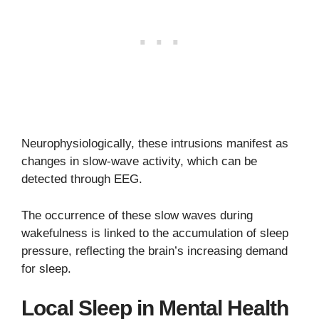
Neurophysiologically, these intrusions manifest as
changes in slow-wave activity, which can be
detected through EEG.
The occurrence of these slow waves during
wakefulness is linked to the accumulation of sleep
pressure, reflecting the brain’s increasing demand
for sleep.
Local Sleep in Mental Health