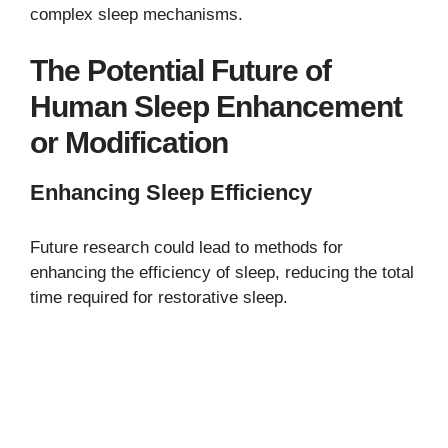
complex sleep mechanisms.
The Potential Future of
Human Sleep Enhancement
or Modification
Enhancing Sleep Efficiency
Future research could lead to methods for
enhancing the efficiency of sleep, reducing the total
time required for restorative sleep.