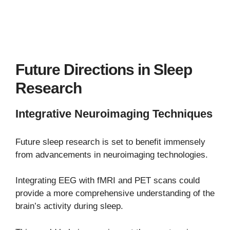
Future Directions in Sleep
Research
Integrative Neuroimaging Techniques
Future sleep research is set to benefit immensely
from advancements in neuroimaging technologies.
Integrating EEG with fMRI and PET scans could
provide a more comprehensive understanding of the
brain’s activity during sleep.