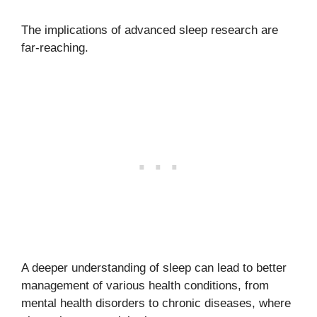
The implications of advanced sleep research are
far-reaching.
A deeper understanding of sleep can lead to better
management of various health conditions, from
mental health disorders to chronic diseases, where