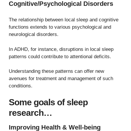
Cognitive/Psychological Disorders
The relationship between local sleep and cognitive
functions extends to various psychological and
neurological disorders.
In ADHD, for instance, disruptions in local sleep
patterns could contribute to attentional deficits.
Understanding these patterns can offer new
avenues for treatment and management of such
conditions.
Some goals of sleep
research…
Improving Health & Well-being