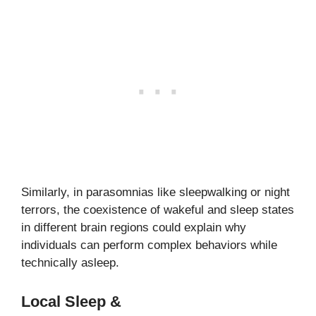
Similarly, in parasomnias like sleepwalking or night
terrors, the coexistence of wakeful and sleep states
in different brain regions could explain why
individuals can perform complex behaviors while
technically asleep.
Local Sleep &