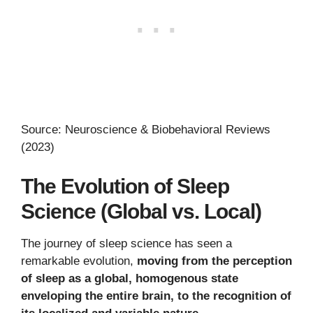
Source: Neuroscience & Biobehavioral Reviews
(2023)
The Evolution of Sleep
Science (Global vs. Local)
The journey of sleep science has seen a
remarkable evolution,
moving from the perception
of sleep as a global, homogenous state
enveloping the entire brain, to the recognition of