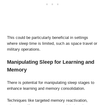
This could be particularly beneficial in settings
where sleep time is limited, such as space travel or
military operations.
Manipulating Sleep for Learning and
Memory
There is potential for manipulating sleep stages to
enhance learning and memory consolidation.
Techniques like targeted memory reactivation,