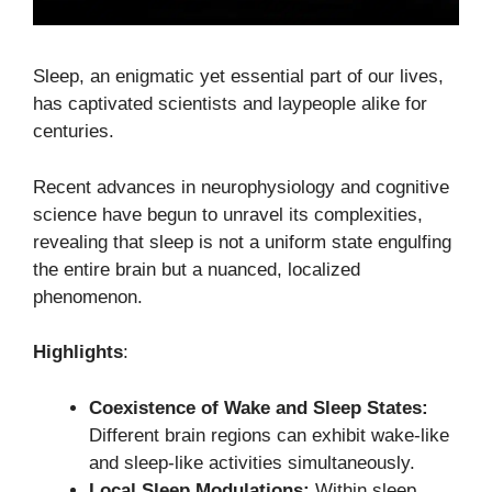
Sleep, an enigmatic yet essential part of our lives,
has captivated scientists and laypeople alike for
centuries.
Recent advances in neurophysiology and cognitive
science have begun to unravel its complexities,
revealing that sleep is not a uniform state engulfing
the entire brain but a nuanced, localized
phenomenon.
Highlights
:
Coexistence of Wake and Sleep States:
Different brain regions can exhibit wake-like
and sleep-like activities simultaneously.
Local Sleep Modulations:
Within sleep,