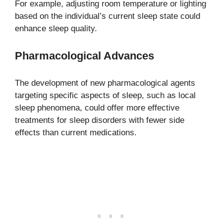
For example, adjusting room temperature or lighting
based on the individual’s current sleep state could
enhance sleep quality.
Pharmacological Advances
The development of new pharmacological agents
targeting specific aspects of sleep, such as local
sleep phenomena, could offer more effective
treatments for sleep disorders with fewer side
effects than current medications.