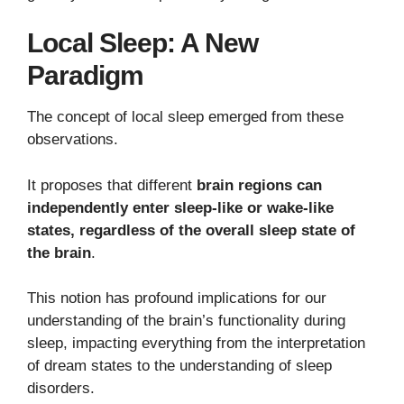
Local Sleep: A New
Paradigm
The concept of local sleep emerged from these
observations.
It proposes that different
brain regions can
independently enter sleep-like or wake-like
states, regardless of the overall sleep state of
the brain
.
This notion has profound implications for our
understanding of the brain’s functionality during
sleep, impacting everything from the interpretation
of dream states to the understanding of sleep
disorders.