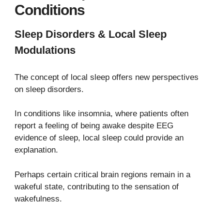
Conditions
Sleep Disorders & Local Sleep
Modulations
The concept of local sleep offers new perspectives
on sleep disorders.
In conditions like insomnia, where patients often
report a feeling of being awake despite EEG
evidence of sleep, local sleep could provide an
explanation.
Perhaps certain critical brain regions remain in a
wakeful state, contributing to the sensation of
wakefulness.