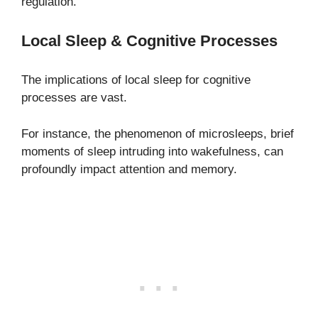
regulation.
Local Sleep & Cognitive Processes
The implications of local sleep for cognitive
processes are vast.
For instance, the phenomenon of microsleeps, brief
moments of sleep intruding into wakefulness, can
profoundly impact attention and memory.