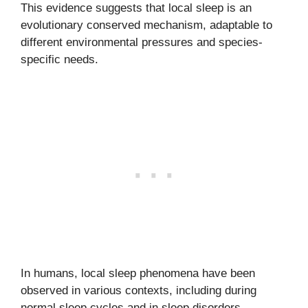
This evidence suggests that local sleep is an
evolutionary conserved mechanism, adaptable to
different environmental pressures and species-
specific needs.
In humans, local sleep phenomena have been
observed in various contexts, including during
normal sleep cycles and in sleep disorders.