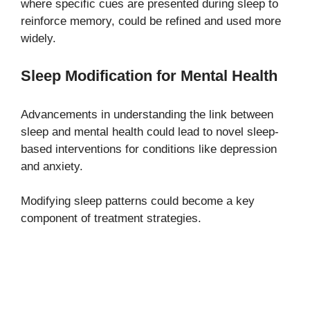
where specific cues are presented during sleep to
reinforce memory, could be refined and used more
widely.
Sleep Modification for Mental Health
Advancements in understanding the link between
sleep and mental health could lead to novel sleep-
based interventions for conditions like depression
and anxiety.
Modifying sleep patterns could become a key
component of treatment strategies.