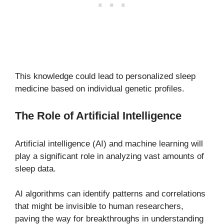
This knowledge could lead to personalized sleep
medicine based on individual genetic profiles.
The Role of Artificial Intelligence
Artificial intelligence (AI) and machine learning will
play a significant role in analyzing vast amounts of
sleep data.
AI algorithms can identify patterns and correlations
that might be invisible to human researchers,
paving the way for breakthroughs in understanding