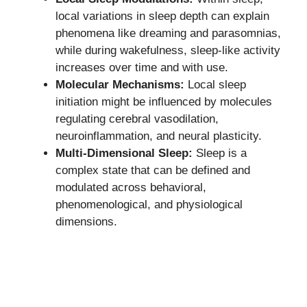
local variations in sleep depth can explain
phenomena like dreaming and parasomnias,
while during wakefulness, sleep-like activity
increases over time and with use.
Molecular Mechanisms:
Local sleep
initiation might be influenced by molecules
regulating cerebral vasodilation,
neuroinflammation, and neural plasticity.
Multi-Dimensional Sleep:
Sleep is a
complex state that can be defined and
modulated across behavioral,
phenomenological, and physiological
dimensions.