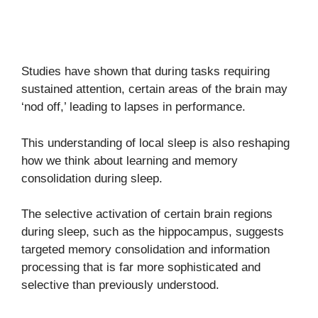
Studies have shown that during tasks requiring
sustained attention, certain areas of the brain may
‘nod off,’ leading to lapses in performance.
This understanding of local sleep is also reshaping
how we think about learning and memory
consolidation during sleep.
The selective activation of certain brain regions
during sleep, such as the hippocampus, suggests
targeted memory consolidation and information
processing that is far more sophisticated and
selective than previously understood.