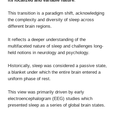
its localized and variable nature
.
This transition is a paradigm shift, acknowledging
the complexity and diversity of sleep across
different brain regions.
It reflects a deeper understanding of the
multifaceted nature of sleep and challenges long-
held notions in neurology and psychology.
Historically, sleep was considered a passive state,
a blanket under which the entire brain entered a
uniform phase of rest.
This view was primarily driven by early
electroencephalogram (EEG) studies which
presented sleep as a series of global brain states.