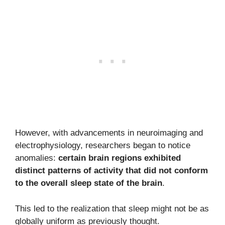
However, with advancements in neuroimaging and
electrophysiology, researchers began to notice
anomalies:
certain brain regions exhibited
distinct patterns of activity that did not conform
to the overall sleep state of the brain
.
This led to the realization that sleep might not be as
globally uniform as previously thought.