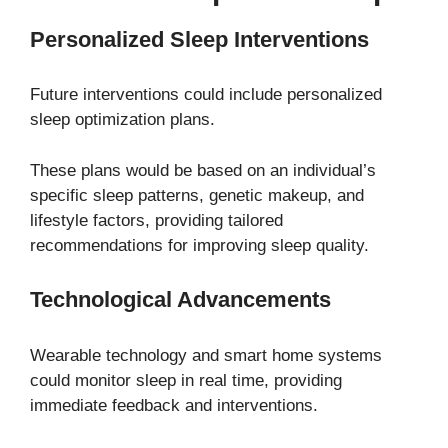
Personalized Sleep Interventions
Future interventions could include personalized
sleep optimization plans.
These plans would be based on an individual’s
specific sleep patterns, genetic makeup, and
lifestyle factors, providing tailored
recommendations for improving sleep quality.
Technological Advancements
Wearable technology and smart home systems
could monitor sleep in real time, providing
immediate feedback and interventions.