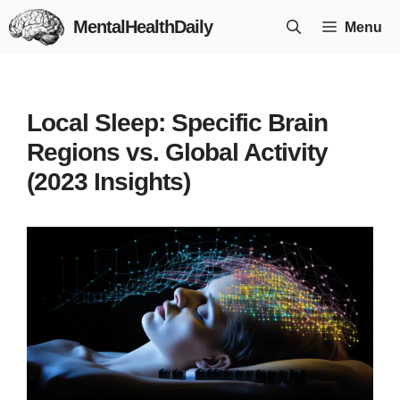
Skip
MentalHealthDaily
Menu
to
content
Local Sleep: Specific Brain
Regions vs. Global Activity
(2023 Insights)