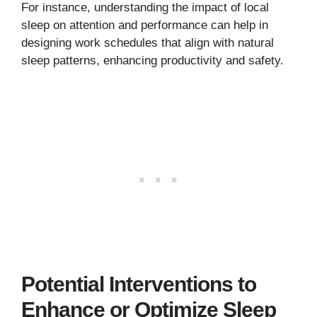
For instance, understanding the impact of local
sleep on attention and performance can help in
designing work schedules that align with natural
sleep patterns, enhancing productivity and safety.
Potential Interventions to
Enhance or Optimize Sleep