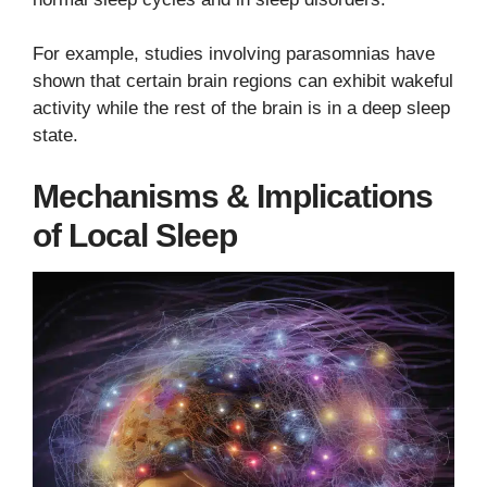
For example, studies involving parasomnias have
shown that certain brain regions can exhibit wakeful
activity while the rest of the brain is in a deep sleep
state.
Mechanisms & Implications
of Local Sleep