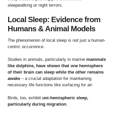
sleepwalking or night terrors.
Local Sleep: Evidence from
Humans & Animal Models
The phenomenon of local sleep is not just a human-
centric occurrence.
Studies in animals, particularly in marine
mammals
like dolphins, have shown that one hemisphere
of their brain can sleep while the other remains
awake
– a crucial adaptation for maintaining
necessary life functions like surfacing for air.
Birds, too, exhibit
uni-hemispheric sleep,
particularly during migration
.