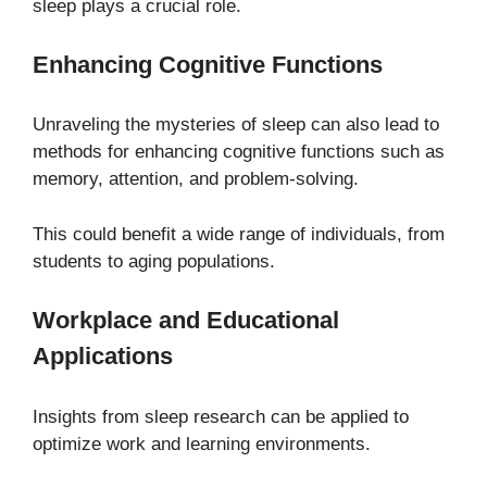
sleep plays a crucial role.
Enhancing Cognitive Functions
Unraveling the mysteries of sleep can also lead to
methods for enhancing cognitive functions such as
memory, attention, and problem-solving.
This could benefit a wide range of individuals, from
students to aging populations.
Workplace and Educational
Applications
Insights from sleep research can be applied to
optimize work and learning environments.