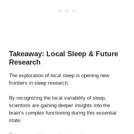
Takeaway: Local Sleep & Future
Research
The exploration of local sleep is opening new
frontiers in sleep research.
By recognizing the local variability of sleep,
scientists are gaining deeper insights into the
brain’s complex functioning during this essential
state.