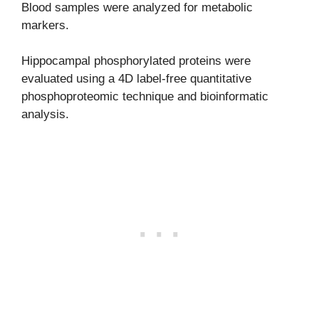
Blood samples were analyzed for metabolic
markers.
Hippocampal phosphorylated proteins were
evaluated using a 4D label-free quantitative
phosphoproteomic technique and bioinformatic
analysis.