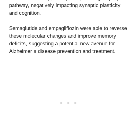
pathway, negatively impacting synaptic plasticity
and cognition.
Semaglutide and empagliflozin were able to reverse
these molecular changes and improve memory
deficits, suggesting a potential new avenue for
Alzheimer’s disease prevention and treatment.