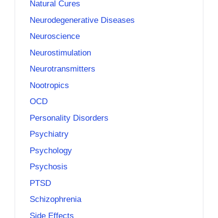
Natural Cures
Neurodegenerative Diseases
Neuroscience
Neurostimulation
Neurotransmitters
Nootropics
OCD
Personality Disorders
Psychiatry
Psychology
Psychosis
PTSD
Schizophrenia
Side Effects