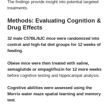
The findings provide insight into potential targeted
treatments.
Methods: Evaluating Cognition &
Drug Effects
32 male C57BL/6JC mice were randomized into
control and high-fat diet groups for 12 weeks of
feeding
.
Obese mice were then treated with saline,
semaglutide or empagliflozin for 12 more weeks
before cognitive testing and hippocampal analysis.
Cognitive abilities were assessed using the
Morris water maze spatial learning and memory
test
.