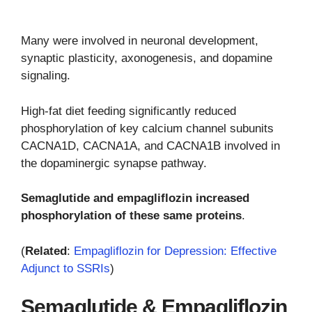
Many were involved in neuronal development,
synaptic plasticity, axonogenesis, and dopamine
signaling.
High-fat diet feeding significantly reduced
phosphorylation of key calcium channel subunits
CACNA1D, CACNA1A, and CACNA1B involved in
the dopaminergic synapse pathway.
Semaglutide and empagliflozin increased
phosphorylation of these same proteins
.
(
Related
:
Empagliflozin for Depression: Effective
Adjunct to SSRIs
)
Semaglutide & Empagliflozin