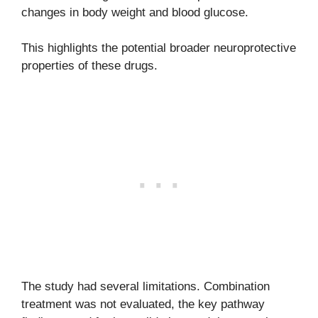
changes in body weight and blood glucose.
This highlights the potential broader neuroprotective
properties of these drugs.
The study had several limitations. Combination
treatment was not evaluated, the key pathway