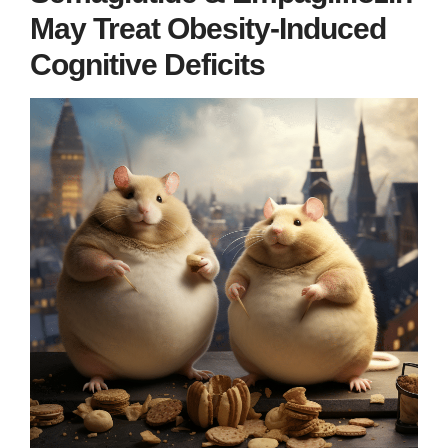
May Treat Obesity-Induced
Cognitive Deficits