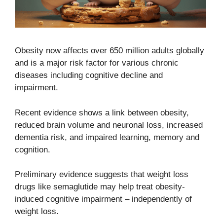
Obesity now affects over 650 million adults globally
and is a major risk factor for various chronic
diseases including cognitive decline and
impairment.
Recent evidence shows a link between obesity,
reduced brain volume and neuronal loss, increased
dementia risk, and impaired learning, memory and
cognition.
Preliminary evidence suggests that weight loss
drugs like semaglutide may help treat obesity-
induced cognitive impairment – independently of
weight loss.