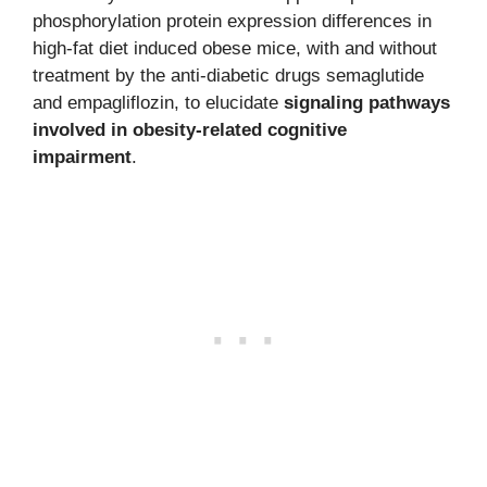
phosphorylation protein expression differences in
high-fat diet induced obese mice, with and without
treatment by the anti-diabetic drugs semaglutide
and empagliflozin, to elucidate
signaling pathways
involved in obesity-related cognitive
impairment
.