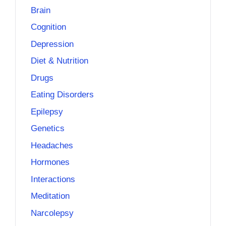
Brain
Cognition
Depression
Diet & Nutrition
Drugs
Eating Disorders
Epilepsy
Genetics
Headaches
Hormones
Interactions
Meditation
Narcolepsy