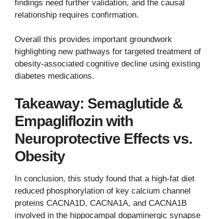
findings need further validation, and the causal
relationship requires confirmation.
Overall this provides important groundwork
highlighting new pathways for targeted treatment of
obesity-associated cognitive decline using existing
diabetes medications.
Takeaway: Semaglutide &
Empagliflozin with
Neuroprotective Effects vs.
Obesity
In conclusion, this study found that a high-fat diet
reduced phosphorylation of key calcium channel
proteins CACNA1D, CACNA1A, and CACNA1B
involved in the hippocampal dopaminergic synapse