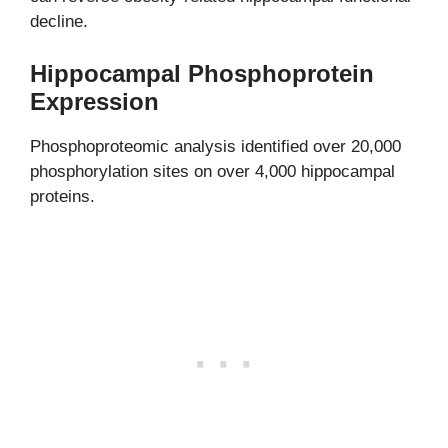
decline.
Hippocampal Phosphoprotein
Expression
Phosphoproteomic analysis identified over 20,000
phosphorylation sites on over 4,000 hippocampal
proteins.