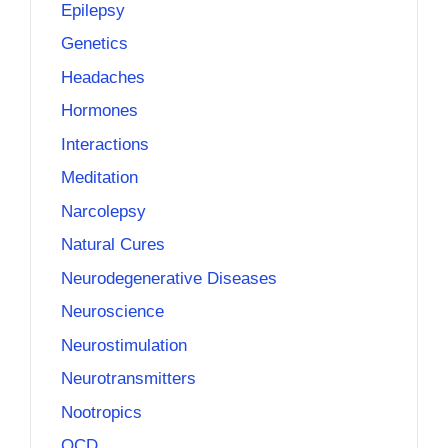
Epilepsy
Genetics
Headaches
Hormones
Interactions
Meditation
Narcolepsy
Natural Cures
Neurodegenerative Diseases
Neuroscience
Neurostimulation
Neurotransmitters
Nootropics
OCD