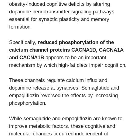
obesity-induced cognitive deficits by altering
dopamine neurotransmitter signaling pathways
essential for synaptic plasticity and memory
formation.
Specifically,
reduced phosphorylation of the
calcium channel proteins CACNA1D, CACNA1A
and CACNA1B
appears to be an important
mechanism by which high-fat diets impair cognition.
These channels regulate calcium influx and
dopamine release at synapses. Semaglutide and
empagliflozin reversed the effects by increasing
phosphorylation.
While semaglutide and empagliflozin are known to
improve metabolic factors, these cognitive and
molecular changes occurred independent of