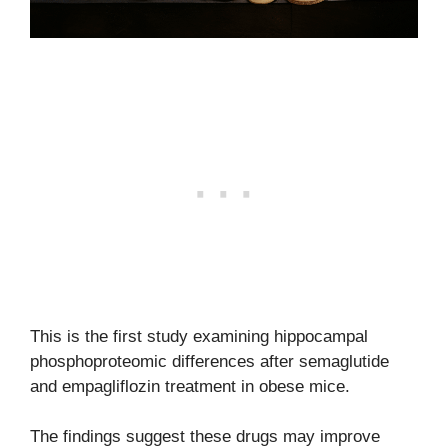
This is the first study examining hippocampal
phosphoproteomic differences after semaglutide
and empagliflozin treatment in obese mice.
The findings suggest these drugs may improve