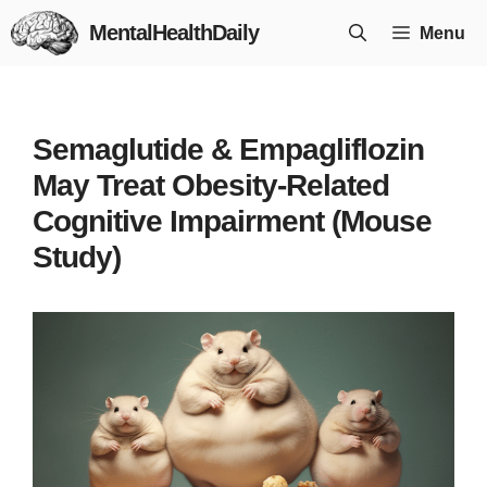
Skip
MentalHealthDaily
Menu
to
content
Semaglutide & Empagliflozin
May Treat Obesity-Related
Cognitive Impairment (Mouse
Study)