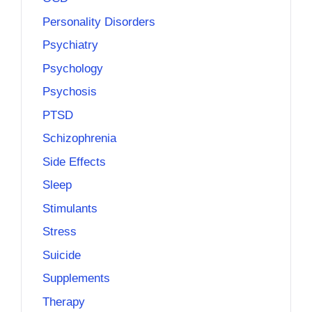
Personality Disorders
Psychiatry
Psychology
Psychosis
PTSD
Schizophrenia
Side Effects
Sleep
Stimulants
Stress
Suicide
Supplements
Therapy