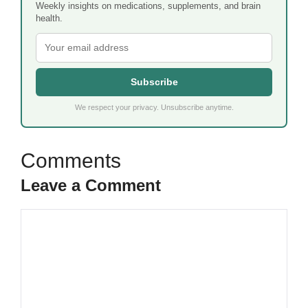
Weekly insights on medications, supplements, and brain
health.
Subscribe
We respect your privacy. Unsubscribe anytime.
Leave a Comment
Comment