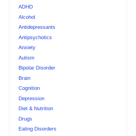
ADHD
Alcohol
Antidepressants
Antipsychotics
Anxiety
Autism
Bipolar Disorder
Brain
Cognition
Depression
Diet & Nutrition
Drugs
Eating Disorders