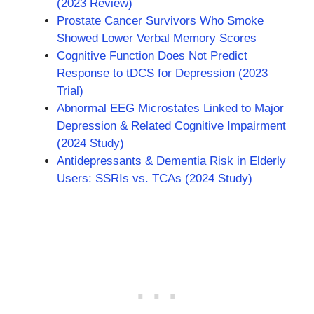
(2023 Review)
Prostate Cancer Survivors Who Smoke
Showed Lower Verbal Memory Scores
Cognitive Function Does Not Predict
Response to tDCS for Depression (2023
Trial)
Abnormal EEG Microstates Linked to Major
Depression & Related Cognitive Impairment
(2024 Study)
Antidepressants & Dementia Risk in Elderly
Users: SSRIs vs. TCAs (2024 Study)