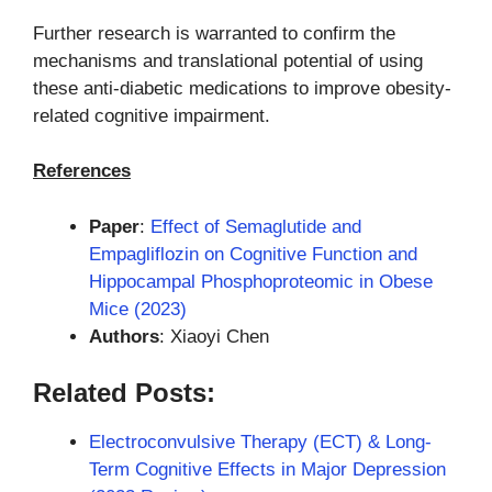
Further research is warranted to confirm the
mechanisms and translational potential of using
these anti-diabetic medications to improve obesity-
related cognitive impairment.
References
Paper
:
Effect of Semaglutide and
Empagliflozin on Cognitive Function and
Hippocampal Phosphoproteomic in Obese
Mice (2023)
Authors
: Xiaoyi Chen
Related Posts:
Electroconvulsive Therapy (ECT) & Long-
Term Cognitive Effects in Major Depression