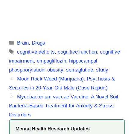
Categories
Brain
,
Drugs
Tags
cognitive deficits
,
cognitive function
,
cognitive
impairment
,
empagliflozin
,
hippocampal
phosphorylation
,
obesity
,
semaglutide
,
study
Moon Rock Weed (Marijuana): Psychosis &
Seizures in 20-Year-Old Male (Case Report)
Mycobacterium vaccae Vaccine: A Novel Soil
Bacteria-Based Treatment for Anxiety & Stress
Disorders
Mental Health Research Updates