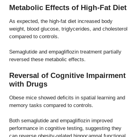
Metabolic Effects of High-Fat Diet
As expected, the high-fat diet increased body
weight, blood glucose, triglycerides, and cholesterol
compared to controls.
Semaglutide and empagliflozin treatment partially
reversed these metabolic effects.
Reversal of Cognitive Impairment
with Drugs
Obese mice showed deficits in spatial learning and
memory tasks compared to controls.
Both semaglutide and empagliflozin improved
performance in cognitive testing, suggesting they
can reverse obesity-related hippocampal functional