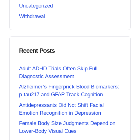
Uncategorized
Withdrawal
Recent Posts
Adult ADHD Trials Often Skip Full
Diagnostic Assessment
Alzheimer’s Fingerprick Blood Biomarkers:
p-tau217 and GFAP Track Cognition
Antidepressants Did Not Shift Facial
Emotion Recognition in Depression
Female Body Size Judgments Depend on
Lower-Body Visual Cues