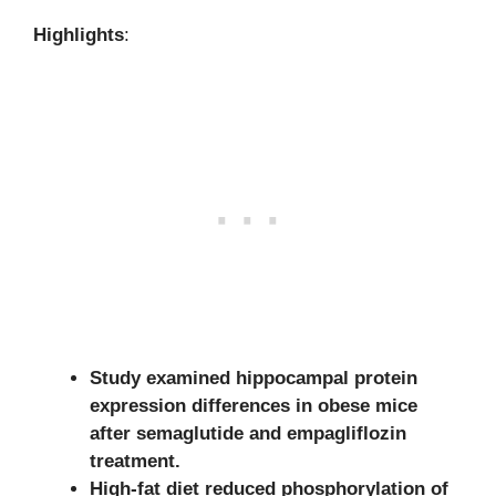
Highlights
:
Study examined hippocampal protein
expression differences in obese mice
after semaglutide and empagliflozin
treatment.
High-fat diet reduced phosphorylation of