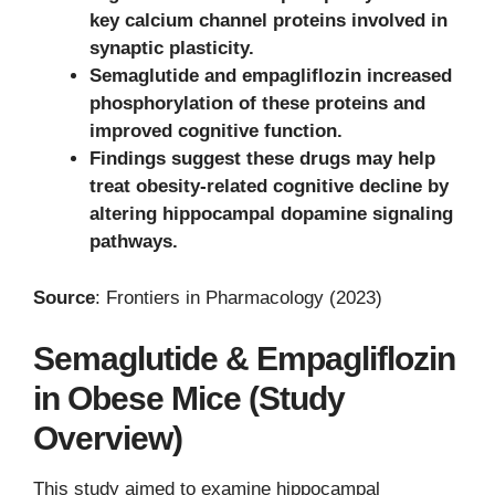
key calcium channel proteins involved in
synaptic plasticity.
Semaglutide and empagliflozin increased
phosphorylation of these proteins and
improved cognitive function.
Findings suggest these drugs may help
treat obesity-related cognitive decline by
altering hippocampal dopamine signaling
pathways.
Source
: Frontiers in Pharmacology (2023)
Semaglutide & Empagliflozin
in Obese Mice (Study
Overview)
This study aimed to examine hippocampal