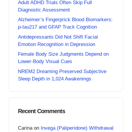
Adult ADHD Trials Often Skip Full
Diagnostic Assessment
Alzheimer’s Fingerprick Blood Biomarkers:
p-tau217 and GFAP Track Cognition
Antidepressants Did Not Shift Facial
Emotion Recognition in Depression
Female Body Size Judgments Depend on
Lower-Body Visual Cues
NREM2 Dreaming Preserved Subjective
Sleep Depth in 1,024 Awakenings
Recent Comments
Carina
on
Invega (Paliperidone) Withdrawal