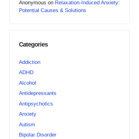
Anonymous
on
Relaxation-Induced Anxiety:
Potential Causes & Solutions
Categories
Addiction
ADHD
Alcohol
Antidepressants
Antipsychotics
Anxiety
Autism
Bipolar Disorder