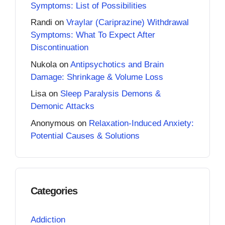
Symptoms: List of Possibilities
Randi
on
Vraylar (Cariprazine) Withdrawal
Symptoms: What To Expect After
Discontinuation
Nukola
on
Antipsychotics and Brain
Damage: Shrinkage & Volume Loss
Lisa
on
Sleep Paralysis Demons &
Demonic Attacks
Anonymous
on
Relaxation-Induced Anxiety:
Potential Causes & Solutions
Categories
Addiction