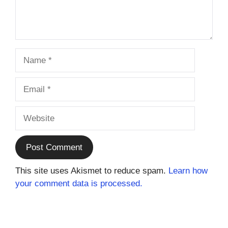
Name
Email
Website
This site uses Akismet to reduce spam.
Learn how
your comment data is processed.