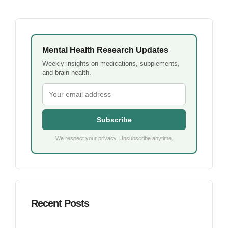
Mental Health Research Updates
Weekly insights on medications, supplements,
and brain health.
Subscribe
We respect your privacy. Unsubscribe anytime.
Recent Posts