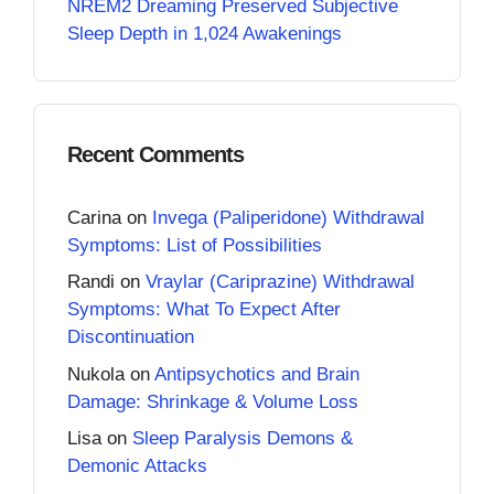
NREM2 Dreaming Preserved Subjective
Sleep Depth in 1,024 Awakenings
Recent Comments
Carina
on
Invega (Paliperidone) Withdrawal
Symptoms: List of Possibilities
Randi
on
Vraylar (Cariprazine) Withdrawal
Symptoms: What To Expect After
Discontinuation
Nukola
on
Antipsychotics and Brain
Damage: Shrinkage & Volume Loss
Lisa
on
Sleep Paralysis Demons &
Demonic Attacks