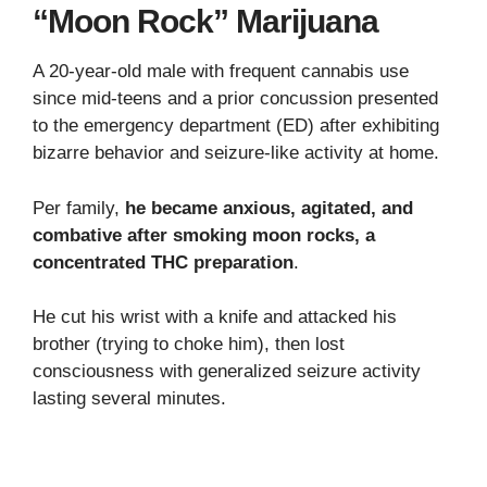
“Moon Rock” Marijuana
A 20-year-old male with frequent cannabis use
since mid-teens and a prior concussion presented
to the emergency department (ED) after exhibiting
bizarre behavior and seizure-like activity at home.
Per family,
he became anxious, agitated, and
combative after smoking moon rocks, a
concentrated THC preparation
.
He cut his wrist with a knife and attacked his
brother (trying to choke him), then lost
consciousness with generalized seizure activity
lasting several minutes.