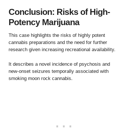
Conclusion: Risks of High-
Potency Marijuana
This case highlights the risks of highly potent
cannabis preparations and the need for further
research given increasing recreational availability.
It describes a novel incidence of psychosis and
new-onset seizures temporally associated with
smoking moon rock cannabis.