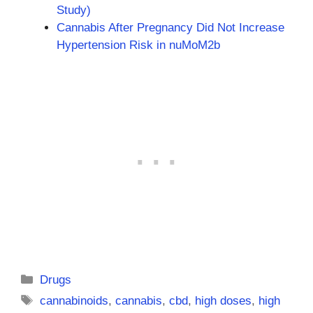
Study)
Cannabis After Pregnancy Did Not Increase
Hypertension Risk in nuMoM2b
Categories
Drugs
Tags
cannabinoids
,
cannabis
,
cbd
,
high doses
,
high