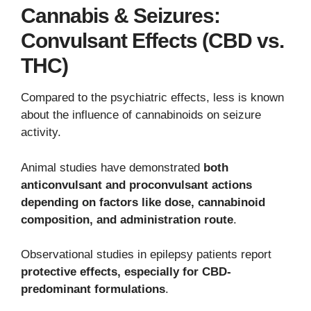
Cannabis & Seizures:
Convulsant Effects (CBD vs.
THC)
Compared to the psychiatric effects, less is known
about the influence of cannabinoids on seizure
activity.
Animal studies have demonstrated
both
anticonvulsant and proconvulsant actions
depending on factors like dose, cannabinoid
composition, and administration route
.
Observational studies in epilepsy patients report
protective effects, especially for CBD-
predominant formulations
.