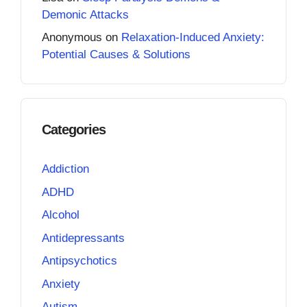
Demonic Attacks
Anonymous
on
Relaxation-Induced Anxiety:
Potential Causes & Solutions
Categories
Addiction
ADHD
Alcohol
Antidepressants
Antipsychotics
Anxiety
Autism