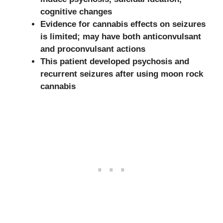
cognitive changes
Evidence for cannabis effects on seizures
is limited; may have both anticonvulsant
and proconvulsant actions
This patient developed psychosis and
recurrent seizures after using moon rock
cannabis