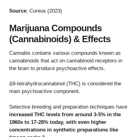
Source
: Cureus (2023)
Marijuana Compounds
(Cannabinoids) & Effects
Cannabis contains various compounds known as
cannabinoids that act on cannabinoid receptors in
the brain to produce psychoactive effects.
Δ9-tetrahydrocannabinol (THC) is considered the
main psychoactive component.
Selective breeding and preparation techniques have
increased THC levels from around 3-5% in the
1960s to 17-28% today, with even higher
concentrations in synthetic preparations like