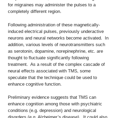
for migraines may administer the pulses to a
completely different region.
Following administration of these magnetically-
induced electrical pulses, previously underactive
neurons and neural networks become activated. In
addition, various levels of neurotransmitters such
as serotonin, dopamine, norepinephrine, etc. are
thought to fluctuate significantly following
treatment. As a result of the complex cascade of
neural effects associated with TMS, some
speculate that the technique could be used to
enhance cognitive function.
Preliminary evidence suggests that TMS can
enhance cognition among those with psychiatric
conditions (e.g. depression) and neurological
disorders (e.g. Alzheimer’s disease). It could also