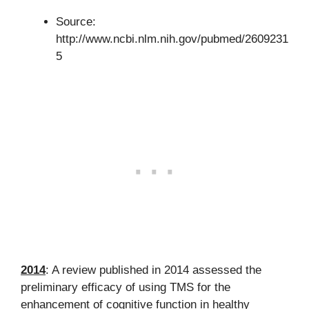
Source:
http://www.ncbi.nlm.nih.gov/pubmed/2609231
5
2014
: A review published in 2014 assessed the
preliminary efficacy of using TMS for the
enhancement of cognitive function in healthy