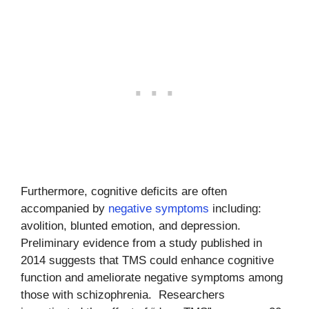
Furthermore, cognitive deficits are often
accompanied by
negative symptoms
including:
avolition, blunted emotion, and depression.
Preliminary evidence from a study published in
2014 suggests that TMS could enhance cognitive
function and ameliorate negative symptoms among
those with schizophrenia. Researchers