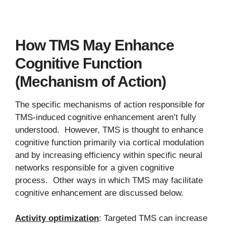
How TMS May Enhance
Cognitive Function
(Mechanism of Action)
The specific mechanisms of action responsible for
TMS-induced cognitive enhancement aren’t fully
understood. However, TMS is thought to enhance
cognitive function primarily via cortical modulation
and by increasing efficiency within specific neural
networks responsible for a given cognitive
process. Other ways in which TMS may facilitate
cognitive enhancement are discussed below.
Activity optimization
: Targeted TMS can increase