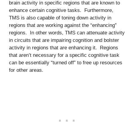
brain activity in specific regions that are known to
enhance certain cognitive tasks. Furthermore,
TMS is also capable of toning down activity in
regions that are working against the “enhancing”
regions. In other words, TMS can attenuate activity
in circuits that are impairing cognition and bolster
activity in regions that are enhancing it. Regions
that aren’t necessary for a specific cognitive task
can be essentially “turned off” to free up resources
for other areas.