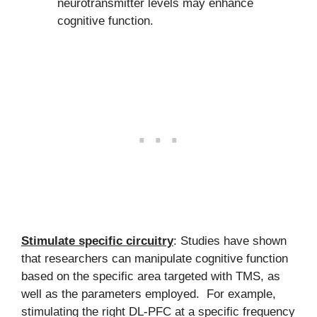
neurotransmitter levels may enhance
cognitive function.
Stimulate specific circuitry
: Studies have shown
that researchers can manipulate cognitive function
based on the specific area targeted with TMS, as
well as the parameters employed. For example,
stimulating the right DL-PFC at a specific frequency