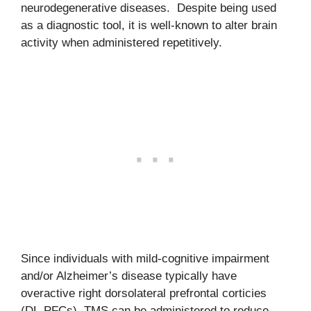
neurodegenerative diseases. Despite being used
as a diagnostic tool, it is well-known to alter brain
activity when administered repetitively.
Since individuals with mild-cognitive impairment
and/or Alzheimer’s disease typically have
overactive right dorsolateral prefrontal corticies
(DL-PFCs), TMS can be administered to reduce