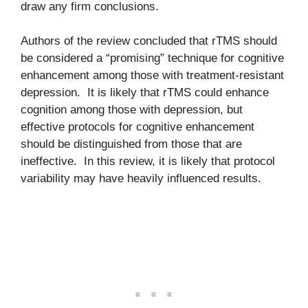
draw any firm conclusions.
Authors of the review concluded that rTMS should
be considered a “promising” technique for cognitive
enhancement among those with treatment-resistant
depression. It is likely that rTMS could enhance
cognition among those with depression, but
effective protocols for cognitive enhancement
should be distinguished from those that are
ineffective. In this review, it is likely that protocol
variability may have heavily influenced results.