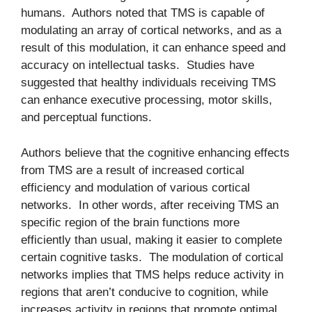
humans. Authors noted that TMS is capable of
modulating an array of cortical networks, and as a
result of this modulation, it can enhance speed and
accuracy on intellectual tasks. Studies have
suggested that healthy individuals receiving TMS
can enhance executive processing, motor skills,
and perceptual functions.
Authors believe that the cognitive enhancing effects
from TMS are a result of increased cortical
efficiency and modulation of various cortical
networks. In other words, after receiving TMS an
specific region of the brain functions more
efficiently than usual, making it easier to complete
certain cognitive tasks. The modulation of cortical
networks implies that TMS helps reduce activity in
regions that aren’t conducive to cognition, while
increases activity in regions that promote optimal