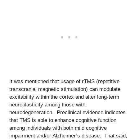
It was mentioned that usage of rTMS (repetitive
transcranial magnetic stimulation) can modulate
excitability within the cortex and alter long-term
neuroplasticity among those with
neurodegeneration. Preclinical evidence indicates
that TMS is able to enhance cognitive function
among individuals with both mild cognitive
impairment and/or Alzheimer’s disease. That said,