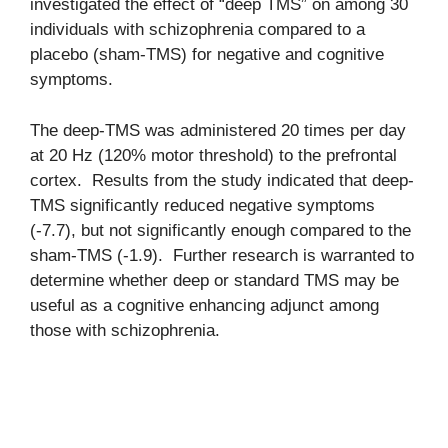
investigated the effect of “deep TMS” on among 30
individuals with schizophrenia compared to a
placebo (sham-TMS) for negative and cognitive
symptoms.
The deep-TMS was administered 20 times per day
at 20 Hz (120% motor threshold) to the prefrontal
cortex. Results from the study indicated that deep-
TMS significantly reduced negative symptoms
(-7.7), but not significantly enough compared to the
sham-TMS (-1.9). Further research is warranted to
determine whether deep or standard TMS may be
useful as a cognitive enhancing adjunct among
those with schizophrenia.