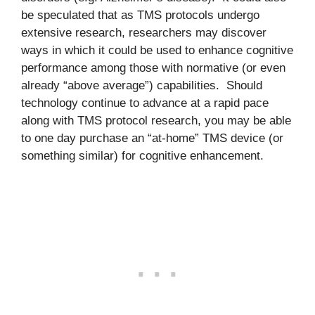
be speculated that as TMS protocols undergo
extensive research, researchers may discover
ways in which it could be used to enhance cognitive
performance among those with normative (or even
already “above average”) capabilities. Should
technology continue to advance at a rapid pace
along with TMS protocol research, you may be able
to one day purchase an “at-home” TMS device (or
something similar) for cognitive enhancement.