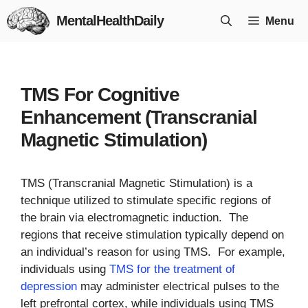
Skip
MentalHealthDaily
Menu
to
content
TMS For Cognitive
Enhancement (Transcranial
Magnetic Stimulation)
TMS (Transcranial Magnetic Stimulation) is a
technique utilized to stimulate specific regions of
the brain via electromagnetic induction. The
regions that receive stimulation typically depend on
an individual’s reason for using TMS. For example,
individuals using
TMS for the treatment of
depression
may administer electrical pulses to the
left prefrontal cortex, while individuals using TMS