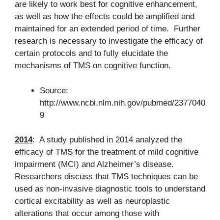
are likely to work best for cognitive enhancement,
as well as how the effects could be amplified and
maintained for an extended period of time. Further
research is necessary to investigate the efficacy of
certain protocols and to fully elucidate the
mechanisms of TMS on cognitive function.
Source:
http://www.ncbi.nlm.nih.gov/pubmed/2377040
9
2014
: A study published in 2014 analyzed the
efficacy of TMS for the treatment of mild cognitive
impairment (MCI) and Alzheimer’s disease.
Researchers discuss that TMS techniques can be
used as non-invasive diagnostic tools to understand
cortical excitability as well as neuroplastic
alterations that occur among those with