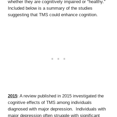
whether they are cognitively impaired or “healthy.”
Included below is a summary of the studies
suggesting that TMS could enhance cognition.
2015
: A review published in 2015 investigated the
cognitive effects of TMS among individuals
diagnosed with major depression. Individuals with
major depression often struggle with significant