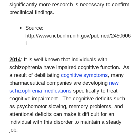
significantly more research is necessary to confirm
preclinical findings.
Source:
http://www.ncbi.nlm.nih.gov/pubmed/2450606
1
2014
: It is well known that individuals with
schizophrenia have impaired cognitive function. As
a result of debilitating
cognitive symptoms
, many
pharmaceutical companies are developing
new
schizophrenia medications
specifically to treat
cognitive impairment. The cognitive deficits such
as psychomotor slowing, memory problems, and
attentional deficits can make it difficult for an
individual with this disorder to maintain a steady
job.