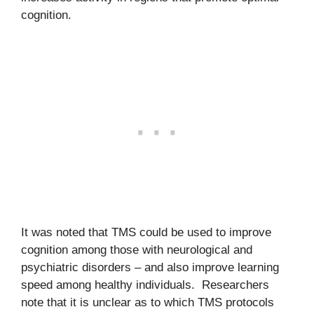
cognition.
It was noted that TMS could be used to improve
cognition among those with neurological and
psychiatric disorders – and also improve learning
speed among healthy individuals. Researchers
note that it is unclear as to which TMS protocols