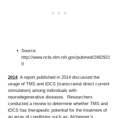
Source:
http://www.ncbi.nlm.nih.gov/pubmed/2482921
0
2014
: A report published in 2014 discussed the
usage of TMS and tDCS (transcranial direct current
stimulation) among individuals with
neurodegenerative diseases. Researchers
conducted a review to determine whether TMS and
tDCS has therapeutic potential for the treatment of
an array of conditions such as: Alzheimer’s