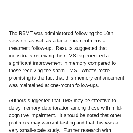
The RBMT was administered following the 10th
session, as well as after a one-month post-
treatment follow-up. Results suggested that
individuals receiving the rTMS experienced a
significant improvement in memory compared to
those receiving the sham-TMS. What’s more
promising is the fact that this memory enhancement
was maintained at one-month follow-ups.
Authors suggested that TMS may be effective to
delay memory deterioration among those with mild-
cognitive impairment. It should be noted that other
protocols may warrant testing and that this was a
very small-scale study. Further research with