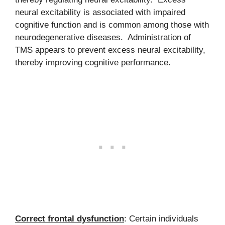
neural excitability is associated with impaired
cognitive function and is common among those with
neurodegenerative diseases. Administration of
TMS appears to prevent excess neural excitability,
thereby improving cognitive performance.
Correct frontal dysfunction
: Certain individuals