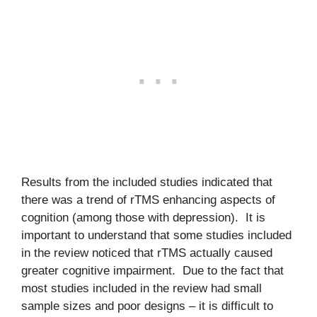
Results from the included studies indicated that
there was a trend of rTMS enhancing aspects of
cognition (among those with depression). It is
important to understand that some studies included
in the review noticed that rTMS actually caused
greater cognitive impairment. Due to the fact that
most studies included in the review had small
sample sizes and poor designs – it is difficult to