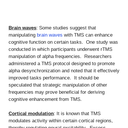
Brain waves
: Some studies suggest that
manipulating
brain waves
with TMS can enhance
cognitive function on certain tasks. One study was
conducted in which participants underwent rTMS
manipulation of alpha frequencies. Researchers
administered a TMS protocol designed to promote
alpha desynchronization and noted that it effectively
improved tasks performance. It should be
speculated that strategic manipulation of other
frequencies may prove beneficial for deriving
cognitive enhancement from TMS.
Cortical modulation
: It is known that TMS
modulates activity within certain cortical regions,
thereby regulating neural excitability. Excess