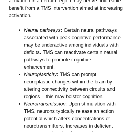
activation in a certain region may derive noticeable
benefit from a TMS intervention aimed at increasing
activation.
Neural pathways
: Certain neural pathways
associated with peak cognitive performance
may be underactive among individuals with
deficits. TMS can reactivate certain neural
pathways to promote cognitive
enhancement.
Neuroplasticity
: TMS can prompt
neuroplastic changes within the brain by
altering connectivity between circuits and
regions – this may bolster cognition.
Neurotransmission
: Upon stimulation with
TMS, neurons typically release an action
potential which alters concentrations of
neurotransmitters. Increases in deficient