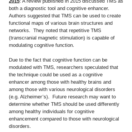
2015
: A review published in 2015 discussed TMS as
both a diagnostic tool and cognitive enhancer.
Authors suggested that TMS can be used to create
functional maps of various brain structures and
networks. They noted that repetitive TMS
(transcranial magnetic stimulation) is capable of
modulating cognitive function.
Due to the fact that cognitive function can be
modulated with TMS, researchers speculated that
the technique could be used as a cognitive
enhancer among those with healthy brains and
among those with various neurological disorders
(e.g. Alzheimer’s). Future research may want to
determine whether TMS should be used differently
among healthy individuals for cognitive
enhancement compared to those with neurological
disorders.