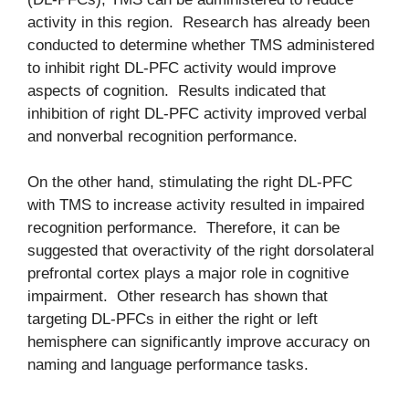
activity in this region. Research has already been
conducted to determine whether TMS administered
to inhibit right DL-PFC activity would improve
aspects of cognition. Results indicated that
inhibition of right DL-PFC activity improved verbal
and nonverbal recognition performance.
On the other hand, stimulating the right DL-PFC
with TMS to increase activity resulted in impaired
recognition performance. Therefore, it can be
suggested that overactivity of the right dorsolateral
prefrontal cortex plays a major role in cognitive
impairment. Other research has shown that
targeting DL-PFCs in either the right or left
hemisphere can significantly improve accuracy on
naming and language performance tasks.