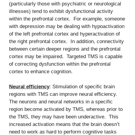
(particularly those with psychiatric or neurological
illnesses) tend to exhibit dysfunctional activity
within the prefrontal cortex. For example, someone
with depression may be dealing with hypoactivation
of the left prefrontal cortex and hyperactivation of
the right prefrontal cortex. In addition, connectivity
between certain deeper regions and the prefrontal
cortex may be impaired. Targeted TMS is capable
of correcting dysfunction within the prefrontal
cortex to enhance cognition.
Neural efficiency
: Stimulation of specific brain
regions with TMS can improve neural efficiency.
The neurons and neural networks in a specific
region become activated by TMS, whereas prior to
the TMS, they may have been underactive. This
increased activation means that the brain doesn’t
need to work as hard to perform cognitive tasks