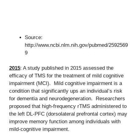
Source:
http://www.ncbi.nlm.nih.gov/pubmed/2592569
9
2015
: A study published in 2015 assessed the
efficacy of TMS for the treatment of mild cognitive
impairment (MCI). Mild cognitive impairment is a
condition that significantly ups an individual’s risk
for dementia and neurodegeneration. Researchers
proposed that high-frequency rTMS administered to
the left DL-PFC (dorsolateral prefrontal cortex) may
improve memory function among individuals with
mild-cognitive impairment.