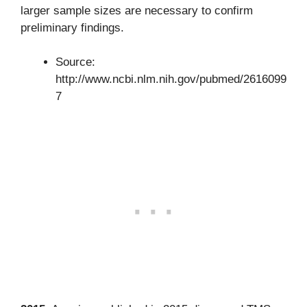
larger sample sizes are necessary to confirm
preliminary findings.
Source:
http://www.ncbi.nlm.nih.gov/pubmed/2616099
7