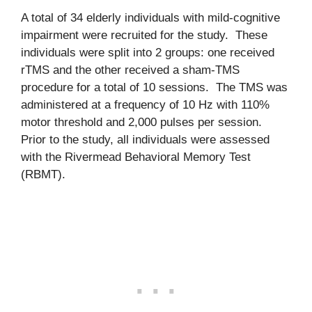
A total of 34 elderly individuals with mild-cognitive
impairment were recruited for the study. These
individuals were split into 2 groups: one received
rTMS and the other received a sham-TMS
procedure for a total of 10 sessions. The TMS was
administered at a frequency of 10 Hz with 110%
motor threshold and 2,000 pulses per session.
Prior to the study, all individuals were assessed
with the Rivermead Behavioral Memory Test
(RBMT).