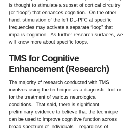
is thought to stimulate a subset of cortical circuitry
(or “loop”) that enhances cognition. On the other
hand, stimulation of the left DL-PFC at specific
frequencies may activate a separate “loop” that
impairs cognition. As further research surfaces, we
will know more about specific loops.
TMS for Cognitive
Enhancement (Research)
The majority of research conducted with TMS
involves using the technique as a diagnostic tool or
for the treatment of various neurological
conditions. That said, there is significant
preliminary evidence to believe that the technique
can be used to improve cognitive function across
broad spectrum of individuals – regardless of