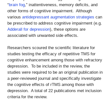
“
brain fog
,” inattentiveness, memory deficits, and
other forms of cognitive impairment. Although
various
antidepressant augmentation strategies
can
be prescribed to address cognitive impairment (e.g.
Adderall for depression
), these options are
associated with unwanted side effects.
Researchers scoured the scientific literature for
studies testing the efficacy of repetitive TMS for
cognitive enhancement among those with refractory
depression. To be included in the review, the
studies were required to be an original publication in
a peer-reviewed journal and specifically investigate
the cognitive effects of rTMS among those with
depression. A total of 22 publications met inclusion
criteria for the review.