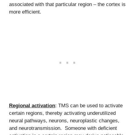
associated with that particular region – the cortex is
more efficient.
Regional activation
: TMS can be used to activate
certain regions, thereby activating underutilized
neural pathways, neurons, neuroplastic changes,
and neurotransmission. Someone with deficient