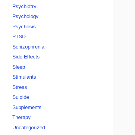
Psychiatry
Psychology
Psychosis
PTSD
Schizophrenia
Side Effects
Sleep
Stimulants
Stress
Suicide
Supplements
Therapy
Uncategorized