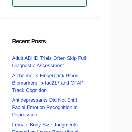
Recent Posts
Adult ADHD Trials Often Skip Full
Diagnostic Assessment
Alzheimer’s Fingerprick Blood
Biomarkers: p-tau217 and GFAP
Track Cognition
Antidepressants Did Not Shift
Facial Emotion Recognition in
Depression
Female Body Size Judgments