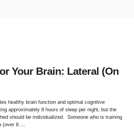
or Your Brain: Lateral (On
es healthy brain function and optimal cognitive
 approximately 8 hours of sleep per night, but the
eshed should be individualized. Someone who is training
p (over 8 …