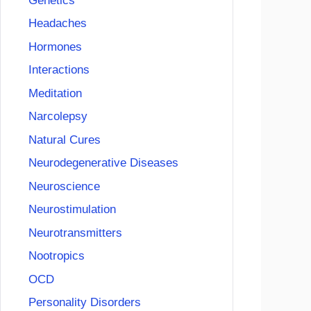
Genetics
Headaches
Hormones
Interactions
Meditation
Narcolepsy
Natural Cures
Neurodegenerative Diseases
Neuroscience
Neurostimulation
Neurotransmitters
Nootropics
OCD
Personality Disorders