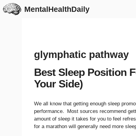
Skip
MentalHealthDaily
to
content
glymphatic pathway
Best Sleep Position F
Your Side)
We all know that getting enough sleep promot
performance. Most sources recommend getting
amount of sleep it takes for you to feel refr
for a marathon will generally need more slee