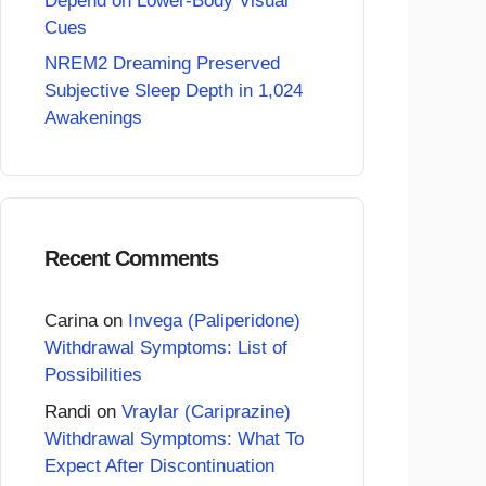
Depend on Lower-Body Visual
Cues
NREM2 Dreaming Preserved
Subjective Sleep Depth in 1,024
Awakenings
Recent Comments
Carina
on
Invega (Paliperidone)
Withdrawal Symptoms: List of
Possibilities
Randi
on
Vraylar (Cariprazine)
Withdrawal Symptoms: What To
Expect After Discontinuation