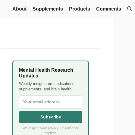
About
Supplements
Products
Comments
Mental Health Research
Updates
Weekly insights on medications,
supplements, and brain health.
Subscribe
We respect your privacy. Unsubscribe
anytime.