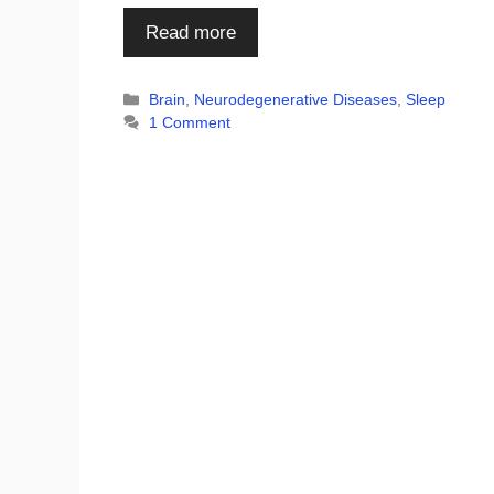
Read more
Categories
Brain
,
Neurodegenerative Diseases
,
Sleep
1 Comment