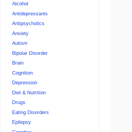
Alcohol
Antidepressants
Antipsychotics
Anxiety
Autism
Bipolar Disorder
Brain
Cognition
Depression
Diet & Nutrition
Drugs
Eating Disorders
Epilepsy