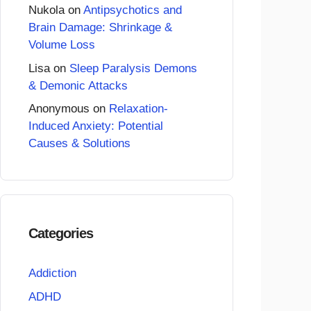
Nukola
on
Antipsychotics and
Brain Damage: Shrinkage &
Volume Loss
Lisa
on
Sleep Paralysis Demons
& Demonic Attacks
Anonymous
on
Relaxation-
Induced Anxiety: Potential
Causes & Solutions
Categories
Addiction
ADHD