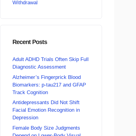
Withdrawal
Recent Posts
Adult ADHD Trials Often Skip Full
Diagnostic Assessment
Alzheimer’s Fingerprick Blood
Biomarkers: p-tau217 and GFAP
Track Cognition
Antidepressants Did Not Shift
Facial Emotion Recognition in
Depression
Female Body Size Judgments
Depend on Lower-Body Visual