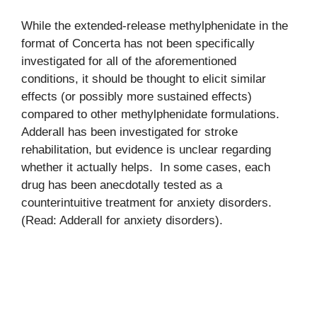
While the extended-release methylphenidate in the
format of Concerta has not been specifically
investigated for all of the aforementioned
conditions, it should be thought to elicit similar
effects (or possibly more sustained effects)
compared to other methylphenidate formulations.
Adderall has been investigated for stroke
rehabilitation, but evidence is unclear regarding
whether it actually helps. In some cases, each
drug has been anecdotally tested as a
counterintuitive treatment for anxiety disorders.
(Read: Adderall for anxiety disorders).