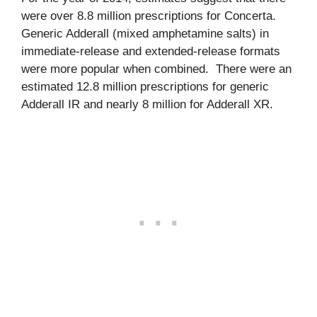
were over 8.8 million prescriptions for Concerta.
Generic Adderall (mixed amphetamine salts) in
immediate-release and extended-release formats
were more popular when combined. There were an
estimated 12.8 million prescriptions for generic
Adderall IR and nearly 8 million for Adderall XR.