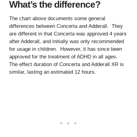
What’s the difference?
The chart above documents some general
differences between Concerta and Adderall. They
are different in that Concerta was approved 4 years
after Adderall, and initially was only recommended
for usage in children. However, it has since been
approved for the treatment of ADHD in all ages.
The effect duration of Concerta and Adderall XR is
similar, lasting an estimated 12 hours.