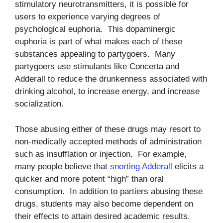
stimulatory neurotransmitters, it is possible for
users to experience varying degrees of
psychological euphoria. This dopaminergic
euphoria is part of what makes each of these
substances appealing to partygoers. Many
partygoers use stimulants like Concerta and
Adderall to reduce the drunkenness associated with
drinking alcohol, to increase energy, and increase
socialization.
Those abusing either of these drugs may resort to
non-medically accepted methods of administration
such as insufflation or injection. For example,
many people believe that
snorting Adderall
elicits a
quicker and more potent “high” than oral
consumption. In addition to partiers abusing these
drugs, students may also become dependent on
their effects to attain desired academic results.