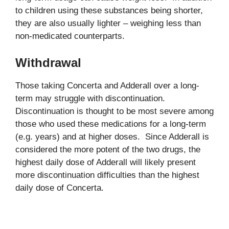
to children using these substances being shorter,
they are also usually lighter – weighing less than
non-medicated counterparts.
Withdrawal
Those taking Concerta and Adderall over a long-
term may struggle with discontinuation.
Discontinuation is thought to be most severe among
those who used these medications for a long-term
(e.g. years) and at higher doses. Since Adderall is
considered the more potent of the two drugs, the
highest daily dose of Adderall will likely present
more discontinuation difficulties than the highest
daily dose of Concerta.