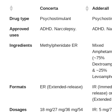
Concerta
Adderall
Drug type
Psychostimulant
Psychosti
Approved
ADHD. Narcolepsy.
ADHD. Nar
uses
Ingredients
Methylphenidate ER
Mixed
Amphetami
(~75%
Dextroam
& ~25%
Levoamph
Formats
ER (Extended-release)
IR (Immed
release) o
(Extended 
Dosages
18 mg/27 mg/36 mg/54
IR: 5 mg/