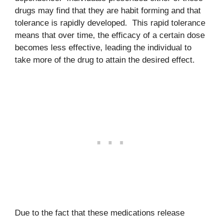
drugs may find that they are habit forming and that
tolerance is rapidly developed. This rapid tolerance
means that over time, the efficacy of a certain dose
becomes less effective, leading the individual to
take more of the drug to attain the desired effect.
Due to the fact that these medications release