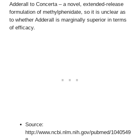
Adderall to Concerta – a novel, extended-release
formulation of methylphenidate, so it is unclear as
to whether Adderall is marginally superior in terms
of efficacy.
Source:
http://www.ncbi.nlm.nih.gov/pubmed/1040549