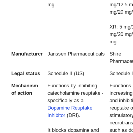
mg
mg/12.5 m
mg/20 mg
XR: 5 mg/
mg/20 mg/
mg
Manufacturer
Janssen Pharmaceuticals
Shire
Pharmaceu
Legal status
Schedule II (US)
Schedule I
Mechanism
Functions by inhibiting
Functions
of action
catecholamine reuptake -
increasing
specifically as a
and inhibit
Dopamine Reuptake
reuptake o
Inhibitor
(DRI).
stimulator
neurotrans
It blocks dopamine and
such as d