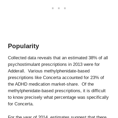
Popularity
Collected data reveals that an estimated 38% of all
psychostimulant prescriptions in 2013 were for
Adderall. Various methylphenidate-based
prescriptions like Concerta accounted for 23% of
the ADHD medication market-share. Of the
methylphenidate-based prescriptions, it is difficult
to know precisely what percentage was specifically
for Concerta.
For the year of 2014, estimates suggest that there