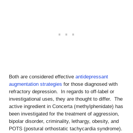
Both are considered effective
antidepressant
augmentation strategies
for those diagnosed with
refractory depression. In regards to off-label or
investigational uses, they are thought to differ. The
active ingredient in Concerta (methylphenidate) has
been investigated for the treatment of aggression,
bipolar disorder, criminality, lethargy, obesity, and
POTS (postural orthostatic tachycardia syndrome).