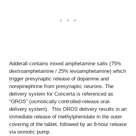
Adderall contains mixed amphetamine salts (75%
dextroamphetamine / 25% levoamphetamine) which
trigger presynaptic release of dopamine and
norepinephrine from presynaptic neurons. The
delivery system for Concerta is referenced as
“OROS” (osmotically controlled-release oral-
delivery system). This OROS delivery results in an
immediate release of methylphenidate in the outer
covering of the tablet, followed by an 8-hour release
via osmotic pump.