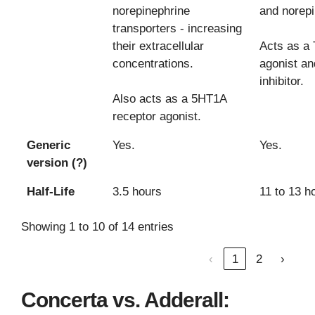
norepinephrine
and norepi
transporters - increasing
their extracellular
Acts as a
concentrations.
agonist a
inhibitor.
Also acts as a 5HT1A
receptor agonist.
Generic
Yes.
Yes.
version (?)
Half-Life
3.5 hours
11 to 13 h
Showing 1 to 10 of 14 entries
‹
1
2
›
Concerta vs. Adderall: