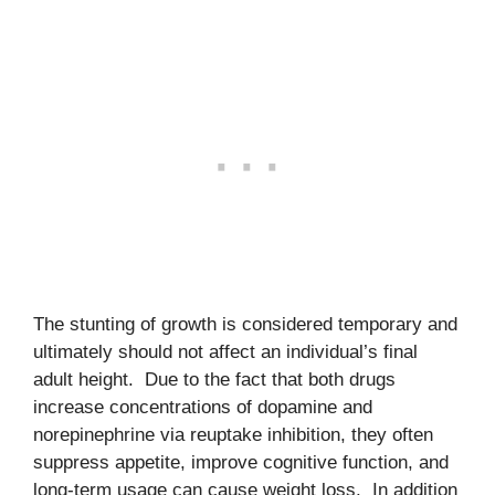
The stunting of growth is considered temporary and
ultimately should not affect an individual’s final
adult height. Due to the fact that both drugs
increase concentrations of dopamine and
norepinephrine via reuptake inhibition, they often
suppress appetite, improve cognitive function, and
long-term usage can cause weight loss. In addition