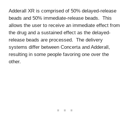
Adderall XR is comprised of 50% delayed-release
beads and 50% immediate-release beads. This
allows the user to receive an immediate effect from
the drug and a sustained effect as the delayed-
release beads are processed. The delivery
systems differ between Concerta and Adderall,
resulting in some people favoring one over the
other.