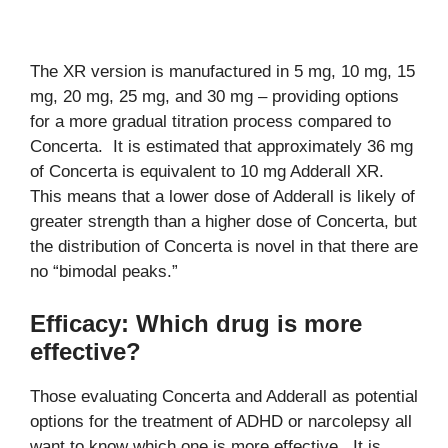
The XR version is manufactured in 5 mg, 10 mg, 15
mg, 20 mg, 25 mg, and 30 mg – providing options
for a more gradual titration process compared to
Concerta. It is estimated that approximately 36 mg
of Concerta is equivalent to 10 mg Adderall XR.
This means that a lower dose of Adderall is likely of
greater strength than a higher dose of Concerta, but
the distribution of Concerta is novel in that there are
no “bimodal peaks.”
Efficacy: Which drug is more
effective?
Those evaluating Concerta and Adderall as potential
options for the treatment of ADHD or narcolepsy all
want to know which one is more effective. It is