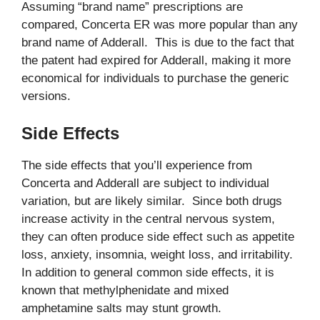
Assuming “brand name” prescriptions are
compared, Concerta ER was more popular than any
brand name of Adderall. This is due to the fact that
the patent had expired for Adderall, making it more
economical for individuals to purchase the generic
versions.
Side Effects
The side effects that you’ll experience from
Concerta and Adderall are subject to individual
variation, but are likely similar. Since both drugs
increase activity in the central nervous system,
they can often produce side effect such as appetite
loss, anxiety, insomnia, weight loss, and irritability.
In addition to general common side effects, it is
known that methylphenidate and mixed
amphetamine salts may stunt growth.