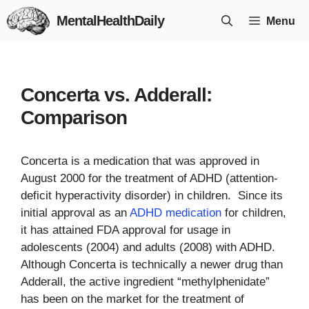
Skip
MentalHealthDaily
Menu
to
content
Concerta vs. Adderall:
Comparison
Concerta is a medication that was approved in
August 2000 for the treatment of ADHD (attention-
deficit hyperactivity disorder) in children. Since its
initial approval as an
ADHD medication
for children,
it has attained FDA approval for usage in
adolescents (2004) and adults (2008) with ADHD.
Although Concerta is technically a newer drug than
Adderall, the active ingredient “methylphenidate”
has been on the market for the treatment of