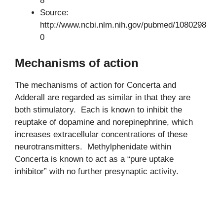
8
Source:
http://www.ncbi.nlm.nih.gov/pubmed/1080298
0
Mechanisms of action
The mechanisms of action for Concerta and
Adderall are regarded as similar in that they are
both stimulatory. Each is known to inhibit the
reuptake of dopamine and norepinephrine, which
increases extracellular concentrations of these
neurotransmitters. Methylphenidate within
Concerta is known to act as a “pure uptake
inhibitor” with no further presynaptic activity.