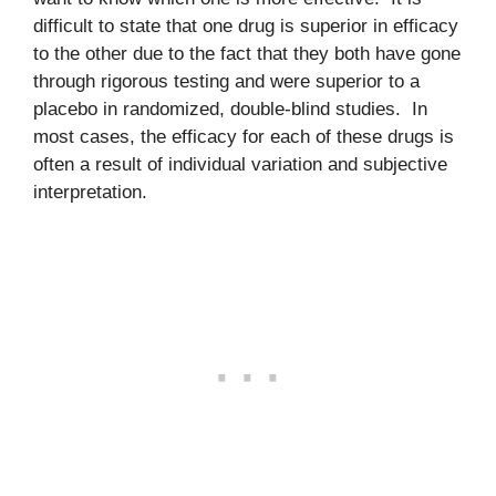
difficult to state that one drug is superior in efficacy
to the other due to the fact that they both have gone
through rigorous testing and were superior to a
placebo in randomized, double-blind studies. In
most cases, the efficacy for each of these drugs is
often a result of individual variation and subjective
interpretation.