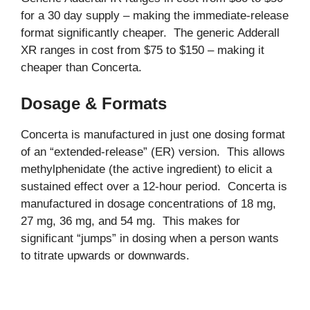
for a 30 day supply – making the immediate-release
format significantly cheaper. The generic Adderall
XR ranges in cost from $75 to $150 – making it
cheaper than Concerta.
Dosage & Formats
Concerta is manufactured in just one dosing format
of an “extended-release” (ER) version. This allows
methylphenidate (the active ingredient) to elicit a
sustained effect over a 12-hour period. Concerta is
manufactured in dosage concentrations of 18 mg,
27 mg, 36 mg, and 54 mg. This makes for
significant “jumps” in dosing when a person wants
to titrate upwards or downwards.