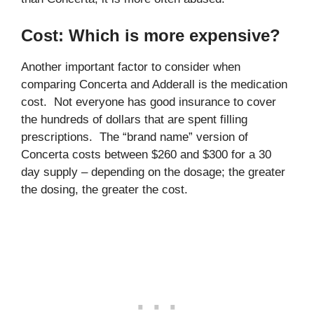
Cost: Which is more expensive?
Another important factor to consider when
comparing Concerta and Adderall is the medication
cost. Not everyone has good insurance to cover
the hundreds of dollars that are spent filling
prescriptions. The “brand name” version of
Concerta costs between $260 and $300 for a 30
day supply – depending on the dosage; the greater
the dosing, the greater the cost.