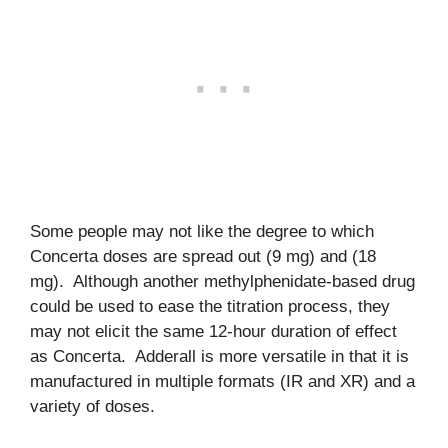
Some people may not like the degree to which
Concerta doses are spread out (9 mg) and (18
mg). Although another methylphenidate-based drug
could be used to ease the titration process, they
may not elicit the same 12-hour duration of effect
as Concerta. Adderall is more versatile in that it is
manufactured in multiple formats (IR and XR) and a
variety of doses.