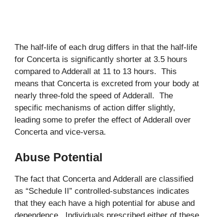
The half-life of each drug differs in that the half-life
for Concerta is significantly shorter at 3.5 hours
compared to Adderall at 11 to 13 hours. This
means that Concerta is excreted from your body at
nearly three-fold the speed of Adderall. The
specific mechanisms of action differ slightly,
leading some to prefer the effect of Adderall over
Concerta and vice-versa.
Abuse Potential
The fact that Concerta and Adderall are classified
as “Schedule II” controlled-substances indicates
that they each have a high potential for abuse and
dependence. Individuals prescribed either of these