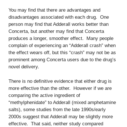
You may find that there are advantages and
disadvantages associated with each drug. One
person may find that Adderall works better than
Concerta, but another may find that Concerta
produces a longer, smoother effect. Many people
complain of experiencing an “Adderall crash” when
the effect wears off, but this “crash” may not be as
prominent among Concerta users due to the drug’s
novel delivery.
There is no definitive evidence that either drug is
more effective than the other. However if we are
comparing the active ingredient of
“methylphenidate” to Adderall (mixed amphetamine
salts), some studies from the late 1990s/early
2000s suggest that Adderall may be slightly more
effective. That said, neither study compared