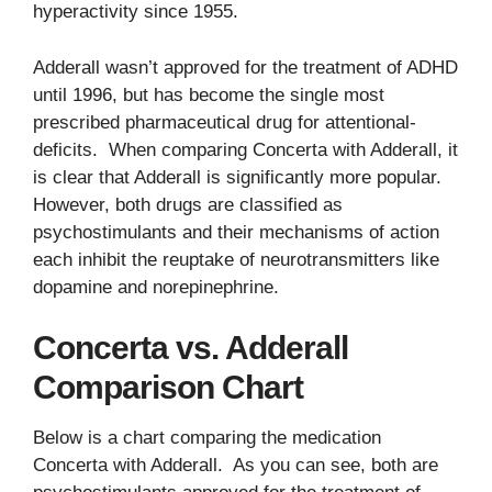
hyperactivity since 1955.
Adderall wasn’t approved for the treatment of ADHD
until 1996, but has become the single most
prescribed pharmaceutical drug for attentional-
deficits. When comparing Concerta with Adderall, it
is clear that Adderall is significantly more popular.
However, both drugs are classified as
psychostimulants and their mechanisms of action
each inhibit the reuptake of neurotransmitters like
dopamine and norepinephrine.
Concerta vs. Adderall
Comparison Chart
Below is a chart comparing the medication
Concerta with Adderall. As you can see, both are