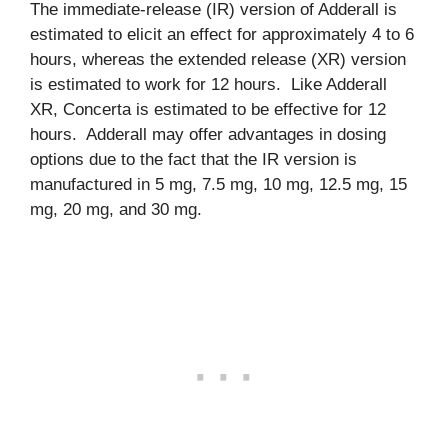
The immediate-release (IR) version of Adderall is
estimated to elicit an effect for approximately 4 to 6
hours, whereas the extended release (XR) version
is estimated to work for 12 hours. Like Adderall
XR, Concerta is estimated to be effective for 12
hours. Adderall may offer advantages in dosing
options due to the fact that the IR version is
manufactured in 5 mg, 7.5 mg, 10 mg, 12.5 mg, 15
mg, 20 mg, and 30 mg.