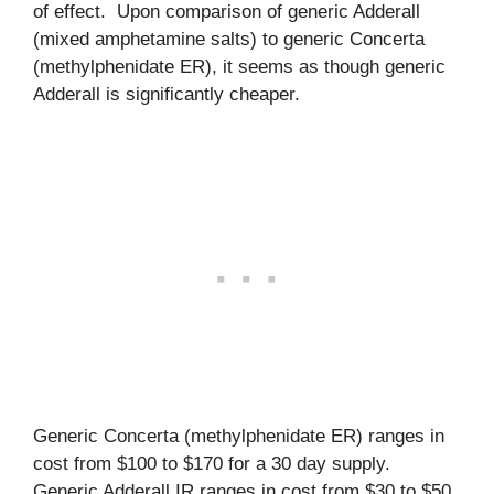
of effect. Upon comparison of generic Adderall
(mixed amphetamine salts) to generic Concerta
(methylphenidate ER), it seems as though generic
Adderall is significantly cheaper.
Generic Concerta (methylphenidate ER) ranges in
cost from $100 to $170 for a 30 day supply.
Generic Adderall IR ranges in cost from $30 to $50