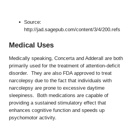
Source:
http://jad.sagepub.com/content/3/4/200.refs
Medical Uses
Medically speaking, Concerta and Adderall are both
primarily used for the treatment of attention-deficit
disorder. They are also FDA approved to treat
narcolepsy due to the fact that individuals with
narcolepsy are prone to excessive daytime
sleepiness. Both medications are capable of
providing a sustained stimulatory effect that
enhances cognitive function and speeds up
psychomotor activity.