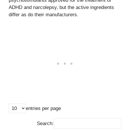
psychostimulants approved for the treatment of
ADHD and narcolepsy, but the active ingredients
differ as do their manufacturers.
entries per page
Search: