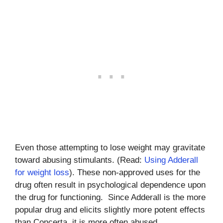
Even those attempting to lose weight may gravitate
toward abusing stimulants. (Read:
Using Adderall
for weight loss
). These non-approved uses for the
drug often result in psychological dependence upon
the drug for functioning. Since Adderall is the more
popular drug and elicits slightly more potent effects
than Concerta, it is more often abused.