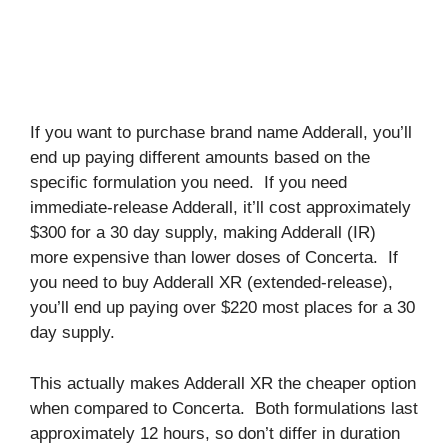
If you want to purchase brand name Adderall, you’ll
end up paying different amounts based on the
specific formulation you need. If you need
immediate-release Adderall, it’ll cost approximately
$300 for a 30 day supply, making Adderall (IR)
more expensive than lower doses of Concerta. If
you need to buy Adderall XR (extended-release),
you’ll end up paying over $220 most places for a 30
day supply.
This actually makes Adderall XR the cheaper option
when compared to Concerta. Both formulations last
approximately 12 hours, so don’t differ in duration