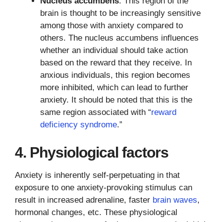
Nucleus accumbens
: This region of the
brain is thought to be increasingly sensitive
among those with anxiety compared to
others. The nucleus accumbens influences
whether an individual should take action
based on the reward that they receive. In
anxious individuals, this region becomes
more inhibited, which can lead to further
anxiety. It should be noted that this is the
same region associated with “
reward
deficiency syndrome
.”
4. Physiological factors
Anxiety is inherently self-perpetuating in that
exposure to one anxiety-provoking stimulus can
result in increased adrenaline, faster
brain waves
,
hormonal changes, etc. These physiological