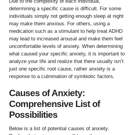
Due to the complexity of each individual,
determining a specific cause is difficult. For some
individuals simply not getting enough sleep at night
may make them anxious. For others, using a
medication such as a stimulant to help treat ADHD
may lead to increased arousal and make them feel
uncomfortable levels of anxiety. When determining
what caused your specific anxiety, it is important to
analyze your life and realize that there usually isn’t
just one specific root cause, rather anxiety is a
response to a culmination of symbiotic factors.
Causes of Anxiety:
Comprehensive List of
Possibilities
Below is a list of potential causes of anxiety.