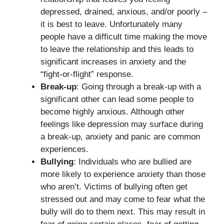
depressed, drained, anxious, and/or poorly –
it is best to leave. Unfortunately many
people have a difficult time making the move
to leave the relationship and this leads to
significant increases in anxiety and the
“fight-or-flight” response.
Break-up
: Going through a break-up with a
significant other can lead some people to
become highly anxious. Although other
feelings like depression may surface during
a break-up, anxiety and panic are common
experiences.
Bullying
: Individuals who are bullied are
more likely to experience anxiety than those
who aren’t. Victims of bullying often get
stressed out and may come to fear what the
bully will do to them next. This may result in