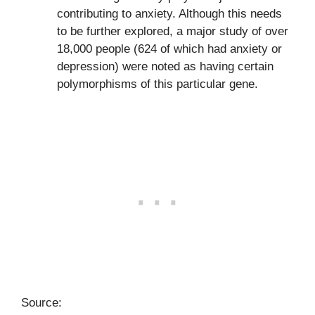
contributing to anxiety. Although this needs
to be further explored, a major study of over
18,000 people (624 of which had anxiety or
depression) were noted as having certain
polymorphisms of this particular gene.
Source: