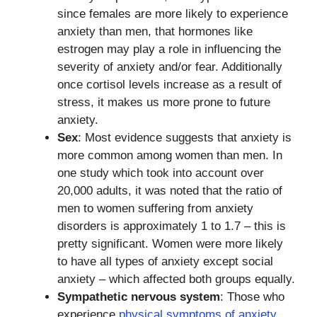
since females are more likely to experience
anxiety than men, that hormones like
estrogen may play a role in influencing the
severity of anxiety and/or fear. Additionally
once cortisol levels increase as a result of
stress, it makes us more prone to future
anxiety.
Sex
: Most evidence suggests that anxiety is
more common among women than men. In
one study which took into account over
20,000 adults, it was noted that the ratio of
men to women suffering from anxiety
disorders is approximately 1 to 1.7 – this is
pretty significant. Women were more likely
to have all types of anxiety except social
anxiety – which affected both groups equally.
Sympathetic nervous system
: Those who
experience
physical symptoms of anxiety