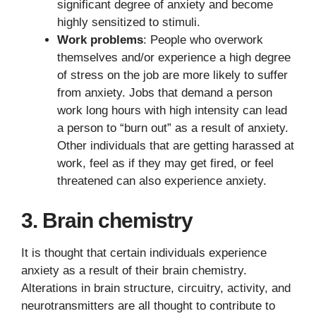
significant degree of anxiety and become
highly sensitized to stimuli.
Work problems
: People who overwork
themselves and/or experience a high degree
of stress on the job are more likely to suffer
from anxiety. Jobs that demand a person
work long hours with high intensity can lead
a person to “burn out” as a result of anxiety.
Other individuals that are getting harassed at
work, feel as if they may get fired, or feel
threatened can also experience anxiety.
3. Brain chemistry
It is thought that certain individuals experience
anxiety as a result of their brain chemistry.
Alterations in brain structure, circuitry, activity, and
neurotransmitters are all thought to contribute to