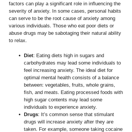
factors can play a significant role in influencing the
severity of anxiety. In some cases, personal habits
can serve to be the root cause of anxiety among
various individuals. Those who eat poor diets or
abuse drugs may be sabotaging their natural ability
to relax.
Diet
: Eating diets high in sugars and
carbohydrates may lead some individuals to
feel increasing anxiety. The ideal diet for
optimal mental health consists of a balance
between: vegetables, fruits, whole grains,
fish, and meats. Eating processed foods with
high sugar contents may lead some
individuals to experience anxiety.
Drugs
: It’s common sense that stimulant
drugs will increase anxiety after they are
taken. For example, someone taking cocaine