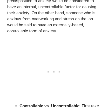
predisposition to anxiety would be considered to
have an internal, uncontrollable factor for causing
their anxiety. On the other hand, someone who is
anxious from overworking and stress on the job
would be said to have an externally-based,
controllable form of anxiety.
Controllable vs. Uncontrollable
: First take