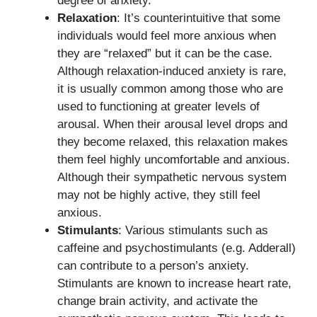
degree of anxiety.
Relaxation
: It’s counterintuitive that some
individuals would feel more anxious when
they are “relaxed” but it can be the case.
Although relaxation-induced anxiety is rare,
it is usually common among those who are
used to functioning at greater levels of
arousal. When their arousal level drops and
they become relaxed, this relaxation makes
them feel highly uncomfortable and anxious.
Although their sympathetic nervous system
may not be highly active, they still feel
anxious.
Stimulants
: Various stimulants such as
caffeine and psychostimulants (e.g. Adderall)
can contribute to a person’s anxiety.
Stimulants are known to increase heart rate,
change brain activity, and activate the