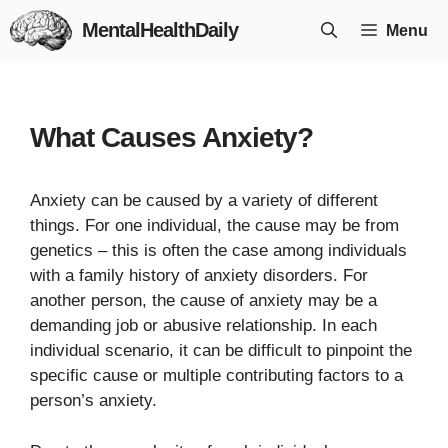
Skip
MentalHealthDaily
Menu
to
content
What Causes Anxiety?
Anxiety can be caused by a variety of different
things. For one individual, the cause may be from
genetics – this is often the case among individuals
with a family history of anxiety disorders. For
another person, the cause of anxiety may be a
demanding job or abusive relationship. In each
individual scenario, it can be difficult to pinpoint the
specific cause or multiple contributing factors to a
person’s anxiety.