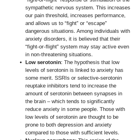
sympathetic nervous system. This increases
our pain threshold, increases performance,
and allows us to “fight” or “escape”
dangerous situations. Among individuals with
anxiety disorders, it is believed that their
“fight-or-flight” system may stay active even
in non-threatening situations.
Low serotonin
: The hypothesis that low
levels of serotonin is linked to anxiety has
some merit. SSRIs or selective-serotonin
reuptake inhibitors tend to increase the
amount of serotonin between synapses in
the brain – which tends to significantly
reduce anxiety in some people. Those with
low levels of serotonin are thought to be
prone to both depression and anxiety
compared to those with sufficient levels.