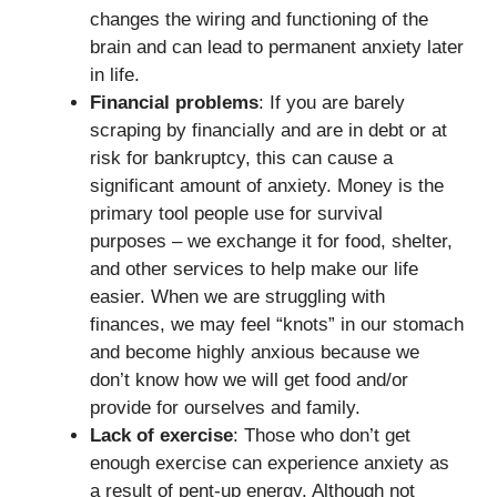
changes the wiring and functioning of the
brain and can lead to permanent anxiety later
in life.
Financial problems
: If you are barely
scraping by financially and are in debt or at
risk for bankruptcy, this can cause a
significant amount of anxiety. Money is the
primary tool people use for survival
purposes – we exchange it for food, shelter,
and other services to help make our life
easier. When we are struggling with
finances, we may feel “knots” in our stomach
and become highly anxious because we
don’t know how we will get food and/or
provide for ourselves and family.
Lack of exercise
: Those who don’t get
enough exercise can experience anxiety as
a result of pent-up energy. Although not