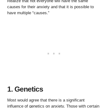
Realize that not everyone will have the same
causes for their anxiety and that it is possible to
have multiple “causes.”
1. Genetics
Most would agree that there is a significant
influence of genetics on anxiety. Those with certain