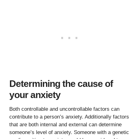
Determining the cause of
your anxiety
Both controllable and uncontrollable factors can
contribute to a person’s anxiety. Additionally factors
that are both internal and external can determine
someone’s level of anxiety. Someone with a genetic