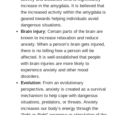
increase in the amygdala. It is believed that
the increased activity within the amygdala is
geared towards helping individuals avoid
dangerous situations.
Brain injury
: Certain parts of the brain are
known to increase relaxation and reduce
anxiety. When a person’s brain gets injured,
there is no telling how a person will be
affected. It is well-established that people
with brain injuries are more likely to
experience anxiety and other mood
disorders.
Evolution
: From an evolutionary
perspective, anxiety is created as a survival
mechanism to help cope with dangerous
situations, predators, or threats. Anxiety
increases our body’s energy through the
“fight-or-flight” response or stimulation of the