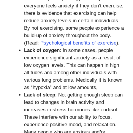
everyone feels anxiety if they don’t exercise,
there is evidence that exercising can help
reduce anxiety levels in certain individuals.
By not exercising, some people experience a
build-up of anxiety throughout the body.
(Read:
Psychological benefits of exercise
).
Lack of oxygen
: In some cases, people
experience significant anxiety as a result of
low oxygen levels. This can happen in high
altitudes and among other individuals with
various lung problems. Medically it is known
as “hypoxia” and at low amounts,
Lack of sleep
: Not getting enough sleep can
lead to changes in brain activity and
increases in stress hormones like cortisol.
These interfere with our ability to focus,
experience positive mood, and relaxation.
Many people who are anxious and/or