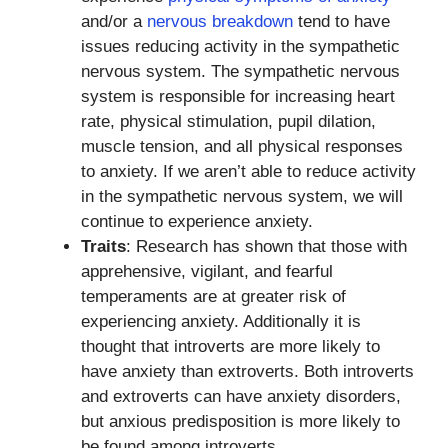
and/or a
nervous breakdown
tend to have
issues reducing activity in the sympathetic
nervous system. The sympathetic nervous
system is responsible for increasing heart
rate, physical stimulation, pupil dilation,
muscle tension, and all physical responses
to anxiety. If we aren’t able to reduce activity
in the sympathetic nervous system, we will
continue to experience anxiety.
Traits
: Research has shown that those with
apprehensive, vigilant, and fearful
temperaments are at greater risk of
experiencing anxiety. Additionally it is
thought that introverts are more likely to
have anxiety than extroverts. Both introverts
and extroverts can have anxiety disorders,
but anxious predisposition is more likely to
be found among introverts.