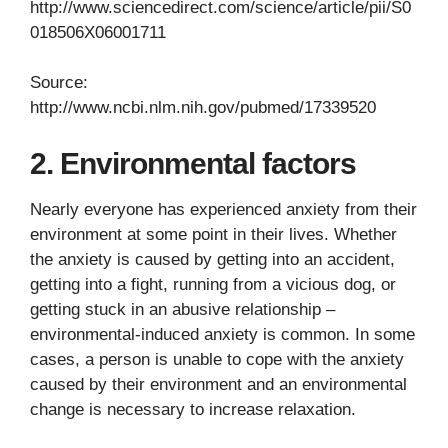
http://www.sciencedirect.com/science/article/pii/S0
018506X06001711
Source:
http://www.ncbi.nlm.nih.gov/pubmed/17339520
2. Environmental factors
Nearly everyone has experienced anxiety from their
environment at some point in their lives. Whether
the anxiety is caused by getting into an accident,
getting into a fight, running from a vicious dog, or
getting stuck in an abusive relationship –
environmental-induced anxiety is common. In some
cases, a person is unable to cope with the anxiety
caused by their environment and an environmental
change is necessary to increase relaxation.