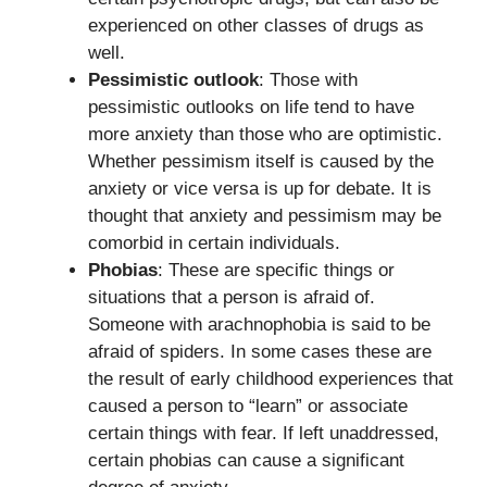
experienced on other classes of drugs as
well.
Pessimistic outlook
: Those with
pessimistic outlooks on life tend to have
more anxiety than those who are optimistic.
Whether pessimism itself is caused by the
anxiety or vice versa is up for debate. It is
thought that anxiety and pessimism may be
comorbid in certain individuals.
Phobias
: These are specific things or
situations that a person is afraid of.
Someone with arachnophobia is said to be
afraid of spiders. In some cases these are
the result of early childhood experiences that
caused a person to “learn” or associate
certain things with fear. If left unaddressed,
certain phobias can cause a significant