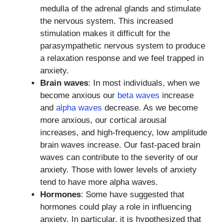
medulla of the adrenal glands and stimulate
the nervous system. This increased
stimulation makes it difficult for the
parasympathetic nervous system to produce
a relaxation response and we feel trapped in
anxiety.
Brain waves
: In most individuals, when we
become anxious our
beta waves
increase
and
alpha waves
decrease. As we become
more anxious, our cortical arousal
increases, and high-frequency, low amplitude
brain waves increase. Our fast-paced brain
waves can contribute to the severity of our
anxiety. Those with lower levels of anxiety
tend to have more alpha waves.
Hormones
: Some have suggested that
hormones could play a role in influencing
anxiety. In particular, it is hypothesized that