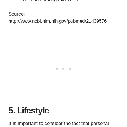
Source:
http://www.ncbi.nlm.nih.gov/pubmed/21439576
5. Lifestyle
It is important to consider the fact that personal