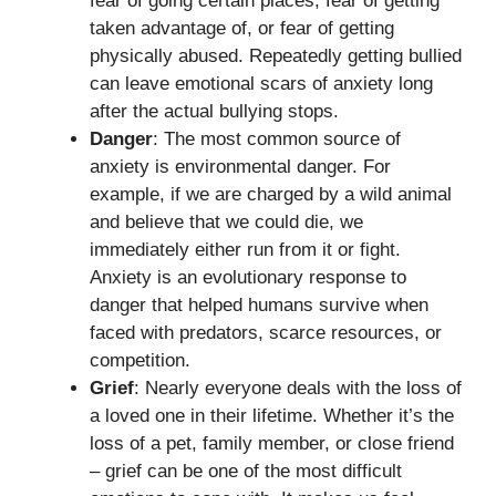
fear of going certain places, fear of getting
taken advantage of, or fear of getting
physically abused. Repeatedly getting bullied
can leave emotional scars of anxiety long
after the actual bullying stops.
Danger
: The most common source of
anxiety is environmental danger. For
example, if we are charged by a wild animal
and believe that we could die, we
immediately either run from it or fight.
Anxiety is an evolutionary response to
danger that helped humans survive when
faced with predators, scarce resources, or
competition.
Grief
: Nearly everyone deals with the loss of
a loved one in their lifetime. Whether it’s the
loss of a pet, family member, or close friend
– grief can be one of the most difficult