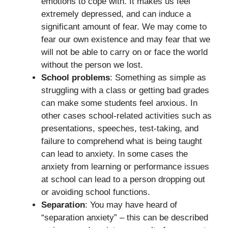
emotions to cope with. It makes us feel
extremely depressed, and can induce a
significant amount of fear. We may come to
fear our own existence and may fear that we
will not be able to carry on or face the world
without the person we lost.
School problems
: Something as simple as
struggling with a class or getting bad grades
can make some students feel anxious. In
other cases school-related activities such as
presentations, speeches, test-taking, and
failure to comprehend what is being taught
can lead to anxiety. In some cases the
anxiety from learning or performance issues
at school can lead to a person dropping out
or avoiding school functions.
Separation
: You may have heard of
“separation anxiety” – this can be described