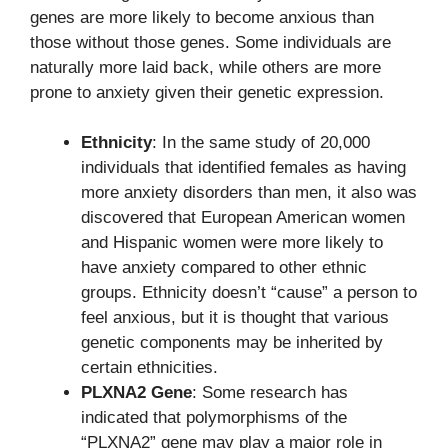
genes are more likely to become anxious than
those without those genes. Some individuals are
naturally more laid back, while others are more
prone to anxiety given their genetic expression.
Ethnicity
: In the same study of 20,000
individuals that identified females as having
more anxiety disorders than men, it also was
discovered that European American women
and Hispanic women were more likely to
have anxiety compared to other ethnic
groups. Ethnicity doesn’t “cause” a person to
feel anxious, but it is thought that various
genetic components may be inherited by
certain ethnicities.
PLXNA2 Gene
: Some research has
indicated that polymorphisms of the
“PLXNA2” gene may play a major role in