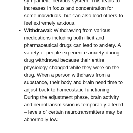
sympathetic nervous system. This leads to
increases in focus and concentration for
some individuals, but can also lead others to
feel extremely anxious.
Withdrawal
: Withdrawing from various
medications including both illicit and
pharmaceutical drugs can lead to anxiety. A
variety of people experience anxiety during
drug withdrawal because their entire
physiology changed while they were on the
drug. When a person withdraws from a
substance, their body and brain need time to
adjust back to homeostatic functioning.
During the adjustment phase, brain activity
and neurotransmission is temporarily altered
– levels of certain neurotransmitters may be
abnormally low.