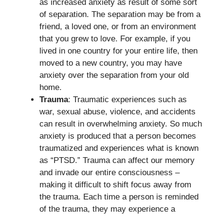
as increased anxiety as result of some sort
of separation. The separation may be from a
friend, a loved one, or from an environment
that you grew to love. For example, if you
lived in one country for your entire life, then
moved to a new country, you may have
anxiety over the separation from your old
home.
Trauma
: Traumatic experiences such as
war, sexual abuse, violence, and accidents
can result in overwhelming anxiety. So much
anxiety is produced that a person becomes
traumatized and experiences what is known
as “PTSD.” Trauma can affect our memory
and invade our entire consciousness –
making it difficult to shift focus away from
the trauma. Each time a person is reminded
of the trauma, they may experience a