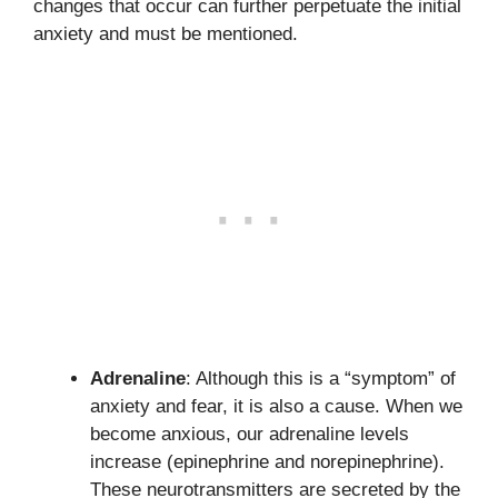
changes that occur can further perpetuate the initial
anxiety and must be mentioned.
Adrenaline
: Although this is a “symptom” of
anxiety and fear, it is also a cause. When we
become anxious, our adrenaline levels
increase (epinephrine and norepinephrine).
These neurotransmitters are secreted by the