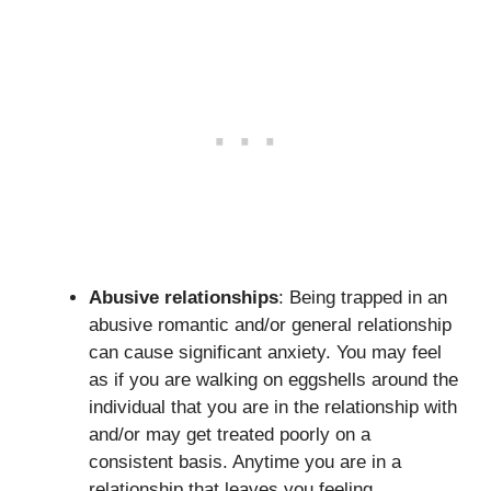
Abusive relationships
: Being trapped in an
abusive romantic and/or general relationship
can cause significant anxiety. You may feel
as if you are walking on eggshells around the
individual that you are in the relationship with
and/or may get treated poorly on a
consistent basis. Anytime you are in a
relationship that leaves you feeling