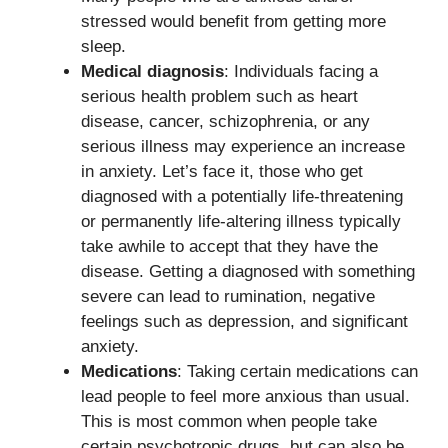
stressed would benefit from getting more
sleep.
Medical diagnosis
: Individuals facing a
serious health problem such as heart
disease, cancer, schizophrenia, or any
serious illness may experience an increase
in anxiety. Let’s face it, those who get
diagnosed with a potentially life-threatening
or permanently life-altering illness typically
take awhile to accept that they have the
disease. Getting a diagnosed with something
severe can lead to rumination, negative
feelings such as depression, and significant
anxiety.
Medications
: Taking certain medications can
lead people to feel more anxious than usual.
This is most common when people take
certain psychotropic drugs, but can also be