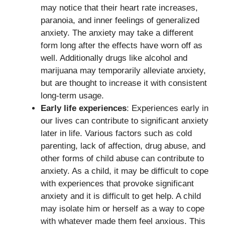
may notice that their heart rate increases,
paranoia, and inner feelings of generalized
anxiety. The anxiety may take a different
form long after the effects have worn off as
well. Additionally drugs like alcohol and
marijuana may temporarily alleviate anxiety,
but are thought to increase it with consistent
long-term usage.
Early life experiences
: Experiences early in
our lives can contribute to significant anxiety
later in life. Various factors such as cold
parenting, lack of affection, drug abuse, and
other forms of child abuse can contribute to
anxiety. As a child, it may be difficult to cope
with experiences that provoke significant
anxiety and it is difficult to get help. A child
may isolate him or herself as a way to cope
with whatever made them feel anxious. This