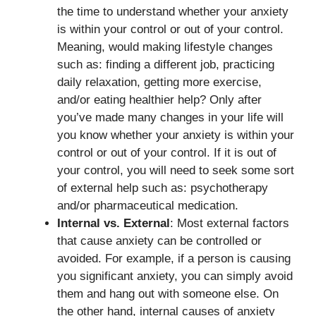
the time to understand whether your anxiety
is within your control or out of your control.
Meaning, would making lifestyle changes
such as: finding a different job, practicing
daily relaxation, getting more exercise,
and/or eating healthier help? Only after
you’ve made many changes in your life will
you know whether your anxiety is within your
control or out of your control. If it is out of
your control, you will need to seek some sort
of external help such as: psychotherapy
and/or pharmaceutical medication.
Internal vs. External
: Most external factors
that cause anxiety can be controlled or
avoided. For example, if a person is causing
you significant anxiety, you can simply avoid
them and hang out with someone else. On
the other hand, internal causes of anxiety