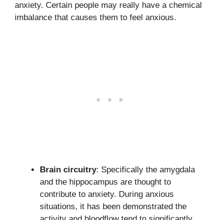
anxiety. Certain people may really have a chemical
imbalance that causes them to feel anxious.
Brain circuitry
: Specifically the amygdala
and the hippocampus are thought to
contribute to anxiety. During anxious
situations, it has been demonstrated the
activity and bloodflow tend to significantly