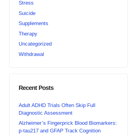
Stress
Suicide
Supplements
Therapy
Uncategorized
Withdrawal
Recent Posts
Adult ADHD Trials Often Skip Full
Diagnostic Assessment
Alzheimer’s Fingerprick Blood Biomarkers:
p-tau217 and GFAP Track Cognition