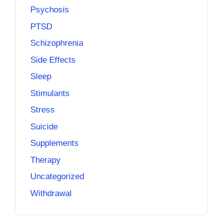
Psychosis
PTSD
Schizophrenia
Side Effects
Sleep
Stimulants
Stress
Suicide
Supplements
Therapy
Uncategorized
Withdrawal