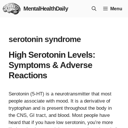
Skip
MentalHealthDaily
Menu
to
content
serotonin syndrome
High Serotonin Levels:
Symptoms & Adverse
Reactions
Serotonin (5-HT) is a neurotransmitter that most
people associate with mood. It is a derivative of
tryptophan and is present throughout the body in
the CNS, GI tract, and blood. Most people have
heard that if you have low serotonin, you’re more