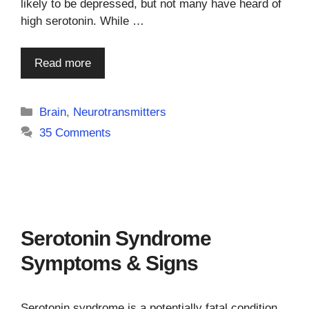
likely to be depressed, but not many have heard of
high serotonin. While …
Read more
Categories
Brain
,
Neurotransmitters
35 Comments
Serotonin Syndrome
Symptoms & Signs
Serotonin syndrome is a potentially fatal condition