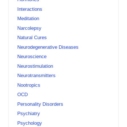
Interactions
Meditation
Narcolepsy
Natural Cures
Neurodegenerative Diseases
Neuroscience
Neurostimulation
Neurotransmitters
Nootropics
OCD
Personality Disorders
Psychiatry
Psychology