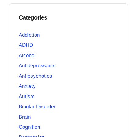
Categories
Addiction
ADHD
Alcohol
Antidepressants
Antipsychotics
Anxiety
Autism
Bipolar Disorder
Brain
Cognition