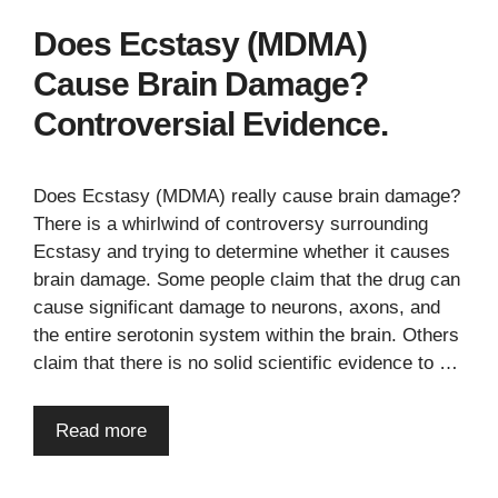
Does Ecstasy (MDMA)
Cause Brain Damage?
Controversial Evidence.
Does Ecstasy (MDMA) really cause brain damage?
There is a whirlwind of controversy surrounding
Ecstasy and trying to determine whether it causes
brain damage. Some people claim that the drug can
cause significant damage to neurons, axons, and
the entire serotonin system within the brain. Others
claim that there is no solid scientific evidence to …
Read more