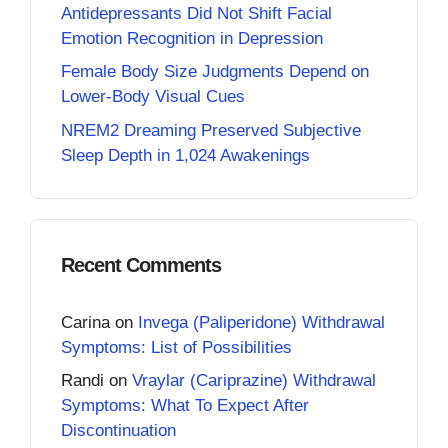
Antidepressants Did Not Shift Facial
Emotion Recognition in Depression
Female Body Size Judgments Depend on
Lower-Body Visual Cues
NREM2 Dreaming Preserved Subjective
Sleep Depth in 1,024 Awakenings
Recent Comments
Carina
on
Invega (Paliperidone) Withdrawal
Symptoms: List of Possibilities
Randi
on
Vraylar (Cariprazine) Withdrawal
Symptoms: What To Expect After
Discontinuation