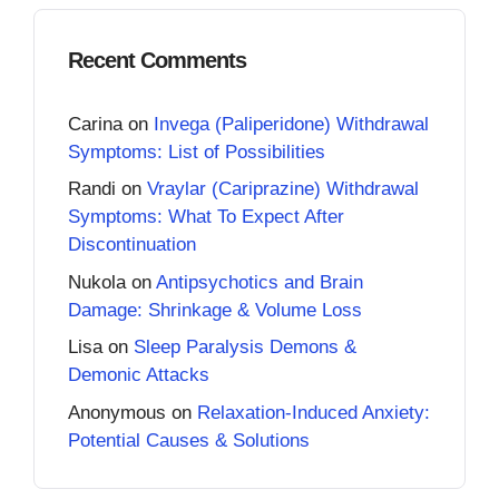
Recent Comments
Carina
on
Invega (Paliperidone) Withdrawal
Symptoms: List of Possibilities
Randi
on
Vraylar (Cariprazine) Withdrawal
Symptoms: What To Expect After
Discontinuation
Nukola
on
Antipsychotics and Brain
Damage: Shrinkage & Volume Loss
Lisa
on
Sleep Paralysis Demons &
Demonic Attacks
Anonymous
on
Relaxation-Induced Anxiety:
Potential Causes & Solutions