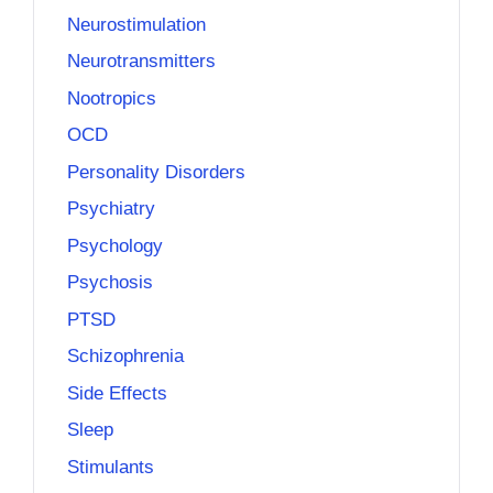
Neurostimulation
Neurotransmitters
Nootropics
OCD
Personality Disorders
Psychiatry
Psychology
Psychosis
PTSD
Schizophrenia
Side Effects
Sleep
Stimulants