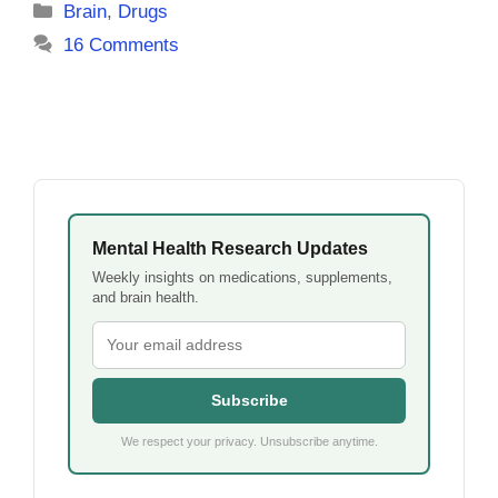
Categories
Brain
,
Drugs
16 Comments
Mental Health Research Updates
Weekly insights on medications, supplements,
and brain health.
Subscribe
We respect your privacy. Unsubscribe anytime.