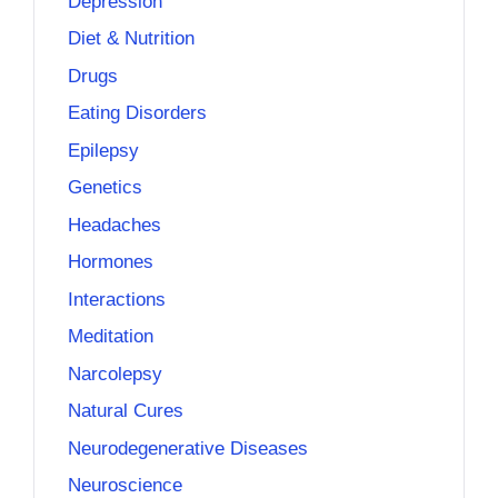
Depression
Diet & Nutrition
Drugs
Eating Disorders
Epilepsy
Genetics
Headaches
Hormones
Interactions
Meditation
Narcolepsy
Natural Cures
Neurodegenerative Diseases
Neuroscience