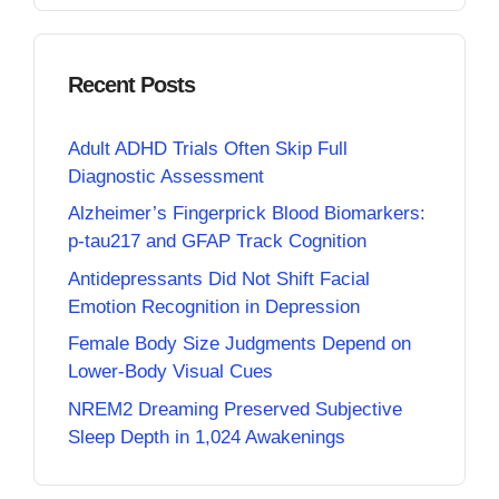
Recent Posts
Adult ADHD Trials Often Skip Full
Diagnostic Assessment
Alzheimer’s Fingerprick Blood Biomarkers:
p-tau217 and GFAP Track Cognition
Antidepressants Did Not Shift Facial
Emotion Recognition in Depression
Female Body Size Judgments Depend on
Lower-Body Visual Cues
NREM2 Dreaming Preserved Subjective
Sleep Depth in 1,024 Awakenings