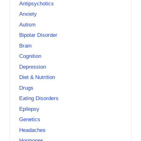
Antipsychotics
Anxiety
Autism
Bipolar Disorder
Brain
Cognition
Depression
Diet & Nutrition
Drugs
Eating Disorders
Epilepsy
Genetics
Headaches
Hormones