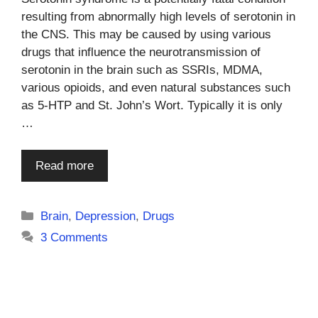
resulting from abnormally high levels of serotonin in
the CNS. This may be caused by using various
drugs that influence the neurotransmission of
serotonin in the brain such as SSRIs, MDMA,
various opioids, and even natural substances such
as 5-HTP and St. John’s Wort. Typically it is only
…
Read more
Categories
Brain
,
Depression
,
Drugs
3 Comments