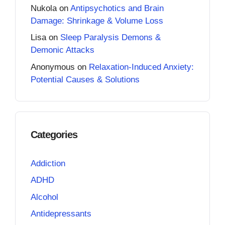
Nukola
on
Antipsychotics and Brain
Damage: Shrinkage & Volume Loss
Lisa
on
Sleep Paralysis Demons &
Demonic Attacks
Anonymous
on
Relaxation-Induced Anxiety:
Potential Causes & Solutions
Categories
Addiction
ADHD
Alcohol
Antidepressants