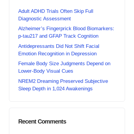
Adult ADHD Trials Often Skip Full
Diagnostic Assessment
Alzheimer’s Fingerprick Blood Biomarkers:
p-tau217 and GFAP Track Cognition
Antidepressants Did Not Shift Facial
Emotion Recognition in Depression
Female Body Size Judgments Depend on
Lower-Body Visual Cues
NREM2 Dreaming Preserved Subjective
Sleep Depth in 1,024 Awakenings
Recent Comments