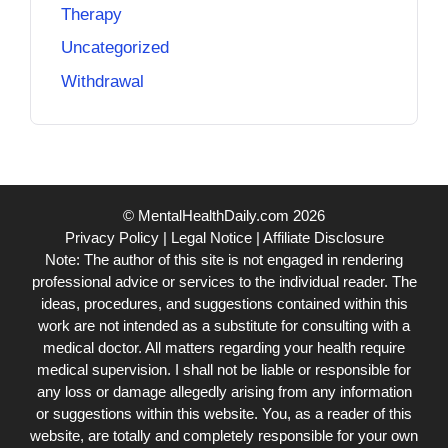
Therapy
Uncategorized
Withdrawal
© MentalHealthDaily.com 2026
Privacy Policy
|
Legal Notice
|
Affiliate Disclosure
Note: The author of this site is not engaged in rendering
professional advice or services to the individual reader. The
ideas, procedures, and suggestions contained within this
work are not intended as a substitute for consulting with a
medical doctor. All matters regarding your health require
medical supervision. I shall not be liable or responsible for
any loss or damage allegedly arising from any information
or suggestions within this website. You, as a reader of this
website, are totally and completely responsible for your own