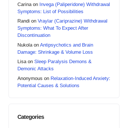
Carina
on
Invega (Paliperidone) Withdrawal
Symptoms: List of Possibilities
Randi
on
Vraylar (Cariprazine) Withdrawal
Symptoms: What To Expect After
Discontinuation
Nukola
on
Antipsychotics and Brain
Damage: Shrinkage & Volume Loss
Lisa
on
Sleep Paralysis Demons &
Demonic Attacks
Anonymous
on
Relaxation-Induced Anxiety:
Potential Causes & Solutions
Categories