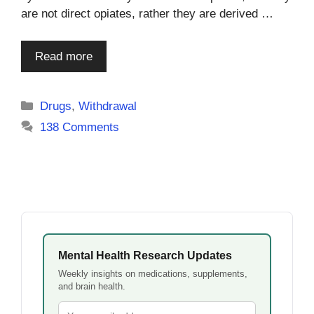
are not direct opiates, rather they are derived …
Read more
Categories
Drugs
,
Withdrawal
138 Comments
Mental Health Research Updates
Weekly insights on medications, supplements,
and brain health.