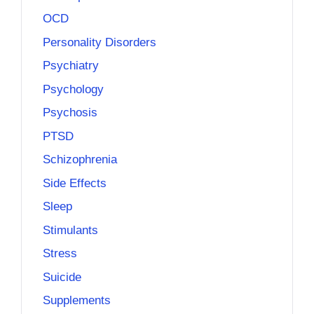
OCD
Personality Disorders
Psychiatry
Psychology
Psychosis
PTSD
Schizophrenia
Side Effects
Sleep
Stimulants
Stress
Suicide
Supplements