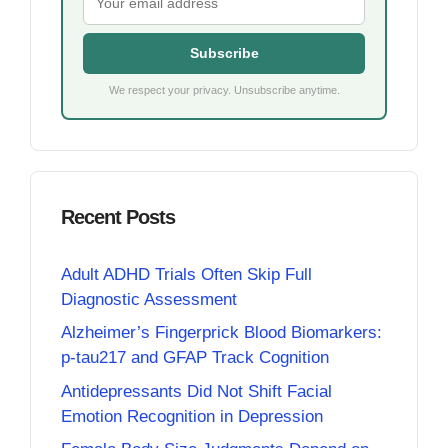
Subscribe
We respect your privacy. Unsubscribe anytime.
Recent Posts
Adult ADHD Trials Often Skip Full
Diagnostic Assessment
Alzheimer’s Fingerprick Blood Biomarkers:
p-tau217 and GFAP Track Cognition
Antidepressants Did Not Shift Facial
Emotion Recognition in Depression