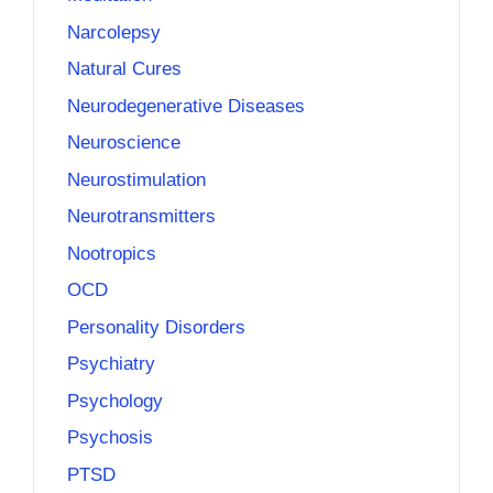
Narcolepsy
Natural Cures
Neurodegenerative Diseases
Neuroscience
Neurostimulation
Neurotransmitters
Nootropics
OCD
Personality Disorders
Psychiatry
Psychology
Psychosis
PTSD