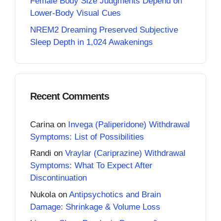
Female Body Size Judgments Depend on
Lower-Body Visual Cues
NREM2 Dreaming Preserved Subjective
Sleep Depth in 1,024 Awakenings
Recent Comments
Carina
on
Invega (Paliperidone) Withdrawal
Symptoms: List of Possibilities
Randi
on
Vraylar (Cariprazine) Withdrawal
Symptoms: What To Expect After
Discontinuation
Nukola
on
Antipsychotics and Brain
Damage: Shrinkage & Volume Loss