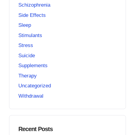
Schizophrenia
Side Effects
Sleep
Stimulants
Stress
Suicide
Supplements
Therapy
Uncategorized
Withdrawal
Recent Posts