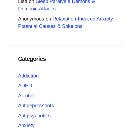
Lisa
on
Sleep Paralysis Demons &
Demonic Attacks
Anonymous
on
Relaxation-Induced Anxiety:
Potential Causes & Solutions
Categories
Addiction
ADHD
Alcohol
Antidepressants
Antipsychotics
Anxiety