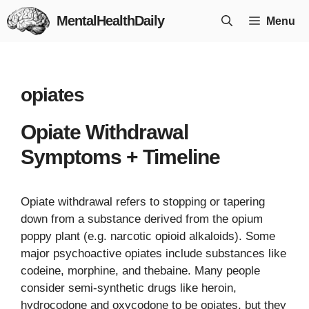
Skip
MentalHealthDaily
Menu
to
content
opiates
Opiate Withdrawal
Symptoms + Timeline
Opiate withdrawal refers to stopping or tapering
down from a substance derived from the opium
poppy plant (e.g. narcotic opioid alkaloids). Some
major psychoactive opiates include substances like
codeine, morphine, and thebaine. Many people
consider semi-synthetic drugs like heroin,
hydrocodone and oxycodone to be opiates, but they