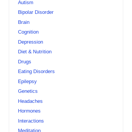
Autism
Bipolar Disorder
Brain
Cognition
Depression
Diet & Nutrition
Drugs
Eating Disorders
Epilepsy
Genetics
Headaches
Hormones
Interactions
Meditation