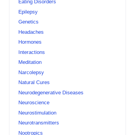
Eating Disorders
Epilepsy
Genetics
Headaches
Hormones
Interactions
Meditation
Narcolepsy
Natural Cures
Neurodegenerative Diseases
Neuroscience
Neurostimulation
Neurotransmitters
Nootropics