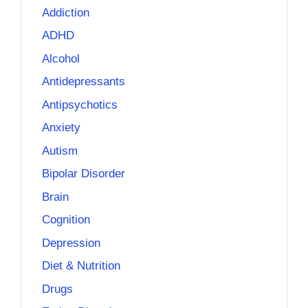
Addiction
ADHD
Alcohol
Antidepressants
Antipsychotics
Anxiety
Autism
Bipolar Disorder
Brain
Cognition
Depression
Diet & Nutrition
Drugs