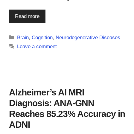
Read more
Categories
Brain
,
Cognition
,
Neurodegenerative Diseases
Leave a comment
Alzheimer’s AI MRI
Diagnosis: ANA-GNN
Reaches 85.23% Accuracy in
ADNI