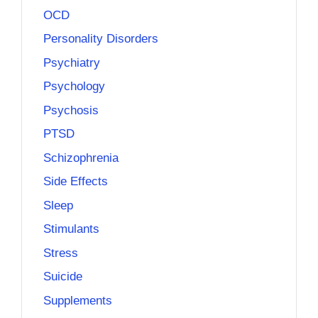
OCD
Personality Disorders
Psychiatry
Psychology
Psychosis
PTSD
Schizophrenia
Side Effects
Sleep
Stimulants
Stress
Suicide
Supplements