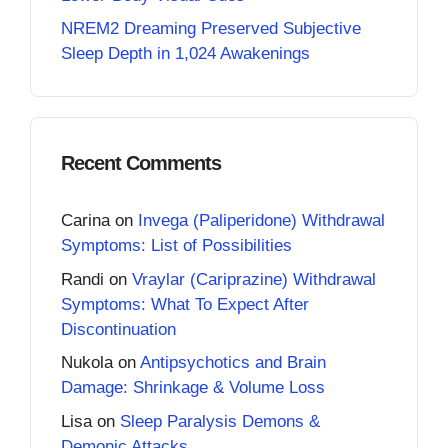
NREM2 Dreaming Preserved Subjective
Sleep Depth in 1,024 Awakenings
Recent Comments
Carina
on
Invega (Paliperidone) Withdrawal
Symptoms: List of Possibilities
Randi
on
Vraylar (Cariprazine) Withdrawal
Symptoms: What To Expect After
Discontinuation
Nukola
on
Antipsychotics and Brain
Damage: Shrinkage & Volume Loss
Lisa
on
Sleep Paralysis Demons &
Demonic Attacks