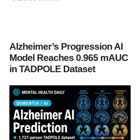
Alzheimer’s Progression AI
Model Reaches 0.965 mAUC
in TADPOLE Dataset