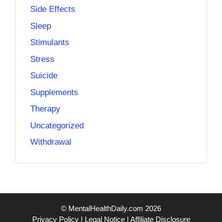
Side Effects
Sleep
Stimulants
Stress
Suicide
Supplements
Therapy
Uncategorized
Withdrawal
© MentalHealthDaily.com 2026
Privacy Policy
|
Legal Notice
|
Affiliate Disclosure