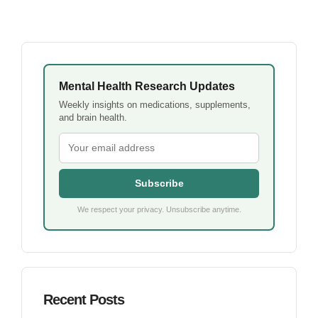
Mental Health Research Updates
Weekly insights on medications, supplements,
and brain health.
Subscribe
We respect your privacy. Unsubscribe anytime.
Recent Posts