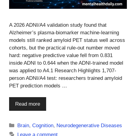
A 2026 ADNI/A4 validation study found that
Alzheimer’s plasma-biomarker machine-learning
models still ranked amyloid PET status well across
cohorts, but the practical rule-out number moved
hard: negative predictive value fell from 0.831
inside ADNI to 0.644 when the ADNI-trained model
was applied to A4.1 Research Highlights 1,707-
person ADNI/A4 test: researchers trained amyloid
PET prediction models …
Read more
Categories
Brain
,
Cognition
,
Neurodegenerative Diseases
Leave a comment