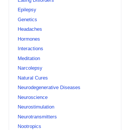
Eating Disorders
Epilepsy
Genetics
Headaches
Hormones
Interactions
Meditation
Narcolepsy
Natural Cures
Neurodegenerative Diseases
Neuroscience
Neurostimulation
Neurotransmitters
Nootropics