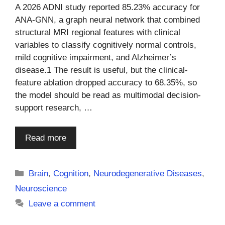
A 2026 ADNI study reported 85.23% accuracy for
ANA-GNN, a graph neural network that combined
structural MRI regional features with clinical
variables to classify cognitively normal controls,
mild cognitive impairment, and Alzheimer’s
disease.1 The result is useful, but the clinical-
feature ablation dropped accuracy to 68.35%, so
the model should be read as multimodal decision-
support research, …
Read more
Categories
Brain
,
Cognition
,
Neurodegenerative Diseases
,
Neuroscience
Leave a comment