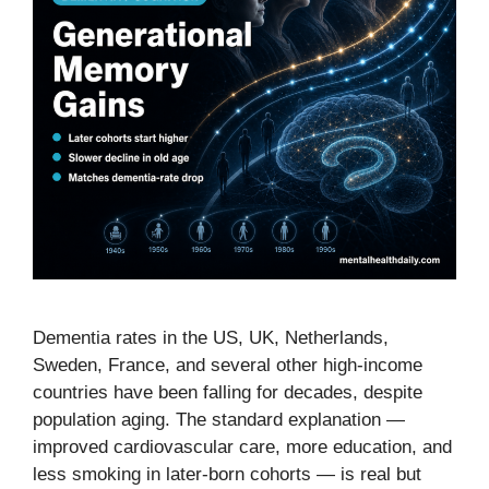
Dementia rates in the US, UK, Netherlands,
Sweden, France, and several other high-income
countries have been falling for decades, despite
population aging. The standard explanation —
improved cardiovascular care, more education, and
less smoking in later-born cohorts — is real but