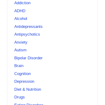
Addiction
ADHD
Alcohol
Antidepressants
Antipsychotics
Anxiety
Autism
Bipolar Disorder
Brain
Cognition
Depression
Diet & Nutrition
Drugs