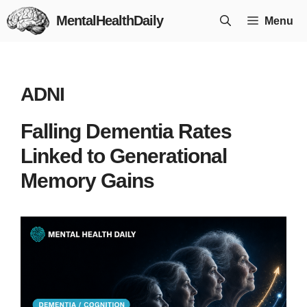
Skip
MentalHealthDaily
Menu
to
content
ADNI
Falling Dementia Rates
Linked to Generational
Memory Gains