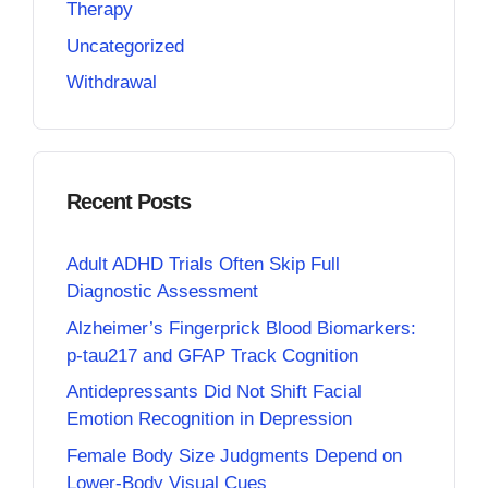
Therapy
Uncategorized
Withdrawal
Recent Posts
Adult ADHD Trials Often Skip Full
Diagnostic Assessment
Alzheimer’s Fingerprick Blood Biomarkers:
p-tau217 and GFAP Track Cognition
Antidepressants Did Not Shift Facial
Emotion Recognition in Depression
Female Body Size Judgments Depend on
Lower-Body Visual Cues