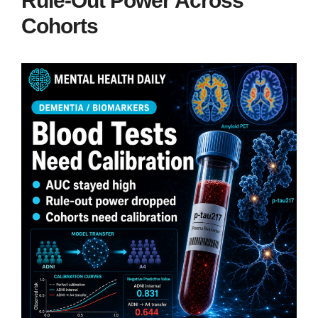
Rule-Out Power Across
Cohorts