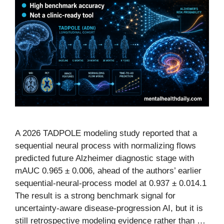
A 2026 TADPOLE modeling study reported that a
sequential neural process with normalizing flows
predicted future Alzheimer diagnostic stage with
mAUC 0.965 ± 0.006, ahead of the authors’ earlier
sequential-neural-process model at 0.937 ± 0.014.1
The result is a strong benchmark signal for
uncertainty-aware disease-progression AI, but it is
still retrospective modeling evidence rather than …