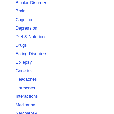
Bipolar Disorder
Brain
Cognition
Depression
Diet & Nutrition
Drugs
Eating Disorders
Epilepsy
Genetics
Headaches
Hormones
Interactions
Meditation
Narcolepsy