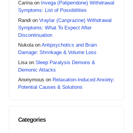
Carina
on
Invega (Paliperidone) Withdrawal
Symptoms: List of Possibilities
Randi
on
Vraylar (Cariprazine) Withdrawal
Symptoms: What To Expect After
Discontinuation
Nukola
on
Antipsychotics and Brain
Damage: Shrinkage & Volume Loss
Lisa
on
Sleep Paralysis Demons &
Demonic Attacks
Anonymous
on
Relaxation-Induced Anxiety:
Potential Causes & Solutions
Categories