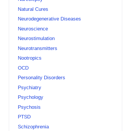
Natural Cures
Neurodegenerative Diseases
Neuroscience
Neurostimulation
Neurotransmitters
Nootropics
OCD
Personality Disorders
Psychiatry
Psychology
Psychosis
PTSD
Schizophrenia