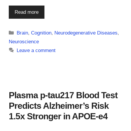
Read more
Categories
Brain
,
Cognition
,
Neurodegenerative Diseases
,
Neuroscience
Leave a comment
Plasma p-tau217 Blood Test
Predicts Alzheimer’s Risk
1.5x Stronger in APOE-e4