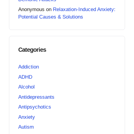
Anonymous
on
Relaxation-Induced Anxiety:
Potential Causes & Solutions
Categories
Addiction
ADHD
Alcohol
Antidepressants
Antipsychotics
Anxiety
Autism