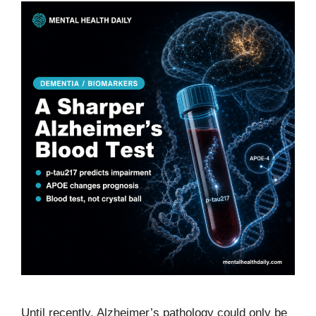
Until recently, Alzheimer’s pathology could only be