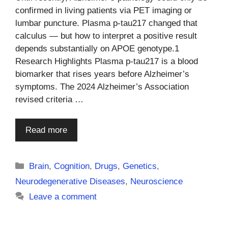
confirmed in living patients via PET imaging or
lumbar puncture. Plasma p-tau217 changed that
calculus — but how to interpret a positive result
depends substantially on APOE genotype.1
Research Highlights Plasma p-tau217 is a blood
biomarker that rises years before Alzheimer’s
symptoms. The 2024 Alzheimer’s Association
revised criteria …
Read more
Categories
Brain
,
Cognition
,
Drugs
,
Genetics
,
Neurodegenerative Diseases
,
Neuroscience
Leave a comment