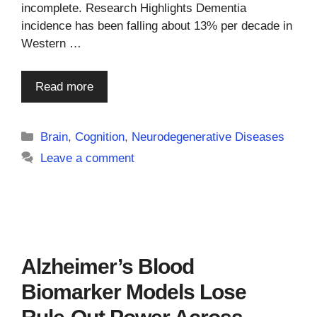
incomplete. Research Highlights Dementia
incidence has been falling about 13% per decade in
Western …
Read more
Categories
Brain
,
Cognition
,
Neurodegenerative Diseases
Leave a comment
Alzheimer’s Blood
Biomarker Models Lose