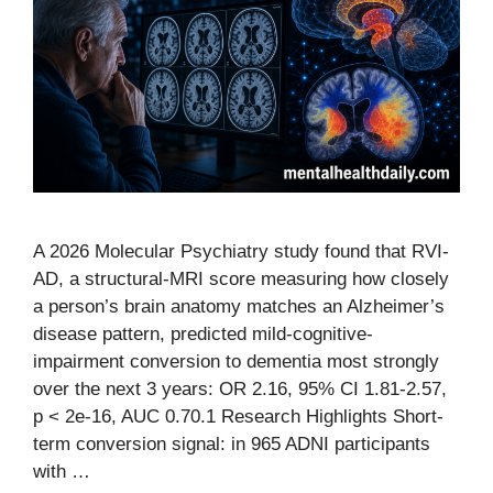
A 2026 Molecular Psychiatry study found that RVI-
AD, a structural-MRI score measuring how closely
a person’s brain anatomy matches an Alzheimer’s
disease pattern, predicted mild-cognitive-
impairment conversion to dementia most strongly
over the next 3 years: OR 2.16, 95% CI 1.81-2.57,
p < 2e-16, AUC 0.70.1 Research Highlights Short-
term conversion signal: in 965 ADNI participants
with …