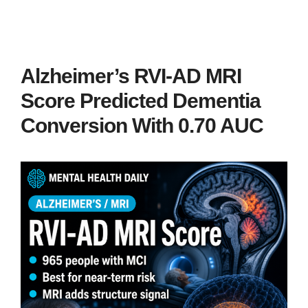
Alzheimer’s RVI-AD MRI
Score Predicted Dementia
Conversion With 0.70 AUC