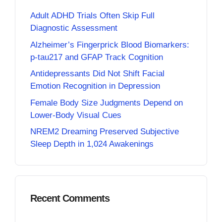
Adult ADHD Trials Often Skip Full
Diagnostic Assessment
Alzheimer’s Fingerprick Blood Biomarkers:
p-tau217 and GFAP Track Cognition
Antidepressants Did Not Shift Facial
Emotion Recognition in Depression
Female Body Size Judgments Depend on
Lower-Body Visual Cues
NREM2 Dreaming Preserved Subjective
Sleep Depth in 1,024 Awakenings
Recent Comments