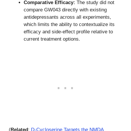
Comparative Efficacy:
The study did not
compare GW043 directly with existing
antidepressants across all experiments,
which limits the ability to contextualize its
efficacy and side-effect profile relative to
current treatment options.
(
Related
:
D-Cycloserine Targets the NMDA