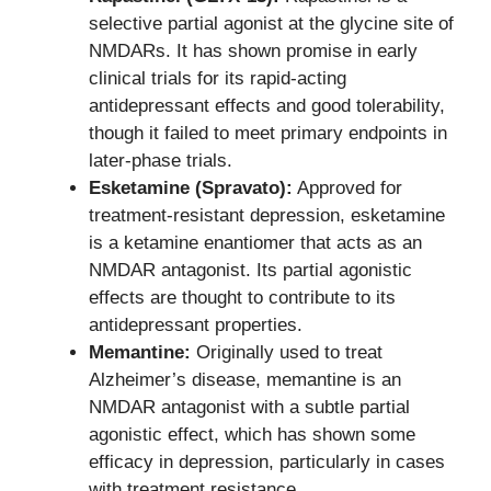
selective partial agonist at the glycine site of
NMDARs. It has shown promise in early
clinical trials for its rapid-acting
antidepressant effects and good tolerability,
though it failed to meet primary endpoints in
later-phase trials.
Esketamine (Spravato):
Approved for
treatment-resistant depression, esketamine
is a ketamine enantiomer that acts as an
NMDAR antagonist. Its partial agonistic
effects are thought to contribute to its
antidepressant properties.
Memantine:
Originally used to treat
Alzheimer’s disease, memantine is an
NMDAR antagonist with a subtle partial
agonistic effect, which has shown some
efficacy in depression, particularly in cases
with treatment resistance.