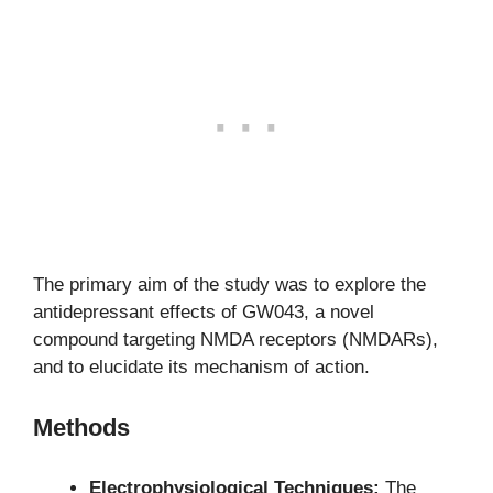
The primary aim of the study was to explore the
antidepressant effects of GW043, a novel
compound targeting NMDA receptors (NMDARs),
and to elucidate its mechanism of action.
Methods
Electrophysiological Techniques:
The