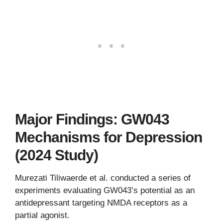
Major Findings: GW043
Mechanisms for Depression
(2024 Study)
Murezati Tiliwaerde et al. conducted a series of
experiments evaluating GW043’s potential as an
antidepressant targeting NMDA receptors as a
partial agonist.