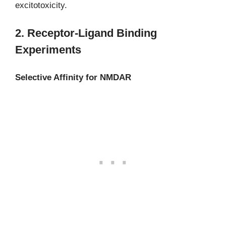
excitotoxicity.
2. Receptor-Ligand Binding
Experiments
Selective Affinity for NMDAR