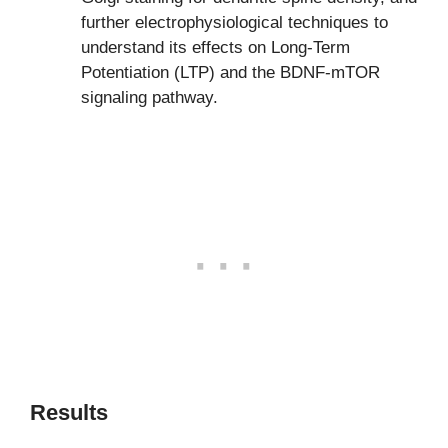
further electrophysiological techniques to
understand its effects on Long-Term
Potentiation (LTP) and the BDNF-mTOR
signaling pathway.
Results