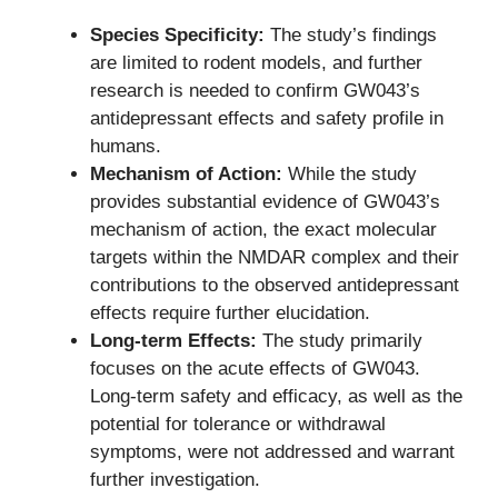
Species Specificity:
The study’s findings
are limited to rodent models, and further
research is needed to confirm GW043’s
antidepressant effects and safety profile in
humans.
Mechanism of Action:
While the study
provides substantial evidence of GW043’s
mechanism of action, the exact molecular
targets within the NMDAR complex and their
contributions to the observed antidepressant
effects require further elucidation.
Long-term Effects:
The study primarily
focuses on the acute effects of GW043.
Long-term safety and efficacy, as well as the
potential for tolerance or withdrawal
symptoms, were not addressed and warrant
further investigation.