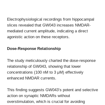
Electrophysiological recordings from hippocampal
slices revealed that GW043 increases NMDAR-
mediated current amplitude, indicating a direct
agonistic action on these receptors.
Dose-Response Relationship
The study meticulously charted the dose-response
relationship of GW043, showing that lower
concentrations (100 nM to 3 μM) effectively
enhanced NMDAR currents.
This finding suggests GW043’s potent and selective
action on synaptic NMDARs without
overstimulation, which is crucial for avoiding