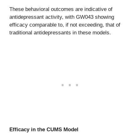
These behavioral outcomes are indicative of
antidepressant activity, with GW043 showing
efficacy comparable to, if not exceeding, that of
traditional antidepressants in these models.
Efficacy in the CUMS Model