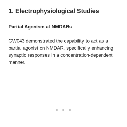
1. Electrophysiological Studies
Partial Agonism at NMDARs
GW043 demonstrated the capability to act as a
partial agonist on NMDAR, specifically enhancing
synaptic responses in a concentration-dependent
manner.