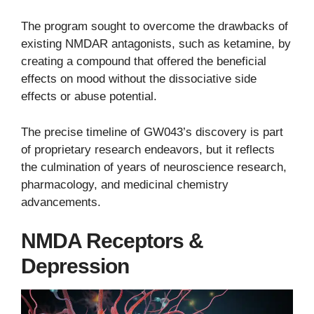
The program sought to overcome the drawbacks of
existing NMDAR antagonists, such as ketamine, by
creating a compound that offered the beneficial
effects on mood without the dissociative side
effects or abuse potential.
The precise timeline of GW043’s discovery is part
of proprietary research endeavors, but it reflects
the culmination of years of neuroscience research,
pharmacology, and medicinal chemistry
advancements.
NMDA Receptors &
Depression