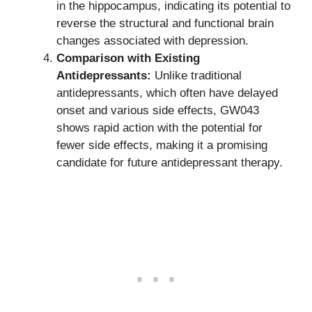
in the hippocampus, indicating its potential to
reverse the structural and functional brain
changes associated with depression.
Comparison with Existing
Antidepressants:
Unlike traditional
antidepressants, which often have delayed
onset and various side effects, GW043
shows rapid action with the potential for
fewer side effects, making it a promising
candidate for future antidepressant therapy.