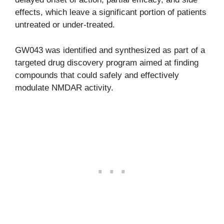
effects, which leave a significant portion of patients
untreated or under-treated.
GW043 was identified and synthesized as part of a
targeted drug discovery program aimed at finding
compounds that could safely and effectively
modulate NMDAR activity.