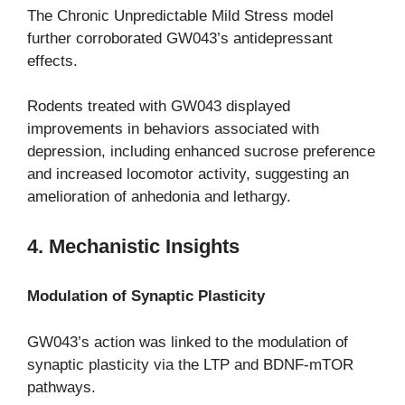
The Chronic Unpredictable Mild Stress model
further corroborated GW043’s antidepressant
effects.
Rodents treated with GW043 displayed
improvements in behaviors associated with
depression, including enhanced sucrose preference
and increased locomotor activity, suggesting an
amelioration of anhedonia and lethargy.
4. Mechanistic Insights
Modulation of Synaptic Plasticity
GW043’s action was linked to the modulation of
synaptic plasticity via the LTP and BDNF-mTOR
pathways.