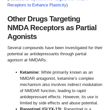
Receptors to Enhance Plasticity
)
Other Drugs Targeting
NMDA Receptors as Partial
Agonists
Several compounds have been investigated for their
potential as antidepressants through partial
agonism at NMDARs.
Ketamine:
While primarily known as an
NMDAR antagonist, ketamine’s complex
mechanism also involves indirect modulation
of NMDAR function, leading to rapid
antidepressant effects. However, its use is
limited by side effects and abuse potential.
Rapastinel (GLYX-13):
Rapastinel is a