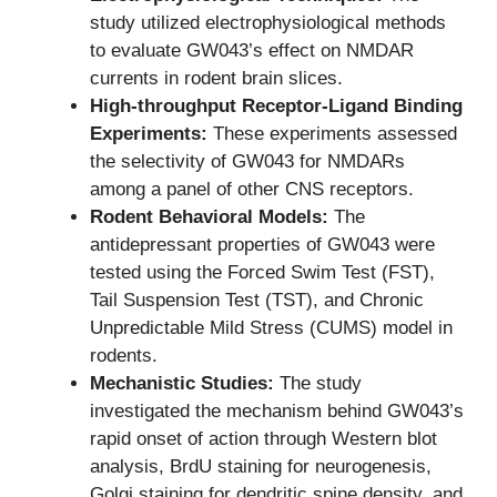
study utilized electrophysiological methods
to evaluate GW043’s effect on NMDAR
currents in rodent brain slices.
High-throughput Receptor-Ligand Binding
Experiments:
These experiments assessed
the selectivity of GW043 for NMDARs
among a panel of other CNS receptors.
Rodent Behavioral Models:
The
antidepressant properties of GW043 were
tested using the Forced Swim Test (FST),
Tail Suspension Test (TST), and Chronic
Unpredictable Mild Stress (CUMS) model in
rodents.
Mechanistic Studies:
The study
investigated the mechanism behind GW043’s
rapid onset of action through Western blot
analysis, BrdU staining for neurogenesis,
Golgi staining for dendritic spine density, and