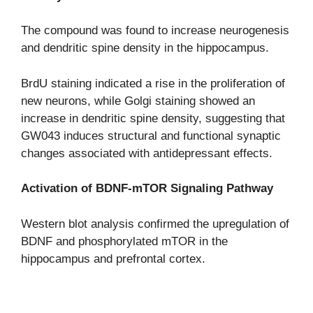
The compound was found to increase neurogenesis
and dendritic spine density in the hippocampus.
BrdU staining indicated a rise in the proliferation of
new neurons, while Golgi staining showed an
increase in dendritic spine density, suggesting that
GW043 induces structural and functional synaptic
changes associated with antidepressant effects.
Activation of BDNF-mTOR Signaling Pathway
Western blot analysis confirmed the upregulation of
BDNF and phosphorylated mTOR in the
hippocampus and prefrontal cortex.