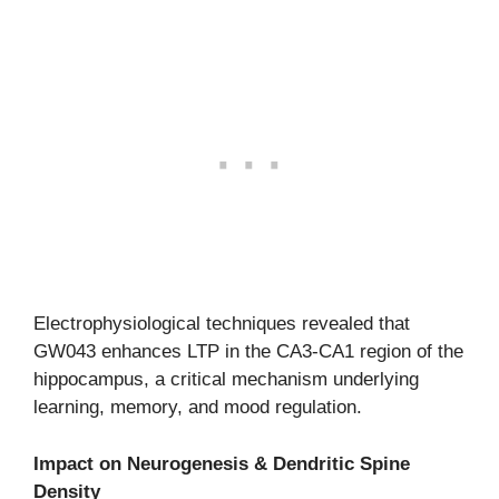
Electrophysiological techniques revealed that
GW043 enhances LTP in the CA3-CA1 region of the
hippocampus, a critical mechanism underlying
learning, memory, and mood regulation.
Impact on Neurogenesis & Dendritic Spine
Density