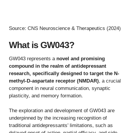
Source: CNS Neuroscience & Therapeutics (2024)
What is GW043?
GW043 represents a
novel and promising
compound in the realm of antidepressant
research, specifically designed to target the N-
methyl-D-aspartate receptor (NMDAR)
, a crucial
component in neural communication, synaptic
plasticity, and memory formation.
The exploration and development of GW043 are
underpinned by the increasing recognition of
traditional antidepressants’ limitations, such as
delayed onset of action, partial efficacy, and side