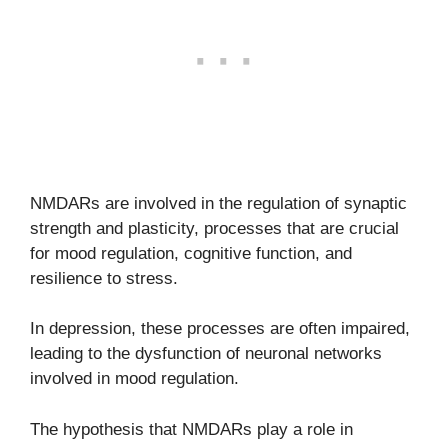
NMDARs are involved in the regulation of synaptic
strength and plasticity, processes that are crucial
for mood regulation, cognitive function, and
resilience to stress.
In depression, these processes are often impaired,
leading to the dysfunction of neuronal networks
involved in mood regulation.
The hypothesis that NMDARs play a role in