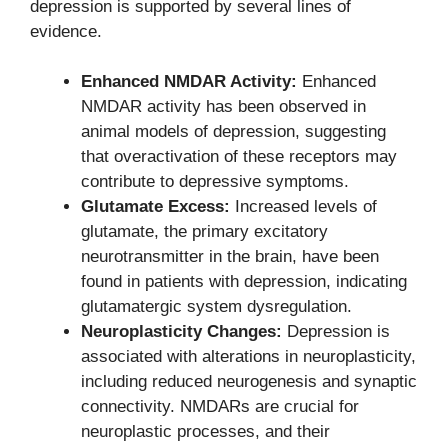
depression is supported by several lines of
evidence.
Enhanced NMDAR Activity:
Enhanced
NMDAR activity has been observed in
animal models of depression, suggesting
that overactivation of these receptors may
contribute to depressive symptoms.
Glutamate Excess:
Increased levels of
glutamate, the primary excitatory
neurotransmitter in the brain, have been
found in patients with depression, indicating
glutamatergic system dysregulation.
Neuroplasticity Changes:
Depression is
associated with alterations in neuroplasticity,
including reduced neurogenesis and synaptic
connectivity. NMDARs are crucial for
neuroplastic processes, and their