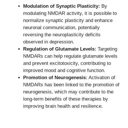
Modulation of Synaptic Plasticity:
By
modulating NMDAR activity, it is possible to
normalize synaptic plasticity and enhance
neuronal communication, potentially
reversing the neuroplasticity deficits
observed in depression.
Regulation of Glutamate Levels:
Targeting
NMDARs can help regulate glutamate levels
and prevent excitotoxicity, contributing to
improved mood and cognitive function.
Promotion of Neurogenesis:
Activation of
NMDARs has been linked to the promotion of
neurogenesis, which may contribute to the
long-term benefits of these therapies by
improving brain health and resilience.