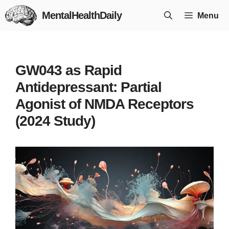
Skip
MentalHealthDaily
Menu
to
content
GW043 as Rapid
Antidepressant: Partial
Agonist of NMDA Receptors
(2024 Study)