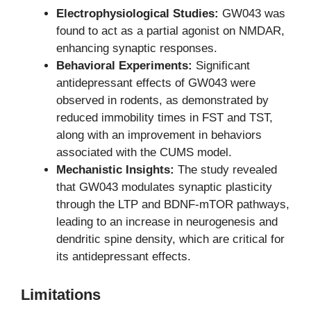
Electrophysiological Studies:
GW043 was
found to act as a partial agonist on NMDAR,
enhancing synaptic responses.
Behavioral Experiments:
Significant
antidepressant effects of GW043 were
observed in rodents, as demonstrated by
reduced immobility times in FST and TST,
along with an improvement in behaviors
associated with the CUMS model.
Mechanistic Insights:
The study revealed
that GW043 modulates synaptic plasticity
through the LTP and BDNF-mTOR pathways,
leading to an increase in neurogenesis and
dendritic spine density, which are critical for
its antidepressant effects.
Limitations