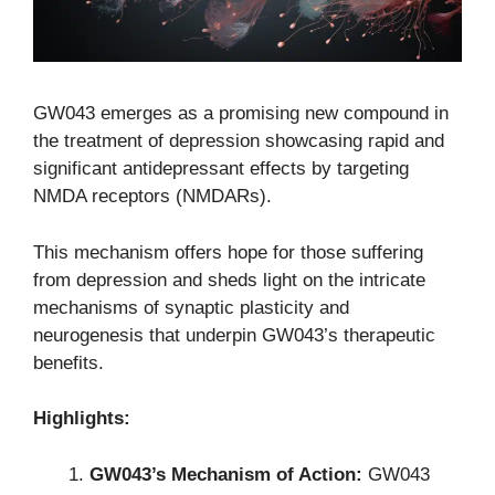
GW043 emerges as a promising new compound in
the treatment of depression showcasing rapid and
significant antidepressant effects by targeting
NMDA receptors (NMDARs).
This mechanism offers hope for those suffering
from depression and sheds light on the intricate
mechanisms of synaptic plasticity and
neurogenesis that underpin GW043’s therapeutic
benefits.
Highlights:
GW043’s Mechanism of Action:
GW043