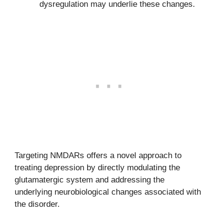
dysregulation may underlie these changes.
Targeting NMDARs offers a novel approach to
treating depression by directly modulating the
glutamatergic system and addressing the
underlying neurobiological changes associated with
the disorder.