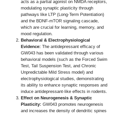
acts as a partial agonist on NMDA receptors,
modulating synaptic plasticity through
pathways like LTP (Long-Term Potentiation)
and the BDNF-mTOR signaling cascade,
which are crucial for learning, memory, and
mood regulation.
Behavioral & Electrophysiological
Evidence:
The antidepressant efficacy of
GW043 has been validated through various
behavioral models (such as the Forced Swim
Test, Tail Suspension Test, and Chronic
Unpredictable Mild Stress model) and
electrophysiological studies, demonstrating
its ability to enhance synaptic responses and
induce antidepressant-like effects in rodents.
Effect on Neurogenesis & Synaptic
Plasticity:
GW043 promotes neurogenesis
and increases the density of dendritic spines