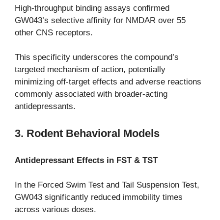
High-throughput binding assays confirmed
GW043’s selective affinity for NMDAR over 55
other CNS receptors.
This specificity underscores the compound’s
targeted mechanism of action, potentially
minimizing off-target effects and adverse reactions
commonly associated with broader-acting
antidepressants.
3. Rodent Behavioral Models
Antidepressant Effects in FST & TST
In the Forced Swim Test and Tail Suspension Test,
GW043 significantly reduced immobility times
across various doses.