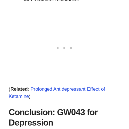
(
Related
:
Prolonged Antidepressant Effect of
Ketamine
)
Conclusion: GW043 for
Depression