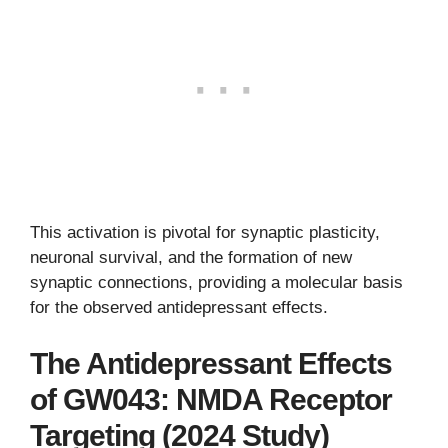
This activation is pivotal for synaptic plasticity,
neuronal survival, and the formation of new
synaptic connections, providing a molecular basis
for the observed antidepressant effects.
The Antidepressant Effects
of GW043: NMDA Receptor
Targeting (2024 Study)