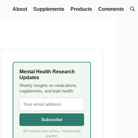
About
Supplements
Products
Comments
Mental Health Research
Updates
Weekly insights on medications,
supplements, and brain health.
Subscribe
We respect your privacy. Unsubscribe
anytime.