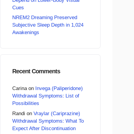
Depend on Lower-Body Visual
Cues
NREM2 Dreaming Preserved
Subjective Sleep Depth in 1,024
Awakenings
Recent Comments
Carina
on
Invega (Paliperidone)
Withdrawal Symptoms: List of
Possibilities
Randi
on
Vraylar (Cariprazine)
Withdrawal Symptoms: What To
Expect After Discontinuation