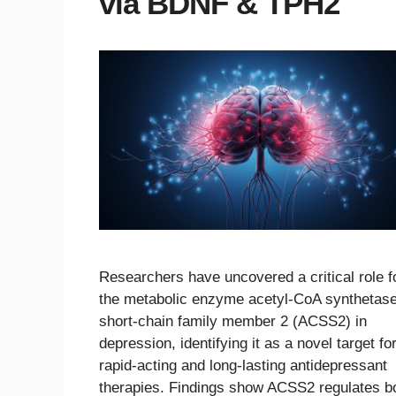
via BDNF & TPH2
Researchers have uncovered a critical role f
the metabolic enzyme acetyl-CoA synthetas
short-chain family member 2 (ACSS2) in
depression, identifying it as a novel target fo
rapid-acting and long-lasting antidepressant
therapies. Findings show ACSS2 regulates b