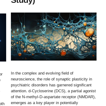
In the complex and evolving field of
or
neuroscience, the role of synaptic plasticity in
e
psychiatric disorders has garnered significant
attention. d-Cycloserine (DCS), a partial agonist
r
of the N-methyl-D-aspartate receptor (NMDAR),
emerges as a key player in potentially
oth