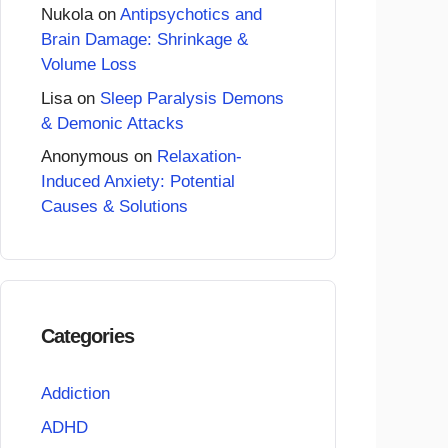
Nukola
on
Antipsychotics and
Brain Damage: Shrinkage &
Volume Loss
Lisa
on
Sleep Paralysis Demons
& Demonic Attacks
Anonymous
on
Relaxation-
Induced Anxiety: Potential
Causes & Solutions
Categories
Addiction
ADHD