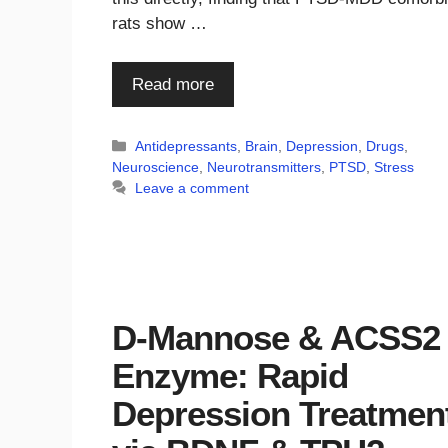
rats show …
Read more
Categories
Antidepressants
,
Brain
,
Depression
,
Drugs
,
Neuroscience
,
Neurotransmitters
,
PTSD
,
Stress
Leave a comment
D-Mannose & ACSS2
Enzyme: Rapid
Depression Treatmen