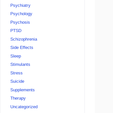
Psychiatry
Psychology
Psychosis
PTSD
Schizophrenia
Side Effects
Sleep
Stimulants
Stress
Suicide
Supplements
Therapy
Uncategorized