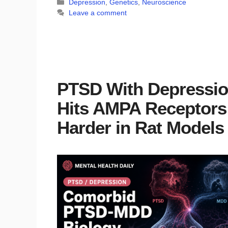
Categories
Depression
,
Genetics
,
Neuroscience
Leave a comment
PTSD With Depressi
Hits AMPA Receptors
Harder in Rat Models