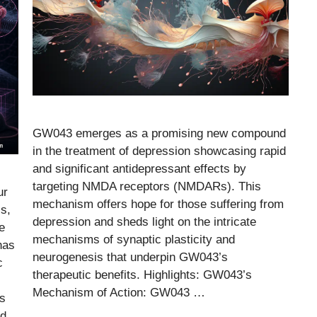
GW043 emerges as a promising new compound
in the treatment of depression showcasing rapid
and significant antidepressant effects by
targeting NMDA receptors (NMDARs). This
ur
mechanism offers hope for those suffering from
is,
depression and sheds light on the intricate
e
mechanisms of synaptic plasticity and
has
neurogenesis that underpin GW043’s
c
therapeutic benefits. Highlights: GW043’s
Mechanism of Action: GW043 …
ts
id