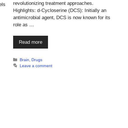
revolutionizing treatment approaches.
els
Highlights: d-Cycloserine (DCS): Initially an
antimicrobial agent, DCS is now known for its
role as …
Read more
Categories
Brain
,
Drugs
Leave a comment