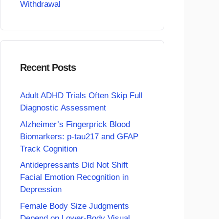
Withdrawal
Recent Posts
Adult ADHD Trials Often Skip Full
Diagnostic Assessment
Alzheimer’s Fingerprick Blood
Biomarkers: p-tau217 and GFAP
Track Cognition
Antidepressants Did Not Shift
Facial Emotion Recognition in
Depression
Female Body Size Judgments
Depend on Lower-Body Visual