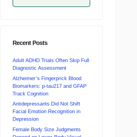
Recent Posts
Adult ADHD Trials Often Skip Full
Diagnostic Assessment
Alzheimer’s Fingerprick Blood
Biomarkers: p-tau217 and GFAP
Track Cognition
Antidepressants Did Not Shift
Facial Emotion Recognition in
Depression
Female Body Size Judgments