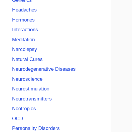
Genetics
Headaches
Hormones
Interactions
Meditation
Narcolepsy
Natural Cures
Neurodegenerative Diseases
Neuroscience
Neurostimulation
Neurotransmitters
Nootropics
OCD
Personality Disorders