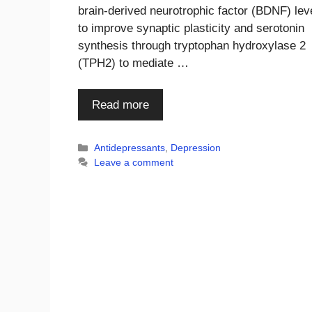
brain-derived neurotrophic factor (BDNF) lev
to improve synaptic plasticity and serotonin
synthesis through tryptophan hydroxylase 2
(TPH2) to mediate …
Read more
Categories
Antidepressants
,
Depression
Leave a comment