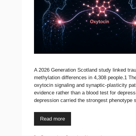
A 2026 Generation Scotland study linked traum
methylation differences in 4,308 people.1 Th
oxytocin signaling and synaptic-plasticity pat
evidence rather than a blood test for depre
depression carried the strongest phenotype 
Read more