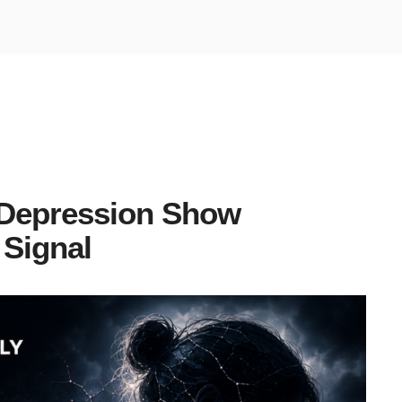
 Depression Show
 Signal