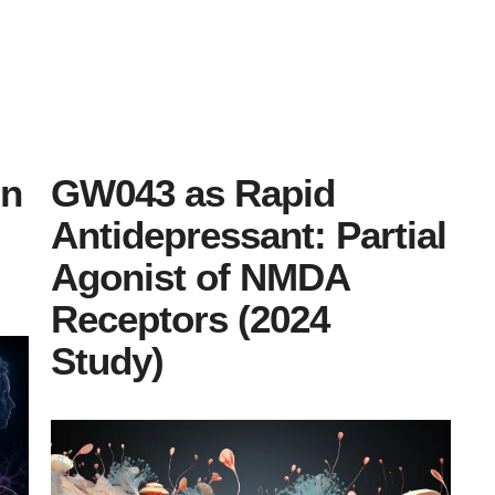
on
GW043 as Rapid
Antidepressant: Partial
Agonist of NMDA
Receptors (2024
Study)