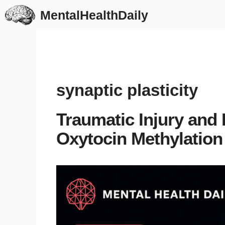
Skip
MentalHealthDaily
to
content
synaptic plasticity
Traumatic Injury and
Oxytocin Methylation