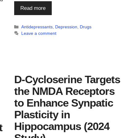
Read more
Categories
Antidepressants
,
Depression
,
Drugs
Leave a comment
D-Cycloserine Targets
the NMDA Receptors
to Enhance Synpatic
Plasticity in
Hippocampus (2024
t
Study)