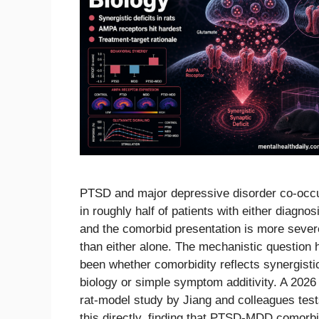
PTSD and major depressive disorder co-occ
in roughly half of patients with either diagnos
and the comorbid presentation is more sever
than either alone. The mechanistic question 
been whether comorbidity reflects synergisti
biology or simple symptom additivity. A 2026
rat-model study by Jiang and colleagues tes
this directly, finding that PTSD-MDD comorb