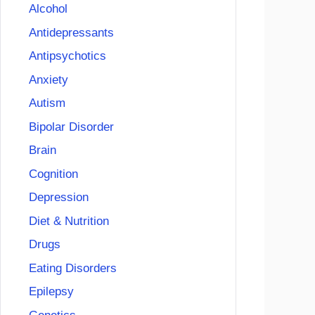
Alcohol
Antidepressants
Antipsychotics
Anxiety
Autism
Bipolar Disorder
Brain
Cognition
Depression
Diet & Nutrition
Drugs
Eating Disorders
Epilepsy