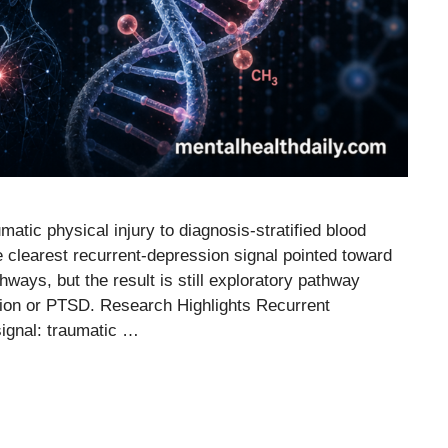
atic physical injury to diagnosis-stratified blood
e clearest recurrent-depression signal pointed toward
hways, but the result is still exploratory pathway
ssion or PTSD. Research Highlights Recurrent
signal: traumatic …