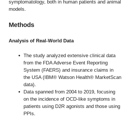
symptomatology, both in human patients and animal
models.
Methods
Analysis of Real-World Data
The study analyzed extensive clinical data
from the FDA Adverse Event Reporting
System (FAERS) and insurance claims in
the USA (IBM® Watson Health® MarketScan
data).
Data spanned from 2004 to 2019, focusing
on the incidence of OCD-like symptoms in
patients using D2R agonists and those using
PPIs.