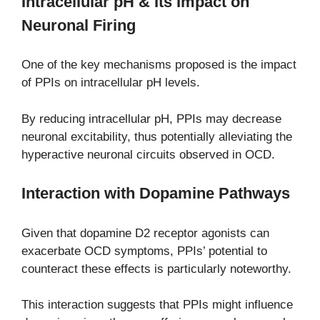
Intracellular pH & Its Impact on
Neuronal Firing
One of the key mechanisms proposed is the impact
of PPIs on intracellular pH levels.
By reducing intracellular pH, PPIs may decrease
neuronal excitability, thus potentially alleviating the
hyperactive neuronal circuits observed in OCD.
Interaction with Dopamine Pathways
Given that dopamine D2 receptor agonists can
exacerbate OCD symptoms, PPIs’ potential to
counteract these effects is particularly noteworthy.
This interaction suggests that PPIs might influence