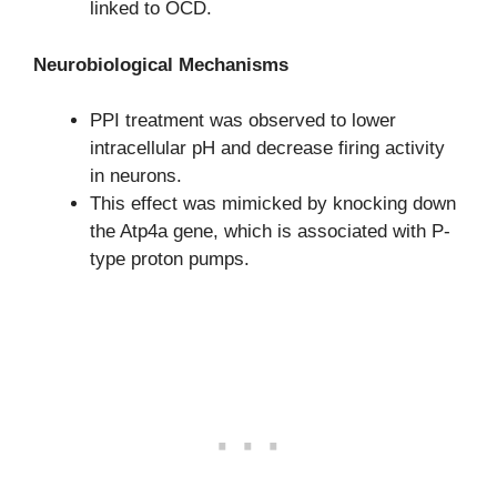
linked to OCD.
Neurobiological Mechanisms
PPI treatment was observed to lower
intracellular pH and decrease firing activity
in neurons.
This effect was mimicked by knocking down
the Atp4a gene, which is associated with P-
type proton pumps.