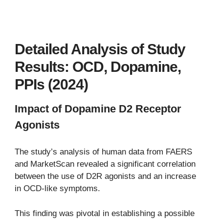
Detailed Analysis of Study
Results: OCD, Dopamine,
PPIs (2024)
Impact of Dopamine D2 Receptor
Agonists
The study’s analysis of human data from FAERS
and MarketScan revealed a significant correlation
between the use of D2R agonists and an increase
in OCD-like symptoms.
This finding was pivotal in establishing a possible