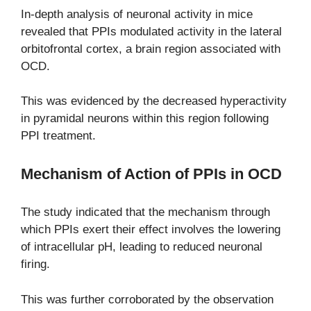
In-depth analysis of neuronal activity in mice
revealed that PPIs modulated activity in the lateral
orbitofrontal cortex, a brain region associated with
OCD.
This was evidenced by the decreased hyperactivity
in pyramidal neurons within this region following
PPI treatment.
Mechanism of Action of PPIs in OCD
The study indicated that the mechanism through
which PPIs exert their effect involves the lowering
of intracellular pH, leading to reduced neuronal
firing.
This was further corroborated by the observation