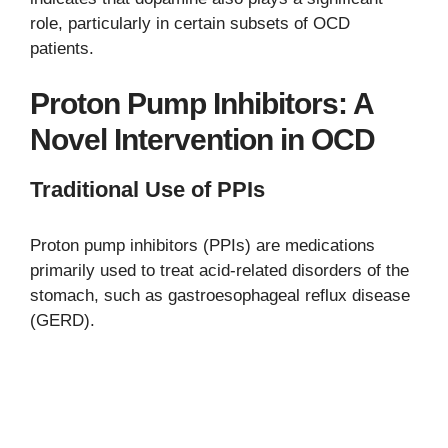
role, particularly in certain subsets of OCD
patients.
Proton Pump Inhibitors: A
Novel Intervention in OCD
Traditional Use of PPIs
Proton pump inhibitors (PPIs) are medications
primarily used to treat acid-related disorders of the
stomach, such as gastroesophageal reflux disease
(GERD).