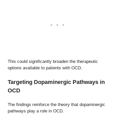
This could significantly broaden the therapeutic
options available to patients with OCD.
Targeting Dopaminergic Pathways in
OCD
The findings reinforce the theory that dopaminergic
pathways play a role in OCD.