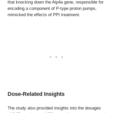
that knocking down the Atp4a gene, responsible for
encoding a component of P-type proton pumps,
mimicked the effects of PPI treatment.
Dose-Related Insights
The study also provided insights into the dosages