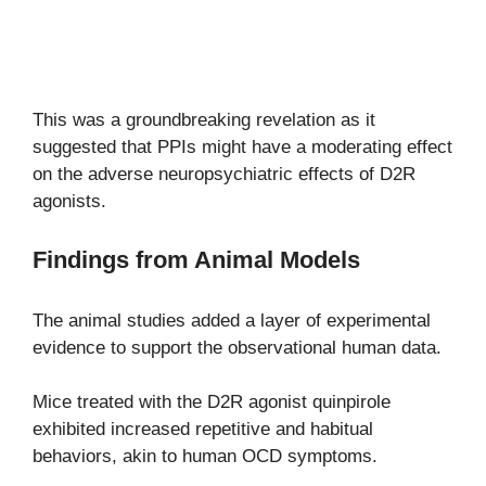
This was a groundbreaking revelation as it
suggested that PPIs might have a moderating effect
on the adverse neuropsychiatric effects of D2R
agonists.
Findings from Animal Models
The animal studies added a layer of experimental
evidence to support the observational human data.
Mice treated with the D2R agonist quinpirole
exhibited increased repetitive and habitual
behaviors, akin to human OCD symptoms.