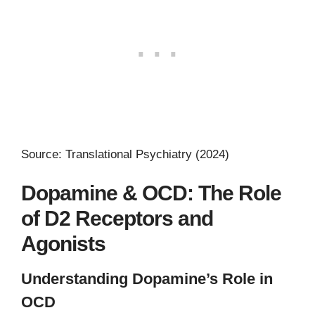
Source: Translational Psychiatry (2024)
Dopamine & OCD: The Role
of D2 Receptors and
Agonists
Understanding Dopamine’s Role in
OCD