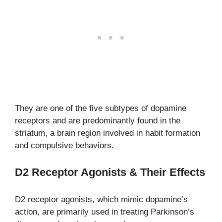
They are one of the five subtypes of dopamine
receptors and are predominantly found in the
striatum, a brain region involved in habit formation
and compulsive behaviors.
D2 Receptor Agonists & Their Effects
D2 receptor agonists, which mimic dopamine’s
action, are primarily used in treating Parkinson’s