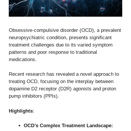
Obsessive-compulsive disorder (OCD), a prevalent
neuropsychiatric condition, presents significant
treatment challenges due to its varied symptom
patterns and poor response to traditional
medications.
Recent research has revealed a novel approach to
treating OCD, focusing on the interplay between
dopamine D2 receptor (D2R) agonists and proton
pump inhibitors (PPIs).
Highlights
:
OCD’s Complex Treatment Landscape: