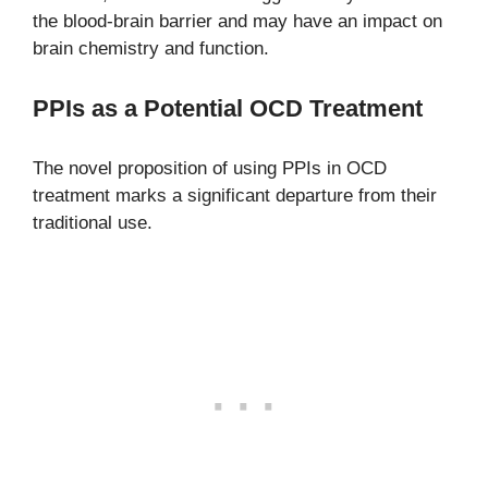
the blood-brain barrier and may have an impact on
brain chemistry and function.
PPIs as a Potential OCD Treatment
The novel proposition of using PPIs in OCD
treatment marks a significant departure from their
traditional use.