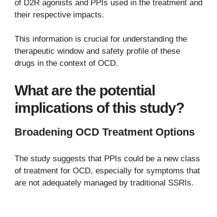
of D2R agonists and PPIs used in the treatment and
their respective impacts.
This information is crucial for understanding the
therapeutic window and safety profile of these
drugs in the context of OCD.
What are the potential
implications of this study?
Broadening OCD Treatment Options
The study suggests that PPIs could be a new class
of treatment for OCD, especially for symptoms that
are not adequately managed by traditional SSRIs.