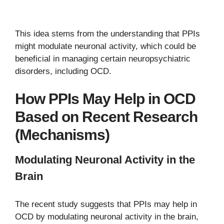
This idea stems from the understanding that PPIs
might modulate neuronal activity, which could be
beneficial in managing certain neuropsychiatric
disorders, including OCD.
How PPIs May Help in OCD
Based on Recent Research
(Mechanisms)
Modulating Neuronal Activity in the
Brain
The recent study suggests that PPIs may help in
OCD by modulating neuronal activity in the brain,