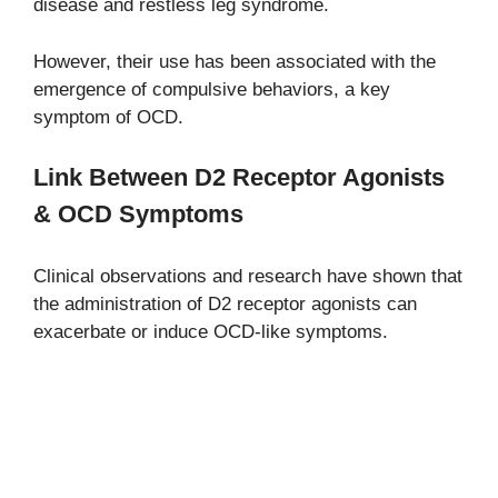
disease and restless leg syndrome.
However, their use has been associated with the
emergence of compulsive behaviors, a key
symptom of OCD.
Link Between D2 Receptor Agonists
& OCD Symptoms
Clinical observations and research have shown that
the administration of D2 receptor agonists can
exacerbate or induce OCD-like symptoms.