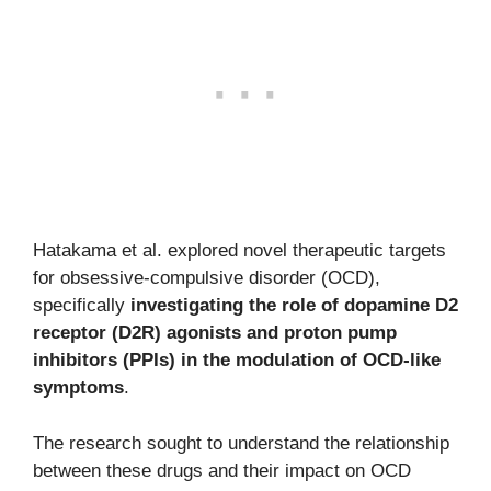
Hatakama et al. explored novel therapeutic targets
for obsessive-compulsive disorder (OCD),
specifically
investigating the role of dopamine D2
receptor (D2R) agonists and proton pump
inhibitors (PPIs) in the modulation of OCD-like
symptoms
.
The research sought to understand the relationship
between these drugs and their impact on OCD