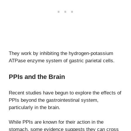
They work by inhibiting the hydrogen-potassium
ATPase enzyme system of gastric parietal cells.
PPIs and the Brain
Recent studies have begun to explore the effects of
PPIs beyond the gastrointestinal system,
particularly in the brain.
While PPIs are known for their action in the
stomach, some evidence suggests they can cross