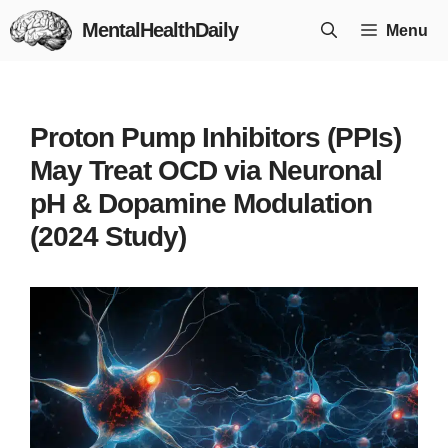
Skip
MentalHealthDaily
Menu
to
content
Proton Pump Inhibitors (PPIs)
May Treat OCD via Neuronal
pH & Dopamine Modulation
(2024 Study)