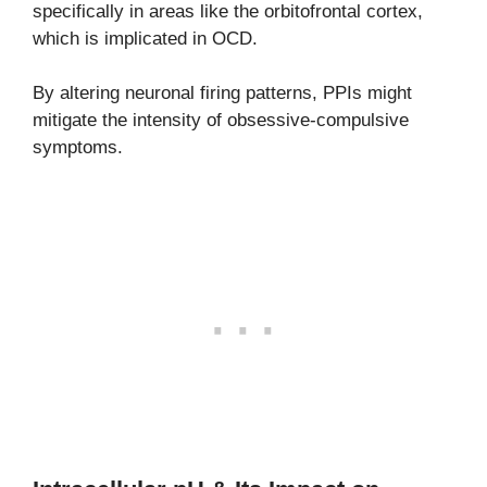
specifically in areas like the orbitofrontal cortex,
which is implicated in OCD.
By altering neuronal firing patterns, PPIs might
mitigate the intensity of obsessive-compulsive
symptoms.