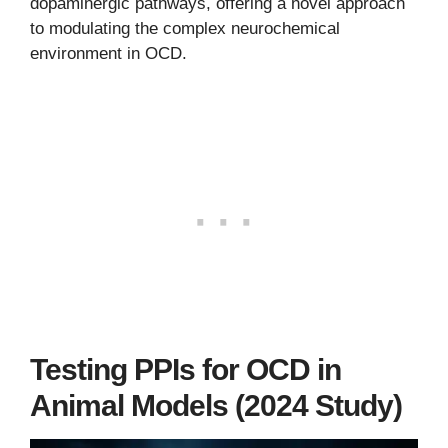
dopaminergic pathways, offering a novel approach
to modulating the complex neurochemical
environment in OCD.
Testing PPIs for OCD in
Animal Models (2024 Study)