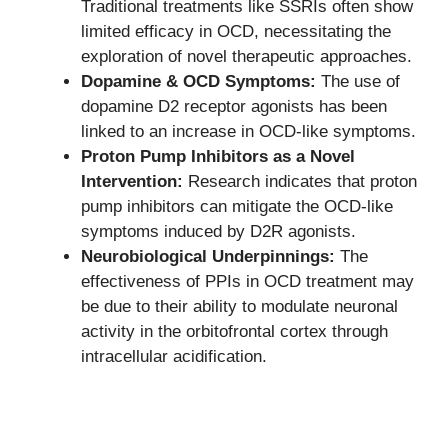
Traditional treatments like SSRIs often show
limited efficacy in OCD, necessitating the
exploration of novel therapeutic approaches.
Dopamine & OCD Symptoms:
The use of
dopamine D2 receptor agonists has been
linked to an increase in OCD-like symptoms.
Proton Pump Inhibitors as a Novel
Intervention:
Research indicates that proton
pump inhibitors can mitigate the OCD-like
symptoms induced by D2R agonists.
Neurobiological Underpinnings:
The
effectiveness of PPIs in OCD treatment may
be due to their ability to modulate neuronal
activity in the orbitofrontal cortex through
intracellular acidification.