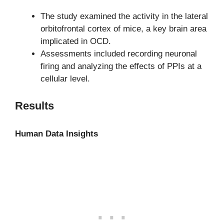
The study examined the activity in the lateral
orbitofrontal cortex of mice, a key brain area
implicated in OCD.
Assessments included recording neuronal
firing and analyzing the effects of PPIs at a
cellular level.
Results
Human Data Insights