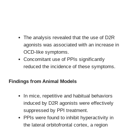
The analysis revealed that the use of D2R
agonists was associated with an increase in
OCD-like symptoms.
Concomitant use of PPIs significantly
reduced the incidence of these symptoms.
Findings from Animal Models
In mice, repetitive and habitual behaviors
induced by D2R agonists were effectively
suppressed by PPI treatment.
PPIs were found to inhibit hyperactivity in
the lateral orbitofrontal cortex, a region