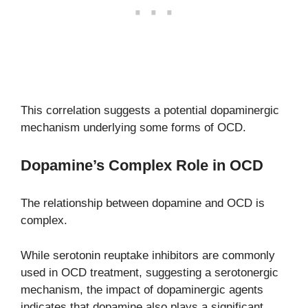
This correlation suggests a potential dopaminergic
mechanism underlying some forms of OCD.
Dopamine’s Complex Role in OCD
The relationship between dopamine and OCD is
complex.
While serotonin reuptake inhibitors are commonly
used in OCD treatment, suggesting a serotonergic
mechanism, the impact of dopaminergic agents
indicates that dopamine also plays a significant