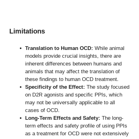
Limitations
Translation to Human OCD:
While animal
models provide crucial insights, there are
inherent differences between humans and
animals that may affect the translation of
these findings to human OCD treatment.
Specificity of the Effect:
The study focused
on D2R agonists and specific PPIs, which
may not be universally applicable to all
cases of OCD.
Long-Term Effects and Safety:
The long-
term effects and safety profile of using PPIs
as a treatment for OCD were not extensively