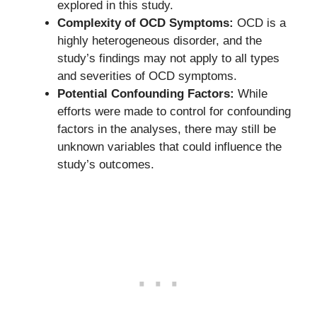
explored in this study.
Complexity of OCD Symptoms:
OCD is a
highly heterogeneous disorder, and the
study’s findings may not apply to all types
and severities of OCD symptoms.
Potential Confounding Factors:
While
efforts were made to control for confounding
factors in the analyses, there may still be
unknown variables that could influence the
study’s outcomes.