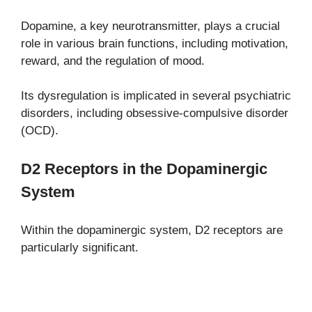
Dopamine, a key neurotransmitter, plays a crucial
role in various brain functions, including motivation,
reward, and the regulation of mood.
Its dysregulation is implicated in several psychiatric
disorders, including obsessive-compulsive disorder
(OCD).
D2 Receptors in the Dopaminergic
System
Within the dopaminergic system, D2 receptors are
particularly significant.