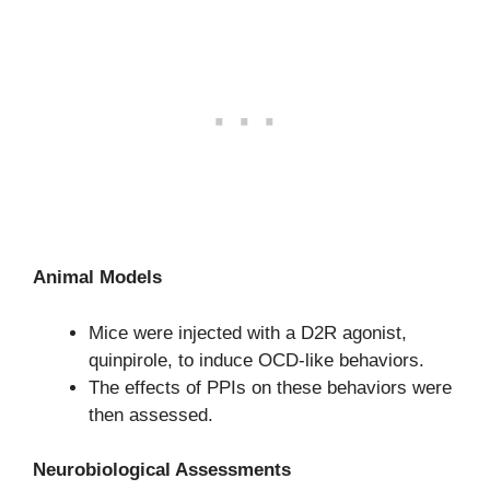
Animal Models
Mice were injected with a D2R agonist,
quinpirole, to induce OCD-like behaviors.
The effects of PPIs on these behaviors were
then assessed.
Neurobiological Assessments