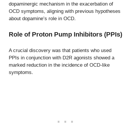
dopaminergic mechanism in the exacerbation of
OCD symptoms, aligning with previous hypotheses
about dopamine’s role in OCD.
Role of Proton Pump Inhibitors (PPIs)
A crucial discovery was that patients who used
PPIs in conjunction with D2R agonists showed a
marked reduction in the incidence of OCD-like
symptoms.