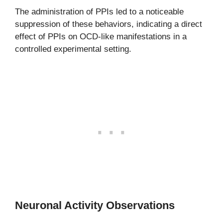
The administration of PPIs led to a noticeable
suppression of these behaviors, indicating a direct
effect of PPIs on OCD-like manifestations in a
controlled experimental setting.
Neuronal Activity Observations