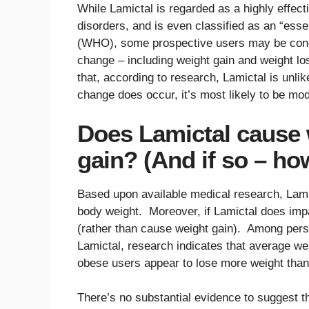
While Lamictal is regarded as a highly effec
disorders, and is even classified as an “ess
(WHO), some prospective users may be concer
change – including weight gain and weight l
that, according to research, Lamictal is unlik
change does occur, it’s most likely to be mod
Does Lamictal cause 
gain? (And if so – h
Based upon available medical research, Lamicta
body weight. Moreover, if Lamictal does impac
(rather than cause weight gain). Among pers
Lamictal, research indicates that average we
obese users appear to lose more weight tha
There’s no substantial evidence to suggest 