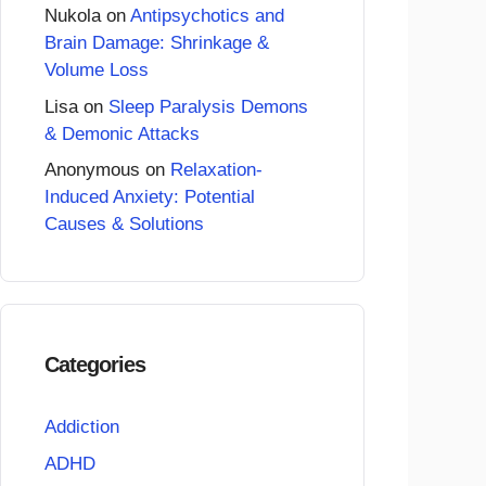
Nukola
on
Antipsychotics and
Brain Damage: Shrinkage &
Volume Loss
Lisa
on
Sleep Paralysis Demons
& Demonic Attacks
Anonymous
on
Relaxation-
Induced Anxiety: Potential
Causes & Solutions
Categories
Addiction
ADHD