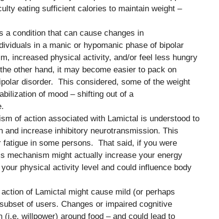
culty eating sufficient calories to maintain weight –
 is a condition that can cause changes in
ndividuals in a manic or hypomanic phase of bipolar
sm, increased physical activity, and/or feel less hungry
the other hand, it may become easier to pack on
ipolar disorder. This considered, some of the weight
bilization of mood – shifting out of a
.
sm of action associated with Lamictal is understood to
 and increase inhibitory neurotransmission. This
fatigue in some persons. That said, if you were
his mechanism might actually increase your energy
your physical activity level and could influence body
y action of Lamictal might cause mild (or perhaps
 subset of users. Changes or impaired cognitive
 (i.e. willpower) around food – and could lead to