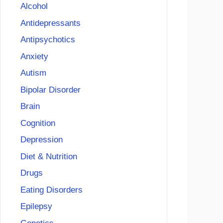
Alcohol
Antidepressants
Antipsychotics
Anxiety
Autism
Bipolar Disorder
Brain
Cognition
Depression
Diet & Nutrition
Drugs
Eating Disorders
Epilepsy