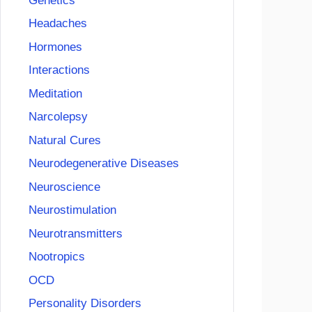
Genetics
Headaches
Hormones
Interactions
Meditation
Narcolepsy
Natural Cures
Neurodegenerative Diseases
Neuroscience
Neurostimulation
Neurotransmitters
Nootropics
OCD
Personality Disorders