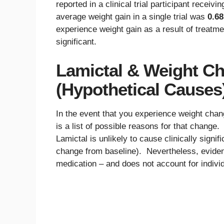
reported in a clinical trial participant receiv
average weight gain in a single trial was
0.68
experience weight gain as a result of treatmen
significant.
Lamictal & Weight Ch
(Hypothetical Causes
In the event that you experience weight chan
is a list of possible reasons for that change
Lamictal is unlikely to cause clinically sign
change from baseline). Nevertheless, evide
medication – and does not account for individu