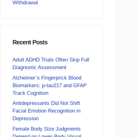
Withdrawal
Recent Posts
Adult ADHD Trials Often Skip Full
Diagnostic Assessment
Alzheimer’s Fingerprick Blood
Biomarkers: p-tau217 and GFAP
Track Cognition
Antidepressants Did Not Shift
Facial Emotion Recognition in
Depression
Female Body Size Judgments
Depend on Lower-Body Visual