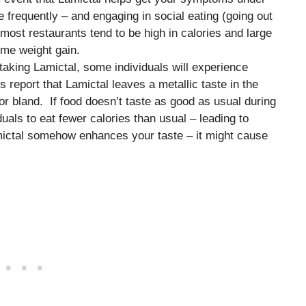
e frequently – and engaging in social eating (going out
most restaurants tend to be high in calories and large
some weight gain.
taking Lamictal, some individuals will experience
 report that Lamictal leaves a metallic taste in the
or bland. If food doesn’t taste as good as usual during
uals to eat fewer calories than usual – leading to
mictal somehow enhances your taste – it might cause