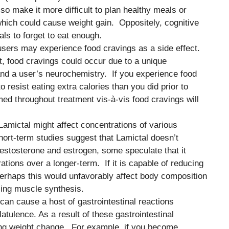
so make it more difficult to plan healthy meals or
which could cause weight gain. Oppositely, cognitive
ls to forget to eat enough.
 users may experience food cravings as a side effect.
t, food cravings could occur due to a unique
 and a user’s neurochemistry. If you experience food
to resist eating extra calories than you did prior to
ed throughout treatment vis-à-vis food cravings will
t Lamictal might affect concentrations of various
ort-term studies suggest that Lamictal doesn’t
testosterone and estrogen, some speculate that it
ions over a longer-term. If it is capable of reducing
perhaps this would unfavorably affect body composition
sing muscle synthesis.
 can cause a host of gastrointestinal reactions
latulence. As a result of these gastrointestinal
ng weight change. For example, if you become