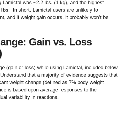
ing Lamictal was ~2.2 lbs. (1 kg), and the highest
 lbs
. In short, Lamictal users are unlikely to
t, and if weight gain occurs, it probably won’t be
ange: Gain vs. Loss
)
ge (gain or loss) while using Lamictal, included below
. Understand that a majority of evidence suggests that
ificant weight change (defined as 7% body weight
nce is based upon average responses to the
al variability in reactions.