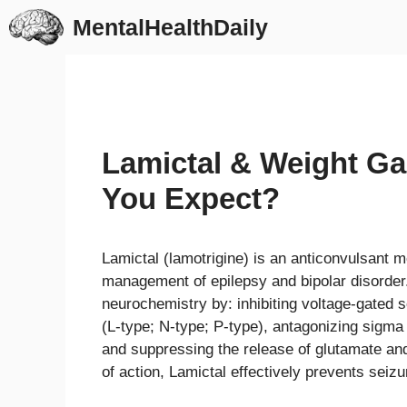
Skip
MentalHealthDaily
to
content
Lamictal & Weight Ga
You Expect?
Lamictal (lamotrigine) is an anticonvulsant m
management of epilepsy and bipolar disorder
neurochemistry by: inhibiting voltage-gated
(L-type; N-type; P-type), antagonizing sigm
and suppressing the release of glutamate a
of action, Lamictal effectively prevents seiz