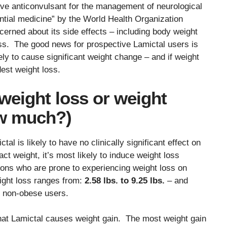
tive anticonvulsant for the management of neurological
ential medicine” by the World Health Organization
ned about its side effects – including body weight
oss. The good news for prospective Lamictal users is
ely to cause significant weight change – and if weight
est weight loss.
weight loss or weight
ow much?)
l is likely to have no clinically significant effect on
t weight, it’s most likely to induce weight loss
ons who are prone to experiencing weight loss on
ight loss ranges from:
2.58 lbs. to 9.25 lbs.
– and
n non-obese users.
that Lamictal causes weight gain. The most weight gain