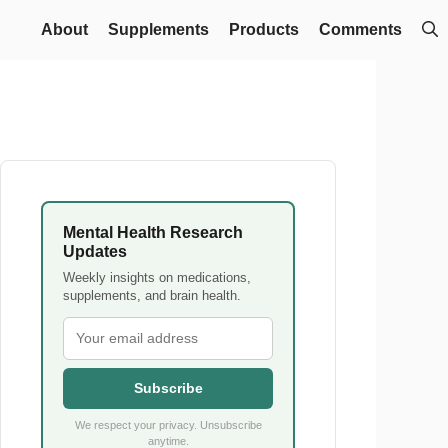
About
Supplements
Products
Comments
Mental Health Research
Updates
Weekly insights on medications,
supplements, and brain health.
Subscribe
We respect your privacy. Unsubscribe
anytime.