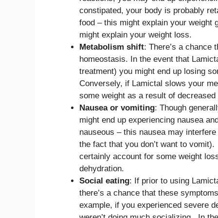
constipated, your body is probably ret
food – this might explain your weight g
might explain your weight loss.
Metabolism shift
: There’s a chance t
homeostasis. In the event that Lamic
treatment) you might end up losing s
Conversely, if Lamictal slows your me
some weight as a result of decreased
Nausea or vomiting
: Though general
might end up experiencing nausea and/
nauseous – this nausea may interfere 
the fact that you don’t want to vomit).
certainly account for some weight los
dehydration.
Social eating
: If prior to using Lam
there’s a chance that these symptoms 
example, if you experienced severe de
weren’t doing much socializing. In th