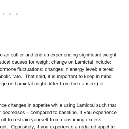
be an outlier and end up experiencing significant weight
tical causes for weight change on Lamictal include:
hormone fluctuations; changes in energy level; altered
abolic rate. That said, it is important to keep in mind
nge on Lamictal might differ from the cause(s) of
nce changes in appetite while using Lamictal such that
or decreases – compared to baseline. If you experience
ficult to restrain yourself from consuming excess
ght. Oppositely, if you experience a reduced appetite