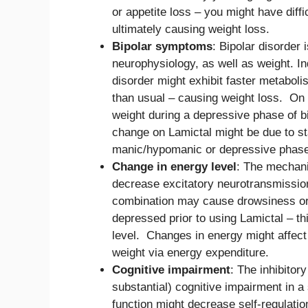
or appetite loss – you might have diffi
ultimately causing weight loss.
Bipolar symptoms
: Bipolar disorder
neurophysiology, as well as weight. I
disorder might exhibit faster metaboli
than usual – causing weight loss. On 
weight during a depressive phase of b
change on Lamictal might be due to sta
manic/hypomanic or depressive phase
Change in energy level
: The mechani
decrease excitatory neurotransmission
combination may cause drowsiness or 
depressed prior to using Lamictal – t
level. Changes in energy might affect 
weight via energy expenditure.
Cognitive impairment
: The inhibitor
substantial) cognitive impairment in a
function might decrease self-regulation