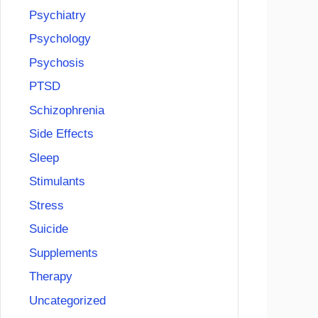
Psychiatry
Psychology
Psychosis
PTSD
Schizophrenia
Side Effects
Sleep
Stimulants
Stress
Suicide
Supplements
Therapy
Uncategorized