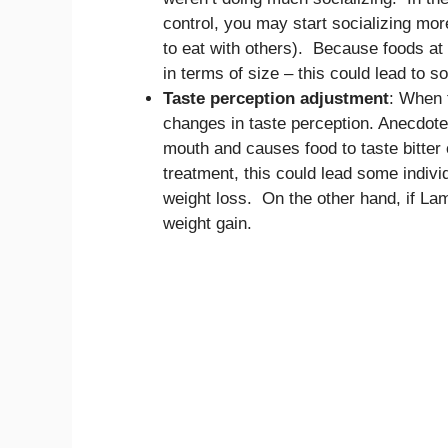
control, you may start socializing mor
to eat with others). Because foods at 
in terms of size – this could lead to 
Taste perception adjustment
: When 
changes in taste perception. Anecdotes
mouth and causes food to taste bitter 
treatment, this could lead some individ
weight loss. On the other hand, if La
weight gain.