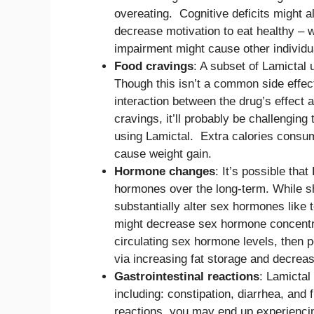
overeating. Cognitive deficits might al
decrease motivation to eat healthy – 
impairment might cause other individua
Food cravings
: A subset of Lamictal
Though this isn’t a common side effec
interaction between the drug’s effect
cravings, it’ll probably be challenging 
using Lamictal. Extra calories consum
cause weight gain.
Hormone changes
: It’s possible tha
hormones over the long-term. While sh
substantially alter sex hormones like 
might decrease sex hormone concentrat
circulating sex hormone levels, then 
via increasing fat storage and decrea
Gastrointestinal reactions
: Lamictal
including: constipation, diarrhea, and f
reactions, you may end up experienci