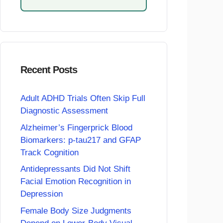
Recent Posts
Adult ADHD Trials Often Skip Full
Diagnostic Assessment
Alzheimer’s Fingerprick Blood
Biomarkers: p-tau217 and GFAP
Track Cognition
Antidepressants Did Not Shift
Facial Emotion Recognition in
Depression
Female Body Size Judgments