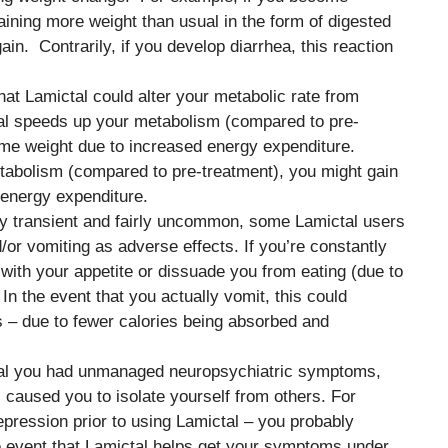
aining more weight than usual in the form of digested
ain. Contrarily, if you develop diarrhea, this reaction
hat Lamictal could alter your metabolic rate from
tal speeds up your metabolism (compared to pre-
ome weight due to increased energy expenditure.
tabolism (compared to pre-treatment), you might gain
 energy expenditure.
ly transient and fairly uncommon, some Lamictal users
or vomiting as adverse effects. If you’re constantly
with your appetite or dissuade you from eating (due to
 In the event that you actually vomit, this could
s – due to fewer calories being absorbed and
ictal you had unmanaged neuropsychiatric symptoms,
caused you to isolate yourself from others. For
pression prior to using Lamictal – you probably
e event that Lamictal helps get your symptoms under