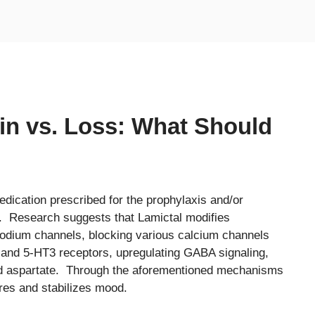
in vs. Loss: What Should
edication prescribed for the prophylaxis and/or
. Research suggests that Lamictal modifies
 sodium channels, blocking various calcium channels
a and 5-HT3 receptors, upregulating GABA signaling,
nd aspartate. Through the aforementioned mechanisms
ures and stabilizes mood.