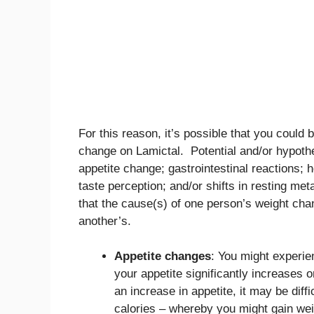
For this reason, it’s possible that you could 
change on Lamictal. Potential and/or hypothe
appetite change; gastrointestinal reactions; 
taste perception; and/or shifts in resting met
that the cause(s) of one person’s weight cha
another’s.
Appetite changes
: You might experie
your appetite significantly increases 
an increase in appetite, it may be dif
calories – whereby you might gain wei