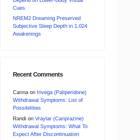
Depend on Lower-Body Visual
Cues
NREM2 Dreaming Preserved
Subjective Sleep Depth in 1,024
Awakenings
Recent Comments
Carina
on
Invega (Paliperidone)
Withdrawal Symptoms: List of
Possibilities
Randi
on
Vraylar (Cariprazine)
Withdrawal Symptoms: What To
Expect After Discontinuation