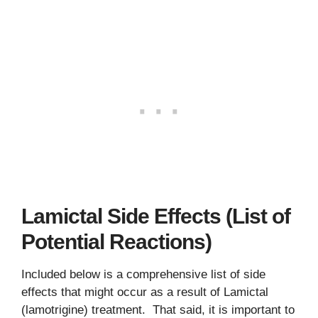
Lamictal Side Effects (List of
Potential Reactions)
Included below is a comprehensive list of side
effects that might occur as a result of Lamictal
(lamotrigine) treatment. That said, it is important to