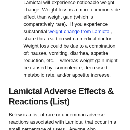
Lamictal will experience noticeable weight
change. Weight loss is a more common side
effect than weight gain (which is
comparatively rare). If you experience
substantial
weight change from Lamictal
,
share this reaction with a medical doctor.
Weight loss could be due to a combination
of: nausea, vomiting, diarrhea, appetite
reduction, etc. – whereas weight gain might
be caused by: somnolence, decreased
metabolic rate, and/or appetite increase.
Lamictal Adverse Effects &
Reactions (List)
Below is a list of rare or uncommon adverse
reactions associated with Lamictal that occur in a
small percentage of users. Anyone who