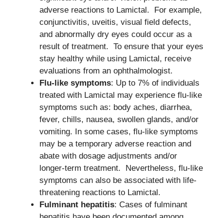
adverse reactions to Lamictal. For example,
conjunctivitis, uveitis, visual field defects,
and abnormally dry eyes could occur as a
result of treatment. To ensure that your eyes
stay healthy while using Lamictal, receive
evaluations from an ophthalmologist.
Flu-like symptoms
: Up to 7% of individuals
treated with Lamictal may experience flu-like
symptoms such as: body aches, diarrhea,
fever, chills, nausea, swollen glands, and/or
vomiting. In some cases, flu-like symptoms
may be a temporary adverse reaction and
abate with dosage adjustments and/or
longer-term treatment. Nevertheless, flu-like
symptoms can also be associated with life-
threatening reactions to Lamictal.
Fulminant hepatitis
: Cases of fulminant
hepatitis have been documented among