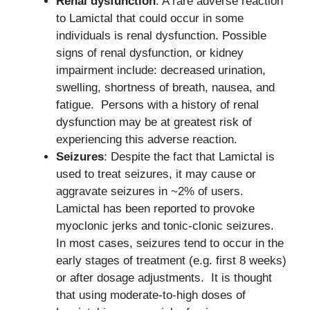
Renal dysfunction
: A rare adverse reaction
to Lamictal that could occur in some
individuals is renal dysfunction. Possible
signs of renal dysfunction, or kidney
impairment include: decreased urination,
swelling, shortness of breath, nausea, and
fatigue. Persons with a history of renal
dysfunction may be at greatest risk of
experiencing this adverse reaction.
Seizures
: Despite the fact that Lamictal is
used to treat seizures, it may cause or
aggravate seizures in ~2% of users.
Lamictal has been reported to provoke
myoclonic jerks and tonic-clonic seizures.
In most cases, seizures tend to occur in the
early stages of treatment (e.g. first 8 weeks)
or after dosage adjustments. It is thought
that using moderate-to-high doses of