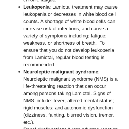
Leukopenia
: Lamictal treatment may cause
leukopenia or decreases in white blood cell
counts. A shortage of white blood cells can
increase risk of infections, and cause a
variety of symptoms including: fatigue;
weakness, or shortness of breath. To
ensure that you do not develop leukopenia
from Lamictal, regular blood testing is
recommended.
Neuroleptic malignant syndrome
:
Neuroleptic malignant syndrome (NMS) is a
life-threatening reaction that can occur
among persons taking Lamictal. Signs of
NMS include: fever; altered mental status;
rigid muscles; and autonomic dysfunction
(dizziness, fainting, blurred vision, tremor,
etc.).