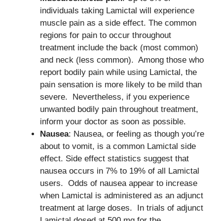
individuals taking Lamictal will experience
muscle pain as a side effect. The common
regions for pain to occur throughout
treatment include the back (most common)
and neck (less common). Among those who
report bodily pain while using Lamictal, the
pain sensation is more likely to be mild than
severe. Nevertheless, if you experience
unwanted bodily pain throughout treatment,
inform your doctor as soon as possible.
Nausea
: Nausea, or feeling as though you’re
about to vomit, is a common Lamictal side
effect. Side effect statistics suggest that
nausea occurs in 7% to 19% of all Lamictal
users. Odds of nausea appear to increase
when Lamictal is administered as an adjunct
treatment at large doses. In trials of adjunct
Lamictal dosed at 500 mg for the