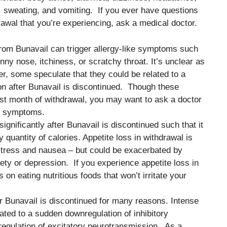
 sweating, and vomiting. If you ever have questions
awal that you’re experiencing, ask a medical doctor.
from Bunavail can trigger allergy-like symptoms such
ny nose, itchiness, or scratchy throat. It’s unclear as
, some speculate that they could be related to a
n after Bunavail is discontinued. Though these
rst month of withdrawal, you may want to ask a doctor
se symptoms.
ignificantly after Bunavail is discontinued such that it
quantity of calories. Appetite loss in withdrawal is
distress and nausea – but could be exacerbated by
y or depression. If you experience appetite loss in
on eating nutritious foods that won’t irritate your
er Bunavail is discontinued for many reasons. Intense
lated to a sudden downregulation of inhibitory
egulation of excitatory neurotransmission. As a