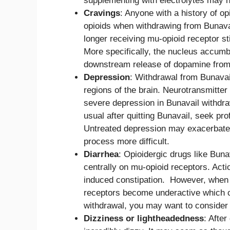
supplementing with electrolytes may 
Cravings
: Anyone with a history of o
opioids when withdrawing from Bunavai
longer receiving mu-opioid receptor s
More specifically, the nucleus accumbe
downstream release of dopamine from o
Depression
: Withdrawal from Bunavail
regions of the brain. Neurotransmitter 
severe depression in Bunavail withdra
usual after quitting Bunavail, seek pr
Untreated depression may exacerbate
process more difficult.
Diarrhea
: Opioidergic drugs like Buna
centrally on mu-opioid receptors. Acti
induced constipation. However, when B
receptors become underactive which ca
withdrawal, you may want to consider
Dizziness or lightheadedness
: After