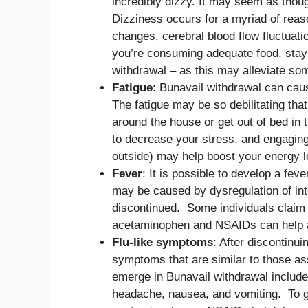
incredibly dizzy. It may seem as thou
Dizziness occurs for a myriad of reas
changes, cerebral blood flow fluctuati
you’re consuming adequate food, stayi
withdrawal – as this may alleviate som
Fatigue
: Bunavail withdrawal can cau
The fatigue may be so debilitating tha
around the house or get out of bed in 
to decrease your stress, and engaging 
outside) may help boost your energy le
Fever
: It is possible to develop a fev
may be caused by dysregulation of int
discontinued. Some individuals claim 
acetaminophen and NSAIDs can help a
Flu-like symptoms
: After discontinui
symptoms that are similar to those ass
emerge in Bunavail withdrawal include:
headache, nausea, and vomiting. To g