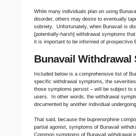
While many individuals plan on using Bunavail
disorder, others may desire to eventually tape
sobriety. Unfortunately, when Bunavail is di
[potentially-harsh] withdrawal symptoms that
it is important to be informed of prospectiv
Bunavail Withdrawal 
Included below is a comprehensive list of B
specific withdrawal symptoms, the severities
those symptoms persist – will be subject to 
users. In other words, the withdrawal sympt
documented by another individual undergoing
That said, because the buprenorphine compon
partial agonist, symptoms of Bunavail withdra
Common symptoms of Bunavail withdrawal inc