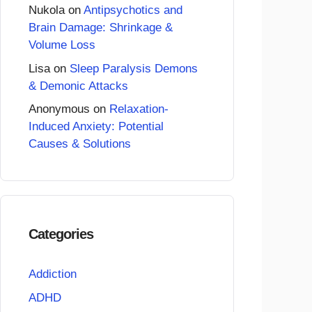
Nukola
on
Antipsychotics and
Brain Damage: Shrinkage &
Volume Loss
Lisa
on
Sleep Paralysis Demons
& Demonic Attacks
Anonymous
on
Relaxation-
Induced Anxiety: Potential
Causes & Solutions
Categories
Addiction
ADHD