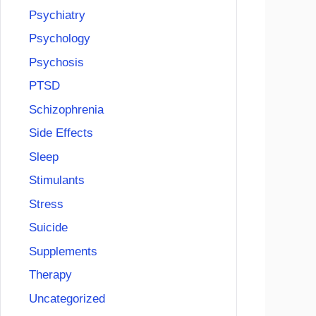
Psychiatry
Psychology
Psychosis
PTSD
Schizophrenia
Side Effects
Sleep
Stimulants
Stress
Suicide
Supplements
Therapy
Uncategorized