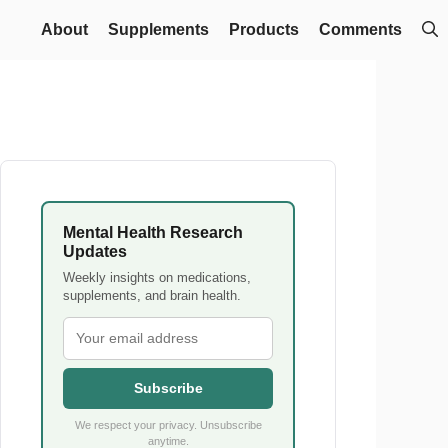
About
Supplements
Products
Comments
Mental Health Research
Updates
Weekly insights on medications,
supplements, and brain health.
Subscribe
We respect your privacy. Unsubscribe
anytime.