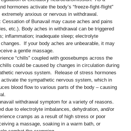
and hormones activate the body’s “freeze-fight-flight”
l extremely anxious or nervous in withdrawal.
: Cessation of Bunavail may cause aches and pains
les, etc.). Body aches in withdrawal can be triggered
s; inflammation; inadequate sleep; electrolyte
on changes. If your body aches are unbearable, it may
receive a gentle massage.
perience “chills” coupled with goosebumps across the
 chills could be caused by changes in circulation during
pathetic nervous system. Release of stress hormones
 activate the sympathetic nervous system, which in
uces blood flow to various parts of the body – causing
al.
navail withdrawal symptom for a variety of reasons.
due to electrolyte imbalances, dehydration, and/or
rience cramps as a result of high stress or poor
ceiving a massage, soaking in a warm bath, or