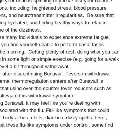
gh your head is spinning or you’ve lost your balance.
ons, including: heightened stress, blood pressure
ons, and neurotransmitter irregularities. Be sure that
ng hydrated, and finding healthy ways to relax in
e of the dizziness.
se many individuals to experience extreme fatigue.
t you find yourself unable to perform basic tasks
the morning. Getting plenty of rest, doing what you can
in some light or simple exercise (e.g. going for a walk
vel a bit throughout withdrawal.
er after discontinuing Bunavail. Fevers in withdrawal
ernal thermoregulation centers after Bunavail is
that using over-the-counter fever reducers such as
lleviate this withdrawal symptom.
ng Bunavail, it may feel like you’re dealing with
ociated with the flu. Flu-like symptoms that could
 body aches, chills, diarrhea, dizzy spells, fever,
et these flu-like symptoms under control, some find