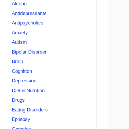
Alcohol
Antidepressants
Antipsychotics
Anxiety
Autism
Bipolar Disorder
Brain
Cognition
Depression
Diet & Nutrition
Drugs
Eating Disorders
Epilepsy