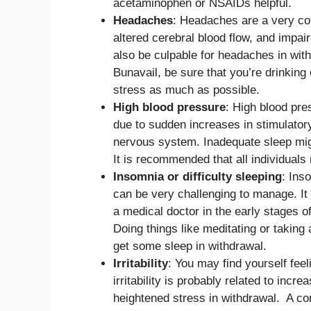
acetaminophen or NSAIDs helpful.
Headaches
: Headaches are a very co
altered cerebral blood flow, and impai
also be culpable for headaches in with
Bunavail, be sure that you’re drinking
stress as much as possible.
High blood pressure
: High blood pr
due to sudden increases in stimulator
nervous system. Inadequate sleep mig
It is recommended that all individuals 
Insomnia or difficulty sleeping
: Ins
can be very challenging to manage. It
a medical doctor in the early stages o
Doing things like meditating or taking
get some sleep in withdrawal.
Irritability
: You may find yourself feel
irritability is probably related to in
heightened stress in withdrawal. A co