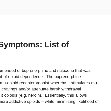
Symptoms: List of
comprised of buprenorphine and naloxone that was
nt of opioid dependence. The buprenorphine
 mu-opioid receptor agonist whereby it stimulates mu-
id cravings and/or attenuate harsh withdrawal
t opioids (e.g. heroin). Essentially, this allows
 more addictive opioids – while minimizing likelihood of