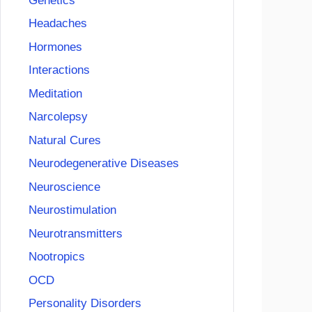
Genetics
Headaches
Hormones
Interactions
Meditation
Narcolepsy
Natural Cures
Neurodegenerative Diseases
Neuroscience
Neurostimulation
Neurotransmitters
Nootropics
OCD
Personality Disorders