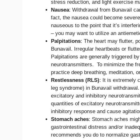
stress reduction, and light exercise ma
Nausea
: Withdrawal from Bunavail can
fact, the nausea could become severe
nauseous to the point that it’s interfer
– you may want to utilize an antiemeti
Palpitations
: The heart may flutter, p
Bunavail. Irregular heartbeats or flutt
Palpitations are generally triggered 
neurotransmitters. To minimize the fre
practice deep breathing, meditation, o
Restlessness (RLS)
: It is extremely
leg syndrome) in Bunavail withdrawal
excitatory and inhibitory neurotransm
quantities of excitatory neurotransmi
inhibitory response and cause agitatio
Stomach aches
: Stomach aches might
gastrointestinal distress and/or inade
recommends you do to normalize gastro