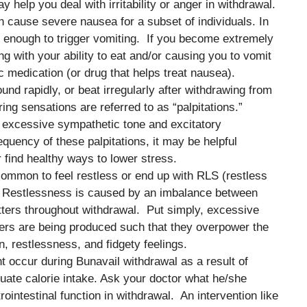
y help you deal with irritability or anger in withdrawal.
 cause severe nausea for a subset of individuals. In
 enough to trigger vomiting. If you become extremely
ing with your ability to eat and/or causing you to vomit
c medication (or drug that helps treat nausea).
ound rapidly, or beat irregularly after withdrawing from
ering sensations are referred to as “palpitations.”
by excessive sympathetic tone and excitatory
quency of these palpitations, it may be helpful
r find healthy ways to lower stress.
 common to feel restless or end up with RLS (restless
. Restlessness is caused by an imbalance between
itters throughout withdrawal. Put simply, excessive
tters are being produced such that they overpower the
n, restlessness, and fidgety feelings.
 occur during Bunavail withdrawal as a result of
quate calorie intake. Ask your doctor what he/she
intestinal function in withdrawal. An intervention like