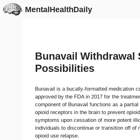
Skip
MentalHealthDaily
to
content
Bunavail Withdrawal 
Possibilities
Bunavail is a bucally-formatted medication 
approved by the FDA in 2017 for the treatme
component of Bunavail functions as a partial
opioid receptors in the brain to prevent opio
symptoms upon cessation of more potent illici
individuals to discontinue or transition off of
opioid use relapse.