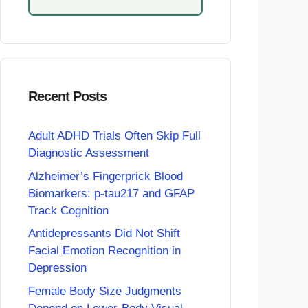
Recent Posts
Adult ADHD Trials Often Skip Full
Diagnostic Assessment
Alzheimer’s Fingerprick Blood
Biomarkers: p-tau217 and GFAP
Track Cognition
Antidepressants Did Not Shift
Facial Emotion Recognition in
Depression
Female Body Size Judgments