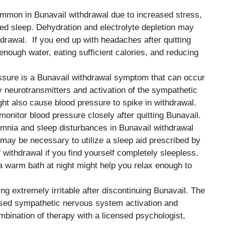
mmon in Bunavail withdrawal due to increased stress,
red sleep. Dehydration and electrolyte depletion may
drawal. If you end up with headaches after quitting
 enough water, eating sufficient calories, and reducing
essure is a Bunavail withdrawal symptom that can occur
y neurotransmitters and activation of the sympathetic
ht also cause blood pressure to spike in withdrawal.
monitor blood pressure closely after quitting Bunavail.
omnia and sleep disturbances in Bunavail withdrawal
 may be necessary to utilize a sleep aid prescribed by
f withdrawal if you find yourself completely sleepless.
 a warm bath at night might help you relax enough to
ing extremely irritable after discontinuing Bunavail. The
creased sympathetic nervous system activation and
mbination of therapy with a licensed psychologist,