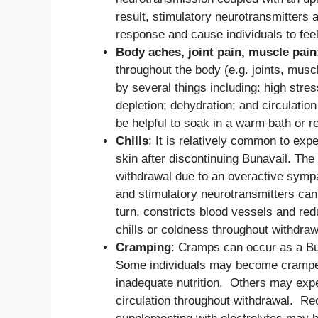
result, stimulatory neurotransmitters 
response and cause individuals to fee
Body aches, joint pain, muscle pain
throughout the body (e.g. joints, musc
by several things including: high stres
depletion; dehydration; and circulati
be helpful to soak in a warm bath or 
Chills
: It is relatively common to ex
skin after discontinuing Bunavail. The
withdrawal due to an overactive sym
and stimulatory neurotransmitters can
turn, constricts blood vessels and red
chills or coldness throughout withdraw
Cramping
: Cramps can occur as a Bu
Some individuals may become cramped 
inadequate nutrition. Others may expe
circulation throughout withdrawal. Re