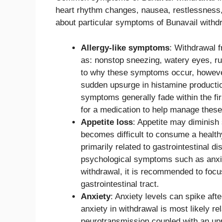
heart rhythm changes, nausea, restlessness,
about particular symptoms of Bunavail withdr
Allergy-like symptoms
: Withdrawal 
as: nonstop sneezing, watery eyes, run
to why these symptoms occur, however
sudden upsurge in histamine productio
symptoms generally fade within the fi
for a medication to help manage the
Appetite loss
: Appetite may diminish s
becomes difficult to consume a healthy 
primarily related to gastrointestinal 
psychological symptoms such as anxiet
withdrawal, it is recommended to focus 
gastrointestinal tract.
Anxiety
: Anxiety levels can spike aft
anxiety in withdrawal is most likely re
neurotransmission coupled with an upr