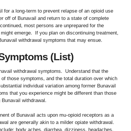
 for a long-term to prevent relapse of an opioid use
r off of Bunavail and return to a state of complete
scontinued, most persons are unprepared for the
 might emerge. If you plan on discontinuing treatment,
e Bunavail withdrawal symptoms that may ensue.
Symptoms (List)
unavail withdrawal symptoms. Understand that the
 of those symptoms, and the total duration over which
substantial individual variation among former Bunavail
oms that you experience might be different than those
 Bunavail withdrawal.
ent of Bunavail acts upon mu-opioid receptors as a
wal are generally akin to a milder opiate withdrawal.
lude: body aches, diarrhea, dizziness, headaches,