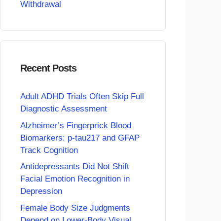
Withdrawal
Recent Posts
Adult ADHD Trials Often Skip Full
Diagnostic Assessment
Alzheimer’s Fingerprick Blood
Biomarkers: p-tau217 and GFAP
Track Cognition
Antidepressants Did Not Shift
Facial Emotion Recognition in
Depression
Female Body Size Judgments
Depend on Lower-Body Visual