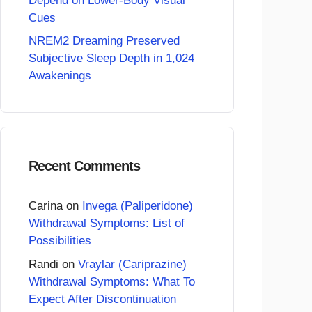
Depend on Lower-Body Visual
Cues
NREM2 Dreaming Preserved
Subjective Sleep Depth in 1,024
Awakenings
Recent Comments
Carina
on
Invega (Paliperidone)
Withdrawal Symptoms: List of
Possibilities
Randi
on
Vraylar (Cariprazine)
Withdrawal Symptoms: What To
Expect After Discontinuation