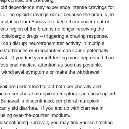
help combat the cramping.
pioid dependence may experience intense cravings for
l. The opioid cravings occur because the brain is no
timulation from Bunavail to keep them under control.
ns region of the brain is no longer receiving the
pioidergic drugs – triggering a craving response.
 can disrupt neurotransmitter activity in multiple
disturbances or irregularities can cause potentially-
wal. If you find yourself feeling more depressed than
ofessional medical attention as soon as possible.
 withdrawal symptoms or make the withdrawal
vail are understood to act both peripherally and
on on peripheral mu-opioid receptors can cause opioid-
unavail is discontinued, peripheral mu-opioid
n yield diarrhea. If you end up with diarrhea in
 using over-the-counter Imodium.
 discontinuing Bunavail, you may find yourself feeling