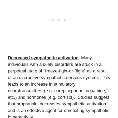
Decreased sympathetic activation
: Many
individuals with anxiety disorders are stuck in a
perpetual state of “freeze-fight-or-flight” as a result
of an overactive sympathetic nervous system. This
leads to an increase in stimulatory
neurotransmitters (e.g. norepinephrine, dopamine,
etc.) and hormones (e.g. cortisol). Studies suggest
that propranolol decreases sympathetic activation
and is an effective agent for combating sympathetic
hyperactivity.