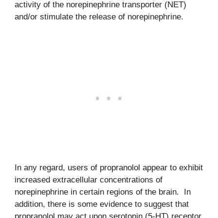
activity of the norepinephrine transporter (NET)
and/or stimulate the release of norepinephrine.
In any regard, users of propranolol appear to exhibit
increased extracellular concentrations of
norepinephrine in certain regions of the brain. In
addition, there is some evidence to suggest that
propranolol may act upon serotonin (5-HT) receptor