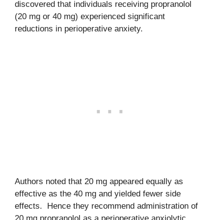
discovered that individuals receiving propranolol
(20 mg or 40 mg) experienced significant
reductions in perioperative anxiety.
Authors noted that 20 mg appeared equally as
effective as the 40 mg and yielded fewer side
effects. Hence they recommend administration of
20 mg propranolol as a perioperative anxiolytic.