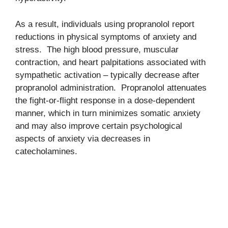
As a result, individuals using propranolol report
reductions in physical symptoms of anxiety and
stress. The high blood pressure, muscular
contraction, and heart palpitations associated with
sympathetic activation – typically decrease after
propranolol administration. Propranolol attenuates
the fight-or-flight response in a dose-dependent
manner, which in turn minimizes somatic anxiety
and may also improve certain psychological
aspects of anxiety via decreases in
catecholamines.