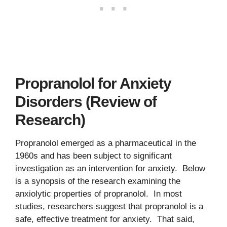
Propranolol for Anxiety
Disorders (Review of
Research)
Propranolol emerged as a pharmaceutical in the
1960s and has been subject to significant
investigation as an intervention for anxiety. Below
is a synopsis of the research examining the
anxiolytic properties of propranolol. In most
studies, researchers suggest that propranolol is a
safe, effective treatment for anxiety. That said,