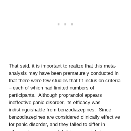
That said, it is important to realize that this meta-
analysis may have been prematurely conducted in
that there were few studies that fit inclusion criteria
– each of which had limited numbers of
participants. Although propranolol appears
ineffective panic disorder, its efficacy was
indistinguishable from benzodiazepines. Since
benzodiazepines are considered clinically effective
for panic disorder, and they failed to differ in