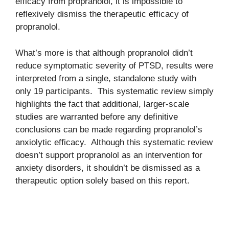
efficacy from propranolol, it is impossible to
reflexively dismiss the therapeutic efficacy of
propranolol.
What’s more is that although propranolol didn’t
reduce symptomatic severity of PTSD, results were
interpreted from a single, standalone study with
only 19 participants. This systematic review simply
highlights the fact that additional, larger-scale
studies are warranted before any definitive
conclusions can be made regarding propranolol’s
anxiolytic efficacy. Although this systematic review
doesn’t support propranolol as an intervention for
anxiety disorders, it shouldn’t be dismissed as a
therapeutic option solely based on this report.