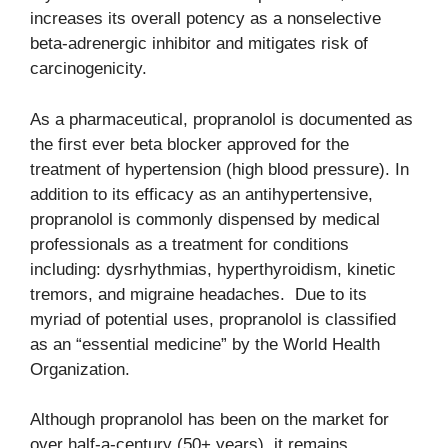
increases its overall potency as a nonselective
beta-adrenergic inhibitor and mitigates risk of
carcinogenicity.
As a pharmaceutical, propranolol is documented as
the first ever beta blocker approved for the
treatment of hypertension (high blood pressure). In
addition to its efficacy as an antihypertensive,
propranolol is commonly dispensed by medical
professionals as a treatment for conditions
including: dysrhythmias, hyperthyroidism, kinetic
tremors, and migraine headaches. Due to its
myriad of potential uses, propranolol is classified
as an “essential medicine” by the World Health
Organization.
Although propranolol has been on the market for
over half-a-century (50+ years), it remains