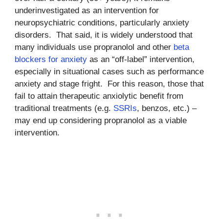
underinvestigated as an intervention for
neuropsychiatric conditions, particularly anxiety
disorders. That said, it is widely understood that
many individuals use propranolol and other
beta
blockers for anxiety
as an “off-label” intervention,
especially in situational cases such as performance
anxiety and stage fright. For this reason, those that
fail to attain therapeutic anxiolytic benefit from
traditional treatments (e.g.
SSRIs
, benzos, etc.) –
may end up considering propranolol as a viable
intervention.