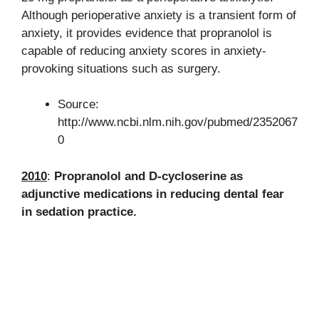
Although perioperative anxiety is a transient form of
anxiety, it provides evidence that propranolol is
capable of reducing anxiety scores in anxiety-
provoking situations such as surgery.
Source:
http://www.ncbi.nlm.nih.gov/pubmed/2352067
0
2010
:
Propranolol and D-cycloserine as
adjunctive medications in reducing dental fear
in sedation practice.