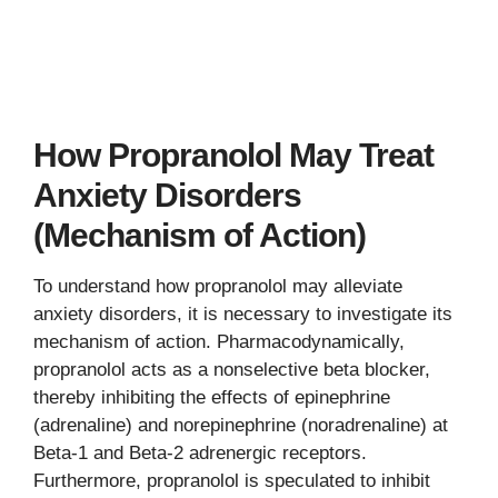
How Propranolol May Treat
Anxiety Disorders
(Mechanism of Action)
To understand how propranolol may alleviate
anxiety disorders, it is necessary to investigate its
mechanism of action. Pharmacodynamically,
propranolol acts as a nonselective beta blocker,
thereby inhibiting the effects of epinephrine
(adrenaline) and norepinephrine (noradrenaline) at
Beta-1 and Beta-2 adrenergic receptors.
Furthermore, propranolol is speculated to inhibit