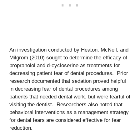
An investigation conducted by Heaton, McNeil, and
Milgrom (2010) sought to determine the efficacy of
propranolol and d-cycloserine as treatments for
decreasing patient fear of dental procedures. Prior
research documented that sedation proved helpful
in decreasing fear of dental procedures among
patients that needed dental work, but were fearful of
visiting the dentist. Researchers also noted that
behavioral interventions as a management strategy
for dental fears are considered effective for fear
reduction.