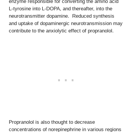
enzyme responsible for converting the amino acid
L-tyrosine into L-DOPA, and thereafter, into the
neurotransmitter dopamine. Reduced synthesis
and uptake of dopaminergic neurotransmission may
contribute to the anxiolytic effect of propranolol.
Propranolol is also thought to decrease
concentrations of norepinephrine in various regions