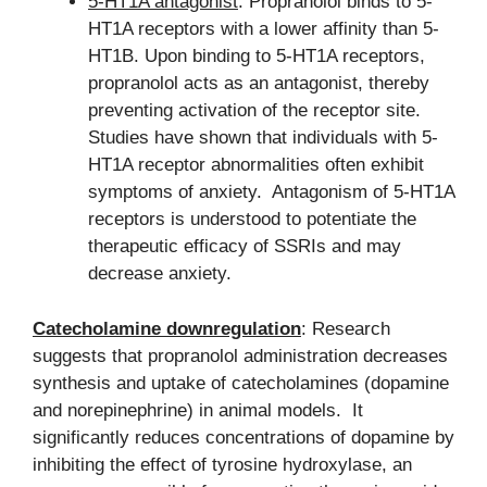
5-HT1A antagonist
: Propranolol binds to 5-
HT1A receptors with a lower affinity than 5-
HT1B. Upon binding to 5-HT1A receptors,
propranolol acts as an antagonist, thereby
preventing activation of the receptor site.
Studies have shown that individuals with 5-
HT1A receptor abnormalities often exhibit
symptoms of anxiety. Antagonism of 5-HT1A
receptors is understood to potentiate the
therapeutic efficacy of SSRIs and may
decrease anxiety.
Catecholamine downregulation
: Research
suggests that propranolol administration decreases
synthesis and uptake of catecholamines (dopamine
and norepinephrine) in animal models. It
significantly reduces concentrations of dopamine by
inhibiting the effect of tyrosine hydroxylase, an