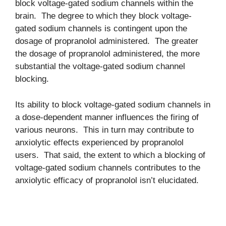
block voltage-gated sodium channels within the
brain. The degree to which they block voltage-
gated sodium channels is contingent upon the
dosage of propranolol administered. The greater
the dosage of propranolol administered, the more
substantial the voltage-gated sodium channel
blocking.
Its ability to block voltage-gated sodium channels in
a dose-dependent manner influences the firing of
various neurons. This in turn may contribute to
anxiolytic effects experienced by propranolol
users. That said, the extent to which a blocking of
voltage-gated sodium channels contributes to the
anxiolytic efficacy of propranolol isn’t elucidated.