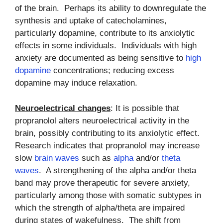
of the brain. Perhaps its ability to downregulate the
synthesis and uptake of catecholamines,
particularly dopamine, contribute to its anxiolytic
effects in some individuals. Individuals with high
anxiety are documented as being sensitive to
high
dopamine
concentrations; reducing excess
dopamine may induce relaxation.
Neuroelectrical changes
: It is possible that
propranolol alters neuroelectrical activity in the
brain, possibly contributing to its anxiolytic effect.
Research indicates that propranolol may increase
slow
brain waves
such as
alpha
and/or
theta
waves
. A strengthening of the alpha and/or theta
band may prove therapeutic for severe anxiety,
particularly among those with somatic subtypes in
which the strength of alpha/theta are impaired
during states of wakefulness. The shift from