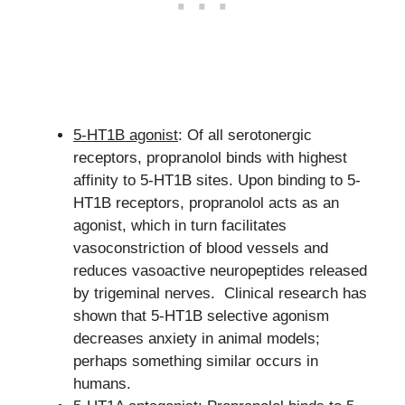
5-HT1B agonist
: Of all serotonergic
receptors, propranolol binds with highest
affinity to 5-HT1B sites. Upon binding to 5-
HT1B receptors, propranolol acts as an
agonist, which in turn facilitates
vasoconstriction of blood vessels and
reduces vasoactive neuropeptides released
by trigeminal nerves. Clinical research has
shown that 5-HT1B selective agonism
decreases anxiety in animal models;
perhaps something similar occurs in
humans.