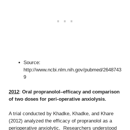
Source:
http://www.ncbi.nlm.nih.gov/pubmed/2648743
9
2012
:
Oral propranolol–efficacy and comparison
of two doses for peri-operative anxiolysis.
A trial conducted by Khadke, Khadke, and Khare
(2012) analyzed the efficacy of propranolol as a
perioperative anxiolytic. Researchers understood