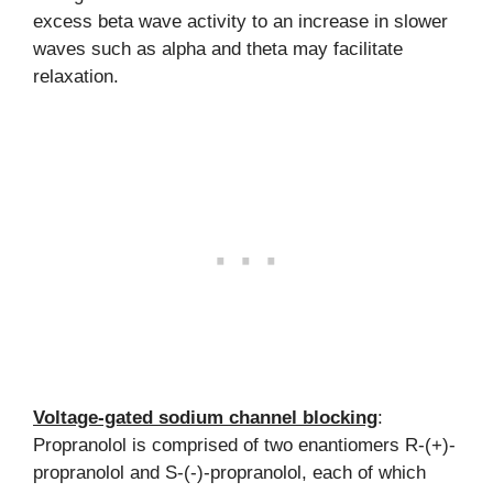
excess beta wave activity to an increase in slower
waves such as alpha and theta may facilitate
relaxation.
Voltage-gated sodium channel blocking
:
Propranolol is comprised of two enantiomers R-(+)-
propranolol and S-(-)-propranolol, each of which