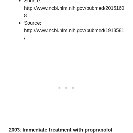
Source:
http://www.ncbi.nlm.nih.gov/pubmed/2015160
8
Source:
http://www.ncbi.nlm.nih.gov/pubmed/1918581
/
2003
:
Immediate treatment with propranolol