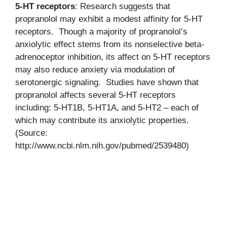
5-HT receptors
: Research suggests that
propranolol may exhibit a modest affinity for 5-HT
receptors. Though a majority of propranolol’s
anxiolytic effect stems from its nonselective beta-
adrenoceptor inhibition, its affect on 5-HT receptors
may also reduce anxiety via modulation of
serotonergic signaling. Studies have shown that
propranolol affects several 5-HT receptors
including: 5-HT1B, 5-HT1A, and 5-HT2 – each of
which may contribute its anxiolytic properties.
(Source:
http://www.ncbi.nlm.nih.gov/pubmed/2539480)