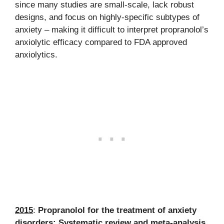
since many studies are small-scale, lack robust
designs, and focus on highly-specific subtypes of
anxiety – making it difficult to interpret propranolol’s
anxiolytic efficacy compared to FDA approved
anxiolytics.
2015
:
Propranolol for the treatment of anxiety
disorders: Systematic review and meta-analysis.