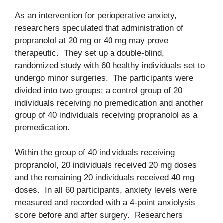
As an intervention for perioperative anxiety,
researchers speculated that administration of
propranolol at 20 mg or 40 mg may prove
therapeutic. They set up a double-blind,
randomized study with 60 healthy individuals set to
undergo minor surgeries. The participants were
divided into two groups: a control group of 20
individuals receiving no premedication and another
group of 40 individuals receiving propranolol as a
premedication.
Within the group of 40 individuals receiving
propranolol, 20 individuals received 20 mg doses
and the remaining 20 individuals received 40 mg
doses. In all 60 participants, anxiety levels were
measured and recorded with a 4-point anxiolysis
score before and after surgery. Researchers