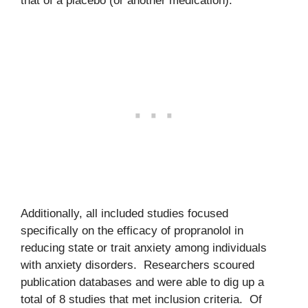
that of a placebo (or another medication).
Additionally, all included studies focused
specifically on the efficacy of propranolol in
reducing state or trait anxiety among individuals
with anxiety disorders. Researchers scoured
publication databases and were able to dig up a
total of 8 studies that met inclusion criteria. Of