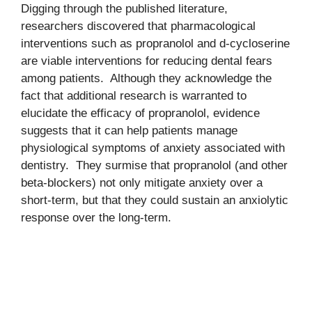
Digging through the published literature,
researchers discovered that pharmacological
interventions such as propranolol and d-cycloserine
are viable interventions for reducing dental fears
among patients. Although they acknowledge the
fact that additional research is warranted to
elucidate the efficacy of propranolol, evidence
suggests that it can help patients manage
physiological symptoms of anxiety associated with
dentistry. They surmise that propranolol (and other
beta-blockers) not only mitigate anxiety over a
short-term, but that they could sustain an anxiolytic
response over the long-term.