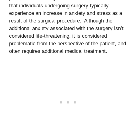
that individuals undergoing surgery typically
experience an increase in anxiety and stress as a
result of the surgical procedure. Although the
additional anxiety associated with the surgery isn’t
considered life-threatening, it is considered
problematic from the perspective of the patient, and
often requires additional medical treatment.