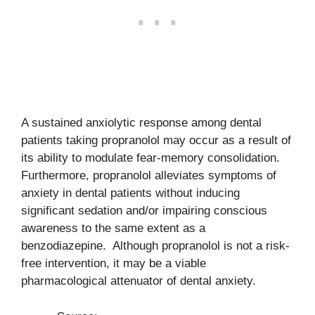
A sustained anxiolytic response among dental
patients taking propranolol may occur as a result of
its ability to modulate fear-memory consolidation.
Furthermore, propranolol alleviates symptoms of
anxiety in dental patients without inducing
significant sedation and/or impairing conscious
awareness to the same extent as a
benzodiazepine. Although propranolol is not a risk-
free intervention, it may be a viable
pharmacological attenuator of dental anxiety.