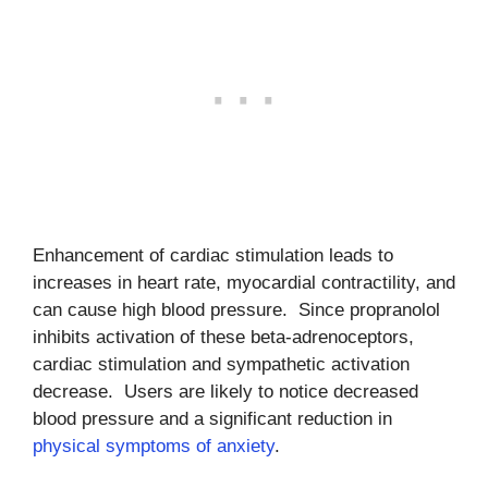
Enhancement of cardiac stimulation leads to
increases in heart rate, myocardial contractility, and
can cause high blood pressure. Since propranolol
inhibits activation of these beta-adrenoceptors,
cardiac stimulation and sympathetic activation
decrease. Users are likely to notice decreased
blood pressure and a significant reduction in
physical symptoms of anxiety
.