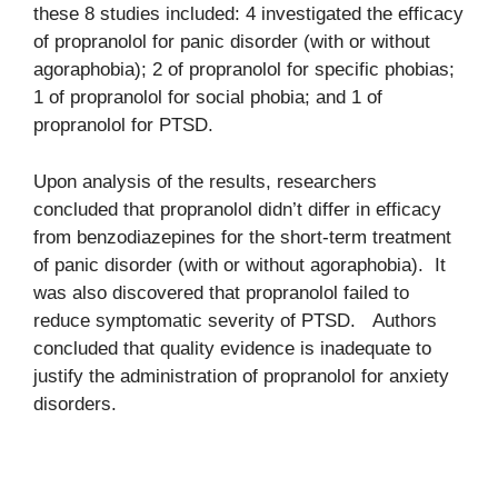
these 8 studies included: 4 investigated the efficacy
of propranolol for panic disorder (with or without
agoraphobia); 2 of propranolol for specific phobias;
1 of propranolol for social phobia; and 1 of
propranolol for PTSD.
Upon analysis of the results, researchers
concluded that propranolol didn’t differ in efficacy
from benzodiazepines for the short-term treatment
of panic disorder (with or without agoraphobia). It
was also discovered that propranolol failed to
reduce symptomatic severity of PTSD. Authors
concluded that quality evidence is inadequate to
justify the administration of propranolol for anxiety
disorders.