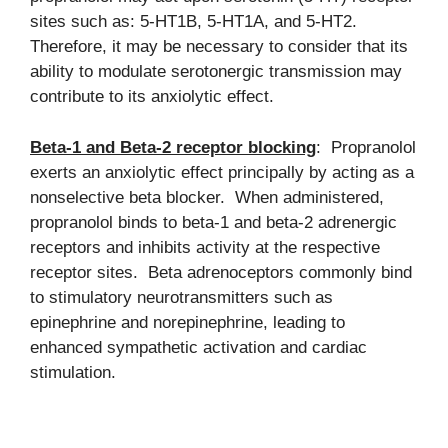
sites such as: 5-HT1B, 5-HT1A, and 5-HT2.
Therefore, it may be necessary to consider that its
ability to modulate serotonergic transmission may
contribute to its anxiolytic effect.
Beta-1 and Beta-2 receptor blocking
: Propranolol
exerts an anxiolytic effect principally by acting as a
nonselective beta blocker. When administered,
propranolol binds to beta-1 and beta-2 adrenergic
receptors and inhibits activity at the respective
receptor sites. Beta adrenoceptors commonly bind
to stimulatory neurotransmitters such as
epinephrine and norepinephrine, leading to
enhanced sympathetic activation and cardiac
stimulation.