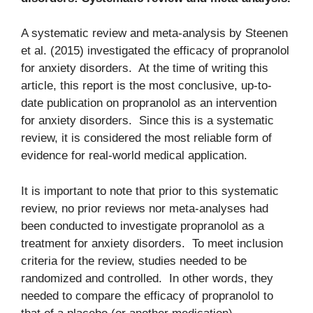
A systematic review and meta-analysis by Steenen
et al. (2015) investigated the efficacy of propranolol
for anxiety disorders. At the time of writing this
article, this report is the most conclusive, up-to-
date publication on propranolol as an intervention
for anxiety disorders. Since this is a systematic
review, it is considered the most reliable form of
evidence for real-world medical application.
It is important to note that prior to this systematic
review, no prior reviews nor meta-analyses had
been conducted to investigate propranolol as a
treatment for anxiety disorders. To meet inclusion
criteria for the review, studies needed to be
randomized and controlled. In other words, they
needed to compare the efficacy of propranolol to