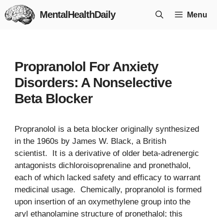
Skip
MentalHealthDaily
Menu
to
content
Propranolol For Anxiety
Disorders: A Nonselective
Beta Blocker
Propranolol is a beta blocker originally synthesized
in the 1960s by James W. Black, a British
scientist. It is a derivative of older beta-adrenergic
antagonists dichloroisoprenaline and pronethalol,
each of which lacked safety and efficacy to warrant
medicinal usage. Chemically, propranolol is formed
upon insertion of an oxymethylene group into the
aryl ethanolamine structure of pronethalol; this