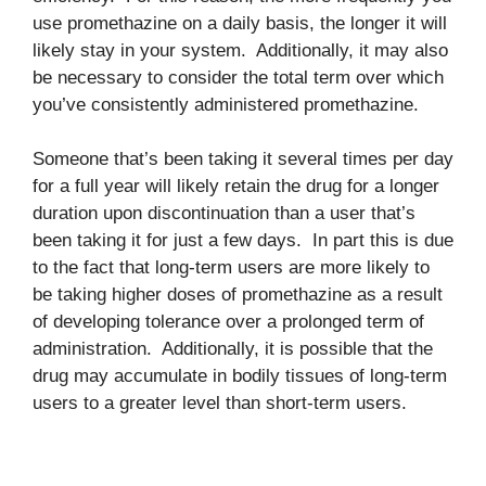
use promethazine on a daily basis, the longer it will
likely stay in your system. Additionally, it may also
be necessary to consider the total term over which
you’ve consistently administered promethazine.
Someone that’s been taking it several times per day
for a full year will likely retain the drug for a longer
duration upon discontinuation than a user that’s
been taking it for just a few days. In part this is due
to the fact that long-term users are more likely to
be taking higher doses of promethazine as a result
of developing tolerance over a prolonged term of
administration. Additionally, it is possible that the
drug may accumulate in bodily tissues of long-term
users to a greater level than short-term users.