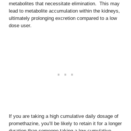
metabolites that necessitate elimination. This may
lead to metabolite accumulation within the kidneys,
ultimately prolonging excretion compared to a low
dose user.
If you are taking a high cumulative daily dosage of
promethazine, you’ll be likely to retain it for a longer
duration than someone taking a low cumulative