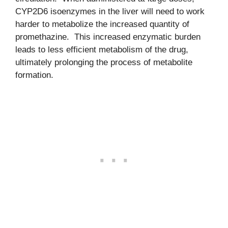
CYP2D6 isoenzymes in the liver will need to work
harder to metabolize the increased quantity of
promethazine. This increased enzymatic burden
leads to less efficient metabolism of the drug,
ultimately prolonging the process of metabolite
formation.