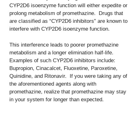
CYP2D6 isoenzyme function will either expedite or
prolong metabolism of promethazine. Drugs that
are classified as “CYP2D6 inhibitors” are known to
interfere with CYP2D6 isoenzyme function.
This interference leads to poorer promethazine
metabolism and a longer elimination half-life.
Examples of such CYP2D6 inhibitors include:
Bupropion, Cinacalcet, Fluoxetine, Paroxetine,
Quinidine, and Ritonavir. If you were taking any of
the aforementioned agents along with
promethazine, realize that promethazine may stay
in your system for longer than expected.