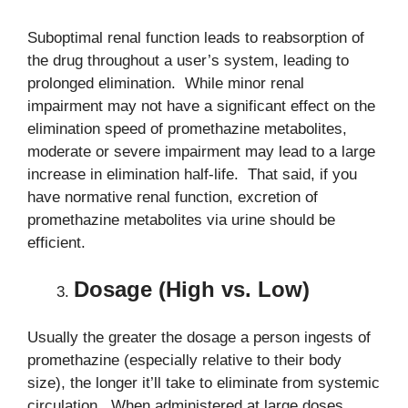
Suboptimal renal function leads to reabsorption of
the drug throughout a user’s system, leading to
prolonged elimination. While minor renal
impairment may not have a significant effect on the
elimination speed of promethazine metabolites,
moderate or severe impairment may lead to a large
increase in elimination half-life. That said, if you
have normative renal function, excretion of
promethazine metabolites via urine should be
efficient.
Dosage (High vs. Low)
Usually the greater the dosage a person ingests of
promethazine (especially relative to their body
size), the longer it’ll take to eliminate from systemic
circulation. When administered at large doses,