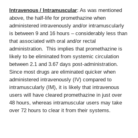
Intravenous / Intramuscular
: As was mentioned
above, the half-life for promethazine when
administered intravenously and/or intramuscularly
is between 9 and 16 hours – considerably less than
that associated with oral and/or rectal
administration. This implies that promethazine is
likely to be eliminated from systemic circulation
between 2.1 and 3.67 days post-administration.
Since most drugs are eliminated quicker when
administered intravenously (IV) compared to
intramuscularly (IM), it is likely that intravenous
users will have cleared promethazine in just over
48 hours, whereas intramuscular users may take
over 72 hours to clear it from their systems.