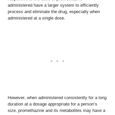
administered have a larger system to efficiently
process and eliminate the drug, especially when
administered at a single dose.
However, when administered consistently for a long
duration at a dosage appropriate for a person’s
size, promethazine and its metabolites may have a