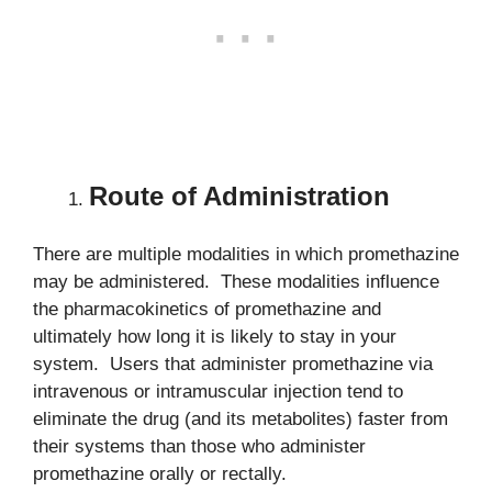
Route of Administration
There are multiple modalities in which promethazine
may be administered. These modalities influence
the pharmacokinetics of promethazine and
ultimately how long it is likely to stay in your
system. Users that administer promethazine via
intravenous or intramuscular injection tend to
eliminate the drug (and its metabolites) faster from
their systems than those who administer
promethazine orally or rectally.