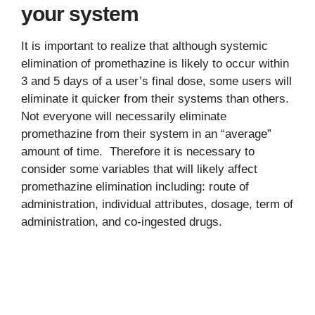
your system
It is important to realize that although systemic
elimination of promethazine is likely to occur within
3 and 5 days of a user’s final dose, some users will
eliminate it quicker from their systems than others.
Not everyone will necessarily eliminate
promethazine from their system in an “average”
amount of time. Therefore it is necessary to
consider some variables that will likely affect
promethazine elimination including: route of
administration, individual attributes, dosage, term of
administration, and co-ingested drugs.