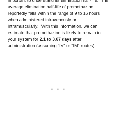
important to understand its elimination half-life. The
average elimination half-life of promethazine
reportedly falls within the range of 9 to 16 hours
when administered intravenously or
intramuscularly. With this information, we can
estimate that promethazine is likely to remain in
your system for
2.1 to 3.67 days
after
administration (assuming “IV” or “IM” routes).