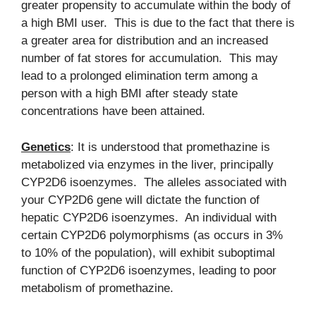
greater propensity to accumulate within the body of
a high BMI user. This is due to the fact that there is
a greater area for distribution and an increased
number of fat stores for accumulation. This may
lead to a prolonged elimination term among a
person with a high BMI after steady state
concentrations have been attained.
Genetics
: It is understood that promethazine is
metabolized via enzymes in the liver, principally
CYP2D6 isoenzymes. The alleles associated with
your CYP2D6 gene will dictate the function of
hepatic CYP2D6 isoenzymes. An individual with
certain CYP2D6 polymorphisms (as occurs in 3%
to 10% of the population), will exhibit suboptimal
function of CYP2D6 isoenzymes, leading to poor
metabolism of promethazine.