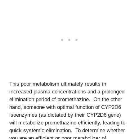
This poor metabolism ultimately results in
increased plasma concentrations and a prolonged
elimination period of promethazine. On the other
hand, someone with optimal function of CYP2D6
isoenzymes (as dictated by their CYP2D6 gene)
will metabolize promethazine efficiently, leading to
quick systemic elimination. To determine whether
you are an efficient or poor metabolizer of