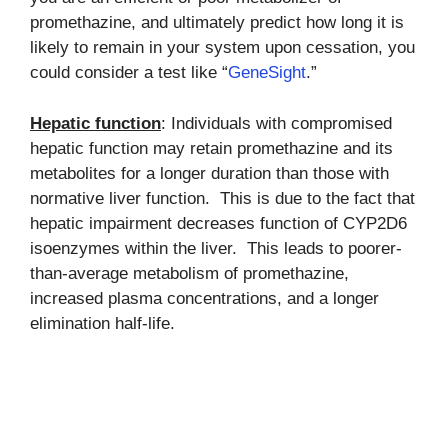
promethazine, and ultimately predict how long it is
likely to remain in your system upon cessation, you
could consider a test like “
GeneSight
.”
Hepatic function
: Individuals with compromised
hepatic function may retain promethazine and its
metabolites for a longer duration than those with
normative liver function. This is due to the fact that
hepatic impairment decreases function of CYP2D6
isoenzymes within the liver. This leads to poorer-
than-average metabolism of promethazine,
increased plasma concentrations, and a longer
elimination half-life.