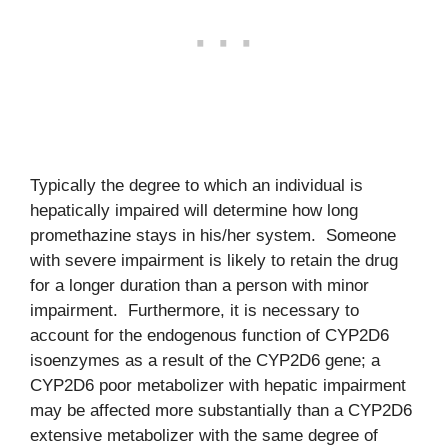
Typically the degree to which an individual is
hepatically impaired will determine how long
promethazine stays in his/her system. Someone
with severe impairment is likely to retain the drug
for a longer duration than a person with minor
impairment. Furthermore, it is necessary to
account for the endogenous function of CYP2D6
isoenzymes as a result of the CYP2D6 gene; a
CYP2D6 poor metabolizer with hepatic impairment
may be affected more substantially than a CYP2D6
extensive metabolizer with the same degree of