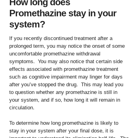
How long does
Promethazine stay in your
system?
If you recently discontinued treatment after a
prolonged term, you may notice the onset of some
uncomfortable promethazine withdrawal
symptoms. You may also notice that certain side
effects associated with promethazine treatment
such as cognitive impairment may linger for days
after you’ve stopped the drug. This may lead you
to question whether any promethazine is still in
your system, and if so, how long it will remain in
circulation.
To determine how long promethazine is likely to
stay in your system after your final dose, it is