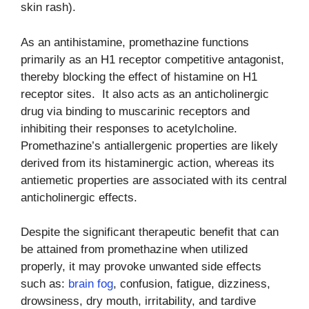
skin rash).
As an antihistamine, promethazine functions
primarily as an H1 receptor competitive antagonist,
thereby blocking the effect of histamine on H1
receptor sites. It also acts as an anticholinergic
drug via binding to muscarinic receptors and
inhibiting their responses to acetylcholine.
Promethazine’s antiallergenic properties are likely
derived from its histaminergic action, whereas its
antiemetic properties are associated with its central
anticholinergic effects.
Despite the significant therapeutic benefit that can
be attained from promethazine when utilized
properly, it may provoke unwanted side effects
such as:
brain fog
, confusion, fatigue, dizziness,
drowsiness, dry mouth, irritability, and tardive