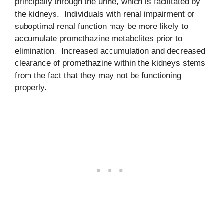
principally through the urine, which is facilitated by
the kidneys. Individuals with renal impairment or
suboptimal renal function may be more likely to
accumulate promethazine metabolites prior to
elimination. Increased accumulation and decreased
clearance of promethazine within the kidneys stems
from the fact that they may not be functioning
properly.