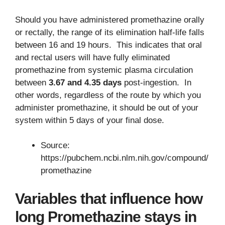
Should you have administered promethazine orally
or rectally, the range of its elimination half-life falls
between 16 and 19 hours. This indicates that oral
and rectal users will have fully eliminated
promethazine from systemic plasma circulation
between
3.67 and 4.35 days
post-ingestion. In
other words, regardless of the route by which you
administer promethazine, it should be out of your
system within 5 days of your final dose.
Source:
https://pubchem.ncbi.nlm.nih.gov/compound/
promethazine
Variables that influence how
long Promethazine stays in