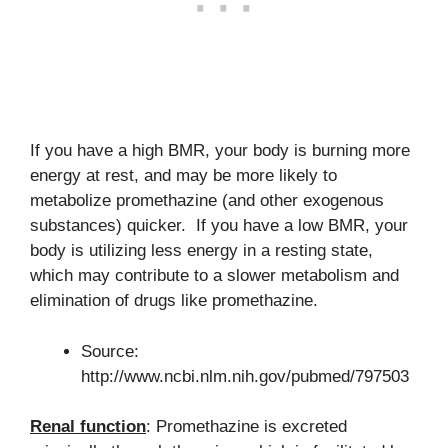
If you have a high BMR, your body is burning more
energy at rest, and may be more likely to
metabolize promethazine (and other exogenous
substances) quicker. If you have a low BMR, your
body is utilizing less energy in a resting state,
which may contribute to a slower metabolism and
elimination of drugs like promethazine.
Source:
http://www.ncbi.nlm.nih.gov/pubmed/797503
Renal function
: Promethazine is excreted