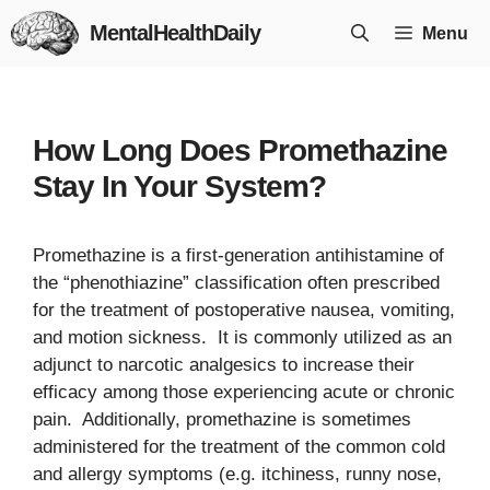
Skip
MentalHealthDaily
Menu
to
content
How Long Does Promethazine
Stay In Your System?
Promethazine is a first-generation antihistamine of
the “phenothiazine” classification often prescribed
for the treatment of postoperative nausea, vomiting,
and motion sickness. It is commonly utilized as an
adjunct to narcotic analgesics to increase their
efficacy among those experiencing acute or chronic
pain. Additionally, promethazine is sometimes
administered for the treatment of the common cold
and allergy symptoms (e.g. itchiness, runny nose,