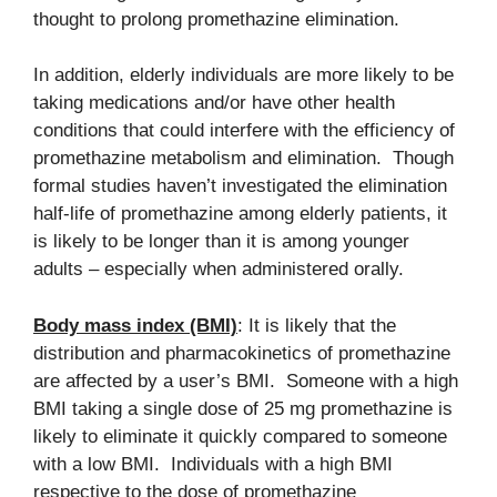
thought to prolong promethazine elimination.
In addition, elderly individuals are more likely to be
taking medications and/or have other health
conditions that could interfere with the efficiency of
promethazine metabolism and elimination. Though
formal studies haven’t investigated the elimination
half-life of promethazine among elderly patients, it
is likely to be longer than it is among younger
adults – especially when administered orally.
Body mass index (BMI)
: It is likely that the
distribution and pharmacokinetics of promethazine
are affected by a user’s BMI. Someone with a high
BMI taking a single dose of 25 mg promethazine is
likely to eliminate it quickly compared to someone
with a low BMI. Individuals with a high BMI
respective to the dose of promethazine