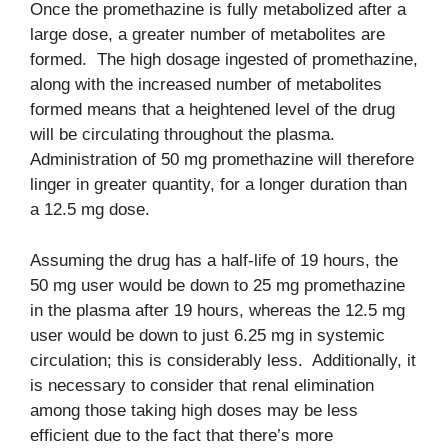
Once the promethazine is fully metabolized after a
large dose, a greater number of metabolites are
formed. The high dosage ingested of promethazine,
along with the increased number of metabolites
formed means that a heightened level of the drug
will be circulating throughout the plasma.
Administration of 50 mg promethazine will therefore
linger in greater quantity, for a longer duration than
a 12.5 mg dose.
Assuming the drug has a half-life of 19 hours, the
50 mg user would be down to 25 mg promethazine
in the plasma after 19 hours, whereas the 12.5 mg
user would be down to just 6.25 mg in systemic
circulation; this is considerably less. Additionally, it
is necessary to consider that renal elimination
among those taking high doses may be less
efficient due to the fact that there’s more