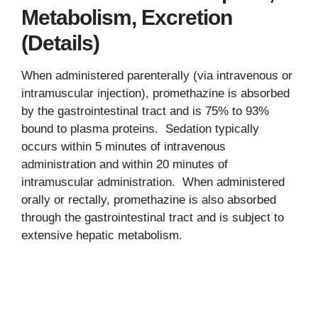
Metabolism, Excretion
(Details)
When administered parenterally (via intravenous or
intramuscular injection), promethazine is absorbed
by the gastrointestinal tract and is 75% to 93%
bound to plasma proteins. Sedation typically
occurs within 5 minutes of intravenous
administration and within 20 minutes of
intramuscular administration. When administered
orally or rectally, promethazine is also absorbed
through the gastrointestinal tract and is subject to
extensive hepatic metabolism.