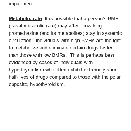
impairment.
Metabolic rate
: It is possible that a person’s BMR
(basal metabolic rate) may affect how long
promethazine (and its metabolites) stay in systemic
circulation. Individuals with high BMRs are thought
to metabolize and eliminate certain drugs faster
than those with low BMRs. This is perhaps best
evidenced by cases of individuals with
hyperthyroidism who often exhibit extremely short
half-lives of drugs compared to those with the polar
opposite, hypothyroidism.