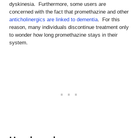
dyskinesia. Furthermore, some users are
concerned with the fact that promethazine and other
anticholinergics are linked to dementia
. For this
reason, many individuals discontinue treatment only
to wonder how long promethazine stays in their
system.