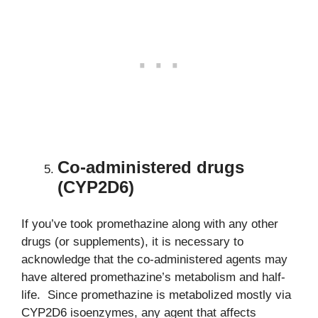
Co-administered drugs
(CYP2D6)
If you’ve took promethazine along with any other
drugs (or supplements), it is necessary to
acknowledge that the co-administered agents may
have altered promethazine’s metabolism and half-
life. Since promethazine is metabolized mostly via
CYP2D6 isoenzymes, any agent that affects