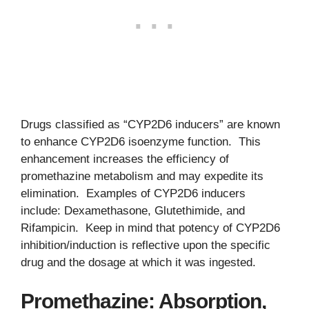
Drugs classified as “CYP2D6 inducers” are known
to enhance CYP2D6 isoenzyme function. This
enhancement increases the efficiency of
promethazine metabolism and may expedite its
elimination. Examples of CYP2D6 inducers
include: Dexamethasone, Glutethimide, and
Rifampicin. Keep in mind that potency of CYP2D6
inhibition/induction is reflective upon the specific
drug and the dosage at which it was ingested.
Promethazine: Absorption,