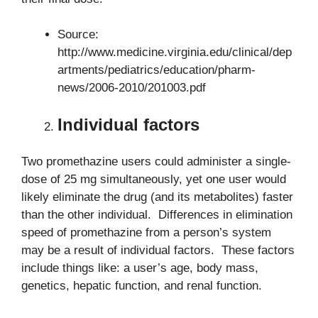
Source:
http://www.medicine.virginia.edu/clinical/dep
artments/pediatrics/education/pharm-
news/2006-2010/201003.pdf
Individual factors
Two promethazine users could administer a single-
dose of 25 mg simultaneously, yet one user would
likely eliminate the drug (and its metabolites) faster
than the other individual. Differences in elimination
speed of promethazine from a person’s system
may be a result of individual factors. These factors
include things like: a user’s age, body mass,
genetics, hepatic function, and renal function.