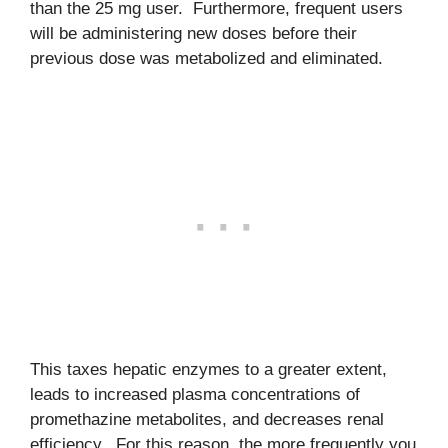
than the 25 mg user. Furthermore, frequent users
will be administering new doses before their
previous dose was metabolized and eliminated.
This taxes hepatic enzymes to a greater extent,
leads to increased plasma concentrations of
promethazine metabolites, and decreases renal
efficiency. For this reason, the more frequently you