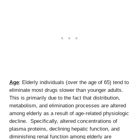
Age
: Elderly individuals (over the age of 65) tend to
eliminate most drugs slower than younger adults.
This is primarily due to the fact that distribution,
metabolism, and elimination processes are altered
among elderly as a result of age-related physiologic
decline. Specifically, altered concentrations of
plasma proteins, declining hepatic function, and
diminishing renal function among elderly are