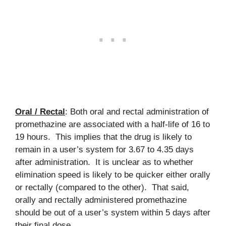
Oral / Rectal
: Both oral and rectal administration of
promethazine are associated with a half-life of 16 to
19 hours. This implies that the drug is likely to
remain in a user’s system for 3.67 to 4.35 days
after administration. It is unclear as to whether
elimination speed is likely to be quicker either orally
or rectally (compared to the other). That said,
orally and rectally administered promethazine
should be out of a user’s system within 5 days after
their final dose.