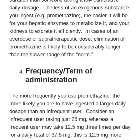
daily dosage. The less of an exogenous substance
you ingest (e.g. promethazine), the easier it will be
for your hepatic enzymes to metabolize it, and your
kidneys to excrete it efficiently. In cases of an
overdose or supratherapeutic dose, elimination of
promethazine is likely to be considerably longer
than the slower range of the “norm.”
Frequency/Term of
administration
The more frequently you use promethazine, the
more likely you are to have ingested a larger daily
dosage than an infrequent user. Consider an
infrequent user taking just 25 mg, whereas a
frequent user may take 12.5 mg three times per day
for a daily total of 37.5 mg; this is 12.5 mg more