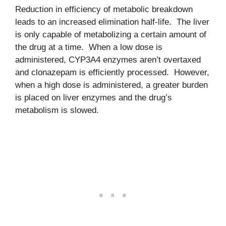
Reduction in efficiency of metabolic breakdown
leads to an increased elimination half-life. The liver
is only capable of metabolizing a certain amount of
the drug at a time. When a low dose is
administered, CYP3A4 enzymes aren’t overtaxed
and clonazepam is efficiently processed. However,
when a high dose is administered, a greater burden
is placed on liver enzymes and the drug’s
metabolism is slowed.