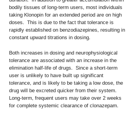
bodily tissues of long-term users, most individuals
taking Klonopin for an extended period are on high
doses. This is due to the fact that tolerance is
rapidly established on benzodiazepines, resulting in
constant upward titrations in dosing.
Both increases in dosing and neurophysiological
tolerance are associated with an increase in the
elimination half-life of drugs. Since a short-term
user is unlikely to have built up significant
tolerance, and is likely to be taking a low dose, the
drug will be excreted quicker from their system.
Long-term, frequent users may take over 2 weeks
for complete systemic clearance of clonazepam.