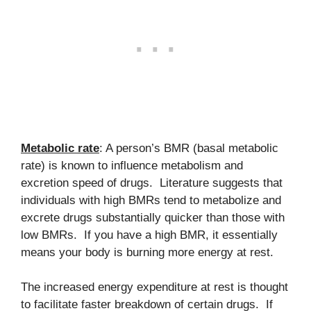
Metabolic rate
: A person’s BMR (basal metabolic
rate) is known to influence metabolism and
excretion speed of drugs. Literature suggests that
individuals with high BMRs tend to metabolize and
excrete drugs substantially quicker than those with
low BMRs. If you have a high BMR, it essentially
means your body is burning more energy at rest.
The increased energy expenditure at rest is thought
to facilitate faster breakdown of certain drugs. If