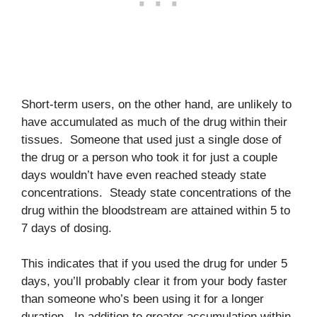
Short-term users, on the other hand, are unlikely to
have accumulated as much of the drug within their
tissues. Someone that used just a single dose of
the drug or a person who took it for just a couple
days wouldn’t have even reached steady state
concentrations. Steady state concentrations of the
drug within the bloodstream are attained within 5 to
7 days of dosing.
This indicates that if you used the drug for under 5
days, you’ll probably clear it from your body faster
than someone who’s been using it for a longer
duration. In addition to greater accumulation within