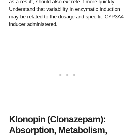
as a result, should also excrete it more quickly.
Understand that variability in enzymatic induction
may be related to the dosage and specific CYP3A4
inducer administered.
Klonopin (Clonazepam):
Absorption, Metabolism,