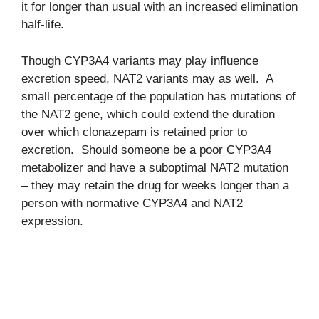
it for longer than usual with an increased elimination
half-life.
Though CYP3A4 variants may play influence
excretion speed, NAT2 variants may as well. A
small percentage of the population has mutations of
the NAT2 gene, which could extend the duration
over which clonazepam is retained prior to
excretion. Should someone be a poor CYP3A4
metabolizer and have a suboptimal NAT2 mutation
– they may retain the drug for weeks longer than a
person with normative CYP3A4 and NAT2
expression.