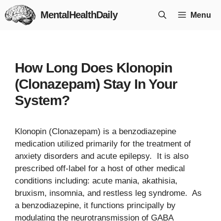
Skip
MentalHealthDaily
Menu
to
content
How Long Does Klonopin
(Clonazepam) Stay In Your
System?
Klonopin (Clonazepam) is a benzodiazepine
medication utilized primarily for the treatment of
anxiety disorders and acute epilepsy. It is also
prescribed off-label for a host of other medical
conditions including: acute mania, akathisia,
bruxism, insomnia, and restless leg syndrome. As
a benzodiazepine, it functions principally by
modulating the neurotransmission of GABA