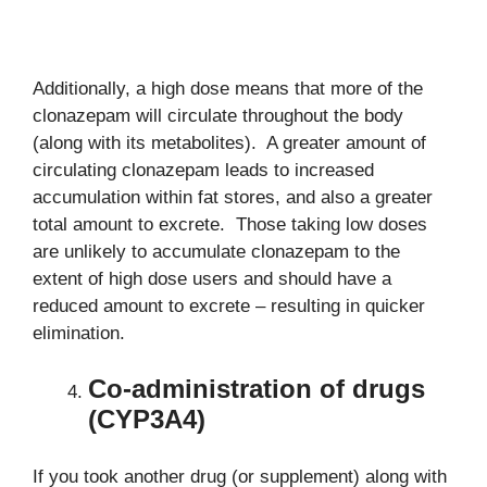
Additionally, a high dose means that more of the
clonazepam will circulate throughout the body
(along with its metabolites). A greater amount of
circulating clonazepam leads to increased
accumulation within fat stores, and also a greater
total amount to excrete. Those taking low doses
are unlikely to accumulate clonazepam to the
extent of high dose users and should have a
reduced amount to excrete – resulting in quicker
elimination.
Co-administration of drugs
(CYP3A4)
If you took another drug (or supplement) along with