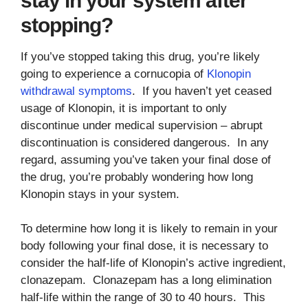
stay in your system after
stopping?
If you’ve stopped taking this drug, you’re likely
going to experience a cornucopia of
Klonopin
withdrawal symptoms
. If you haven’t yet ceased
usage of Klonopin, it is important to only
discontinue under medical supervision – abrupt
discontinuation is considered dangerous. In any
regard, assuming you’ve taken your final dose of
the drug, you’re probably wondering how long
Klonopin stays in your system.
To determine how long it is likely to remain in your
body following your final dose, it is necessary to
consider the half-life of Klonopin’s active ingredient,
clonazepam. Clonazepam has a long elimination
half-life within the range of 30 to 40 hours. This