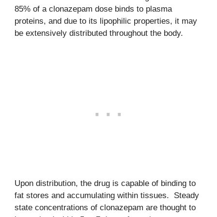
85% of a clonazepam dose binds to plasma
proteins, and due to its lipophilic properties, it may
be extensively distributed throughout the body.
Upon distribution, the drug is capable of binding to
fat stores and accumulating within tissues. Steady
state concentrations of clonazepam are thought to