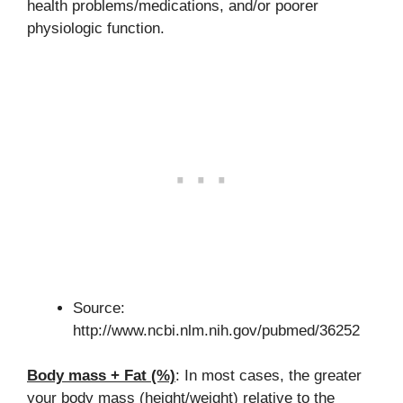
health problems/medications, and/or poorer
physiologic function.
Source:
http://www.ncbi.nlm.nih.gov/pubmed/36252
Body mass + Fat (%)
: In most cases, the greater
your body mass (height/weight) relative to the