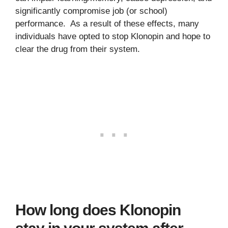
significantly compromise job (or school)
performance. As a result of these effects, many
individuals have opted to stop Klonopin and hope to
clear the drug from their system.
How long does Klonopin