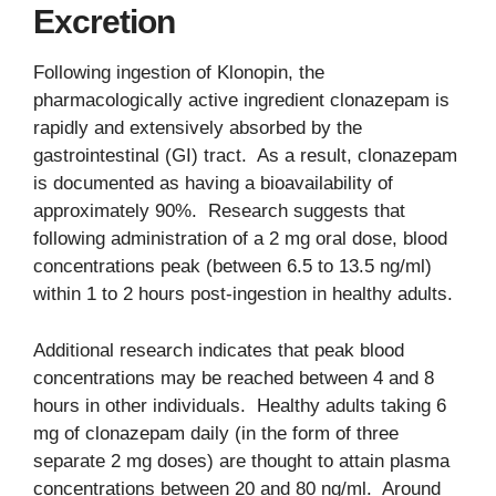
Excretion
Following ingestion of Klonopin, the
pharmacologically active ingredient clonazepam is
rapidly and extensively absorbed by the
gastrointestinal (GI) tract. As a result, clonazepam
is documented as having a bioavailability of
approximately 90%. Research suggests that
following administration of a 2 mg oral dose, blood
concentrations peak (between 6.5 to 13.5 ng/ml)
within 1 to 2 hours post-ingestion in healthy adults.
Additional research indicates that peak blood
concentrations may be reached between 4 and 8
hours in other individuals. Healthy adults taking 6
mg of clonazepam daily (in the form of three
separate 2 mg doses) are thought to attain plasma
concentrations between 20 and 80 ng/ml. Around