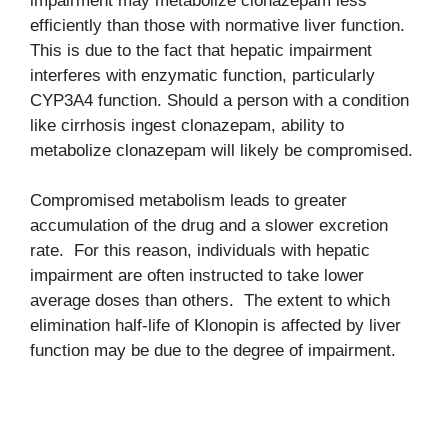
impairment may metabolize clonazepam less
efficiently than those with normative liver function.
This is due to the fact that hepatic impairment
interferes with enzymatic function, particularly
CYP3A4 function. Should a person with a condition
like cirrhosis ingest clonazepam, ability to
metabolize clonazepam will likely be compromised.
Compromised metabolism leads to greater
accumulation of the drug and a slower excretion
rate. For this reason, individuals with hepatic
impairment are often instructed to take lower
average doses than others. The extent to which
elimination half-life of Klonopin is affected by liver
function may be due to the degree of impairment.