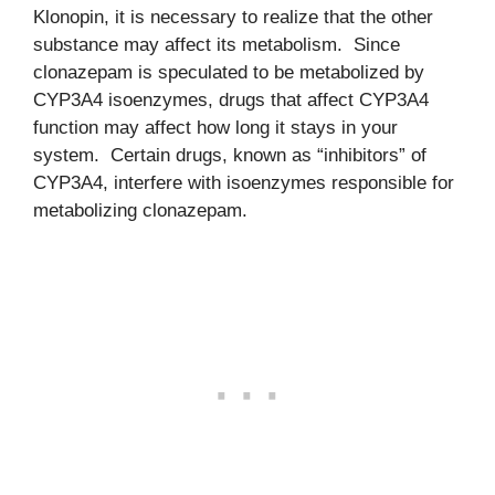
Klonopin, it is necessary to realize that the other
substance may affect its metabolism. Since
clonazepam is speculated to be metabolized by
CYP3A4 isoenzymes, drugs that affect CYP3A4
function may affect how long it stays in your
system. Certain drugs, known as “inhibitors” of
CYP3A4, interfere with isoenzymes responsible for
metabolizing clonazepam.