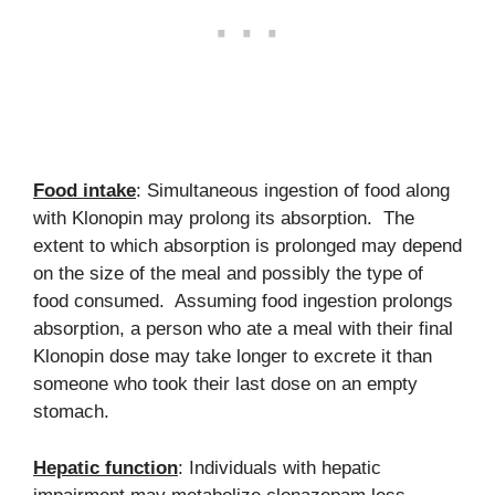
Food intake
: Simultaneous ingestion of food along
with Klonopin may prolong its absorption. The
extent to which absorption is prolonged may depend
on the size of the meal and possibly the type of
food consumed. Assuming food ingestion prolongs
absorption, a person who ate a meal with their final
Klonopin dose may take longer to excrete it than
someone who took their last dose on an empty
stomach.
Hepatic function
: Individuals with hepatic