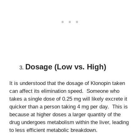
Dosage (Low vs. High)
It is understood that the dosage of Klonopin taken
can affect its elimination speed. Someone who
takes a single dose of 0.25 mg will likely excrete it
quicker than a person taking 4 mg per day. This is
because at higher doses a larger quantity of the
drug undergoes metabolism within the liver, leading
to less efficient metabolic breakdown.