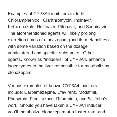
Examples of CYP3A4 inhibitors include:
Chloramphenicol, Clarithromycin, Indinavir,
Ketoconazole, Nelfinavir, Ritonavir, and Saquinavir.
The aforementioned agents will likely prolong
excretion times of clonazepam (and its metabolites)
with some variation based on the dosage
administered and specific substance. Other
agents, known as “inducers” of CYP3A4, enhance
isoenzymes in the liver responsible for metabolizing
clonazepam.
Various examples of known CYP3A4 inducers
include: Carbamazepine, Efavirenz, Modafinil,
Phenytoin, Pioglitazone, Rifampicin, and St. John’s
wort. Should you have taken a CYP3A4 inducer,
you’ll metabolize clonazepam at a faster rate, and