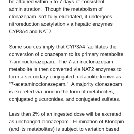
be attained within 5 to 7 days of consistent
administration. Though the metabolism of
clonazepam isn’t fully elucidated, it undergoes
nitroreduction acetylation via hepatic enzymes
CYP3A4 and NAT2.
Some sources imply that CYP3A4 facilitates the
conversion of clonazepam to its primary metabolite
7-aminoclonazepam. The 7-aminoclonazepam
metabolite is then converted via NAT2 enzymes to
form a secondary conjugated metabolite known as
“7-acetaminoclonazepam.” A majority clonazepam
is excreted via urine in the form of metabolites,
conjugated glucuronides, and conjugated sulfates.
Less than 2% of an ingested dose will be excreted
as unchanged clonazepam. Elimination of Klonopin
(and its metabolites) is subject to variation based