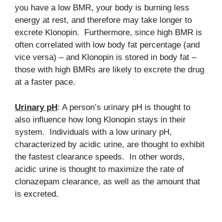
you have a low BMR, your body is burning less
energy at rest, and therefore may take longer to
excrete Klonopin. Furthermore, since high BMR is
often correlated with low body fat percentage (and
vice versa) – and Klonopin is stored in body fat –
those with high BMRs are likely to excrete the drug
at a faster pace.
Urinary pH
: A person’s urinary pH is thought to
also influence how long Klonopin stays in their
system. Individuals with a low urinary pH,
characterized by acidic urine, are thought to exhibit
the fastest clearance speeds. In other words,
acidic urine is thought to maximize the rate of
clonazepam clearance, as well as the amount that
is excreted.