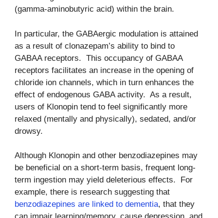
(gamma-aminobutyric acid) within the brain.
In particular, the GABAergic modulation is attained
as a result of clonazepam’s ability to bind to
GABAA receptors. This occupancy of GABAA
receptors facilitates an increase in the opening of
chloride ion channels, which in turn enhances the
effect of endogenous GABA activity. As a result,
users of Klonopin tend to feel significantly more
relaxed (mentally and physically), sedated, and/or
drowsy.
Although Klonopin and other benzodiazepines may
be beneficial on a short-term basis, frequent long-
term ingestion may yield deleterious effects. For
example, there is research suggesting that
benzodiazepines are linked to dementia
, that they
can impair learning/memory, cause depression, and