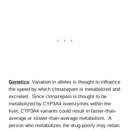
Genetics
: Variation in alleles is thought to influence
the speed by which clonazepam is metabolized and
excreted. Since clonazepam is thought to be
metabolized by CYP3A4 isoenzymes within the
liver, CYP3A4 variants could result in faster-than-
average or slower-than-average metabolism. A
person who metabolizes the drug poorly may retain