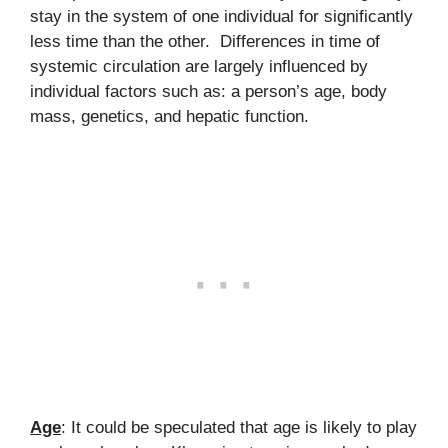
stay in the system of one individual for significantly
less time than the other. Differences in time of
systemic circulation are largely influenced by
individual factors such as: a person’s age, body
mass, genetics, and hepatic function.
Age
: It could be speculated that age is likely to play