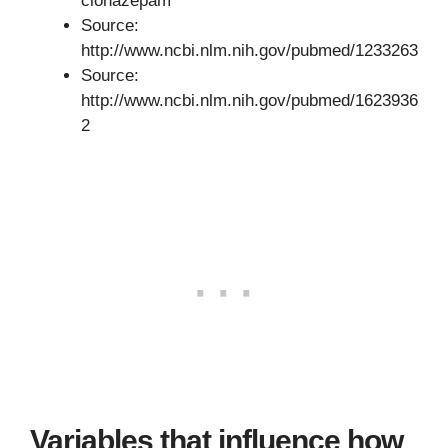
clonazepam
Source:
http://www.ncbi.nlm.nih.gov/pubmed/1233263
Source:
http://www.ncbi.nlm.nih.gov/pubmed/1623936
2
Variables that influence how