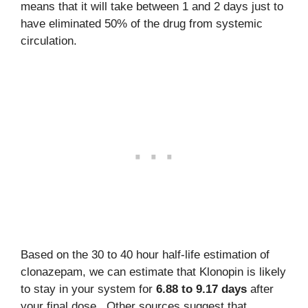
means that it will take between 1 and 2 days just to
have eliminated 50% of the drug from systemic
circulation.
Based on the 30 to 40 hour half-life estimation of
clonazepam, we can estimate that Klonopin is likely
to stay in your system for
6.88 to 9.17 days
after
your final dose. Other sources suggest that