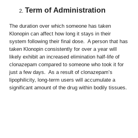
Term of Administration
The duration over which someone has taken
Klonopin can affect how long it stays in their
system following their final dose. A person that has
taken Klonopin consistently for over a year will
likely exhibit an increased elimination half-life of
clonazepam compared to someone who took it for
just a few days. As a result of clonazepam’s
lipophilicity, long-term users will accumulate a
significant amount of the drug within bodily tissues.