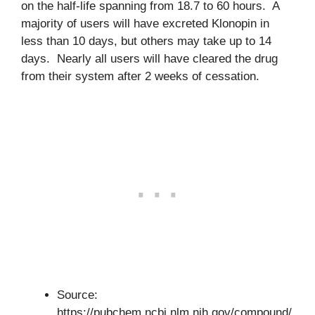
on the half-life spanning from 18.7 to 60 hours. A
majority of users will have excreted Klonopin in
less than 10 days, but others may take up to 14
days. Nearly all users will have cleared the drug
from their system after 2 weeks of cessation.
Source:
https://pubchem.ncbi.nlm.nih.gov/compound/