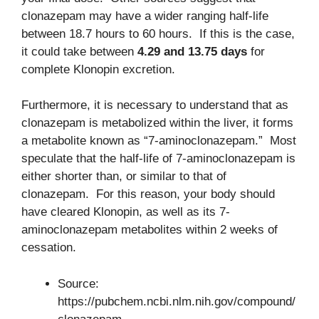
clonazepam may have a wider ranging half-life
between 18.7 hours to 60 hours. If this is the case,
it could take between
4.29 and 13.75 days
for
complete Klonopin excretion.
Furthermore, it is necessary to understand that as
clonazepam is metabolized within the liver, it forms
a metabolite known as “7-aminoclonazepam.” Most
speculate that the half-life of 7-aminoclonazepam is
either shorter than, or similar to that of
clonazepam. For this reason, your body should
have cleared Klonopin, as well as its 7-
aminoclonazepam metabolites within 2 weeks of
cessation.
Source:
https://pubchem.ncbi.nlm.nih.gov/compound/