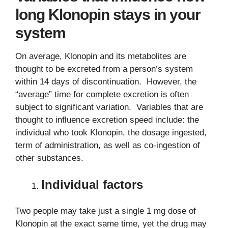
long Klonopin stays in your
system
On average, Klonopin and its metabolites are
thought to be excreted from a person’s system
within 14 days of discontinuation. However, the
“average” time for complete excretion is often
subject to significant variation. Variables that are
thought to influence excretion speed include: the
individual who took Klonopin, the dosage ingested,
term of administration, as well as co-ingestion of
other substances.
Individual factors
Two people may take just a single 1 mg dose of
Klonopin at the exact same time, yet the drug may