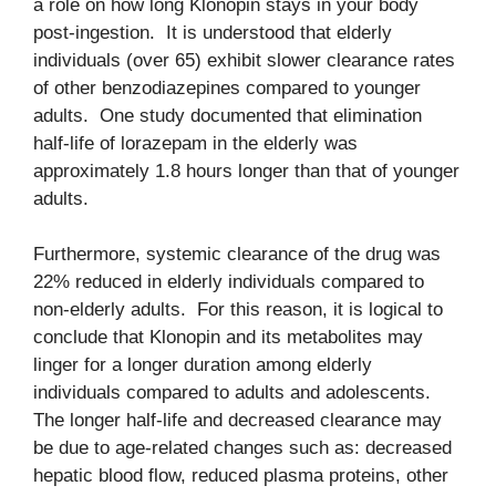
a role on how long Klonopin stays in your body
post-ingestion. It is understood that elderly
individuals (over 65) exhibit slower clearance rates
of other benzodiazepines compared to younger
adults. One study documented that elimination
half-life of lorazepam in the elderly was
approximately 1.8 hours longer than that of younger
adults.
Furthermore, systemic clearance of the drug was
22% reduced in elderly individuals compared to
non-elderly adults. For this reason, it is logical to
conclude that Klonopin and its metabolites may
linger for a longer duration among elderly
individuals compared to adults and adolescents.
The longer half-life and decreased clearance may
be due to age-related changes such as: decreased
hepatic blood flow, reduced plasma proteins, other