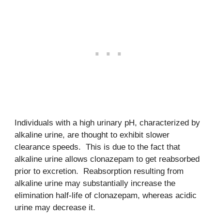
Individuals with a high urinary pH, characterized by
alkaline urine, are thought to exhibit slower
clearance speeds. This is due to the fact that
alkaline urine allows clonazepam to get reabsorbed
prior to excretion. Reabsorption resulting from
alkaline urine may substantially increase the
elimination half-life of clonazepam, whereas acidic
urine may decrease it.