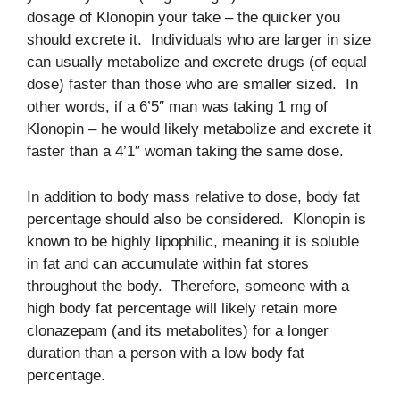
dosage of Klonopin your take – the quicker you
should excrete it. Individuals who are larger in size
can usually metabolize and excrete drugs (of equal
dose) faster than those who are smaller sized. In
other words, if a 6’5″ man was taking 1 mg of
Klonopin – he would likely metabolize and excrete it
faster than a 4’1″ woman taking the same dose.
In addition to body mass relative to dose, body fat
percentage should also be considered. Klonopin is
known to be highly lipophilic, meaning it is soluble
in fat and can accumulate within fat stores
throughout the body. Therefore, someone with a
high body fat percentage will likely retain more
clonazepam (and its metabolites) for a longer
duration than a person with a low body fat
percentage.