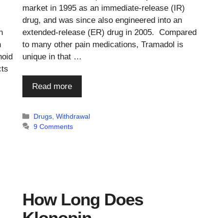
market in 1995 as an immediate-release (IR)
drug, and was since also engineered into an
n
extended-release (ER) drug in 2005. Compared
n
to many other pain medications, Tramadol is
noid
unique in that …
cts
Read more
Categories
Drugs
,
Withdrawal
9 Comments
How Long Does
Klonopin