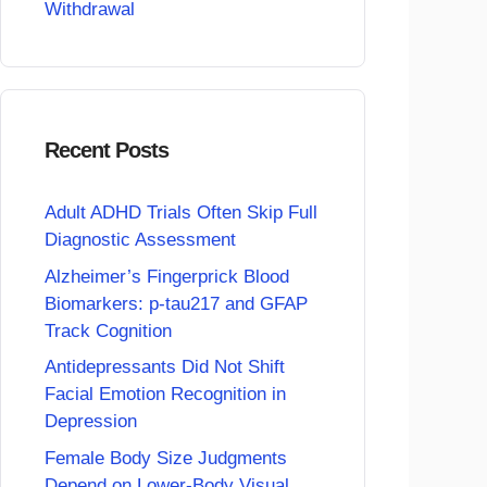
Withdrawal
Recent Posts
Adult ADHD Trials Often Skip Full
Diagnostic Assessment
Alzheimer’s Fingerprick Blood
Biomarkers: p-tau217 and GFAP
Track Cognition
Antidepressants Did Not Shift
Facial Emotion Recognition in
Depression
Female Body Size Judgments
Depend on Lower-Body Visual