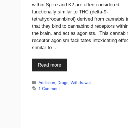
within Spice and K2 are often considered
functionally similar to THC (delta-9-
tetrahydrocannbinol) derived from cannabis i
that they bind to cannabinoid receptors withi
the brain, and act as agonists. This cannabi
receptor agonism facilitates intoxicating effe
similar to …
Read more
Categories
Addiction
,
Drugs
,
Withdrawal
1 Comment