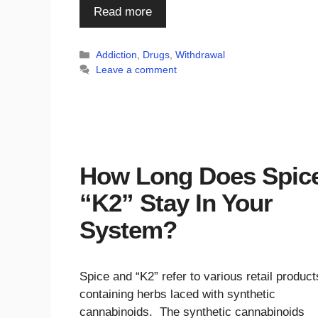
Read more
Categories
Addiction
,
Drugs
,
Withdrawal
Leave a comment
How Long Does Spice
“K2” Stay In Your
System?
Spice and “K2” refer to various retail product
containing herbs laced with synthetic
cannabinoids. The synthetic cannabinoids