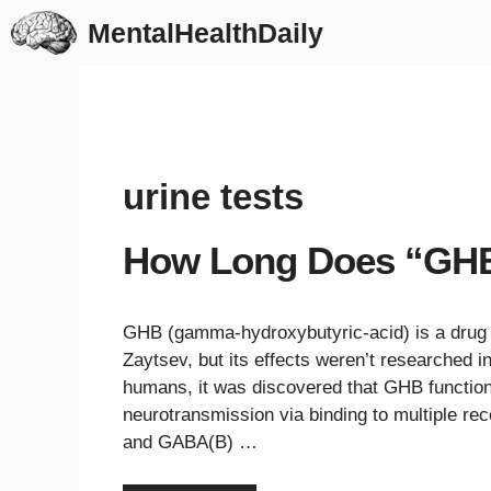
Skip
MentalHealthDaily
to
content
urine tests
How Long Does “GHB”
GHB (gamma-hydroxybutyric-acid) is a drug t
Zaytsev, but its effects weren’t researched 
humans, it was discovered that GHB functio
neurotransmission via binding to multiple rec
and GABA(B) …