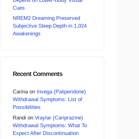
Depend on Lower-Body Visual
Cues
NREM2 Dreaming Preserved
Subjective Sleep Depth in 1,024
Awakenings
Recent Comments
Carina
on
Invega (Paliperidone)
Withdrawal Symptoms: List of
Possibilities
Randi
on
Vraylar (Cariprazine)
Withdrawal Symptoms: What To
Expect After Discontinuation