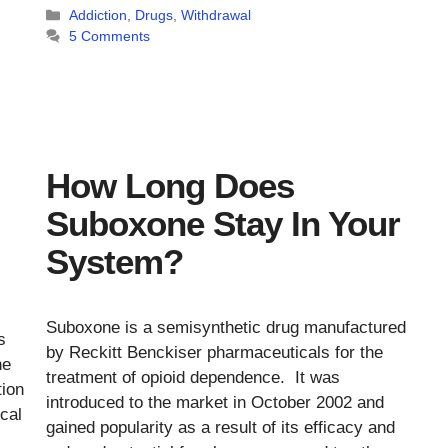
Categories
Addiction
,
Drugs
,
Withdrawal
5 Comments
How Long Does
Suboxone Stay In Your
System?
Suboxone is a semisynthetic drug manufactured
s
by Reckitt Benckiser pharmaceuticals for the
he
treatment of opioid dependence. It was
tion
introduced to the market in October 2002 and
ical
gained popularity as a result of its efficacy and