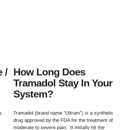
 /
How Long Does
Tramadol Stay In Your
System?
s
Tramadol (brand name “Ultram”) is a synthetic
drug approved by the FDA for the treatment of
moderate to severe pain. It initially hit the