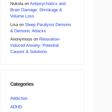
Nukola
on
Antipsychotics and
Brain Damage: Shrinkage &
Volume Loss
Lisa
on
Sleep Paralysis Demons
& Demonic Attacks
Anonymous
on
Relaxation-
Induced Anxiety: Potential
Causes & Solutions
Categories
Addiction
ADHD