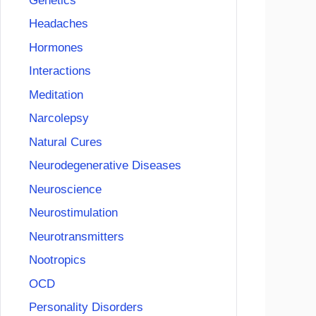
Genetics
Headaches
Hormones
Interactions
Meditation
Narcolepsy
Natural Cures
Neurodegenerative Diseases
Neuroscience
Neurostimulation
Neurotransmitters
Nootropics
OCD
Personality Disorders