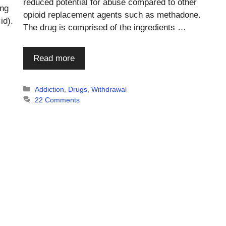
reduced potential for abuse compared to other
ing
opioid replacement agents such as methadone.
id).
The drug is comprised of the ingredients …
Read more
Categories
Addiction
,
Drugs
,
Withdrawal
22 Comments