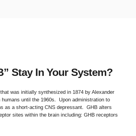
 Stay In Your System?
hat was initially synthesized in 1874 by Alexander
in humans until the 1960s. Upon administration to
ns as a short-acting CNS depressant. GHB alters
eptor sites within the brain including: GHB receptors