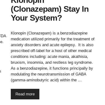
(Clonazepam) Stay In
Your System?
Klonopin (Clonazepam) is a benzodiazepine
 FDA
medication utilized primarily for the treatment of
ce.
anxiety disorders and acute epilepsy. It is also
prescribed off-label for a host of other medical
conditions including: acute mania, akathisia,
bruxism, insomnia, and restless leg syndrome.
As a benzodiazepine, it functions principally by
s
modulating the neurotransmission of GABA
(gamma-aminobutyric acid) within the …
Read more