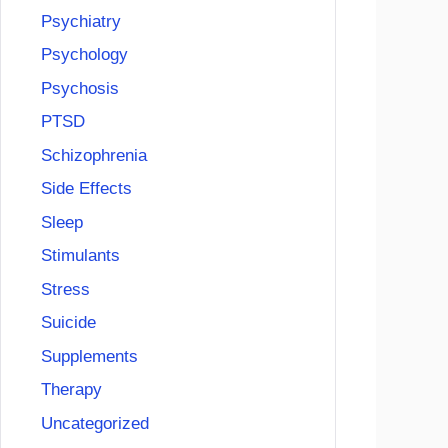
Psychiatry
Psychology
Psychosis
PTSD
Schizophrenia
Side Effects
Sleep
Stimulants
Stress
Suicide
Supplements
Therapy
Uncategorized