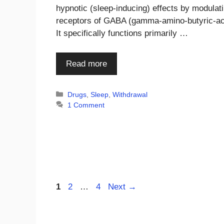
hypnotic (sleep-inducing) effects by modulat
receptors of GABA (gamma-amino-butyric-ac
It specifically functions primarily …
Read more
Categories
Drugs
,
Sleep
,
Withdrawal
1 Comment
Page
Page
Page
1
2
…
4
Next
→