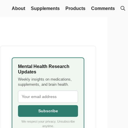
About
Supplements
Products
Comments
Mental Health Research
Updates
Weekly insights on medications,
supplements, and brain health.
Subscribe
We respect your privacy. Unsubscribe
anytime.