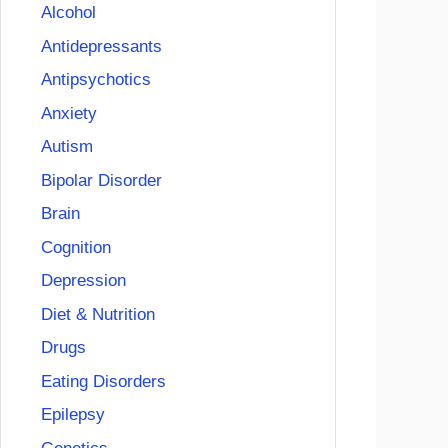
Alcohol
Antidepressants
Antipsychotics
Anxiety
Autism
Bipolar Disorder
Brain
Cognition
Depression
Diet & Nutrition
Drugs
Eating Disorders
Epilepsy