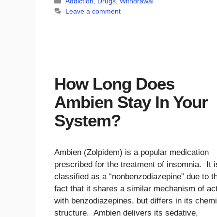
Categories
Addiction
,
Drugs
,
Withdrawal
Leave a comment
How Long Does
Ambien Stay In Your
System?
Ambien (Zolpidem) is a popular medication
prescribed for the treatment of insomnia. It i
classified as a “nonbenzodiazepine” due to t
fact that it shares a similar mechanism of ac
with benzodiazepines, but differs in its chem
structure. Ambien delivers its sedative,