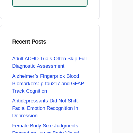
Recent Posts
Adult ADHD Trials Often Skip Full
Diagnostic Assessment
Alzheimer’s Fingerprick Blood
Biomarkers: p-tau217 and GFAP
Track Cognition
Antidepressants Did Not Shift
Facial Emotion Recognition in
Depression
Female Body Size Judgments