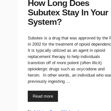
How Long Does
Subutex Stay In Your
System?
Subutex is a drug that was approved by the
in 2002 for the treatment of opioid dependen
It is typically utilized as an agent in opioid
replacement therapy to help individuals
transition off of more potent (often illicit)
opioidergic drugs such as oxycodone and
heroin. In other words, an individual who wa
previously ingesting …
Read more