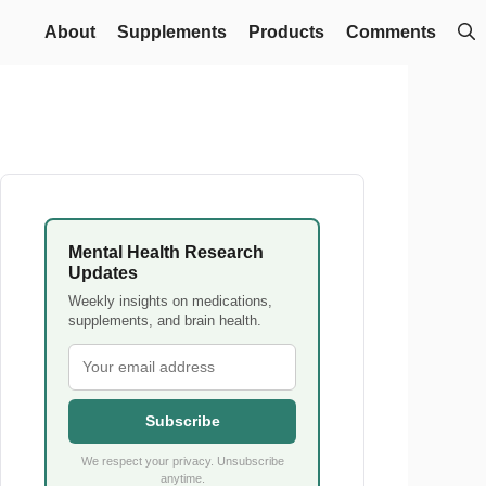
About
Supplements
Products
Comments
Mental Health Research
Updates
Weekly insights on medications,
supplements, and brain health.
Subscribe
We respect your privacy. Unsubscribe
anytime.