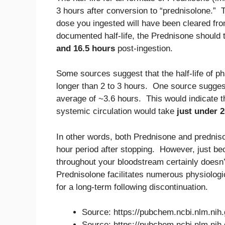
3 hours after conversion to “prednisolone.” 
dose you ingested will have been cleared from
documented half-life, the Prednisone should
and 16.5 hours
post-ingestion.
Some sources suggest that the half-life of p
longer than 2 to 3 hours. One source suggests
average of ~3.6 hours. This would indicate t
systemic circulation would take
just under 
In other words, both Prednisone and predniso
hour period after stopping. However, just be
throughout your bloodstream certainly doesn
Prednisolone facilitates numerous physiologic
for a long-term following discontinuation.
Source: https://pubchem.ncbi.nlm.ni
Source: https://pubchem.ncbi.nlm.ni