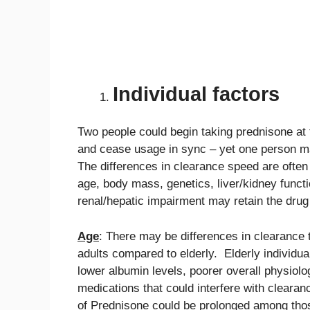
Individual factors
Two people could begin taking prednisone at
and cease usage in sync – yet one person may
The differences in clearance speed are often 
age, body mass, genetics, liver/kidney func
renal/hepatic impairment may retain the drug 
Age
: There may be differences in clearance
adults compared to elderly. Elderly individua
lower albumin levels, poorer overall physiolog
medications that could interfere with clearan
of Prednisone could be prolonged among tho