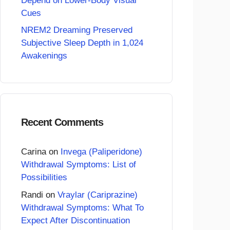
Depend on Lower-Body Visual
Cues
NREM2 Dreaming Preserved
Subjective Sleep Depth in 1,024
Awakenings
Recent Comments
Carina
on
Invega (Paliperidone)
Withdrawal Symptoms: List of
Possibilities
Randi
on
Vraylar (Cariprazine)
Withdrawal Symptoms: What To
Expect After Discontinuation