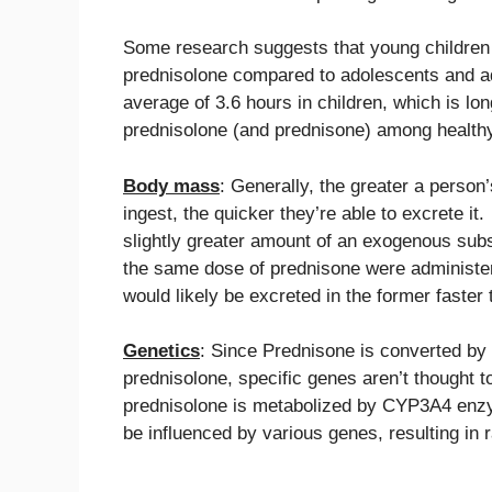
Some research suggests that young children 
prednisolone compared to adolescents and adu
average of 3.6 hours in children, which is lon
prednisolone (and prednisone) among healthy 
Body mass
: Generally, the greater a person
ingest, the quicker they’re able to excrete i
slightly greater amount of an exogenous subs
the same dose of prednisone were administered
would likely be excreted in the former faster t
Genetics
: Since Prednisone is converted by
prednisolone, specific genes aren’t thought 
prednisolone is metabolized by CYP3A4 enzy
be influenced by various genes, resulting in 