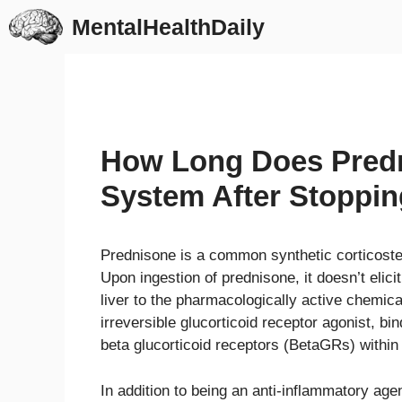
Skip
MentalHealthDaily
to
content
How Long Does Predn
System After Stoppi
Prednisone is a common synthetic corticoster
Upon ingestion of prednisone, it doesn’t elicit
liver to the pharmacologically active chemic
irreversible glucorticoid receptor agonist, b
beta glucorticoid receptors (BetaGRs) within
In addition to being an anti-inflammatory ag