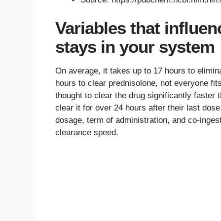
Variables that influe
stays in your system
On average, it takes up to 17 hours to elimi
hours to clear prednisolone, not everyone fi
thought to clear the drug significantly faste
clear it for over 24 hours after their last do
dosage, term of administration, and co-ingest
clearance speed.