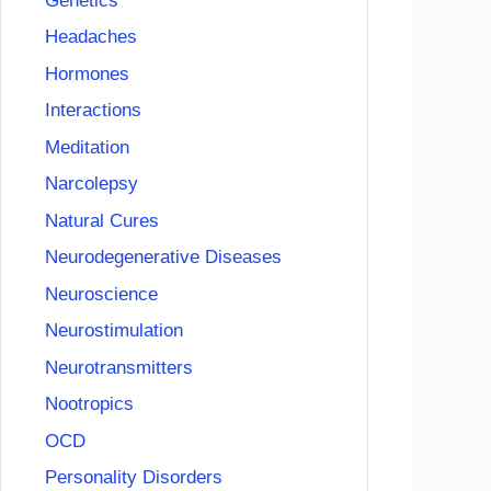
Genetics
Headaches
Hormones
Interactions
Meditation
Narcolepsy
Natural Cures
Neurodegenerative Diseases
Neuroscience
Neurostimulation
Neurotransmitters
Nootropics
OCD
Personality Disorders