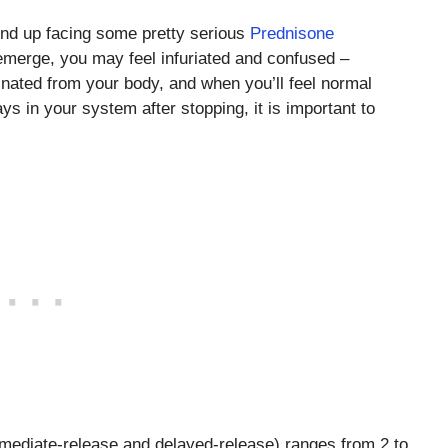
end up facing some pretty serious
Prednisone
merge, you may feel infuriated and confused –
nated from your body, and when you’ll feel normal
s in your system after stopping, it is important to
immediate-release and delayed-release) ranges from 2 to