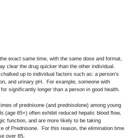
 the exact same time, with the same dose and format,
 clear the drug quicker than the other individual.
chalked up to individual factors such as: a person’s
tion, and urinary pH. For example, someone with
for significantly longer than a person in good health.
 times of prednisone (and prednisolone) among young
ls (age 65+) often exhibit reduced hepatic blood flow,
ic function, and are more likely to be taking
ce of Prednisone. For this reason, the elimination time
se over 65.