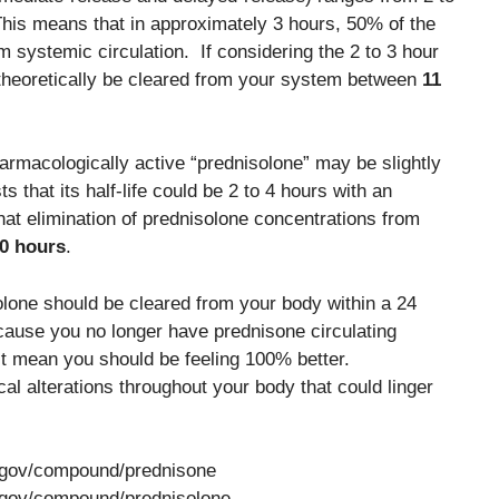
This means that in approximately 3 hours, 50% of the
 systemic circulation. If considering the 2 to 3 hour
 theoretically be cleared from your system between
11
harmacologically active “prednisolone” may be slightly
 that its half-life could be 2 to 4 hours with an
hat elimination of prednisolone concentrations from
20 hours
.
lone should be cleared from your body within a 24
cause you no longer have prednisone circulating
’t mean you should be feeling 100% better.
al alterations throughout your body that could linger
h.gov/compound/prednisone
h.gov/compound/prednisolone