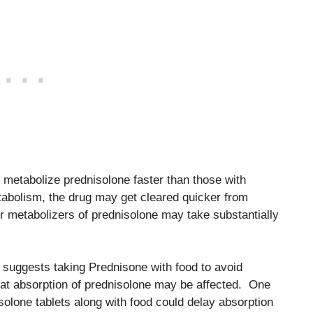
 metabolize prednisolone faster than those with
etabolism, the drug may get cleared quicker from
r metabolizers of prednisolone may take substantially
suggests taking Prednisone with food to avoid
that absorption of prednisolone may be affected. One
solone tablets along with food could delay absorption