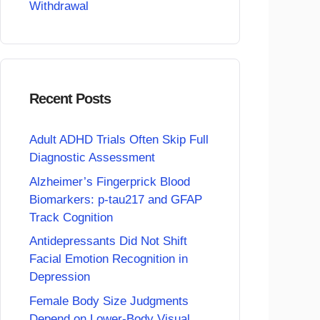
Withdrawal
Recent Posts
Adult ADHD Trials Often Skip Full
Diagnostic Assessment
Alzheimer’s Fingerprick Blood
Biomarkers: p-tau217 and GFAP
Track Cognition
Antidepressants Did Not Shift
Facial Emotion Recognition in
Depression
Female Body Size Judgments
Depend on Lower-Body Visual