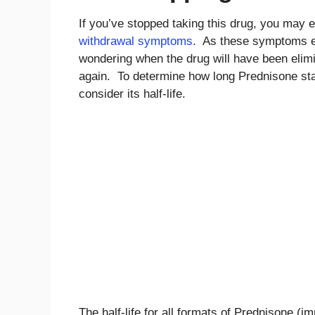
If you’ve stopped taking this drug, you may 
withdrawal symptoms
. As these symptoms e
wondering when the drug will have been elimi
again. To determine how long Prednisone stay
consider its half-life.
The half-life for all formats of Prednisone (