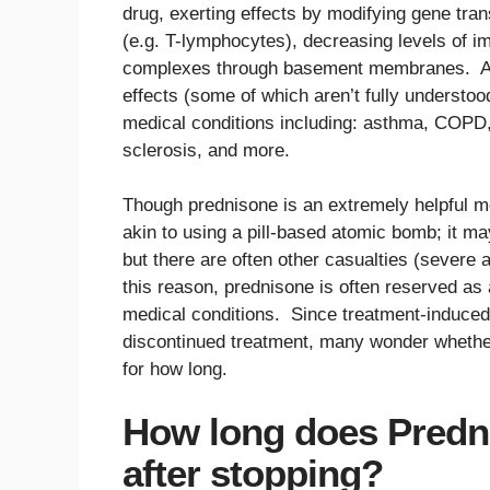
drug, exerting effects by modifying gene tran
(e.g. T-lymphocytes), decreasing levels of 
complexes through basement membranes. As a
effects (some of which aren’t fully understood
medical conditions including: asthma, COPD, 
sclerosis, and more.
Though prednisone is an extremely helpful me
akin to using a pill-based atomic bomb; it may 
but there are often other casualties (severe
this reason, prednisone is often reserved as 
medical conditions. Since treatment-induced 
discontinued treatment, many wonder whether 
for how long.
How long does Predni
after stopping?