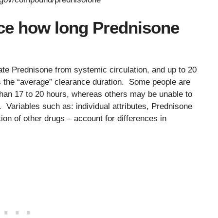
nce how long Prednisone
nate Prednisone from systemic circulation, and up to 20
ts the “average” clearance duration. Some people are
r than 17 to 20 hours, whereas others may be unable to
se. Variables such as: individual attributes, Prednisone
ion of other drugs – account for differences in