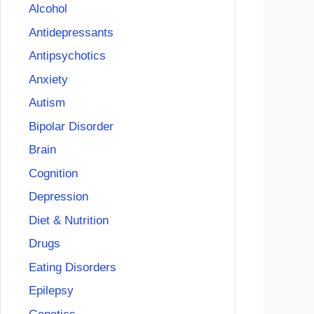
Alcohol
Antidepressants
Antipsychotics
Anxiety
Autism
Bipolar Disorder
Brain
Cognition
Depression
Diet & Nutrition
Drugs
Eating Disorders
Epilepsy