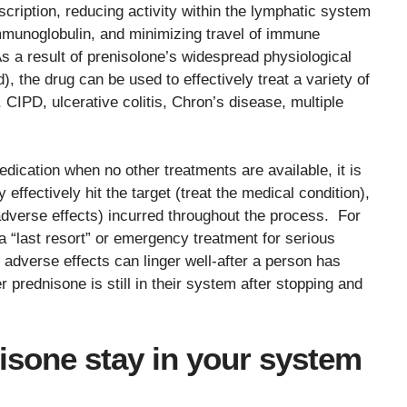
scription, reducing activity within the lymphatic system
immunoglobulin, and minimizing travel of immune
 result of prenisolone’s widespread physiological
), the drug can be used to effectively treat a variety of
CIPD, ulcerative colitis, Chron’s disease, multiple
dication when no other treatments are available, it is
effectively hit the target (treat the medical condition),
 adverse effects) incurred throughout the process. For
a “last resort” or emergency treatment for serious
adverse effects can linger well-after a person has
prednisone is still in their system after stopping and
sone stay in your system