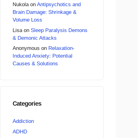
Nukola
on
Antipsychotics and
Brain Damage: Shrinkage &
Volume Loss
Lisa
on
Sleep Paralysis Demons
& Demonic Attacks
Anonymous
on
Relaxation-
Induced Anxiety: Potential
Causes & Solutions
Categories
Addiction
ADHD