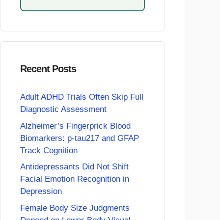
Recent Posts
Adult ADHD Trials Often Skip Full
Diagnostic Assessment
Alzheimer’s Fingerprick Blood
Biomarkers: p-tau217 and GFAP
Track Cognition
Antidepressants Did Not Shift
Facial Emotion Recognition in
Depression
Female Body Size Judgments