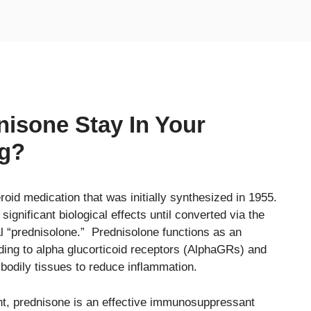
isone Stay In Your
ng?
oid medication that was initially synthesized in 1955.
 significant biological effects until converted via the
al “prednisolone.” Prednisolone functions as an
inding to alpha glucorticoid receptors (AlphaGRs) and
 bodily tissues to reduce inflammation.
ent, prednisone is an effective immunosuppressant