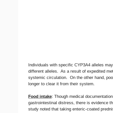
Individuals with specific CYP3A4 alleles may
different alleles. As a result of expedited m
systemic circulation. On the other hand, poo
longer to clear it from their system.
Food intake
: Though medical documentation 
gastrointestinal distress, there is evidence 
study noted that taking enteric-coated predni