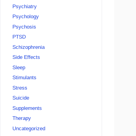
Psychiatry
Psychology
Psychosis
PTSD
Schizophrenia
Side Effects
Sleep
Stimulants
Stress
Suicide
Supplements
Therapy
Uncategorized