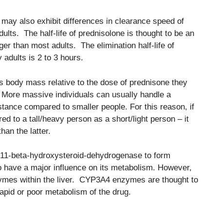
may also exhibit differences in clearance speed of
lts. The half-life of prednisolone is thought to be an
ger than most adults. The elimination half-life of
adults is 2 to 3 hours.
’s body mass relative to the dose of prednisone they
t. More massive individuals can usually handle a
tance compared to smaller people. For this reason, if
 to a tall/heavy person as a short/light person – it
han the latter.
 11-beta-hydroxysteroid-dehydrogenase to form
to have a major influence on its metabolism. However,
mes within the liver. CYP3A4 enzymes are thought to
rapid or poor metabolism of the drug.