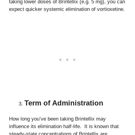
taking lower doses of Brintellix (e.g. 5 mg), you can
expect quicker systemic elimination of vortioxetine.
Term of Administration
How long you’ve been taking Brintellix may
influence its elimination half-life. It is known that
steady-state concentrations of Brintellix are