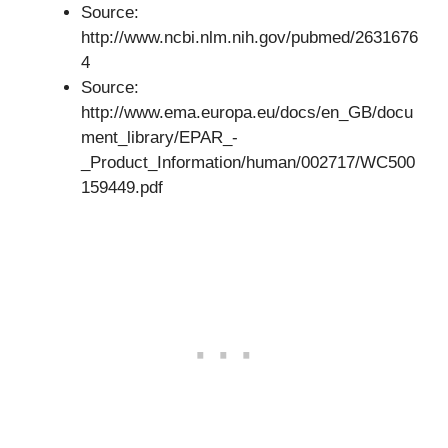
Source:
http://www.ncbi.nlm.nih.gov/pubmed/2631676
4
Source:
http://www.ema.europa.eu/docs/en_GB/docu
ment_library/EPAR_-
_Product_Information/human/002717/WC500
159449.pdf