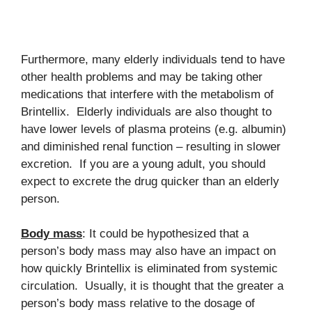
Furthermore, many elderly individuals tend to have
other health problems and may be taking other
medications that interfere with the metabolism of
Brintellix. Elderly individuals are also thought to
have lower levels of plasma proteins (e.g. albumin)
and diminished renal function – resulting in slower
excretion. If you are a young adult, you should
expect to excrete the drug quicker than an elderly
person.
Body mass
: It could be hypothesized that a
person’s body mass may also have an impact on
how quickly Brintellix is eliminated from systemic
circulation. Usually, it is thought that the greater a
person’s body mass relative to the dosage of