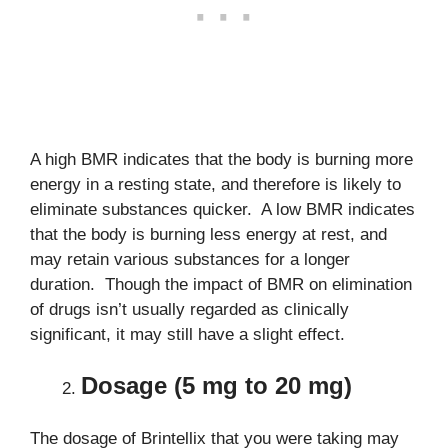
A high BMR indicates that the body is burning more
energy in a resting state, and therefore is likely to
eliminate substances quicker. A low BMR indicates
that the body is burning less energy at rest, and
may retain various substances for a longer
duration. Though the impact of BMR on elimination
of drugs isn’t usually regarded as clinically
significant, it may still have a slight effect.
Dosage (5 mg to 20 mg)
The dosage of Brintellix that you were taking may