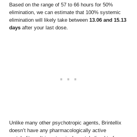
Based on the range of 57 to 66 hours for 50%
elimination, we can estimate that 100% systemic
elimination will likely take between
13.06 and 15.13
days
after your last dose.
Unlike many other psychotropic agents, Brintellix
doesn’t have any pharmacologically active