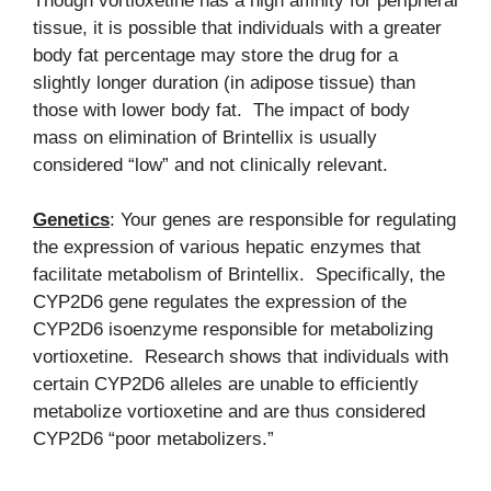
Though vortioxetine has a high affinity for peripheral
tissue, it is possible that individuals with a greater
body fat percentage may store the drug for a
slightly longer duration (in adipose tissue) than
those with lower body fat. The impact of body
mass on elimination of Brintellix is usually
considered “low” and not clinically relevant.
Genetics
: Your genes are responsible for regulating
the expression of various hepatic enzymes that
facilitate metabolism of Brintellix. Specifically, the
CYP2D6 gene regulates the expression of the
CYP2D6 isoenzyme responsible for metabolizing
vortioxetine. Research shows that individuals with
certain CYP2D6 alleles are unable to efficiently
metabolize vortioxetine and are thus considered
CYP2D6 “poor metabolizers.”