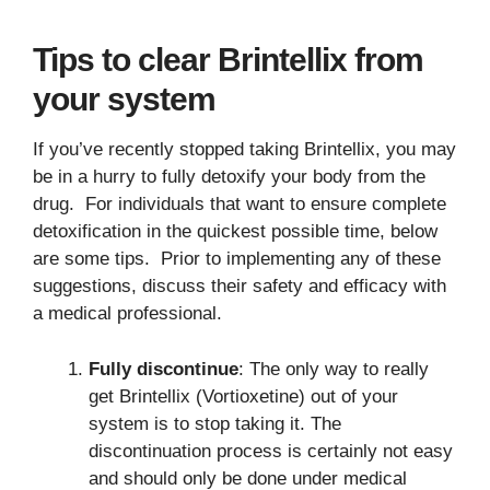
Tips to clear Brintellix from
your system
If you’ve recently stopped taking Brintellix, you may
be in a hurry to fully detoxify your body from the
drug. For individuals that want to ensure complete
detoxification in the quickest possible time, below
are some tips. Prior to implementing any of these
suggestions, discuss their safety and efficacy with
a medical professional.
Fully discontinue
: The only way to really
get Brintellix (Vortioxetine) out of your
system is to stop taking it. The
discontinuation process is certainly not easy
and should only be done under medical