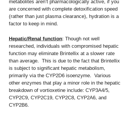
metabolites aren’t pharmacologically active, if you
are concerned with complete detoxification speed
(rather than just plasma clearance), hydration is a
factor to keep in mind.
Hepatic/Renal function
: Though not well
researched, individuals with compromised hepatic
function may eliminate Brintellix at a slower rate
than average. This is due to the fact that Brintellix
is subject to significant hepatic metabolism,
primarily via the CYP2D6 isoenzyme. Various
other enzymes that play a minor role in the hepatic
breakdown of vortioxetine include: CYP3A4/5,
CYP2C9, CYP2C19, CYP2C8, CYP2A6, and
CYP2B6.