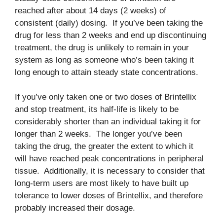
reached after about 14 days (2 weeks) of
consistent (daily) dosing. If you’ve been taking the
drug for less than 2 weeks and end up discontinuing
treatment, the drug is unlikely to remain in your
system as long as someone who’s been taking it
long enough to attain steady state concentrations.
If you’ve only taken one or two doses of Brintellix
and stop treatment, its half-life is likely to be
considerably shorter than an individual taking it for
longer than 2 weeks. The longer you’ve been
taking the drug, the greater the extent to which it
will have reached peak concentrations in peripheral
tissue. Additionally, it is necessary to consider that
long-term users are most likely to have built up
tolerance to lower doses of Brintellix, and therefore
probably increased their dosage.