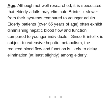
Age
: Although not well researched, it is speculated
that elderly adults may eliminate Brintellix slower
from their systems compared to younger adults.
Elderly patients (over 65 years of age) often exhibit
diminishing hepatic blood flow and function
compared to younger individuals. Since Brintellix is
subject to extensive hepatic metabolism, the
reduced blood flow and function is likely to delay
elimination (at least slightly) among elderly.