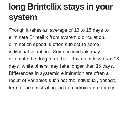
long Brintellix stays in your
system
Though it takes an average of 13 to 15 days to
eliminate Brintellix from systemic circulation,
elimination speed is often subject to some
individual variation. Some individuals may
eliminate the drug from their plasma in less than 13
days, while others may take longer than 15 days.
Differences in systemic elimination are often a
result of variables such as: the individual, dosage,
term of administration, and co-administered drugs.