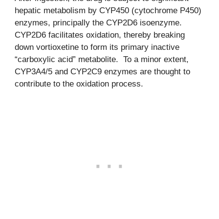
hepatic metabolism by CYP450 (cytochrome P450)
enzymes, principally the CYP2D6 isoenzyme.
CYP2D6 facilitates oxidation, thereby breaking
down vortioxetine to form its primary inactive
“carboxylic acid” metabolite. To a minor extent,
CYP3A4/5 and CYP2C9 enzymes are thought to
contribute to the oxidation process.