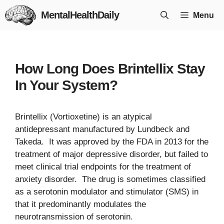
Skip
MentalHealthDaily
Menu
to
content
How Long Does Brintellix Stay
In Your System?
Brintellix (Vortioxetine) is an atypical
antidepressant manufactured by Lundbeck and
Takeda. It was approved by the FDA in 2013 for the
treatment of major depressive disorder, but failed to
meet clinical trial endpoints for the treatment of
anxiety disorder. The drug is sometimes classified
as a serotonin modulator and stimulator (SMS) in
that it predominantly modulates the
neurotransmission of serotonin.