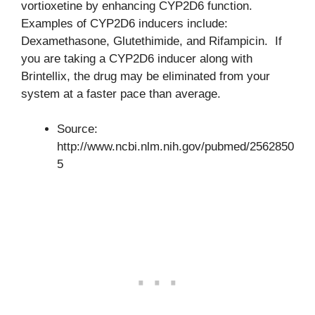
vortioxetine by enhancing CYP2D6 function.
Examples of CYP2D6 inducers include:
Dexamethasone, Glutethimide, and Rifampicin. If
you are taking a CYP2D6 inducer along with
Brintellix, the drug may be eliminated from your
system at a faster pace than average.
Source:
http://www.ncbi.nlm.nih.gov/pubmed/2562850
5