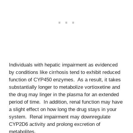
Individuals with hepatic impairment as evidenced
by conditions like cirrhosis tend to exhibit reduced
function of CYP450 enzymes. As a result, it takes
substantially longer to metabolize vortioxetine and
the drug may linger in the plasma for an extended
period of time. In addition, renal function may have
a slight effect on how long the drug stays in your
system. Renal impairment may downregulate
CYP2D6 activity and prolong excretion of
metabolites.