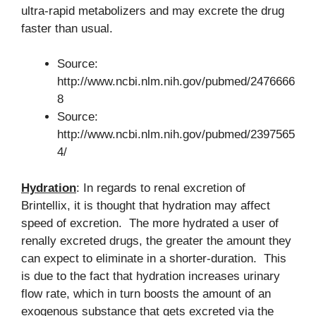
ultra-rapid metabolizers and may excrete the drug
faster than usual.
Source:
http://www.ncbi.nlm.nih.gov/pubmed/2476666
8
Source:
http://www.ncbi.nlm.nih.gov/pubmed/2397565
4/
Hydration
: In regards to renal excretion of
Brintellix, it is thought that hydration may affect
speed of excretion. The more hydrated a user of
renally excreted drugs, the greater the amount they
can expect to eliminate in a shorter-duration. This
is due to the fact that hydration increases urinary
flow rate, which in turn boosts the amount of an
exogenous substance that gets excreted via the