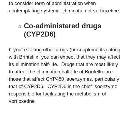
to consider term of administration when
contemplating systemic elimination of vortioxetine.
Co-administered drugs
(CYP2D6)
If you’re taking other drugs (or supplements) along
with Brintellix, you can expect that they may affect
its elimination half-life. Drugs that are most likely
to affect the elimination half-life of Brintellix are
those that affect CYP450 isoenzymes, particularly
that of CYP2D6. CYP2D6 is the chief isoenzyme
responsible for facilitating the metabolism of
vortioxetine.