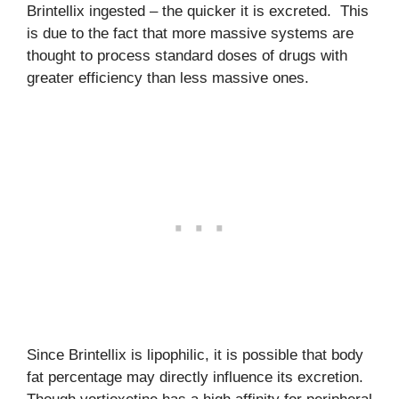
Brintellix ingested – the quicker it is excreted. This
is due to the fact that more massive systems are
thought to process standard doses of drugs with
greater efficiency than less massive ones.
Since Brintellix is lipophilic, it is possible that body
fat percentage may directly influence its excretion.