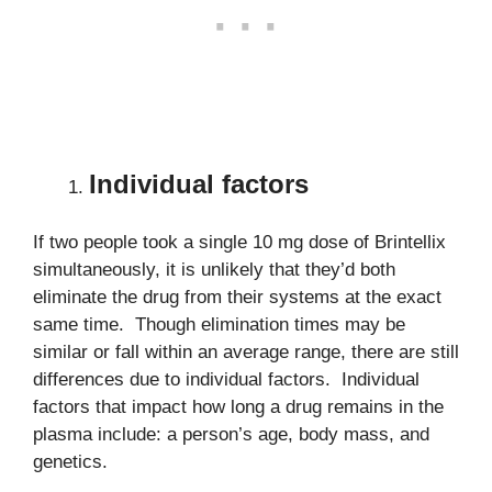
Individual factors
If two people took a single 10 mg dose of Brintellix
simultaneously, it is unlikely that they’d both
eliminate the drug from their systems at the exact
same time. Though elimination times may be
similar or fall within an average range, there are still
differences due to individual factors. Individual
factors that impact how long a drug remains in the
plasma include: a person’s age, body mass, and
genetics.