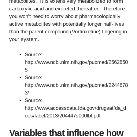
metabolites. It is extensively metabolized to form
carboxylic acid and excreted thereafter. Therefore
you won’t need to worry about pharmacologically
active metabolites with potentially longer half-lives
than the parent compound (Vortioxetine) lingering in
your system.
Source:
http://www.ncbi.nlm.nih.gov/pubmed/2562850
5
Source:
http://www.ncbi.nlm.nih.gov/pubmed/2244878
3/
Source:
http://www.accessdata.fda.gov/drugsatfda_d
ocs/label/2013/204447s000lbl.pdf
Variables that influence how