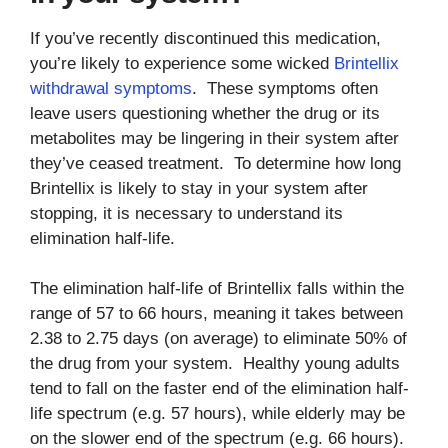
If you’ve recently discontinued this medication,
you’re likely to experience some wicked
Brintellix
withdrawal symptoms
. These symptoms often
leave users questioning whether the drug or its
metabolites may be lingering in their system after
they’ve ceased treatment. To determine how long
Brintellix is likely to stay in your system after
stopping, it is necessary to understand its
elimination half-life.
The elimination half-life of Brintellix falls within the
range of 57 to 66 hours, meaning it takes between
2.38 to 2.75 days (on average) to eliminate 50% of
the drug from your system. Healthy young adults
tend to fall on the faster end of the elimination half-
life spectrum (e.g. 57 hours), while elderly may be
on the slower end of the spectrum (e.g. 66 hours).