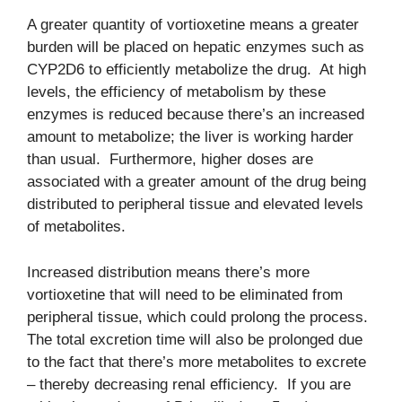
A greater quantity of vortioxetine means a greater
burden will be placed on hepatic enzymes such as
CYP2D6 to efficiently metabolize the drug. At high
levels, the efficiency of metabolism by these
enzymes is reduced because there’s an increased
amount to metabolize; the liver is working harder
than usual. Furthermore, higher doses are
associated with a greater amount of the drug being
distributed to peripheral tissue and elevated levels
of metabolites.
Increased distribution means there’s more
vortioxetine that will need to be eliminated from
peripheral tissue, which could prolong the process.
The total excretion time will also be prolonged due
to the fact that there’s more metabolites to excrete
– thereby decreasing renal efficiency. If you are