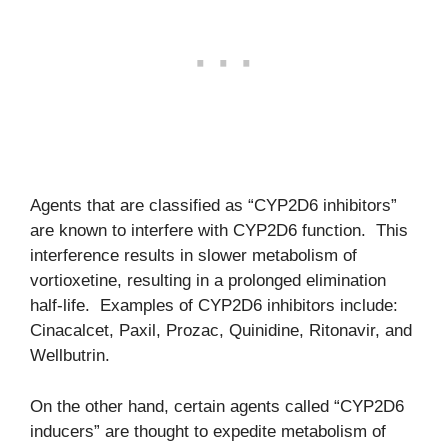
Agents that are classified as “CYP2D6 inhibitors”
are known to interfere with CYP2D6 function. This
interference results in slower metabolism of
vortioxetine, resulting in a prolonged elimination
half-life. Examples of CYP2D6 inhibitors include:
Cinacalcet, Paxil, Prozac, Quinidine, Ritonavir, and
Wellbutrin.
On the other hand, certain agents called “CYP2D6
inducers” are thought to expedite metabolism of