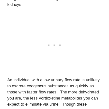
kidneys.
An individual with a low urinary flow rate is unlikely
to excrete exogenous substances as quickly as
those with faster flow rates. The more dehydrated
you are, the less vortioxetine metabolites you can
expect to eliminate via urine. Though these