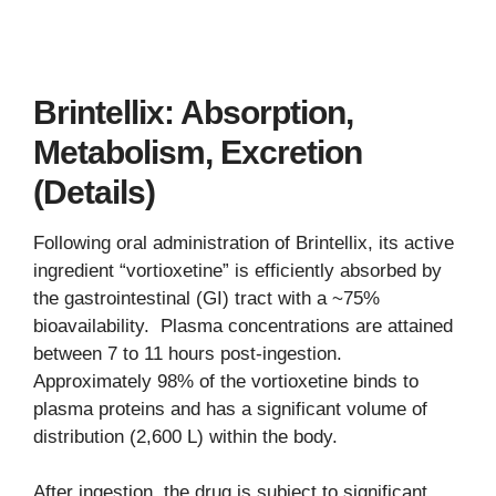
Brintellix: Absorption,
Metabolism, Excretion
(Details)
Following oral administration of Brintellix, its active
ingredient “vortioxetine” is efficiently absorbed by
the gastrointestinal (GI) tract with a ~75%
bioavailability. Plasma concentrations are attained
between 7 to 11 hours post-ingestion.
Approximately 98% of the vortioxetine binds to
plasma proteins and has a significant volume of
distribution (2,600 L) within the body.
After ingestion, the drug is subject to significant