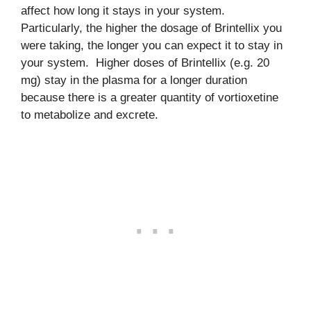
affect how long it stays in your system.
Particularly, the higher the dosage of Brintellix you
were taking, the longer you can expect it to stay in
your system. Higher doses of Brintellix (e.g. 20
mg) stay in the plasma for a longer duration
because there is a greater quantity of vortioxetine
to metabolize and excrete.