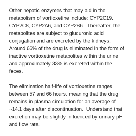
Other hepatic enzymes that may aid in the
metabolism of vortioxetine include: CYP2C19,
CYP2C8, CYP2A6, and CYP2B6. Thereafter, the
metabolites are subject to glucuronic acid
conjugation and are excreted by the kidneys.
Around 66% of the drug is eliminated in the form of
inactive vortioxetine metabolites within the urine
and approximately 33% is excreted within the
feces.
The elimination half-life of vortioxetine ranges
between 57 and 66 hours, meaning that the drug
remains in plasma circulation for an average of
~14.1 days after discontinuation. Understand that
excretion may be slightly influenced by urinary pH
and flow rate.