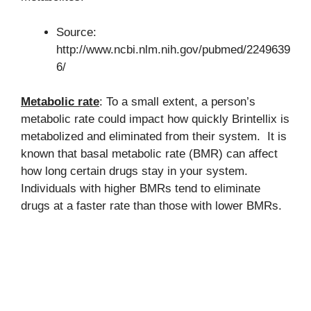
Source:
http://www.ncbi.nlm.nih.gov/pubmed/2249639
6/
Metabolic rate
: To a small extent, a person’s
metabolic rate could impact how quickly Brintellix is
metabolized and eliminated from their system. It is
known that basal metabolic rate (BMR) can affect
how long certain drugs stay in your system.
Individuals with higher BMRs tend to eliminate
drugs at a faster rate than those with lower BMRs.