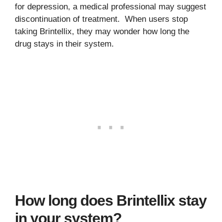
for depression, a medical professional may suggest
discontinuation of treatment. When users stop
taking Brintellix, they may wonder how long the
drug stays in their system.
How long does Brintellix stay
in your system?