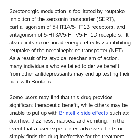
Serotonergic modulation is facilitated by reuptake
inhibition of the serotonin transporter (SERT),
partial agonism of 5-HT1A/5-HT1B receptors, and
antagonism of 5-HT3A/5-HT7/5-HT1D receptors. It
also elicits some noradrenergic effects via inhibiting
reuptake of the norepinephrine transporter (NET).
As a result of its atypical mechanism of action,
many individuals who’ve failed to derive benefit
from other antidepressants may end up testing their
luck with Brintellix.
Some users may find that this drug provides
significant therapeutic benefit, while others may be
unable to put up with
Brintellix side effects
such as:
diarrhea, dizziness, nausea, and vomiting. In the
event that a user experiences adverse effects or
simply finds the drug ineffective for the treatment