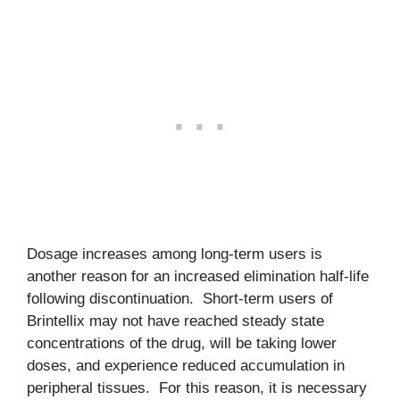
Dosage increases among long-term users is
another reason for an increased elimination half-life
following discontinuation. Short-term users of
Brintellix may not have reached steady state
concentrations of the drug, will be taking lower
doses, and experience reduced accumulation in
peripheral tissues. For this reason, it is necessary