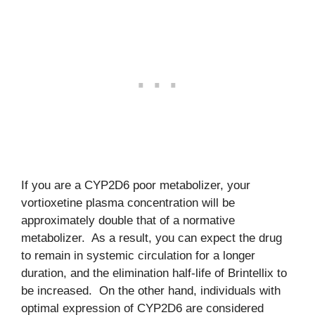
If you are a CYP2D6 poor metabolizer, your
vortioxetine plasma concentration will be
approximately double that of a normative
metabolizer. As a result, you can expect the drug
to remain in systemic circulation for a longer
duration, and the elimination half-life of Brintellix to
be increased. On the other hand, individuals with
optimal expression of CYP2D6 are considered