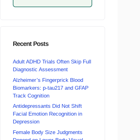
Recent Posts
Adult ADHD Trials Often Skip Full
Diagnostic Assessment
Alzheimer’s Fingerprick Blood
Biomarkers: p-tau217 and GFAP
Track Cognition
Antidepressants Did Not Shift
Facial Emotion Recognition in
Depression
Female Body Size Judgments