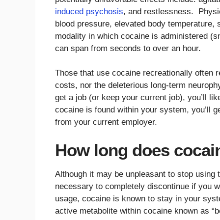
induced psychosis
, and restlessness. Physic
blood pressure, elevated body temperature, s
modality in which cocaine is administered (sno
can span from seconds to over an hour.
Those that use cocaine recreationally often rea
costs, nor the deleterious long-term neurophy
get a job (or keep your current job), you’ll li
cocaine is found within your system, you’ll ge
from your current employer.
How long does cocain
Although it may be unpleasant to stop using
necessary to completely discontinue if you w
usage, cocaine is known to stay in your sy
active metabolite within cocaine known as “b