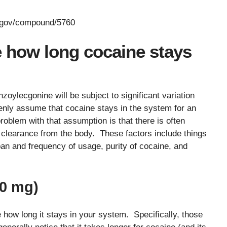
h.gov/compound/5760
e how long cocaine stays
zoylecgonine will be subject to significant variation
enly assume that cocaine stays in the system for an
oblem with that assumption is that there is often
nce clearance from the body. These factors include things
pan and frequency of usage, purity of cocaine, and
50 mg)
 how long it stays in your system. Specifically, those