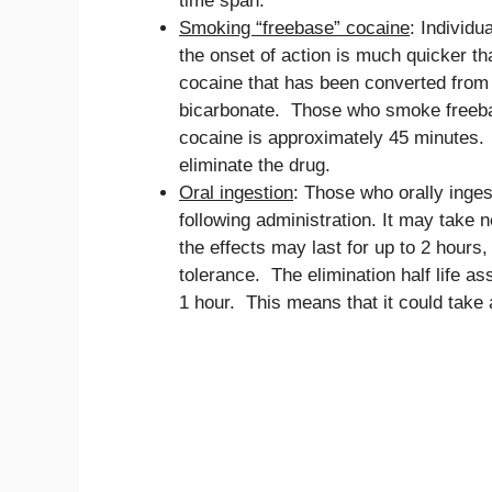
time span.
Smoking “freebase” cocaine
: Individu
the onset of action is much quicker th
cocaine that has been converted from i
bicarbonate. Those who smoke freebase
cocaine is approximately 45 minutes. 
eliminate the drug.
Oral ingestion
: Those who orally inges
following administration. It may take n
the effects may last for up to 2 hours
tolerance. The elimination half life as
1 hour. This means that it could take 