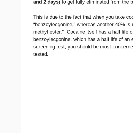
and 2 days
) to get fully eliminated from the 
This is due to the fact that when you take c
“benzoylecgonine,” whereas another 40% is 
methyl ester.” Cocaine itself has a half life 
benzoylecgonine, which has a half life of an 
screening test, you should be most concerned
tested.