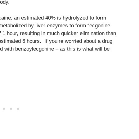
body.
ocaine, an estimated 40% is hydrolyzed to form
metabolized by liver enzymes to form “ecgonine
of 1 hour, resulting in much quicker elimination than
estimated 6 hours. If you’re worried about a drug
 with benzoylecgonine – as this is what will be