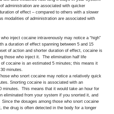
s of administration are associated with quicker
 duration of effect – compared to others with a slower
us modalities of administration are associated with
 who inject cocaine intravenously may notice a “high”
th a duration of effect spanning between 5 and 15
set of action and shorter duration of effect, cocaine is
those who inject it. The elimination half life
 of cocaine is an estimated 5 minutes; this means it
 30 minutes.
Those who snort cocaine may notice a relatively quick
utes. Snorting cocaine is associated with an
 30 minutes. This means that it would take an hour for
n eliminated from your system if you snorted it, and
n. Since the dosages among those who snort cocaine
, the drug is often detected in the body for a longer