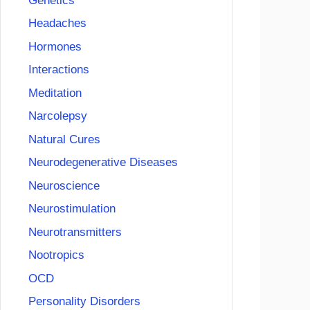
Genetics
Headaches
Hormones
Interactions
Meditation
Narcolepsy
Natural Cures
Neurodegenerative Diseases
Neuroscience
Neurostimulation
Neurotransmitters
Nootropics
OCD
Personality Disorders