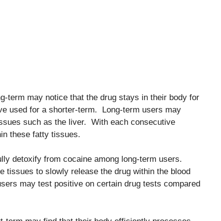
-term may notice that the drug stays in their body for
ve used for a shorter-term. Long-term users may
 tissues such as the liver. With each consecutive
n these fatty tissues.
 fully detoxify from cocaine among long-term users.
the tissues to slowly release the drug within the blood
users may test positive on certain drug tests compared