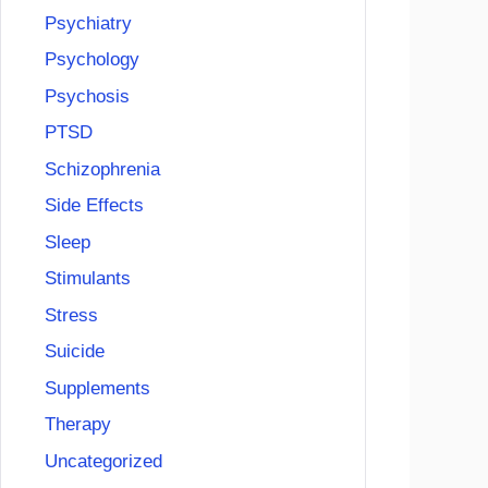
Psychiatry
Psychology
Psychosis
PTSD
Schizophrenia
Side Effects
Sleep
Stimulants
Stress
Suicide
Supplements
Therapy
Uncategorized