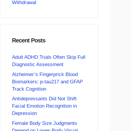
Withdrawal
Recent Posts
Adult ADHD Trials Often Skip Full
Diagnostic Assessment
Alzheimer’s Fingerprick Blood
Biomarkers: p-tau217 and GFAP
Track Cognition
Antidepressants Did Not Shift
Facial Emotion Recognition in
Depression
Female Body Size Judgments
Depend on Lower-Body Visual