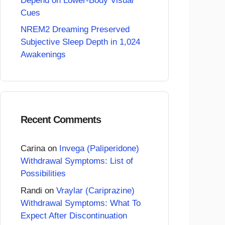
Depend on Lower-Body Visual
Cues
NREM2 Dreaming Preserved
Subjective Sleep Depth in 1,024
Awakenings
Recent Comments
Carina
on
Invega (Paliperidone)
Withdrawal Symptoms: List of
Possibilities
Randi
on
Vraylar (Cariprazine)
Withdrawal Symptoms: What To
Expect After Discontinuation