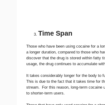
Time Span
Those who have been using cocaine for a long
a longer duration, compared to those who ha
discover that the drug is stored within fatty
usage, the drug continues to accumulate withi
It takes considerably longer for the body to
This is due to the fact that it takes time for 
stream. For this reason, long-term cocaine 
to shorter-term users.