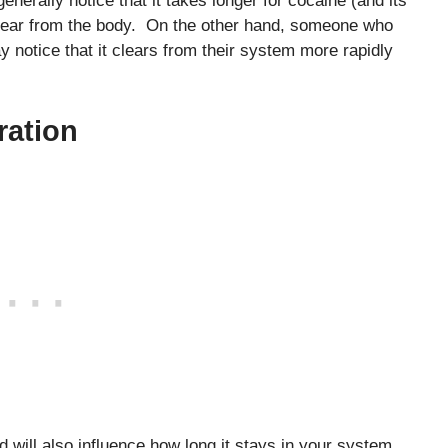
enerally notice that it takes longer for cocaine (and its
 clear from the body. On the other hand, someone who
 notice that it clears from their system more rapidly
ration
 will also influence how long it stays in your system.