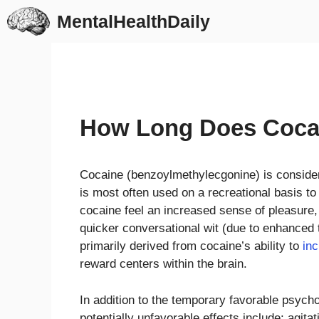
Skip
MentalHealthDaily
to
content
How Long Does Cocai
Cocaine (benzoylmethylecgonine) is conside
is most often used on a recreational basis t
cocaine feel an increased sense of pleasure, a
quicker conversational wit (due to enhanced
primarily derived from cocaine’s ability to
in
reward centers within the brain.
In addition to the temporary favorable psych
potentially unfavorable effects include: agita