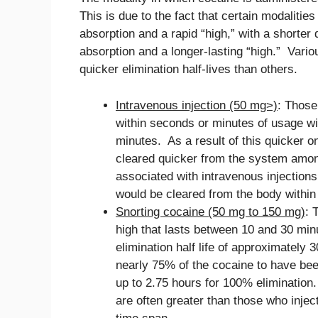
This is due to the fact that certain modalitie
absorption and a rapid “high,” with a shorter
absorption and a longer-lasting “high.” Vario
quicker elimination half-lives than others.
Intravenous injection (50 mg>)
: Those
within seconds or minutes of usage wi
minutes. As a result of this quicker on
cleared quicker from the system among 
associated with intravenous injections
would be cleared from the body within
Snorting cocaine (50 mg to 150 mg)
: 
high that lasts between 10 and 30 min
elimination half life of approximately
nearly 75% of the cocaine to have bee
up to 2.75 hours for 100% eliminatio
are often greater than those who inject