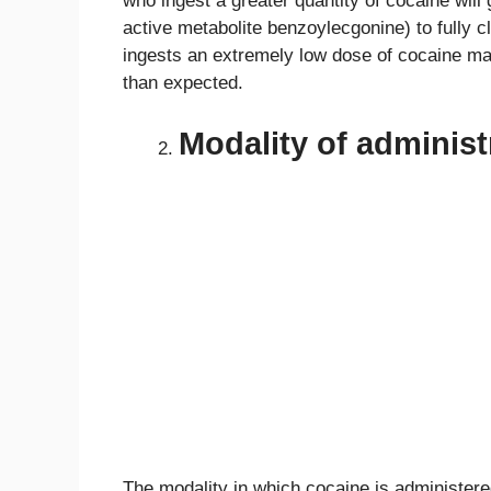
who ingest a greater quantity of cocaine will g
active metabolite benzoylecgonine) to fully
ingests an extremely low dose of cocaine may
than expected.
Modality of administ
The modality in which cocaine is administered