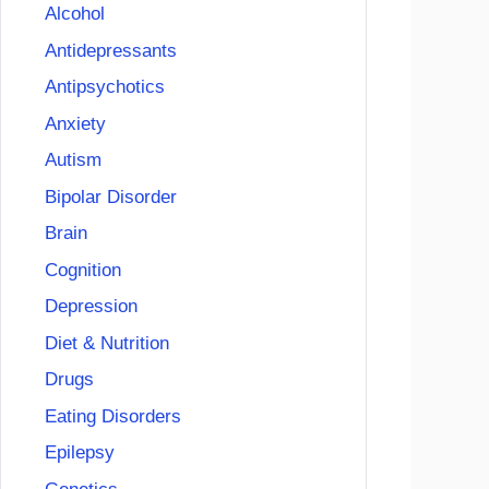
Alcohol
Antidepressants
Antipsychotics
Anxiety
Autism
Bipolar Disorder
Brain
Cognition
Depression
Diet & Nutrition
Drugs
Eating Disorders
Epilepsy