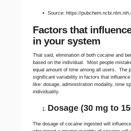
Source: https://pubchem.ncbi.nlm.ni
Factors that influenc
in your system
That said, elimination of both cocaine and ben
based on the individual. Most people mistak
equal amount of time among all users. The pr
significant variability in factors that influe
like: dosage, administration modality, time s
individuality.
Dosage (30 mg to 1
The dosage of cocaine ingested will influence