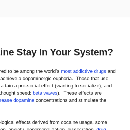
ne Stay In Your System?
red to be among the world’s
most addictive drugs
and
o achieve a dopaminergic euphoria. Those that use
ttain a pro-social effect (wanting to socialize), and
 thought speed;
beta waves
). These effects are
crease dopamine
concentrations and stimulate the
ological effects derived from cocaine usage, some
tion, anxiety, depersonalization, dissociation,
drug-