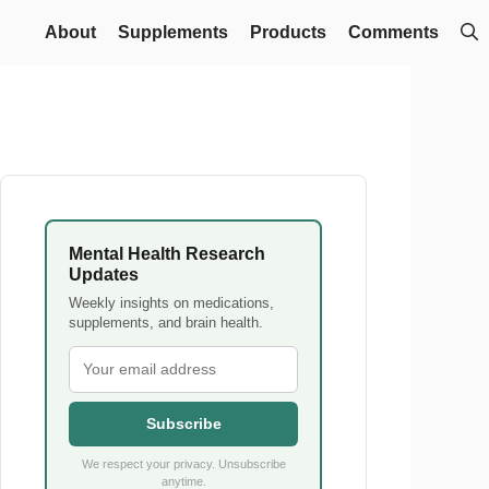
About
Supplements
Products
Comments
Mental Health Research
Updates
Weekly insights on medications,
supplements, and brain health.
Subscribe
We respect your privacy. Unsubscribe
anytime.