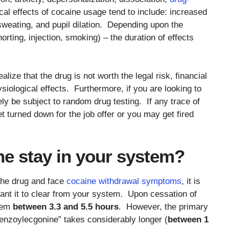
al effects of cocaine usage tend to include: increased
weating, and pupil dilation. Depending upon the
rting, injection, smoking) – the duration of effects
lize that the drug is not worth the legal risk, financial
siological effects. Furthermore, if you are looking to
kely be subject to random drug testing. If any trace of
t turned down for the job offer or you may get fired
e stay in your system?
 the drug and face
cocaine withdrawal symptoms
, it is
ant it to clear from your system. Upon cessation of
stem
between 3.3 and 5.5 hours
. However, the primary
enzoylecgonine” takes considerably longer (
between 1