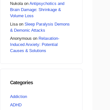
Nukola
on
Antipsychotics and
Brain Damage: Shrinkage &
Volume Loss
Lisa
on
Sleep Paralysis Demons
& Demonic Attacks
Anonymous
on
Relaxation-
Induced Anxiety: Potential
Causes & Solutions
Categories
Addiction
ADHD