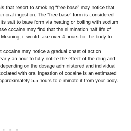
als that resort to smoking “free base” may notice that
an oral ingestion. The “free base” form is considered
ts salt to base form via heating or boiling with sodium
 cocaine may find that the elimination half life of
Meaning, it would take over 4 hours for the body to
t cocaine may notice a gradual onset of action
early an hour to fully notice the effect of the drug and
, depending on the dosage administered and individual
sociated with oral ingestion of cocaine is an estimated
approximately 5.5 hours to eliminate it from your body.