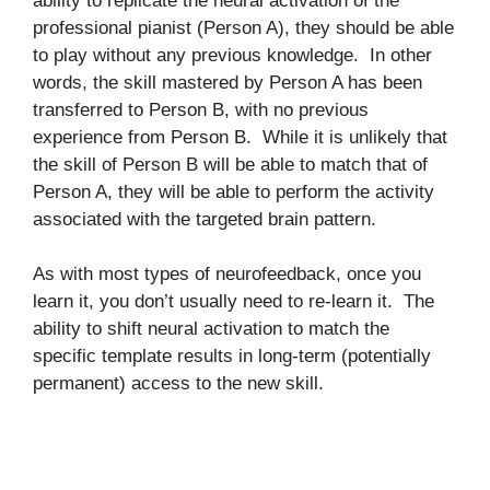
ability to replicate the neural activation of the
professional pianist (Person A), they should be able
to play without any previous knowledge. In other
words, the skill mastered by Person A has been
transferred to Person B, with no previous
experience from Person B. While it is unlikely that
the skill of Person B will be able to match that of
Person A, they will be able to perform the activity
associated with the targeted brain pattern.
As with most types of neurofeedback, once you
learn it, you don’t usually need to re-learn it. The
ability to shift neural activation to match the
specific template results in long-term (potentially
permanent) access to the new skill.