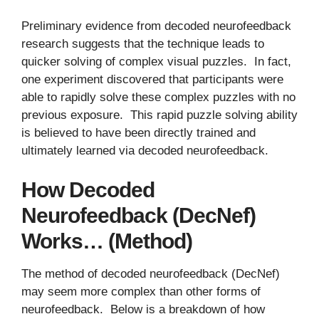
Preliminary evidence from decoded neurofeedback
research suggests that the technique leads to
quicker solving of complex visual puzzles. In fact,
one experiment discovered that participants were
able to rapidly solve these complex puzzles with no
previous exposure. This rapid puzzle solving ability
is believed to have been directly trained and
ultimately learned via decoded neurofeedback.
How Decoded
Neurofeedback (DecNef)
Works… (Method)
The method of decoded neurofeedback (DecNef)
may seem more complex than other forms of
neurofeedback. Below is a breakdown of how