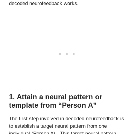
decoded neurofeedback works.
1. Attain a neural pattern or
template from “Person A”
The first step involved in decoded neurofeedback is
to establish a target neural pattern from one
individual (Person A). This target neural pattern