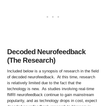
Decoded Neurofeedback
(The Research)
Included below is a synopsis of research in the field
of decoded neurofeedback. At this time, research
is relatively limited due to the fact that the
technology is new. As studies involving real-time
fMRI neurofeedback continue to gain mainstream
popularity, and as technology drops in cost, expect