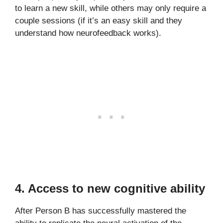
to learn a new skill, while others may only require a
couple sessions (if it’s an easy skill and they
understand how neurofeedback works).
4. Access to new cognitive ability
After Person B has successfully mastered the