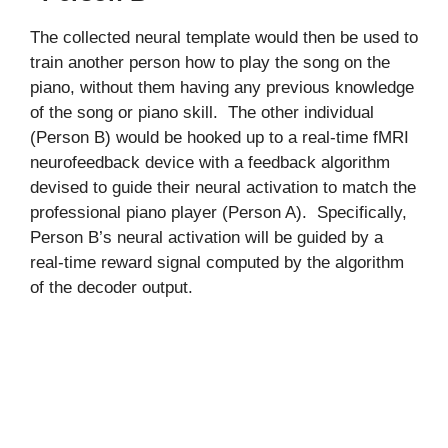
The collected neural template would then be used to
train another person how to play the song on the
piano, without them having any previous knowledge
of the song or piano skill. The other individual
(Person B) would be hooked up to a real-time fMRI
neurofeedback device with a feedback algorithm
devised to guide their neural activation to match the
professional piano player (Person A). Specifically,
Person B’s neural activation will be guided by a
real-time reward signal computed by the algorithm
of the decoder output.