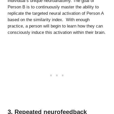
individual’s unique neuroanatomy. The goal of
Person B is to continuously master the ability to
replicate the targeted neural activation of Person A
based on the similarity index. With enough
practice, a person will begin to learn how they can
consciously induce this activation within their brain.
3. Repeated neurofeedback