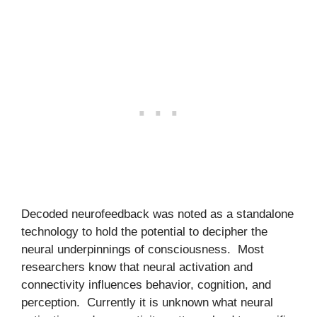
Decoded neurofeedback was noted as a standalone
technology to hold the potential to decipher the
neural underpinnings of consciousness. Most
researchers know that neural activation and
connectivity influences behavior, cognition, and
perception. Currently it is unknown what neural