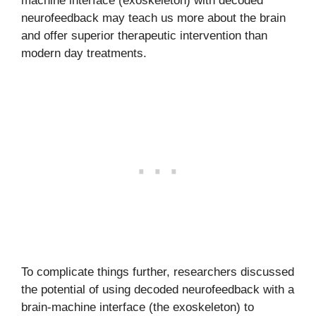
machine interface (exoskeleton) with decoded
neurofeedback may teach us more about the brain
and offer superior therapeutic intervention than
modern day treatments.
To complicate things further, researchers discussed
the potential of using decoded neurofeedback with a
brain-machine interface (the exoskeleton) to