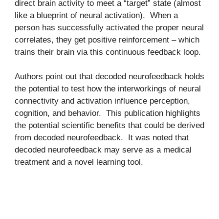
direct brain activity to meet a “target” state (almost
like a blueprint of neural activation). When a
person has successfully activated the proper neural
correlates, they get positive reinforcement – which
trains their brain via this continuous feedback loop.
Authors point out that decoded neurofeedback holds
the potential to test how the interworkings of neural
connectivity and activation influence perception,
cognition, and behavior. This publication highlights
the potential scientific benefits that could be derived
from decoded neurofeedback. It was noted that
decoded neurofeedback may serve as a medical
treatment and a novel learning tool.