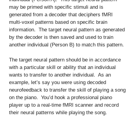
may be primed with specific stimuli and is
generated from a decoder that deciphers fMRI
multi-voxel patterns based on specific brain
information. The target neural pattern as generated
by the decoder is then saved and used to train
another individual (Person B) to match this pattern.
The target neural pattern should be in accordance
with a particular skill or ability that an individual
wants to transfer to another individual. As an
example, let’s say you were using decoded
neurofeedback to transfer the skill of playing a song
on the piano. You’d hook a professional piano
player up to a real-time fMRI scanner and record
their neural patterns while playing the song.