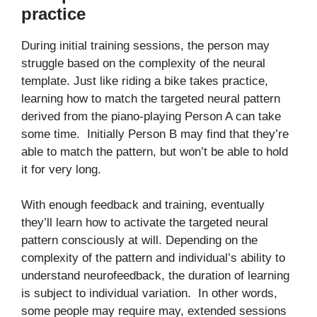
practice
During initial training sessions, the person may
struggle based on the complexity of the neural
template. Just like riding a bike takes practice,
learning how to match the targeted neural pattern
derived from the piano-playing Person A can take
some time. Initially Person B may find that they’re
able to match the pattern, but won’t be able to hold
it for very long.
With enough feedback and training, eventually
they’ll learn how to activate the targeted neural
pattern consciously at will. Depending on the
complexity of the pattern and individual’s ability to
understand neurofeedback, the duration of learning
is subject to individual variation. In other words,
some people may require may, extended sessions