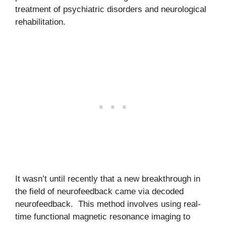
treatment of psychiatric disorders and neurological
rehabilitation.
It wasn’t until recently that a new breakthrough in
the field of neurofeedback came via decoded
neurofeedback. This method involves using real-
time functional magnetic resonance imaging to