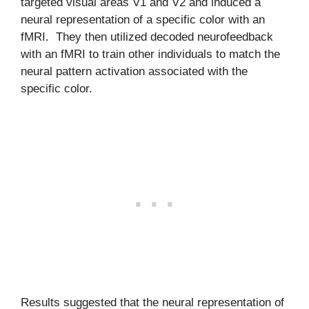
targeted visual areas V1 and V2 and induced a
neural representation of a specific color with an
fMRI. They then utilized decoded neurofeedback
with an fMRI to train other individuals to match the
neural pattern activation associated with the
specific color.
Results suggested that the neural representation of