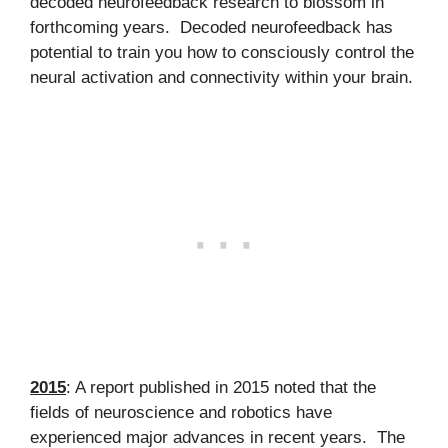
decoded neurofeedback research to blossom in
forthcoming years. Decoded neurofeedback has
potential to train you how to consciously control the
neural activation and connectivity within your brain.
2015
: A report published in 2015 noted that the
fields of neuroscience and robotics have
experienced major advances in recent years. The