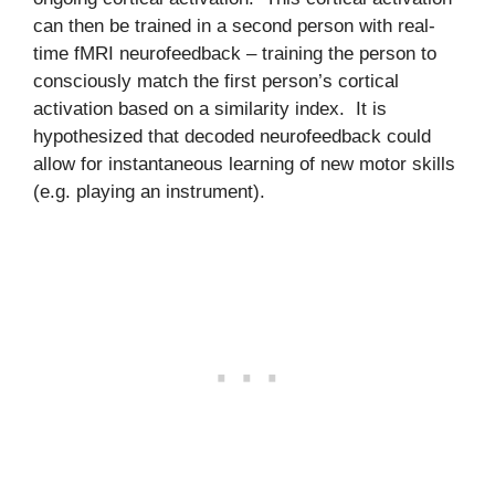
can then be trained in a second person with real-
time fMRI neurofeedback – training the person to
consciously match the first person’s cortical
activation based on a similarity index. It is
hypothesized that decoded neurofeedback could
allow for instantaneous learning of new motor skills
(e.g. playing an instrument).