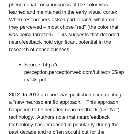
phenomenal consciousness of the color was
learned and maintained in the early visual cortex.
When researchers asked participants what color
they perceived – most chose “red” (the color that
was being targeted). This suggests that decoded
neurofeedback hold significant potential in the
research of consciousness.
Source: http://i-
perception.perceptionweb.com/fulltext/i05/ap
cv14s.pdf
2012
: In 2012 a report was published documenting
a “new neuroscientific approach.” This approach
happened to be decoded neurofeedback (DecNef)
technology. Authors note that neurofeedback
technology has increased in popularity during the
past decade and is often sought out for the