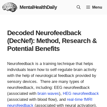
Skip
MentalHealthDaily
Menu
to
content
Decoded Neurofeedback
(DecNef): Method, Research &
Potential Benefits
Neurofeedback is a training technique that helps
individuals learn how to self-regulate brain activity
with the help of neurological feedback provided by
sensory devices. There are many types of
neurofeedback, including: EEG neurofeedback
(associated with
brain waves
),
HEG neurofeedback
(associated with blood flow), and
real-time fMRI
neurofeedback
(associated with neural activation).