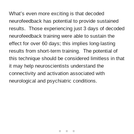
What’s even more exciting is that decoded
neurofeedback has potential to provide sustained
results. Those experiencing just 3 days of decoded
neurofeedback training were able to sustain the
effect for over 60 days; this implies long-lasting
results from short-term training. The potential of
this technique should be considered limitless in that
it may help neuroscientists understand the
connectivity and activation associated with
neurological and psychiatric conditions.