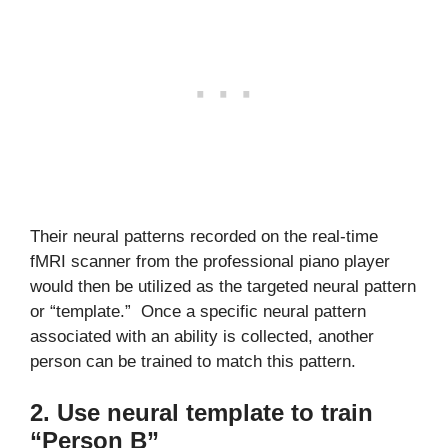
Their neural patterns recorded on the real-time
fMRI scanner from the professional piano player
would then be utilized as the targeted neural pattern
or “template.” Once a specific neural pattern
associated with an ability is collected, another
person can be trained to match this pattern.
2. Use neural template to train
“Person B”