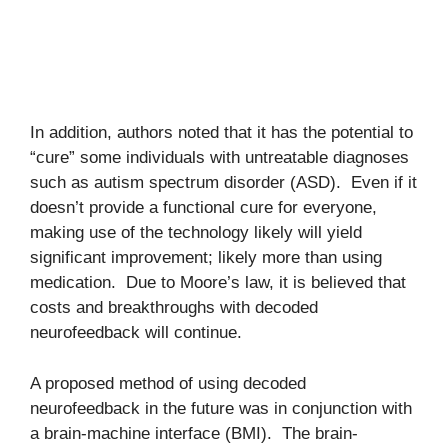
In addition, authors noted that it has the potential to
“cure” some individuals with untreatable diagnoses
such as autism spectrum disorder (ASD). Even if it
doesn’t provide a functional cure for everyone,
making use of the technology likely will yield
significant improvement; likely more than using
medication. Due to Moore’s law, it is believed that
costs and breakthroughs with decoded
neurofeedback will continue.
A proposed method of using decoded
neurofeedback in the future was in conjunction with
a brain-machine interface (BMI). The brain-