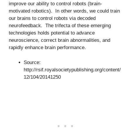
improve our ability to control robots (brain-
motivated robotics). In other words, we could train
our brains to control robots via decoded
neurofeedback. The trifecta of these emerging
technologies holds potential to advance
neuroscience, correct brain abnormalities, and
rapidly enhance brain performance.
Source:
http://rsif.royalsocietypublishing.org/content/
12/104/20141250