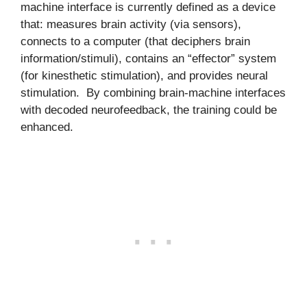
machine interface is currently defined as a device
that: measures brain activity (via sensors),
connects to a computer (that deciphers brain
information/stimuli), contains an “effector” system
(for kinesthetic stimulation), and provides neural
stimulation. By combining brain-machine interfaces
with decoded neurofeedback, the training could be
enhanced.