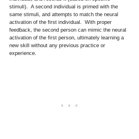
stimuli). A second individual is primed with the
same stimuli, and attempts to match the neural
activation of the first individual. With proper
feedback, the second person can mimic the neural
activation of the first person, ultimately learning a
new skill without any previous practice or
experience.