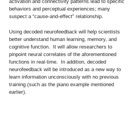
activation and connectivity patterns lead to specific
behaviors and perceptual experiences; many
suspect a “cause-and-effect” relationship.
Using decoded neurofeedback will help scientists
better understand human learning, memory, and
cognitive function. It will allow researchers to
pinpoint neural correlates of the aforementioned
functions in real-time. In addition, decoded
neurofeedback will be introduced as a new way to
learn information unconsciously with no previous
training (such as the piano example mentioned
earlier).