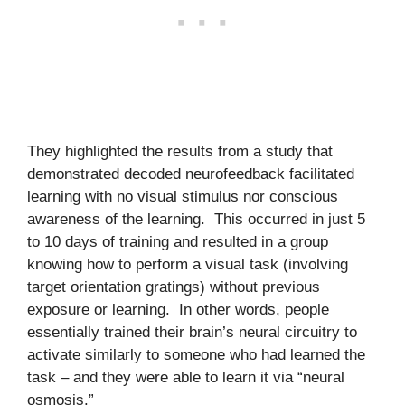
They highlighted the results from a study that
demonstrated decoded neurofeedback facilitated
learning with no visual stimulus nor conscious
awareness of the learning. This occurred in just 5
to 10 days of training and resulted in a group
knowing how to perform a visual task (involving
target orientation gratings) without previous
exposure or learning. In other words, people
essentially trained their brain’s neural circuitry to
activate similarly to someone who had learned the
task – and they were able to learn it via “neural
osmosis.”