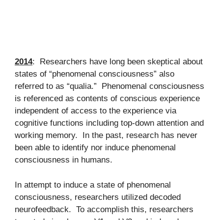
2014
: Researchers have long been skeptical about
states of “phenomenal consciousness” also
referred to as “qualia.” Phenomenal consciousness
is referenced as contents of conscious experience
independent of access to the experience via
cognitive functions including top-down attention and
working memory. In the past, research has never
been able to identify nor induce phenomenal
consciousness in humans.
In attempt to induce a state of phenomenal
consciousness, researchers utilized decoded
neurofeedback. To accomplish this, researchers