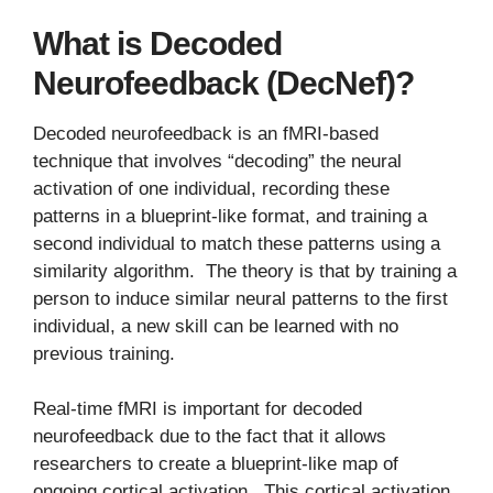
What is Decoded
Neurofeedback (DecNef)?
Decoded neurofeedback is an fMRI-based
technique that involves “decoding” the neural
activation of one individual, recording these
patterns in a blueprint-like format, and training a
second individual to match these patterns using a
similarity algorithm. The theory is that by training a
person to induce similar neural patterns to the first
individual, a new skill can be learned with no
previous training.
Real-time fMRI is important for decoded
neurofeedback due to the fact that it allows
researchers to create a blueprint-like map of
ongoing cortical activation. This cortical activation