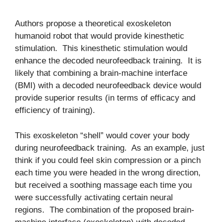
Authors propose a theoretical exoskeleton
humanoid robot that would provide kinesthetic
stimulation. This kinesthetic stimulation would
enhance the decoded neurofeedback training. It is
likely that combining a brain-machine interface
(BMI) with a decoded neurofeedback device would
provide superior results (in terms of efficacy and
efficiency of training).
This exoskeleton “shell” would cover your body
during neurofeedback training. As an example, just
think if you could feel skin compression or a pinch
each time you were headed in the wrong direction,
but received a soothing massage each time you
were successfully activating certain neural
regions. The combination of the proposed brain-