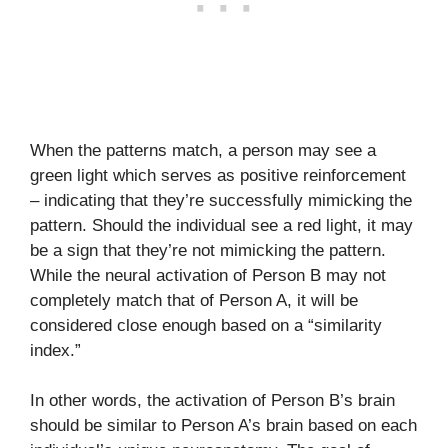
When the patterns match, a person may see a
green light which serves as positive reinforcement
– indicating that they’re successfully mimicking the
pattern. Should the individual see a red light, it may
be a sign that they’re not mimicking the pattern.
While the neural activation of Person B may not
completely match that of Person A, it will be
considered close enough based on a “similarity
index.”
In other words, the activation of Person B’s brain
should be similar to Person A’s brain based on each