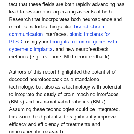
fact that these fields are both rapidly advancing has
lead to research incorporating aspects of both.
Research that incorporates both neuroscience and
robotics includes things like:
brain-to-brain
communication
interfaces,
bionic implants for
PTSD
, using your
thoughts to control genes with
cybernetic implants
, and new neurofeedback
methods (e.g. real-time fMRI neurofeedback).
Authors of this report highlighted the potential of
decoded neurofeedback as a standalone
technology, but also as a technology with potential
to integrate the study of brain-machine interfaces
(BMIs) and brain-motivated robotics (BMR).
Assuming these technologies could be integrated,
this would hold potential to significantly improve
efficacy and efficiency of treatments and
neuroscientific research.