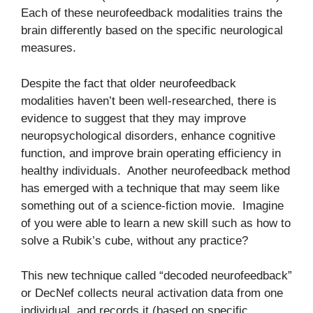
Each of these neurofeedback modalities trains the
brain differently based on the specific neurological
measures.
Despite the fact that older neurofeedback
modalities haven’t been well-researched, there is
evidence to suggest that they may improve
neuropsychological disorders, enhance cognitive
function, and improve brain operating efficiency in
healthy individuals. Another neurofeedback method
has emerged with a technique that may seem like
something out of a science-fiction movie. Imagine
of you were able to learn a new skill such as how to
solve a Rubik’s cube, without any practice?
This new technique called “decoded neurofeedback”
or DecNef collects neural activation data from one
individual, and records it (based on specific