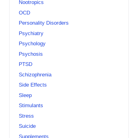
Nootropics
OCD
Personality Disorders
Psychiatry
Psychology
Psychosis
PTSD
Schizophrenia
Side Effects
Sleep
Stimulants
Stress
Suicide
Supplements