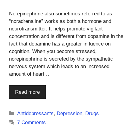
Norepinephrine also sometimes referred to as
“noradrenaline” works as both a hormone and
neurotransmitter. It helps promote vigilant
concentration and is different from dopamine in the
fact that dopamine has a greater influence on
cognition. When you become stressed,
norepinephrine is secreted by the sympathetic
nervous system which leads to an increased
amount of heart …
Read more
Categories
Antidepressants
,
Depression
,
Drugs
7 Comments