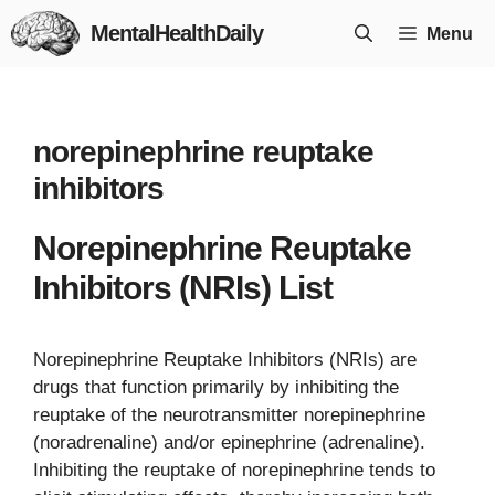
Skip
MentalHealthDaily
Menu
to
content
norepinephrine reuptake
inhibitors
Norepinephrine Reuptake
Inhibitors (NRIs) List
Norepinephrine Reuptake Inhibitors (NRIs) are
drugs that function primarily by inhibiting the
reuptake of the neurotransmitter norepinephrine
(noradrenaline) and/or epinephrine (adrenaline).
Inhibiting the reuptake of norepinephrine tends to