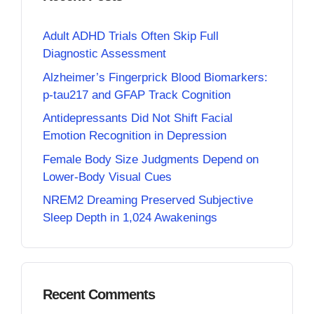
Adult ADHD Trials Often Skip Full
Diagnostic Assessment
Alzheimer’s Fingerprick Blood Biomarkers:
p-tau217 and GFAP Track Cognition
Antidepressants Did Not Shift Facial
Emotion Recognition in Depression
Female Body Size Judgments Depend on
Lower-Body Visual Cues
NREM2 Dreaming Preserved Subjective
Sleep Depth in 1,024 Awakenings
Recent Comments