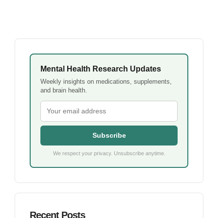
Mental Health Research Updates
Weekly insights on medications, supplements,
and brain health.
Subscribe
We respect your privacy. Unsubscribe anytime.
Recent Posts