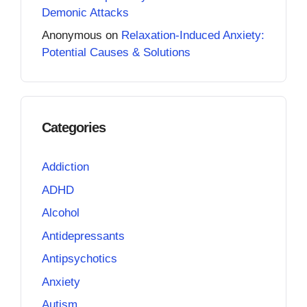
Demonic Attacks
Anonymous
on
Relaxation-Induced Anxiety:
Potential Causes & Solutions
Categories
Addiction
ADHD
Alcohol
Antidepressants
Antipsychotics
Anxiety
Autism