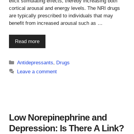
elicit stimulating effects, thereby increasing both
cortical arousal and energy levels. The NRI drugs
are typically prescribed to individuals that may
benefit from increased arousal such as …
Read more
Categories
Antidepressants
,
Drugs
Leave a comment
Low Norepinephrine and
Depression: Is There A Link?