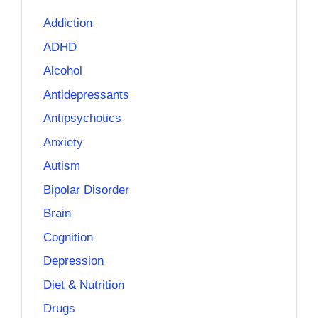
Addiction
ADHD
Alcohol
Antidepressants
Antipsychotics
Anxiety
Autism
Bipolar Disorder
Brain
Cognition
Depression
Diet & Nutrition
Drugs