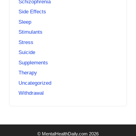
Schizophrenia
Side Effects
Sleep
Stimulants
Stress
Suicide
Supplements
Therapy
Uncategorized
Withdrawal
© MentalHealthDaily.com 2026