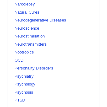
Narcolepsy
Natural Cures
Neurodegenerative Diseases
Neuroscience
Neurostimulation
Neurotransmitters
Nootropics
OCD
Personality Disorders
Psychiatry
Psychology
Psychosis
PTSD