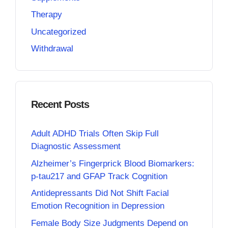
Therapy
Uncategorized
Withdrawal
Recent Posts
Adult ADHD Trials Often Skip Full
Diagnostic Assessment
Alzheimer’s Fingerprick Blood Biomarkers:
p-tau217 and GFAP Track Cognition
Antidepressants Did Not Shift Facial
Emotion Recognition in Depression
Female Body Size Judgments Depend on