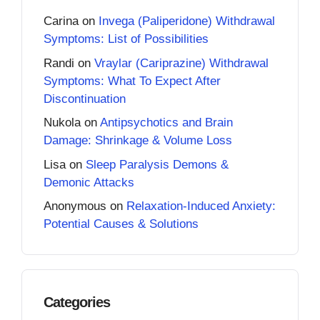
Carina
on
Invega (Paliperidone) Withdrawal
Symptoms: List of Possibilities
Randi
on
Vraylar (Cariprazine) Withdrawal
Symptoms: What To Expect After
Discontinuation
Nukola
on
Antipsychotics and Brain
Damage: Shrinkage & Volume Loss
Lisa
on
Sleep Paralysis Demons &
Demonic Attacks
Anonymous
on
Relaxation-Induced Anxiety:
Potential Causes & Solutions
Categories