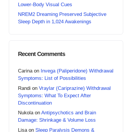
Lower-Body Visual Cues
NREM2 Dreaming Preserved Subjective
Sleep Depth in 1,024 Awakenings
Recent Comments
Carina
on
Invega (Paliperidone) Withdrawal
Symptoms: List of Possibilities
Randi
on
Vraylar (Cariprazine) Withdrawal
Symptoms: What To Expect After
Discontinuation
Nukola
on
Antipsychotics and Brain
Damage: Shrinkage & Volume Loss
Lisa
on
Sleep Paralysis Demons &