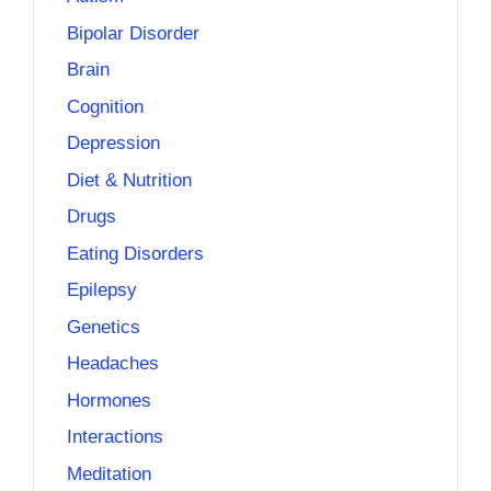
Bipolar Disorder
Brain
Cognition
Depression
Diet & Nutrition
Drugs
Eating Disorders
Epilepsy
Genetics
Headaches
Hormones
Interactions
Meditation