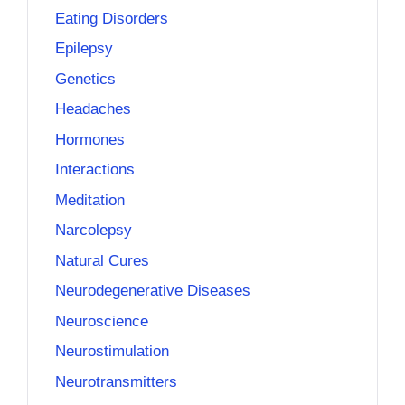
Eating Disorders
Epilepsy
Genetics
Headaches
Hormones
Interactions
Meditation
Narcolepsy
Natural Cures
Neurodegenerative Diseases
Neuroscience
Neurostimulation
Neurotransmitters