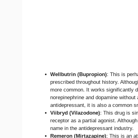
Wellbutrin (Bupropion)
: This is per
prescribed throughout history. Althoug
more common. It works significantly dif
norepinephrine and dopamine without a
antidepressant, it is also a common s
Viibryd (Vilazodone)
: This drug is s
receptor as a partial agonist. Althoug
name in the antidepressant industry.
Remeron (Mirtazapine)
: This is an 