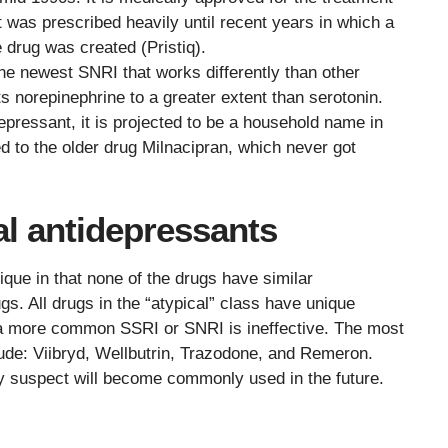
t was prescribed heavily until recent years in which a
 drug was created (Pristiq).
 the newest SNRI that works differently than other
s norepinephrine to a greater extent than serotonin.
epressant, it is projected to be a household name in
ed to the older drug Milnacipran, which never got
l antidepressants
ique in that none of the drugs have similar
s. All drugs in the “atypical” class have unique
 a more common SSRI or SNRI is ineffective. The most
ude: Viibryd, Wellbutrin, Trazodone, and Remeron.
 suspect will become commonly used in the future.