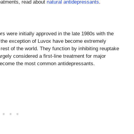
eatments, read about
natural antidepressants
.
rs were initially approved in the late 1980s with the
th the exception of Luvox have become extremely
rest of the world. They function by inhibiting reuptake
rgely considered a first-line treatment for major
 become the most common antidepressants.