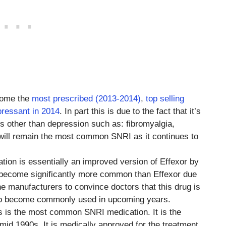
come the
most prescribed (2013-2014)
,
top selling
pressant in 2014
. In part this is due to the fact that it’s
ns other than depression such as: fibromyalgia,
t will remain the most common SNRI as it continues to
ation is essentially an improved version of Effexor by
s become significantly more common than Effexor due
e manufacturers to convince doctors that this drug is
g to become commonly used in upcoming years.
his is the most common SNRI medication. It is the
mid 1990s. It is medically approved for the treatment