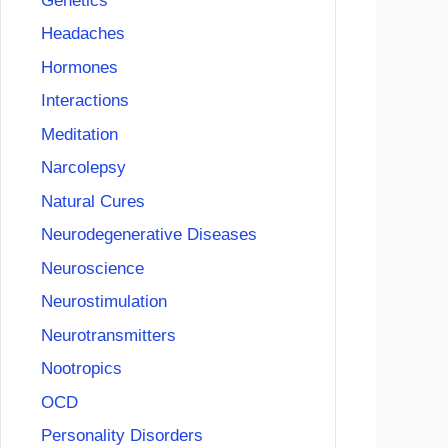
Genetics
Headaches
Hormones
Interactions
Meditation
Narcolepsy
Natural Cures
Neurodegenerative Diseases
Neuroscience
Neurostimulation
Neurotransmitters
Nootropics
OCD
Personality Disorders