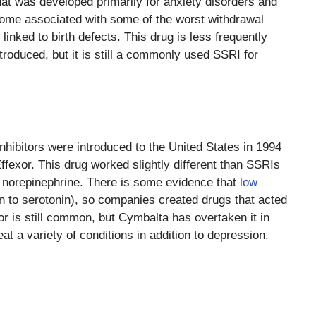
hat was developed primarily for anxiety disorders and
come associated with some of the worst withdrawal
inked to birth defects. This drug is less frequently
ntroduced, but it is still a commonly used SSRI for
hibitors were introduced to the United States in 1994
xor. This drug worked slightly different than SSRIs
r norepinephrine. There is some evidence that
low
on to serotonin), so companies created drugs that acted
r is still common, but Cymbalta has overtaken it in
eat a variety of conditions in addition to depression.