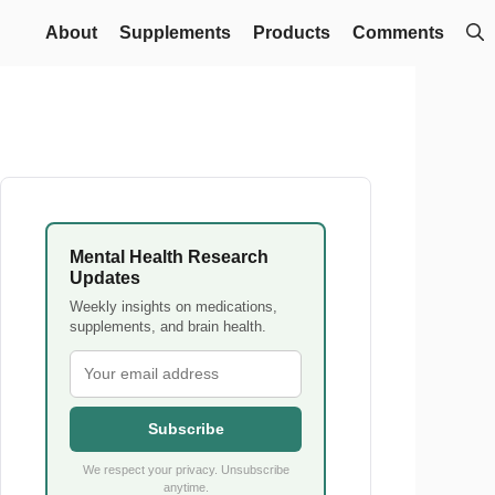
About
Supplements
Products
Comments
Mental Health Research
Updates
Weekly insights on medications,
supplements, and brain health.
Subscribe
We respect your privacy. Unsubscribe
anytime.