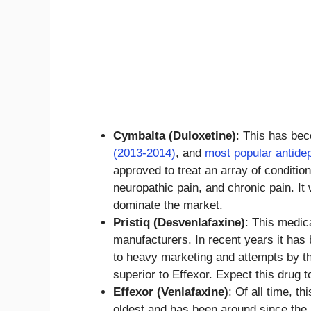
Cymbalta (Duloxetine)
: This has be
(2013-2014)
, and
most popular antide
approved to treat an array of conditio
neuropathic pain, and chronic pain. I
dominate the market.
Pristiq (Desvenlafaxine)
: This medic
manufacturers. In recent years it ha
to heavy marketing and attempts by th
superior to Effexor. Expect this dru
Effexor (Venlafaxine)
: Of all time, t
oldest and has been around since the 