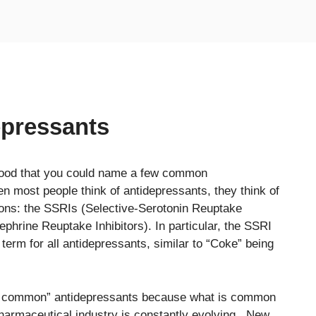
pressants
good that you could name a few common
en most people think of antidepressants, they think of
ions: the SSRIs (Selective-Serotonin Reuptake
phrine Reuptake Inhibitors). In particular, the SSRI
rm for all antidepressants, similar to “Coke” being
“most common” antidepressants because what is common
armaceutical industry is constantly evolving. New