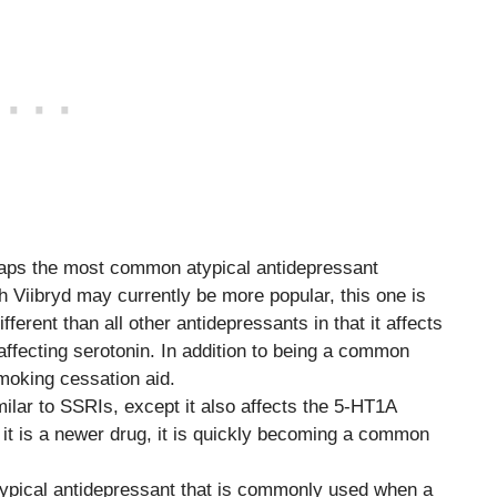
haps the most common atypical antidepressant
h Viibryd may currently be more popular, this one is
ferent than all other antidepressants in that it affects
ffecting serotonin. In addition to being a common
moking cessation aid.
imilar to SSRIs, except it also affects the 5-HT1A
h it is a newer drug, it is quickly becoming a common
atypical antidepressant that is commonly used when a