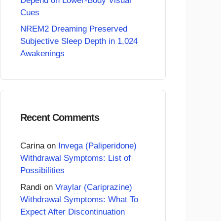
Depend on Lower-Body Visual
Cues
NREM2 Dreaming Preserved
Subjective Sleep Depth in 1,024
Awakenings
Recent Comments
Carina
on
Invega (Paliperidone)
Withdrawal Symptoms: List of
Possibilities
Randi
on
Vraylar (Cariprazine)
Withdrawal Symptoms: What To
Expect After Discontinuation