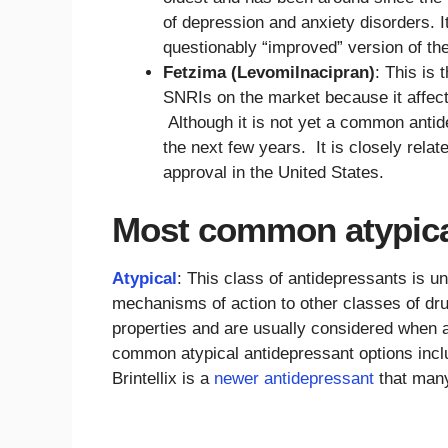
of depression and anxiety disorders. I
questionably “improved” version of the
Fetzima (Levomilnacipran)
: This is
SNRIs on the market because it affect
Although it is not yet a common antid
the next few years. It is closely relat
approval in the United States.
Most common atypica
Atypical
: This class of antidepressants is un
mechanisms of action to other classes of drug
properties and are usually considered when
common atypical antidepressant options incl
Brintellix is a
newer antidepressant
that many