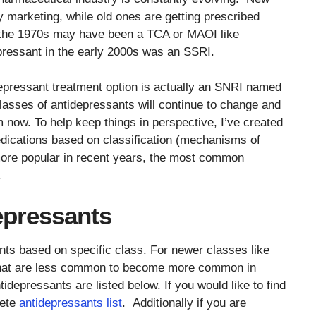
 marketing, while old ones are getting prescribed
 the 1970s may have been a TCA or MAOI like
pressant in the early 2000s was an SSRI.
pressant treatment option is actually an SNRI named
lasses of antidepressants will continue to change and
now. To help keep things in perspective, I’ve created
dications based on classification (mechanisms of
ore popular in recent years, the most common
.
pressants
nts based on specific class. For newer classes like
that are less common to become more common in
idepressants are listed below. If you would like to find
lete
antidepressants list
. Additionally if you are