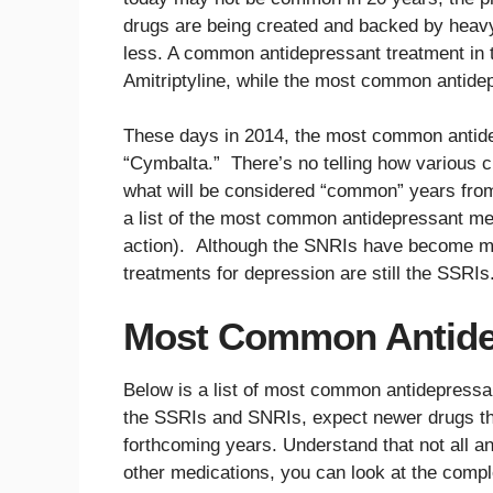
drugs are being created and backed by heavy
less. A common antidepressant treatment in
Amitriptyline, while the most common antide
These days in 2014, the most common antide
“Cymbalta.” There’s no telling how various c
what will be considered “common” years from 
a list of the most common antidepressant me
action). Although the SNRIs have become m
treatments for depression are still the SSRIs
Most Common Antide
Below is a list of most common antidepressa
the SSRIs and SNRIs, expect newer drugs 
forthcoming years. Understand that not all ant
other medications, you can look at the comp