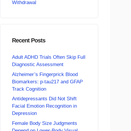
Withdrawal
Recent Posts
Adult ADHD Trials Often Skip Full
Diagnostic Assessment
Alzheimer’s Fingerprick Blood
Biomarkers: p-tau217 and GFAP
Track Cognition
Antidepressants Did Not Shift
Facial Emotion Recognition in
Depression
Female Body Size Judgments
Depend on Lower-Body Visual