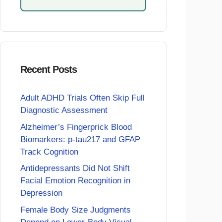
Recent Posts
Adult ADHD Trials Often Skip Full
Diagnostic Assessment
Alzheimer’s Fingerprick Blood
Biomarkers: p-tau217 and GFAP
Track Cognition
Antidepressants Did Not Shift
Facial Emotion Recognition in
Depression
Female Body Size Judgments