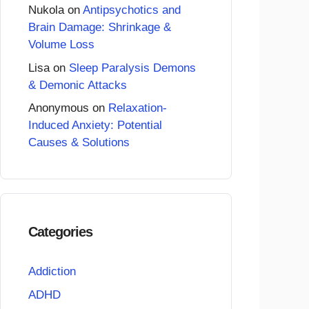
Nukola
on
Antipsychotics and
Brain Damage: Shrinkage &
Volume Loss
Lisa
on
Sleep Paralysis Demons
& Demonic Attacks
Anonymous
on
Relaxation-
Induced Anxiety: Potential
Causes & Solutions
Categories
Addiction
ADHD