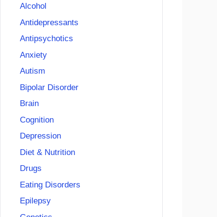
Alcohol
Antidepressants
Antipsychotics
Anxiety
Autism
Bipolar Disorder
Brain
Cognition
Depression
Diet & Nutrition
Drugs
Eating Disorders
Epilepsy