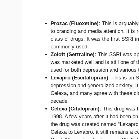
Prozac (Fluoxetine)
: This is arguabl
to branding and media attention. It i
class of drugs. It was the first SSRI i
commonly used.
Zoloft (Sertraline)
: This SSRI was app
was marketed well and is still one of
used for both depression and various t
Lexapro (Escitalopram)
: This is an 
depression and generalized anxiety. It
Celexa, and many agree with these cl
decade.
Celexa (Citalopram)
: This drug was 
1998. A few years after it had been on
the drug was created named “Lexapro.
Celexa to Lexapro, it still remains a