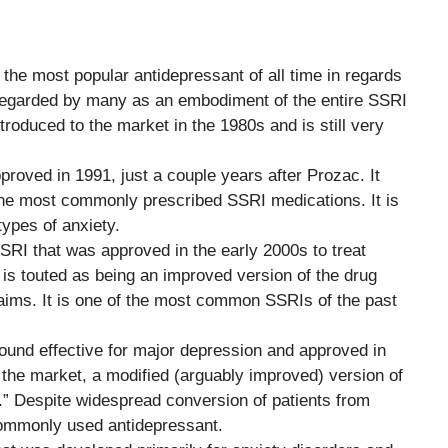
y the most popular antidepressant of all time in regards
s regarded by many as an embodiment of the entire SSRI
ntroduced to the market in the 1980s and is still very
roved in 1991, just a couple years after Prozac. It
 the most commonly prescribed SSRI medications. It is
ypes of anxiety.
SSRI that was approved in the early 2000s to treat
 is touted as being an improved version of the drug
aims. It is one of the most common SSRIs of the past
found effective for major depression and approved in
 the market, a modified (arguably improved) version of
” Despite widespread conversion of patients from
 commonly used antidepressant.