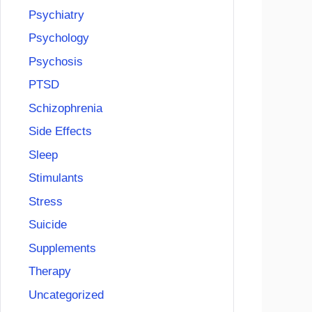
Psychiatry
Psychology
Psychosis
PTSD
Schizophrenia
Side Effects
Sleep
Stimulants
Stress
Suicide
Supplements
Therapy
Uncategorized