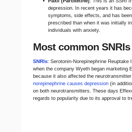
Paxil (Paroxetine)
: This is an SSRI t
depression. In recent years it has be
symptoms, side effects, and has been l
prescribed than when it was initially i
individuals with anxiety.
Most common SNRIs
SNRIs
: Serotonin-Norepinephrine Reuptake In
when the company Wyeth began marketing Effe
because it also affected the neurotransmitte
norepinephrine causes depression
(in additi
on both neurotransmitters. These days Effexo
regards to popularity due to its approval to tr