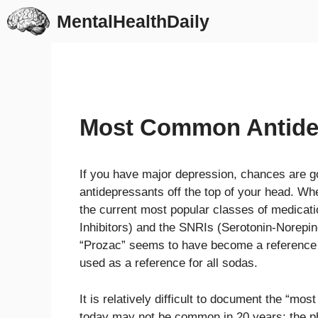
Skip
MentalHealthDaily
to
content
Most Common Antide
If you have major depression, chances are 
antidepressants off the top of your head. Wh
the current most popular classes of medicat
Inhibitors) and the SNRIs (Serotonin-Norepine
“Prozac” seems to have become a reference te
used as a reference for all sodas.
It is relatively difficult to document the 
today may not be common in 20 years; the ph