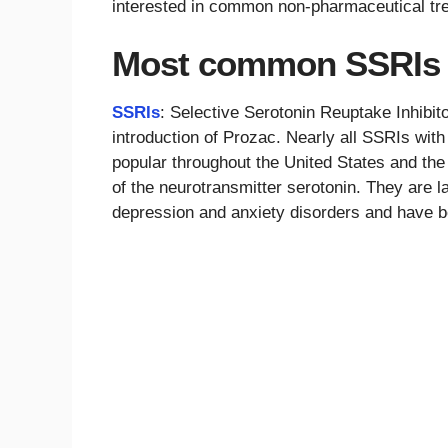
interested in common non-pharmaceutical tr
Most common SSRIs
SSRIs
: Selective Serotonin Reuptake Inhibito
introduction of Prozac. Nearly all SSRIs wi
popular throughout the United States and the 
of the neurotransmitter serotonin. They are la
depression and anxiety disorders and have