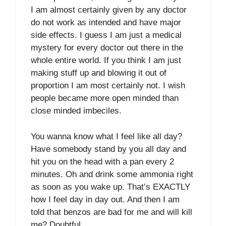
I am almost certainly given by any doctor
do not work as intended and have major
side effects. I guess I am just a medical
mystery for every doctor out there in the
whole entire world. If you think I am just
making stuff up and blowing it out of
proportion I am most certainly not. I wish
people became more open minded than
close minded imbeciles.
You wanna know what I feel like all day?
Have somebody stand by you all day and
hit you on the head with a pan every 2
minutes. Oh and drink some ammonia right
as soon as you wake up. That’s EXACTLY
how I feel day in day out. And then I am
told that benzos are bad for me and will kill
me? Doubtful.