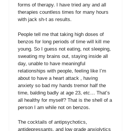
forms of therapy. I have tried any and all
therapies countless times for many hours
with jack sh-t as results.
People tell me that taking high doses of
benzos for long periods of time will kill me
young. So I guess not eating, not sleeping,
sweating my brains out, staying inside all
day, unable to have meaningful
relationships with people, feeling like I’m
about to have a heart attack , having
anxiety so bad my hands tremor half the
time, balding badly at age 23, etc… That’s
all healthy for myself? That is the shell of a
person I am while not on benzos.
The cocktails of antipsychotics,
antidepressants, and low grade anxiolytics