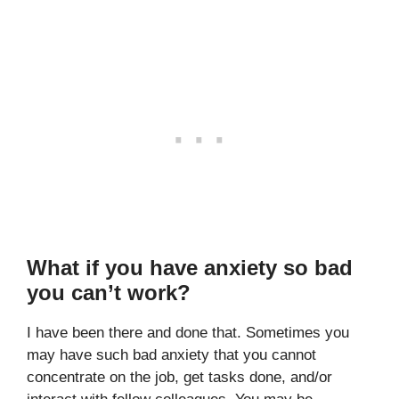
What if you have anxiety so bad
you can’t work?
I have been there and done that. Sometimes you
may have such bad anxiety that you cannot
concentrate on the job, get tasks done, and/or