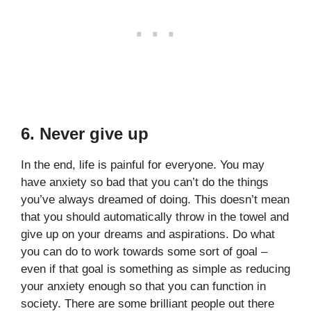
6. Never give up
In the end, life is painful for everyone. You may
have anxiety so bad that you can’t do the things
you’ve always dreamed of doing. This doesn’t mean
that you should automatically throw in the towel and
give up on your dreams and aspirations. Do what
you can do to work towards some sort of goal –
even if that goal is something as simple as reducing
your anxiety enough so that you can function in
society. There are some brilliant people out there