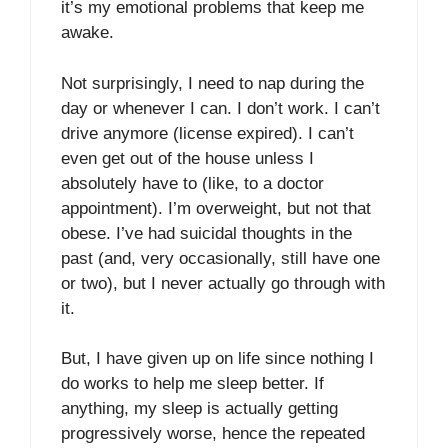
it’s my emotional problems that keep me
awake.
Not surprisingly, I need to nap during the
day or whenever I can. I don’t work. I can’t
drive anymore (license expired). I can’t
even get out of the house unless I
absolutely have to (like, to a doctor
appointment). I’m overweight, but not that
obese. I’ve had suicidal thoughts in the
past (and, very occasionally, still have one
or two), but I never actually go through with
it.
But, I have given up on life since nothing I
do works to help me sleep better. If
anything, my sleep is actually getting
progressively worse, hence the repeated