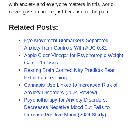
with anxiety and everyone matters in this world,
never give up on life just because of the pain.
Related Posts:
Eye Movement Biomarkers Separated
Anxiety from Controls With AUC 0.82
Apple Cider Vinegar for Psychotropic Weight
Gain: 11 Cases
Resting Brain Connectivity Predicts Fear
Extinction Learning
Cannabis Use Linked to Increased Risk of
Anxiety Disorders (2024 Review)
Psychotherapy for Anxiety Disorders:
Decreases Negative Mood But Fails to
Increase Positive Mood (2024 Study)