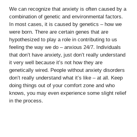
We can recognize that anxiety is often caused by a
combination of genetic and environmental factors.
In most cases, it is caused by genetics – how we
were born. There are certain genes that are
hypothesized to play a role in contributing to us
feeling the way we do – anxious 24/7. Individuals
that don’t have anxiety, just don’t really understand
it very well because it’s not how they are
genetically wired. People without anxiety disorders
don’t really understand what it’s like – at all. Keep
doing things out of your comfort zone and who
knows, you may even experience some slight relief
in the process.