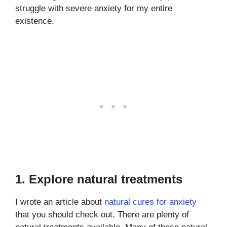
struggle with severe anxiety for my entire
existence.
1. Explore natural treatments
I wrote an article about
natural cures for anxiety
that you should check out. There are plenty of