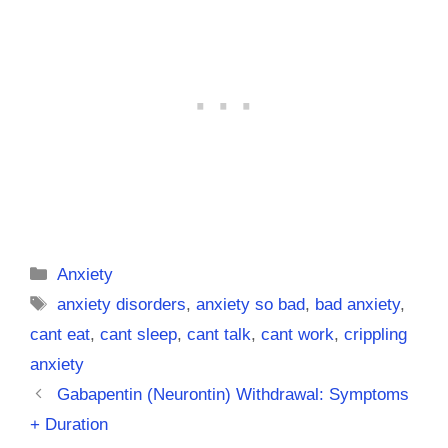
Categories
Anxiety
Tags
anxiety disorders
,
anxiety so bad
,
bad anxiety
,
cant eat
,
cant sleep
,
cant talk
,
cant work
,
crippling
anxiety
Gabapentin (Neurontin) Withdrawal: Symptoms
+ Duration