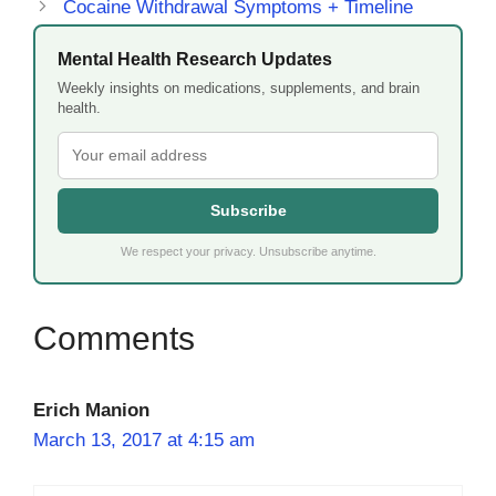
Cocaine Withdrawal Symptoms + Timeline
Mental Health Research Updates
Weekly insights on medications, supplements, and brain
health.
Subscribe
We respect your privacy. Unsubscribe anytime.
Erich Manion
March 13, 2017 at 4:15 am