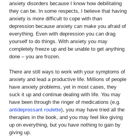
anxiety disorders because I know how debilitating
they can be. In some respects, I believe that having
anxiety is more difficult to cope with than
depression because anxiety can make you afraid of
everything. Even with depression you can drag
yourself to do things. With anxiety you may
completely freeze up and be unable to get anything
done – you are frozen.
There are still ways to work with your symptoms of
anxiety and lead a productive life. Millions of people
have anxiety problems, yet in most cases, they
suck it up and continue dealing with life. You may
have been through the ringer of medications (e.g.
antidepressant roulette
), you may have tried all the
therapies in the book, and you may feel like giving
up on everything, but you have nothing to gain by
giving up.