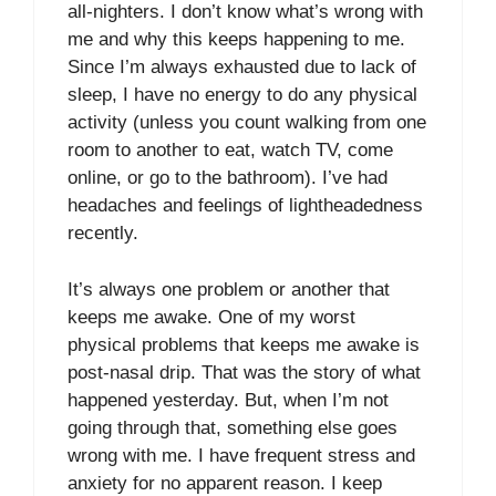
all-nighters. I don’t know what’s wrong with
me and why this keeps happening to me.
Since I’m always exhausted due to lack of
sleep, I have no energy to do any physical
activity (unless you count walking from one
room to another to eat, watch TV, come
online, or go to the bathroom). I’ve had
headaches and feelings of lightheadedness
recently.
It’s always one problem or another that
keeps me awake. One of my worst
physical problems that keeps me awake is
post-nasal drip. That was the story of what
happened yesterday. But, when I’m not
going through that, something else goes
wrong with me. I have frequent stress and
anxiety for no apparent reason. I keep