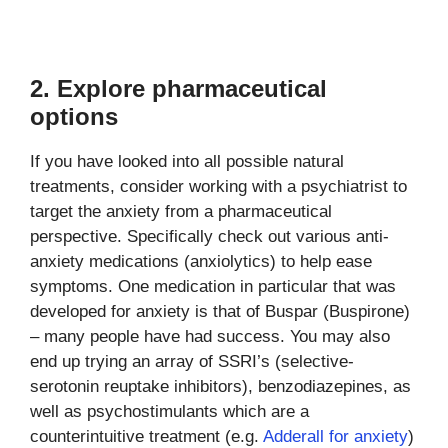
2. Explore pharmaceutical
options
If you have looked into all possible natural
treatments, consider working with a psychiatrist to
target the anxiety from a pharmaceutical
perspective. Specifically check out various anti-
anxiety medications (anxiolytics) to help ease
symptoms. One medication in particular that was
developed for anxiety is that of Buspar (Buspirone)
– many people have had success. You may also
end up trying an array of SSRI’s (selective-
serotonin reuptake inhibitors), benzodiazepines, as
well as psychostimulants which are a
counterintuitive treatment (e.g.
Adderall for anxiety
)