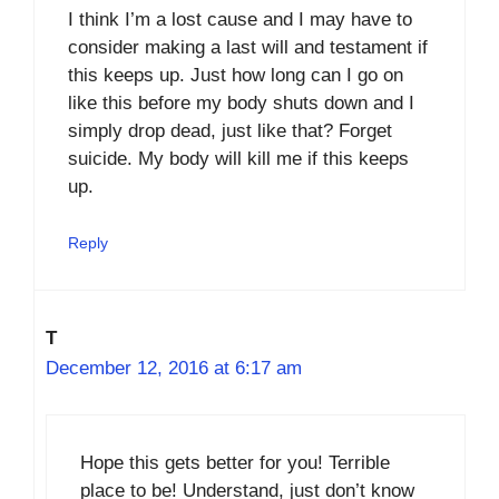
I think I’m a lost cause and I may have to
consider making a last will and testament if
this keeps up. Just how long can I go on
like this before my body shuts down and I
simply drop dead, just like that? Forget
suicide. My body will kill me if this keeps
up.
Reply
T
December 12, 2016 at 6:17 am
Hope this gets better for you! Terrible
place to be! Understand, just don’t know