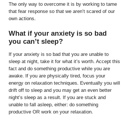
The only way to overcome it is by working to tame
that fear response so that we aren’t scared of our
own actions.
What if your anxiety is so bad
you can’t sleep?
If your anxiety is so bad that you are unable to
sleep at night, take it for what it’s worth. Accept this
fact and do something productive while you are
awake. If you are physically tired, focus your
energy on relaxation techniques. Eventually you will
drift off to sleep and you may get an even better
night’s sleep as a result. If you are stuck and
unable to fall asleep, either: do something
productive OR work on your relaxation.