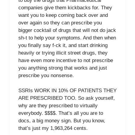
to buy the drugs that Pharmaceutical
companies give them kickbacks for. They
want you to keep coming back over and
over again so they can prescribe you
bigger cocktail of drugs that will not do jack
sh-t to help your symptoms. And then when
you finally say f-ck it, and start drinking
heavily or trying illicit street drugs, they
have even more incentive to not prescribe
you anything strong that works and just
prescribe you nonsense.
SSRIs WORK IN 10% OF PATIENTS THEY
ARE PRESCRIBED TOO. So ask yourself,
why are they prescribed to virtually
everybody. $$$$. That’s all you are to
docs, a big money sign. But you know,
that’s just my 1,963,264 cents.