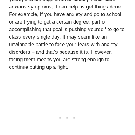
anxious symptoms, it can help us get things done.
For example, if you have anxiety and go to school
or are trying to get a certain degree, part of
accomplishing that goal is pushing yourself to go to
class every single day. It may seem like an
unwinnable battle to face your fears with anxiety
disorders – and that’s because it is. However,
facing them means you are strong enough to
continue putting up a fight.