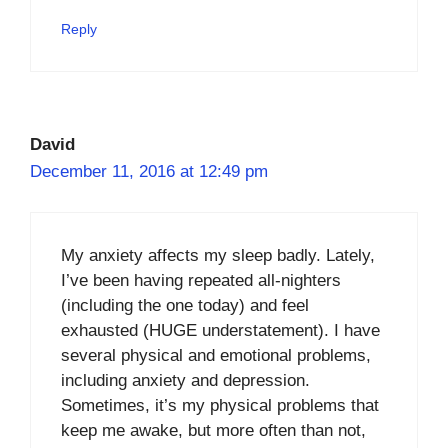
Reply
David
December 11, 2016 at 12:49 pm
My anxiety affects my sleep badly. Lately,
I’ve been having repeated all-nighters
(including the one today) and feel
exhausted (HUGE understatement). I have
several physical and emotional problems,
including anxiety and depression.
Sometimes, it’s my physical problems that
keep me awake, but more often than not,