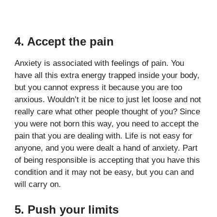
4. Accept the pain
Anxiety is associated with feelings of pain. You
have all this extra energy trapped inside your body,
but you cannot express it because you are too
anxious. Wouldn’t it be nice to just let loose and not
really care what other people thought of you? Since
you were not born this way, you need to accept the
pain that you are dealing with. Life is not easy for
anyone, and you were dealt a hand of anxiety. Part
of being responsible is accepting that you have this
condition and it may not be easy, but you can and
will carry on.
5. Push your limits