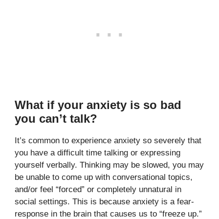
What if your anxiety is so bad
you can’t talk?
It’s common to experience anxiety so severely that
you have a difficult time talking or expressing
yourself verbally. Thinking may be slowed, you may
be unable to come up with conversational topics,
and/or feel “forced” or completely unnatural in
social settings. This is because anxiety is a fear-
response in the brain that causes us to “freeze up.”