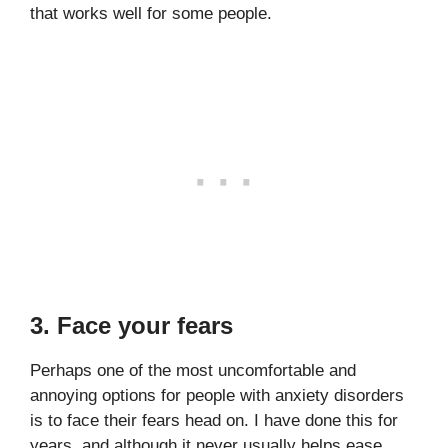
that works well for some people.
3. Face your fears
Perhaps one of the most uncomfortable and
annoying options for people with anxiety disorders
is to face their fears head on. I have done this for
years, and although it never usually helps ease