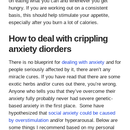
on eating what you can and whenever you get
hungry. If you are working out on a consistent
basis, this should help stimulate your appetite,
especially after you burn a lot of calories.
How to deal with crippling
anxiety diorders
There is no blueprint for
dealing with anxiety
and for
people seriously affected by it, there aren’t any
miracle cures. If you have read that there are some
exotic herbs and/or cures out there, you’re wrong.
Anyone who tells you that they’ve overcome their
anxiety fully probably never had severe genetic-
based anxiety in the first place. Some have
hypothesized that
social anxiety could be caused
by overstimulation
and/or hyperarousal. Below are
some things I recommend based on my personal