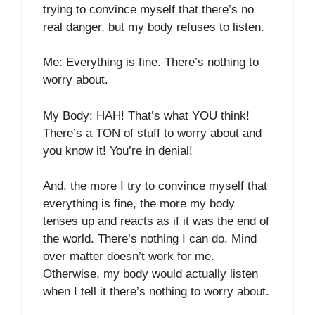
trying to convince myself that there’s no
real danger, but my body refuses to listen.
Me: Everything is fine. There’s nothing to
worry about.
My Body: HAH! That’s what YOU think!
There’s a TON of stuff to worry about and
you know it! You’re in denial!
And, the more I try to convince myself that
everything is fine, the more my body
tenses up and reacts as if it was the end of
the world. There’s nothing I can do. Mind
over matter doesn’t work for me.
Otherwise, my body would actually listen
when I tell it there’s nothing to worry about.