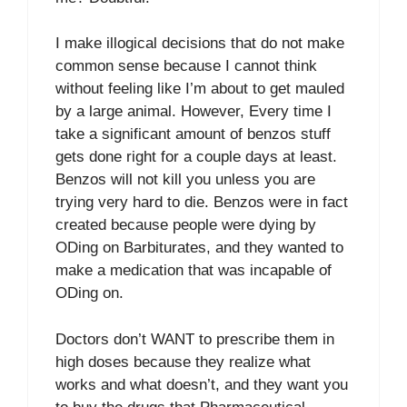
I make illogical decisions that do not make
common sense because I cannot think
without feeling like I’m about to get mauled
by a large animal. However, Every time I
take a significant amount of benzos stuff
gets done right for a couple days at least.
Benzos will not kill you unless you are
trying very hard to die. Benzos were in fact
created because people were dying by
ODing on Barbiturates, and they wanted to
make a medication that was incapable of
ODing on.
Doctors don’t WANT to prescribe them in
high doses because they realize what
works and what doesn’t, and they want you