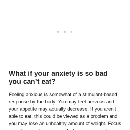
What if your anxiety is so bad
you can’t eat?
Feeling anxious is somewhat of a stimulant-based
response by the body. You may feel nervous and
your appetite may actually decrease. If you aren’t
able to eat, this could be viewed as a problem and
you may lose an unhealthy amount of weight. Focus