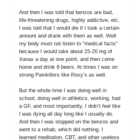
And then I was told that benzos are bad,
life-threatening drugs, highly addictive, etc.
I was told that I would die if I took a certain
amount and drank with them as well. Well
my body must not listen to “medical facts”
because I would take about 15-20 mg of
Xanax a day at one point, and then come
home and drink 8 beers. At times I was on
strong Painkillers like Roxy’s as well.
But the whole time I was doing well in
school, doing well in athletics, working, had
a GF, and most importantly, I didn’t feel like
I was dying all day long like I usually do.
And then I was stopped on the benzos and
went to a rehab, which did nothing. I
learned meditation, CBT, and other useless