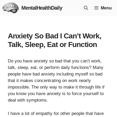
Skip
MentalHealthDaily
Menu
to
content
Anxiety So Bad I Can’t Work,
Talk, Sleep, Eat or Function
Do you have anxiety so bad that you can’t work,
talk, sleep, eat, or perform daily functions? Many
people have bad anxiety including myself so bad
that it makes concentrating on work nearly
impossible. The only way to make it through life if
you know you have anxiety is to force yourself to
deal with symptoms.
I have a lot of empathy for other people that have