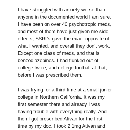
I have struggled with anxiety worse than
anyone in the documented world I am sure.
I have been on over 40 psychotropic meds,
and most of them have just given me side
effects, SSRI’s gave the exact opposite of
what I wanted, and overall they don’t work.
Except one class of meds, and that is
benzodiazepines. I had flunked out of
college twice, and college football at that,
before I was prescribed them.
I was trying for a third time at a small junior
college in Northern California. It was my
first semester there and already I was
having trouble with everything really. And
then I got prescribed Ativan for the first
time by my doc. I took 2 1mg Ativan and