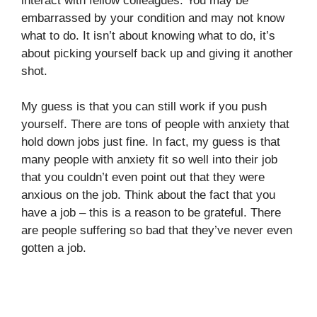
interact with fellow colleagues. You may be
embarrassed by your condition and may not know
what to do. It isn’t about knowing what to do, it’s
about picking yourself back up and giving it another
shot.
My guess is that you can still work if you push
yourself. There are tons of people with anxiety that
hold down jobs just fine. In fact, my guess is that
many people with anxiety fit so well into their job
that you couldn’t even point out that they were
anxious on the job. Think about the fact that you
have a job – this is a reason to be grateful. There
are people suffering so bad that they’ve never even
gotten a job.