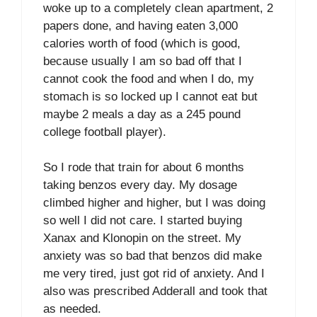
woke up to a completely clean apartment, 2
papers done, and having eaten 3,000
calories worth of food (which is good,
because usually I am so bad off that I
cannot cook the food and when I do, my
stomach is so locked up I cannot eat but
maybe 2 meals a day as a 245 pound
college football player).
So I rode that train for about 6 months
taking benzos every day. My dosage
climbed higher and higher, but I was doing
so well I did not care. I started buying
Xanax and Klonopin on the street. My
anxiety was so bad that benzos did make
me very tired, just got rid of anxiety. And I
also was prescribed Adderall and took that
as needed.