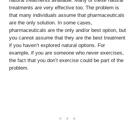
natural treatments available. Many of these natural
treatments are very effective too. The problem is
that many individuals assume that pharmaceuticals
are the only solution. In some cases,
pharmaceuticals are the only and/or best option, but
you cannot assume that they are the best treatment
if you haven’t explored natural options. For
example, if you are someone who never exercises,
the fact that you don’t exercise could be part of the
problem.