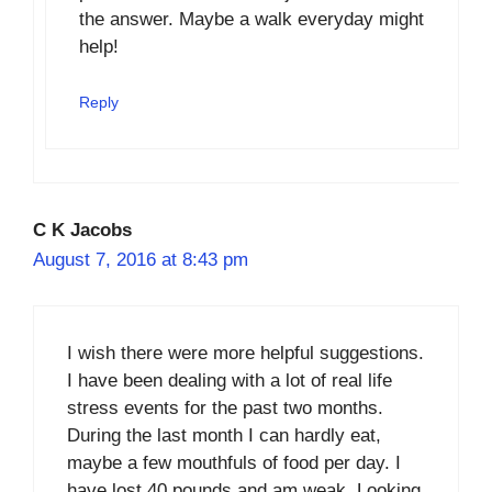
the answer. Maybe a walk everyday might
help!
Reply
C K Jacobs
August 7, 2016 at 8:43 pm
I wish there were more helpful suggestions.
I have been dealing with a lot of real life
stress events for the past two months.
During the last month I can hardly eat,
maybe a few mouthfuls of food per day. I
have lost 40 pounds and am weak. Looking