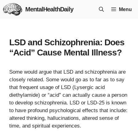
Skip
MentalHealthDaily
Menu
to
content
LSD and Schizophrenia: Does
“Acid” Cause Mental Illness?
Some would argue that LSD and schizophrenia are
closely related. Some would go as to far as to say
that frequent usage of LSD (Lysergic acid
diethylamide) or “acid” can actually cause a person
to develop schizophrenia. LSD or LSD-25 is known
to have profound psychological effects that include:
altered thinking, hallucinations, altered sense of
time, and spiritual experiences.