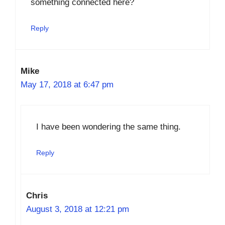
something connected here?
Reply
Mike
May 17, 2018 at 6:47 pm
I have been wondering the same thing.
Reply
Chris
August 3, 2018 at 12:21 pm