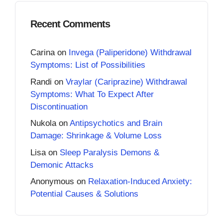
Recent Comments
Carina
on
Invega (Paliperidone) Withdrawal
Symptoms: List of Possibilities
Randi
on
Vraylar (Cariprazine) Withdrawal
Symptoms: What To Expect After
Discontinuation
Nukola
on
Antipsychotics and Brain
Damage: Shrinkage & Volume Loss
Lisa
on
Sleep Paralysis Demons &
Demonic Attacks
Anonymous
on
Relaxation-Induced Anxiety:
Potential Causes & Solutions