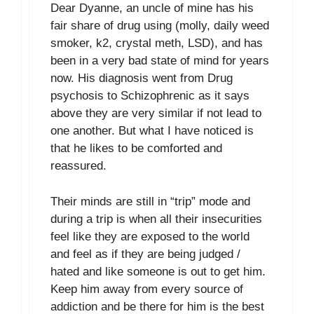
Dear Dyanne, an uncle of mine has his
fair share of drug using (molly, daily weed
smoker, k2, crystal meth, LSD), and has
been in a very bad state of mind for years
now. His diagnosis went from Drug
psychosis to Schizophrenic as it says
above they are very similar if not lead to
one another. But what I have noticed is
that he likes to be comforted and
reassured.
Their minds are still in “trip” mode and
during a trip is when all their insecurities
feel like they are exposed to the world
and feel as if they are being judged /
hated and like someone is out to get him.
Keep him away from every source of
addiction and be there for him is the best