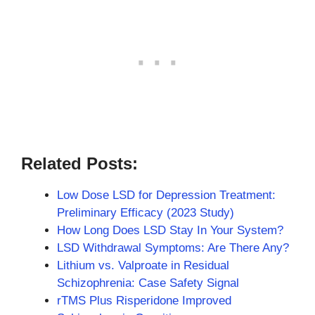
Related Posts:
Low Dose LSD for Depression Treatment:
Preliminary Efficacy (2023 Study)
How Long Does LSD Stay In Your System?
LSD Withdrawal Symptoms: Are There Any?
Lithium vs. Valproate in Residual
Schizophrenia: Case Safety Signal
rTMS Plus Risperidone Improved