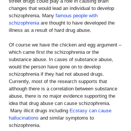
street drugs could play a role in causing brain
changes that would lead an individual to develop
schizophrenia. Many
famous people with
schizophrenia
are thought to have developed the
illness as a result of hard drug abuse.
Of course we have the chicken and egg argument –
which came first the schizophrenia or the
substance abuse. In cases of substance abuse,
would the person have gone on to develop
schizophrenia if they had not abused drugs.
Currently, most of the research supports that
although there is a correlation between substance
abuse, there is no major evidence supporting the
idea that drug abuse can cause schizophrenia.
Many illicit drugs including
Ecstasy can cause
hallucinations
and similar symptoms to
schizophrenia.