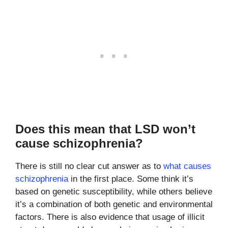
Does this mean that LSD won’t
cause schizophrenia?
There is still no clear cut answer as to
what causes
schizophrenia
in the first place. Some think it’s
based on genetic susceptibility, while others believe
it’s a combination of both genetic and environmental
factors. There is also evidence that usage of illicit