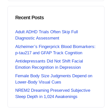
Recent Posts
Adult ADHD Trials Often Skip Full
Diagnostic Assessment
Alzheimer’s Fingerprick Blood Biomarkers:
p-tau217 and GFAP Track Cognition
Antidepressants Did Not Shift Facial
Emotion Recognition in Depression
Female Body Size Judgments Depend on
Lower-Body Visual Cues
NREM2 Dreaming Preserved Subjective
Sleep Depth in 1,024 Awakenings