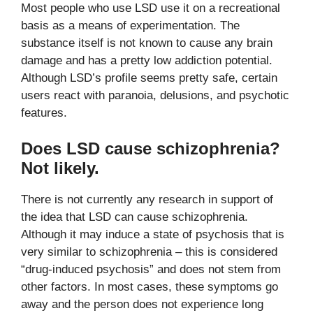
Most people who use LSD use it on a recreational
basis as a means of experimentation. The
substance itself is not known to cause any brain
damage and has a pretty low addiction potential.
Although LSD’s profile seems pretty safe, certain
users react with paranoia, delusions, and psychotic
features.
Does LSD cause schizophrenia?
Not likely.
There is not currently any research in support of
the idea that LSD can cause schizophrenia.
Although it may induce a state of psychosis that is
very similar to schizophrenia – this is considered
“drug-induced psychosis” and does not stem from
other factors. In most cases, these symptoms go
away and the person does not experience long