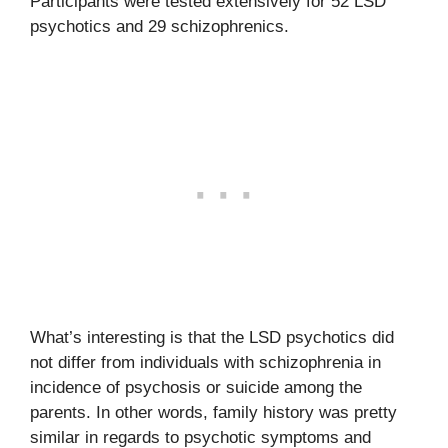
Participants were tested extensively for 52 LSD
psychotics and 29 schizophrenics.
What’s interesting is that the LSD psychotics did
not differ from individuals with schizophrenia in
incidence of psychosis or suicide among the
parents. In other words, family history was pretty
similar in regards to psychotic symptoms and