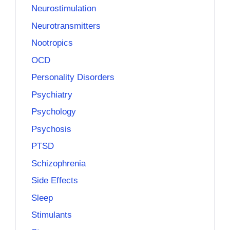
Neurostimulation
Neurotransmitters
Nootropics
OCD
Personality Disorders
Psychiatry
Psychology
Psychosis
PTSD
Schizophrenia
Side Effects
Sleep
Stimulants