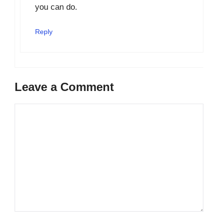
you can do.
Reply
Leave a Comment
Comment