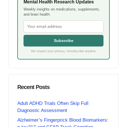
Mental Health Research Updates
Weekly insights on medications, supplements,
and brain health.
Subscribe
We respect your privacy. Unsubscribe anytime.
Recent Posts
Adult ADHD Trials Often Skip Full
Diagnostic Assessment
Alzheimer’s Fingerprick Blood Biomarkers: