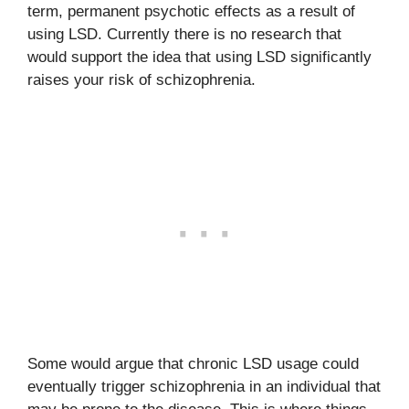
term, permanent psychotic effects as a result of
using LSD. Currently there is no research that
would support the idea that using LSD significantly
raises your risk of schizophrenia.
Some would argue that chronic LSD usage could
eventually trigger schizophrenia in an individual that