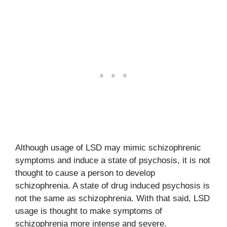
Although usage of LSD may mimic schizophrenic
symptoms and induce a state of psychosis, it is not
thought to cause a person to develop
schizophrenia. A state of drug induced psychosis is
not the same as schizophrenia. With that said, LSD
usage is thought to make symptoms of
schizophrenia more intense and severe.