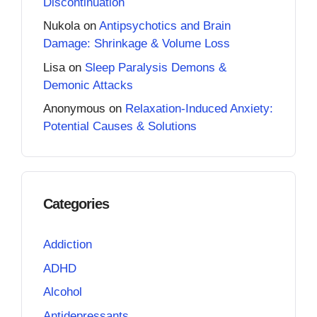
Discontinuation
Nukola
on
Antipsychotics and Brain
Damage: Shrinkage & Volume Loss
Lisa
on
Sleep Paralysis Demons &
Demonic Attacks
Anonymous
on
Relaxation-Induced Anxiety:
Potential Causes & Solutions
Categories
Addiction
ADHD
Alcohol
Antidepressants