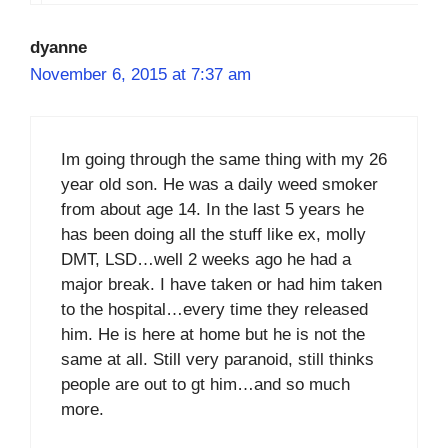
dyanne
November 6, 2015 at 7:37 am
Im going through the same thing with my 26
year old son. He was a daily weed smoker
from about age 14. In the last 5 years he
has been doing all the stuff like ex, molly
DMT, LSD…well 2 weeks ago he had a
major break. I have taken or had him taken
to the hospital…every time they released
him. He is here at home but he is not the
same at all. Still very paranoid, still thinks
people are out to gt him…and so much
more.