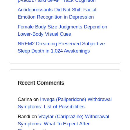
p-tau217 and GFAP Track Cognition
Antidepressants Did Not Shift Facial
Emotion Recognition in Depression
Female Body Size Judgments Depend on
Lower-Body Visual Cues
NREM2 Dreaming Preserved Subjective
Sleep Depth in 1,024 Awakenings
Recent Comments
Carina
on
Invega (Paliperidone) Withdrawal
Symptoms: List of Possibilities
Randi
on
Vraylar (Cariprazine) Withdrawal
Symptoms: What To Expect After