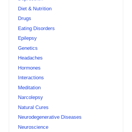
Diet & Nutrition
Drugs
Eating Disorders
Epilepsy
Genetics
Headaches
Hormones
Interactions
Meditation
Narcolepsy
Natural Cures
Neurodegenerative Diseases
Neuroscience