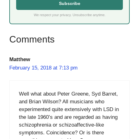
Subscribe
We respect your privacy. Unsubscribe anytime.
Matthew
February 15, 2018 at 7:13 pm
Well what about Peter Greene, Syd Barret,
and Brian Wilson? All musicians who
experimented quite extensively with LSD in
the late 1960’s and are regarded as having
schizophrenia or schizoaffective-like
symptoms. Coincidence? Or is there