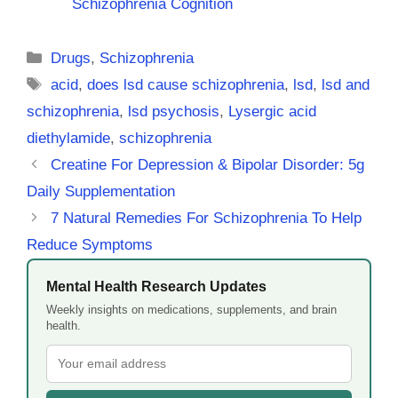
Schizophrenia Cognition
Categories
Drugs
,
Schizophrenia
Tags
acid
,
does lsd cause schizophrenia
,
lsd
,
lsd and
schizophrenia
,
lsd psychosis
,
Lysergic acid
diethylamide
,
schizophrenia
Creatine For Depression & Bipolar Disorder: 5g
Daily Supplementation
7 Natural Remedies For Schizophrenia To Help
Reduce Symptoms
Mental Health Research Updates
Weekly insights on medications, supplements, and brain
health.