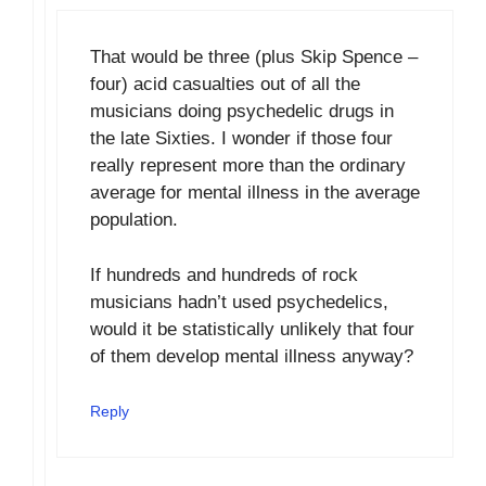
That would be three (plus Skip Spence –
four) acid casualties out of all the
musicians doing psychedelic drugs in
the late Sixties. I wonder if those four
really represent more than the ordinary
average for mental illness in the average
population.
If hundreds and hundreds of rock
musicians hadn’t used psychedelics,
would it be statistically unlikely that four
of them develop mental illness anyway?
Reply