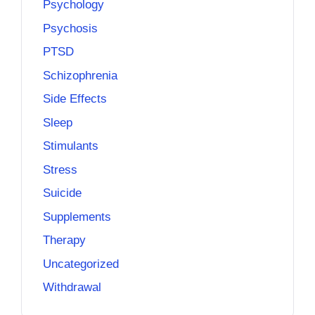
Psychology
Psychosis
PTSD
Schizophrenia
Side Effects
Sleep
Stimulants
Stress
Suicide
Supplements
Therapy
Uncategorized
Withdrawal