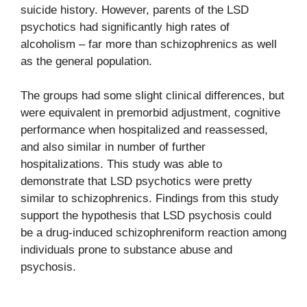
suicide history. However, parents of the LSD
psychotics had significantly high rates of
alcoholism – far more than schizophrenics as well
as the general population.
The groups had some slight clinical differences, but
were equivalent in premorbid adjustment, cognitive
performance when hospitalized and reassessed,
and also similar in number of further
hospitalizations. This study was able to
demonstrate that LSD psychotics were pretty
similar to schizophrenics. Findings from this study
support the hypothesis that LSD psychosis could
be a drug-induced schizophreniform reaction among
individuals prone to substance abuse and
psychosis.