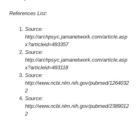
References List:
Source:
http://archpsyc.jamanetwork.com/article.asp
x?articleid=493357
Source:
http://archpsyc.jamanetwork.com/article.asp
x?articleid=493118
Source:
http://www.ncbi.nlm.nih.gov/pubmed/1264032
2
Source:
http://www.ncbi.nlm.nih.gov/pubmed/2389012
2