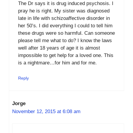
The Dr says it is drug induced psychosis. I
pray he is right. My sister was diagnosed
late in life with schizoaffective disorder in
her 50’s. I did everything I could to tell him
these drugs were so harmful. Can someone
please tell me what to do? I know the laws
well after 18 years of age it is almost
impossible to get help for a loved one. This
is a nightmare…for him and for me.
Reply
Jorge
November 12, 2015 at 6:08 am