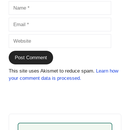
Name
Email
Website
This site uses Akismet to reduce spam.
Learn how
your comment data is processed.