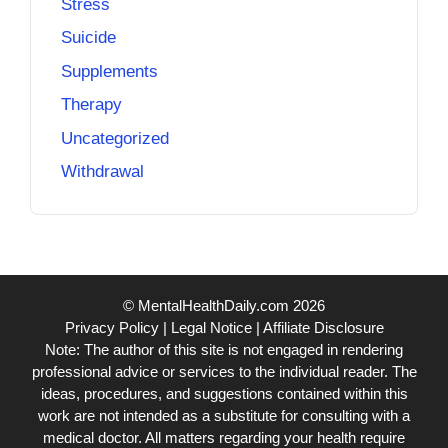
Stress
Suicide
Supplements
Therapy
Uncategorized
Withdrawal
© MentalHealthDaily.com 2026
Privacy Policy
|
Legal Notice
|
Affiliate Disclosure
Note: The author of this site is not engaged in rendering
professional advice or services to the individual reader. The
ideas, procedures, and suggestions contained within this
work are not intended as a substitute for consulting with a
medical doctor. All matters regarding your health require