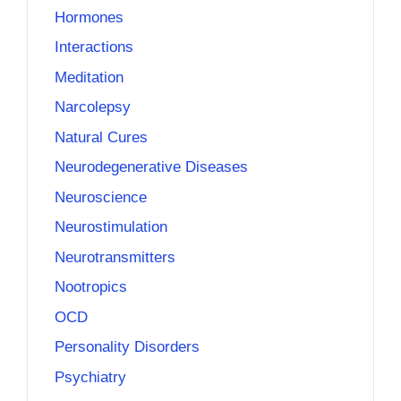
Hormones
Interactions
Meditation
Narcolepsy
Natural Cures
Neurodegenerative Diseases
Neuroscience
Neurostimulation
Neurotransmitters
Nootropics
OCD
Personality Disorders
Psychiatry