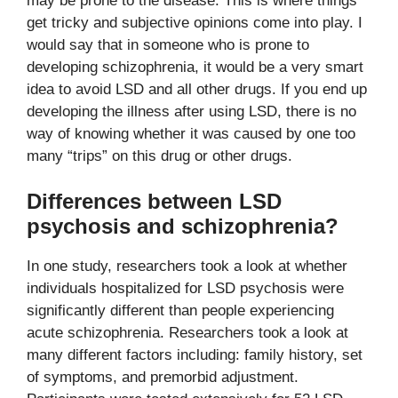
may be prone to the disease. This is where things
get tricky and subjective opinions come into play. I
would say that in someone who is prone to
developing schizophrenia, it would be a very smart
idea to avoid LSD and all other drugs. If you end up
developing the illness after using LSD, there is no
way of knowing whether it was caused by one too
many “trips” on this drug or other drugs.
Differences between LSD
psychosis and schizophrenia?
In one study, researchers took a look at whether
individuals hospitalized for LSD psychosis were
significantly different than people experiencing
acute schizophrenia. Researchers took a look at
many different factors including: family history, set
of symptoms, and premorbid adjustment.