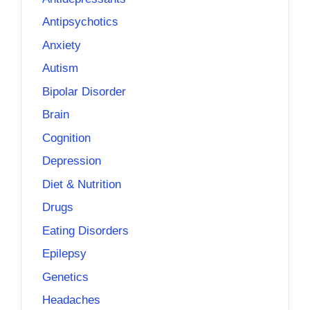
Antipsychotics
Anxiety
Autism
Bipolar Disorder
Brain
Cognition
Depression
Diet & Nutrition
Drugs
Eating Disorders
Epilepsy
Genetics
Headaches