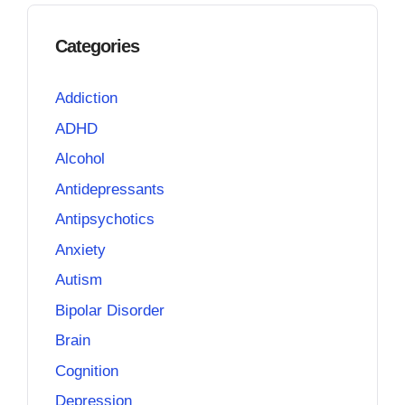
Categories
Addiction
ADHD
Alcohol
Antidepressants
Antipsychotics
Anxiety
Autism
Bipolar Disorder
Brain
Cognition
Depression