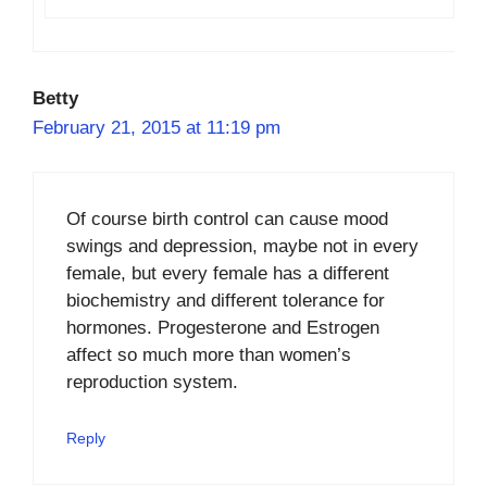
Betty
February 21, 2015 at 11:19 pm
Of course birth control can cause mood
swings and depression, maybe not in every
female, but every female has a different
biochemistry and different tolerance for
hormones. Progesterone and Estrogen
affect so much more than women’s
reproduction system.
Reply