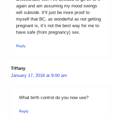
again and am assuming my mood swings
will subside. It’ll just be more proof to
myself that BC, as wonderful as not getting
pregnant is, it’s not the best way for me to
have safe (from pregnancy) sex.
Reply
Tiffany
January 17, 2016 at 9:00 am
What birth control do you now use?
Reply