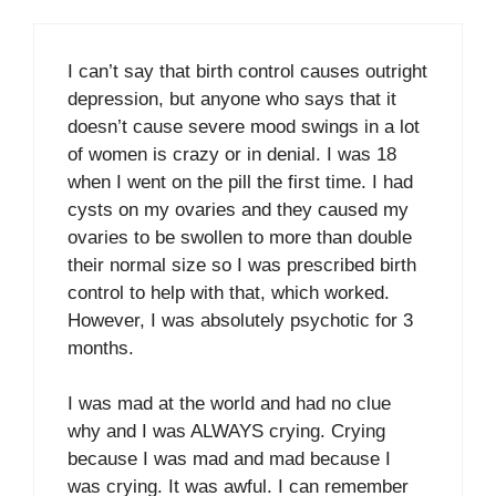
I can’t say that birth control causes outright
depression, but anyone who says that it
doesn’t cause severe mood swings in a lot
of women is crazy or in denial. I was 18
when I went on the pill the first time. I had
cysts on my ovaries and they caused my
ovaries to be swollen to more than double
their normal size so I was prescribed birth
control to help with that, which worked.
However, I was absolutely psychotic for 3
months.
I was mad at the world and had no clue
why and I was ALWAYS crying. Crying
because I was mad and mad because I
was crying. It was awful. I can remember