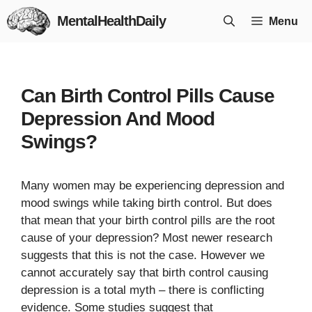
Skip
MentalHealthDaily
Menu
to
content
Can Birth Control Pills Cause
Depression And Mood
Swings?
Many women may be experiencing depression and
mood swings while taking birth control. But does
that mean that your birth control pills are the root
cause of your depression? Most newer research
suggests that this is not the case. However we
cannot accurately say that birth control causing
depression is a total myth – there is conflicting
evidence. Some studies suggest that