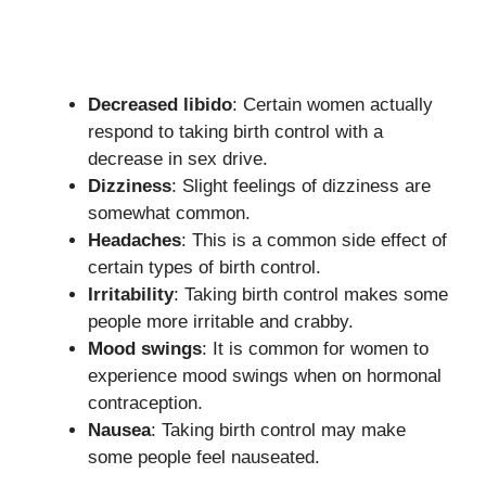
Decreased libido
: Certain women actually
respond to taking birth control with a
decrease in sex drive.
Dizziness
: Slight feelings of dizziness are
somewhat common.
Headaches
: This is a common side effect of
certain types of birth control.
Irritability
: Taking birth control makes some
people more irritable and crabby.
Mood swings
: It is common for women to
experience mood swings when on hormonal
contraception.
Nausea
: Taking birth control may make
some people feel nauseated.