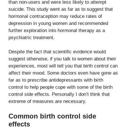
than non-users and were less likely to attempt
suicide. This study went as far as to suggest that
hormonal contraception may reduce rates of
depression in young women and recommended
further exploration into hormonal therapy as a
psychiatric treatment.
Despite the fact that scientific evidence would
suggest otherwise, if you talk to women about their
experiences, most will tell you that birth control can
affect their mood. Some doctors even have gone as
far as to prescribe antidepressants with birth
control to help people cope with some of the birth
control side effects. Personally I don’t think that
extreme of measures are necessary.
Common birth control side
effects