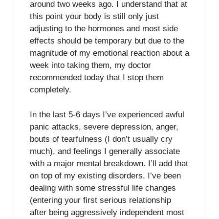
around two weeks ago. I understand that at
this point your body is still only just
adjusting to the hormones and most side
effects should be temporary but due to the
magnitude of my emotional reaction about a
week into taking them, my doctor
recommended today that I stop them
completely.
In the last 5-6 days I’ve experienced awful
panic attacks, severe depression, anger,
bouts of tearfulness (I don’t usually cry
much), and feelings I generally associate
with a major mental breakdown. I’ll add that
on top of my existing disorders, I’ve been
dealing with some stressful life changes
(entering your first serious relationship
after being aggressively independent most