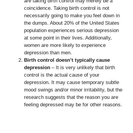
are taking birth control may merely be a
coincidence. Taking birth control is not
necessarily going to make you feel down in
the dumps. About 20% of the United States
population experiences serious depression
at some point in their lives. Additionally,
women are more likely to experience
depression than men.
Birth control doesn’t typically cause
depression
– It is very unlikely that birth
control is the actual cause of your
depression. It may cause temporary subtle
mood swings and/or minor irritability, but the
research suggests that the reason you are
feeling depressed may be for other reasons.