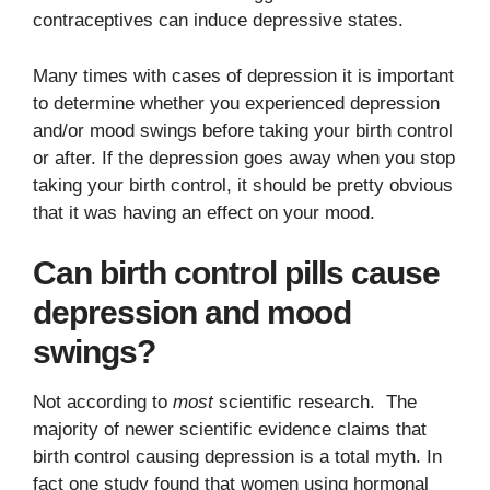
contraceptives can induce depressive states.
Many times with cases of depression it is important
to determine whether you experienced depression
and/or mood swings before taking your birth control
or after. If the depression goes away when you stop
taking your birth control, it should be pretty obvious
that it was having an effect on your mood.
Can birth control pills cause
depression and mood
swings?
Not according to
most
scientific research. The
majority of newer scientific evidence claims that
birth control causing depression is a total myth. In
fact one study found that women using hormonal