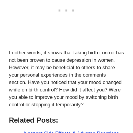
In other words, it shows that taking birth control has
not been proven to cause depression in women.
However, it may be beneficial to others to share
your personal experiences in the comments
section. Have you noticed that your mood changed
while on birth control? How did it affect you? Were
you able to improve your mood by switching birth
control or stopping it temporarily?
Related Posts: