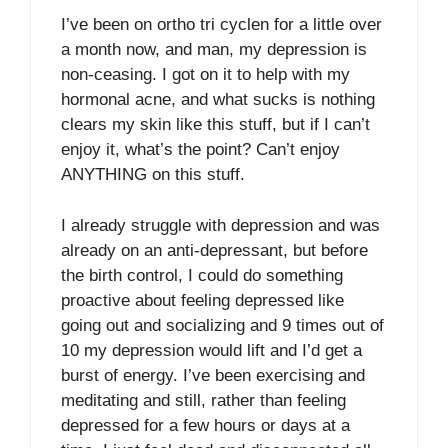
I’ve been on ortho tri cyclen for a little over
a month now, and man, my depression is
non-ceasing. I got on it to help with my
hormonal acne, and what sucks is nothing
clears my skin like this stuff, but if I can’t
enjoy it, what’s the point? Can’t enjoy
ANYTHING on this stuff.
I already struggle with depression and was
already on an anti-depressant, but before
the birth control, I could do something
proactive about feeling depressed like
going out and socializing and 9 times out of
10 my depression would lift and I’d get a
burst of energy. I’ve been exercising and
meditating and still, rather than feeling
depressed for a few hours or days at a