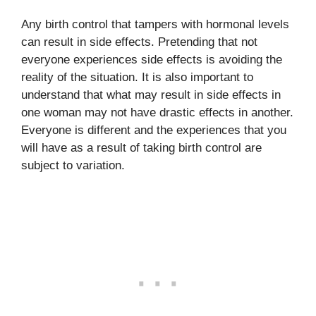
Any birth control that tampers with hormonal levels
can result in side effects. Pretending that not
everyone experiences side effects is avoiding the
reality of the situation. It is also important to
understand that what may result in side effects in
one woman may not have drastic effects in another.
Everyone is different and the experiences that you
will have as a result of taking birth control are
subject to variation.