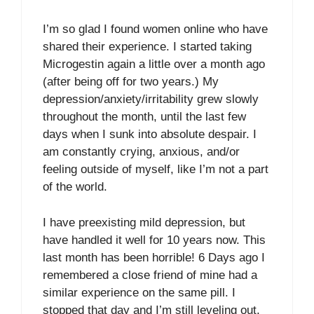
I’m so glad I found women online who have
shared their experience. I started taking
Microgestin again a little over a month ago
(after being off for two years.) My
depression/anxiety/irritability grew slowly
throughout the month, until the last few
days when I sunk into absolute despair. I
am constantly crying, anxious, and/or
feeling outside of myself, like I’m not a part
of the world.
I have preexisting mild depression, but
have handled it well for 10 years now. This
last month has been horrible! 6 Days ago I
remembered a close friend of mine had a
similar experience on the same pill. I
stopped that day and I’m still leveling out,