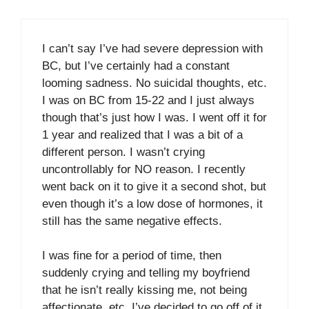
I can’t say I’ve had severe depression with
BC, but I’ve certainly had a constant
looming sadness. No suicidal thoughts, etc.
I was on BC from 15-22 and I just always
though that’s just how I was. I went off it for
1 year and realized that I was a bit of a
different person. I wasn’t crying
uncontrollably for NO reason. I recently
went back on it to give it a second shot, but
even though it’s a low dose of hormones, it
still has the same negative effects.
I was fine for a period of time, then
suddenly crying and telling my boyfriend
that he isn’t really kissing me, not being
affectionate, etc. I’ve decided to go off of it