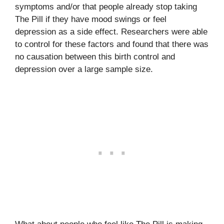
symptoms and/or that people already stop taking
The Pill if they have mood swings or feel
depression as a side effect. Researchers were able
to control for these factors and found that there was
no causation between this birth control and
depression over a large sample size.