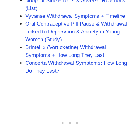
Noopept Side Effects & Adverse Reactions
(List)
Vyvanse Withdrawal Symptoms + Timeline
Oral Contraceptive Pill Pause & Withdrawal
Linked to Depression & Anxiety in Young
Women (Study)
Brintellix (Vortioxetine) Withdrawal
Symptoms + How Long They Last
Concerta Withdrawal Symptoms: How Long
Do They Last?