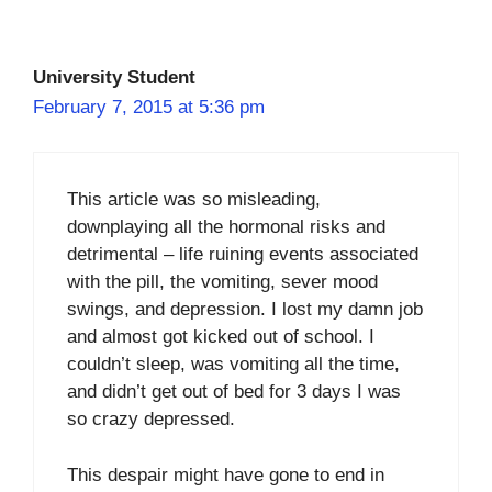
University Student
February 7, 2015 at 5:36 pm
This article was so misleading,
downplaying all the hormonal risks and
detrimental – life ruining events associated
with the pill, the vomiting, sever mood
swings, and depression. I lost my damn job
and almost got kicked out of school. I
couldn’t sleep, was vomiting all the time,
and didn’t get out of bed for 3 days I was
so crazy depressed.
This despair might have gone to end in