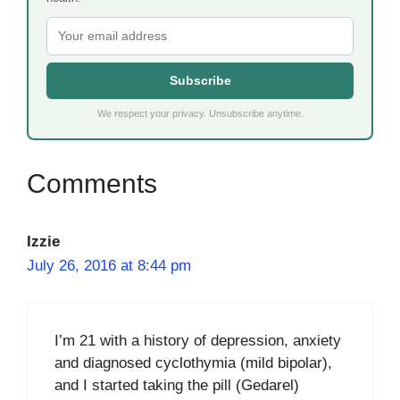
Subscribe
We respect your privacy. Unsubscribe anytime.
Izzie
July 26, 2016 at 8:44 pm
I’m 21 with a history of depression, anxiety
and diagnosed cyclothymia (mild bipolar),
and I started taking the pill (Gedarel)