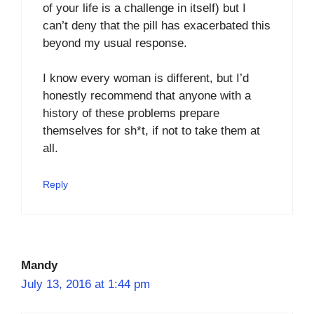
of your life is a challenge in itself) but I
can’t deny that the pill has exacerbated this
beyond my usual response.
I know every woman is different, but I’d
honestly recommend that anyone with a
history of these problems prepare
themselves for sh*t, if not to take them at
all.
Reply
Mandy
July 13, 2016 at 1:44 pm