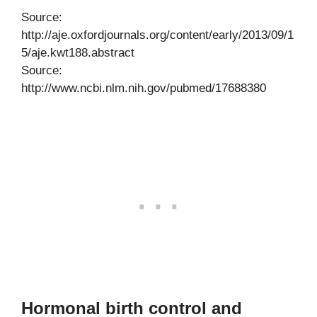
Source:
http://aje.oxfordjournals.org/content/early/2013/09/1
5/aje.kwt188.abstract
Source:
http://www.ncbi.nlm.nih.gov/pubmed/17688380
Hormonal birth control and