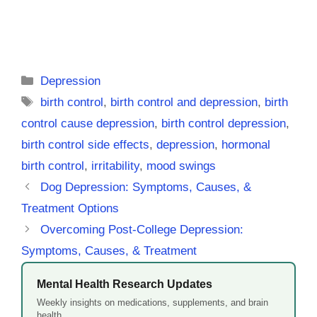
Categories
Depression
Tags
birth control
,
birth control and depression
,
birth
control cause depression
,
birth control depression
,
birth control side effects
,
depression
,
hormonal
birth control
,
irritability
,
mood swings
Dog Depression: Symptoms, Causes, &
Treatment Options
Overcoming Post-College Depression:
Symptoms, Causes, & Treatment
Mental Health Research Updates
Weekly insights on medications, supplements, and brain
health.