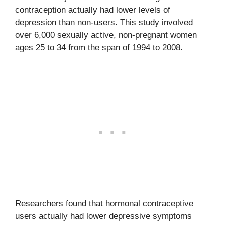
contraception actually had lower levels of
depression than non-users. This study involved
over 6,000 sexually active, non-pregnant women
ages 25 to 34 from the span of 1994 to 2008.
Researchers found that hormonal contraceptive
users actually had lower depressive symptoms