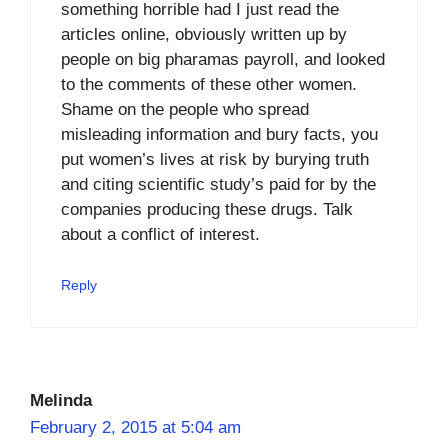
something horrible had I just read the
articles online, obviously written up by
people on big pharamas payroll, and looked
to the comments of these other women.
Shame on the people who spread
misleading information and bury facts, you
put women’s lives at risk by burying truth
and citing scientific study’s paid for by the
companies producing these drugs. Talk
about a conflict of interest.
Reply
Melinda
February 2, 2015 at 5:04 am