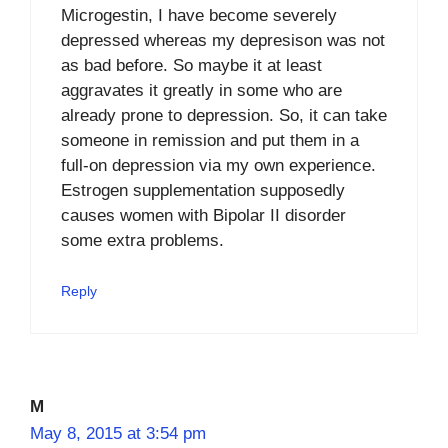
Microgestin, I have become severely
depressed whereas my depresison was not
as bad before. So maybe it at least
aggravates it greatly in some who are
already prone to depression. So, it can take
someone in remission and put them in a
full-on depression via my own experience.
Estrogen supplementation supposedly
causes women with Bipolar II disorder
some extra problems.
Reply
M
May 8, 2015 at 3:54 pm