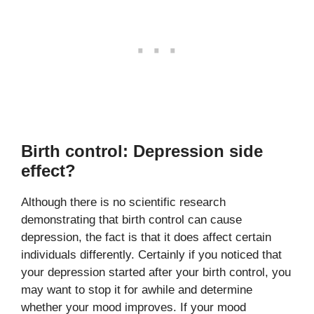
Birth control: Depression side
effect?
Although there is no scientific research
demonstrating that birth control can cause
depression, the fact is that it does affect certain
individuals differently. Certainly if you noticed that
your depression started after your birth control, you
may want to stop it for awhile and determine
whether your mood improves. If your mood