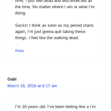
time, I just feel dead and disconnected all
the time. No matter where I am or what I’m
doing.
Sucks! I think as soon as my period starts
again, I’m just gonna quit taking these
things. I feel like the walking dead.
Reply
Gabi
March 16, 2016 at 6:17 am
I’m 18 years old. I’ve been feeling like a I’m