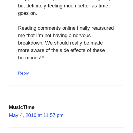
but definitely feeling much better as time
goes on.
Reading comments online finally reassured
me that I’m not having a nervous
breakdown. We should really be made
more aware of the side effects of these
hormones!!!
Reply
MusicTime
May 4, 2016 at 11:57 pm