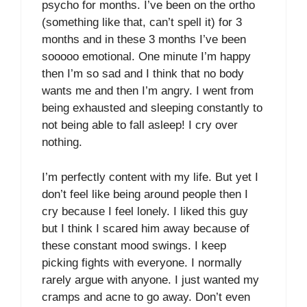
psycho for months. I’ve been on the ortho
(something like that, can’t spell it) for 3
months and in these 3 months I’ve been
sooooo emotional. One minute I’m happy
then I’m so sad and I think that no body
wants me and then I’m angry. I went from
being exhausted and sleeping constantly to
not being able to fall asleep! I cry over
nothing.
I’m perfectly content with my life. But yet I
don’t feel like being around people then I
cry because I feel lonely. I liked this guy
but I think I scared him away because of
these constant mood swings. I keep
picking fights with everyone. I normally
rarely argue with anyone. I just wanted my
cramps and acne to go away. Don’t even