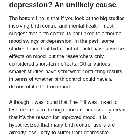
depression? An unlikely cause.
The bottom line is that if you look at the big studies
involving birth control and mental health, most
suggest that birth control is not linked to abnormal
mood swings or depression. In the past, some
studies found that birth control could have adverse
effects on mood, but the researchers only
considered short-term effects. Other various
smaller studies have somewhat conflicting results
in terms of whether birth control could have a
detrimental effect on mood.
Although it was found that The Pill was linked to
less depression, taking it doesn’t necessarily mean
that it’s the reason for improved mood. It is
hypothesized that many birth control users are
already less likely to suffer from depressive