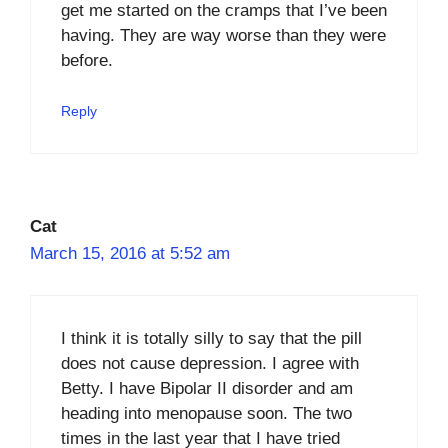
get me started on the cramps that I’ve been
having. They are way worse than they were
before.
Reply
Cat
March 15, 2016 at 5:52 am
I think it is totally silly to say that the pill
does not cause depression. I agree with
Betty. I have Bipolar II disorder and am
heading into menopause soon. The two
times in the last year that I have tried