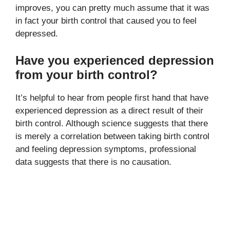
improves, you can pretty much assume that it was
in fact your birth control that caused you to feel
depressed.
Have you experienced depression
from your birth control?
It’s helpful to hear from people first hand that have
experienced depression as a direct result of their
birth control. Although science suggests that there
is merely a correlation between taking birth control
and feeling depression symptoms, professional
data suggests that there is no causation.