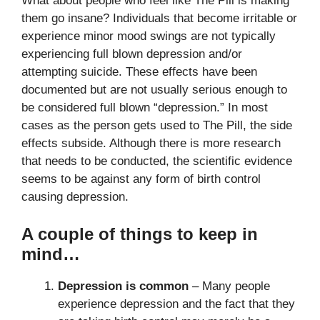
What about people who feel like The Pill is making
them go insane? Individuals that become irritable or
experience minor mood swings are not typically
experiencing full blown depression and/or
attempting suicide. These effects have been
documented but are not usually serious enough to
be considered full blown “depression.” In most
cases as the person gets used to The Pill, the side
effects subside. Although there is more research
that needs to be conducted, the scientific evidence
seems to be against any form of birth control
causing depression.
A couple of things to keep in
mind…
Depression is common
– Many people
experience depression and the fact that they